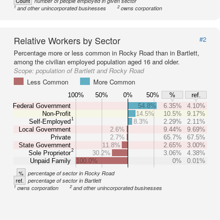
Count
number of people employed in given sector
1
2
and other unincorporated businesses
owns corporation
Relative Workers by Sector
#2
Percentage more or less common in Rocky Road than in Bartlett,
among the civilian employed population aged 16 and older.
Scope:
population of Bartlett and Rocky Road
Less Common
More Common
100%
50%
0%
50%
%
ref.
Federal Government
54.8%
6.35%
4.10%
Non-Profit
14.5%
10.5%
9.17%
1
Self-Employed
8.3%
2.29%
2.11%
Local Government
2.6%
9.44%
9.69%
Private
2.7%
65.7%
67.5%
State Government
11.8%
2.65%
3.00%
2
Sole Proprietor
30.2%
3.06%
4.38%
Unpaid Family
100.0%
0%
0.01%
%
percentage of sector in Rocky Road
ref.
percentage of sector in Bartlett
1
2
owns corporation
and other unincorporated businesses