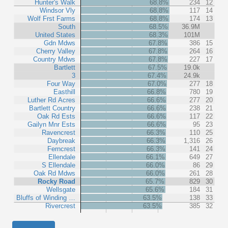
Hunter's Walk
68.8%
234
12
Windsor Vly
68.8%
117
14
Wolf Frst Farms
68.8%
174
13
South
68.5%
36.9M
United States
68.3%
101M
Gdn Mdws
67.8%
386
15
Cherry Valley
67.8%
264
16
Country Mdws
67.8%
227
17
Bartlett
67.5%
19.0k
3
67.4%
24.9k
Four Way
67.0%
277
18
Easthill
66.8%
780
19
Luther Rd Acres
66.6%
277
20
Bartlett Country
66.6%
238
21
Oak Rd Ests
66.6%
117
22
Gailyn Mnr Ests
66.6%
95
23
Ravencrest
66.3%
110
25
Daybreak
66.3%
1,316
26
Ferncrest
66.3%
141
24
Ellendale
66.1%
649
27
S Ellendale
66.0%
86
29
Oak Rd Mdws
66.0%
261
28
Rocky Road
65.7%
829
30
Wellsgate
65.6%
184
31
Bluffs of Winding …
63.5%
138
33
Rivercrest
63.5%
385
32