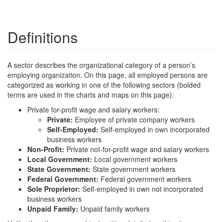
Definitions
A sector describes the organizational category of a person’s
employing organization. On this page, all employed persons are
categorized as working in one of the following sectors (bolded
terms are used in the charts and maps on this page):
Private for-profit wage and salary workers:
Private:
Employee of private company workers
Self-Employed:
Self-employed in own incorporated
business workers
Non-Profit:
Private not-for-profit wage and salary workers
Local Government:
Local government workers
State Government:
State government workers
Federal Government:
Federal government workers
Sole Proprietor:
Self-employed in own not incorporated
business workers
Unpaid Family:
Unpaid family workers