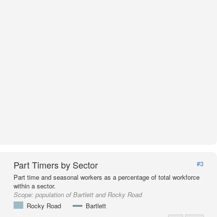
Part Timers by Sector
#3
Part time and seasonal workers as a percentage of total workforce
within a sector.
Scope:
population of Bartlett and Rocky Road
Rocky Road
Bartlett