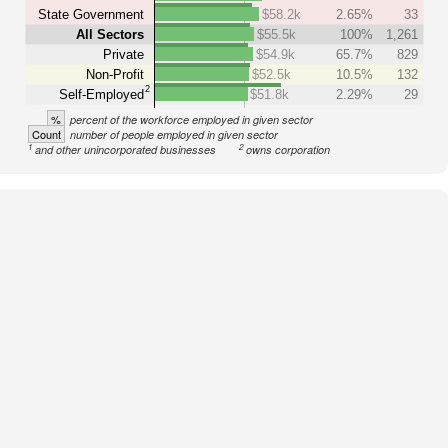
State Government
$58.2k
2.65%
33
All Sectors
$55.5k
100%
1,261
Private
$54.9k
65.7%
829
Non-Profit
$52.5k
10.5%
132
2
Self-Employed
$51.8k
2.29%
29
%
percent of the workforce employed in given sector
Count
number of people employed in given sector
1
2
and other unincorporated businesses
owns corporation