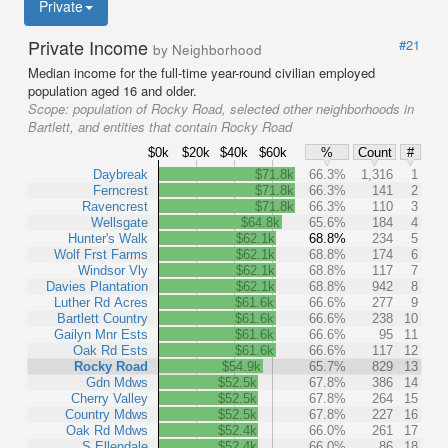
Private
Private Income
#21
by Neighborhood
Median income for the full-time year-round civilian employed
population aged 16 and older.
Scope:
population of Rocky Road, selected other neighborhoods in
Bartlett, and entities that contain Rocky Road
$0k
$20k
$40k
$60k
%
Count
#
Daybreak
$71.8k
66.3%
1,316
1
Ferncrest
$71.8k
66.3%
141
2
Ravencrest
$71.8k
66.3%
110
3
Wellsgate
$64.8k
65.6%
184
4
Hunter's Walk
$62.1k
68.8%
234
5
Wolf Frst Farms
$62.1k
68.8%
174
6
Windsor Vly
$62.1k
68.8%
117
7
Davies Plantation
$62.1k
68.8%
942
8
Luther Rd Acres
$61.6k
66.6%
277
9
Bartlett Country
$61.6k
66.6%
238
10
Gailyn Mnr Ests
$61.6k
66.6%
95
11
Oak Rd Ests
$61.6k
66.6%
117
12
Rocky Road
$54.9k
65.7%
829
13
Gdn Mdws
$52.5k
67.8%
386
14
Cherry Valley
$52.5k
67.8%
264
15
Country Mdws
$52.5k
67.8%
227
16
Oak Rd Mdws
$52.4k
66.0%
261
17
S Ellendale
$52.4k
66.0%
86
18