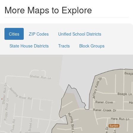
More Maps to Explore
Cities
ZIP Codes
Unified School Districts
State House Districts
Tracts
Block Groups