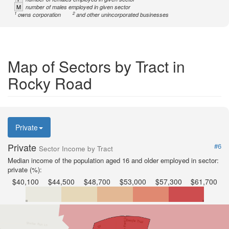
M
number of males employed in given sector
1
2
owns corporation
and other unincorporated businesses
Map of Sectors by Tract in
Rocky Road
Private
Private
#6
Sector Income by Tract
Median income of the population aged 16 and older employed in sector:
private (%):
$40,100
$44,500
$48,700
$53,000
$57,300
$61,700