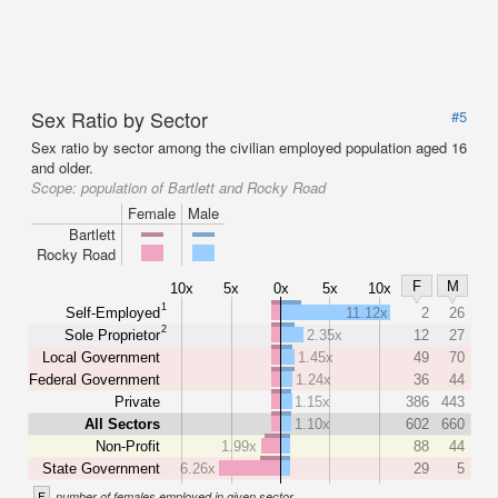
Sex Ratio by Sector
#5
Sex ratio by sector among the civilian employed population aged 16
and older.
Scope:
population of Bartlett and Rocky Road
Female
Male
Bartlett
Rocky Road
F
M
10x
5x
0x
5x
10x
1
Self-Employed
11.12x
2
26
2
Sole Proprietor
2.35x
12
27
Local Government
1.45x
49
70
Federal Government
1.24x
36
44
Private
1.15x
386
443
All Sectors
1.10x
602
660
Non-Profit
1.99x
88
44
State Government
6.26x
29
5
F
number of females employed in given sector