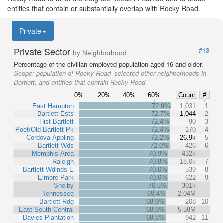
entities that contain or substantially overlap with Rocky Road.
Private
Private Sector
#13
by Neighborhood
Percentage of the civilian employed population aged 16 and older.
Scope:
population of Rocky Road, selected other neighborhoods in
Bartlett, and entities that contain Rocky Road
0%
20%
40%
60%
Count
#
East Hampton
72.9%
1,031
1
Bartlett Ests
72.7%
1,044
2
Hist Bartlett
72.4%
90
3
Poet/Old Bartlett Pk
72.4%
170
4
Cordova-Appling
72.2%
26.9k
5
Bartlett Wds
72.0%
426
6
Memphis Area
70.9%
432k
Raleigh
70.8%
18.0k
7
Bartlett Wdlnds E
70.6%
539
8
Elmore Park
70.6%
622
9
Shelby
70.5%
301k
Tennessee
69.4%
2.04M
Bartlett Rdg
68.9%
208
10
East South Central
68.9%
5.58M
Davies Plantation
68.8%
942
11