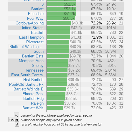
3
$52.3k
67.4%
24.9k
Bartlett
$52.1k
67.5%
19.0k
Ellendale
$51.7k
66.1%
649
19
Four Way
$50.5k
67.0%
277
20
Cordova-Appling
$43.3k
72.2%
26.9k
21
United States
$42.2k
68.3%
101M
Easthill
$41.9k
66.8%
780
22
East Hampton
$41.8k
72.9%
1,031
23
Rivercrest
$40.2k
63.5%
385
24
Bluffs of Winding …
$40.2k
63.5%
138
25
South
$40.1k
68.5%
36.9M
Bartlett Ests
$39.7k
72.7%
1,044
26
Memphis Area
$39.0k
70.9%
432k
Shelby
$37.7k
70.5%
301k
Tennessee
$37.2k
69.4%
2.04M
East South Central
$37.2k
68.9%
5.58M
Hist Bartlett
$36.4k
72.4%
90
27
Poet/Old Bartlett Pk
$36.4k
72.4%
170
28
Bartlett Wdlnds E
$35.3k
70.6%
539
29
Elmore Park
$33.7k
70.6%
622
30
Bartlett Rdg
$32.5k
68.9%
208
31
Raleigh
$30.2k
70.8%
18.0k
32
Bartlett Wds
$29.7k
72.0%
426
33
%
percent of the workforce employed in given sector
Count
number of people employed in given sector
#
rank of neighborhood out of 33 by income in given sector