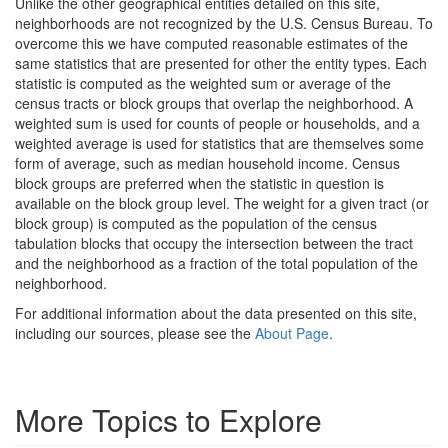
Unlike the other geographical entities detailed on this site,
neighborhoods are not recognized by the U.S. Census Bureau. To
overcome this we have computed reasonable estimates of the
same statistics that are presented for other the entity types. Each
statistic is computed as the weighted sum or average of the
census tracts or block groups that overlap the neighborhood. A
weighted sum is used for counts of people or households, and a
weighted average is used for statistics that are themselves some
form of average, such as median household income. Census
block groups are preferred when the statistic in question is
available on the block group level. The weight for a given tract (or
block group) is computed as the population of the census
tabulation blocks that occupy the intersection between the tract
and the neighborhood as a fraction of the total population of the
neighborhood.
For additional information about the data presented on this site,
including our sources, please see the
About Page
.
More Topics to Explore