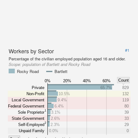
Workers by Sector
#1
Percentage of the civilian employed population aged 16 and older.
Scope:
population of Bartlett and Rocky Road
Rocky Road
Bartlett
Count
0%
20%
40%
60%
Private
65.7%
829
Non-Profit
10.5%
132
Local Government
9.4%
119
Federal Government
6.4%
80
1
Sole Proprietor
3.1%
39
State Government
2.6%
33
2
Self-Employed
2.3%
29
Unpaid Family
0.0%
0