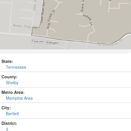
State:
Tennessee
County:
Shelby
Metro Area:
Memphis Area
City:
Bartlett
District:
3