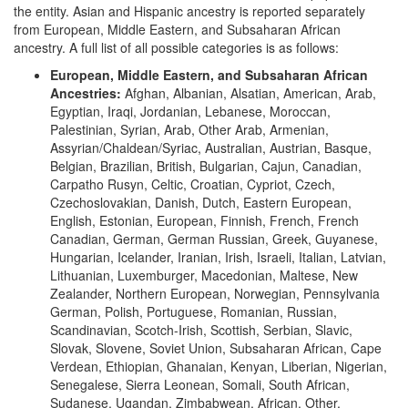
the entity. Asian and Hispanic ancestry is reported separately
from European, Middle Eastern, and Subsaharan African
ancestry. A full list of all possible categories is as follows:
European, Middle Eastern, and Subsaharan African
Ancestries:
Afghan, Albanian, Alsatian, American, Arab,
Egyptian, Iraqi, Jordanian, Lebanese, Moroccan,
Palestinian, Syrian, Arab, Other Arab, Armenian,
Assyrian/Chaldean/Syriac, Australian, Austrian, Basque,
Belgian, Brazilian, British, Bulgarian, Cajun, Canadian,
Carpatho Rusyn, Celtic, Croatian, Cypriot, Czech,
Czechoslovakian, Danish, Dutch, Eastern European,
English, Estonian, European, Finnish, French, French
Canadian, German, German Russian, Greek, Guyanese,
Hungarian, Icelander, Iranian, Irish, Israeli, Italian, Latvian,
Lithuanian, Luxemburger, Macedonian, Maltese, New
Zealander, Northern European, Norwegian, Pennsylvania
German, Polish, Portuguese, Romanian, Russian,
Scandinavian, Scotch-Irish, Scottish, Serbian, Slavic,
Slovak, Slovene, Soviet Union, Subsaharan African, Cape
Verdean, Ethiopian, Ghanaian, Kenyan, Liberian, Nigerian,
Senegalese, Sierra Leonean, Somali, South African,
Sudanese, Ugandan, Zimbabwean, African, Other,