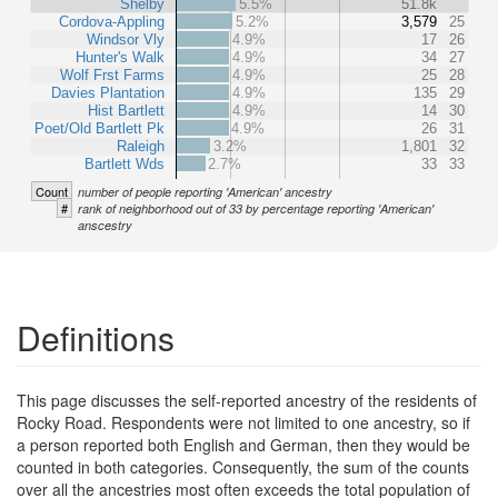
Shelby
5.5%
51.8k
Cordova-Appling
5.2%
3,579
25
Windsor Vly
4.9%
17
26
Hunter's Walk
4.9%
34
27
Wolf Frst Farms
4.9%
25
28
Davies Plantation
4.9%
135
29
Hist Bartlett
4.9%
14
30
Poet/Old Bartlett Pk
4.9%
26
31
Raleigh
3.2%
1,801
32
Bartlett Wds
2.7%
33
33
Count
number of people reporting 'American' ancestry
#
rank of neighborhood out of 33 by percentage reporting 'American'
anscestry
Definitions
This page discusses the self-reported ancestry of the residents of
Rocky Road. Respondents were not limited to one ancestry, so if
a person reported both English and German, then they would be
counted in both categories. Consequently, the sum of the counts
over all the ancestries most often exceeds the total population of