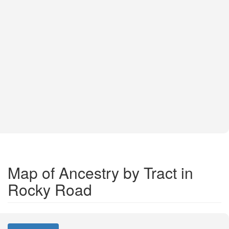
Map of Ancestry by Tract in
Rocky Road