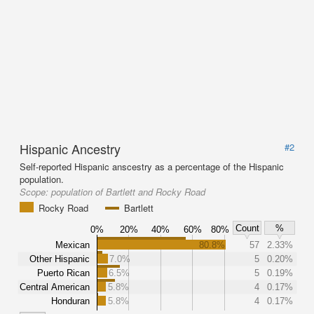
Hispanic Ancestry
#2
Self-reported Hispanic anscestry as a percentage of the Hispanic
population.
Scope:
population of Bartlett and Rocky Road
Rocky Road
Bartlett
Count
%
0%
20%
40%
60%
80%
Mexican
80.8%
57
2.33%
Other Hispanic
7.0%
5
0.20%
Puerto Rican
6.5%
5
0.19%
Central American
5.8%
4
0.17%
Honduran
5.8%
4
0.17%