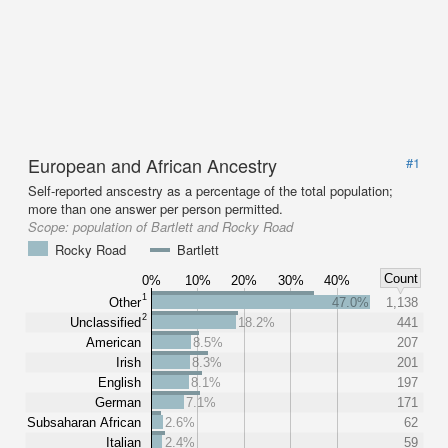
European and African Ancestry
#1
Self-reported anscestry as a percentage of the total population;
more than one answer per person permitted.
Scope:
population of Bartlett and Rocky Road
Rocky Road
Bartlett
Count
0%
10%
20%
30%
40%
1
Other
47.0%
1,138
2
Unclassified
18.2%
441
American
8.5%
207
Irish
8.3%
201
English
8.1%
197
German
7.1%
171
Subsaharan African
2.6%
62
Italian
2.4%
59