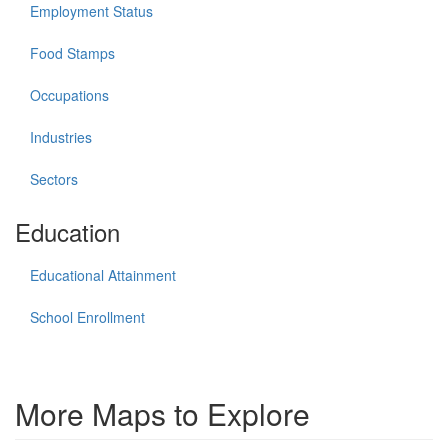
Employment Status
Food Stamps
Occupations
Industries
Sectors
Education
Educational Attainment
School Enrollment
More Maps to Explore