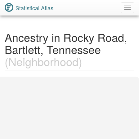
Statistical Atlas
Toggl
Navig
Ancestry in Rocky Road,
Bartlett, Tennessee
(Neighborhood)