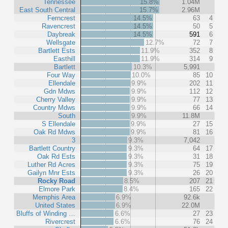
Tennessee
15.8%
1.04M
East South Central
15.7%
2.96M
Ferncrest
14.5%
63
4
Ravencrest
14.5%
50
5
Daybreak
14.5%
591
6
Wellsgate
12.7%
72
7
Bartlett Ests
11.9%
352
8
Easthill
11.9%
314
9
Bartlett
10.3%
5,991
Four Way
10.0%
85
10
Ellendale
9.9%
202
11
Gdn Mdws
9.9%
112
12
Cherry Valley
9.9%
77
13
Country Mdws
9.9%
66
14
South
9.9%
11.8M
S Ellendale
9.9%
27
15
Oak Rd Mdws
9.9%
81
16
3
9.3%
7,042
Bartlett Country
9.3%
64
17
Oak Rd Ests
9.3%
31
18
Luther Rd Acres
9.3%
75
19
Gailyn Mnr Ests
9.3%
26
20
Rocky Road
8.5%
207
21
Elmore Park
8.4%
165
22
Memphis Area
6.9%
92.6k
United States
6.9%
22.0M
Bluffs of Winding …
6.6%
27
23
Rivercrest
6.6%
76
24