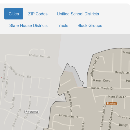
Cities
ZIP Codes
Unified School Districts
State House Districts
Tracts
Block Groups