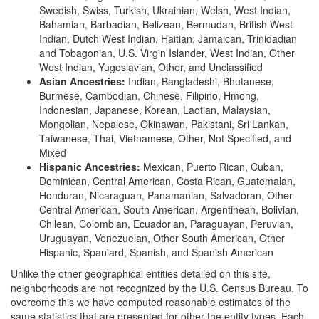
Swedish, Swiss, Turkish, Ukrainian, Welsh, West Indian,
Bahamian, Barbadian, Belizean, Bermudan, British West
Indian, Dutch West Indian, Haitian, Jamaican, Trinidadian
and Tobagonian, U.S. Virgin Islander, West Indian, Other
West Indian, Yugoslavian, Other, and Unclassified
Asian Ancestries:
Indian, Bangladeshi, Bhutanese,
Burmese, Cambodian, Chinese, Filipino, Hmong,
Indonesian, Japanese, Korean, Laotian, Malaysian,
Mongolian, Nepalese, Okinawan, Pakistani, Sri Lankan,
Taiwanese, Thai, Vietnamese, Other, Not Specified, and
Mixed
Hispanic Ancestries:
Mexican, Puerto Rican, Cuban,
Dominican, Central American, Costa Rican, Guatemalan,
Honduran, Nicaraguan, Panamanian, Salvadoran, Other
Central American, South American, Argentinean, Bolivian,
Chilean, Colombian, Ecuadorian, Paraguayan, Peruvian,
Uruguayan, Venezuelan, Other South American, Other
Hispanic, Spaniard, Spanish, and Spanish American
Unlike the other geographical entities detailed on this site,
neighborhoods are not recognized by the U.S. Census Bureau. To
overcome this we have computed reasonable estimates of the
same statistics that are presented for other the entity types. Each