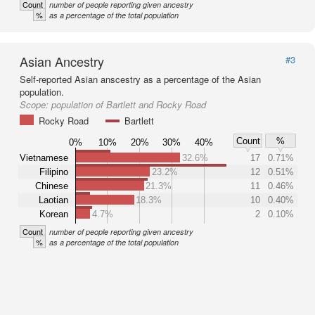
Count
number of people reporting given ancestry
%
as a percentage of the total population
Asian Ancestry
#3
Self-reported Asian anscestry as a percentage of the Asian
population.
Scope:
population of Bartlett and Rocky Road
Rocky Road
Bartlett
Count
%
0%
10%
20%
30%
40%
Vietnamese
32.6%
17
0.71%
Filipino
23.2%
12
0.51%
Chinese
21.3%
11
0.46%
Laotian
18.3%
10
0.40%
Korean
4.7%
2
0.10%
Count
number of people reporting given ancestry
%
as a percentage of the total population