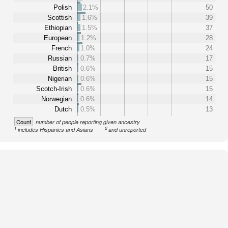
Polish
2.1%
50
Scottish
1.6%
39
Ethiopian
1.5%
37
European
1.2%
28
French
1.0%
24
Russian
0.7%
17
British
0.6%
15
Nigerian
0.6%
15
Scotch-Irish
0.6%
15
Norwegian
0.6%
14
Dutch
0.5%
13
Count
number of people reporting given ancestry
1
2
includes Hispanics and Asians
and unreported