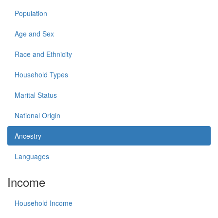
Population
Age and Sex
Race and Ethnicity
Household Types
Marital Status
National Origin
Ancestry
Languages
Income
Household Income