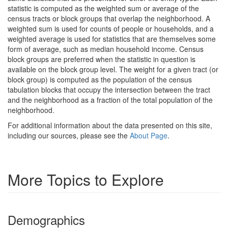
statistic is computed as the weighted sum or average of the
census tracts or block groups that overlap the neighborhood. A
weighted sum is used for counts of people or households, and a
weighted average is used for statistics that are themselves some
form of average, such as median household income. Census
block groups are preferred when the statistic in question is
available on the block group level. The weight for a given tract (or
block group) is computed as the population of the census
tabulation blocks that occupy the intersection between the tract
and the neighborhood as a fraction of the total population of the
neighborhood.
For additional information about the data presented on this site,
including our sources, please see the
About Page
.
More Topics to Explore
Demographics