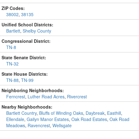
ZIP Codes:
38002
,
38135
Unified School Districts:
Bartlett
,
Shelby County
Congressional District:
TN-8
State Senate District:
TN-32
State House Districts:
TN-88
,
TN-99
Neighboring Neighborhoods:
Ferncrest
,
Luther Road Acres
,
Rivercrest
Nearby Neighborhoods:
Bartlett Country
,
Bluffs of Winding Oaks
,
Daybreak
,
Easthill
,
Ellendale
,
Gailyn Manor Estates
,
Oak Road Estates
,
Oak Road
Meadows
,
Ravencrest
,
Wellsgate