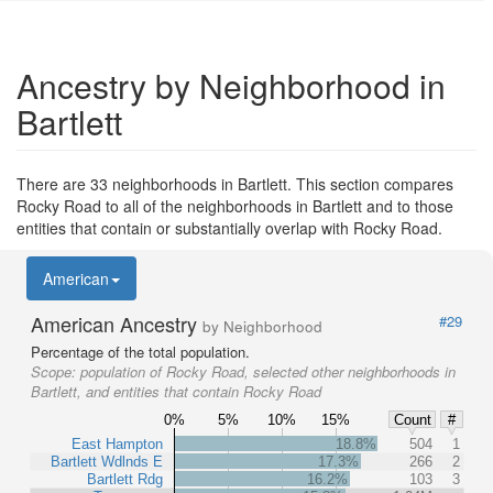
Ancestry by Neighborhood in
Bartlett
There are 33 neighborhoods in Bartlett. This section compares
Rocky Road to all of the neighborhoods in Bartlett and to those
entities that contain or substantially overlap with Rocky Road.
American
American Ancestry
#29
by Neighborhood
Percentage of the total population.
Scope:
population of Rocky Road, selected other neighborhoods in
Bartlett, and entities that contain Rocky Road
0%
5%
10%
15%
Count
#
East Hampton
18.8%
504
1
Bartlett Wdlnds E
17.3%
266
2
Bartlett Rdg
16.2%
103
3