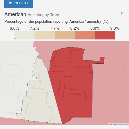
American
American
#4
Ancestry by Tract
Percentage of the population reporting 'American' ancestry (%):
6.6%
7.2%
7.7%
8.2%
8.8%
9.3%
Road Data ©
OpenStreetMap