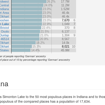
idwest
26.2%
17.7M
Central
24.0%
11.2M
Indiana
23.0%
1.52M
rt Area
23.0%
46.4k
Elkhart
23.0%
46.4k
oshen
23.0%
7,670
6
n Lake
22.9%
1,049
7
Bristol
22.4%
370
8
Osolo
21.5%
6,137
Dunlap
21.0%
1,304
9
 46514
20.9%
8,567
Elkhart
18.2%
14.0k
Elkhart
15.3%
8,021
10
 States
14.4%
45.9M
r of people reporting 'German' ancestry
of place out of 10 by percentage reporting 'German' anscestry
ana
s Simonton Lake to the 50 most populous places in Indiana and to those
t populous of the compared places has a population of 17,634.