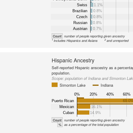
Swiss
1.1%
Brazilian
0.8%
Czech
0.8%
Russian
0.8%
Austrian
0.7%
Count
number of people reporting given ancestry
1
2
includes Hispanics and Asians
and unreported
Hispanic Ancestry
Self-reported Hispanic anscestry as a percenta
population.
Scope:
population of Indiana and Simonton La
Simonton Lake
Indiana
0%
20%
40%
60%
Puerto Rican
69.0
Mexican
16.1%
Cuban
14.9%
Count
number of people reporting given ancestry
%
as a percentage of the total population