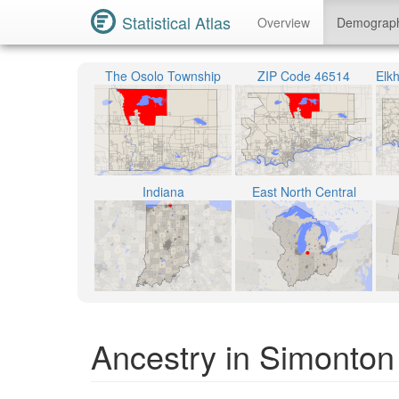
Statistical Atlas
Overview
Demograp
The Osolo Township
ZIP Code 46514
Indiana
East North Central
Ancestry in Simonton