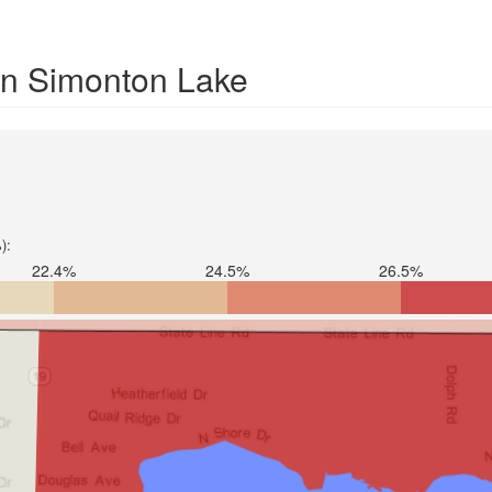
 in Simonton Lake
):
22.4%
24.5%
26.5%