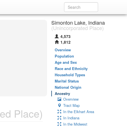
Simonton Lake, Indiana
(Unincorporated Place)
4,573
1,812
Overview
Population
Age and Sex
Race and Ethnicity
Household Types
Marital Status
National Origin
Ancestry
Overview
Tract Map
ed Place)
In the Elkhart Area
In Indiana
In the Midwest