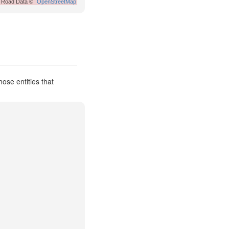
Road Data ©
OpenStreetMap
ose entities that