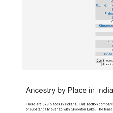
M
East North 
Elkha
G
Simonto
ZIP
United
Count
numbe
#
rank 
Ancestry by Place in Indi
There are 679 places in Indiana. This section compare
or substantially overlap with Simonton Lake. The leas