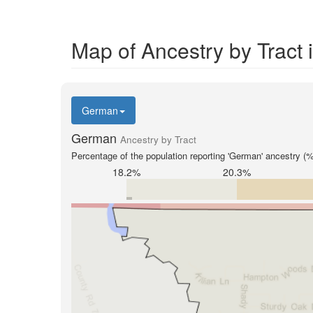
Map of Ancestry by Tract
German
German
Ancestry by Tract
Percentage of the population reporting 'German' ancestry (%
18.2%
20.3%