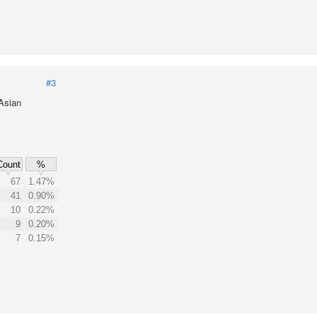
#3
 Asian
Count
%
67
1.47%
41
0.90%
10
0.22%
9
0.20%
7
0.15%