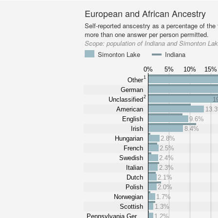
European and African Ancestry
Self-reported anscestry as a percentage of the t
more than one answer per person permitted.
Scope:
population of Indiana and Simonton La
Simonton Lake
Indiana
0%
5%
10%
15%
1
Other
German
2
Unclassified
1
American
13.
English
9.6%
Irish
8.4%
Hungarian
2.8%
French
2.5%
Swedish
2.4%
Italian
2.3%
Dutch
2.1%
Polish
2.0%
Norwegian
1.7%
Scottish
1.3%
Pennsylvania Ger…
1.2%