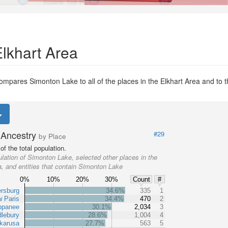
Elkhart Area
ompares Simonton Lake to all of the places in the Elkhart Area and to th
Ancestry
#29
by Place
f the total population.
lation of Simonton Lake, selected other places in the
a, and entities that contain Simonton Lake
0%
10%
20%
30%
Count
#
ersburg
34.6%
335
1
 Paris
34.4%
470
2
ppanee
30.1%
2,034
3
lebury
28.6%
1,004
4
karusa
27.7%
563
5