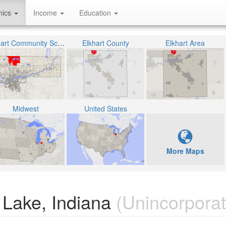
hics
Income
Education
Elkhart Community Schools
Elkhart County
Elkhart Area
Midwest
United States
More Maps
 Lake, Indiana
(Unincorporat