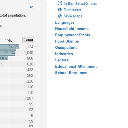
In the United States
#1
Definitions
otal population;
More Maps
Languages
ke
Household Income
Employment Status
Count
Food Stamps
20%
Occupations
24.6%
1,124
22.9%
1,049
Industries
9.9%
908
Sectors
3%
610
Educational Attainment
438
School Enrollment
383
126
116
110
107
95
93
79
59
57