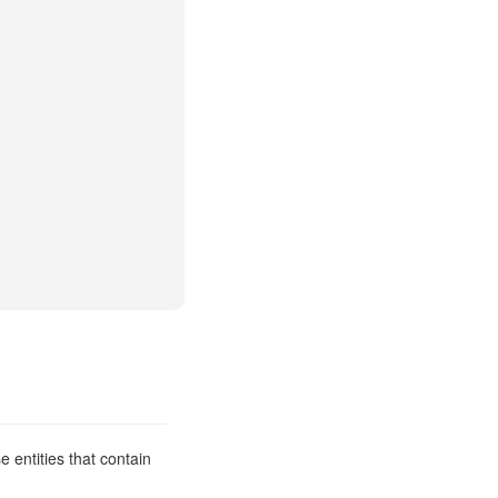
 entities that contain