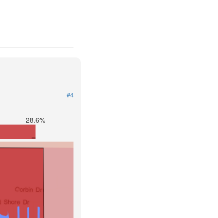
#4
28.6%