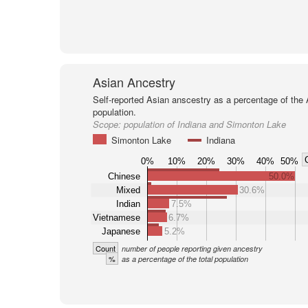
Asian Ancestry
Self-reported Asian anscestry as a percentage of the
population.
Scope:
population of Indiana and Simonton Lake
Simonton Lake
Indiana
0%
10%
20%
30%
40%
50%
Chinese
50.0%
Mixed
30.6%
Indian
7.5%
Vietnamese
6.7%
Japanese
5.2%
Count
number of people reporting given ancestry
%
as a percentage of the total population