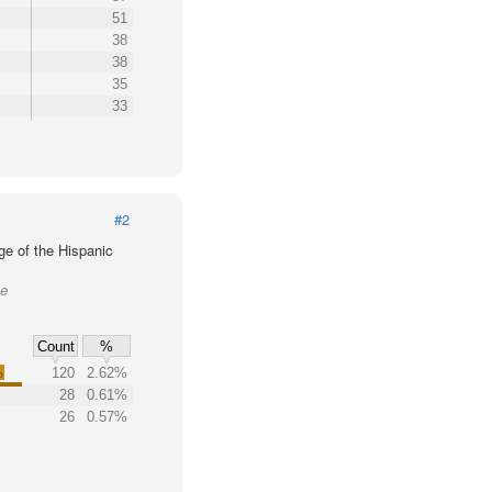
51
38
38
35
33
#2
ge of the Hispanic
ke
Count
%
%
120
2.62%
28
0.61%
26
0.57%