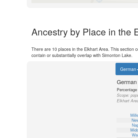
Ancestry by Place in the 
There are 10 places in the Elkhart Area. This section c
contain or substantially overlap with Simonton Lake.
German
German 
Percentage o
Scope:
popu
Elkhart Are
Mill
New
Na
Midd
Wa