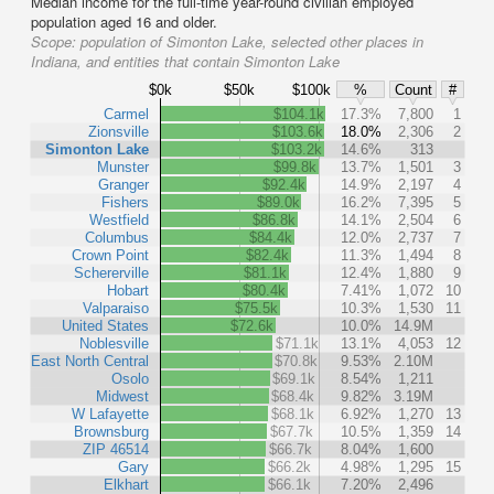
Median income for the full-time year-round civilian employed
population aged 16 and older.
Scope:
population of Simonton Lake, selected other places in
Indiana, and entities that contain Simonton Lake
$0k
$50k
$100k
%
Count
#
Carmel
$104.1k
17.3%
7,800
1
Zionsville
$103.6k
18.0%
2,306
2
Simonton Lake
$103.2k
14.6%
313
Munster
$99.8k
13.7%
1,501
3
Granger
$92.4k
14.9%
2,197
4
Fishers
$89.0k
16.2%
7,395
5
Westfield
$86.8k
14.1%
2,504
6
Columbus
$84.4k
12.0%
2,737
7
Crown Point
$82.4k
11.3%
1,494
8
Schererville
$81.1k
12.4%
1,880
9
Hobart
$80.4k
7.41%
1,072
10
Valparaiso
$75.5k
10.3%
1,530
11
United States
$72.6k
10.0%
14.9M
Noblesville
$71.1k
13.1%
4,053
12
East North Central
$70.8k
9.53%
2.10M
Osolo
$69.1k
8.54%
1,211
Midwest
$68.4k
9.82%
3.19M
W Lafayette
$68.1k
6.92%
1,270
13
Brownsburg
$67.7k
10.5%
1,359
14
ZIP 46514
$66.7k
8.04%
1,600
Gary
$66.2k
4.98%
1,295
15
Elkhart
$66.1k
7.20%
2,496