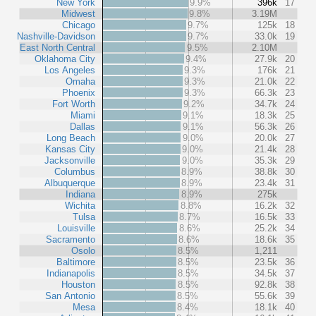
New York
9.9%
396k
17
Midwest
9.8%
3.19M
Chicago
9.7%
125k
18
Nashville-Davidson
9.7%
33.0k
19
East North Central
9.5%
2.10M
Oklahoma City
9.4%
27.9k
20
Los Angeles
9.3%
176k
21
Omaha
9.3%
21.0k
22
Phoenix
9.3%
66.3k
23
Fort Worth
9.2%
34.7k
24
Miami
9.1%
18.3k
25
Dallas
9.1%
56.3k
26
Long Beach
9.0%
20.0k
27
Kansas City
9.0%
21.4k
28
Jacksonville
9.0%
35.3k
29
Columbus
8.9%
38.8k
30
Albuquerque
8.9%
23.4k
31
Indiana
8.9%
275k
Wichita
8.8%
16.2k
32
Tulsa
8.7%
16.5k
33
Louisville
8.6%
25.2k
34
Sacramento
8.6%
18.6k
35
Osolo
8.5%
1,211
Baltimore
8.5%
23.5k
36
Indianapolis
8.5%
34.5k
37
Houston
8.5%
92.8k
38
San Antonio
8.5%
55.6k
39
Mesa
8.4%
18.1k
40