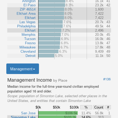
Arlington
8.4%
16.1k
41
El Paso
8.3%
23.2k
42
ZIP 46514
8.0%
1,600
Elkhart Area
8.0%
7,422
Elkhart
8.0%
7,422
Las Vegas
7.6%
20.7k
43
Philadelphia
7.6%
49.5k
44
Elkhart
7.2%
2,496
Memphis
7.0%
20.0k
45
Tucson
6.9%
16.0k
46
Fresno
6.8%
13.8k
47
Milwaukee
6.7%
17.8k
48
Cleveland
6.3%
9,409
49
Detroit
5.0%
11.1k
50
Management
Management Income
#136
by Place
Median income for the full-time year-round civilian employed
population aged 16 and older.
Scope:
population of Simonton Lake, selected other places in the
United States, and entities that contain Simonton Lake
$0k
$50k
$100k
%
Count
#
San Jose
$106.5k
11.4%
56.8k
1
Simonton Lake
$103.2k
14.6%
313