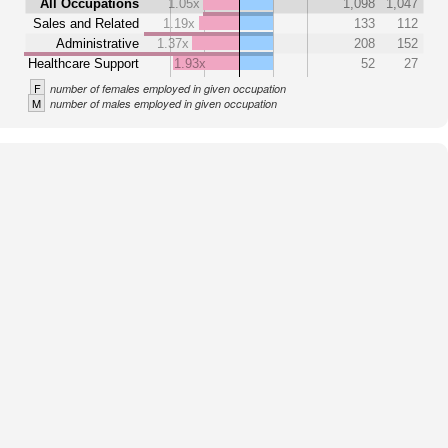
All Occupations
1.05x
1,098
1,047
Sales and Related
1.19x
133
112
Administrative
1.37x
208
152
Healthcare Support
1.93x
52
27
F
number of females employed in given occupation
M
number of males employed in given occupation