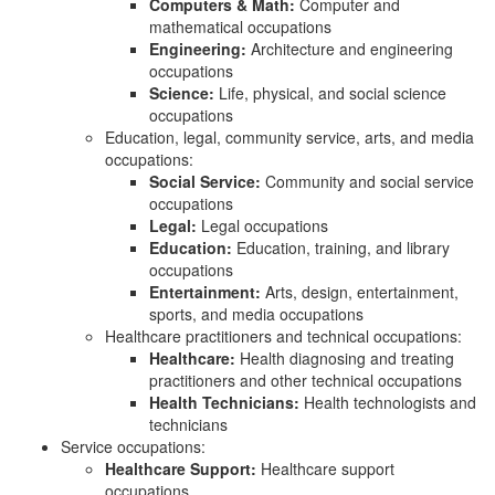
Computers & Math:
Computer and
mathematical occupations
Engineering:
Architecture and engineering
occupations
Science:
Life, physical, and social science
occupations
Education, legal, community service, arts, and media
occupations:
Social Service:
Community and social service
occupations
Legal:
Legal occupations
Education:
Education, training, and library
occupations
Entertainment:
Arts, design, entertainment,
sports, and media occupations
Healthcare practitioners and technical occupations:
Healthcare:
Health diagnosing and treating
practitioners and other technical occupations
Health Technicians:
Health technologists and
technicians
Service occupations:
Healthcare Support:
Healthcare support
occupations