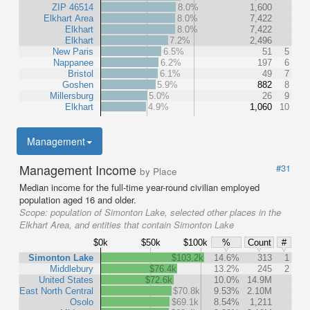
ZIP 46514
8.0%
1,600
Elkhart Area
8.0%
7,422
Elkhart
8.0%
7,422
Elkhart
7.2%
2,496
New Paris
6.5%
51
5
Nappanee
6.2%
197
6
Bristol
6.1%
49
7
Goshen
5.9%
882
8
Millersburg
5.0%
26
9
Elkhart
4.9%
1,060
10
Management
Management Income
#31
by Place
Median income for the full-time year-round civilian employed
population aged 16 and older.
Scope:
population of Simonton Lake, selected other places in the
Elkhart Area, and entities that contain Simonton Lake
$0k
$50k
$100k
%
Count
#
Simonton Lake
$103.2k
14.6%
313
1
Middlebury
$76.4k
13.2%
245
2
United States
$72.6k
10.0%
14.9M
East North Central
$70.8k
9.53%
2.10M
Osolo
$69.1k
8.54%
1,211