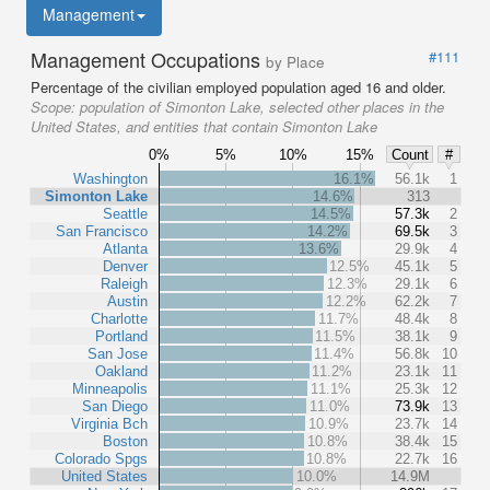
Management
Management Occupations
#111
by Place
Percentage of the civilian employed population aged 16 and older.
Scope:
population of Simonton Lake, selected other places in the
United States, and entities that contain Simonton Lake
0%
5%
10%
15%
Count
#
Washington
16.1%
56.1k
1
Simonton Lake
14.6%
313
Seattle
14.5%
57.3k
2
San Francisco
14.2%
69.5k
3
Atlanta
13.6%
29.9k
4
Denver
12.5%
45.1k
5
Raleigh
12.3%
29.1k
6
Austin
12.2%
62.2k
7
Charlotte
11.7%
48.4k
8
Portland
11.5%
38.1k
9
San Jose
11.4%
56.8k
10
Oakland
11.2%
23.1k
11
Minneapolis
11.1%
25.3k
12
San Diego
11.0%
73.9k
13
Virginia Bch
10.9%
23.7k
14
Boston
10.8%
38.4k
15
Colorado Spgs
10.8%
22.7k
16
United States
10.0%
14.9M