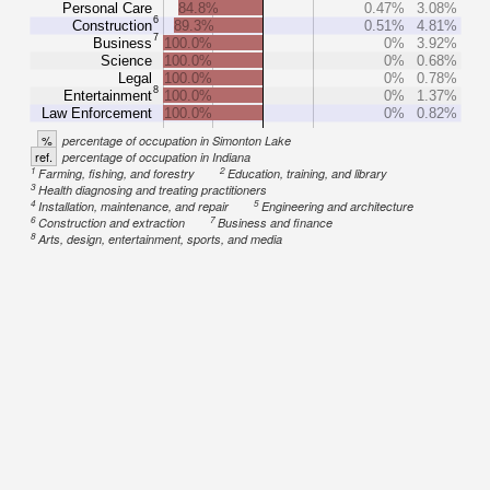
Personal Care
84.8%
0.47%
3.08%
6
Construction
89.3%
0.51%
4.81%
7
Business
100.0%
0%
3.92%
Science
100.0%
0%
0.68%
Legal
100.0%
0%
0.78%
8
Entertainment
100.0%
0%
1.37%
Law Enforcement
100.0%
0%
0.82%
%
percentage of occupation in Simonton Lake
ref.
percentage of occupation in Indiana
1
2
Farming, fishing, and forestry
Education, training, and library
3
Health diagnosing and treating practitioners
4
5
Installation, maintenance, and repair
Engineering and architecture
6
7
Construction and extraction
Business and finance
8
Arts, design, entertainment, sports, and media