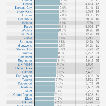
Omaha
9.3%
21.0k
11
Peoria
9.2%
4,684
12
Kansas City
9.0%
21.4k
13
Sioux Falls
9.0%
8,329
14
Lincoln
9.0%
13.3k
15
Columbus
8.9%
38.8k
16
Indiana
8.9%
275k
Fargo
8.8%
6,006
17
Wichita
8.8%
16.2k
18
St. Paul
8.6%
12.9k
19
Osolo
8.5%
1,211
St. Louis
8.5%
12.7k
20
Indianapolis
8.5%
34.5k
21
Sterling Hts
8.5%
5,422
22
Aurora
8.5%
8,297
23
Cincinnati
8.5%
11.7k
24
Rochester
8.4%
4,942
25
ZIP 46514
8.0%
1,600
Elkhart Area
8.0%
7,422
Elkhart
8.0%
7,422
Fort Wayne
7.9%
9,692
26
Topeka
7.7%
4,521
27
Davenport
7.6%
3,742
28
Dearborn
7.4%
2,637
29
Joliet
7.4%
5,231
30
Grand Rapids
7.4%
6,892
31
Elgin
7.3%
3,960
32
Elkhart
7.2%
2,496