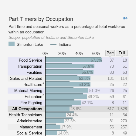
Part Timers by Occupation
#4
Part time and seasonal workers as a percentage of total workforce
within an occupation.
Scope:
population of Indiana and Simonton Lake
Simonton Lake
Indiana
Part
Full
0%
20%
40%
60%
Food Service
67.3%
37
18
Transportation
57.9%
70
51
Facilities
56.8%
83
63
Sales and Related
53.5%
131
114
1
Healthcare
53.2%
25
22
Material Moving
51.0%
26
25
2
Education
49.2%
59
61
Fire Fighting
42.1%
8
11
All Occupations
28.8%
617
1,528
Health Technicians
24.4%
11
34
Administrative
22.5%
81
279
Management
17.9%
56
257
Social Service
14.0%
8
49