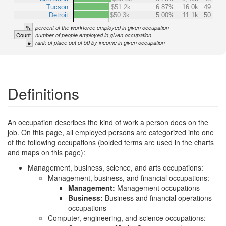
Tucson
$51.2k
6.87%
16.0k
49
Detroit
$50.3k
5.00%
11.1k
50
%
percent of the workforce employed in given occupation
Count
number of people employed in given occupation
#
rank of place out of 50 by income in given occupation
Definitions
An occupation describes the kind of work a person does on the
job. On this page, all employed persons are categorized into one
of the following occupations (bolded terms are used in the charts
and maps on this page):
Management, business, science, and arts occupations:
Management, business, and financial occupations:
Management:
Management occupations
Business:
Business and financial operations
occupations
Computer, engineering, and science occupations: