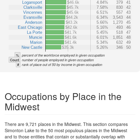
Logansport
$46.6k
4.84%
379
41
Clarksville
$45.7k
7.58%
830
42
Vincennes
$45.6k
6.51%
557
43
Evansville
$44.2k
6.34%
3,543
44
Anderson
$43.2k
5.66%
1,270
45
East Chicago
$42.6k
5.16%
493
46
La Porte
$41.7k
5.45%
518
47
Muncie
$41.6k
6.01%
1,851
48
Marion
$41.4k
5.34%
632
49
New Castle
$35.3k
5.26%
346
50
%
percent of the workforce employed in given occupation
Count
number of people employed in given occupation
#
rank of place out of 50 by income in given occupation
Occupations by Place in the
Midwest
There are 9,721 places in the Midwest. This section compares
Simonton Lake to the 50 most populous places in the Midwest
and to those entities that contain or substantially overlap with