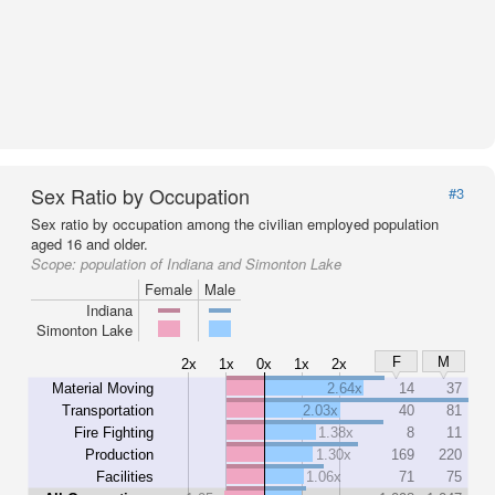
Sex Ratio by Occupation
#3
Sex ratio by occupation among the civilian employed population
aged 16 and older.
Scope:
population of Indiana and Simonton Lake
Female
Male
Indiana
Simonton Lake
F
M
2x
1x
0x
1x
2x
Material Moving
2.64x
14
37
Transportation
2.03x
40
81
Fire Fighting
1.38x
8
11
Production
1.30x
169
220
Facilities
1.06x
71
75