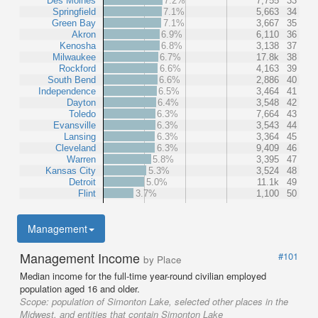
Des Moines
7.2%
7,755
33
Springfield
7.1%
5,663
34
Green Bay
7.1%
3,667
35
Akron
6.9%
6,110
36
Kenosha
6.8%
3,138
37
Milwaukee
6.7%
17.8k
38
Rockford
6.6%
4,163
39
South Bend
6.6%
2,886
40
Independence
6.5%
3,464
41
Dayton
6.4%
3,548
42
Toledo
6.3%
7,664
43
Evansville
6.3%
3,543
44
Lansing
6.3%
3,364
45
Cleveland
6.3%
9,409
46
Warren
5.8%
3,395
47
Kansas City
5.3%
3,524
48
Detroit
5.0%
11.1k
49
Flint
3.7%
1,100
50
Management
Management Income
#101
by Place
Median income for the full-time year-round civilian employed
population aged 16 and older.
Scope:
population of Simonton Lake, selected other places in the
Midwest, and entities that contain Simonton Lake