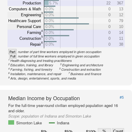
Production
5.7%
22
367
Computers & Math
0.0%
0
13
3
Engineering
0.0%
0
12
Healthcare Support
0.0%
0
79
Personal Care
0.0%
0
10
4
Farming
0.0%
0
14
5
Construction
0.0%
0
11
6
Repair
0.0%
0
38
Part
number of part time workers employed in given occupation
Full
number of full time workers employed in given occupation
1
Health diagnosing and treating practitioners
2
3
Education, training, and library
Engineering and architecture
4
5
Farming, fishing, and forestry
Construction and extraction
6
7
Installation, maintenance, and repair
Business and finance
8
Arts, design, entertainment, sports, and media
Median Income by Occupation
#5
For the full-time year-round civilian employed population aged 16
and older.
Scope:
population of Indiana and Simonton Lake
Simonton Lake
Indiana
%
Count
$0k
$50k
$100k