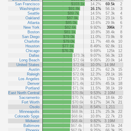
San Francisco
$103.1k
14.2%
69.5k
2
Washington
$91.8k
16.1%
56.1k
3
Seattle
$89.7k
14.5%
57.3k
4
Oakland
$87.9k
11.2%
23.1k
5
Atlanta
$85.0k
13.6%
29.9k
6
New York
$82.6k
9.92%
396k
7
Boston
$81.1k
10.8%
38.4k
8
San Diego
$79.0k
11.0%
73.9k
9
Charlotte
$79.0k
11.7%
48.4k
10
Houston
$77.1k
8.49%
92.8k
11
Chicago
$76.2k
9.69%
125k
12
Dallas
$73.3k
9.07%
56.3k
13
Long Beach
$72.6k
9.05%
20.0k
14
United States
$72.6k
10.0%
14.9M
Austin
$72.4k
12.2%
62.2k
15
Raleigh
$72.0k
12.3%
29.1k
16
Los Angeles
$71.9k
9.26%
176k
17
Denver
$71.4k
12.5%
45.1k
18
Portland
$71.0k
11.5%
38.1k
19
East North Central
$70.8k
9.53%
2.10M
Sacramento
$70.7k
8.62%
18.6k
20
Fort Worth
$70.6k
9.17%
34.7k
21
Osolo
$69.1k
8.54%
1,211
Minneapolis
$68.9k
11.1%
25.3k
22
Colorado Spgs
$68.6k
10.8%
22.7k
23
Midwest
$68.4k
9.82%
3.19M
Baltimore
$67.4k
8.53%
23.5k
24
Phoenix
$67.0k
9.25%
66.3k
25