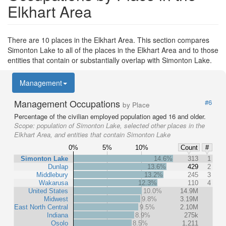
Elkhart Area
There are 10 places in the Elkhart Area. This section compares
Simonton Lake to all of the places in the Elkhart Area and to those
entities that contain or substantially overlap with Simonton Lake.
Management
Management Occupations
#6
by Place
Percentage of the civilian employed population aged 16 and older.
Scope:
population of Simonton Lake, selected other places in the
Elkhart Area, and entities that contain Simonton Lake
0%
5%
10%
Count
#
Simonton Lake
14.6%
313
1
Dunlap
13.6%
429
2
Middlebury
13.2%
245
3
Wakarusa
12.3%
110
4
United States
10.0%
14.9M
Midwest
9.8%
3.19M
East North Central
9.5%
2.10M
Indiana
8.9%
275k
Osolo
8.5%
1,211