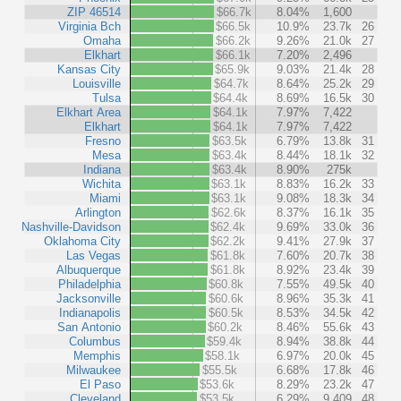
ZIP 46514
$66.7k
8.04%
1,600
Virginia Bch
$66.5k
10.9%
23.7k
26
Omaha
$66.2k
9.26%
21.0k
27
Elkhart
$66.1k
7.20%
2,496
Kansas City
$65.9k
9.03%
21.4k
28
Louisville
$64.7k
8.64%
25.2k
29
Tulsa
$64.4k
8.69%
16.5k
30
Elkhart Area
$64.1k
7.97%
7,422
Elkhart
$64.1k
7.97%
7,422
Fresno
$63.5k
6.79%
13.8k
31
Mesa
$63.4k
8.44%
18.1k
32
Indiana
$63.4k
8.90%
275k
Wichita
$63.1k
8.83%
16.2k
33
Miami
$63.1k
9.08%
18.3k
34
Arlington
$62.6k
8.37%
16.1k
35
Nashville-Davidson
$62.4k
9.69%
33.0k
36
Oklahoma City
$62.2k
9.41%
27.9k
37
Las Vegas
$61.8k
7.60%
20.7k
38
Albuquerque
$61.8k
8.92%
23.4k
39
Philadelphia
$60.8k
7.55%
49.5k
40
Jacksonville
$60.6k
8.96%
35.3k
41
Indianapolis
$60.5k
8.53%
34.5k
42
San Antonio
$60.2k
8.46%
55.6k
43
Columbus
$59.4k
8.94%
38.8k
44
Memphis
$58.1k
6.97%
20.0k
45
Milwaukee
$55.5k
6.68%
17.8k
46
El Paso
$53.6k
8.29%
23.2k
47
Cleveland
$53.5k
6.29%
9,409
48