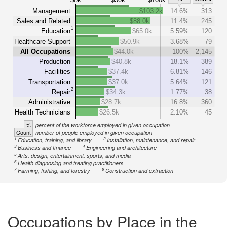
Management
$103.2k
14.6%
313
Sales and Related
$88.0k
11.4%
245
1
Education
$65.0k
5.59%
120
Healthcare Support
$50.9k
3.68%
79
All Occupations
$44.0k
100%
2,145
Production
$40.8k
18.1%
389
Facilities
$37.4k
6.81%
146
Transportation
$37.0k
5.64%
121
2
Repair
$34.3k
1.77%
38
Administrative
$28.7k
16.8%
360
Health Technicians
$26.5k
2.10%
45
%
percent of the workforce employed in given occupation
Count
number of people employed in given occupation
1
2
Education, training, and library
Installation, maintenance, and repair
3
4
Business and finance
Engineering and architecture
5
Arts, design, entertainment, sports, and media
6
Health diagnosing and treating practitioners
7
8
Farming, fishing, and forestry
Construction and extraction
Occupations by Place in the