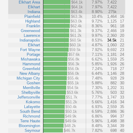
Elkhart Area
$64.1k
7.97%
7,422
Elkhart
$64.1k
7.97%
7,422
Indiana
$63.4k
8.90%
275k
Plainfield
$63.3k
10.4%
1,464
16
Highland
$63.0k
9.72%
1,125
17
Franklin
$62.4k
8.36%
961
18
Greenwood
$61.3k
9.37%
2,466
19
Lawrence
$61.2k
9.97%
2,360
20
Indianapolis
$60.5k
8.53%
34.5k
21
Elkhart
$60.1k
4.87%
1,060
22
Fort Wayne
$59.5k
7.92%
9,692
23
Portage
$57.6k
7.11%
1,181
24
Mishawaka
$56.8k
6.62%
1,559
25
Hammond
$56.3k
5.85%
1,926
26
Greenfield
$56.0k
7.24%
718
27
New Albany
$56.0k
6.44%
1,146
28
Michigan City
$55.4k
7.48%
928
29
Goshen
$55.1k
5.88%
882
30
Merrillville
$54.5k
7.30%
1,202
31
Shelbyville
$53.6k
5.76%
503
32
Jeffersonville
$51.7k
7.77%
1,747
33
Kokomo
$51.2k
5.66%
1,416
34
Lafayette
$50.4k
6.93%
2,559
35
South Bend
$50.1k
6.59%
2,886
36
Richmond
$49.9k
6.86%
994
37
Terre Haute
$49.6k
5.96%
1,498
38
Bloomington
$48.2k
8.48%
3,344
39
Seymour
$46.7k
7.82%
698
40