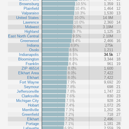
Brownsburg
10.5%
1,359
11
Plainfield
10.4%
1,464
12
Valparaiso
10.3%
1,530
13
United States
10.0%
14.9M
Lawrence
10.0%
2,360
14
Midwest
9.8%
3.19M
Highland
9.7%
1,125
15
East North Central
9.5%
2.10M
Greenwood
9.4%
2,466
16
Indiana
8.9%
275k
Osolo
8.5%
1,211
Indianapolis
8.5%
34.5k
17
Bloomington
8.5%
3,344
18
Franklin
8.4%
961
19
ZIP 46514
8.0%
1,600
Elkhart Area
8.0%
7,422
Elkhart
8.0%
7,422
Fort Wayne
7.9%
9,692
20
Seymour
7.8%
698
21
Jeffersonville
7.8%
1,747
22
Clarksville
7.6%
830
23
Michigan City
7.5%
928
24
Hobart
7.4%
1,072
25
Merrillville
7.3%
1,202
26
Greenfield
7.2%
718
27
Elkhart
7.2%
2,496
Portage
7.1%
1,181
28
Lafayette
6.9%
2,559
29