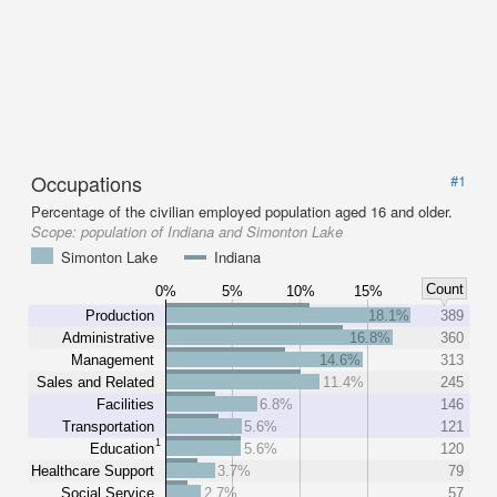
Occupations
#1
Percentage of the civilian employed population aged 16 and older.
Scope:
population of Indiana and Simonton Lake
Simonton Lake
Indiana
Count
0%
5%
10%
15%
Production
18.1%
389
Administrative
16.8%
360
Management
14.6%
313
Sales and Related
11.4%
245
Facilities
6.8%
146
Transportation
5.6%
121
1
Education
5.6%
120
Healthcare Support
3.7%
79
Social Service
2.7%
57