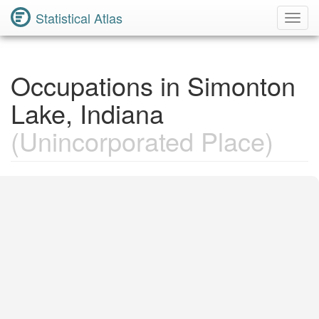
Statistical Atlas
Toggl
Navig
Occupations in Simonton
Lake, Indiana
(Unincorporated Place)