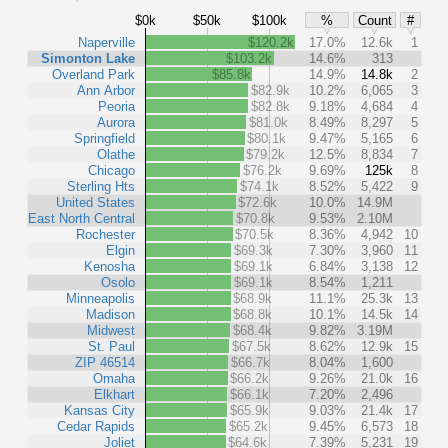
$0k
$50k
$100k
%
Count
#
Naperville
$120.2k
17.0%
12.6k
1
Simonton Lake
$103.2k
14.6%
313
Overland Park
$85.8k
14.9%
14.8k
2
Ann Arbor
$82.9k
10.2%
6,065
3
Peoria
$82.8k
9.18%
4,684
4
Aurora
$81.0k
8.49%
8,297
5
Springfield
$80.1k
9.47%
5,165
6
Olathe
$79.2k
12.5%
8,834
7
Chicago
$76.2k
9.69%
125k
8
Sterling Hts
$74.1k
8.52%
5,422
9
United States
$72.6k
10.0%
14.9M
East North Central
$70.8k
9.53%
2.10M
Rochester
$70.5k
8.36%
4,942
10
Elgin
$69.3k
7.30%
3,960
11
Kenosha
$69.1k
6.84%
3,138
12
Osolo
$69.1k
8.54%
1,211
Minneapolis
$68.9k
11.1%
25.3k
13
Madison
$68.8k
10.1%
14.5k
14
Midwest
$68.4k
9.82%
3.19M
St. Paul
$67.5k
8.62%
12.9k
15
ZIP 46514
$66.7k
8.04%
1,600
Omaha
$66.2k
9.26%
21.0k
16
Elkhart
$66.1k
7.20%
2,496
Kansas City
$65.9k
9.03%
21.4k
17
Cedar Rapids
$65.2k
9.45%
6,573
18
Joliet
$64.6k
7.39%
5,231
19