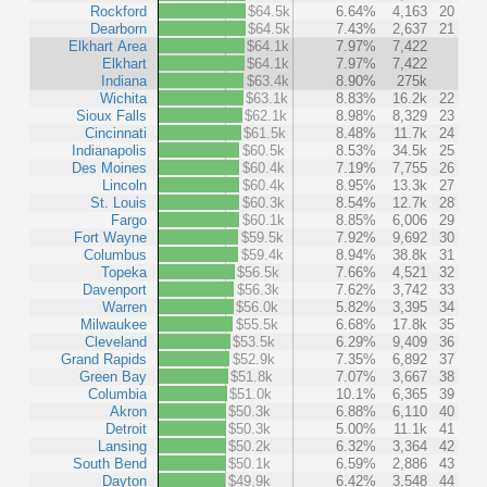
Rockford
$64.5k
6.64%
4,163
20
Dearborn
$64.5k
7.43%
2,637
21
Elkhart Area
$64.1k
7.97%
7,422
Elkhart
$64.1k
7.97%
7,422
Indiana
$63.4k
8.90%
275k
Wichita
$63.1k
8.83%
16.2k
22
Sioux Falls
$62.1k
8.98%
8,329
23
Cincinnati
$61.5k
8.48%
11.7k
24
Indianapolis
$60.5k
8.53%
34.5k
25
Des Moines
$60.4k
7.19%
7,755
26
Lincoln
$60.4k
8.95%
13.3k
27
St. Louis
$60.3k
8.54%
12.7k
28
Fargo
$60.1k
8.85%
6,006
29
Fort Wayne
$59.5k
7.92%
9,692
30
Columbus
$59.4k
8.94%
38.8k
31
Topeka
$56.5k
7.66%
4,521
32
Davenport
$56.3k
7.62%
3,742
33
Warren
$56.0k
5.82%
3,395
34
Milwaukee
$55.5k
6.68%
17.8k
35
Cleveland
$53.5k
6.29%
9,409
36
Grand Rapids
$52.9k
7.35%
6,892
37
Green Bay
$51.8k
7.07%
3,667
38
Columbia
$51.0k
10.1%
6,365
39
Akron
$50.3k
6.88%
6,110
40
Detroit
$50.3k
5.00%
11.1k
41
Lansing
$50.2k
6.32%
3,364
42
South Bend
$50.1k
6.59%
2,886
43
Dayton
$49.9k
6.42%
3,548
44