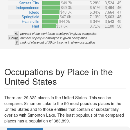
Kansas City
$49.7k
5.28%
3,524
45
Independence
$49.3k
6.51%
3,464
46
Toledo
$48.3k
6.34%
7,664
47
Springfield
$47.0k
7.13%
5,663
48
Evansville
$44.2k
6.34%
3,543
49
Flint
$37.6k
3.71%
1,100
50
%
percent of the workforce employed in given occupation
Count
number of people employed in given occupation
#
rank of place out of 50 by income in given occupation
Occupations by Place in the
United States
There are 29,322 places in the United States. This section
compares Simonton Lake to the 50 most populous places in the
United States and to those entities that contain or substantially
overlap with Simonton Lake. The least populous of the compared
places has a population of 383,899.