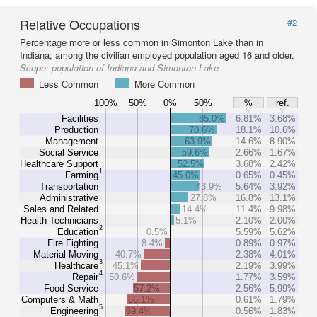
Relative Occupations
#2
Percentage more or less common in Simonton Lake than in
Indiana, among the civilian employed population aged 16 and older.
Scope:
population of Indiana and Simonton Lake
Less Common
More Common
100%
50%
0%
50%
%
ref.
Facilities
85.0%
6.81%
3.68%
Production
70.6%
18.1%
10.6%
Management
63.9%
14.6%
8.90%
Social Service
59.6%
2.66%
1.67%
Healthcare Support
52.5%
3.68%
2.42%
1
Farming
45.0%
0.65%
0.45%
Transportation
43.9%
5.64%
3.92%
Administrative
27.8%
16.8%
13.1%
Sales and Related
14.4%
11.4%
9.98%
Health Technicians
5.1%
2.10%
2.00%
2
Education
0.5%
5.59%
5.62%
Fire Fighting
8.4%
0.89%
0.97%
Material Moving
40.7%
2.38%
4.01%
3
Healthcare
45.1%
2.19%
3.99%
4
Repair
50.6%
1.77%
3.59%
Food Service
57.2%
2.56%
5.99%
Computers & Math
66.1%
0.61%
1.79%
5
Engineering
69.4%
0.56%
1.83%