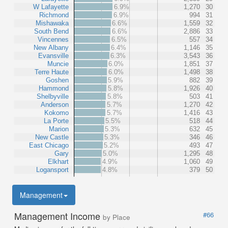
W Lafayette
6.9%
1,270
30
Richmond
6.9%
994
31
Mishawaka
6.6%
1,559
32
South Bend
6.6%
2,886
33
Vincennes
6.5%
557
34
New Albany
6.4%
1,146
35
Evansville
6.3%
3,543
36
Muncie
6.0%
1,851
37
Terre Haute
6.0%
1,498
38
Goshen
5.9%
882
39
Hammond
5.8%
1,926
40
Shelbyville
5.8%
503
41
Anderson
5.7%
1,270
42
Kokomo
5.7%
1,416
43
La Porte
5.5%
518
44
Marion
5.3%
632
45
New Castle
5.3%
346
46
East Chicago
5.2%
493
47
Gary
5.0%
1,295
48
Elkhart
4.9%
1,060
49
Logansport
4.8%
379
50
Management
Management Income
#66
by Place