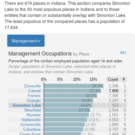
There are 679 places in Indiana. This section compares Simonton
Lake to the 50 most populous places in Indiana and to those
entities that contain or substantially overlap with Simonton Lake.
The least populous of the compared places has a population of
17,634.
Management
Management Occupations
#41
by Place
Percentage of the civilian employed population aged 16 and older.
Scope:
population of Simonton Lake, selected other places in
Indiana, and entities that contain Simonton Lake
0%
5%
10%
15%
Count
#
Zionsville
18.0%
2,306
1
Carmel
17.3%
7,800
2
Fishers
16.2%
7,395
3
Granger
14.9%
2,197
4
Simonton Lake
14.6%
313
Westfield
14.1%
2,504
5
Munster
13.7%
1,501
6
Noblesville
13.1%
4,053
7
Schererville
12.4%
1,880
8
Columbus
12.0%
2,737
9
Crown Point
11.3%
1,494
10