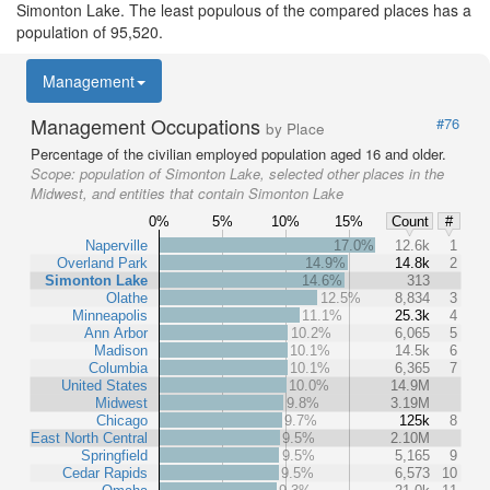
Simonton Lake. The least populous of the compared places has a
population of 95,520.
Management
Management Occupations
#76
by Place
Percentage of the civilian employed population aged 16 and older.
Scope:
population of Simonton Lake, selected other places in the
Midwest, and entities that contain Simonton Lake
0%
5%
10%
15%
Count
#
Naperville
17.0%
12.6k
1
Overland Park
14.9%
14.8k
2
Simonton Lake
14.6%
313
Olathe
12.5%
8,834
3
Minneapolis
11.1%
25.3k
4
Ann Arbor
10.2%
6,065
5
Madison
10.1%
14.5k
6
Columbia
10.1%
6,365
7
United States
10.0%
14.9M
Midwest
9.8%
3.19M
Chicago
9.7%
125k
8
East North Central
9.5%
2.10M
Springfield
9.5%
5,165
9
Cedar Rapids
9.5%
6,573
10