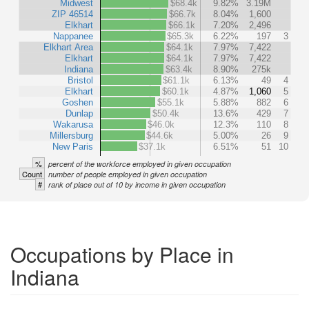
Midwest
$68.4k
9.82%
3.19M
ZIP 46514
$66.7k
8.04%
1,600
Elkhart
$66.1k
7.20%
2,496
Nappanee
$65.3k
6.22%
197
3
Elkhart Area
$64.1k
7.97%
7,422
Elkhart
$64.1k
7.97%
7,422
Indiana
$63.4k
8.90%
275k
Bristol
$61.1k
6.13%
49
4
Elkhart
$60.1k
4.87%
1,060
5
Goshen
$55.1k
5.88%
882
6
Dunlap
$50.4k
13.6%
429
7
Wakarusa
$46.0k
12.3%
110
8
Millersburg
$44.6k
5.00%
26
9
New Paris
$37.1k
6.51%
51
10
%
percent of the workforce employed in given occupation
Count
number of people employed in given occupation
#
rank of place out of 10 by income in given occupation
Occupations by Place in
Indiana