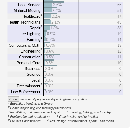
Food Service
2.6%
55
Material Moving
2.4%
51
2
Healthcare
2.2%
47
Health Technicians
2.1%
45
3
Repair
1.8%
38
Fire Fighting
0.9%
19
4
Farming
0.7%
14
Computers & Math
0.6%
13
5
Engineering
0.6%
12
6
Construction
0.5%
11
Personal Care
0.5%
10
7
Business
0.0%
0
Science
0.0%
0
Legal
0.0%
0
8
Entertainment
0.0%
0
Law Enforcement
0.0%
0
Count
number of people employed in given occupation
1
Education, training, and library
2
Health diagnosing and treating practitioners
3
4
Installation, maintenance, and repair
Farming, fishing, and forestry
5
6
Engineering and architecture
Construction and extraction
7
8
Business and finance
Arts, design, entertainment, sports, and media