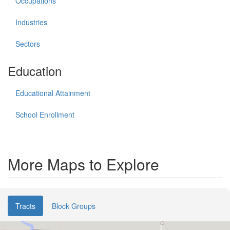
Occupations
Industries
Sectors
Education
Educational Attainment
School Enrollment
More Maps to Explore
Tracts
Block Groups