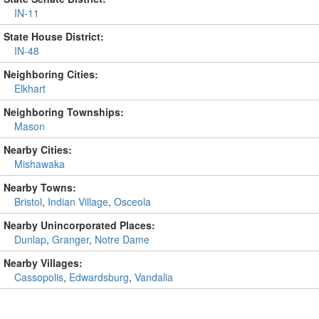
IN-11
State House District:
IN-48
Neighboring Cities:
Elkhart
Neighboring Townships:
Mason
Nearby Cities:
Mishawaka
Nearby Towns:
Bristol
,
Indian Village
,
Osceola
Nearby Unincorporated Places:
Dunlap
,
Granger
,
Notre Dame
Nearby Villages:
Cassopolis
,
Edwardsburg
,
Vandalia