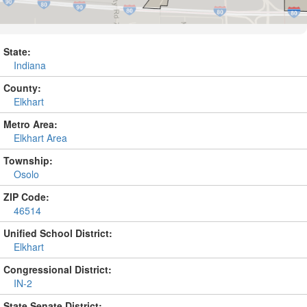
State:
Indiana
County:
Elkhart
Metro Area:
Elkhart Area
Township:
Osolo
ZIP Code:
46514
Unified School District:
Elkhart
Congressional District:
IN-2
State Senate District: