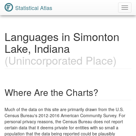
Statistical Atlas
Toggl
Navig
Languages in Simonton
Lake, Indiana
(Unincorporated Place)
Where Are the Charts?
Much of the data on this site are primarily drawn from the U.S.
Census Bureau's 2012-2016 American Community Survey. For
personal privacy reasons, the Census Bureau does not report
certain data that it deems private for entities with so small a
population that the data being reported could be plausibly