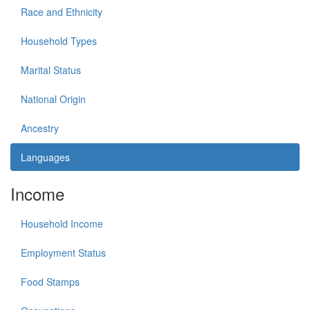
Race and Ethnicity
Household Types
Marital Status
National Origin
Ancestry
Languages
Income
Household Income
Employment Status
Food Stamps