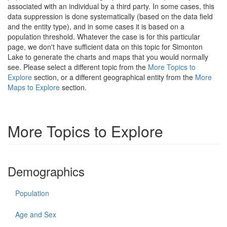
associated with an individual by a third party. In some cases, this
data suppression is done systematically (based on the data field
and the entity type), and in some cases it is based on a
population threshold. Whatever the case is for this particular
page, we don't have sufficient data on this topic for Simonton
Lake to generate the charts and maps that you would normally
see. Please select a different topic from the
More Topics to
Explore
section, or a different geographical entity from the
More
Maps to Explore
section.
More Topics to Explore
Demographics
Population
Age and Sex