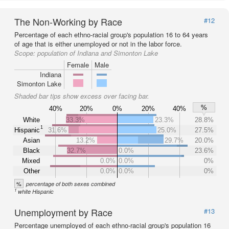
The Non-Working by Race
#12
Percentage of each ethno-racial group's population 16 to 64 years
of age that is either unemployed or not in the labor force.
Scope:
population of Indiana and Simonton Lake
Female
Male
Indiana
Simonton Lake
Shaded bar tips show excess over facing bar.
%
40%
20%
0%
20%
40%
White
33.3%
23.3%
28.8%
1
Hispanic
31.6%
25.0%
27.5%
Asian
13.2%
29.7%
20.0%
Black
32.7%
0.0%
23.6%
Mixed
0.0%
0.0%
0%
Other
0.0%
0.0%
0%
%
percentage of both sexes combined
1
white Hispanic
Unemployment by Race
#13
Percentage unemployed of each ethno-racial group's population 16