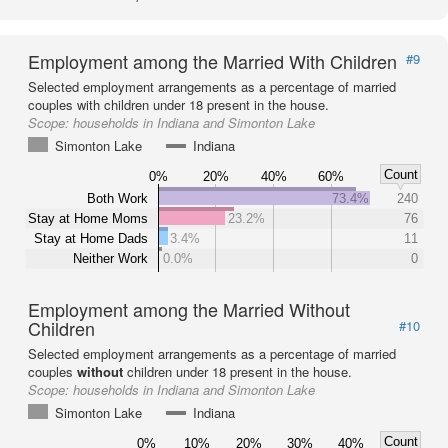
Employment among the Married With Children
#9
Selected employment arrangements as a percentage of married
couples with children under 18 present in the house.
Scope:
households in Indiana and Simonton Lake
Simonton Lake
Indiana
Count
0%
20%
40%
60%
Both Work
73.4%
240
Stay at Home Moms
23.2%
76
Stay at Home Dads
3.4%
11
Neither Work
0.0%
0
Employment among the Married Without
Children
#10
Selected employment arrangements as a percentage of married
couples
without
children under 18 present in the house.
Scope:
households in Indiana and Simonton Lake
Simonton Lake
Indiana
Count
0%
10%
20%
30%
40%