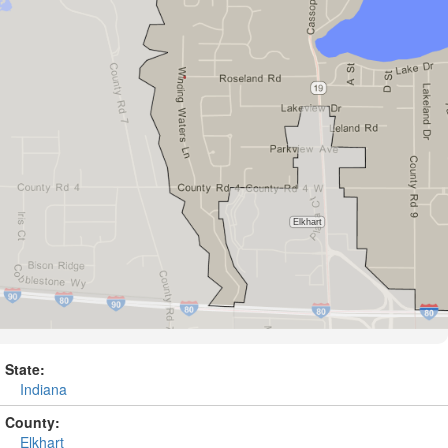
State:
Indiana
County:
Elkhart