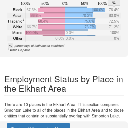
%
100%
50%
0%
50%
100%
Black
67.3%
100.0%
76.4%
Asian
86.8%
70.3%
80.0%
1
Hispanic
68.4%
75.0%
72.5%
White
66.7%
76.7%
71.2%
Mixed
100.0%
0.0%
100%
Other
0.0%
0.0%
0%
%
percentage of both sexes combined
1
white Hispanic
Employment Status by Place in
the Elkhart Area
There are 10 places in the Elkhart Area. This section compares
Simonton Lake to all of the places in the Elkhart Area and to those
entities that contain or substantially overlap with Simonton Lake.