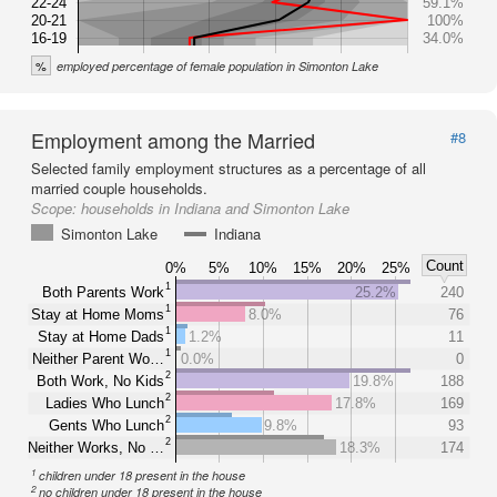
22-24
59.1%
20-21
100%
16-19
34.0%
%
employed percentage of female population in Simonton Lake
Employment among the Married
#8
Selected family employment structures as a percentage of all
married couple households.
Scope:
households in Indiana and Simonton Lake
Simonton Lake
Indiana
Count
0%
5%
10%
15%
20%
25%
1
Both Parents Work
25.2%
240
1
Stay at Home Moms
8.0%
76
1
Stay at Home Dads
1.2%
11
1
Neither Parent Wo…
0.0%
0
2
Both Work, No Kids
19.8%
188
2
Ladies Who Lunch
17.8%
169
2
Gents Who Lunch
9.8%
93
2
Neither Works, No …
18.3%
174
1
children under 18 present in the house
2
no children under 18 present in the house