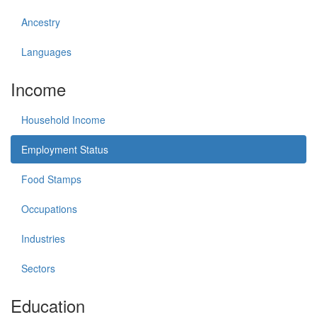
Ancestry
Languages
Income
Household Income
Employment Status
Food Stamps
Occupations
Industries
Sectors
Education