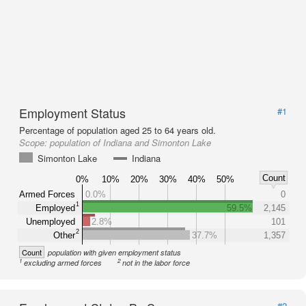
Employment Status
#1
Percentage of population aged 25 to 64 years old.
Scope:
population of Indiana and Simonton Lake
Simonton Lake
Indiana
Count
0%
10%
20%
30%
40%
50%
Armed Forces
0.0%
0
1
Employed
59.5%
2,145
Unemployed
2.8%
101
2
Other
37.7%
1,357
Count
population with given employment status
1
2
excluding armed forces
not in the labor force
#2