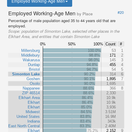
Employed Working-Age Men
Employed Working-Age Men
#20
by Place
Percentage of male population aged 35 to 44 years old that are
employed.
Scope:
population of Simonton Lake, selected other places in the
Elkhart Area, and entities that contain Simonton Lake
0%
50%
100%
Count
#
Millersburg
100.0%
53
1
Middlebury
98.8%
171
2
Wakarusa
98.0%
145
3
Dunlap
94.8%
455
4
Bristol
94.7%
54
5
Simonton Lake
90.2%
314
6
Goshen
90.1%
1,895
7
Osolo
90.0%
1,695
Nappanee
88.6%
366
8
ZIP 46514
88.6%
2,330
Elkhart Area
86.4%
10.9k
Elkhart
86.4%
10.9k
Elkhart
85.0%
3,936
Midwest
84.5%
3.51M
United States
83.8%
16.9M
Indiana
83.4%
343k
East North Central
83.3%
2.40M
Elkhart
75.2%
2,152
9