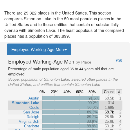
There are 29,322 places in the United States. This section
compares Simonton Lake to the 50 most populous places in the
United States and to those entities that contain or substantially
overlap with Simonton Lake. The least populous of the compared
places has a population of 383,899.
Employed Working-Age Men
Employed Working-Age Men
#35
by Place
Percentage of male population aged 35 to 44 years old that are
employed.
Scope:
population of Simonton Lake, selected other places in the
United States, and entities that contain Simonton Lake
0%
20%
40%
60%
80%
Count
#
Austin
91.5%
68.5k
1
Simonton Lake
90.2%
314
Osolo
90.0%
1,695
San Jose
89.3%
68.7k
2
Raleigh
89.2%
28.9k
3
Virginia Bch
88.9%
25.8k
4
Charlotte
88.9%
53.1k
5