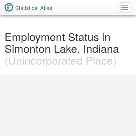
Statistical Atlas
Toggl
Navig
Employment Status in
Simonton Lake, Indiana
(Unincorporated Place)