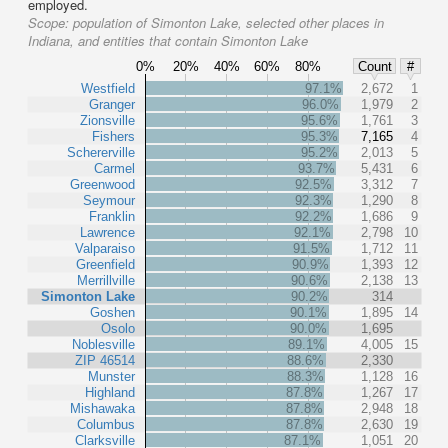
employed.
Scope:
population of Simonton Lake, selected other places in
Indiana, and entities that contain Simonton Lake
0%
20%
40%
60%
80%
Count
#
Westfield
97.1%
2,672
1
Granger
96.0%
1,979
2
Zionsville
95.6%
1,761
3
Fishers
95.3%
7,165
4
Schererville
95.2%
2,013
5
Carmel
93.7%
5,431
6
Greenwood
92.5%
3,312
7
Seymour
92.3%
1,290
8
Franklin
92.2%
1,686
9
Lawrence
92.1%
2,798
10
Valparaiso
91.5%
1,712
11
Greenfield
90.9%
1,393
12
Merrillville
90.6%
2,138
13
Simonton Lake
90.2%
314
Goshen
90.1%
1,895
14
Osolo
90.0%
1,695
Noblesville
89.1%
4,005
15
ZIP 46514
88.6%
2,330
Munster
88.3%
1,128
16
Highland
87.8%
1,267
17
Mishawaka
87.8%
2,948
18
Columbus
87.8%
2,630
19
Clarksville
87.1%
1,051
20