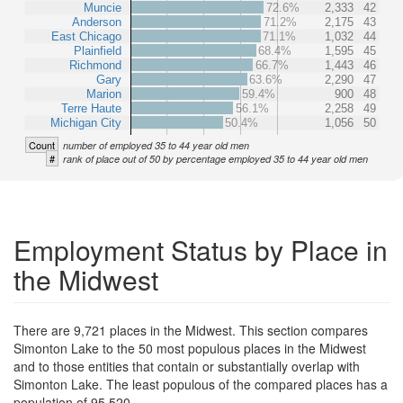
Muncie
72.6%
2,333
42
Anderson
71.2%
2,175
43
East Chicago
71.1%
1,032
44
Plainfield
68.4%
1,595
45
Richmond
66.7%
1,443
46
Gary
63.6%
2,290
47
Marion
59.4%
900
48
Terre Haute
56.1%
2,258
49
Michigan City
50.4%
1,056
50
Count
number of employed 35 to 44 year old men
#
rank of place out of 50 by percentage employed 35 to 44 year old men
Employment Status by Place in
the Midwest
There are 9,721 places in the Midwest. This section compares
Simonton Lake to the 50 most populous places in the Midwest
and to those entities that contain or substantially overlap with
Simonton Lake. The least populous of the compared places has a
population of 95,520.