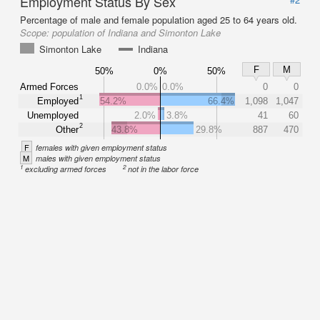
Employment Status By Sex
Percentage of male and female population aged 25 to 64 years old.
Scope:
population of Indiana and Simonton Lake
Simonton Lake
Indiana
F
M
50%
0%
50%
Armed Forces
0.0%
0.0%
0
0
1
Employed
54.2%
66.4%
1,098
1,047
Unemployed
2.0%
3.8%
41
60
2
Other
43.8%
29.8%
887
470
F
females with given employment status
M
males with given employment status
1
2
excluding armed forces
not in the labor force