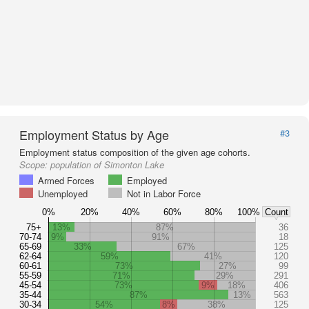
Employment Status by Age
#3
Employment status composition of the given age cohorts.
Scope:
population of Simonton Lake
Armed Forces
Employed
Unemployed
Not in Labor Force
0%
20%
40%
60%
80%
100%
Count
75+
13%
87%
36
70-74
9%
91%
18
65-69
33%
67%
125
62-64
59%
41%
120
60-61
73%
27%
99
55-59
71%
29%
291
45-54
73%
9%
18%
406
35-44
87%
13%
563
30-34
54%
8%
38%
125