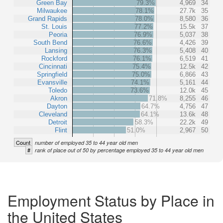
Green Bay
79.3%
4,969
34
Milwaukee
78.1%
27.7k
35
Grand Rapids
78.0%
8,580
36
St. Louis
77.2%
15.5k
37
Peoria
76.9%
5,037
38
South Bend
76.6%
4,426
39
Lansing
76.3%
5,408
40
Rockford
76.1%
6,519
41
Cincinnati
75.4%
12.5k
42
Springfield
75.0%
6,866
43
Evansville
74.1%
5,161
44
Toledo
73.6%
12.0k
45
Akron
71.8%
8,255
46
Dayton
64.7%
4,756
47
Cleveland
64.1%
13.6k
48
Detroit
58.3%
22.2k
49
Flint
51.0%
2,967
50
Count
number of employed 35 to 44 year old men
#
rank of place out of 50 by percentage employed 35 to 44 year old men
Employment Status by Place in
the United States