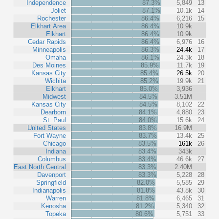
Independence
87.3%
5,849
13
Joliet
87.1%
10.1k
14
Rochester
86.4%
6,216
15
Elkhart Area
86.4%
10.9k
Elkhart
86.4%
10.9k
Cedar Rapids
86.4%
6,976
16
Minneapolis
86.3%
24.4k
17
Omaha
86.1%
24.3k
18
Des Moines
85.9%
11.7k
19
Kansas City
85.4%
26.5k
20
Wichita
85.2%
19.9k
21
Elkhart
85.0%
3,936
Midwest
84.5%
3.51M
Kansas City
84.5%
8,102
22
Dearborn
84.1%
4,880
23
St. Paul
84.0%
15.6k
24
United States
83.8%
16.9M
Fort Wayne
83.7%
13.4k
25
Chicago
83.5%
161k
26
Indiana
83.4%
343k
Columbus
83.4%
46.6k
27
East North Central
83.3%
2.40M
Davenport
83.3%
5,228
28
Springfield
82.0%
5,585
29
Indianapolis
81.8%
43.8k
30
Warren
81.8%
6,465
31
Kenosha
81.2%
5,340
32
Topeka
80.6%
5,751
33