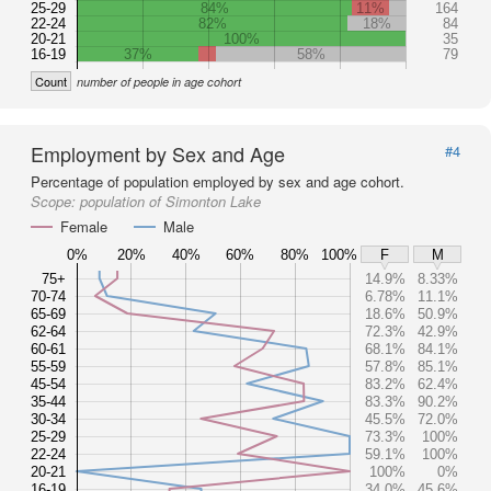
25-29
84%
11%
164
22-24
82%
18%
84
20-21
100%
35
16-19
37%
58%
79
Count
number of people in age cohort
Employment by Sex and Age
#4
Percentage of population employed by sex and age cohort.
Scope:
population of Simonton Lake
Female
Male
0%
20%
40%
60%
80%
100%
F
M
75+
14.9%
8.33%
70-74
6.78%
11.1%
65-69
18.6%
50.9%
62-64
72.3%
42.9%
60-61
68.1%
84.1%
55-59
57.8%
85.1%
45-54
83.2%
62.4%
35-44
83.3%
90.2%
30-34
45.5%
72.0%
25-29
73.3%
100%
22-24
59.1%
100%
20-21
100%
0%
16-19
34.0%
45.6%