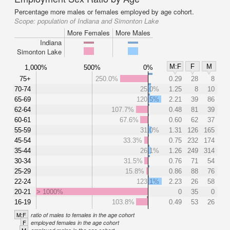
Percentage more males or females employed by age cohort.
Scope:
population of Indiana and Simonton Lake
More Females
More Males
Indiana
Simonton Lake
M:F
F
M
1,000%
500%
0%
75+
250.0%
0.29
28
8
70-74
25.0%
1.25
8
10
65-69
120.5%
2.21
39
86
62-64
107.7%
0.48
81
39
60-61
67.6%
0.60
62
37
55-59
31.0%
1.31
126
165
45-54
33.3%
0.75
232
174
35-44
26.1%
1.26
249
314
30-34
31.5%
0.76
71
54
25-29
15.8%
0.86
88
76
22-24
123.1%
2.23
26
58
20-21
> 1000%
0
35
0
16-19
103.8%
0.49
53
26
M:F
ratio of males to females in the age cohort
F
employed females in the age cohort