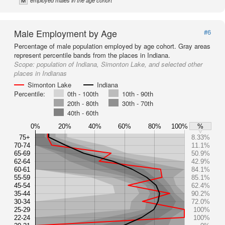
M
employed males in the age cohort
Male Employment by Age
#6
Percentage of male population employed by age cohort. Gray areas
represent percentile bands from the places in Indiana.
Scope:
population of Indiana, Simonton Lake, and selected other
places in Indianas
Simonton Lake
Indiana
Percentile:
0th - 100th
10th - 90th
20th - 80th
30th - 70th
40th - 60th
0%
20%
40%
60%
80%
100%
%
75+
8.33%
70-74
11.1%
65-69
50.9%
62-64
42.9%
60-61
84.1%
55-59
85.1%
45-54
62.4%
35-44
90.2%
30-34
72.0%
25-29
100%
22-24
100%