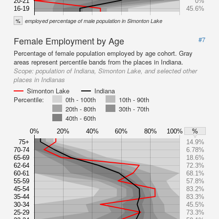
20-21
0%
16-19
45.6%
%
employed percentage of male population in Simonton Lake
Female Employment by Age
#7
Percentage of female population employed by age cohort. Gray
areas represent percentile bands from the places in Indiana.
Scope:
population of Indiana, Simonton Lake, and selected other
places in Indianas
Simonton Lake
Indiana
Percentile:
0th - 100th
10th - 90th
20th - 80th
30th - 70th
40th - 60th
0%
20%
40%
60%
80%
100%
%
75+
14.9%
70-74
6.78%
65-69
18.6%
62-64
72.3%
60-61
68.1%
55-59
57.8%
45-54
83.2%
35-44
83.3%
30-34
45.5%
25-29
73.3%