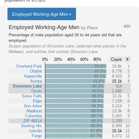
Employed Working-Age Men
Employed Working-Age Men
#30
by Place
Percentage of male population aged 35 to 44 years old that are
employed.
Scope:
population of Simonton Lake, selected other places in the
Midwest, and entities that contain Simonton Lake
0%
20%
40%
60%
80%
Count
#
Overland Park
93.6%
10.8k
1
Olathe
93.5%
9,778
2
Naperville
93.1%
8,920
3
Aurora
91.6%
15.1k
4
Simonton Lake
90.2%
314
Osolo
90.0%
1,695
Sioux Falls
89.6%
10.2k
5
Elgin
89.4%
7,158
6
Ann Arbor
89.3%
5,016
7
Madison
88.8%
13.3k
8
Columbia
88.7%
5,600
9
ZIP 46514
88.6%
2,330
Sterling Hts
88.0%
6,999
10
Lincoln
87.8%
15.1k
11
Fargo
87.7%
6,072
12