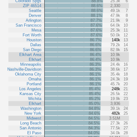
Colorado Spgs
88.8%
25.3k
6
ZIP 46514
88.6%
2,330
Seattle
88.6%
49.1k
7
Denver
88.1%
47.9k
8
Arlington
87.7%
21.9k
9
San Francisco
87.6%
64.0k
10
Mesa
87.6%
25.3k
11
Fort Worth
87.6%
50.0k
12
Houston
86.7%
140k
13
Dallas
86.6%
79.2k
14
San Diego
86.6%
82.9k
15
Elkhart Area
86.4%
10.9k
Elkhart
86.4%
10.9k
Minneapolis
86.3%
24.4k
16
Nashville-Davidson
86.3%
38.6k
17
Oklahoma City
86.1%
35.4k
18
Omaha
86.1%
24.3k
19
Portland
86.1%
45.7k
20
Los Angeles
85.4%
248k
21
Kansas City
85.4%
26.5k
22
Wichita
85.2%
19.9k
23
Elkhart
85.0%
3,936
Washington
84.8%
39.1k
24
New York
84.6%
482k
25
Midwest
84.5%
3.51M
Long Beach
84.5%
27.3k
26
San Antonio
84.3%
77.5k
27
El Paso
84.0%
34.0k
28