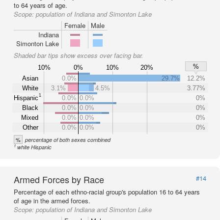
to 64 years of age.
Scope:
population of Indiana and Simonton Lake
Female
Male
Indiana
Simonton Lake
Shaded bar tips show excess over facing bar.
%
10%
0%
10%
20%
Asian
0.0%
29.7%
12.2%
White
3.1%
4.5%
3.77%
1
Hispanic
0.0%
0.0%
0%
Black
0.0%
0.0%
0%
Mixed
0.0%
0.0%
0%
Other
0.0%
0.0%
0%
%
percentage of both sexes combined
1
white Hispanic
Armed Forces by Race
#14
Percentage of each ethno-racial group's population 16 to 64 years
of age in the armed forces.
Scope:
population of Indiana and Simonton Lake