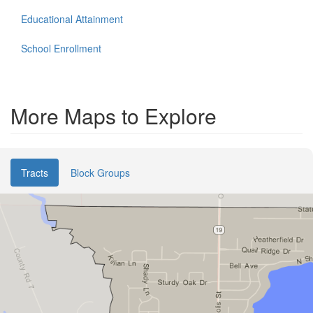
Educational Attainment
School Enrollment
More Maps to Explore
Tracts
Block Groups