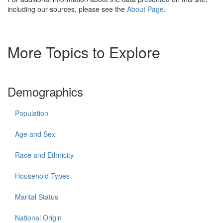
including our sources, please see the
About Page
.
More Topics to Explore
Demographics
Population
Age and Sex
Race and Ethnicity
Household Types
Marital Status
National Origin