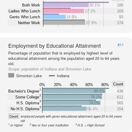
Both Work
30.1%
188
Ladies Who Lunch
27.1%
169
Gents Who Lunch
14.9%
93
Neither Work
27.9%
174
Employment by Educational Attainment
#11
Percentage of population that is employed by highest level of
educational attainment among the population aged 25 to 64 years
old.
Scope:
population of Indiana and Simonton Lake
Simonton Lake
Indiana
Count
0%
20%
40%
60%
80%
1
Bachelor's Degree
80.5%
438
2
Some College
76.2%
611
3
H.S. Diploma
74.0%
565
3
No H.S. Diploma
56.4%
154
Count
employed people with given educational attainment aged 25 to 64 years
old
1
2
3
or higher
two or four year institution
H.S. = High School