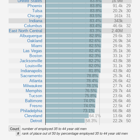
United States
83.8%
16.9M
Phoenix
83.8%
91.4k
29
Tulsa
83.8%
20.2k
30
Chicago
83.5%
161k
31
Indiana
83.4%
343k
Columbus
83.4%
46.6k
32
East North Central
83.3%
2.40M
Albuquerque
82.9%
29.6k
33
Oakland
82.6%
26.9k
34
Miami
82.5%
29.6k
35
Las Vegas
82.4%
35.1k
36
Boston
82.3%
33.1k
37
Jacksonville
82.2%
43.8k
38
Louisville
82.0%
31.1k
39
Indianapolis
81.8%
43.8k
40
Sacramento
78.8%
25.3k
41
Atlanta
78.4%
26.6k
42
Milwaukee
78.1%
27.7k
43
Memphis
76.5%
29.7k
44
Tucson
75.8%
23.6k
45
Baltimore
74.0%
26.6k
46
Fresno
74.0%
22.5k
47
Philadelphia
73.1%
66.8k
48
Cleveland
64.1%
13.6k
49
Detroit
58.3%
22.2k
50
Count
number of employed 35 to 44 year old men
#
rank of place out of 50 by percentage employed 35 to 44 year old men