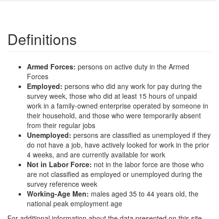
Definitions
Armed Forces:
persons on active duty in the Armed
Forces
Employed:
persons who did any work for pay during the
survey week, those who did at least 15 hours of unpaid
work in a family-owned enterprise operated by someone in
their household, and those who were temporarily absent
from their regular jobs
Unemployed:
persons are classified as unemployed if they
do not have a job, have actively looked for work in the prior
4 weeks, and are currently available for work
Not in Labor Force:
not in the labor force are those who
are not classified as employed or unemployed during the
survey reference week
Working-Age Men:
males aged 35 to 44 years old, the
national peak employment age
For additional information about the data presented on this site,