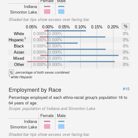
Female
Male
Indiana
Simonton Lake
Shaded bar tips show excess over facing bar.
%
0.05%
0.00%
0.05%
0.10%
0.15%
0.20%
White
0.000%
0.000%
0%
1
Hispanic
0.000%
0.000%
0%
Black
0.000%
0.000%
0%
Asian
0.000%
0.000%
0%
Mixed
0.000%
0.000%
0%
Other
0.000%
0.000%
0%
%
percentage of both sexes combined
1
white Hispanic
Employment by Race
#15
Percentage employed of each ethno-racial group's population 16 to
64 years of age.
Scope:
population of Indiana and Simonton Lake
Female
Male
Indiana
Simonton Lake
Shaded bar tips show excess over facing bar.