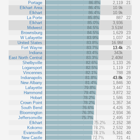
Portage
86.8%
2,119
21
Elkhart Area
86.4%
10.9k
Elkhart
86.4%
10.9k
La Porte
85.8%
887
22
Elkhart
85.0%
3,936
Midwest
84.5%
3.51M
Brownsburg
84.5%
1,629
23
W Lafayette
83.9%
1,037
24
United States
83.8%
16.9M
Fort Wayne
83.7%
13.4k
25
Indiana
83.4%
343k
East North Central
83.3%
2.40M
Shelbyville
82.6%
1,133
26
Logansport
82.5%
1,119
27
Vincennes
82.1%
788
28
Indianapolis
81.8%
43.8k
29
New Albany
81.4%
1,846
30
Lafayette
79.8%
3,447
31
Hammond
79.4%
3,872
32
Hobart
78.2%
1,586
33
Crown Point
78.2%
1,357
34
South Bend
76.6%
4,426
35
Bloomington
76.3%
2,934
36
Jeffersonville
75.7%
2,495
37
Elkhart
75.2%
2,152
38
Kokomo
74.2%
2,532
39
Evansville
74.1%
5,161
40
New Castle
72.7%
721
41