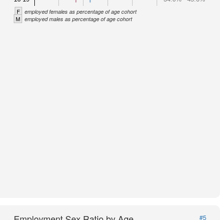
F
employed females as percentage of age cohort
M
employed males as percentage of age cohort
Employment Sex Ratio by Age
#5