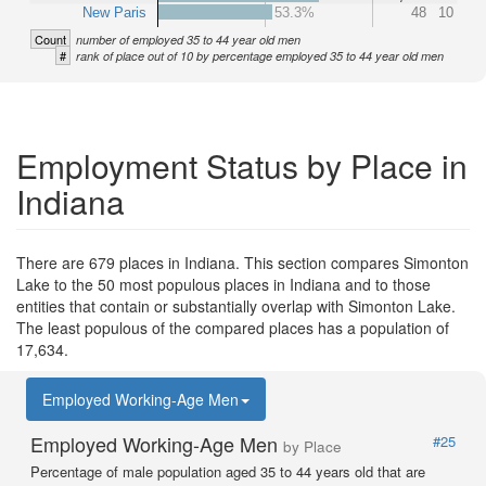
New Paris
53.3%
48
10
Count
number of employed 35 to 44 year old men
#
rank of place out of 10 by percentage employed 35 to 44 year old men
Employment Status by Place in
Indiana
There are 679 places in Indiana. This section compares Simonton
Lake to the 50 most populous places in Indiana and to those
entities that contain or substantially overlap with Simonton Lake.
The least populous of the compared places has a population of
17,634.
Employed Working-Age Men
Employed Working-Age Men
#25
by Place
Percentage of male population aged 35 to 44 years old that are