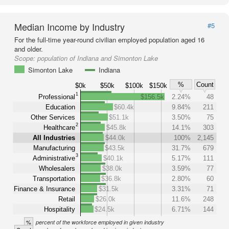
Median Income by Industry
#5
For the full-time year-round civilian employed population aged 16
and older.
Scope:
population of Indiana and Simonton Lake
Simonton Lake
Indiana
%
Count
$0k
$50k
$100k
$150k
1
Professional
$156.5k
2.24%
48
Education
$60.4k
9.84%
211
Other Services
$51.1k
3.50%
75
2
Healthcare
$45.8k
14.1%
303
All Industries
$44.0k
100%
2,145
Manufacturing
$43.5k
31.7%
679
3
Administrative
$40.1k
5.17%
111
Wholesalers
$38.0k
3.59%
77
Transportation
$36.8k
2.80%
60
Finance & Insurance
$31.5k
3.31%
71
Retail
$26.0k
11.6%
248
Hospitality
$24.5k
6.71%
144
%
percent of the workforce employed in given industry