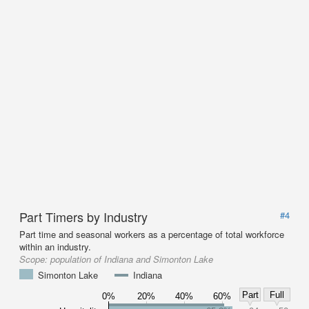
Part Timers by Industry
#4
Part time and seasonal workers as a percentage of total workforce
within an industry.
Scope:
population of Indiana and Simonton Lake
Simonton Lake
Indiana
Part
Full
0%
20%
40%
60%