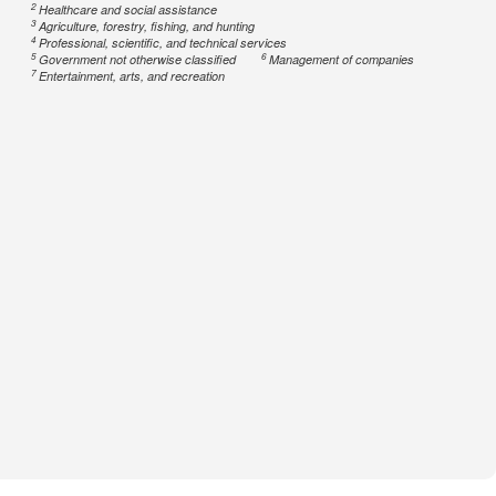
2
Healthcare and social assistance
3
Agriculture, forestry, fishing, and hunting
4
Professional, scientific, and technical services
5
6
Government not otherwise classified
Management of companies
7
Entertainment, arts, and recreation