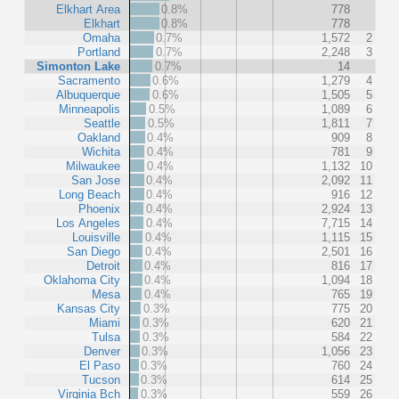
Elkhart Area
0.8%
778
Elkhart
0.8%
778
Omaha
0.7%
1,572
2
Portland
0.7%
2,248
3
Simonton Lake
0.7%
14
Sacramento
0.6%
1,279
4
Albuquerque
0.6%
1,505
5
Minneapolis
0.5%
1,089
6
Seattle
0.5%
1,811
7
Oakland
0.4%
909
8
Wichita
0.4%
781
9
Milwaukee
0.4%
1,132
10
San Jose
0.4%
2,092
11
Long Beach
0.4%
916
12
Phoenix
0.4%
2,924
13
Los Angeles
0.4%
7,715
14
Louisville
0.4%
1,115
15
San Diego
0.4%
2,501
16
Detroit
0.4%
816
17
Oklahoma City
0.4%
1,094
18
Mesa
0.4%
765
19
Kansas City
0.3%
775
20
Miami
0.3%
620
21
Tulsa
0.3%
584
22
Denver
0.3%
1,056
23
El Paso
0.3%
760
24
Tucson
0.3%
614
25
Virginia Bch
0.3%
559
26