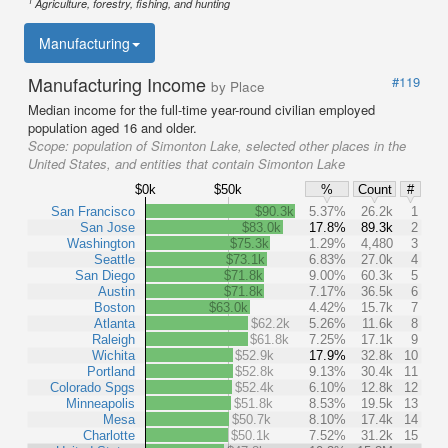
1
Agriculture, forestry, fishing, and hunting
Manufacturing
Manufacturing Income
#119
by Place
Median income for the full-time year-round civilian employed
population aged 16 and older.
Scope:
population of Simonton Lake, selected other places in the
United States, and entities that contain Simonton Lake
$0k
$50k
%
Count
#
San Francisco
$90.3k
5.37%
26.2k
1
San Jose
$83.0k
17.8%
89.3k
2
Washington
$75.3k
1.29%
4,480
3
Seattle
$73.1k
6.83%
27.0k
4
San Diego
$71.8k
9.00%
60.3k
5
Austin
$71.8k
7.17%
36.5k
6
Boston
$63.0k
4.42%
15.7k
7
Atlanta
$62.2k
5.26%
11.6k
8
Raleigh
$61.8k
7.25%
17.1k
9
Wichita
$52.9k
17.9%
32.8k
10
Portland
$52.8k
9.13%
30.4k
11
Colorado Spgs
$52.4k
6.10%
12.8k
12
Minneapolis
$51.8k
8.53%
19.5k
13
Mesa
$50.7k
8.10%
17.4k
14
Charlotte
$50.1k
7.52%
31.2k
15