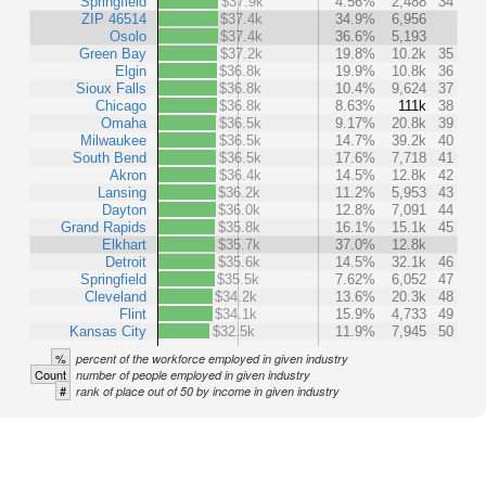
Springfield
$37.9k
4.56%
2,488
34
ZIP 46514
$37.4k
34.9%
6,956
Osolo
$37.4k
36.6%
5,193
Green Bay
$37.2k
19.8%
10.2k
35
Elgin
$36.8k
19.9%
10.8k
36
Sioux Falls
$36.8k
10.4%
9,624
37
Chicago
$36.8k
8.63%
111k
38
Omaha
$36.5k
9.17%
20.8k
39
Milwaukee
$36.5k
14.7%
39.2k
40
South Bend
$36.5k
17.6%
7,718
41
Akron
$36.4k
14.5%
12.8k
42
Lansing
$36.2k
11.2%
5,953
43
Dayton
$36.0k
12.8%
7,091
44
Grand Rapids
$35.8k
16.1%
15.1k
45
Elkhart
$35.7k
37.0%
12.8k
Detroit
$35.6k
14.5%
32.1k
46
Springfield
$35.5k
7.62%
6,052
47
Cleveland
$34.2k
13.6%
20.3k
48
Flint
$34.1k
15.9%
4,733
49
Kansas City
$32.5k
11.9%
7,945
50
%
percent of the workforce employed in given industry
Count
number of people employed in given industry
#
rank of place out of 50 by income in given industry