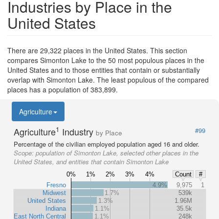
Industries by Place in the
United States
There are 29,322 places in the United States. This section
compares Simonton Lake to the 50 most populous places in the
United States and to those entities that contain or substantially
overlap with Simonton Lake. The least populous of the compared
places has a population of 383,899.
Agriculture
1
Agriculture
Industry
#99
by Place
Percentage of the civilian employed population aged 16 and older.
Scope:
population of Simonton Lake, selected other places in the
United States, and entities that contain Simonton Lake
0%
1%
2%
3%
4%
Count
#
Fresno
4.9%
9,975
1
Midwest
1.7%
539k
United States
1.3%
1.96M
Indiana
1.1%
35.5k
East North Central
1.1%
248k