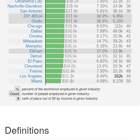
Oklahoma City
$39.2k
7.45%
22.1k
37
Nashville-Davidson
$38.6k
7.30%
24.9k
38
San Antonio
$37.8k
5.81%
38.1k
39
ZIP 46514
$37.4k
34.9%
6,956
Osolo
$37.4k
36.6%
5,193
Chicago
$36.8k
8.63%
111k
40
Dallas
$36.6k
7.89%
49.0k
41
Omaha
$36.5k
9.17%
20.8k
42
Milwaukee
$36.5k
14.7%
39.2k
43
Memphis
$36.1k
8.28%
23.8k
44
Elkhart
$35.7k
37.0%
12.8k
Detroit
$35.6k
14.5%
32.1k
45
El Paso
$35.1k
6.82%
19.1k
46
Cleveland
$34.2k
13.6%
20.3k
47
Fresno
$32.4k
7.50%
15.2k
48
Los Angeles
$31.1k
8.49%
162k
49
Miami
$30.4k
4.08%
8,239
50
%
percent of the workforce employed in given industry
Count
number of people employed in given industry
#
rank of place out of 50 by income in given industry
Definitions