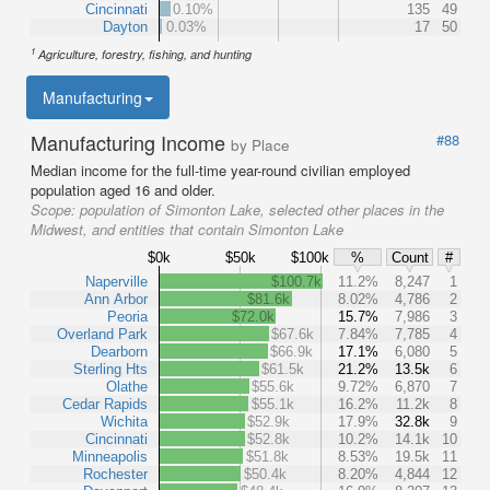
Cincinnati
0.10%
135
49
Dayton
0.03%
17
50
1
Agriculture, forestry, fishing, and hunting
Manufacturing
Manufacturing Income
#88
by Place
Median income for the full-time year-round civilian employed
population aged 16 and older.
Scope:
population of Simonton Lake, selected other places in the
Midwest, and entities that contain Simonton Lake
$0k
$50k
$100k
%
Count
#
Naperville
$100.7k
11.2%
8,247
1
Ann Arbor
$81.6k
8.02%
4,786
2
Peoria
$72.0k
15.7%
7,986
3
Overland Park
$67.6k
7.84%
7,785
4
Dearborn
$66.9k
17.1%
6,080
5
Sterling Hts
$61.5k
21.2%
13.5k
6
Olathe
$55.6k
9.72%
6,870
7
Cedar Rapids
$55.1k
16.2%
11.2k
8
Wichita
$52.9k
17.9%
32.8k
9
Cincinnati
$52.8k
10.2%
14.1k
10
Minneapolis
$51.8k
8.53%
19.5k
11
Rochester
$50.4k
8.20%
4,844
12