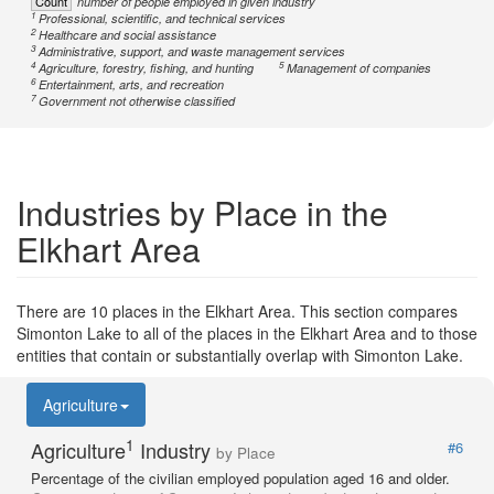
Count
number of people employed in given industry
1
Professional, scientific, and technical services
2
Healthcare and social assistance
3
Administrative, support, and waste management services
4
5
Agriculture, forestry, fishing, and hunting
Management of companies
6
Entertainment, arts, and recreation
7
Government not otherwise classified
Industries by Place in the
Elkhart Area
There are 10 places in the Elkhart Area. This section compares
Simonton Lake to all of the places in the Elkhart Area and to those
entities that contain or substantially overlap with Simonton Lake.
Agriculture
1
Agriculture
Industry
#6
by Place
Percentage of the civilian employed population aged 16 and older.