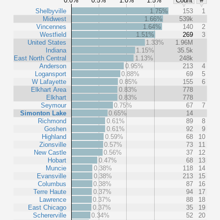
0.0%
0.5%
1.0%
1.5%
Count
#
Shelbyville
1.75%
153
1
Midwest
1.66%
539k
Vincennes
1.64%
140
2
Westfield
1.51%
269
3
United States
1.33%
1.96M
Indiana
1.15%
35.5k
East North Central
1.13%
248k
Anderson
0.95%
213
4
Logansport
0.88%
69
5
W Lafayette
0.85%
155
6
Elkhart Area
0.83%
778
Elkhart
0.83%
778
Seymour
0.75%
67
7
Simonton Lake
0.65%
14
Richmond
0.61%
89
8
Goshen
0.61%
92
9
Highland
0.59%
68
10
Zionsville
0.57%
73
11
New Castle
0.56%
37
12
Hobart
0.47%
68
13
Muncie
0.38%
118
14
Evansville
0.38%
213
15
Columbus
0.38%
87
16
Terre Haute
0.37%
94
17
Lawrence
0.37%
88
18
East Chicago
0.37%
35
19
Schererville
0.34%
52
20