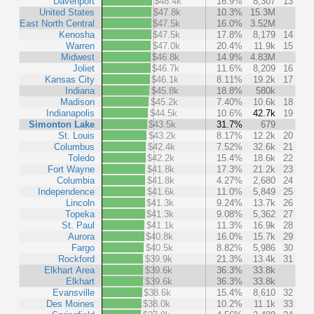
Davenport
$48.4k
16.9%
8,307
13
United States
$47.8k
10.3%
15.3M
East North Central
$47.5k
16.0%
3.52M
Kenosha
$47.5k
17.8%
8,179
14
Warren
$47.0k
20.4%
11.9k
15
Midwest
$46.8k
14.9%
4.83M
Joliet
$46.7k
11.6%
8,209
16
Kansas City
$46.1k
8.11%
19.2k
17
Indiana
$45.8k
18.8%
580k
Madison
$45.2k
7.40%
10.6k
18
Indianapolis
$44.5k
10.6%
42.7k
19
Simonton Lake
$43.5k
31.7%
679
St. Louis
$43.2k
8.17%
12.2k
20
Columbus
$42.4k
7.52%
32.6k
21
Toledo
$42.2k
15.4%
18.6k
22
Fort Wayne
$41.8k
17.3%
21.2k
23
Columbia
$41.8k
4.27%
2,680
24
Independence
$41.6k
11.0%
5,849
25
Lincoln
$41.3k
9.24%
13.7k
26
Topeka
$41.3k
9.08%
5,362
27
St. Paul
$41.1k
11.3%
16.9k
28
Aurora
$40.8k
16.0%
15.7k
29
Fargo
$40.5k
8.82%
5,986
30
Rockford
$39.9k
21.3%
13.4k
31
Elkhart Area
$39.6k
36.3%
33.8k
Elkhart
$39.6k
36.3%
33.8k
Evansville
$38.6k
15.4%
8,610
32
Des Moines
$38.0k
10.2%
11.1k
33