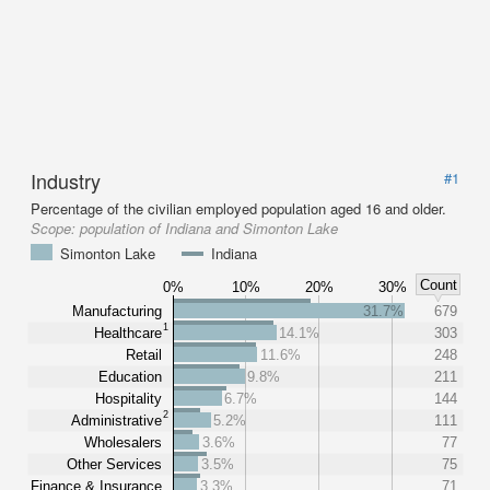
Industry
#1
Percentage of the civilian employed population aged 16 and older.
Scope:
population of Indiana and Simonton Lake
Simonton Lake
Indiana
Count
0%
10%
20%
30%
Manufacturing
31.7%
679
1
Healthcare
14.1%
303
Retail
11.6%
248
Education
9.8%
211
Hospitality
6.7%
144
2
Administrative
5.2%
111
Wholesalers
3.6%
77
Other Services
3.5%
75
Finance & Insurance
3.3%
71