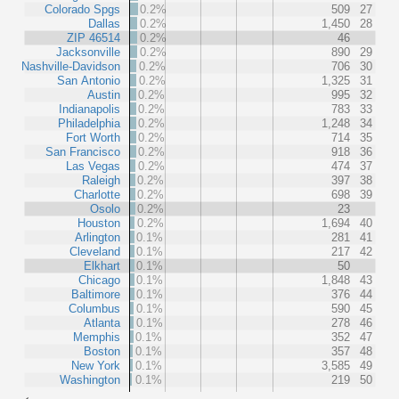
Colorado Spgs
0.2%
509
27
Dallas
0.2%
1,450
28
ZIP 46514
0.2%
46
Jacksonville
0.2%
890
29
Nashville-Davidson
0.2%
706
30
San Antonio
0.2%
1,325
31
Austin
0.2%
995
32
Indianapolis
0.2%
783
33
Philadelphia
0.2%
1,248
34
Fort Worth
0.2%
714
35
San Francisco
0.2%
918
36
Las Vegas
0.2%
474
37
Raleigh
0.2%
397
38
Charlotte
0.2%
698
39
Osolo
0.2%
23
Houston
0.2%
1,694
40
Arlington
0.1%
281
41
Cleveland
0.1%
217
42
Elkhart
0.1%
50
Chicago
0.1%
1,848
43
Baltimore
0.1%
376
44
Columbus
0.1%
590
45
Atlanta
0.1%
278
46
Memphis
0.1%
352
47
Boston
0.1%
357
48
New York
0.1%
3,585
49
Washington
0.1%
219
50