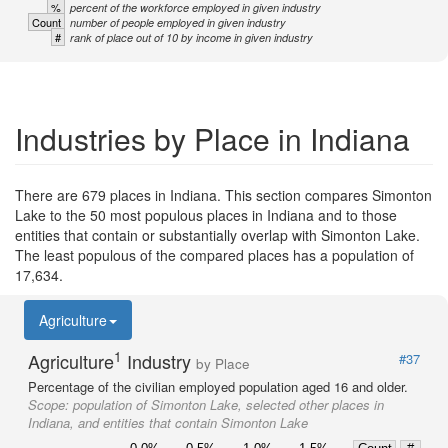
%
percent of the workforce employed in given industry
Count
number of people employed in given industry
#
rank of place out of 10 by income in given industry
Industries by Place in Indiana
There are 679 places in Indiana. This section compares Simonton
Lake to the 50 most populous places in Indiana and to those
entities that contain or substantially overlap with Simonton Lake.
The least populous of the compared places has a population of
17,634.
Agriculture
1
Agriculture
Industry
#37
by Place
Percentage of the civilian employed population aged 16 and older.
Scope:
population of Simonton Lake, selected other places in
Indiana, and entities that contain Simonton Lake