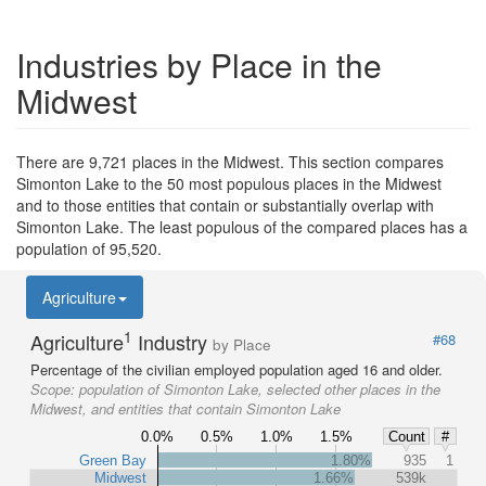
Industries by Place in the
Midwest
There are 9,721 places in the Midwest. This section compares
Simonton Lake to the 50 most populous places in the Midwest
and to those entities that contain or substantially overlap with
Simonton Lake. The least populous of the compared places has a
population of 95,520.
Agriculture
1
Agriculture
Industry
#68
by Place
Percentage of the civilian employed population aged 16 and older.
Scope:
population of Simonton Lake, selected other places in the
Midwest, and entities that contain Simonton Lake
0.0%
0.5%
1.0%
1.5%
Count
#
Green Bay
1.80%
935
1
Midwest
1.66%
539k