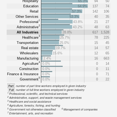
Hospitality
65.3%
94
50
Education
64.9%
137
74
Retail
57.3%
142
106
Other Services
53.3%
40
35
1
Professional
43.8%
21
27
2
Administrative
43.2%
48
63
All Industries
28.8%
617
1,528
3
Healthcare
25.7%
78
225
Transportation
25.0%
15
45
Real estate
19.7%
14
57
Wholesalers
15.6%
12
65
Manufacturing
2.4%
16
663
4
Agriculture
0.0%
0
14
Construction
0.0%
0
11
Finance & Insurance
0.0%
0
71
5
Government
0.0%
0
22
Part
number of part time workers employed in given industry
Full
number of full time workers employed in given industry
1
Professional, scientific, and technical services
2
Administrative, support, and waste management services
3
Healthcare and social assistance
4
Agriculture, forestry, fishing, and hunting
5
6
Government not otherwise classified
Management of companies
7
Entertainment, arts, and recreation