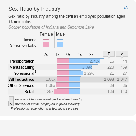
Sex Ratio by Industry
#3
Sex ratio by industry among the civilian employed population aged
16 and older.
Scope:
population of Indiana and Simonton Lake
Female
Male
Indiana
Simonton Lake
F
M
2x
1x
0x
1x
2x
Transportation
2.75x
16
44
Manufacturing
2.09x
220
459
1
Professional
1.29x
21
27
All Industries
1.05x
1,098
1,047
Other Services
1.08x
39
36
Retail
1.25x
138
110
F
number of females employed in given industry
M
number of males employed in given industry
1
Professional, scientific, and technical services