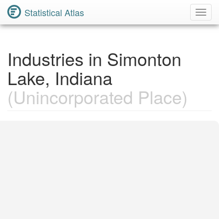
Statistical Atlas
Toggl
Navig
Industries in Simonton
Lake, Indiana
(Unincorporated Place)