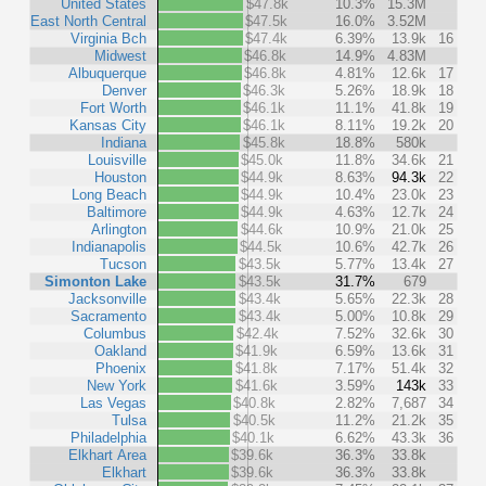
United States
$47.8k
10.3%
15.3M
East North Central
$47.5k
16.0%
3.52M
Virginia Bch
$47.4k
6.39%
13.9k
16
Midwest
$46.8k
14.9%
4.83M
Albuquerque
$46.8k
4.81%
12.6k
17
Denver
$46.3k
5.26%
18.9k
18
Fort Worth
$46.1k
11.1%
41.8k
19
Kansas City
$46.1k
8.11%
19.2k
20
Indiana
$45.8k
18.8%
580k
Louisville
$45.0k
11.8%
34.6k
21
Houston
$44.9k
8.63%
94.3k
22
Long Beach
$44.9k
10.4%
23.0k
23
Baltimore
$44.9k
4.63%
12.7k
24
Arlington
$44.6k
10.9%
21.0k
25
Indianapolis
$44.5k
10.6%
42.7k
26
Tucson
$43.5k
5.77%
13.4k
27
Simonton Lake
$43.5k
31.7%
679
Jacksonville
$43.4k
5.65%
22.3k
28
Sacramento
$43.4k
5.00%
10.8k
29
Columbus
$42.4k
7.52%
32.6k
30
Oakland
$41.9k
6.59%
13.6k
31
Phoenix
$41.8k
7.17%
51.4k
32
New York
$41.6k
3.59%
143k
33
Las Vegas
$40.8k
2.82%
7,687
34
Tulsa
$40.5k
11.2%
21.2k
35
Philadelphia
$40.1k
6.62%
43.3k
36
Elkhart Area
$39.6k
36.3%
33.8k
Elkhart
$39.6k
36.3%
33.8k