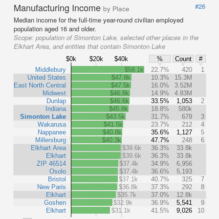
Manufacturing Income
#26
by Place
Median income for the full-time year-round civilian employed
population aged 16 and older.
Scope:
population of Simonton Lake, selected other places in the
Elkhart Area, and entities that contain Simonton Lake
$0k
$20k
$40k
%
Count
#
Middlebury
$58.1k
22.7%
420
1
United States
$47.8k
10.3%
15.3M
East North Central
$47.5k
16.0%
3.52M
Midwest
$46.8k
14.9%
4.83M
Dunlap
$46.6k
33.5%
1,053
2
Indiana
$45.8k
18.8%
580k
Simonton Lake
$43.5k
31.7%
679
3
Wakarusa
$41.5k
23.7%
212
4
Nappanee
$40.8k
35.6%
1,127
5
Millersburg
$40.3k
47.7%
248
6
Elkhart Area
$39.6k
36.3%
33.8k
Elkhart
$39.6k
36.3%
33.8k
ZIP 46514
$37.4k
34.9%
6,956
Osolo
$37.4k
36.6%
5,193
Bristol
$37.1k
40.7%
325
7
New Paris
$36.8k
37.3%
292
8
Elkhart
$35.7k
37.0%
12.8k
Goshen
$32.9k
36.9%
5,541
9
Elkhart
$31.1k
41.5%
9,026
10