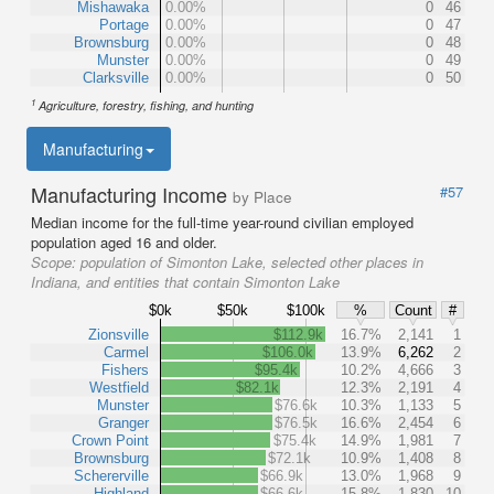
Mishawaka
0.00%
0
46
Portage
0.00%
0
47
Brownsburg
0.00%
0
48
Munster
0.00%
0
49
Clarksville
0.00%
0
50
1
Agriculture, forestry, fishing, and hunting
Manufacturing
Manufacturing Income
#57
by Place
Median income for the full-time year-round civilian employed
population aged 16 and older.
Scope:
population of Simonton Lake, selected other places in
Indiana, and entities that contain Simonton Lake
$0k
$50k
$100k
%
Count
#
Zionsville
$112.9k
16.7%
2,141
1
Carmel
$106.0k
13.9%
6,262
2
Fishers
$95.4k
10.2%
4,666
3
Westfield
$82.1k
12.3%
2,191
4
Munster
$76.6k
10.3%
1,133
5
Granger
$76.5k
16.6%
2,454
6
Crown Point
$75.4k
14.9%
1,981
7
Brownsburg
$72.1k
10.9%
1,408
8
Schererville
$66.9k
13.0%
1,968
9
Highland
$66.6k
15.8%
1,830
10