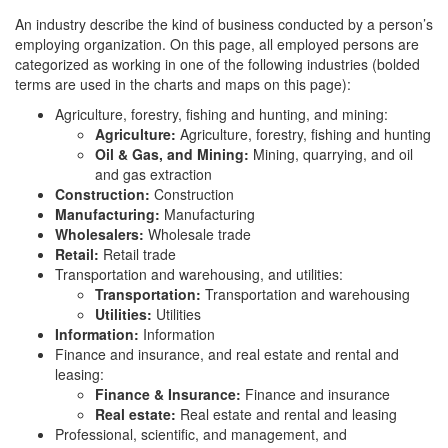
An industry describe the kind of business conducted by a person’s
employing organization. On this page, all employed persons are
categorized as working in one of the following industries (bolded
terms are used in the charts and maps on this page):
Agriculture, forestry, fishing and hunting, and mining:
Agriculture:
Agriculture, forestry, fishing and hunting
Oil & Gas, and Mining:
Mining, quarrying, and oil
and gas extraction
Construction:
Construction
Manufacturing:
Manufacturing
Wholesalers:
Wholesale trade
Retail:
Retail trade
Transportation and warehousing, and utilities:
Transportation:
Transportation and warehousing
Utilities:
Utilities
Information:
Information
Finance and insurance, and real estate and rental and
leasing:
Finance & Insurance:
Finance and insurance
Real estate:
Real estate and rental and leasing
Professional, scientific, and management, and