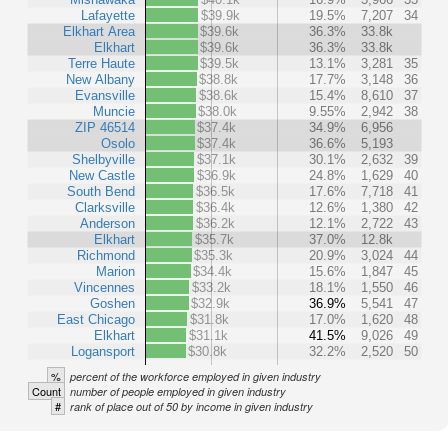
Lafayette
$39.9k
19.5%
7,207
34
Elkhart Area
$39.6k
36.3%
33.8k
Elkhart
$39.6k
36.3%
33.8k
Terre Haute
$39.5k
13.1%
3,281
35
New Albany
$38.8k
17.7%
3,148
36
Evansville
$38.6k
15.4%
8,610
37
Muncie
$38.0k
9.55%
2,942
38
ZIP 46514
$37.4k
34.9%
6,956
Osolo
$37.4k
36.6%
5,193
Shelbyville
$37.1k
30.1%
2,632
39
New Castle
$36.9k
24.8%
1,629
40
South Bend
$36.5k
17.6%
7,718
41
Clarksville
$36.4k
12.6%
1,380
42
Anderson
$36.2k
12.1%
2,722
43
Elkhart
$35.7k
37.0%
12.8k
Richmond
$35.3k
20.9%
3,024
44
Marion
$34.4k
15.6%
1,847
45
Vincennes
$33.2k
18.1%
1,550
46
Goshen
$32.9k
36.9%
5,541
47
East Chicago
$31.8k
17.0%
1,620
48
Elkhart
$31.1k
41.5%
9,026
49
Logansport
$30.8k
32.2%
2,520
50
%
percent of the workforce employed in given industry
Count
number of people employed in given industry
#
rank of place out of 50 by income in given industry