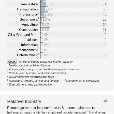
Real estate
3.3%
71
Transportation
2.8%
60
3
Professional
2.2%
48
4
Government
1.0%
22
5
Agriculture
0.7%
14
Construction
0.5%
11
Oil & Gas, and Mi…
0.0%
0
Utilities
0.0%
0
Information
0.0%
0
6
Management
0.0%
0
7
Entertainment
0.0%
0
Count
number of people employed in given industry
1
Healthcare and social assistance
2
Administrative, support, and waste management services
3
Professional, scientific, and technical services
4
Government not otherwise classified
5
6
Agriculture, forestry, fishing, and hunting
Management of companies
7
Entertainment, arts, and recreation
Relative Industry
#2
Percentage more or less common in Simonton Lake than in
Indiana, among the civilian employed population aged 16 and older.