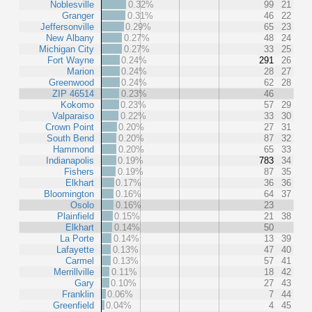
Noblesville
0.32%
99
21
Granger
0.31%
46
22
Jeffersonville
0.29%
65
23
New Albany
0.27%
48
24
Michigan City
0.27%
33
25
Fort Wayne
0.24%
291
26
Marion
0.24%
28
27
Greenwood
0.24%
62
28
ZIP 46514
0.23%
46
Kokomo
0.23%
57
29
Valparaiso
0.22%
33
30
Crown Point
0.20%
27
31
South Bend
0.20%
87
32
Hammond
0.20%
65
33
Indianapolis
0.19%
783
34
Fishers
0.19%
87
35
Elkhart
0.17%
36
36
Bloomington
0.16%
64
37
Osolo
0.16%
23
Plainfield
0.15%
21
38
Elkhart
0.14%
50
La Porte
0.14%
13
39
Lafayette
0.13%
47
40
Carmel
0.13%
57
41
Merrillville
0.11%
18
42
Gary
0.10%
27
43
Franklin
0.06%
7
44
Greenfield
0.04%
4
45