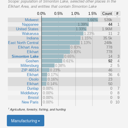
Scope:
population of Simonton Lake, selected other places in the
Elkhart Area, and entities that contain Simonton Lake
0.0%
0.5%
1.0%
1.5%
Count
#
Midwest
1.66%
539k
Nappanee
1.39%
44
1
United States
1.33%
1.96M
Wakarusa
1.23%
11
2
Indiana
1.15%
35.5k
East North Central
1.13%
248k
Elkhart Area
0.83%
778
Elkhart
0.83%
778
Simonton Lake
0.65%
14
3
Goshen
0.61%
92
4
Millersburg
0.38%
2
5
ZIP 46514
0.23%
46
Elkhart
0.17%
36
6
Osolo
0.16%
23
Elkhart
0.14%
50
Dunlap
0.00%
0
7
Middlebury
0.00%
0
8
Bristol
0.00%
0
9
New Paris
0.00%
0
10
1
Agriculture, forestry, fishing, and hunting
Manufacturing