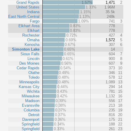
Grand Rapids
1.57%
1,471
2
United States
1.33%
1.96M
Indiana
1.15%
35.5k
East North Central
1.13%
248k
Fargo
1.09%
741
3
Elkhart Area
0.83%
778
Elkhart
0.83%
778
Rochester
0.72%
427
4
Omaha
0.69%
1,572
5
Kenosha
0.67%
307
6
Simonton Lake
0.65%
14
Sioux Falls
0.65%
604
7
Lincoln
0.61%
900
8
Des Moines
0.56%
607
9
Cedar Rapids
0.54%
373
10
Olathe
0.49%
346
11
Toledo
0.48%
578
12
Minneapolis
0.48%
1,089
13
Kansas City
0.44%
294
14
Wichita
0.43%
781
15
Milwaukee
0.42%
1,132
16
Madison
0.39%
556
17
Evansville
0.38%
213
18
Columbia
0.37%
235
19
Detroit
0.37%
816
20
Davenport
0.36%
175
21
Springfield
0.34%
188
22
Springfield
0.33%
261
23