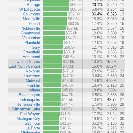
Portage
$66.6k
20.1%
3,340
11
W Lafayette
$66.5k
6.84%
1,254
12
Columbus
$62.0k
36.4%
8,325
13
Merrillville
$61.5k
18.8%
3,089
14
Hobart
$60.3k
17.4%
2,520
15
Noblesville
$57.6k
11.9%
3,674
16
Greenwood
$55.0k
12.6%
3,309
17
Valparaiso
$54.7k
13.5%
2,001
18
Plainfield
$51.4k
12.0%
1,697
19
Gary
$50.9k
12.7%
3,315
20
Greenfield
$50.1k
17.0%
1,685
21
Hammond
$48.5k
16.1%
5,295
22
United States
$47.8k
10.3%
15.3M
East North Central
$47.5k
16.0%
3.52M
Kokomo
$47.1k
23.9%
5,976
23
Lawrence
$47.0k
9.84%
2,330
24
Midwest
$46.8k
14.9%
4.83M
Franklin
$46.0k
18.4%
2,113
25
Indiana
$45.8k
18.8%
580k
Bloomington
$44.7k
6.50%
2,565
26
Indianapolis
$44.5k
10.6%
42.7k
27
Jeffersonville
$44.4k
17.4%
3,906
28
Simonton Lake
$43.5k
31.7%
679
Fort Wayne
$41.8k
17.3%
21.2k
29
Michigan City
$41.4k
19.9%
2,472
30
Seymour
$41.2k
35.1%
3,136
31
La Porte
$40.7k
23.3%
2,215
32
Mishawaka
$40.1k
16.9%
3,966
33