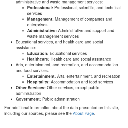
administrative and waste management services:
Professional:
Professional, scientific, and technical
services
Management:
Management of companies and
enterprises
Administrative:
Administrative and support and
waste management services
Educational services, and health care and social
assistance:
Education:
Educational services
Healthcare:
Health care and social assistance
Arts, entertainment, and recreation, and accommodation
and food services:
Entertainment:
Arts, entertainment, and recreation
Hospitality:
Accommodation and food services
Other Services:
Other services, except public
administration
Government:
Public administration
For additional information about the data presented on this site,
including our sources, please see the
About Page
.