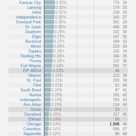
Kansas City
0.33%
775
24
Lansing
0.33%
174
25
Joliet
0.32%
228
26
Independence
0.31%
165
27
Overland Park
0.30%
301
28
St. Louis
0.30%
446
29
Dearborn
0.29%
102
30
Elgin
0.27%
147
31
Rockford
0.27%
169
32
Akron
0.26%
233
33
Topeka
0.26%
155
34
Sterling Hts
0.26%
166
35
Peoria
0.26%
132
36
Fort Wayne
0.24%
291
37
ZIP 46514
0.23%
46
Warren
0.21%
123
38
St. Paul
0.21%
310
39
Flint
0.21%
61
40
South Bend
0.20%
87
41
Aurora
0.20%
191
42
Indianapolis
0.19%
783
43
Ann Arbor
0.19%
114
44
Osolo
0.16%
23
Cleveland
0.15%
217
45
Elkhart
0.14%
50
Chicago
0.14%
1,848
46
Columbus
0.14%
590
47
Naperville
0.12%
88
48