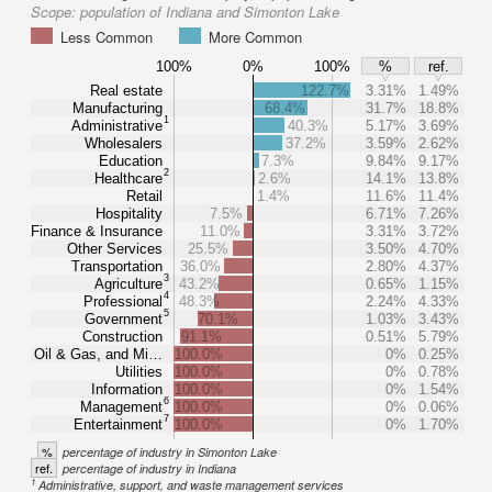
Scope:
population of Indiana and Simonton Lake
Less Common
More Common
100%
0%
100%
%
ref.
Real estate
122.7%
3.31%
1.49%
Manufacturing
68.4%
31.7%
18.8%
1
Administrative
40.3%
5.17%
3.69%
Wholesalers
37.2%
3.59%
2.62%
Education
7.3%
9.84%
9.17%
2
Healthcare
2.6%
14.1%
13.8%
Retail
1.4%
11.6%
11.4%
Hospitality
7.5%
6.71%
7.26%
Finance & Insurance
11.0%
3.31%
3.72%
Other Services
25.5%
3.50%
4.70%
Transportation
36.0%
2.80%
4.37%
3
Agriculture
43.2%
0.65%
1.15%
4
Professional
48.3%
2.24%
4.33%
5
Government
70.1%
1.03%
3.43%
Construction
91.1%
0.51%
5.79%
Oil & Gas, and Mi…
100.0%
0%
0.25%
Utilities
100.0%
0%
0.78%
Information
100.0%
0%
1.54%
6
Management
100.0%
0%
0.06%
7
Entertainment
100.0%
0%
1.70%
%
percentage of industry in Simonton Lake
ref.
percentage of industry in Indiana
1
Administrative, support, and waste management services