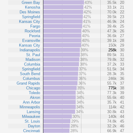
Green Bay
43%
35.5k
20
Kenosha
42%
33.1k
21
Des Moines
42%
70.0k
22
Springfield
42%
39.5k
23
Kansas City
41%
46.9k
24
Fargo
41%
39.4k
25
Rockford
40%
47.3k
26
Peoria
40%
36.6k
27
Evansville
40%
39.1k
28
Kansas City
40%
150k
29
Indianapolis
39%
258k
30
St. Paul
38%
89.5k
31
Madison
38%
79.8k
32
Columbia
38%
37.2k
33
Springfield
37%
51.5k
34
South Bend
37%
28.3k
35
Columbus
36%
246k
36
Grand Rapids
36%
55.7k
37
Chicago
35%
775k
38
Toledo
34%
77.3k
39
Akron
34%
55.6k
40
Ann Arbor
34%
35.7k
41
Minneapolis
34%
114k
42
Lansing
34%
30.8k
43
Milwaukee
30%
140k
44
St. Louis
29%
74.8k
45
Dayton
28%
32.2k
46
Cincinnati
28%
66.9k
47