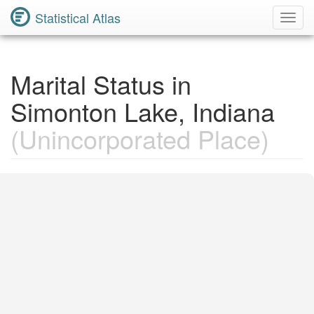
Statistical Atlas
Toggl
Navig
Marital Status in
Simonton Lake, Indiana
(Unincorporated Place)