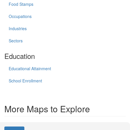
Food Stamps
Occupations
Industries
Sectors
Education
Educational Attainment
School Enrollment
More Maps to Explore