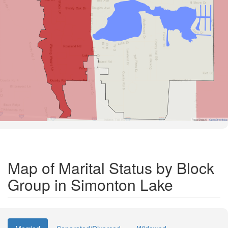
Road Data ©
OpenStreetMap
Map of Marital Status by Block
Group in Simonton Lake