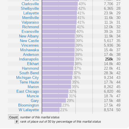
Clarksville
43%
7,706
27
Shelbyville
42%
6,365
28
Lafayette
41%
23.9k
29
Merrillville
41%
11.6k
30
Valparaiso
41%
11.1k
31
Richmond
41%
12.0k
32
Evansville
40%
39.1k
33
New Albany
39%
11.9k
34
New Castle
39%
5,617
35
Vincennes
39%
5,936
36
Mishawaka
39%
15.4k
37
Anderson
39%
17.4k
38
Indianapolis
39%
258k
39
Elkhart
38%
14.8k
40
Hammond
37%
22.8k
41
South Bend
37%
28.3k
42
Michigan City
36%
9,234
43
Terre Haute
35%
17.7k
44
Marion
35%
8,262
45
East Chicago
32%
6,820
46
Muncie
31%
18.7k
47
Gary
29%
17.5k
48
Bloomington
23%
17.5k
49
W Lafayette
21%
8,574
50
Count
number of this marital status
#
rank of place out of 50 by percentage of this marital status