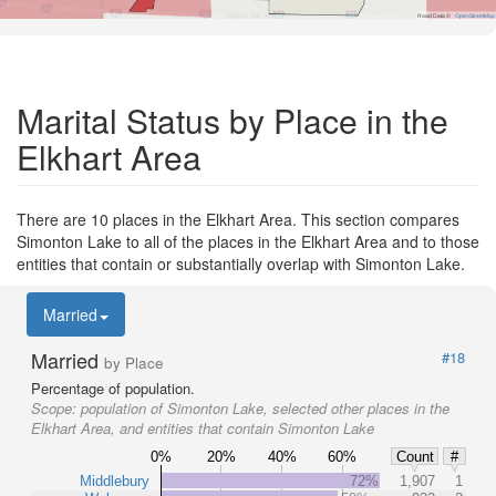
Road Data ©
OpenStreetMap
Marital Status by Place in the
Elkhart Area
There are 10 places in the Elkhart Area. This section compares
Simonton Lake to all of the places in the Elkhart Area and to those
entities that contain or substantially overlap with Simonton Lake.
Married
Married
#18
by Place
Percentage of population.
Scope:
population of Simonton Lake, selected other places in the
Elkhart Area, and entities that contain Simonton Lake
0%
20%
40%
60%
Count
#
Middlebury
72%
1,907
1