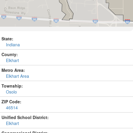
State:
Indiana
County:
Elkhart
Metro Area:
Elkhart Area
Township:
Osolo
ZIP Code:
46514
Unified School District:
Elkhart