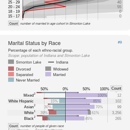
25 - 29
40
20 - 24
55
18 - 19
0
15 - 17
0
Count
number of married in age cohort in Simonton Lake
Marital Status by Race
#9
Percentage of each ethno-racial group.
Scope:
population of Indiana and Simonton Lake
Simonton Lake
Indiana
Divorced
Widowed
Separated
Married
Never Married
Count
50%
0%
50%
100%
2
Mixed
100%
12
White Hispanic
15%
85%
102
2
Asian
30%
70%
99
1
White
39%
61%
3,256
2
Black
55%
45%
265
Count
number of people of given race
1
2