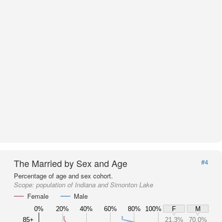
The Married by Sex and Age
#4
Percentage of age and sex cohort.
Scope:
population of Indiana and Simonton Lake
Female
Male
0%
20%
40%
60%
80%
100%
F
M
85+
21.3%
70.0%