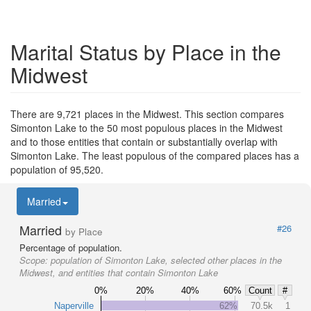
Marital Status by Place in the
Midwest
There are 9,721 places in the Midwest. This section compares
Simonton Lake to the 50 most populous places in the Midwest
and to those entities that contain or substantially overlap with
Simonton Lake. The least populous of the compared places has a
population of 95,520.
Married
Married
#26
by Place
Percentage of population.
Scope:
population of Simonton Lake, selected other places in the
Midwest, and entities that contain Simonton Lake
0%
20%
40%
60%
Count
#
Naperville
62%
70.5k
1