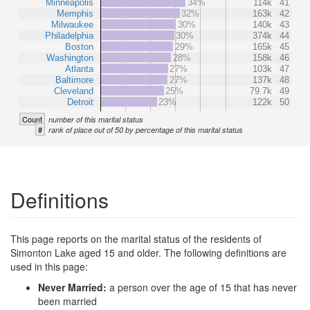
Minneapolis
34%
114k
41
Memphis
32%
163k
42
Milwaukee
30%
140k
43
Philadelphia
30%
374k
44
Boston
29%
165k
45
Washington
28%
158k
46
Atlanta
27%
103k
47
Baltimore
27%
137k
48
Cleveland
25%
79.7k
49
Detroit
23%
122k
50
Count
number of this marital status
#
rank of place out of 50 by percentage of this marital status
Definitions
This page reports on the marital status of the residents of
Simonton Lake aged 15 and older. The following definitions are
used in this page:
Never Married:
a person over the age of 15 that has never
been married