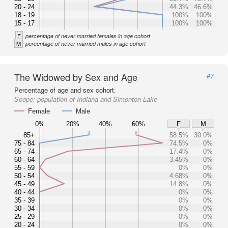
20 - 24
44.3%
46.6%
18 - 19
100%
100%
15 - 17
100%
100%
F
percentage of never married females in age cohort
M
percentage of never married males in age cohort
The Widowed by Sex and Age
#7
Percentage of age and sex cohort.
Scope:
population of Indiana and Simonton Lake
Female
Male
0%
20%
40%
60%
F
M
85+
58.5%
30.0%
75 - 84
74.5%
0%
65 - 74
17.4%
0%
60 - 64
3.45%
0%
55 - 59
0%
0%
50 - 54
4.68%
0%
45 - 49
14.8%
0%
40 - 44
0%
0%
35 - 39
0%
0%
30 - 34
0%
0%
25 - 29
0%
0%
20 - 24
0%
0%