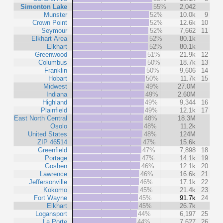
Simonton Lake
55%
2,042
Munster
52%
10.0k
9
Crown Point
52%
12.6k
10
Seymour
52%
7,662
11
Elkhart Area
52%
80.1k
Elkhart
52%
80.1k
Greenwood
51%
21.9k
12
Columbus
50%
18.7k
13
Franklin
50%
9,606
14
Hobart
50%
11.7k
15
Midwest
49%
27.0M
Indiana
49%
2.60M
Highland
49%
9,344
16
Plainfield
49%
12.1k
17
East North Central
48%
18.3M
Osolo
48%
11.2k
United States
48%
124M
ZIP 46514
47%
15.6k
Greenfield
47%
7,898
18
Portage
47%
14.1k
19
Goshen
46%
12.1k
20
Lawrence
46%
16.6k
21
Jeffersonville
46%
17.1k
22
Kokomo
45%
21.4k
23
Fort Wayne
45%
91.7k
24
Elkhart
45%
26.7k
Logansport
44%
6,197
25
La Porte
44%
7,627
26