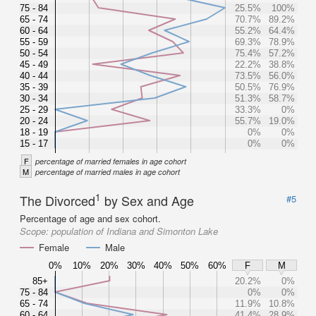
75 - 84
25.5%
100%
65 - 74
70.7%
89.2%
60 - 64
55.2%
64.4%
55 - 59
69.3%
78.9%
50 - 54
75.4%
57.2%
45 - 49
22.2%
38.8%
40 - 44
73.5%
56.0%
35 - 39
50.5%
76.9%
30 - 34
51.3%
58.7%
25 - 29
33.3%
0%
20 - 24
55.7%
19.0%
18 - 19
0%
0%
15 - 17
0%
0%
F
percentage of married females in age cohort
M
percentage of married males in age cohort
1
The Divorced
by Sex and Age
#5
Percentage of age and sex cohort.
Scope:
population of Indiana and Simonton Lake
Female
Male
0%
10%
20%
30%
40%
50%
60%
F
M
85+
20.2%
0%
75 - 84
0%
0%
65 - 74
11.9%
10.8%
60 - 64
41.4%
28.9%