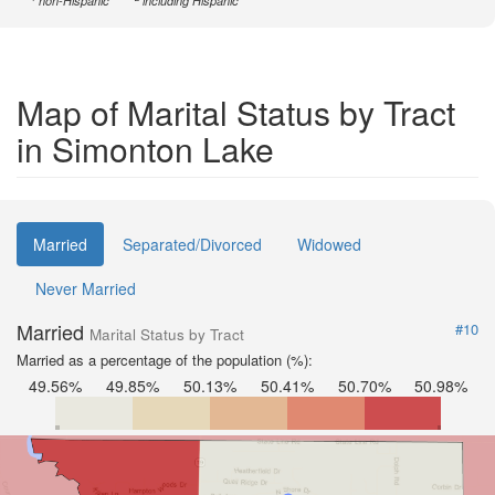
non-Hispanic
including Hispanic
Map of Marital Status by Tract
in Simonton Lake
Married
Separated/Divorced
Widowed
Never Married
Married
#10
Marital Status by Tract
Married as a percentage of the population (%):
49.56%
49.85%
50.13%
50.41%
50.70%
50.98%