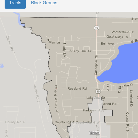
Tracts
Block Groups