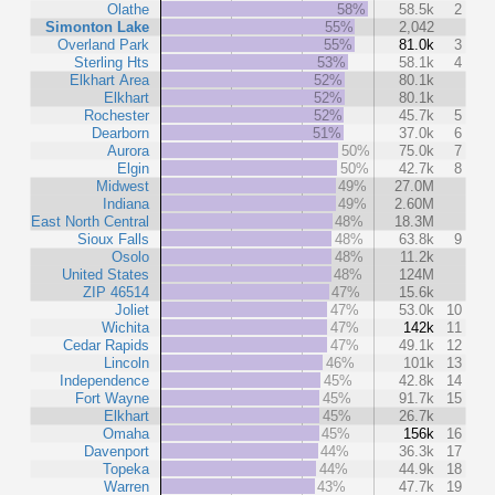
Olathe
58%
58.5k
2
Simonton Lake
55%
2,042
Overland Park
55%
81.0k
3
Sterling Hts
53%
58.1k
4
Elkhart Area
52%
80.1k
Elkhart
52%
80.1k
Rochester
52%
45.7k
5
Dearborn
51%
37.0k
6
Aurora
50%
75.0k
7
Elgin
50%
42.7k
8
Midwest
49%
27.0M
Indiana
49%
2.60M
East North Central
48%
18.3M
Sioux Falls
48%
63.8k
9
Osolo
48%
11.2k
United States
48%
124M
ZIP 46514
47%
15.6k
Joliet
47%
53.0k
10
Wichita
47%
142k
11
Cedar Rapids
47%
49.1k
12
Lincoln
46%
101k
13
Independence
45%
42.8k
14
Fort Wayne
45%
91.7k
15
Elkhart
45%
26.7k
Omaha
45%
156k
16
Davenport
44%
36.3k
17
Topeka
44%
44.9k
18
Warren
43%
47.7k
19