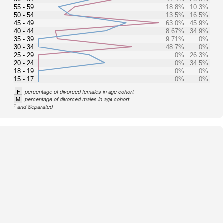
55 - 59
18.8%
10.3%
50 - 54
13.5%
16.5%
45 - 49
63.0%
45.9%
40 - 44
8.67%
34.9%
35 - 39
9.71%
0%
30 - 34
48.7%
0%
25 - 29
0%
26.3%
20 - 24
0%
34.5%
18 - 19
0%
0%
15 - 17
0%
0%
F
percentage of divorced females in age cohort
M
percentage of divorced males in age cohort
1
and Separated