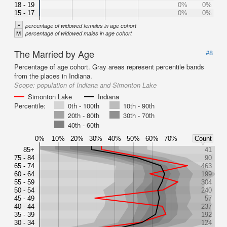
18 - 19
0%
0%
15 - 17
0%
0%
F
percentage of widowed females in age cohort
M
percentage of widowed males in age cohort
The Married by Age
#8
Percentage of age cohort. Gray areas represent percentile bands
from the places in Indiana.
Scope:
population of Indiana and Simonton Lake
Simonton Lake
Indiana
Percentile:
0th - 100th
10th - 90th
20th - 80th
30th - 70th
40th - 60th
0%
10%
20%
30%
40%
50%
60%
70%
Count
85+
41
75 - 84
90
65 - 74
463
60 - 64
199
55 - 59
304
50 - 54
240
45 - 49
57
40 - 44
237
35 - 39
192
30 - 34
124