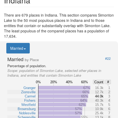
Indiana
There are 679 places in Indiana. This section compares Simonton
Lake to the 50 most populous places in Indiana and to those
entities that contain or substantially overlap with Simonton Lake.
The least populous of the compared places has a population of
17,634.
Married
Married
#22
by Place
Percentage of population.
Scope:
population of Simonton Lake, selected other places in
Indiana, and entities that contain Simonton Lake
0%
20%
40%
60%
Count
#
Granger
67%
16.3k
1
Zionsville
66%
12.7k
2
Carmel
65%
44.0k
3
Fishers
64%
40.3k
4
Westfield
62%
15.7k
5
Brownsburg
57%
10.9k
6
Noblesville
57%
25.4k
7
Schererville
55%
13.1k
8