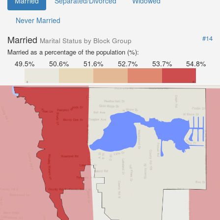
Married
Separated/Divorced
Widowed
Never Married
Married
#14
Marital Status by Block Group
Married as a percentage of the population (%):
49.5%
50.6%
51.6%
52.7%
53.7%
54.8%