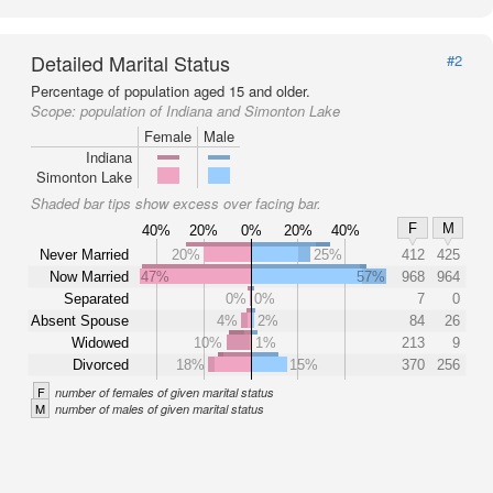
Detailed Marital Status
#2
Percentage of population aged 15 and older.
Scope:
population of Indiana and Simonton Lake
Female
Male
Indiana
Simonton Lake
Shaded bar tips show excess over facing bar.
F
M
40%
20%
0%
20%
40%
Never Married
20%
25%
412
425
Now Married
47%
57%
968
964
Separated
0%
0%
7
0
Absent Spouse
4%
2%
84
26
Widowed
10%
1%
213
9
Divorced
18%
15%
370
256
F
number of females of given marital status
M
number of males of given marital status