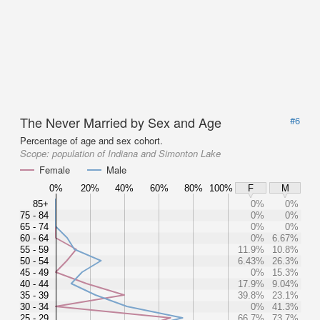
The Never Married by Sex and Age
#6
Percentage of age and sex cohort.
Scope:
population of Indiana and Simonton Lake
Female
Male
0%
20%
40%
60%
80%
100%
F
M
85+
0%
0%
75 - 84
0%
0%
65 - 74
0%
0%
60 - 64
0%
6.67%
55 - 59
11.9%
10.8%
50 - 54
6.43%
26.3%
45 - 49
0%
15.3%
40 - 44
17.9%
9.04%
35 - 39
39.8%
23.1%
30 - 34
0%
41.3%
25 - 29
66.7%
73.7%