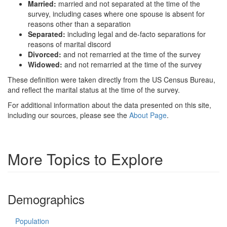
Married:
married and not separated at the time of the
survey, including cases where one spouse is absent for
reasons other than a separation
Separated:
including legal and de-facto separations for
reasons of marital discord
Divorced:
and not remarried at the time of the survey
Widowed:
and not remarried at the time of the survey
These definition were taken directly from the US Census Bureau,
and reflect the marital status at the time of the survey.
For additional information about the data presented on this site,
including our sources, please see the
About Page
.
More Topics to Explore
Demographics
Population