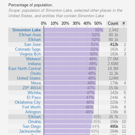
Percentage of population.
Scope:
population of Simonton Lake, selected other places in the
United States, and entities that contain Simonton Lake
0%
10%
20%
30%
40%
50%
Count
#
Simonton Lake
55%
2,042
Elkhart Area
52%
80.1k
Elkhart
52%
80.1k
San Jose
51%
412k
1
Colorado Spgs
51%
182k
2
Virginia Bch
50%
182k
3
Midwest
49%
27.0M
Indiana
49%
2.60M
East North Central
48%
18.3M
Osolo
48%
11.2k
United States
48%
124M
Mesa
48%
179k
4
ZIP 46514
47%
15.6k
Wichita
47%
142k
5
El Paso
47%
244k
6
Oklahoma City
46%
225k
7
Fort Worth
46%
284k
8
Arlington
46%
138k
9
Elkhart
45%
26.7k
Omaha
45%
156k
10
San Diego
44%
495k
11
Jacksonville
43%
294k
12