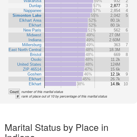
Wakarusa
59%
932
2
Dunlap
57%
2,877
3
Nappanee
57%
2,854
4
Simonton Lake
55%
2,042
5
Elkhart Area
52%
80.1k
Elkhart
52%
80.1k
New Paris
51%
562
6
Midwest
49%
27.0M
Indiana
49%
2.60M
Millersburg
49%
363
7
East North Central
48%
18.3M
Bristol
48%
669
8
Osolo
48%
11.2k
United States
48%
124M
ZIP 46514
47%
15.6k
Goshen
46%
12.1k
9
Elkhart
45%
26.7k
Elkhart
38%
14.8k
10
Count
number of this marital status
#
rank of place out of 10 by percentage of this marital status
Marital Status by Place in