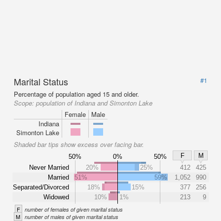
Marital Status
#1
Percentage of population aged 15 and older.
Scope:
population of Indiana and Simonton Lake
Female
Male
Indiana
Simonton Lake
Shaded bar tips show excess over facing bar.
F
M
50%
0%
50%
Never Married
20%
25%
412
425
Married
51%
59%
1,052
990
Separated/Divorced
18%
15%
377
256
Widowed
10%
1%
213
9
F
number of females of given marital status
M
number of males of given marital status