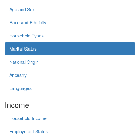
Age and Sex
Race and Ethnicity
Household Types
Marital Status
National Origin
Ancestry
Languages
Income
Household Income
Employment Status