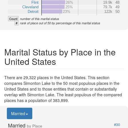
Flint
26%
19.9k
48
Cleveland
25%
79.7k
49
Detroit
23%
122k
50
Count
number of this marital status
#
rank of place out of 50 by percentage of this marital status
Marital Status by Place in the
United States
There are 29,322 places in the United States. This section
compares Simonton Lake to the 50 most populous places in the
United States and to those entities that contain or substantially
overlap with Simonton Lake. The least populous of the compared
places has a population of 383,899.
Married
Married
#30
by Place