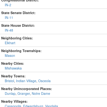
Congressional District:
IN-2
State Senate District:
IN-11
State House District:
IN-48
Neighboring Cities:
Elkhart
Neighboring Townships:
Mason
Nearby Cities:
Mishawaka
Nearby Towns:
Bristol
,
Indian Village
,
Osceola
Nearby Unincorporated Places:
Dunlap
,
Granger
,
Notre Dame
Nearby Villages:
Cassopolis
,
Edwardsburg
,
Vandalia