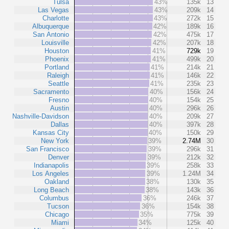
Tulsa
43%
135k
13
Las Vegas
43%
209k
14
Charlotte
43%
272k
15
Albuquerque
42%
189k
16
San Antonio
42%
475k
17
Louisville
42%
207k
18
Houston
41%
729k
19
Phoenix
41%
499k
20
Portland
41%
214k
21
Raleigh
41%
146k
22
Seattle
41%
235k
23
Sacramento
40%
156k
24
Fresno
40%
154k
25
Austin
40%
296k
26
Nashville-Davidson
40%
209k
27
Dallas
40%
397k
28
Kansas City
40%
150k
29
New York
39%
2.74M
30
San Francisco
39%
296k
31
Denver
39%
212k
32
Indianapolis
39%
258k
33
Los Angeles
39%
1.24M
34
Oakland
38%
130k
35
Long Beach
38%
143k
36
Columbus
36%
246k
37
Tucson
36%
154k
38
Chicago
35%
775k
39
Miami
34%
125k
40