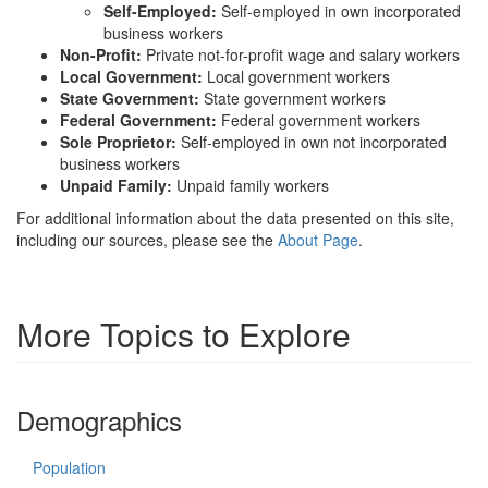
Self-Employed:
Self-employed in own incorporated
business workers
Non-Profit:
Private not-for-profit wage and salary workers
Local Government:
Local government workers
State Government:
State government workers
Federal Government:
Federal government workers
Sole Proprietor:
Self-employed in own not incorporated
business workers
Unpaid Family:
Unpaid family workers
For additional information about the data presented on this site,
including our sources, please see the
About Page
.
More Topics to Explore
Demographics
Population