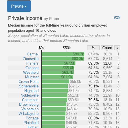
Private
Private Income
#25
by Place
Median income for the full-time year-round civilian employed
population aged 16 and older.
Scope:
population of Simonton Lake, selected other places in
Indiana, and entities that contain Simonton Lake
$0k
$50k
%
Count
#
Carmel
$84.7k
67.4%
30.3k
1
Zionsville
$83.3k
67.4%
8,614
2
Fishers
$67.5k
69.5%
31.8k
3
Granger
$65.0k
64.8%
9,569
4
Westfield
$63.7k
73.3%
13.1k
5
Munster
$61.9k
64.5%
7,064
6
Crown Point
$55.0k
70.3%
9,331
7
Schererville
$52.1k
75.1%
11.4k
8
Highland
$51.8k
74.2%
8,584
9
Noblesville
$51.3k
74.3%
22.9k
10
Columbus
$50.8k
79.3%
18.1k
11
Brownsburg
$48.5k
73.6%
9,482
12
Valparaiso
$48.4k
70.5%
10.5k
13
W Lafayette
$47.7k
53.5%
9,807
14
Portage
$47.0k
80.3%
13.3k
15
Plainfield
$46.9k
71.5%
10.1k
16
Hobart
$46.6k
72.5%
10.5k
17