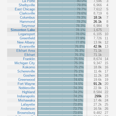
La Porte
80.0%
7,596
3
Shelbyville
79.8%
6,966
4
East Chicago
79.7%
7,612
5
Clarksville
79.6%
8,719
6
Columbus
79.3%
18.1k
7
Hammond
79.2%
26.1k
8
Seymour
78.3%
6,984
9
Simonton Lake
78.1%
1,675
Logansport
78.0%
6,105
10
Greenfield
77.9%
7,726
11
New Albany
77.8%
13.9k
12
Evansville
76.8%
42.9k
13
Elkhart Area
76.3%
71.1k
Elkhart
76.3%
71.1k
Franklin
75.5%
8,674
14
Michigan City
75.3%
9,347
15
Kokomo
75.2%
18.8k
16
Schererville
75.1%
11.4k
17
Goshen
74.7%
11.2k
18
Greenwood
74.6%
19.6k
19
Fort Wayne
74.5%
91.2k
20
Noblesville
74.3%
22.9k
21
Highland
74.2%
8,584
22
Indianapolis
74.2%
299k
23
Mishawaka
74.1%
17.4k
24
Lafayette
73.8%
27.2k
25
Anderson
73.7%
16.5k
26
Brownsburg
73.6%
9,482
27