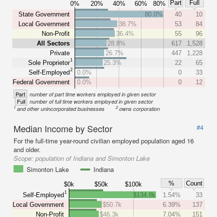
Part
Full
0%
20%
40%
60%
80%
State Government
80.0%
40
10
Local Government
38.7%
53
84
Non-Profit
36.4%
55
96
All Sectors
28.8%
617
1,528
Private
26.7%
447
1,228
1
Sole Proprietor
25.3%
22
65
2
Self-Employed
0.0%
0
33
Federal Government
0.0%
0
12
Part
number of part time workers employed in given sector
Full
number of full time workers employed in given sector
1
2
and other unincorporated businesses
owns corporation
Median Income by Sector
#4
For the full-time year-round civilian employed population aged 16
and older.
Scope:
population of Indiana and Simonton Lake
Simonton Lake
Indiana
%
Count
$0k
$50k
$100k
1
Self-Employed
$134.8k
1.54%
33
Local Government
$50.7k
6.39%
137
Non-Profit
$46.3k
7.04%
151