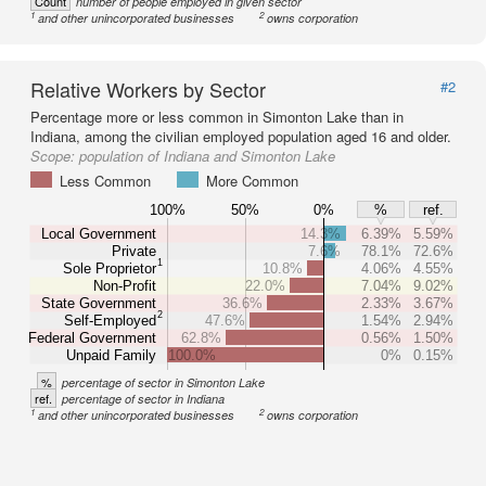
Count
number of people employed in given sector
1
2
and other unincorporated businesses
owns corporation
Relative Workers by Sector
#2
Percentage more or less common in Simonton Lake than in
Indiana, among the civilian employed population aged 16 and older.
Scope:
population of Indiana and Simonton Lake
Less Common
More Common
100%
50%
0%
%
ref.
Local Government
14.3%
6.39%
5.59%
Private
7.6%
78.1%
72.6%
1
Sole Proprietor
10.8%
4.06%
4.55%
Non-Profit
22.0%
7.04%
9.02%
State Government
36.6%
2.33%
3.67%
2
Self-Employed
47.6%
1.54%
2.94%
Federal Government
62.8%
0.56%
1.50%
Unpaid Family
100.0%
0%
0.15%
%
percentage of sector in Simonton Lake
ref.
percentage of sector in Indiana
1
2
and other unincorporated businesses
owns corporation