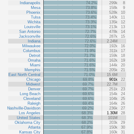
Indianapolis
74.2%
299k
8
Mesa
73.8%
158k
9
Phoenix
73.6%
528k
10
Tulsa
73.4%
140k
11
Wichita
73.3%
135k
12
Louisville
73.1%
213k
13
San Antonio
72.7%
478k
14
Jacksonville
72.6%
287k
15
Indiana
72.6%
2.24M
Milwaukee
72.0%
192k
16
Columbus
71.9%
311k
17
Detroit
71.7%
159k
18
Omaha
71.6%
162k
19
Miami
71.6%
144k
20
Memphis
71.5%
205k
21
East North Central
71.0%
15.6M
Chicago
69.8%
901k
22
Midwest
69.7%
22.7M
Denver
69.7%
251k
23
Long Beach
69.6%
154k
24
Cleveland
69.6%
104k
25
Raleigh
69.4%
164k
26
Nashville-Davidson
69.2%
236k
27
Los Angeles
68.3%
1.30M
28
United States
68.3%
101M
Oklahoma City
68.2%
203k
29
Atlanta
67.9%
150k
30
Kansas City
67.8%
160k
31