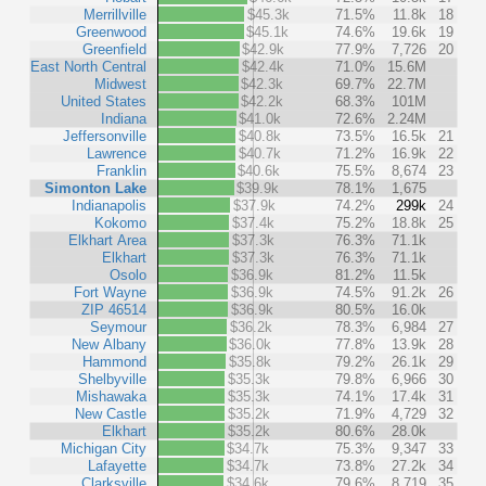
Merrillville
$45.3k
71.5%
11.8k
18
Greenwood
$45.1k
74.6%
19.6k
19
Greenfield
$42.9k
77.9%
7,726
20
East North Central
$42.4k
71.0%
15.6M
Midwest
$42.3k
69.7%
22.7M
United States
$42.2k
68.3%
101M
Indiana
$41.0k
72.6%
2.24M
Jeffersonville
$40.8k
73.5%
16.5k
21
Lawrence
$40.7k
71.2%
16.9k
22
Franklin
$40.6k
75.5%
8,674
23
Simonton Lake
$39.9k
78.1%
1,675
Indianapolis
$37.9k
74.2%
299k
24
Kokomo
$37.4k
75.2%
18.8k
25
Elkhart Area
$37.3k
76.3%
71.1k
Elkhart
$37.3k
76.3%
71.1k
Osolo
$36.9k
81.2%
11.5k
Fort Wayne
$36.9k
74.5%
91.2k
26
ZIP 46514
$36.9k
80.5%
16.0k
Seymour
$36.2k
78.3%
6,984
27
New Albany
$36.0k
77.8%
13.9k
28
Hammond
$35.8k
79.2%
26.1k
29
Shelbyville
$35.3k
79.8%
6,966
30
Mishawaka
$35.3k
74.1%
17.4k
31
New Castle
$35.2k
71.9%
4,729
32
Elkhart
$35.2k
80.6%
28.0k
Michigan City
$34.7k
75.3%
9,347
33
Lafayette
$34.7k
73.8%
27.2k
34
Clarksville
$34.6k
79.6%
8,719
35