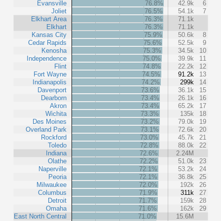
Evansville
76.8%
42.9k
6
Joliet
76.5%
54.1k
7
Elkhart Area
76.3%
71.1k
Elkhart
76.3%
71.1k
Kansas City
75.9%
50.6k
8
Cedar Rapids
75.6%
52.5k
9
Kenosha
75.3%
34.5k
10
Independence
75.0%
39.9k
11
Flint
74.8%
22.2k
12
Fort Wayne
74.5%
91.2k
13
Indianapolis
74.2%
299k
14
Davenport
73.6%
36.1k
15
Dearborn
73.4%
26.1k
16
Akron
73.4%
65.2k
17
Wichita
73.3%
135k
18
Des Moines
73.2%
79.0k
19
Overland Park
73.1%
72.6k
20
Rockford
73.0%
45.7k
21
Toledo
72.8%
88.0k
22
Indiana
72.6%
2.24M
Olathe
72.2%
51.0k
23
Naperville
72.1%
53.2k
24
Peoria
72.1%
36.8k
25
Milwaukee
72.0%
192k
26
Columbus
71.9%
311k
27
Detroit
71.7%
159k
28
Omaha
71.6%
162k
29
East North Central
71.0%
15.6M