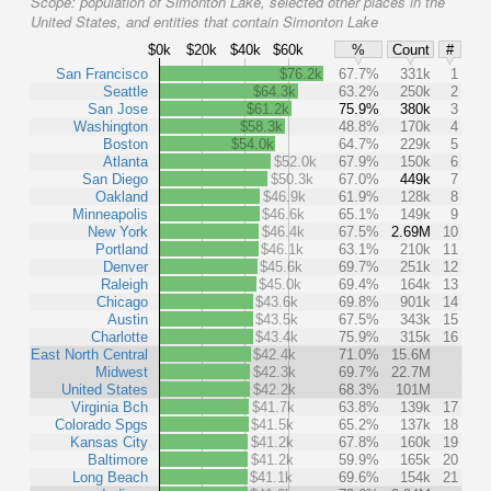
Scope:
population of Simonton Lake, selected other places in the
United States, and entities that contain Simonton Lake
$0k
$20k
$40k
$60k
%
Count
#
San Francisco
$76.2k
67.7%
331k
1
Seattle
$64.3k
63.2%
250k
2
San Jose
$61.2k
75.9%
380k
3
Washington
$58.3k
48.8%
170k
4
Boston
$54.0k
64.7%
229k
5
Atlanta
$52.0k
67.9%
150k
6
San Diego
$50.3k
67.0%
449k
7
Oakland
$46.9k
61.9%
128k
8
Minneapolis
$46.6k
65.1%
149k
9
New York
$46.4k
67.5%
2.69M
10
Portland
$46.1k
63.1%
210k
11
Denver
$45.6k
69.7%
251k
12
Raleigh
$45.0k
69.4%
164k
13
Chicago
$43.6k
69.8%
901k
14
Austin
$43.5k
67.5%
343k
15
Charlotte
$43.4k
75.9%
315k
16
East North Central
$42.4k
71.0%
15.6M
Midwest
$42.3k
69.7%
22.7M
United States
$42.2k
68.3%
101M
Virginia Bch
$41.7k
63.8%
139k
17
Colorado Spgs
$41.5k
65.2%
137k
18
Kansas City
$41.2k
67.8%
160k
19
Baltimore
$41.2k
59.9%
165k
20
Long Beach
$41.1k
69.6%
154k
21