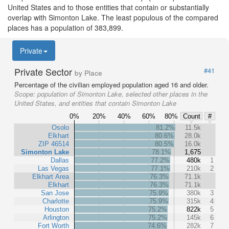
United States and to those entities that contain or substantially
overlap with Simonton Lake. The least populous of the compared
places has a population of 383,899.
Private
Private Sector
#41
by Place
Percentage of the civilian employed population aged 16 and older.
Scope:
population of Simonton Lake, selected other places in the
United States, and entities that contain Simonton Lake
0%
20%
40%
60%
80%
Count
#
Osolo
81.2%
11.5k
Elkhart
80.6%
28.0k
ZIP 46514
80.5%
16.0k
Simonton Lake
78.1%
1,675
Dallas
77.2%
480k
1
Las Vegas
77.1%
210k
2
Elkhart Area
76.3%
71.1k
Elkhart
76.3%
71.1k
San Jose
75.9%
380k
3
Charlotte
75.9%
315k
4
Houston
75.2%
822k
5
Arlington
75.2%
145k
6
Fort Worth
74.6%
282k
7