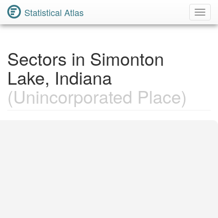
Statistical Atlas
Toggl
Navig
Sectors in Simonton
Lake, Indiana
(Unincorporated Place)