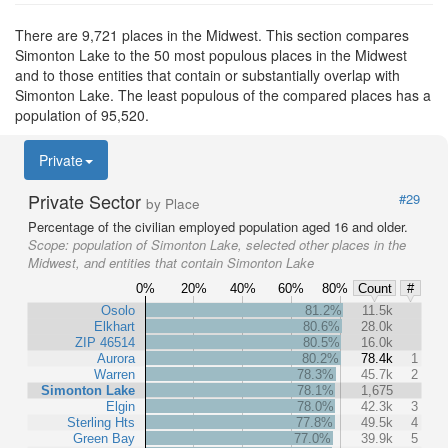
There are 9,721 places in the Midwest. This section compares
Simonton Lake to the 50 most populous places in the Midwest
and to those entities that contain or substantially overlap with
Simonton Lake. The least populous of the compared places has a
population of 95,520.
Private
Private Sector
#29
by Place
Percentage of the civilian employed population aged 16 and older.
Scope:
population of Simonton Lake, selected other places in the
Midwest, and entities that contain Simonton Lake
0%
20%
40%
60%
80%
Count
#
Osolo
81.2%
11.5k
Elkhart
80.6%
28.0k
ZIP 46514
80.5%
16.0k
Aurora
80.2%
78.4k
1
Warren
78.3%
45.7k
2
Simonton Lake
78.1%
1,675
Elgin
78.0%
42.3k
3
Sterling Hts
77.8%
49.5k
4
Green Bay
77.0%
39.9k
5