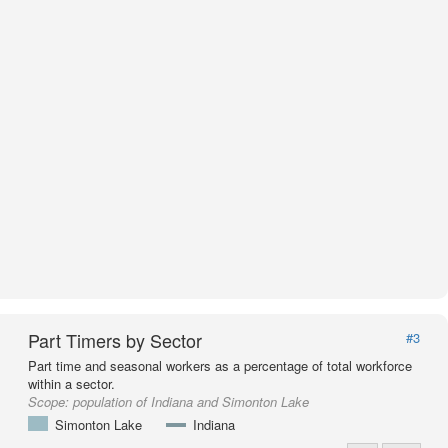
Part Timers by Sector
#3
Part time and seasonal workers as a percentage of total workforce
within a sector.
Scope:
population of Indiana and Simonton Lake
Simonton Lake
Indiana