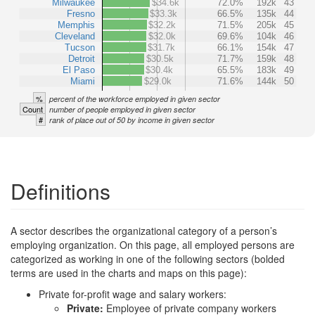
Milwaukee
$34.6k
72.0%
192k
43
Fresno
$33.3k
66.5%
135k
44
Memphis
$32.2k
71.5%
205k
45
Cleveland
$32.0k
69.6%
104k
46
Tucson
$31.7k
66.1%
154k
47
Detroit
$30.5k
71.7%
159k
48
El Paso
$30.4k
65.5%
183k
49
Miami
$29.0k
71.6%
144k
50
%
percent of the workforce employed in given sector
Count
number of people employed in given sector
#
rank of place out of 50 by income in given sector
Definitions
A sector describes the organizational category of a person’s
employing organization. On this page, all employed persons are
categorized as working in one of the following sectors (bolded
terms are used in the charts and maps on this page):
Private for-profit wage and salary workers:
Private:
Employee of private company workers