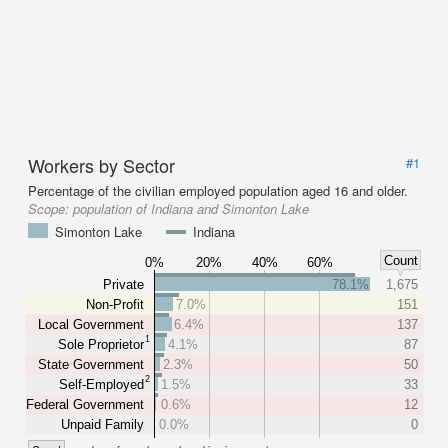
Workers by Sector
#1
Percentage of the civilian employed population aged 16 and older.
Scope:
population of Indiana and Simonton Lake
Simonton Lake
Indiana
Count
0%
20%
40%
60%
Private
78.1%
1,675
Non-Profit
7.0%
151
Local Government
6.4%
137
1
Sole Proprietor
4.1%
87
State Government
2.3%
50
2
Self-Employed
1.5%
33
Federal Government
0.6%
12
Unpaid Family
0.0%
0