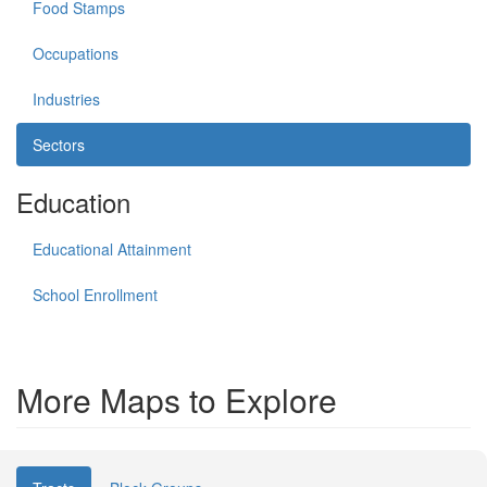
Food Stamps
Occupations
Industries
Sectors
Education
Educational Attainment
School Enrollment
More Maps to Explore