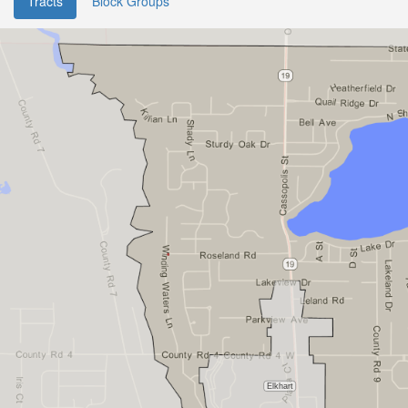
Tracts
Block Groups