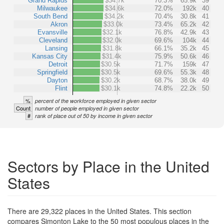
Grand Rapids
$34.7k
70.3%
65.9k
39
Milwaukee
$34.6k
72.0%
192k
40
South Bend
$34.2k
70.4%
30.8k
41
Akron
$33.0k
73.4%
65.2k
42
Evansville
$32.1k
76.8%
42.9k
43
Cleveland
$32.0k
69.6%
104k
44
Lansing
$31.8k
66.1%
35.2k
45
Kansas City
$31.4k
75.9%
50.6k
46
Detroit
$30.5k
71.7%
159k
47
Springfield
$30.5k
69.6%
55.3k
48
Dayton
$30.2k
68.7%
38.0k
49
Flint
$30.1k
74.8%
22.2k
50
%
percent of the workforce employed in given sector
Count
number of people employed in given sector
#
rank of place out of 50 by income in given sector
Sectors by Place in the United
States
There are 29,322 places in the United States. This section
compares Simonton Lake to the 50 most populous places in the