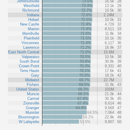
Jeffersonville
73.5%
16.5k
28
Westfield
73.3%
13.1k
29
Richmond
72.7%
10.5k
30
Indiana
72.6%
2.24M
Hobart
72.5%
10.5k
31
New Castle
71.9%
4,729
32
Marion
71.9%
8,511
33
Merrillville
71.5%
11.8k
34
Plainfield
71.5%
10.1k
35
Vincennes
71.4%
6,117
36
Lawrence
71.2%
16.9k
37
East North Central
71.0%
15.6M
Valparaiso
70.5%
10.5k
38
South Bend
70.4%
30.8k
39
Crown Point
70.3%
9,331
40
Terre Haute
70.1%
17.6k
41
Gary
70.0%
18.2k
42
Midwest
69.7%
22.7M
Fishers
69.5%
31.8k
43
United States
68.3%
101M
Muncie
68.1%
21.0k
44
Carmel
67.4%
30.3k
45
Zionsville
67.4%
8,614
46
Granger
64.8%
9,569
47
Munster
64.5%
7,064
48
Bloomington
58.2%
22.9k
49
W Lafayette
53.5%
9,807
50