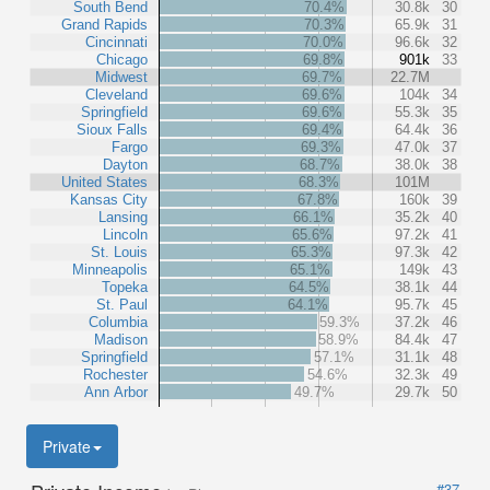
South Bend
70.4%
30.8k
30
Grand Rapids
70.3%
65.9k
31
Cincinnati
70.0%
96.6k
32
Chicago
69.8%
901k
33
Midwest
69.7%
22.7M
Cleveland
69.6%
104k
34
Springfield
69.6%
55.3k
35
Sioux Falls
69.4%
64.4k
36
Fargo
69.3%
47.0k
37
Dayton
68.7%
38.0k
38
United States
68.3%
101M
Kansas City
67.8%
160k
39
Lansing
66.1%
35.2k
40
Lincoln
65.6%
97.2k
41
St. Louis
65.3%
97.3k
42
Minneapolis
65.1%
149k
43
Topeka
64.5%
38.1k
44
St. Paul
64.1%
95.7k
45
Columbia
59.3%
37.2k
46
Madison
58.9%
84.4k
47
Springfield
57.1%
31.1k
48
Rochester
54.6%
32.3k
49
Ann Arbor
49.7%
29.7k
50
Private
#37