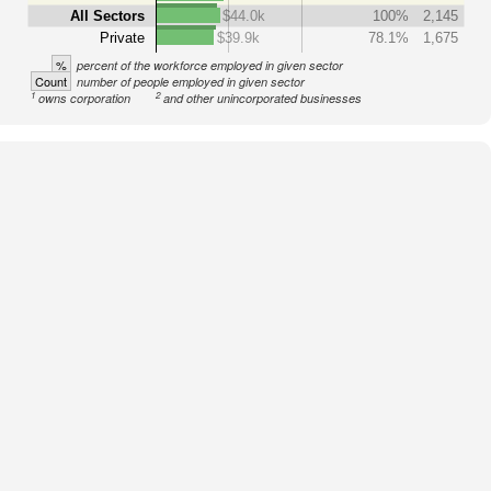
All Sectors
$44.0k
100%
2,145
Private
$39.9k
78.1%
1,675
%
percent of the workforce employed in given sector
Count
number of people employed in given sector
1
2
owns corporation
and other unincorporated businesses