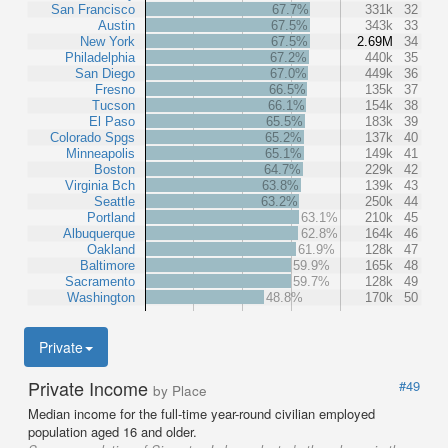
San Francisco
67.7%
331k
32
Austin
67.5%
343k
33
New York
67.5%
2.69M
34
Philadelphia
67.2%
440k
35
San Diego
67.0%
449k
36
Fresno
66.5%
135k
37
Tucson
66.1%
154k
38
El Paso
65.5%
183k
39
Colorado Spgs
65.2%
137k
40
Minneapolis
65.1%
149k
41
Boston
64.7%
229k
42
Virginia Bch
63.8%
139k
43
Seattle
63.2%
250k
44
Portland
63.1%
210k
45
Albuquerque
62.8%
164k
46
Oakland
61.9%
128k
47
Baltimore
59.9%
165k
48
Sacramento
59.7%
128k
49
Washington
48.8%
170k
50
Private
Private Income
#49
by Place
Median income for the full-time year-round civilian employed
population aged 16 and older.