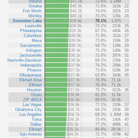
Indiana
$41.0k
72.6%
2.24M
Omaha
$40.3k
71.6%
162k
22
Fort Worth
$40.2k
74.6%
282k
23
Wichita
$40.1k
73.3%
135k
24
Simonton Lake
$39.9k
78.1%
1,675
Louisville
$39.9k
73.1%
213k
25
Philadelphia
$39.3k
67.2%
440k
26
Columbus
$38.9k
71.9%
311k
27
Mesa
$38.8k
73.8%
158k
28
Sacramento
$38.7k
59.7%
128k
29
Arlington
$38.4k
75.2%
145k
30
Jacksonville
$38.1k
72.6%
287k
31
Nashville-Davidson
$38.0k
69.2%
236k
32
Indianapolis
$37.9k
74.2%
299k
33
Phoenix
$37.5k
73.6%
528k
34
Albuquerque
$37.4k
62.8%
164k
35
Elkhart Area
$37.3k
76.3%
71.1k
Elkhart
$37.3k
76.3%
71.1k
Houston
$37.0k
75.2%
822k
36
Osolo
$36.9k
81.2%
11.5k
ZIP 46514
$36.9k
80.5%
16.0k
Las Vegas
$36.8k
77.1%
210k
37
Oklahoma City
$36.7k
68.2%
203k
38
Los Angeles
$36.7k
68.3%
1.30M
39
Tulsa
$36.2k
73.4%
140k
40
Dallas
$35.5k
77.2%
480k
41
Elkhart
$35.2k
80.6%
28.0k
San Antonio
$34.7k
72.7%
478k
42