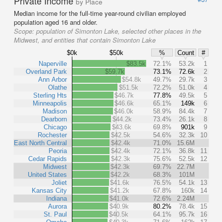
Private Income
by Place
Median income for the full-time year-round civilian employed
population aged 16 and older.
Scope:
population of Simonton Lake, selected other places in the
Midwest, and entities that contain Simonton Lake
$0k
$50k
%
Count
#
Naperville
$83.5k
72.1%
53.2k
1
Overland Park
$59.7k
73.1%
72.6k
2
Ann Arbor
$54.8k
49.7%
29.7k
3
Olathe
$51.5k
72.2%
51.0k
4
Sterling Hts
$46.7k
77.8%
49.5k
5
Minneapolis
$46.6k
65.1%
149k
6
Madison
$46.0k
58.9%
84.4k
7
Dearborn
$44.2k
73.4%
26.1k
8
Chicago
$43.6k
69.8%
901k
9
Rochester
$42.5k
54.6%
32.3k
10
East North Central
$42.4k
71.0%
15.6M
Peoria
$42.4k
72.1%
36.8k
11
Cedar Rapids
$42.3k
75.6%
52.5k
12
Midwest
$42.3k
69.7%
22.7M
United States
$42.2k
68.3%
101M
Joliet
$41.6k
76.5%
54.1k
13
Kansas City
$41.2k
67.8%
160k
14
Indiana
$41.0k
72.6%
2.24M
Aurora
$40.9k
80.2%
78.4k
15
St. Paul
$40.5k
64.1%
95.7k
16