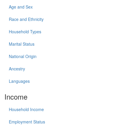
Age and Sex
Race and Ethnicity
Household Types
Marital Status
National Origin
Ancestry
Languages
Income
Household Income
Employment Status