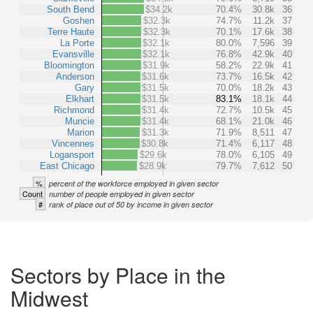
South Bend
$34.2k
70.4%
30.8k
36
Goshen
$32.3k
74.7%
11.2k
37
Terre Haute
$32.3k
70.1%
17.6k
38
La Porte
$32.1k
80.0%
7,596
39
Evansville
$32.1k
76.8%
42.9k
40
Bloomington
$31.9k
58.2%
22.9k
41
Anderson
$31.6k
73.7%
16.5k
42
Gary
$31.5k
70.0%
18.2k
43
Elkhart
$31.5k
83.1%
18.1k
44
Richmond
$31.4k
72.7%
10.5k
45
Muncie
$31.4k
68.1%
21.0k
46
Marion
$31.3k
71.9%
8,511
47
Vincennes
$30.8k
71.4%
6,117
48
Logansport
$29.6k
78.0%
6,105
49
East Chicago
$28.9k
79.7%
7,612
50
%
percent of the workforce employed in given sector
Count
number of people employed in given sector
#
rank of place out of 50 by income in given sector
Sectors by Place in the
Midwest