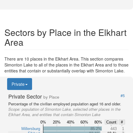
Sectors by Place in the Elkhart
Area
There are 10 places in the Elkhart Area. This section compares
Simonton Lake to all of the places in the Elkhart Area and to those
entities that contain or substantially overlap with Simonton Lake.
Private
Private Sector
#5
by Place
Percentage of the civilian employed population aged 16 and older.
Scope:
population of Simonton Lake, selected other places in the
Elkhart Area, and entities that contain Simonton Lake
0%
20%
40%
60%
80%
Count
#
Millersburg
85.2%
443
1