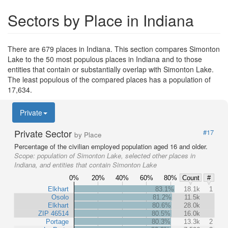
Sectors by Place in Indiana
There are 679 places in Indiana. This section compares Simonton
Lake to the 50 most populous places in Indiana and to those
entities that contain or substantially overlap with Simonton Lake.
The least populous of the compared places has a population of
17,634.
Private
Private Sector
#17
by Place
Percentage of the civilian employed population aged 16 and older.
Scope:
population of Simonton Lake, selected other places in
Indiana, and entities that contain Simonton Lake
0%
20%
40%
60%
80%
Count
#
Elkhart
83.1%
18.1k
1
Osolo
81.2%
11.5k
Elkhart
80.6%
28.0k
ZIP 46514
80.5%
16.0k
Portage
80.3%
13.3k
2