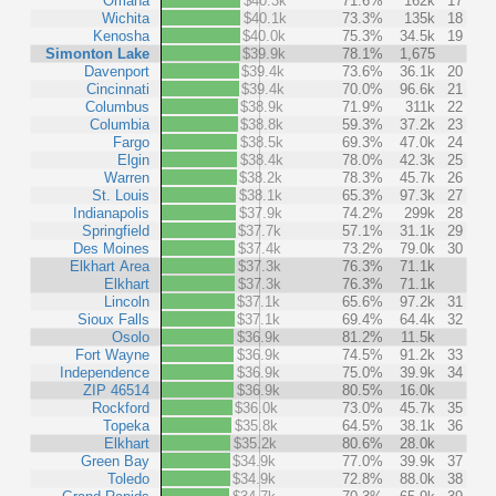
Omaha
$40.3k
71.6%
162k
17
Wichita
$40.1k
73.3%
135k
18
Kenosha
$40.0k
75.3%
34.5k
19
Simonton Lake
$39.9k
78.1%
1,675
Davenport
$39.4k
73.6%
36.1k
20
Cincinnati
$39.4k
70.0%
96.6k
21
Columbus
$38.9k
71.9%
311k
22
Columbia
$38.8k
59.3%
37.2k
23
Fargo
$38.5k
69.3%
47.0k
24
Elgin
$38.4k
78.0%
42.3k
25
Warren
$38.2k
78.3%
45.7k
26
St. Louis
$38.1k
65.3%
97.3k
27
Indianapolis
$37.9k
74.2%
299k
28
Springfield
$37.7k
57.1%
31.1k
29
Des Moines
$37.4k
73.2%
79.0k
30
Elkhart Area
$37.3k
76.3%
71.1k
Elkhart
$37.3k
76.3%
71.1k
Lincoln
$37.1k
65.6%
97.2k
31
Sioux Falls
$37.1k
69.4%
64.4k
32
Osolo
$36.9k
81.2%
11.5k
Fort Wayne
$36.9k
74.5%
91.2k
33
Independence
$36.9k
75.0%
39.9k
34
ZIP 46514
$36.9k
80.5%
16.0k
Rockford
$36.0k
73.0%
45.7k
35
Topeka
$35.8k
64.5%
38.1k
36
Elkhart
$35.2k
80.6%
28.0k
Green Bay
$34.9k
77.0%
39.9k
37
Toledo
$34.9k
72.8%
88.0k
38