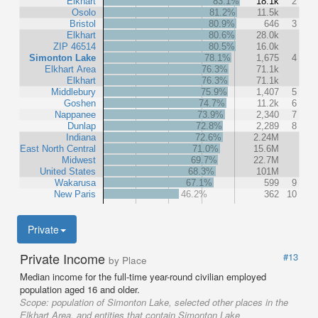
Elkhart
83.1%
18.1k
2
Osolo
81.2%
11.5k
Bristol
80.9%
646
3
Elkhart
80.6%
28.0k
ZIP 46514
80.5%
16.0k
Simonton Lake
78.1%
1,675
4
Elkhart Area
76.3%
71.1k
Elkhart
76.3%
71.1k
Middlebury
75.9%
1,407
5
Goshen
74.7%
11.2k
6
Nappanee
73.9%
2,340
7
Dunlap
72.8%
2,289
8
Indiana
72.6%
2.24M
East North Central
71.0%
15.6M
Midwest
69.7%
22.7M
United States
68.3%
101M
Wakarusa
67.1%
599
9
New Paris
46.2%
362
10
Private
Private Income
#13
by Place
Median income for the full-time year-round civilian employed
population aged 16 and older.
Scope:
population of Simonton Lake, selected other places in the
Elkhart Area, and entities that contain Simonton Lake