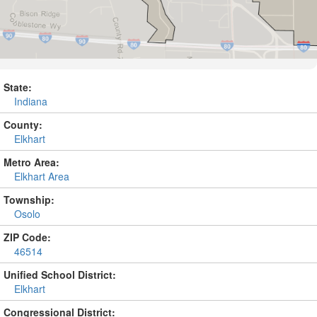
State:
Indiana
County:
Elkhart
Metro Area:
Elkhart Area
Township:
Osolo
ZIP Code:
46514
Unified School District:
Elkhart
Congressional District: