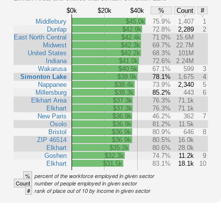
$0k
$20k
$40k
%
Count
#
Middlebury
$45.0k
75.9%
1,407
1
Dunlap
$42.9k
72.8%
2,289
2
East North Central
$42.4k
71.0%
15.6M
Midwest
$42.3k
69.7%
22.7M
United States
$42.2k
68.3%
101M
Indiana
$41.0k
72.6%
2.24M
Wakarusa
$40.5k
67.1%
599
3
Simonton Lake
$39.9k
78.1%
1,675
4
Nappanee
$38.4k
73.9%
2,340
5
Millersburg
$38.3k
85.2%
443
6
Elkhart Area
$37.3k
76.3%
71.1k
Elkhart
$37.3k
76.3%
71.1k
New Paris
$36.9k
46.2%
362
7
Osolo
$36.9k
81.2%
11.5k
Bristol
$36.9k
80.9%
646
8
ZIP 46514
$36.9k
80.5%
16.0k
Elkhart
$35.2k
80.6%
28.0k
Goshen
$32.3k
74.7%
11.2k
9
Elkhart
$31.5k
83.1%
18.1k
10
%
percent of the workforce employed in given sector
Count
number of people employed in given sector
#
rank of place out of 10 by income in given sector