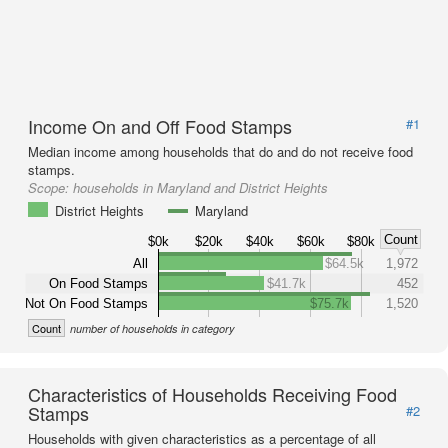
Income On and Off Food Stamps
#1
Median income among households that do and do not receive food
stamps.
Scope:
households in Maryland and District Heights
District Heights
Maryland
Count
$0k
$20k
$40k
$60k
$80k
All
$64.5k
1,972
On Food Stamps
$41.7k
452
Not On Food Stamps
$75.7k
1,520
Count
number of households in category
Characteristics of Households Receiving Food
Stamps
#2
Households with given characteristics as a percentage of all