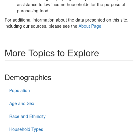
assistance to low income households for the purpose of
purchasing food
For additional information about the data presented on this site,
including our sources, please see the
About Page
.
More Topics to Explore
Demographics
Population
Age and Sex
Race and Ethnicity
Household Types