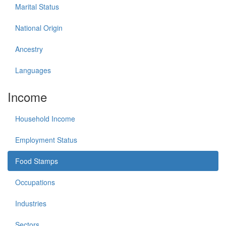
Marital Status
National Origin
Ancestry
Languages
Income
Household Income
Employment Status
Food Stamps
Occupations
Industries
Sectors