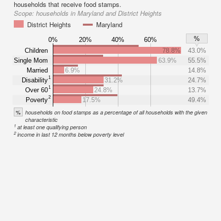
households that receive food stamps.
Scope:
households in Maryland and District Heights
District Heights
Maryland
%
0%
20%
40%
60%
Children
78.8%
43.0%
Single Mom
63.9%
55.5%
Married
6.9%
14.8%
1
Disability
31.2%
24.7%
1
Over 60
24.8%
13.7%
2
Poverty
17.5%
49.4%
%
households on food stamps as a percentage of all households with the given
characteristic
1
at least one qualifying person
2
income in last 12 months below poverty level