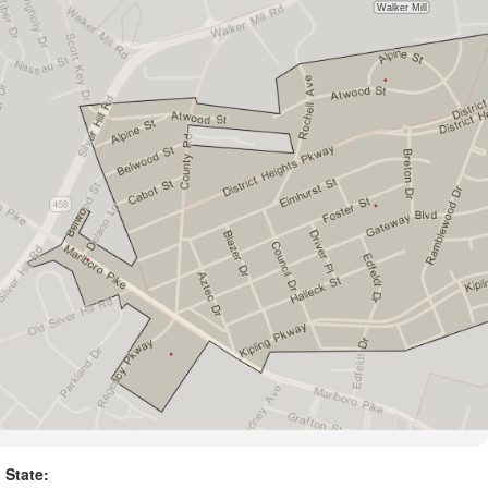
State: