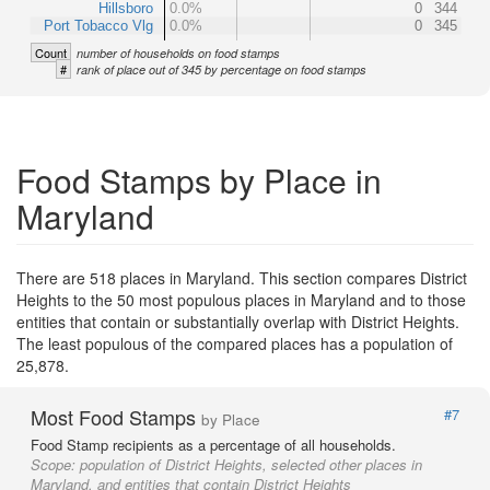
Hillsboro
0.0%
0
344
Port Tobacco Vlg
0.0%
0
345
Count
number of households on food stamps
#
rank of place out of 345 by percentage on food stamps
Food Stamps by Place in
Maryland
There are 518 places in Maryland. This section compares District
Heights to the 50 most populous places in Maryland and to those
entities that contain or substantially overlap with District Heights.
The least populous of the compared places has a population of
25,878.
Most Food Stamps
#7
by Place
Food Stamp recipients as a percentage of all households.
Scope:
population of District Heights, selected other places in
Maryland, and entities that contain District Heights