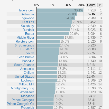
0%
10%
20%
30%
Count
#
Hagerstown
30.1%
4,918
1
Baltimore
25.9%
62.8k
2
Edgewood
24.6%
2,289
3
Dist Hts
22.9%
452
Salisbury
22.0%
2,649
4
Dundalk
21.4%
5,023
5
Essex
20.9%
3,084
6
Middle River
17.8%
1,739
7
Reisterstown
15.0%
1,520
8
6, Spauldings
14.8%
5,220
ZIP 20747
14.3%
2,088
South
14.2%
6.27M
Glen Burnie
14.0%
3,804
9
Parkville
13.8%
1,740
10
South Atlantic
13.8%
3.21M
Annapolis
13.3%
2,111
11
Chillum
13.2%
1,441
12
United States
13.0%
15.4M
Lochearn
12.9%
1,309
13
Milford Mill
12.2%
1,426
14
Montgomery Vlg
12.1%
1,398
15
Woodlawn
12.0%
1,720
16
Maryland
11.1%
241k
Prince George's
10.9%
33.4k
Prince George's Co
10.9%
33.4k
Frederick
10.8%
2,887
17