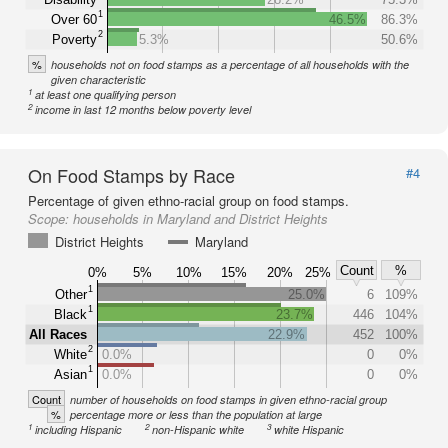
1
Over 60
46.5%
86.3%
2
Poverty
5.3%
50.6%
%
households not on food stamps as a percentage of all households with the
given characteristic
1
at least one qualifying person
2
income in last 12 months below poverty level
On Food Stamps by Race
#4
Percentage of given ethno-racial group on food stamps.
Scope:
households in Maryland and District Heights
District Heights
Maryland
Count
%
0%
5%
10%
15%
20%
25%
1
Other
25.0%
6
109%
1
Black
23.7%
446
104%
All Races
22.9%
452
100%
2
White
0.0%
0
0%
1
Asian
0.0%
0
0%
Count
number of households on food stamps in given ethno-racial group
%
percentage more or less than the population at large
1
2
3
including Hispanic
non-Hispanic white
white Hispanic