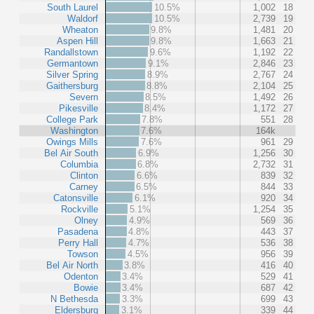
South Laurel
10.5%
1,002
18
Waldorf
10.5%
2,739
19
Wheaton
9.8%
1,481
20
Aspen Hill
9.8%
1,663
21
Randallstown
9.6%
1,192
22
Germantown
9.1%
2,846
23
Silver Spring
8.9%
2,767
24
Gaithersburg
8.8%
2,104
25
Severn
8.5%
1,492
26
Pikesville
8.4%
1,172
27
College Park
7.8%
551
28
Washington
7.6%
164k
Owings Mills
7.6%
961
29
Bel Air South
6.9%
1,256
30
Columbia
6.8%
2,732
31
Clinton
6.6%
839
32
Carney
6.5%
844
33
Catonsville
6.1%
920
34
Rockville
5.1%
1,254
35
Olney
4.9%
569
36
Pasadena
4.8%
443
37
Perry Hall
4.7%
536
38
Towson
4.5%
956
39
Bel Air North
3.8%
416
40
Odenton
3.4%
529
41
Bowie
3.4%
687
42
N Bethesda
3.3%
699
43
Eldersburg
3.1%
339
44