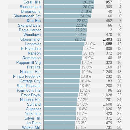
Coral Hills
26.1%
957
3
Bladensburg
26.0%
909
4
Broomes Is
24.8%
40
5
Shenandoah Jct
24.5%
60
6
Dist Hts
22.9%
452
7
Skyland Ests
22.3%
66
8
Eagle Harbor
22.2%
2
9
Woodlawn
22.1%
470
10
Glassmanor
21.7%
1,403
11
Landover
21.0%
1,688
12
E Riverdale
20.2%
806
13
Ranson
20.1%
372
14
Remington
19.9%
48
15
Peppermill Vlg
19.2%
323
16
Frst Hts
19.0%
169
17
Hillcrest Hts
19.0%
1,249
18
Prince Frederick
18.8%
232
19
Cottage City
18.4%
83
20
Seat Pleasant
18.4%
288
21
Fairmount Hts
18.2%
96
22
Front Royal
17.8%
1,028
23
National Hbr
17.2%
281
24
Suitland
17.0%
1,608
25
Culpeper
16.8%
1,020
26
Yorkshire
16.7%
423
27
Silver Hill
16.5%
371
28
La Plata
16.2%
479
29
Walker Mill
16.1%
731
30