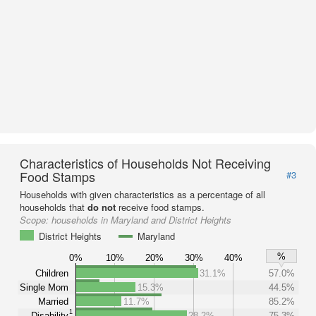
Characteristics of Households Not Receiving
Food Stamps
#3
Households with given characteristics as a percentage of all
households that
do not
receive food stamps.
Scope:
households in Maryland and District Heights
District Heights
Maryland
%
0%
10%
20%
30%
40%
Children
31.1%
57.0%
Single Mom
15.3%
44.5%
Married
11.7%
85.2%
1
Disability
28.2%
75.3%