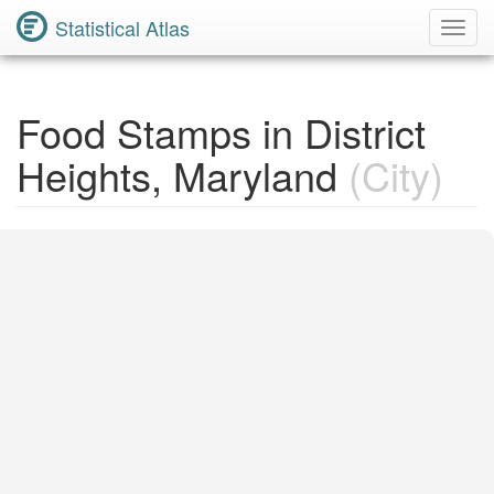
Statistical Atlas
Toggl
Navig
Food Stamps in District
Heights, Maryland
(City)