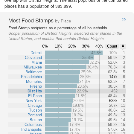
places has a population of 383,899.
Most Food Stamps
#9
by Place
Food Stamp recipients as a percentage of all households.
Scope:
population of District Heights, selected other places in the
United States, and entities that contain District Heights
0%
10%
20%
30%
40%
Count
#
Detroit
42.3%
109k
1
Cleveland
35.8%
59.9k
2
Miami
32.2%
52.0k
3
Milwaukee
30.4%
70.3k
4
Baltimore
25.9%
62.8k
5
Philadelphia
25.3%
147k
6
Memphis
24.8%
62.3k
7
Fresno
23.5%
38.5k
8
Dist Hts
22.9%
452
El Paso
21.8%
48.4k
9
New York
20.4%
638k
10
Chicago
19.8%
207k
11
Tucson
19.5%
40.6k
12
Portland
19.2%
49.3k
13
Boston
19.1%
49.5k
14
Columbus
17.4%
59.2k
15
Indianapolis
17.4%
57.6k
16