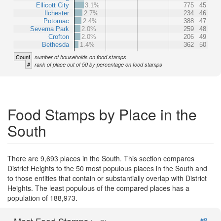
Ellicott City
3.1%
775
45
Ilchester
2.7%
234
46
Potomac
2.4%
388
47
Severna Park
2.0%
259
48
Crofton
2.0%
206
49
Bethesda
1.4%
362
50
Count
number of households on food stamps
#
rank of place out of 50 by percentage on food stamps
Food Stamps by Place in the
South
There are 9,693 places in the South. This section compares
District Heights to the 50 most populous places in the South and
to those entities that contain or substantially overlap with District
Heights. The least populous of the compared places has a
population of 188,973.
Most Food Stamps
#8