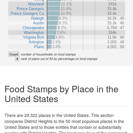
Maryland
11.1%
241k
Prince George's
10.9%
33.4k
Prince George's Co
10.9%
33.4k
Raleigh
9.3%
16.2k
45
Austin
9.3%
33.2k
46
Chesapeake
8.2%
6,769
47
Washington
7.6%
164k
Virginia Bch
6.9%
11.6k
48
Arlington
3.9%
3,905
49
Plano
3.8%
4,001
50
Count
number of households on food stamps
#
rank of place out of 50 by percentage on food stamps
Food Stamps by Place in the
United States
There are 29,322 places in the United States. This section
compares District Heights to the 50 most populous places in the
United States and to those entities that contain or substantially
overlap with District Heights. The least populous of the compared