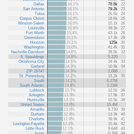
Dallas
16.1%
78.8k
22
San Antonio
16.1%
79.2k
23
Tulsa
16.1%
26.5k
24
Corpus Christi
16.0%
18.6k
25
Winston-Salem
16.0%
15.1k
26
Louisville
15.9%
39.3k
27
Fort Worth
15.4%
43.1k
28
Greensboro
15.1%
17.3k
29
Houston
15.1%
125k
30
Washington
15.0%
41.4k
31
Nashville-Davidson
14.8%
38.5k
32
6, Spauldings
14.8%
5,220
Oklahoma City
14.6%
34.4k
33
Garland
14.3%
10.8k
34
ZIP 20747
14.3%
2,088
St. Petersburg
14.2%
15.2k
35
South
14.2%
6.27M
South Atlantic
13.8%
3.21M
Lubbock
13.7%
12.5k
36
Arlington
13.3%
17.9k
37
Huntsville
13.1%
10.5k
38
United States
13.0%
15.4M
Amarillo
13.0%
9,730
39
Durham
12.9%
13.3k
40
Charlotte
12.9%
39.9k
41
Lexington-Fayette
12.2%
15.4k
42
Little Rock
12.1%
9,648
43
Irving
11.6%
9,769
44