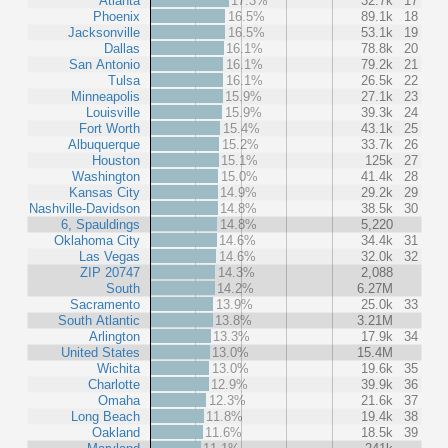
Atlanta
17.3%
32.7k
17
Phoenix
16.5%
89.1k
18
Jacksonville
16.5%
53.1k
19
Dallas
16.1%
78.8k
20
San Antonio
16.1%
79.2k
21
Tulsa
16.1%
26.5k
22
Minneapolis
15.9%
27.1k
23
Louisville
15.9%
39.3k
24
Fort Worth
15.4%
43.1k
25
Albuquerque
15.2%
33.7k
26
Houston
15.1%
125k
27
Washington
15.0%
41.4k
28
Kansas City
14.9%
29.2k
29
Nashville-Davidson
14.8%
38.5k
30
6, Spauldings
14.8%
5,220
Oklahoma City
14.6%
34.4k
31
Las Vegas
14.6%
32.0k
32
ZIP 20747
14.3%
2,088
South
14.2%
6.27M
Sacramento
13.9%
25.0k
33
South Atlantic
13.8%
3.21M
Arlington
13.3%
17.9k
34
United States
13.0%
15.4M
Wichita
13.0%
19.6k
35
Charlotte
12.9%
39.9k
36
Omaha
12.3%
21.6k
37
Long Beach
11.8%
19.4k
38
Oakland
11.6%
18.5k
39