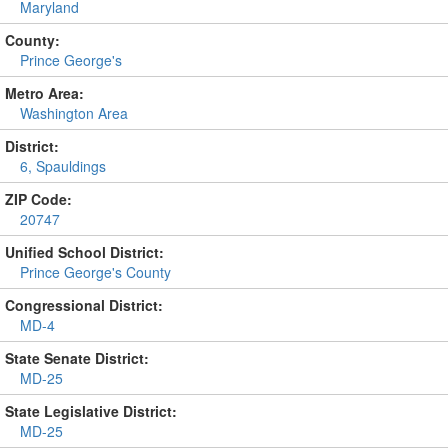
Maryland
County:
Prince George's
Metro Area:
Washington Area
District:
6, Spauldings
ZIP Code:
20747
Unified School District:
Prince George's County
Congressional District:
MD-4
State Senate District:
MD-25
State Legislative District:
MD-25