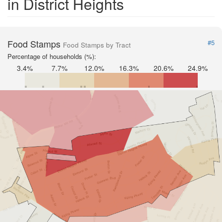
in District Heights
Food Stamps
#5
Food Stamps by Tract
Percentage of households (%):
3.4%
7.7%
12.0%
16.3%
20.6%
24.9%