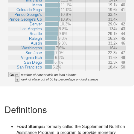
Maryland
11.1%
241k
Mesa
11.1%
19.1k
40
Colorado Spgs
11.0%
19.6k
41
Prince George's
10.9%
33.4k
Prince George's Co
10.9%
33.4k
Denver
10.3%
29.0k
42
Los Angeles
9.8%
134k
43
Seattle
9.6%
29.1k
44
Raleigh
9.3%
16.2k
45
Austin
9.3%
33.2k
46
Washington
7.6%
164k
San Jose
7.0%
22.3k
47
Virginia Bch
6.9%
11.6k
48
San Diego
6.4%
31.3k
49
San Francisco
5.2%
18.4k
50
Count
number of households on food stamps
#
rank of place out of 50 by percentage on food stamps
Definitions
Food Stamps:
formally called the Supplemental Nutrition
Assistance Program, a program to provide monetary