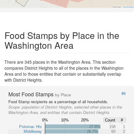
Road Data ©
OpenStreetMap
Food Stamps by Place in the
Washington Area
There are 345 places in the Washington Area. This section
compares District Heights to all of the places in the Washington
Area and to those entities that contain or substantially overlap
with District Heights.
Most Food Stamps
#6
by Place
Food Stamp recipients as a percentage of all households.
Scope:
population of District Heights, selected other places in the
Washington Area, and entities that contain District Heights
0%
10%
20%
Count
#
Potomac Hts
27.8%
158
1
Middleway
26.7%
60
2