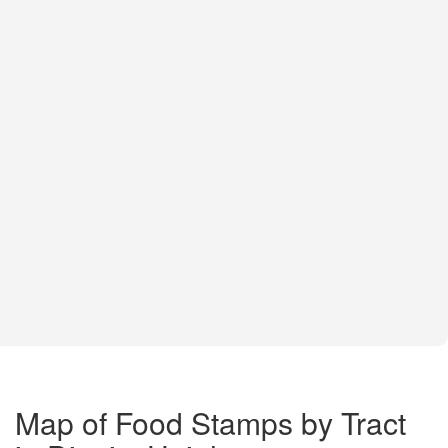
Map of Food Stamps by Tract