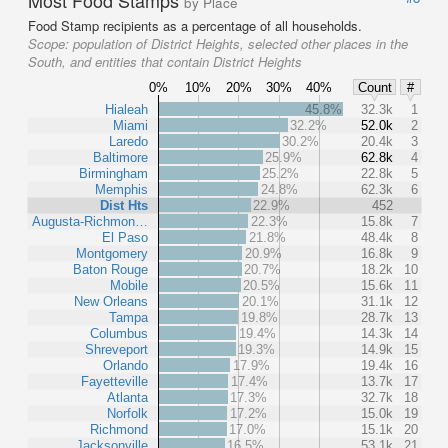
by Place
Food Stamp recipients as a percentage of all households.
Scope:
population of District Heights, selected other places in the
South, and entities that contain District Heights
0%
10%
20%
30%
40%
Count
#
Hialeah
45.8%
32.3k
1
Miami
32.2%
52.0k
2
Laredo
30.2%
20.4k
3
Baltimore
25.9%
62.8k
4
Birmingham
25.2%
22.8k
5
Memphis
24.8%
62.3k
6
Dist Hts
22.9%
452
Augusta-Richmon…
22.3%
15.8k
7
El Paso
21.8%
48.4k
8
Montgomery
20.9%
16.8k
9
Baton Rouge
20.7%
18.2k
10
Mobile
20.5%
15.6k
11
New Orleans
20.1%
31.1k
12
Tampa
19.8%
28.7k
13
Columbus
19.4%
14.3k
14
Shreveport
19.3%
14.9k
15
Orlando
17.9%
19.4k
16
Fayetteville
17.4%
13.7k
17
Atlanta
17.3%
32.7k
18
Norfolk
17.2%
15.0k
19
Richmond
17.0%
15.1k
20
Jacksonville
16.5%
53.1k
21