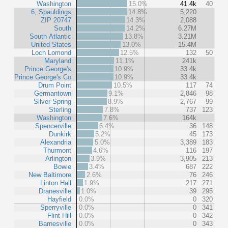
Washington
15.0%
41.4k
40
6, Spauldings
14.8%
5,220
ZIP 20747
14.3%
2,088
South
14.2%
6.27M
South Atlantic
13.8%
3.21M
United States
13.0%
15.4M
Loch Lomond
12.5%
132
50
Maryland
11.1%
241k
Prince George's
10.9%
33.4k
Prince George's Co
10.9%
33.4k
Drum Point
10.5%
117
74
Germantown
9.1%
2,846
98
Silver Spring
8.9%
2,767
99
Sterling
7.8%
737
123
Washington
7.6%
164k
Spencerville
6.4%
36
148
Dunkirk
5.2%
45
173
Alexandria
5.0%
3,389
183
Thurmont
4.6%
116
197
Arlington
3.9%
3,905
213
Bowie
3.4%
687
222
New Baltimore
2.6%
76
246
Linton Hall
1.9%
217
271
Dranesville
1.0%
39
295
Hayfield
0.0%
0
320
Sperryville
0.0%
0
341
Flint Hill
0.0%
0
342
Barnesville
0.0%
0
343