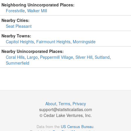
Neighboring Unincorporated Places:
Forestville
,
Walker Mill
Nearby Cities:
Seat Pleasant
Nearby Towns:
Capitol Heights
,
Fairmount Heights
,
Morningside
Nearby Unincorporated Places:
Coral Hills
,
Largo
,
Peppermill Village
,
Silver Hill
,
Suitland
,
Summerfield
About
,
Terms
,
Privacy
support@
statisticalatlas.com
© Cedar Lake Ventures, Inc.
Data from the
US Census Bureau
.