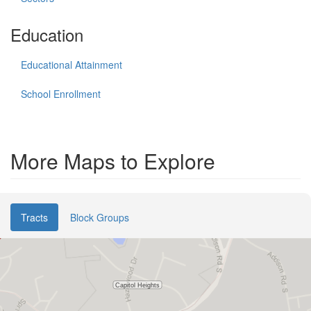
Education
Educational Attainment
School Enrollment
More Maps to Explore
Tracts
Block Groups