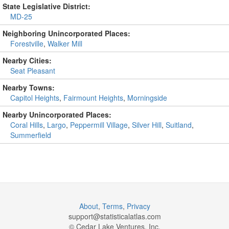
State Legislative District:
MD-25
Neighboring Unincorporated Places:
Forestville
,
Walker Mill
Nearby Cities:
Seat Pleasant
Nearby Towns:
Capitol Heights
,
Fairmount Heights
,
Morningside
Nearby Unincorporated Places:
Coral Hills
,
Largo
,
Peppermill Village
,
Silver Hill
,
Suitland
,
Summerfield
About
,
Terms
,
Privacy
support@
statisticalatlas.com
© Cedar Lake Ventures, Inc.