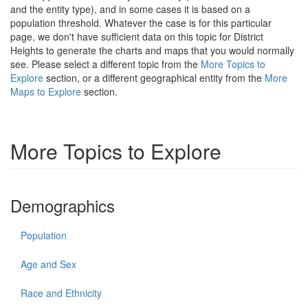
and the entity type), and in some cases it is based on a
population threshold. Whatever the case is for this particular
page, we don't have sufficient data on this topic for District
Heights to generate the charts and maps that you would normally
see. Please select a different topic from the
More Topics to
Explore
section, or a different geographical entity from the
More
Maps to Explore
section.
More Topics to Explore
Demographics
Population
Age and Sex
Race and Ethnicity