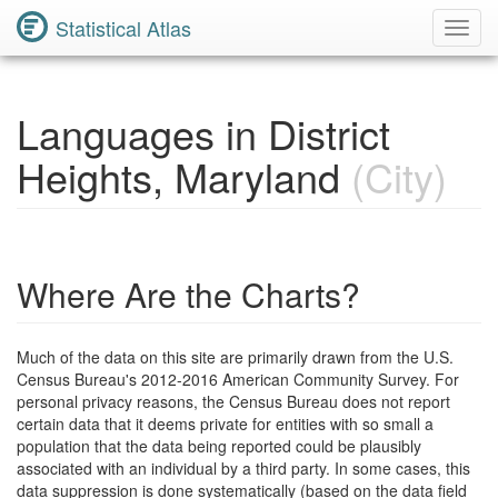
Statistical Atlas
Toggl
Navig
Languages in District
Heights, Maryland
(City)
Where Are the Charts?
Much of the data on this site are primarily drawn from the U.S.
Census Bureau's 2012-2016 American Community Survey. For
personal privacy reasons, the Census Bureau does not report
certain data that it deems private for entities with so small a
population that the data being reported could be plausibly
associated with an individual by a third party. In some cases, this
data suppression is done systematically (based on the data field