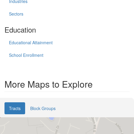
Industries
Sectors
Education
Educational Attainment
School Enrollment
More Maps to Explore
Tracts
Block Groups