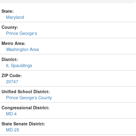
State:
Maryland
County:
Prince George's
Metro Area:
Washington Area
District:
6, Spauldings
ZIP Code:
20747
Unified School District:
Prince George's County
Congressional District:
MD-4
State Senate District:
MD-25