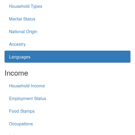
Household Types
Marital Status
National Origin
Ancestry
Languages
Income
Household Income
Employment Status
Food Stamps
Occupations