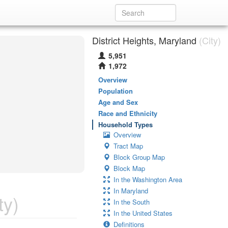
District Heights, Maryland
(City)
5,951
1,972
Overview
Population
Age and Sex
Race and Ethnicity
Household Types
Overview
Tract Map
Block Group Map
Block Map
In the Washington Area
In Maryland
ty)
In the South
In the United States
Definitions