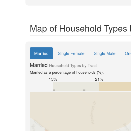
Map of Household Types by
Married
Single Female
Single Male
On
Married
Household Types by Tract
Married as a percentage of households (%):
15%
21%