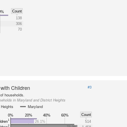
Count
0%
138
306
70
 with Children
#3
of households.
eholds in Maryland and District Heights
t Heights
Maryland
Count
0%
20%
40%
60%
1
ldren
26.1%
514
2