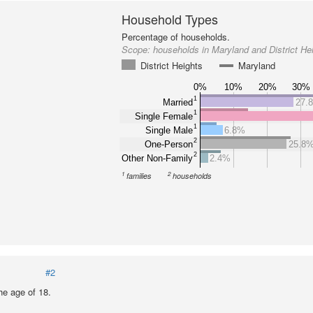
Household Types
Percentage of households.
Scope:
households in Maryland and District He
District Heights
Maryland
0%
10%
20%
30%
1
Married
27.
1
Single Female
1
Single Male
6.8%
2
One-Person
25.8
2
Other Non-Family
2.4%
1
2
families
households
#2
he age of 18.