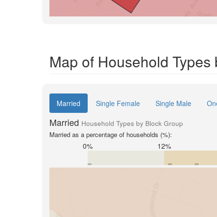
Map of Household Types b
Married
Single Female
Single Male
On
Married
Household Types by Block Group
Married as a percentage of households (%):
0%
12%