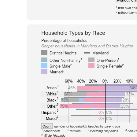
Without Chi
1
with own chi
2
without own 
Household Types by Race
Percentage of households.
Scope:
households in Maryland and District Heights
District Heights
Maryland
1
1
Other Non-Family
One-Person
2
2
Single Male
Single Female
2
Married
60%
40%
20%
0%
20%
40%
3
Asian
46%
54
4
White
67%
33%
3
Black
73%
28%
3
Other
75%
25%
5
Hispanic
0%
0%
3
Mixed
0%
0%
Count
number of households headed by given race
1
2
3
4
households
families
including Hispanics
non-H
5
White Hispanic