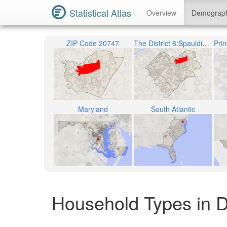
Statistical Atlas
Overview
Demograp
ZIP Code 20747
The District 6:Spauldings
Maryland
South Atlantic
Household Types in Di