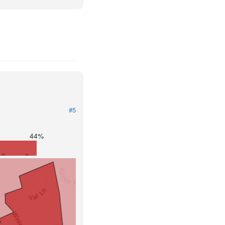
#5
44%