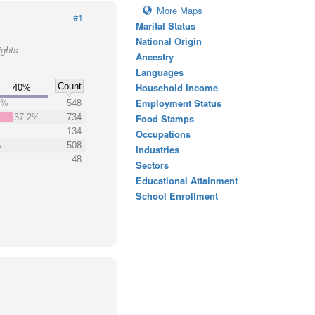
More Maps
#1
Marital Status
National Origin
ights
Ancestry
Languages
Count
Household Income
40%
Employment Status
8%
548
37.2%
734
Food Stamps
134
Occupations
%
508
Industries
48
Sectors
Educational Attainment
School Enrollment