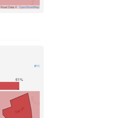
Road Data ©
OpenStreetMap
#11
61%