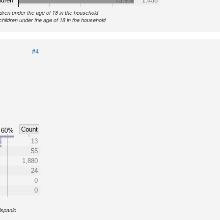
ldren
73.9%
1,458
ldren under the age of 18 in the household
children under the age of 18 in the household
#4
Count
60%
%
13
55
1,880
24
0
0
ispanic