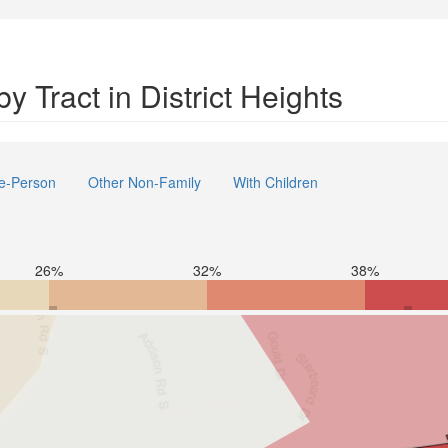
 Tract in District Heights
e-Person
Other Non-Family
With Children
26%
32%
38%