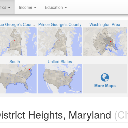
hics
Income
Education
Prince George's County Public Schools
Prince George's County
Washington Area
South
United States
More Maps
strict Heights, Maryland
(Ci