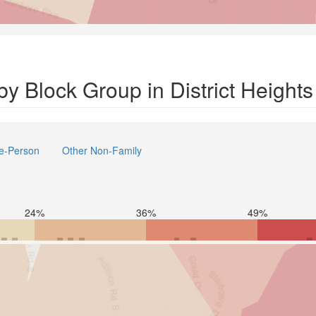
y Block Group in District Heights
e-Person
Other Non-Family
24%
36%
49%