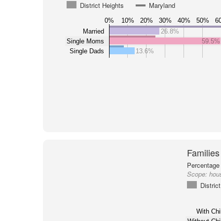
District Heights
Maryland
0%
10%
20%
30%
40%
50%
6
Married
26.8%
Single Moms
59.5%
Single Dads
13.6%
Families
Percentage 
Scope:
hous
Distric
With Chi