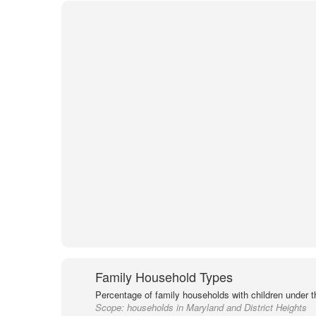
Family Household Types
Percentage of family households with children under t
Scope:
households in Maryland and District Heights