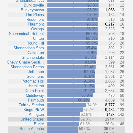
Shenandoah Jct
98.4%
617
11
Burkittsville
98.0%
144
12
Buckeystown
98.0%
1,053
13
The Plains
97.9%
184
14
Rosemont
97.0%
319
15
Thurmont
96.6%
6,217
16
Owings
96.6%
2,525
17
Shenandoah Retreat
96.0%
703
18
Clifton
95.9%
210
19
Round Hill
95.8%
546
20
Shenandoah Shrs
95.4%
802
21
Calverton
94.9%
203
22
Shannondale
93.8%
3,114
23
Chevy Chase Secti…
93.4%
599
24
Shenandoah Farms
92.4%
3,561
25
Jefferson
91.7%
1,937
26
Solomons
91.5%
1,991
27
Potomac Hts
91.4%
1,088
28
Hamilton
91.3%
409
29
Drum Point
91.1%
2,657
30
Middleway
86.9%
478
50
Falmouth
80.9%
4,059
74
Fairfax Station
74.9%
8,777
99
Kings Pk W
67.7%
9,434
123
Arlington
62.9%
142k
142
United States
62.0%
197M
Burke
61.5%
26.0k
148
South Atlantic
59.0%
36.9M