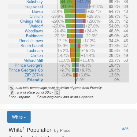
Salisbury
-44.7%
+44.7%
89.3%
38
Edgewood
-41.9%
+41.9%
83.8%
39
Bowie
-32.4%
+32.4%
64.7%
40
Chillum
-29.9%
+29.9%
59.7%
41
Owings Mills
-29.6%
+29.6%
59.3%
42
Waldorf
-27.0%
+27.0%
54.0%
43
Woodlawn
-24.4%
+24.4%
48.8%
44
Baltimore
-22.5%
+22.5%
45.0%
45
Randallstown
-17.2%
+17.2%
34.4%
46
South Laurel
-15.9%
+15.9%
31.8%
47
Lochearn
-15.2%
+15.2%
30.5%
48
Clinton
-14.4%
+14.4%
28.8%
49
Milford Mill
-11.8%
+11.8%
23.7%
50
Prince George's
-9.7%
+9.7%
19.4%
Prince George's Co
-9.7%
+9.7%
19.4%
ZIP 20744
-6.8%
+6.8%
13.6%
Friendly
0.0%
0%
%
sum total percentage point deviation of place from Friendly
#
%
rank of place out of 50 by
1
2
non-Hispanic
excluding black and Asian Hispanics
White
1
White
Population
#35
by Place