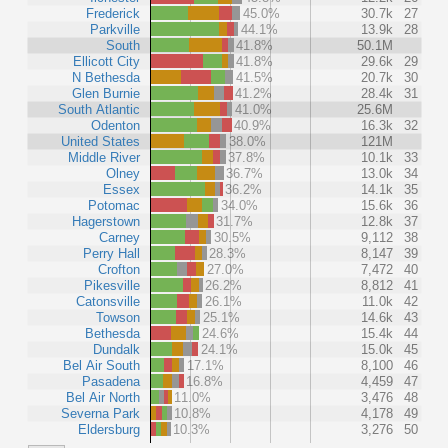
Frederick
45.0%
30.7k
27
Parkville
44.1%
13.9k
28
South
41.8%
50.1M
Ellicott City
41.8%
29.6k
29
N Bethesda
41.5%
20.7k
30
Glen Burnie
41.2%
28.4k
31
South Atlantic
41.0%
25.6M
Odenton
40.9%
16.3k
32
United States
38.0%
121M
Middle River
37.8%
10.1k
33
Olney
36.7%
13.0k
34
Essex
36.2%
14.1k
35
Potomac
34.0%
15.6k
36
Hagerstown
31.7%
12.8k
37
Carney
30.5%
9,112
38
Perry Hall
28.3%
8,147
39
Crofton
27.0%
7,472
40
Pikesville
26.2%
8,812
41
Catonsville
26.1%
11.0k
42
Towson
25.1%
14.6k
43
Bethesda
24.6%
15.4k
44
Dundalk
24.1%
15.0k
45
Bel Air South
17.1%
8,100
46
Pasadena
16.8%
4,459
47
Bel Air North
11.0%
3,476
48
Severna Park
10.8%
4,178
49
Eldersburg
10.3%
3,276
50