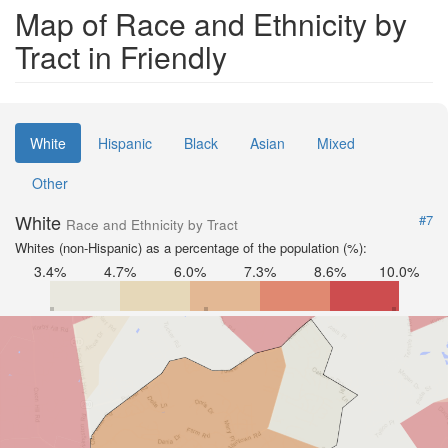
Map of Race and Ethnicity by
Tract in Friendly
White
Hispanic
Black
Asian
Mixed
Other
White
#7
Race and Ethnicity by Tract
Whites (non-Hispanic) as a percentage of the population (%):
3.4%
4.7%
6.0%
7.3%
8.6%
10.0%