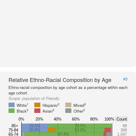
Relative Ethno-Racial Composition by Age
#3
Ethno-racial composition by age cohort as a percentage within each
age cohort.
Scope:
population of Friendly
1
2
3
White
Hispanic
Mixed
3
3
3
Black
Asian
Other
0%
20%
40%
60%
80%
100%
Count
85+
29.5%
70.5%
88
75-84
28.8%
53.0%
368
65-74
87.8%
1,047