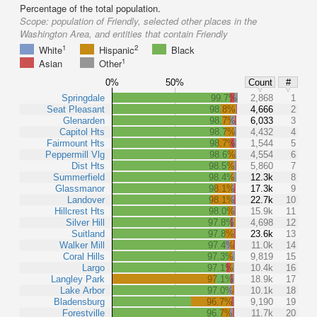
Percentage of the total population.
Scope:
population of Friendly, selected other places in the
Washington Area, and entities that contain Friendly
1
2
White
Hispanic
Black
1
Asian
Other
0%
50%
Count
#
Springdale
99.7%
2,868
1
Seat Pleasant
98.8%
4,666
2
Glenarden
98.7%
6,033
3
Capitol Hts
98.7%
4,432
4
Fairmount Hts
98.7%
1,544
5
Peppermill Vlg
98.6%
4,554
6
Dist Hts
98.5%
5,860
7
Summerfield
98.4%
12.3k
8
Glassmanor
98.1%
17.3k
9
Landover
98.1%
22.7k
10
Hillcrest Hts
98.0%
15.9k
11
Silver Hill
97.8%
4,698
12
Suitland
97.8%
23.6k
13
Walker Mill
97.4%
11.0k
14
Coral Hills
97.3%
9,819
15
Largo
97.1%
10.4k
16
Langley Park
97.1%
18.9k
17
Lake Arbor
97.0%
10.1k
18
Bladensburg
96.7%
9,190
19
Forestville
96.7%
11.7k
20