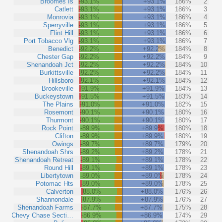
Broomes Is
-93.1%
+93.1%
186%
2
Catlett
-93.1%
+93.1%
186%
3
Monrovia
-93.1%
+93.1%
186%
4
Sperryville
-93.1%
+93.1%
186%
5
Flint Hill
-93.1%
+93.1%
186%
6
Port Tobacco Vlg
-93.1%
+93.1%
186%
7
Benedict
-92.2%
+92.2%
184%
8
Chester Gap
-92.2%
+92.2%
184%
9
Shenandoah Jct
-92.2%
+92.2%
184%
10
Burkittsville
-92.2%
+92.2%
184%
11
Hillsboro
-92.1%
+92.1%
184%
12
Brookeville
-91.9%
+91.9%
184%
13
Buckeystown
-91.5%
+91.5%
183%
14
The Plains
-91.0%
+91.0%
182%
15
Rosemont
-90.1%
+90.1%
180%
16
Thurmont
-90.1%
+90.1%
180%
17
Rock Point
-89.9%
+89.9%
180%
18
Clifton
-89.9%
+89.9%
180%
19
Owings
-89.7%
+89.7%
179%
20
Shenandoah Shrs
-89.2%
+89.2%
178%
21
Shenandoah Retreat
-89.1%
+89.1%
178%
22
Round Hill
-89.1%
+89.1%
178%
23
Libertytown
-89.0%
+89.0%
178%
24
Potomac Hts
-89.0%
+89.0%
178%
25
Calverton
-88.0%
+88.0%
176%
26
Shannondale
-87.9%
+87.9%
176%
27
Shenandoah Farms
-87.7%
+87.7%
175%
28
Chevy Chase Secti…
-86.9%
+86.9%
174%
29