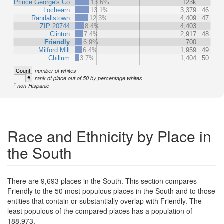
Prince George's Co
13.6%
123k
Lochearn
13.1%
3,379
46
Randallstown
12.3%
4,409
47
ZIP 20744
8.4%
4,403
Clinton
7.4%
2,917
48
Friendly
6.9%
700
Milford Mill
6.4%
1,959
49
Chillum
3.7%
1,404
50
Count
number of whites
#
rank of place out of 50 by percentage whites
1
non-Hispanic
Race and Ethnicity by Place in
the South
There are 9,693 places in the South. This section compares
Friendly to the 50 most populous places in the South and to those
entities that contain or substantially overlap with Friendly. The
least populous of the compared places has a population of
188,973.