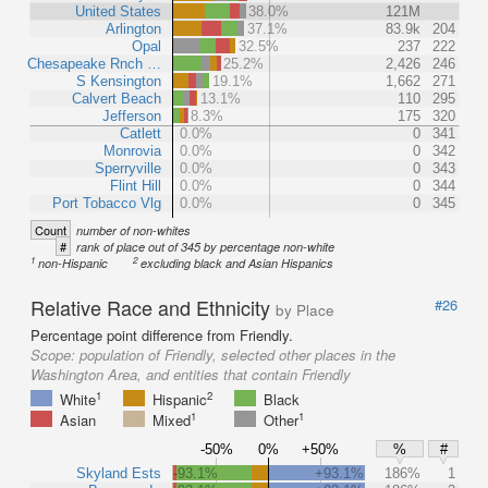
United States
38.0%
121M
Arlington
37.1%
83.9k
204
Opal
32.5%
237
222
Chesapeake Rnch …
25.2%
2,426
246
S Kensington
19.1%
1,662
271
Calvert Beach
13.1%
110
295
Jefferson
8.3%
175
320
Catlett
0.0%
0
341
Monrovia
0.0%
0
342
Sperryville
0.0%
0
343
Flint Hill
0.0%
0
344
Port Tobacco Vlg
0.0%
0
345
Count
number of non-whites
#
rank of place out of 345 by percentage non-white
1
2
non-Hispanic
excluding black and Asian Hispanics
Relative Race and Ethnicity
#26
by Place
Percentage point difference from Friendly.
Scope:
population of Friendly, selected other places in the
Washington Area, and entities that contain Friendly
1
2
White
Hispanic
Black
1
1
Asian
Mixed
Other
-50%
0%
+50%
%
#
Skyland Ests
-93.1%
+93.1%
186%
1