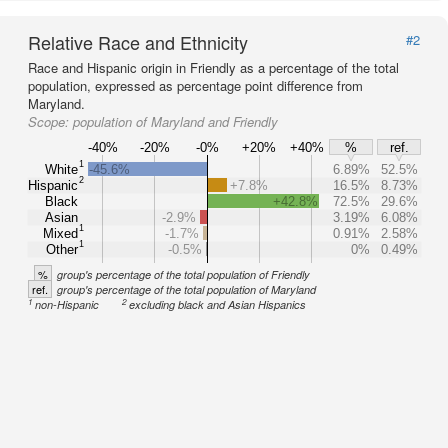
Relative Race and Ethnicity
#2
Race and Hispanic origin in Friendly as a percentage of the total
population, expressed as percentage point difference from
Maryland.
Scope:
population of Maryland and Friendly
-40%
-20%
-0%
+20%
+40%
%
ref.
1
White
-45.6%
6.89%
52.5%
2
Hispanic
+7.8%
16.5%
8.73%
Black
+42.8%
72.5%
29.6%
Asian
-2.9%
3.19%
6.08%
1
Mixed
-1.7%
0.91%
2.58%
1
Other
-0.5%
0%
0.49%
%
group's percentage of the total population of Friendly
ref.
group's percentage of the total population of Maryland
1
2
non-Hispanic
excluding black and Asian Hispanics