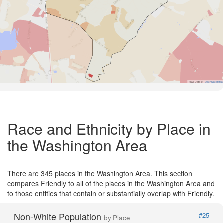
Road Data ©
OpenStreetMap
Race and Ethnicity by Place in
the Washington Area
There are 345 places in the Washington Area. This section
compares Friendly to all of the places in the Washington Area and
to those entities that contain or substantially overlap with Friendly.
Non-White Population
#25
by Place