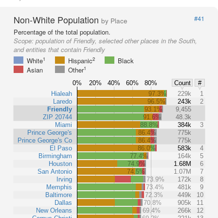
Non-White Population
#41
by Place
Percentage of the total population.
Scope:
population of Friendly, selected other places in the South,
and entities that contain Friendly
1
2
White
Hispanic
Black
1
Asian
Other
0%
20%
40%
60%
80%
Count
#
Hialeah
97.3%
229k
1
Laredo
96.5%
243k
2
Friendly
93.1%
9,455
ZIP 20744
91.6%
48.3k
Miami
88.8%
384k
3
Prince George's
86.4%
775k
Prince George's Co
86.4%
775k
El Paso
86.0%
583k
4
Birmingham
77.4%
164k
5
Houston
74.9%
1.68M
6
San Antonio
74.5%
1.07M
7
Irving
73.9%
172k
8
Memphis
73.4%
481k
9
Baltimore
72.3%
449k
10
Dallas
70.8%
905k
11
New Orleans
69.4%
266k
12