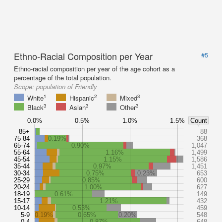
Ethno-Racial Composition per Year
#5
Ethno-racial composition per year of the age cohort as a
percentage of the total population.
Scope:
population of Friendly
1
2
3
White
Hispanic
Mixed
3
3
3
Black
Asian
Other
0.0%
0.5%
1.0%
1.5%
Count
85+
88
75-84
0.19%
368
65-74
0.90%
1,047
55-64
1.16%
1,499
45-54
1.15%
1,586
35-44
0.97%
1,451
30-34
0.75%
0.23%
653
25-29
0.85%
600
20-24
1.00%
627
18-19
0.61%
149
15-17
1.21%
432
10-14
0.53%
459
5-9
0.19%
0.65%
0.20%
548
0-4
0.87%
648