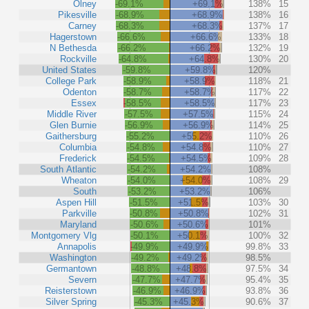
Olney
-69.1%
+69.1%
138%
15
Pikesville
-68.9%
+68.9%
138%
16
Carney
-68.3%
+68.3%
137%
17
Hagerstown
-66.6%
+66.6%
133%
18
N Bethesda
-66.2%
+66.2%
132%
19
Rockville
-64.8%
+64.8%
130%
20
United States
-59.8%
+59.8%
120%
College Park
-58.9%
+58.9%
118%
21
Odenton
-58.7%
+58.7%
117%
22
Essex
-58.5%
+58.5%
117%
23
Middle River
-57.5%
+57.5%
115%
24
Glen Burnie
-56.9%
+56.9%
114%
25
Gaithersburg
-55.2%
+55.2%
110%
26
Columbia
-54.8%
+54.8%
110%
27
Frederick
-54.5%
+54.5%
109%
28
South Atlantic
-54.2%
+54.2%
108%
Wheaton
-54.0%
+54.0%
108%
29
South
-53.2%
+53.2%
106%
Aspen Hill
-51.5%
+51.5%
103%
30
Parkville
-50.8%
+50.8%
102%
31
Maryland
-50.6%
+50.6%
101%
Montgomery Vlg
-50.1%
+50.1%
100%
32
Annapolis
-49.9%
+49.9%
99.8%
33
Washington
-49.2%
+49.2%
98.5%
Germantown
-48.8%
+48.8%
97.5%
34
Severn
-47.7%
+47.7%
95.4%
35
Reisterstown
-46.9%
+46.9%
93.8%
36
Silver Spring
-45.3%
+45.3%
90.6%
37