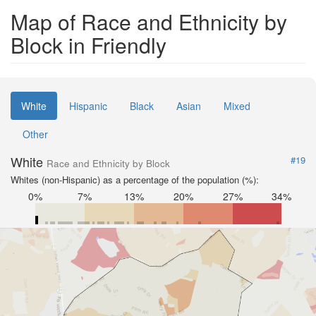
Map of Race and Ethnicity by
Block in Friendly
White
Hispanic
Black
Asian
Mixed
Other
White
#19
Race and Ethnicity by Block
Whites (non-Hispanic) as a percentage of the population (%):
0%
7%
13%
20%
27%
34%