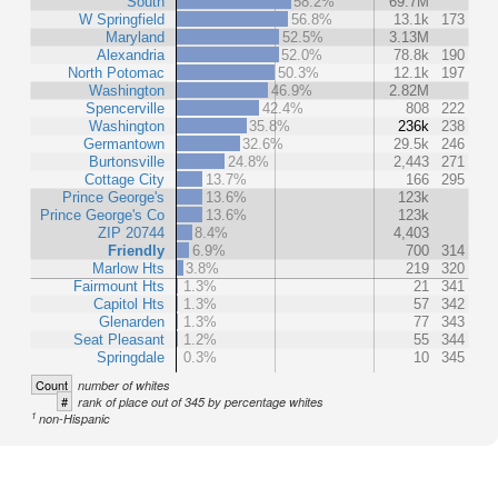
South
58.2%
69.7M
W Springfield
56.8%
13.1k
173
Maryland
52.5%
3.13M
Alexandria
52.0%
78.8k
190
North Potomac
50.3%
12.1k
197
Washington
46.9%
2.82M
Spencerville
42.4%
808
222
Washington
35.8%
236k
238
Germantown
32.6%
29.5k
246
Burtonsville
24.8%
2,443
271
Cottage City
13.7%
166
295
Prince George's
13.6%
123k
Prince George's Co
13.6%
123k
ZIP 20744
8.4%
4,403
Friendly
6.9%
700
314
Marlow Hts
3.8%
219
320
Fairmount Hts
1.3%
21
341
Capitol Hts
1.3%
57
342
Glenarden
1.3%
77
343
Seat Pleasant
1.2%
55
344
Springdale
0.3%
10
345
Count
number of whites
#
rank of place out of 345 by percentage whites
1
non-Hispanic