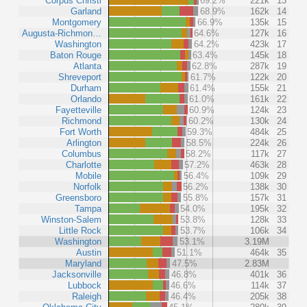
Corpus Christi
69.2%
221k
13
Garland
68.9%
162k
14
Montgomery
66.9%
135k
15
Augusta-Richmon…
64.6%
127k
16
Washington
64.2%
423k
17
Baton Rouge
63.4%
145k
18
Atlanta
62.8%
287k
19
Shreveport
61.7%
122k
20
Durham
61.4%
155k
21
Orlando
61.0%
161k
22
Fayetteville
60.9%
124k
23
Richmond
60.2%
130k
24
Fort Worth
59.3%
484k
25
Arlington
58.5%
224k
26
Columbus
58.2%
117k
27
Charlotte
57.2%
463k
28
Mobile
56.4%
109k
29
Norfolk
56.2%
138k
30
Greensboro
55.8%
157k
31
Tampa
54.0%
195k
32
Winston-Salem
53.8%
128k
33
Little Rock
53.7%
106k
34
Washington
53.1%
3.19M
Austin
51.1%
464k
35
Maryland
47.5%
2.83M
Jacksonville
46.8%
401k
36
Lubbock
46.6%
114k
37
Raleigh
46.4%
205k
38