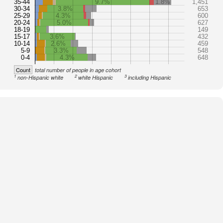
35-44
9.7%
1.8%
1,451
30-34
3.8%
653
25-29
4.3%
600
20-24
5.0%
627
18-19
149
15-17
3.6%
432
10-14
2.6%
459
5-9
3.3%
548
0-4
4.3%
648
Count
total number of people in age cohort
1
2
3
non-Hispanic white
white Hispanic
including Hispanic