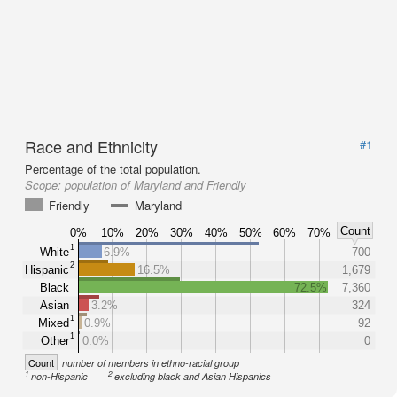
Race and Ethnicity
#1
Percentage of the total population.
Scope:
population of Maryland and Friendly
Friendly
Maryland
Count
0%
10%
20%
30%
40%
50%
60%
70%
1
White
6.9%
700
2
Hispanic
16.5%
1,679
Black
72.5%
7,360
Asian
3.2%
324
1
Mixed
0.9%
92
1
Other
0.0%
0
Count
number of members in ethno-racial group
1
2
non-Hispanic
excluding black and Asian Hispanics