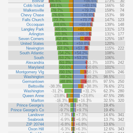
Bolivar
-86.6%
+86.6%
173%
30
Cobb Island
-83.1%
+83.1%
166%
50
Walkersville
-79.7%
+79.7%
159%
74
Chevy Chase
-76.6%
+76.6%
153%
99
Falls Church
-73.7%
+73.7%
147%
123
Occoquan
-69.6%
+69.6%
139%
148
Langley Park
-65.6%
+65.6%
131%
173
Arlington
-65.3%
+65.3%
131%
177
Seven Corners
-62.4%
+62.4%
125%
197
United States
-59.8%
+59.8%
120%
Newington
-57.7%
+57.7%
115%
222
South Atlantic
-54.2%
+54.2%
108%
South
-53.2%
+53.2%
106%
Alexandria
-51.3%
+51.3%
103%
242
Maryland
-50.6%
+50.6%
101%
Montgomery Vlg
-50.1%
+50.1%
100%
246
Washington
-49.2%
+49.2%
98.5%
Germantown
-48.8%
+48.8%
97.5%
250
Beltsville
-38.3%
+38.3%
76.6%
271
Washington
-31.2%
+31.2%
62.3%
280
Queen Anne
-23.8%
+23.8%
47.5%
295
Marlton
-16.3%
+16.3%
32.5%
320
Prince George's
-9.7%
+9.7%
19.4%
Prince George's Co
-9.7%
+9.7%
19.4%
Landover
-7.3%
+7.3%
14.6%
341
Seabrook
-6.9%
+6.9%
13.7%
342
ZIP 20744
-6.8%
+6.8%
13.6%
Oxon Hill
-6.3%
+6.3%
12.6%
343