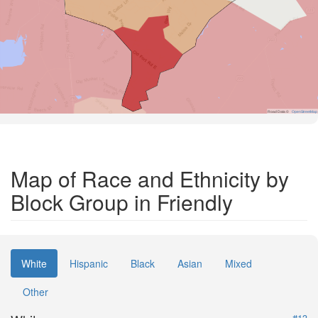
Road Data ©
OpenStreetMap
Map of Race and Ethnicity by
Block Group in Friendly
White
Hispanic
Black
Asian
Mixed
Other
#13