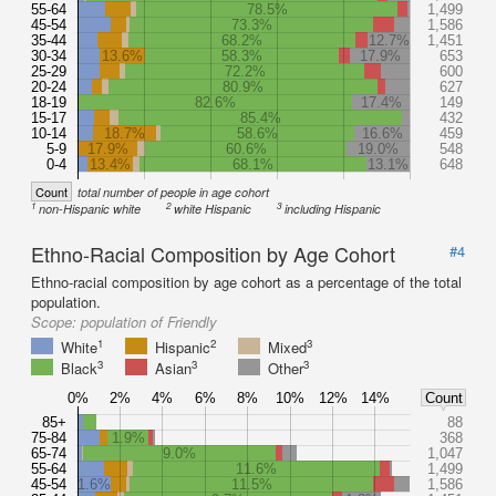
55-64
78.5%
1,499
45-54
73.3%
1,586
35-44
68.2%
12.7%
1,451
30-34
13.6%
58.3%
17.9%
653
25-29
72.2%
600
20-24
80.9%
627
18-19
82.6%
17.4%
149
15-17
85.4%
432
10-14
18.7%
58.6%
16.6%
459
5-9
17.9%
60.6%
19.0%
548
0-4
13.4%
68.1%
13.1%
648
Count
total number of people in age cohort
1
2
3
non-Hispanic white
white Hispanic
including Hispanic
Ethno-Racial Composition by Age Cohort
#4
Ethno-racial composition by age cohort as a percentage of the total
population.
Scope:
population of Friendly
1
2
3
White
Hispanic
Mixed
3
3
3
Black
Asian
Other
0%
2%
4%
6%
8%
10%
12%
14%
Count
85+
88
75-84
1.9%
368
65-74
9.0%
1,047
55-64
11.6%
1,499
45-54
1.6%
11.5%
1,586