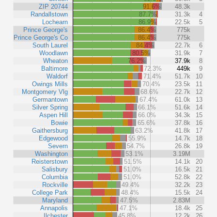
ZIP 20744
91.6%
48.3k
Randallstown
87.7%
31.3k
4
Lochearn
86.9%
22.5k
5
Prince George's
86.4%
775k
Prince George's Co
86.4%
775k
South Laurel
84.4%
22.7k
6
Woodlawn
80.5%
31.9k
7
Wheaton
76.2%
37.9k
8
Baltimore
72.3%
449k
9
Waldorf
71.4%
51.7k
10
Owings Mills
70.4%
23.5k
11
Montgomery Vlg
68.6%
22.7k
12
Germantown
67.4%
61.0k
13
Silver Spring
66.1%
51.6k
14
Aspen Hill
66.0%
34.3k
15
Bowie
65.6%
37.8k
16
Gaithersburg
63.2%
41.8k
17
Edgewood
55.9%
14.7k
18
Severn
54.7%
26.8k
19
Washington
53.1%
3.19M
Reisterstown
51.5%
14.1k
20
Salisbury
51.0%
16.5k
21
Columbia
51.0%
52.8k
22
Rockville
49.4%
32.2k
23
College Park
48.4%
15.5k
24
Maryland
47.5%
2.83M
Annapolis
47.1%
18.4k
25
Ilchester
45.8%
12.2k
26