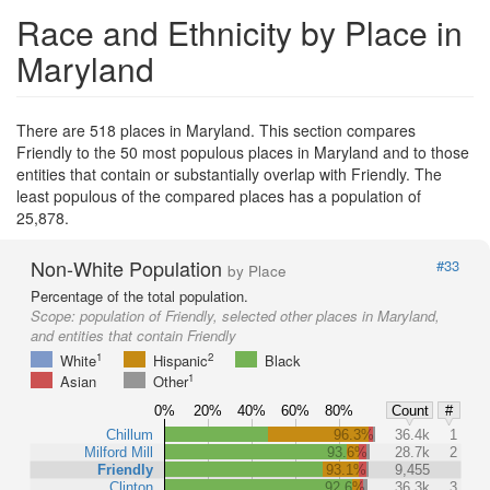
Race and Ethnicity by Place in
Maryland
There are 518 places in Maryland. This section compares
Friendly to the 50 most populous places in Maryland and to those
entities that contain or substantially overlap with Friendly. The
least populous of the compared places has a population of
25,878.
Non-White Population
#33
by Place
Percentage of the total population.
Scope:
population of Friendly, selected other places in Maryland,
and entities that contain Friendly
1
2
White
Hispanic
Black
1
Asian
Other
0%
20%
40%
60%
80%
Count
#
Chillum
96.3%
36.4k
1
Milford Mill
93.6%
28.7k
2
Friendly
93.1%
9,455
Clinton
92.6%
36.3k
3