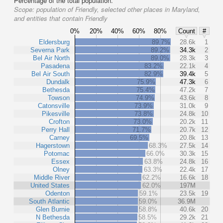
Percentage of the total population.
Scope:
population of Friendly, selected other places in Maryland,
and entities that contain Friendly
0%
20%
40%
60%
80%
Count
#
Eldersburg
89.7%
28.6k
1
Severna Park
89.2%
34.3k
2
Bel Air North
89.0%
28.3k
3
Pasadena
83.2%
22.1k
4
Bel Air South
82.9%
39.4k
5
Dundalk
75.9%
47.3k
6
Bethesda
75.4%
47.2k
7
Towson
74.9%
43.6k
8
Catonsville
73.9%
31.0k
9
Pikesville
73.8%
24.8k
10
Crofton
73.0%
20.2k
11
Perry Hall
71.7%
20.7k
12
Carney
69.5%
20.8k
13
Hagerstown
68.3%
27.5k
14
Potomac
66.0%
30.3k
15
Essex
63.8%
24.8k
16
Olney
63.3%
22.4k
17
Middle River
62.2%
16.6k
18
United States
62.0%
197M
Odenton
59.1%
23.5k
19
South Atlantic
59.0%
36.9M
Glen Burnie
58.8%
40.6k
20
N Bethesda
58.5%
29.2k
21