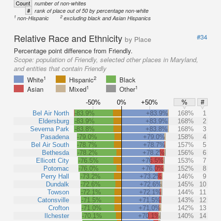
Count
number of non-whites
#
rank of place out of 50 by percentage non-white
1
2
non-Hispanic
excluding black and Asian Hispanics
Relative Race and Ethnicity
#34
by Place
Percentage point difference from Friendly.
Scope:
population of Friendly, selected other places in Maryland,
and entities that contain Friendly
1
2
White
Hispanic
Black
1
1
Asian
Mixed
Other
-50%
0%
+50%
%
#
Bel Air North
-83.9%
+83.9%
168%
1
Eldersburg
-83.9%
+83.9%
168%
2
Severna Park
-83.8%
+83.8%
168%
3
Pasadena
-79.0%
+79.0%
158%
4
Bel Air South
-78.7%
+78.7%
157%
5
Bethesda
-78.2%
+78.2%
156%
6
Ellicott City
-76.5%
+76.5%
153%
7
Potomac
-76.0%
+76.0%
152%
8
Perry Hall
-73.2%
+73.2%
146%
9
Dundalk
-72.6%
+72.6%
145%
10
Towson
-72.1%
+72.1%
144%
11
Catonsville
-71.5%
+71.5%
143%
12
Crofton
-71.0%
+71.0%
142%
13
Ilchester
-70.1%
+70.1%
140%
14