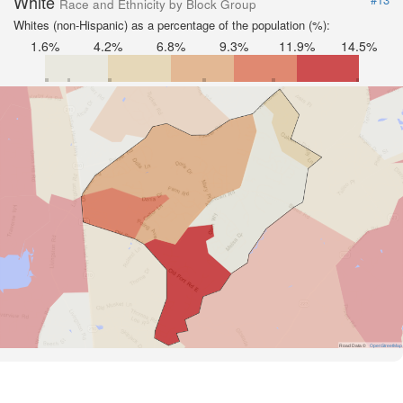
White
Race and Ethnicity by Block Group
Whites (non-Hispanic) as a percentage of the population (%):
1.6%
4.2%
6.8%
9.3%
11.9%
14.5%
Road Data ©
OpenStreetMap