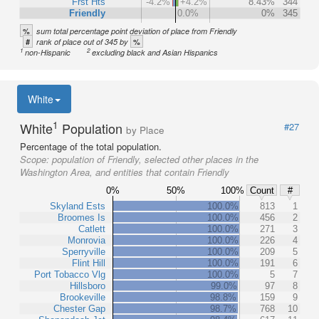
Frst Hts
-4.2%
+4.2%
8.43%
344
Friendly
0.0%
0%
345
%
sum total percentage point deviation of place from Friendly
#
%
rank of place out of 345 by
1
2
non-Hispanic
excluding black and Asian Hispanics
White
1
White
Population
#27
by Place
Percentage of the total population.
Scope:
population of Friendly, selected other places in the
Washington Area, and entities that contain Friendly
0%
50%
100%
Count
#
Skyland Ests
100.0%
813
1
Broomes Is
100.0%
456
2
Catlett
100.0%
271
3
Monrovia
100.0%
226
4
Sperryville
100.0%
209
5
Flint Hill
100.0%
191
6
Port Tobacco Vlg
100.0%
5
7
Hillsboro
99.0%
97
8
Brookeville
98.8%
159
9
Chester Gap
98.7%
768
10