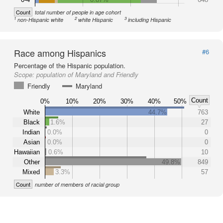
Count
total number of people in age cohort
1
2
3
non-Hispanic white
white Hispanic
including Hispanic
Race among Hispanics
#6
Percentage of the Hispanic population.
Scope:
population of Maryland and Friendly
Friendly
Maryland
Count
0%
10%
20%
30%
40%
50%
White
44.7%
763
Black
1.6%
27
Indian
0.0%
0
Asian
0.0%
0
Hawaiian
0.6%
10
Other
49.8%
849
Mixed
3.3%
57
Count
number of members of racial group