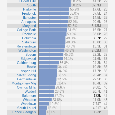
Ellicott City
58.2%
41.2k
22
South
58.2%
69.7M
Parkville
55.9%
17.6k
23
Frederick
55.0%
37.5k
24
Ilchester
54.2%
14.5k
25
Annapolis
52.9%
20.6k
26
Maryland
52.5%
3.13M
College Park
51.6%
16.5k
27
Rockville
50.6%
33.0k
28
Columbia
49.0%
50.7k
29
Salisbury
49.0%
15.8k
30
Reisterstown
48.5%
13.3k
31
Washington
46.9%
2.82M
Severn
45.3%
22.2k
32
Edgewood
44.1%
11.6k
33
Gaithersburg
36.8%
24.3k
34
Bowie
34.4%
19.8k
35
Aspen Hill
34.0%
17.7k
36
Silver Spring
33.9%
26.4k
37
Germantown
32.6%
29.5k
38
Montgomery Vlg
31.4%
10.4k
39
Owings Mills
29.6%
9,881
40
Waldorf
28.6%
20.7k
41
Baltimore
27.7%
172k
42
Wheaton
23.8%
11.9k
43
Woodlawn
19.5%
7,747
44
South Laurel
15.6%
4,217
45
Prince George's
13.6%
123k