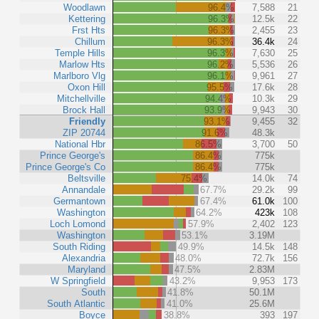
Woodlawn
96.4%
7,588
21
Kettering
96.3%
12.5k
22
Frst Hts
96.3%
2,455
23
Chillum
96.3%
36.4k
24
Temple Hills
96.3%
7,630
25
Marlow Hts
96.2%
5,536
26
Marlboro Vlg
96.1%
9,961
27
Oxon Hill
95.5%
17.6k
28
Mitchellville
94.4%
10.3k
29
Brock Hall
93.9%
9,943
30
Friendly
93.1%
9,455
32
ZIP 20744
91.6%
48.3k
National Hbr
86.5%
3,700
50
Prince George's
86.4%
775k
Prince George's Co
86.4%
775k
Beltsville
75.4%
14.0k
74
Annandale
67.7%
29.2k
99
Germantown
67.4%
61.0k
100
Washington
64.2%
423k
108
Loch Lomond
57.9%
2,402
123
Washington
53.1%
3.19M
South Riding
49.9%
14.5k
148
Alexandria
48.0%
72.7k
156
Maryland
47.5%
2.83M
W Springfield
43.2%
9,953
173
South
41.8%
50.1M
South Atlantic
41.0%
25.6M
Boyce
38.8%
393
197