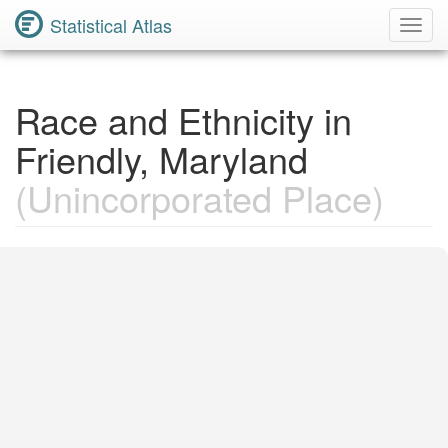
Statistical Atlas
Toggl
Navig
Race and Ethnicity in
Friendly, Maryland
(Unincorporated Place)