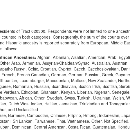
residents of Tract 020300. Respondents were not limited to one ancestry
counted in both categories. Consequently, the sum of the counts over 
n and Hispanic ancestry is reported separately from European, Middle 
as follows:
frican Ancestries:
Afghan, Albanian, Alsatian, American, Arab, Egypti
Other Arab, Armenian, Assyrian/Chaldean/Syriac, Australian, Austrian,
Carpatho Rusyn, Celtic, Croatian, Cypriot, Czech, Czechoslovakian, Dan
sh, French, French Canadian, German, German Russian, Greek, Guyane
vian, Lithuanian, Luxemburger, Macedonian, Maltese, New Zealander, Nort
ese, Romanian, Russian, Scandinavian, Scotch-Irish, Scottish, Serbia
e Verdean, Ethiopian, Ghanaian, Kenyan, Liberian, Nigerian, Senegale
abwean, African, Other, Swedish, Swiss, Turkish, Ukrainian, Welsh, W
ian, Dutch West Indian, Haitian, Jamaican, Trinidadian and Tobagonian,
her, and Unclassified
ese, Burmese, Cambodian, Chinese, Filipino, Hmong, Indonesian, Japa
stani, Sri Lankan, Taiwanese, Thai, Vietnamese, Other, Not Specified
Cuban, Dominican, Central American, Costa Rican, Guatemalan, Hondu