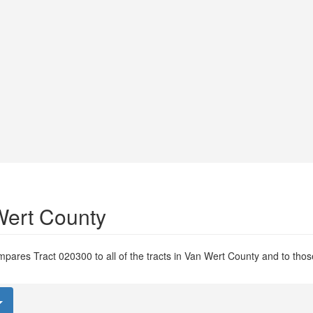
Wert County
pares Tract 020300 to all of the tracts in Van Wert County and to those 