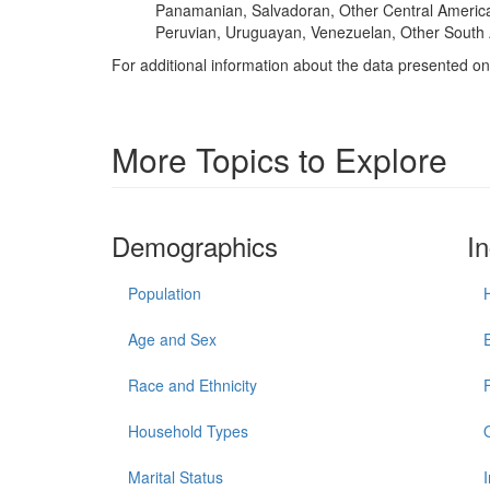
Panamanian, Salvadoran, Other Central America
Peruvian, Uruguayan, Venezuelan, Other South 
For additional information about the data presented on 
More Topics to Explore
Demographics
I
Population
Age and Sex
Race and Ethnicity
Household Types
Marital Status