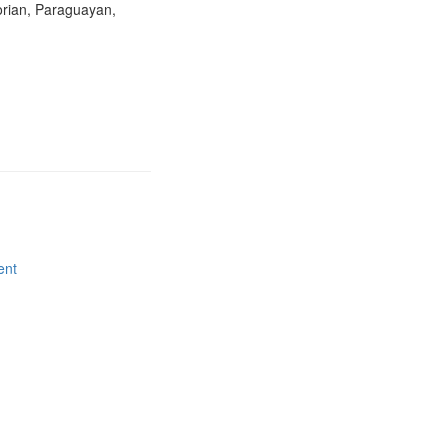
orian, Paraguayan,
ent