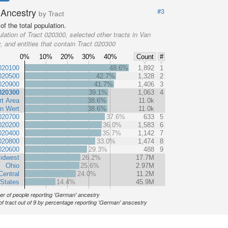
Ancestry
#3
by Tract
f the total population.
lation of Tract 020300, selected other tracts in Van
, and entities that contain Tract 020300
0%
10%
20%
30%
40%
Count
#
020100
48.6%
1,892
1
020500
42.7%
1,328
2
020900
41.7%
1,406
3
020300
39.1%
1,063
4
t Area
38.6%
11.0k
n Wert
38.6%
11.0k
020700
37.6%
633
5
020200
36.0%
1,583
6
020400
35.7%
1,142
7
020800
33.0%
1,474
8
020600
29.3%
488
9
idwest
26.2%
17.7M
Ohio
25.6%
2.97M
Central
24.0%
11.2M
 States
14.4%
45.9M
r of people reporting 'German' ancestry
of tract out of 9 by percentage reporting 'German' anscestry