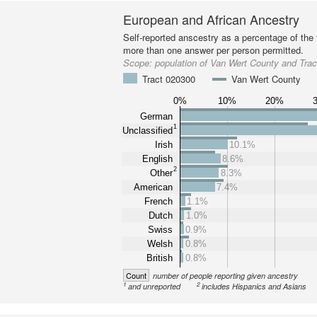
European and African Ancestry
Self-reported anscestry as a percentage of the t
more than one answer per person permitted.
Scope:
population of Van Wert County and Tra
Tract 020300
Van Wert County
0%
10%
20%
German
1
Unclassified
Irish
10.1%
English
8.6%
2
Other
8.3%
American
7.4%
French
1.1%
Dutch
1.0%
Swiss
0.9%
Welsh
0.8%
British
0.8%
Count
number of people reporting given ancestry
1
2
and unreported
includes Hispanics and Asians