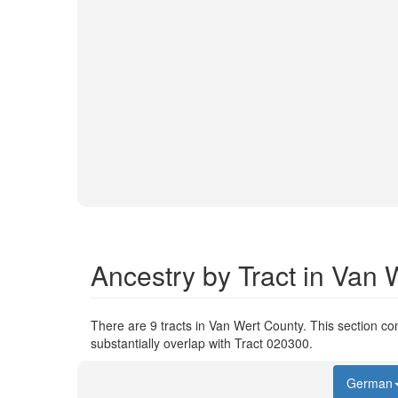
Ancestry by Tract in Van 
There are 9 tracts in Van Wert County. This section com
substantially overlap with Tract 020300.
German