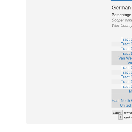
German 
Percentage o
Scope:
popu
Wert County
Tract 
Tract 
Tract 
Tract 
Van Wer
Va
Tract 
Tract 
Tract 
Tract 
Tract 
M
East North 
United
Count
numbe
#
rank 