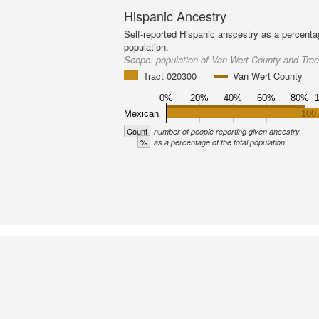
Hispanic Ancestry
Self-reported Hispanic anscestry as a percenta
population.
Scope:
population of Van Wert County and Tra
Tract 020300
Van Wert County
0%
20%
40%
60%
80%
Mexican
100
Count
number of people reporting given ancestry
%
as a percentage of the total population