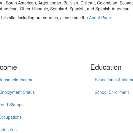
n, South American, Argentinean, Bolivian, Chilean, Colombian, Ecuad
American, Other Hispanic, Spaniard, Spanish, and Spanish American
this site, including our sources, please see the
About Page
.
ncome
Education
Household Income
Educational Attainm
Employment Status
School Enrollment
Food Stamps
Occupations
Industries