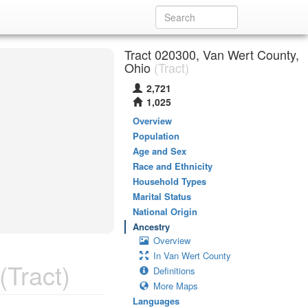
Tract 020300, Van Wert County,
Ohio
(Tract)
2,721
1,025
Overview
Population
Age and Sex
Race and Ethnicity
Household Types
Marital Status
National Origin
Ancestry
Overview
In Van Wert County
(Tract)
Definitions
More Maps
Languages