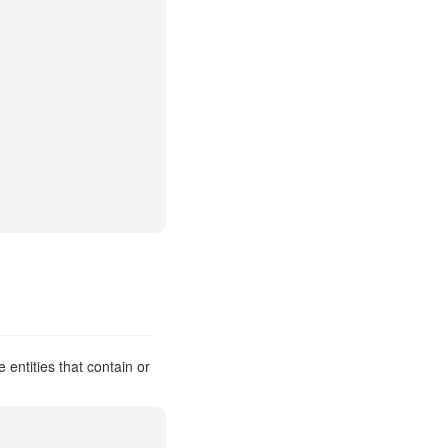
entities that contain or