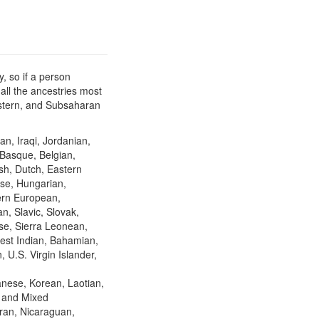
, so if a person
all the ancestries most
Eastern, and Subsaharan
an, Iraqi, Jordanian,
 Basque, Belgian,
ish, Dutch, Eastern
se, Hungarian,
hern European,
n, Slavic, Slovak,
se, Sierra Leonean,
est Indian, Bahamian,
 U.S. Virgin Islander,
nese, Korean, Laotian,
, and Mixed
ran, Nicaraguan,