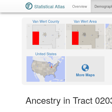
Statistical Atlas
Overview
Demograp
Van Wert County
Van Wert Area
United States
More Maps
Ancestry in Tract 02