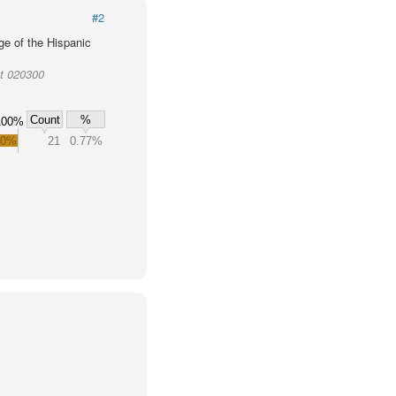
#2
ge of the Hispanic
ct 020300
Count
%
100%
.0%
21
0.77%