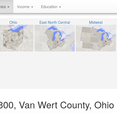
hics
Income
Education
Ohio
East North Central
Midwest
0300, Van Wert County, Ohio