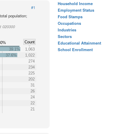
Household Income
#1
Employment Status
otal population;
Food Stamps
Occupations
ct 020300
Industries
Sectors
Count
Educational Attainment
30%
School Enrollment
39.1%
1,063
37.6%
1,022
274
234
225
202
31
26
24
22
21