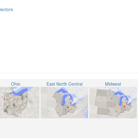
Sectors
Ohio
East North Central
Midwest