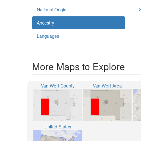
National Origin
Ancestry
Languages
More Maps to Explore
Van Wert County
Van Wert Area
United States