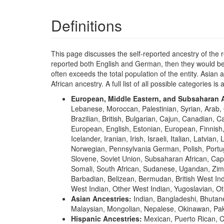
Definitions
This page discusses the self-reported ancestry of the 
reported both English and German, then they would be 
often exceeds the total population of the entity. Asia
African ancestry. A full list of all possible categories is 
European, Middle Eastern, and Subsaharan A
Lebanese, Moroccan, Palestinian, Syrian, Arab, 
Brazilian, British, Bulgarian, Cajun, Canadian, 
European, English, Estonian, European, Finni
Icelander, Iranian, Irish, Israeli, Italian, Lat
Norwegian, Pennsylvania German, Polish, Portugu
Slovene, Soviet Union, Subsaharan African, Cap
Somali, South African, Sudanese, Ugandan, Zimb
Barbadian, Belizean, Bermudan, British West Ind
West Indian, Other West Indian, Yugoslavian, Ot
Asian Ancestries:
Indian, Bangladeshi, Bhutan
Malaysian, Mongolian, Nepalese, Okinawan, Paki
Hispanic Ancestries:
Mexican, Puerto Rican, 