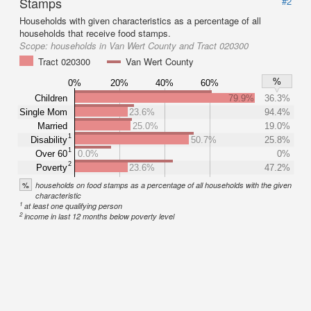
Stamps
#2
Households with given characteristics as a percentage of all
households that receive food stamps.
Scope:
households in Van Wert County and Tract 020300
Tract 020300
Van Wert County
%
0%
20%
40%
60%
Children
79.9%
36.3%
Single Mom
23.6%
94.4%
Married
25.0%
19.0%
1
Disability
50.7%
25.8%
1
Over 60
0.0%
0%
2
Poverty
23.6%
47.2%
%
households on food stamps as a percentage of all households with the given
characteristic
1
at least one qualifying person
2
income in last 12 months below poverty level