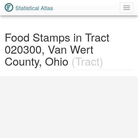
Statistical Atlas
Toggl
Navig
Food Stamps in Tract
020300, Van Wert
County, Ohio
(Tract)