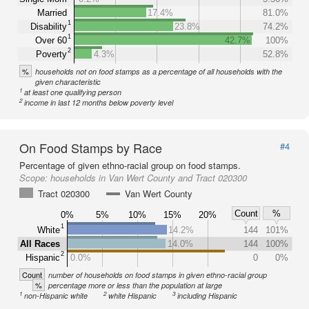
Married
17.4%
81.0%
1
Disability
23.8%
74.2%
1
Over 60
42.7%
100%
2
Poverty
4.3%
52.8%
%
households not on food stamps as a percentage of all households with the
given characteristic
1
at least one qualifying person
2
income in last 12 months below poverty level
On Food Stamps by Race
#4
Percentage of given ethno-racial group on food stamps.
Scope:
households in Van Wert County and Tract 020300
Tract 020300
Van Wert County
Count
%
0%
5%
10%
15%
20%
1
White
14.2%
144
101%
All Races
14.0%
144
100%
2
Hispanic
0.0%
0
0%
Count
number of households on food stamps in given ethno-racial group
%
percentage more or less than the population at large
1
2
3
non-Hispanic white
white Hispanic
including Hispanic