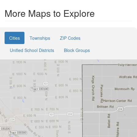
More Maps to Explore
Cities
Townships
ZIP Codes
Unified School Districts
Block Groups