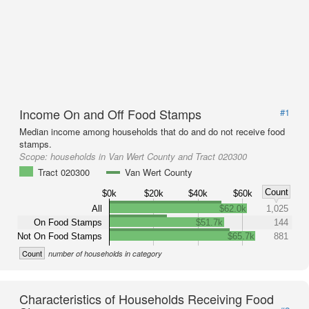
Income On and Off Food Stamps
#1
Median income among households that do and do not receive food
stamps.
Scope:
households in Van Wert County and Tract 020300
Tract 020300
Van Wert County
Count
$0k
$20k
$40k
$60k
All
$62.0k
1,025
On Food Stamps
$51.7k
144
Not On Food Stamps
$65.7k
881
Count
number of households in category
Characteristics of Households Receiving Food