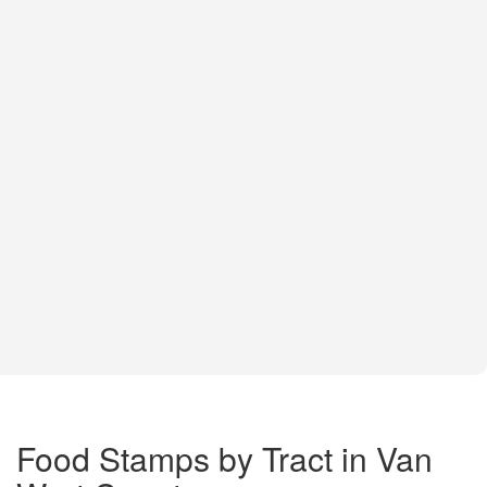
Food Stamps by Tract in Van