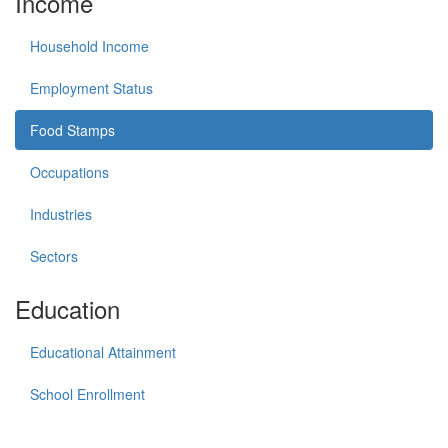
Income
Household Income
Employment Status
Food Stamps
Occupations
Industries
Sectors
Education
Educational Attainment
School Enrollment