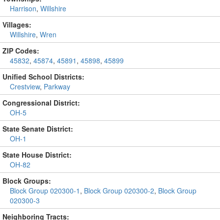
Harrison
,
Willshire
Villages:
Willshire
,
Wren
ZIP Codes:
45832
,
45874
,
45891
,
45898
,
45899
Unified School Districts:
Crestview
,
Parkway
Congressional District:
OH-5
State Senate District:
OH-1
State House District:
OH-82
Block Groups:
Block Group 020300-1
,
Block Group 020300-2
,
Block Group
020300-3
Neighboring Tracts: