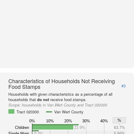
Characteristics of Households Not Receiving
Food Stamps
#3
Households with given characteristics as a percentage of all
households that
do not
receive food stamps.
Scope:
households in Van Wert County and Tract 020300
Tract 020300
Van Wert County
%
0%
10%
20%
30%
40%
Children
22.9%
63.7%
Single Mom
0.2%
5.56%