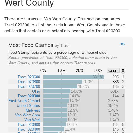
Wert County
There are 9 tracts in Van Wert County. This section compares
Tract 020300 to all of the tracts in Van Wert County and to those
entities that contain or substantially overlap with Tract 020300.
Most Food Stamps
#5
by Tract
Food Stamp recipients as a percentage of all households.
Scope:
population of Tract 020300, selected other tracts in Van
Wert County, and entities that contain Tract 020300
0%
10%
20%
30%
Count
#
Tract 020600
33.1%
205
1
Tract 020800
21.0%
366
2
Tract 020700
18.6%
135
3
Ohio
14.8%
681k
Tract 020300
14.0%
144
4
East North Central
14.0%
2.53M
United States
13.0%
15.4M
Midwest
12.9%
3.40M
Van Wert Area
12.9%
1,470
Van Wert
12.9%
1,470
Tract 020900
12.3%
184
5
Tract 020400
11.4%
145
6