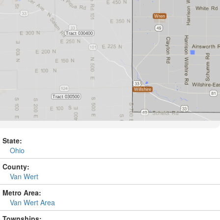
State:
Ohio
County:
Van Wert
Metro Area:
Van Wert Area
Townships: