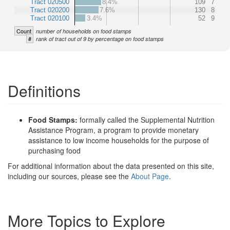
Tract 020500
8.4%
109
7
Tract 020200
7.6%
130
8
Tract 020100
3.4%
52
9
Count
number of households on food stamps
#
rank of tract out of 9 by percentage on food stamps
Definitions
Food Stamps:
formally called the Supplemental Nutrition
Assistance Program, a program to provide monetary
assistance to low income households for the purpose of
purchasing food
For additional information about the data presented on this site,
including our sources, please see the
About Page
.
More Topics to Explore