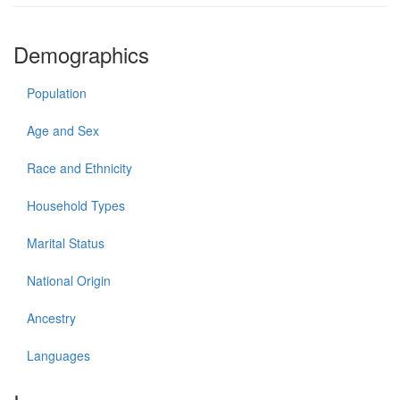
Demographics
Population
Age and Sex
Race and Ethnicity
Household Types
Marital Status
National Origin
Ancestry
Languages