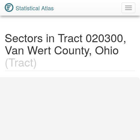
Statistical Atlas
Toggl
Navig
Sectors in Tract 020300,
Van Wert County, Ohio
(Tract)