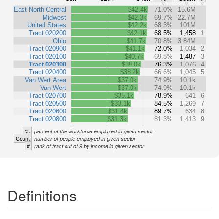
East North Central
$42.4k
71.0%
15.6M
Midwest
$42.3k
69.7%
22.7M
United States
$42.2k
68.3%
101M
Tract 020200
$42.1k
68.5%
1,458
1
Ohio
$41.7k
70.8%
3.84M
Tract 020900
$41.1k
72.0%
1,034
2
Tract 020100
$40.7k
69.8%
1,487
3
Tract 020300
$39.0k
76.3%
1,076
4
Tract 020400
$38.2k
66.6%
1,045
5
Van Wert Area
$37.0k
74.9%
10.1k
Van Wert
$37.0k
74.9%
10.1k
Tract 020700
$35.1k
78.9%
641
6
Tract 020500
$33.1k
84.5%
1,269
7
Tract 020600
$31.4k
89.7%
634
8
Tract 020800
$31.3k
81.3%
1,413
9
%
percent of the workforce employed in given sector
Count
number of people employed in given sector
#
rank of tract out of 9 by income in given sector
Definitions