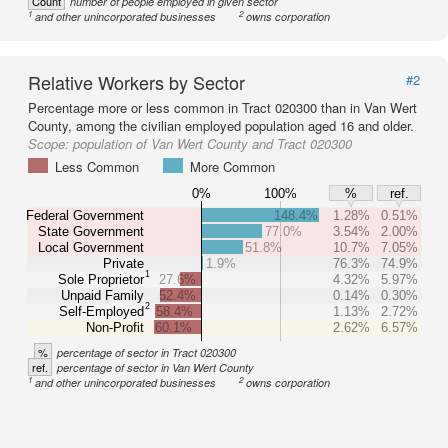
Count
number of people employed in given sector
1
2
and other unincorporated businesses
owns corporation
Relative Workers by Sector
#2
Percentage more or less common in Tract 020300 than in Van Wert
County, among the civilian employed population aged 16 and older.
Scope:
population of Van Wert County and Tract 020300
Less Common
More Common
0%
100%
%
ref.
Federal Government
148.4%
1.28%
0.51%
State Government
77.0%
3.54%
2.00%
Local Government
51.8%
10.7%
7.05%
Private
1.9%
76.3%
74.9%
1
Sole Proprietor
27.6%
4.32%
5.97%
Unpaid Family
52.4%
0.14%
0.30%
2
Self-Employed
58.4%
1.13%
2.72%
Non-Profit
60.1%
2.62%
6.57%
%
percentage of sector in Tract 020300
ref.
percentage of sector in Van Wert County
1
2
and other unincorporated businesses
owns corporation