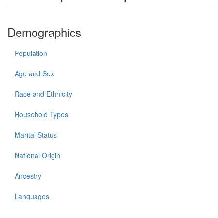
Demographics
Population
Age and Sex
Race and Ethnicity
Household Types
Marital Status
National Origin
Ancestry
Languages