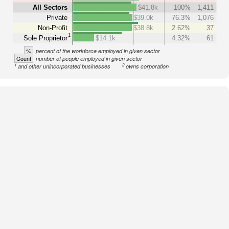
All Sectors
$41.8k
100%
1,411
Private
$39.0k
76.3%
1,076
Non-Profit
$38.8k
2.62%
37
1
Sole Proprietor
$14.1k
4.32%
61
%
percent of the workforce employed in given sector
Count
number of people employed in given sector
1
2
and other unincorporated businesses
owns corporation