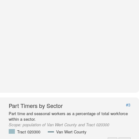
Part Timers by Sector
#3
Part time and seasonal workers as a percentage of total workforce
within a sector.
Scope:
population of Van Wert County and Tract 020300
Tract 020300
Van Wert County