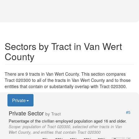
Sectors by Tract in Van Wert
County
There are 9 tracts in Van Wert County. This section compares
Tract 020300 to all of the tracts in Van Wert County and to those
entities that contain or substantially overlap with Tract 020300.
Private
Private Sector
#5
by Tract
Percentage of the civilian employed population aged 16 and older.
Scope:
population of Tract 020300, selected other tracts in Van
Wert County, and entities that contain Tract 020300