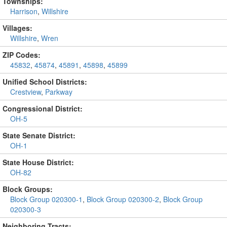
Townships:
Harrison
,
Willshire
Villages:
Willshire
,
Wren
ZIP Codes:
45832
,
45874
,
45891
,
45898
,
45899
Unified School Districts:
Crestview
,
Parkway
Congressional District:
OH-5
State Senate District:
OH-1
State House District:
OH-82
Block Groups:
Block Group 020300-1
,
Block Group 020300-2
,
Block Group
020300-3
Neighboring Tracts: