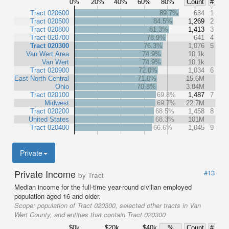
0%
20%
40%
60%
80%
Count
#
Tract 020600
89.7%
634
1
Tract 020500
84.5%
1,269
2
Tract 020800
81.3%
1,413
3
Tract 020700
78.9%
641
4
Tract 020300
76.3%
1,076
5
Van Wert Area
74.9%
10.1k
Van Wert
74.9%
10.1k
Tract 020900
72.0%
1,034
6
East North Central
71.0%
15.6M
Ohio
70.8%
3.84M
Tract 020100
69.8%
1,487
7
Midwest
69.7%
22.7M
Tract 020200
68.5%
1,458
8
United States
68.3%
101M
Tract 020400
66.6%
1,045
9
Private
Private Income
#13
by Tract
Median income for the full-time year-round civilian employed
population aged 16 and older.
Scope:
population of Tract 020300, selected other tracts in Van
Wert County, and entities that contain Tract 020300
$0k
$20k
$40k
%
Count
#