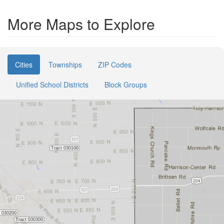
More Maps to Explore
Cities
Townships
ZIP Codes
Unified School Districts
Block Groups