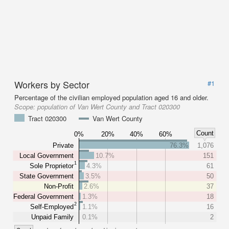
Workers by Sector
#1
Percentage of the civilian employed population aged 16 and older.
Scope:
population of Van Wert County and Tract 020300
Tract 020300
Van Wert County
Count
0%
20%
40%
60%
Private
76.3%
1,076
Local Government
10.7%
151
1
Sole Proprietor
4.3%
61
State Government
3.5%
50
Non-Profit
2.6%
37
Federal Government
1.3%
18
2
Self-Employed
1.1%
16
Unpaid Family
0.1%
2