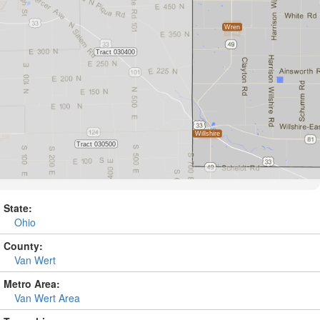
State:
Ohio
County:
Van Wert
Metro Area:
Van Wert Area