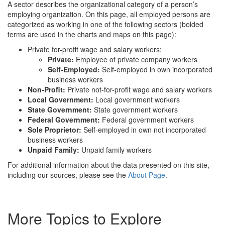
A sector describes the organizational category of a person’s
employing organization. On this page, all employed persons are
categorized as working in one of the following sectors (bolded
terms are used in the charts and maps on this page):
Private for-profit wage and salary workers:
Private:
Employee of private company workers
Self-Employed:
Self-employed in own incorporated
business workers
Non-Profit:
Private not-for-profit wage and salary workers
Local Government:
Local government workers
State Government:
State government workers
Federal Government:
Federal government workers
Sole Proprietor:
Self-employed in own not incorporated
business workers
Unpaid Family:
Unpaid family workers
For additional information about the data presented on this site,
including our sources, please see the
About Page
.
More Topics to Explore