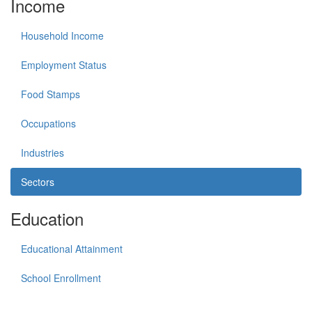
Income
Household Income
Employment Status
Food Stamps
Occupations
Industries
Sectors
Education
Educational Attainment
School Enrollment