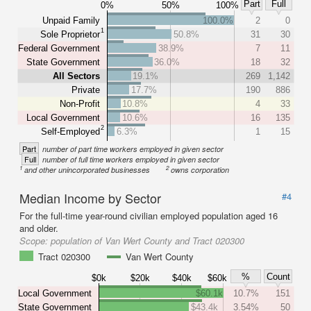
Part
Full
0%
50%
100%
Unpaid Family
100.0%
2
0
1
Sole Proprietor
50.8%
31
30
Federal Government
38.9%
7
11
State Government
36.0%
18
32
All Sectors
19.1%
269
1,142
Private
17.7%
190
886
Non-Profit
10.8%
4
33
Local Government
10.6%
16
135
2
Self-Employed
6.3%
1
15
Part
number of part time workers employed in given sector
Full
number of full time workers employed in given sector
1
2
and other unincorporated businesses
owns corporation
Median Income by Sector
#4
For the full-time year-round civilian employed population aged 16
and older.
Scope:
population of Van Wert County and Tract 020300
Tract 020300
Van Wert County
%
Count
$0k
$20k
$40k
$60k
Local Government
$60.1k
10.7%
151
State Government
$43.4k
3.54%
50