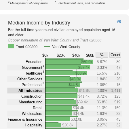
6
7
Management of companies
Entertainment, arts, and recreation
Median Income by Industry
#5
For the full-time year-round civilian employed population aged 16
and older.
Scope:
population of Van Wert County and Tract 020300
Tract 020300
Van Wert County
%
Count
$0k
$20k
$40k
$60k
Education
$60.9k
5.67%
80
1
Government
$57.4k
3.33%
47
2
Healthcare
$53.9k
15.5%
218
Other Services
$46.0k
1.84%
26
3
Professional
$44.8k
1.06%
15
All Industries
$41.8k
100%
1,411
Construction
$41.4k
8.72%
123
Manufacturing
$39.4k
36.8%
519
Retail
$34.4k
11.3%
159
Wholesalers
$34.4k
1.63%
23
Finance & Insurance
$32.0k
3.05%
43
Hospitality
$20.8k
2.27%
32