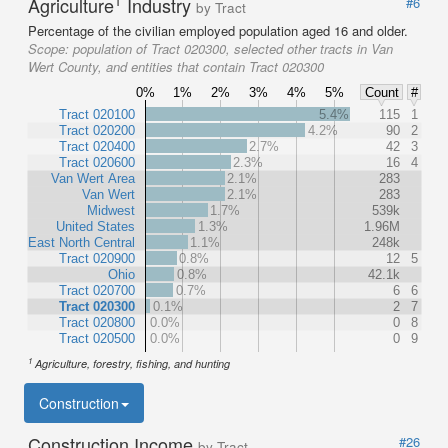
1
Agriculture
Industry
#6
by Tract
Percentage of the civilian employed population aged 16 and older.
Scope:
population of Tract 020300, selected other tracts in Van
Wert County, and entities that contain Tract 020300
0%
1%
2%
3%
4%
5%
Count
#
Tract 020100
5.4%
115
1
Tract 020200
4.2%
90
2
Tract 020400
2.7%
42
3
Tract 020600
2.3%
16
4
Van Wert Area
2.1%
283
Van Wert
2.1%
283
Midwest
1.7%
539k
United States
1.3%
1.96M
East North Central
1.1%
248k
Tract 020900
0.8%
12
5
Ohio
0.8%
42.1k
Tract 020700
0.7%
6
6
Tract 020300
0.1%
2
7
Tract 020800
0.0%
0
8
Tract 020500
0.0%
0
9
1
Agriculture, forestry, fishing, and hunting
Construction
Construction Income
#26
by Tract