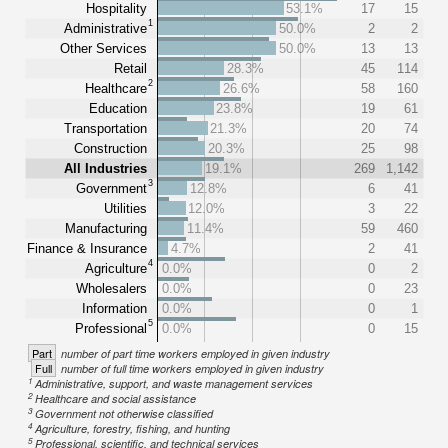
Hospitality
53.1%
17
15
1
Administrative
50.0%
2
2
Other Services
50.0%
13
13
Retail
28.3%
45
114
2
Healthcare
26.6%
58
160
Education
23.8%
19
61
Transportation
21.3%
20
74
Construction
20.3%
25
98
All Industries
19.1%
269
1,142
3
Government
12.8%
6
41
Utilities
12.0%
3
22
Manufacturing
11.4%
59
460
Finance & Insurance
4.7%
2
41
4
Agriculture
0.0%
0
2
Wholesalers
0.0%
0
23
Information
0.0%
0
1
5
Professional
0.0%
0
15
Part
number of part time workers employed in given industry
Full
number of full time workers employed in given industry
1
Administrative, support, and waste management services
2
Healthcare and social assistance
3
Government not otherwise classified
4
Agriculture, forestry, fishing, and hunting
5
Professional, scientific, and technical services