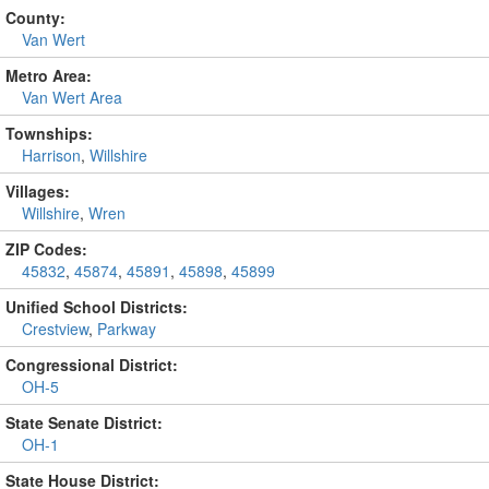
County:
Van Wert
Metro Area:
Van Wert Area
Townships:
Harrison
,
Willshire
Villages:
Willshire
,
Wren
ZIP Codes:
45832
,
45874
,
45891
,
45898
,
45899
Unified School Districts:
Crestview
,
Parkway
Congressional District:
OH-5
State Senate District:
OH-1
State House District: