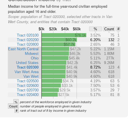
Median income for the full-time year-round civilian employed
population aged 16 and older.
Scope:
population of Tract 020300, selected other tracts in Van
Wert County, and entities that contain Tract 020300
$0k
$20k
$40k
$60k
%
Count
#
Tract 020100
$76.1k
3.52%
75
1
Tract 020200
$60.2k
6.20%
132
2
Tract 020800
$57.7k
2.65%
46
3
East North Central
$47.2k
5.22%
1.15M
Midwest
$46.3k
5.53%
1.80M
Ohio
$45.4k
5.11%
277k
United States
$42.2k
6.25%
9.26M
Tract 020300
$41.4k
8.72%
123
4
Van Wert Area
$40.9k
4.60%
618
Van Wert
$40.9k
4.60%
618
Tract 020500
$34.7k
4.19%
63
5
Tract 020600
$33.1k
7.50%
53
6
Tract 020700
$29.5k
3.57%
29
7
Tract 020400
$27.5k
5.17%
81
8
%
percent of the workforce employed in given industry
Count
number of people employed in given industry
#
rank of tract out of 8 by income in given industry