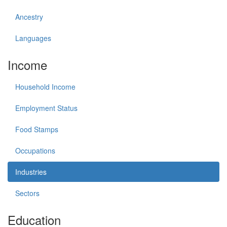
Ancestry
Languages
Income
Household Income
Employment Status
Food Stamps
Occupations
Industries
Sectors
Education