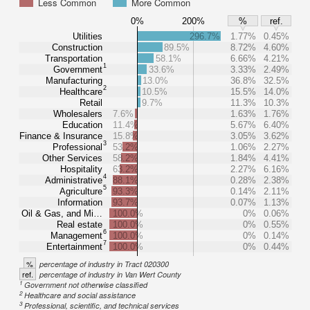
Less Common
More Common
0%
200%
%
ref.
Utilities
296.7%
1.77%
0.45%
Construction
89.5%
8.72%
4.60%
Transportation
58.1%
6.66%
4.21%
1
Government
33.6%
3.33%
2.49%
Manufacturing
13.0%
36.8%
32.5%
2
Healthcare
10.5%
15.5%
14.0%
Retail
9.7%
11.3%
10.3%
Wholesalers
7.6%
1.63%
1.76%
Education
11.4%
5.67%
6.40%
Finance & Insurance
15.8%
3.05%
3.62%
3
Professional
53.2%
1.06%
2.27%
Other Services
58.2%
1.84%
4.41%
Hospitality
63.2%
2.27%
6.16%
4
Administrative
88.1%
0.28%
2.38%
5
Agriculture
93.3%
0.14%
2.11%
Information
93.7%
0.07%
1.13%
Oil & Gas, and Mi…
100.0%
0%
0.06%
Real estate
100.0%
0%
0.55%
6
Management
100.0%
0%
0.14%
7
Entertainment
100.0%
0%
0.44%
%
percentage of industry in Tract 020300
ref.
percentage of industry in Van Wert County
1
Government not otherwise classified
2
Healthcare and social assistance
3
Professional, scientific, and technical services