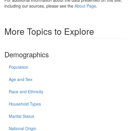
For additional information about the data presented on this site,
including our sources, please see the
About Page
.
More Topics to Explore
Demographics
Population
Age and Sex
Race and Ethnicity
Household Types
Marital Status
National Origin