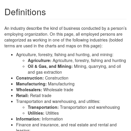
Definitions
An industry describe the kind of business conducted by a person’s
employing organization. On this page, all employed persons are
categorized as working in one of the following industries (bolded
terms are used in the charts and maps on this page):
Agriculture, forestry, fishing and hunting, and mining:
Agriculture:
Agriculture, forestry, fishing and hunting
Oil & Gas, and Mining:
Mining, quarrying, and oil
and gas extraction
Construction:
Construction
Manufacturing:
Manufacturing
Wholesalers:
Wholesale trade
Retail:
Retail trade
Transportation and warehousing, and utilities:
Transportation:
Transportation and warehousing
Utilities:
Utilities
Information:
Information
Finance and insurance, and real estate and rental and
leasing: