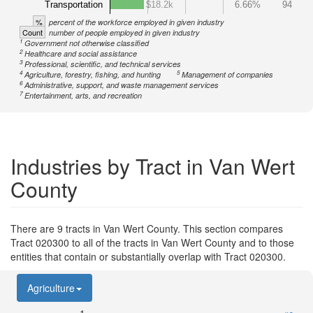
Transportation
$18.2k
6.66%
94
%
percent of the workforce employed in given industry
Count
number of people employed in given industry
1
Government not otherwise classified
2
Healthcare and social assistance
3
Professional, scientific, and technical services
4
5
Agriculture, forestry, fishing, and hunting
Management of companies
6
Administrative, support, and waste management services
7
Entertainment, arts, and recreation
Industries by Tract in Van Wert
County
There are 9 tracts in Van Wert County. This section compares
Tract 020300 to all of the tracts in Van Wert County and to those
entities that contain or substantially overlap with Tract 020300.
Agriculture