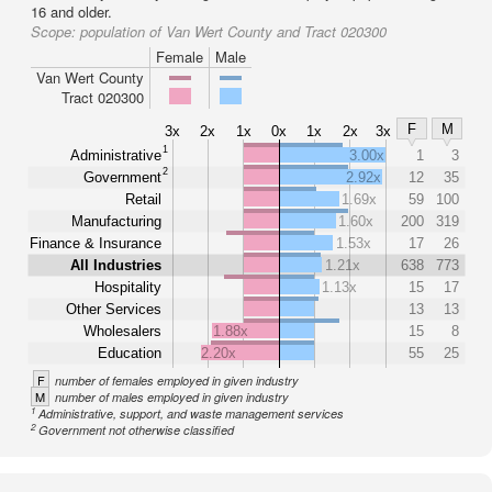
16 and older.
Scope:
population of Van Wert County and Tract 020300
Female
Male
Van Wert County
Tract 020300
F
M
3x
2x
1x
0x
1x
2x
3x
1
Administrative
3.00x
1
3
2
Government
2.92x
12
35
Retail
1.69x
59
100
Manufacturing
1.60x
200
319
Finance & Insurance
1.53x
17
26
All Industries
1.21x
638
773
Hospitality
1.13x
15
17
Other Services
13
13
Wholesalers
1.88x
15
8
Education
2.20x
55
25
F
number of females employed in given industry
M
number of males employed in given industry
1
Administrative, support, and waste management services
2
Government not otherwise classified