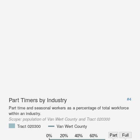
Part Timers by Industry
#4
Part time and seasonal workers as a percentage of total workforce
within an industry.
Scope:
population of Van Wert County and Tract 020300
Tract 020300
Van Wert County
Part
Full
0%
20%
40%
60%