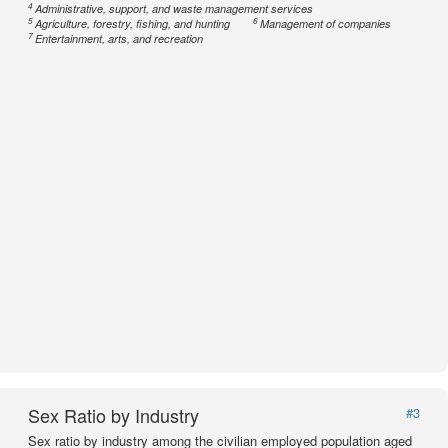
4
Administrative, support, and waste management services
5
6
Agriculture, forestry, fishing, and hunting
Management of companies
7
Entertainment, arts, and recreation
Sex Ratio by Industry
#3
Sex ratio by industry among the civilian employed population aged