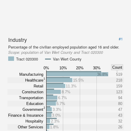
Industry
#1
Percentage of the civilian employed population aged 16 and older.
Scope:
population of Van Wert County and Tract 020300
Tract 020300
Van Wert County
Count
0%
10%
20%
30%
Manufacturing
36.8%
519
1
Healthcare
15.5%
218
Retail
11.3%
159
Construction
8.7%
123
Transportation
6.7%
94
Education
5.7%
80
2
Government
3.3%
47
Finance & Insurance
3.0%
43
Hospitality
2.3%
32
Other Services
1.8%
26