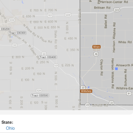
State:
Ohio