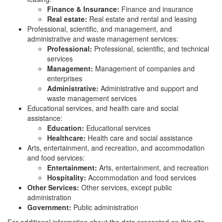
Finance & Insurance:
Finance and insurance
Real estate:
Real estate and rental and leasing
Professional, scientific, and management, and
administrative and waste management services:
Professional:
Professional, scientific, and technical
services
Management:
Management of companies and
enterprises
Administrative:
Administrative and support and
waste management services
Educational services, and health care and social
assistance:
Education:
Educational services
Healthcare:
Health care and social assistance
Arts, entertainment, and recreation, and accommodation
and food services:
Entertainment:
Arts, entertainment, and recreation
Hospitality:
Accommodation and food services
Other Services:
Other services, except public
administration
Government:
Public administration