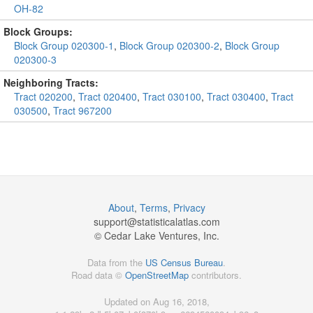
OH-82
Block Groups:
Block Group 020300-1
,
Block Group 020300-2
,
Block Group
020300-3
Neighboring Tracts:
Tract 020200
,
Tract 020400
,
Tract 030100
,
Tract 030400
,
Tract
030500
,
Tract 967200
About
,
Terms
,
Privacy
support@
statisticalatlas.com
© Cedar Lake Ventures, Inc.
Data from the
US Census Bureau
.
Road data ©
OpenStreetMap
contributors.
Updated on Aug 16, 2018,