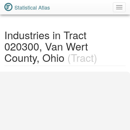
Statistical Atlas
Toggl
Navig
Industries in Tract
020300, Van Wert
County, Ohio
(Tract)