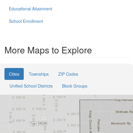
Educational Attainment
School Enrollment
More Maps to Explore
Cities
Townships
ZIP Codes
Unified School Districts
Block Groups