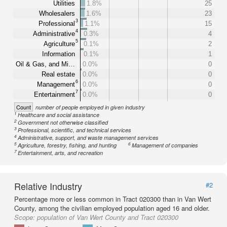
Utilities
1.8%
25
Wholesalers
1.6%
23
3
Professional
1.1%
15
4
Administrative
0.3%
4
5
Agriculture
0.1%
2
Information
0.1%
1
Oil & Gas, and Mi…
0.0%
0
Real estate
0.0%
0
6
Management
0.0%
0
7
Entertainment
0.0%
0
Count
number of people employed in given industry
1
Healthcare and social assistance
2
Government not otherwise classified
3
Professional, scientific, and technical services
4
Administrative, support, and waste management services
5
6
Agriculture, forestry, fishing, and hunting
Management of companies
7
Entertainment, arts, and recreation
Relative Industry
#2
Percentage more or less common in Tract 020300 than in Van Wert
County, among the civilian employed population aged 16 and older.
Scope:
population of Van Wert County and Tract 020300