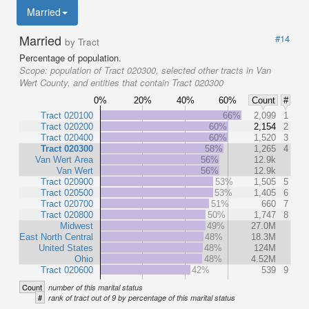
Married
Married
#14
by Tract
Percentage of population.
Scope:
population of Tract 020300, selected other tracts in Van
Wert County, and entities that contain Tract 020300
0%
20%
40%
60%
Count
#
Tract 020100
66%
2,099
1
Tract 020200
60%
2,154
2
Tract 020400
60%
1,520
3
Tract 020300
58%
1,265
4
Van Wert Area
56%
12.9k
Van Wert
56%
12.9k
Tract 020900
53%
1,505
5
Tract 020500
53%
1,405
6
Tract 020700
51%
660
7
Tract 020800
50%
1,747
8
Midwest
49%
27.0M
East North Central
48%
18.3M
United States
48%
124M
Ohio
48%
4.52M
Tract 020600
42%
539
9
Count
number of this marital status
#
rank of tract out of 9 by percentage of this marital status