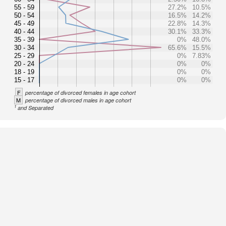
55 - 59
27.2%
10.5%
50 - 54
16.5%
14.2%
45 - 49
22.8%
14.3%
40 - 44
30.1%
33.3%
35 - 39
0%
48.0%
30 - 34
65.6%
15.5%
25 - 29
0%
7.83%
20 - 24
0%
0%
18 - 19
0%
0%
15 - 17
0%
0%
F
percentage of divorced females in age cohort
M
percentage of divorced males in age cohort
1
and Separated