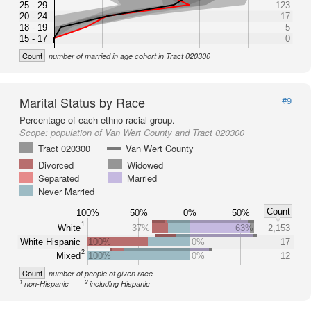
25 - 29
123
20 - 24
17
18 - 19
5
15 - 17
0
Count
number of married in age cohort in Tract 020300
Marital Status by Race
#9
Percentage of each ethno-racial group.
Scope:
population of Van Wert County and Tract 020300
Tract 020300
Van Wert County
Divorced
Widowed
Separated
Married
Never Married
Count
100%
50%
0%
50%
1
White
37%
63%
2,153
White Hispanic
100%
0%
17
2
Mixed
100%
0%
12
Count
number of people of given race
1
2
non-Hispanic
including Hispanic