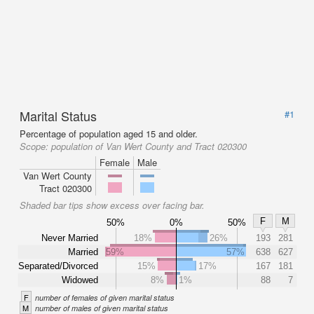
Marital Status
#1
Percentage of population aged 15 and older.
Scope:
population of Van Wert County and Tract 020300
Female
Male
Van Wert County
Tract 020300
Shaded bar tips show excess over facing bar.
F
M
50%
0%
50%
Never Married
18%
26%
193
281
Married
59%
57%
638
627
Separated/Divorced
15%
17%
167
181
Widowed
8%
1%
88
7
F
number of females of given marital status
M
number of males of given marital status