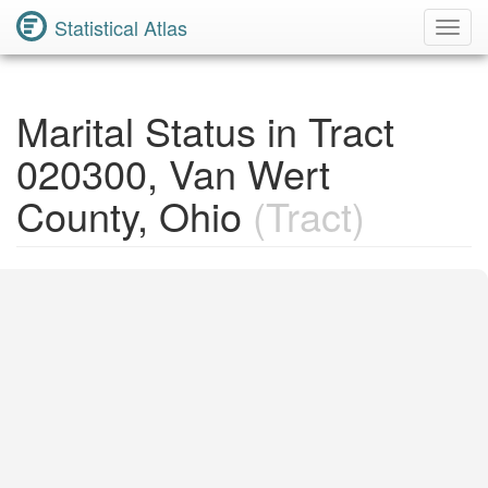
Statistical Atlas
Toggl
Navig
Marital Status in Tract
020300, Van Wert
County, Ohio
(Tract)