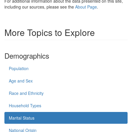
For additional information about the data presented on this site,
including our sources, please see the
About Page
.
More Topics to Explore
Demographics
Population
Age and Sex
Race and Ethnicity
Household Types
Marital Status
National Origin