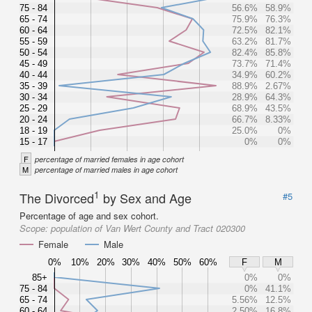
75 - 84
56.6%
58.9%
65 - 74
75.9%
76.3%
60 - 64
72.5%
82.1%
55 - 59
63.2%
81.7%
50 - 54
82.4%
85.8%
45 - 49
73.7%
71.4%
40 - 44
34.9%
60.2%
35 - 39
88.9%
2.67%
30 - 34
28.9%
64.3%
25 - 29
68.9%
43.5%
20 - 24
66.7%
8.33%
18 - 19
25.0%
0%
15 - 17
0%
0%
F
percentage of married females in age cohort
M
percentage of married males in age cohort
1
The Divorced
by Sex and Age
#5
Percentage of age and sex cohort.
Scope:
population of Van Wert County and Tract 020300
Female
Male
0%
10%
20%
30%
40%
50%
60%
F
M
85+
0%
0%
75 - 84
0%
41.1%
65 - 74
5.56%
12.5%
60 - 64
2.50%
16.8%