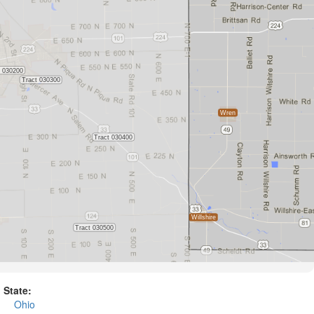
State:
Ohio