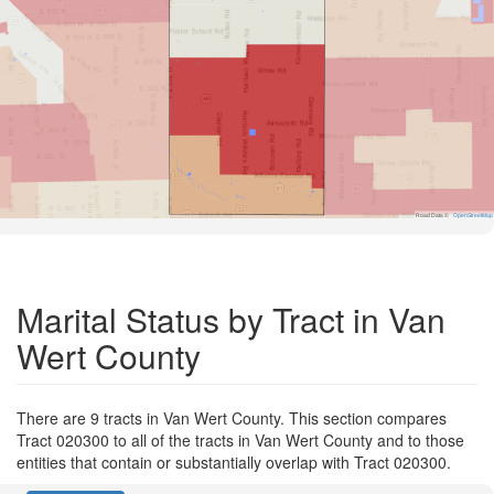
Road Data ©
OpenStreetMap
Marital Status by Tract in Van
Wert County
There are 9 tracts in Van Wert County. This section compares
Tract 020300 to all of the tracts in Van Wert County and to those
entities that contain or substantially overlap with Tract 020300.