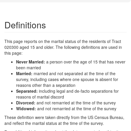
Definitions
This page reports on the marital status of the residents of Tract
020300 aged 15 and older. The following definitions are used in
this page:
Never Married:
a person over the age of 15 that has never
been married
Married:
married and not separated at the time of the
survey, including cases where one spouse is absent for
reasons other than a separation
Separated:
including legal and de-facto separations for
reasons of marital discord
Divorced:
and not remarried at the time of the survey
Widowed:
and not remarried at the time of the survey
These definition were taken directly from the US Census Bureau,
and reflect the marital status at the time of the survey.