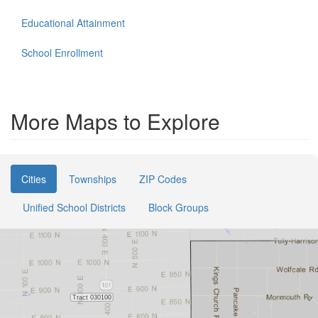
Educational Attainment
School Enrollment
More Maps to Explore
Cities
Townships
ZIP Codes
Unified School Districts
Block Groups