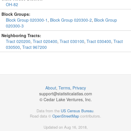
OH-82
Block Groups:
Block Group 020300-1
,
Block Group 020300-2
,
Block Group
020300-3
Neighboring Tracts:
Tract 020200
,
Tract 020400
,
Tract 030100
,
Tract 030400
,
Tract
030500
,
Tract 967200
About
,
Terms
,
Privacy
support@
statisticalatlas.com
© Cedar Lake Ventures, Inc.
Data from the
US Census Bureau
.
Road data ©
OpenStreetMap
contributors.
Updated on Aug 16, 2018,