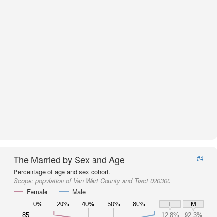
The Married by Sex and Age
#4
Percentage of age and sex cohort.
Scope:
population of Van Wert County and Tract 020300
Female
Male
0%
20%
40%
60%
80%
F
M
85+
12.8%
92.3%