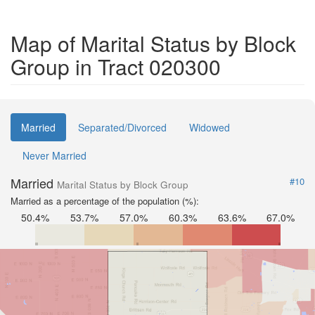
Map of Marital Status by Block
Group in Tract 020300
Married
Separated/Divorced
Widowed
Never Married
Married
#10
Marital Status by Block Group
Married as a percentage of the population (%):
50.4%
53.7%
57.0%
60.3%
63.6%
67.0%