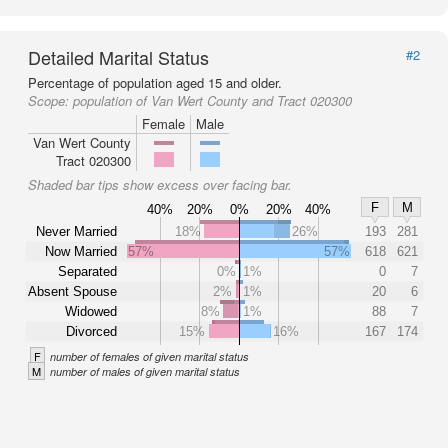
Detailed Marital Status
#2
Percentage of population aged 15 and older.
Scope:
population of Van Wert County and Tract 020300
Female
Male
Van Wert County
Tract 020300
Shaded bar tips show excess over facing bar.
F
M
40%
20%
0%
20%
40%
Never Married
18%
26%
193
281
Now Married
57%
57%
618
621
Separated
0%
1%
0
7
Absent Spouse
2%
1%
20
6
Widowed
8%
1%
88
7
Divorced
15%
16%
167
174
F
number of females of given marital status
M
number of males of given marital status