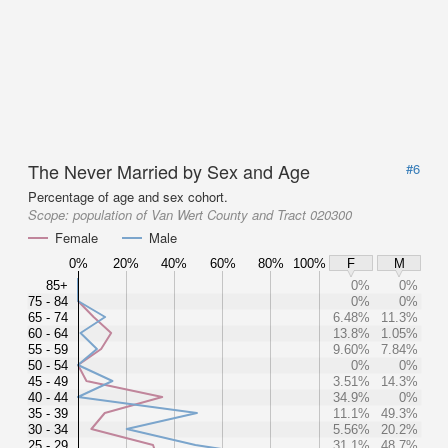
The Never Married by Sex and Age
#6
Percentage of age and sex cohort.
Scope:
population of Van Wert County and Tract 020300
Female
Male
0%
20%
40%
60%
80%
100%
F
M
85+
0%
0%
75 - 84
0%
0%
65 - 74
6.48%
11.3%
60 - 64
13.8%
1.05%
55 - 59
9.60%
7.84%
50 - 54
0%
0%
45 - 49
3.51%
14.3%
40 - 44
34.9%
0%
35 - 39
11.1%
49.3%
30 - 34
5.56%
20.2%
25 - 29
31.1%
48.7%