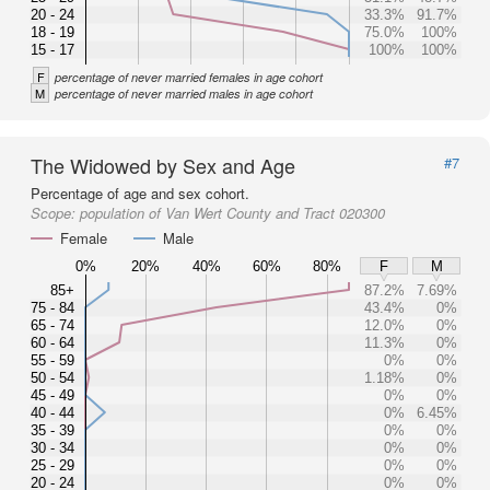
20 - 24
33.3%
91.7%
18 - 19
75.0%
100%
15 - 17
100%
100%
F
percentage of never married females in age cohort
M
percentage of never married males in age cohort
The Widowed by Sex and Age
#7
Percentage of age and sex cohort.
Scope:
population of Van Wert County and Tract 020300
Female
Male
0%
20%
40%
60%
80%
F
M
85+
87.2%
7.69%
75 - 84
43.4%
0%
65 - 74
12.0%
0%
60 - 64
11.3%
0%
55 - 59
0%
0%
50 - 54
1.18%
0%
45 - 49
0%
0%
40 - 44
0%
6.45%
35 - 39
0%
0%
30 - 34
0%
0%
25 - 29
0%
0%
20 - 24
0%
0%