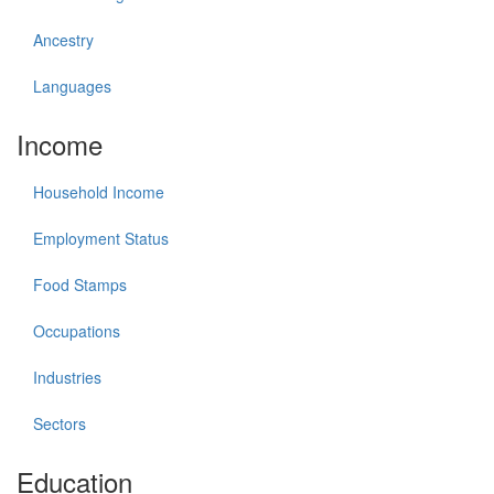
Ancestry
Languages
Income
Household Income
Employment Status
Food Stamps
Occupations
Industries
Sectors
Education