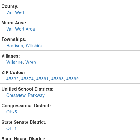
County:
Van Wert
Metro Area:
Van Wert Area
Townships:
Harrison
,
Willshire
Villages:
Willshire
,
Wren
ZIP Codes:
45832
,
45874
,
45891
,
45898
,
45899
Unified School Districts:
Crestview
,
Parkway
Congressional District:
OH-5
State Senate District:
OH-1
State House District: