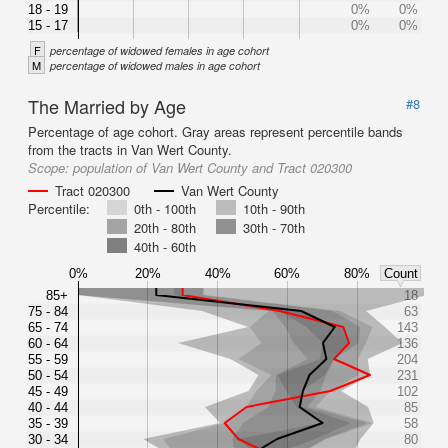
18 - 19
0%
0%
15 - 17
0%
0%
F
percentage of widowed females in age cohort
M
percentage of widowed males in age cohort
The Married by Age
#8
Percentage of age cohort. Gray areas represent percentile bands
from the tracts in Van Wert County.
Scope:
population of Van Wert County and Tract 020300
Tract 020300
Van Wert County
Percentile:
0th - 100th
10th - 90th
20th - 80th
30th - 70th
40th - 60th
0%
20%
40%
60%
80%
Count
85+
18
75 - 84
63
65 - 74
143
60 - 64
136
55 - 59
204
50 - 54
231
45 - 49
102
40 - 44
85
35 - 39
58
30 - 34
80