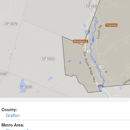
County:
Grafton
Metro Area: