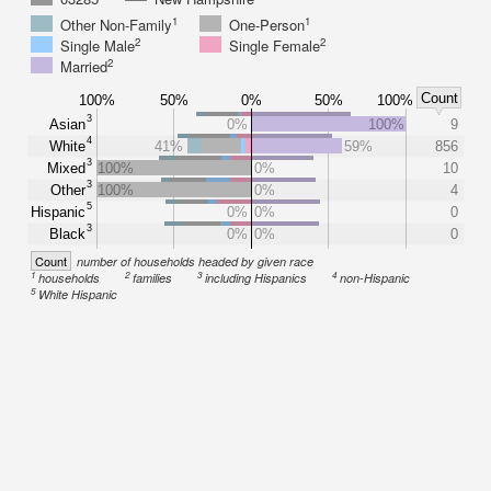
1
1
Other Non-Family
One-Person
2
2
Single Male
Single Female
2
Married
Count
100%
50%
0%
50%
100%
3
Asian
0%
100%
9
4
White
41%
59%
856
3
Mixed
100%
0%
10
3
Other
100%
0%
4
5
Hispanic
0%
0%
0
3
Black
0%
0%
0
Count
number of households headed by given race
1
2
3
4
households
families
including Hispanics
non-Hispanic
5
White Hispanic