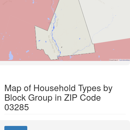
Road Data ©
OpenStreetMap
Map of Household Types by
Block Group in ZIP Code
03285