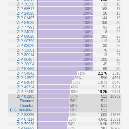
ZIP 30250
100%
32
16
ZIP 68517
100%
168
17
ZIP 24595
100%
28
18
ZIP 01467
100%
144
19
ZIP 84623
100%
159
20
ZIP 77991
100%
91
21
ZIP 24020
100%
8
22
ZIP 89828
100%
191
23
ZIP 96759
100%
113
24
ZIP 93928
100%
30
25
ZIP 32061
100%
76
26
ZIP 80914
100%
13
27
ZIP 06467
100%
105
28
ZIP 38054
100%
45
29
ZIP 57553
100%
69
30
ZIP 54942
71%
2,276
2316
ZIP 11509
66%
596
4631
ZIP 64844
62%
1,071
6946
ZIP 49724
60%
251
9261
ZIP 77449
60%
19.2k
9471
ZIP 03285
58%
511
10939
Thornton
58%
511
Thornton
58%
511
B.G. 960400-3
58%
511
ZIP 83336
58%
1,000
11576
ZIP 67114
55%
4,841
13891
ZIP 79936
54%
18.9k
15313
ZIP 56653
53%
297
16206