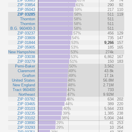
ZIP 03883
63%
36
74
ZIP 03854
61%
290
92
ZIP 05043
59%
217
110
ZIP 03285
58%
511
119
Thornton
58%
511
Thornton
58%
511
B.G. 960400-3
58%
511
ZIP 03237
57%
456
129
ZIP 03809
54%
735
147
ZIP 01844
53%
9,266
157
ZIP 05905
53%
185
165
New Hampshire
53%
274k
ZIP 03038
53%
6,862
167
ZIP 03279
51%
150
183
Pemi-Baker
50%
3,562
Claremont
49%
43.8k
Grafton
49%
17.1k
United States
48%
56.8M
New England
48%
2.71M
Tract 960400
47%
733
Northeast
47%
9.92M
ZIP 03782
46%
634
202
ZIP 03465
44%
389
220
ZIP 03103
40%
5,564
233
ZIP 03235
39%
1,385
238
ZIP 03102
38%
5,004
244
ZIP 03890
29%
41
253
ZIP 03293
29%
10
254