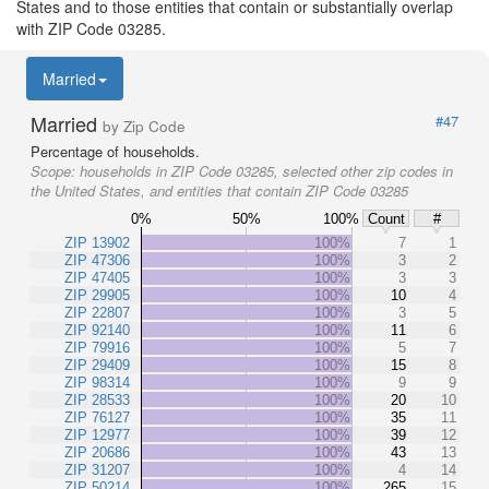
States and to those entities that contain or substantially overlap
with ZIP Code 03285.
Married
Married
#47
by Zip Code
Percentage of households.
Scope:
households in ZIP Code 03285, selected other zip codes in
the United States, and entities that contain ZIP Code 03285
0%
50%
100%
Count
#
ZIP 13902
100%
7
1
ZIP 47306
100%
3
2
ZIP 47405
100%
3
3
ZIP 29905
100%
10
4
ZIP 22807
100%
3
5
ZIP 92140
100%
11
6
ZIP 79916
100%
5
7
ZIP 29409
100%
15
8
ZIP 98314
100%
9
9
ZIP 28533
100%
20
10
ZIP 76127
100%
35
11
ZIP 12977
100%
39
12
ZIP 20686
100%
43
13
ZIP 31207
100%
4
14
ZIP 50214
100%
265
15