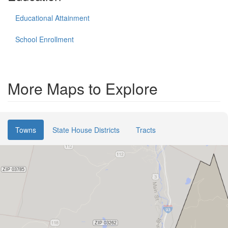
Educational Attainment
School Enrollment
More Maps to Explore
Towns
State House Districts
Tracts