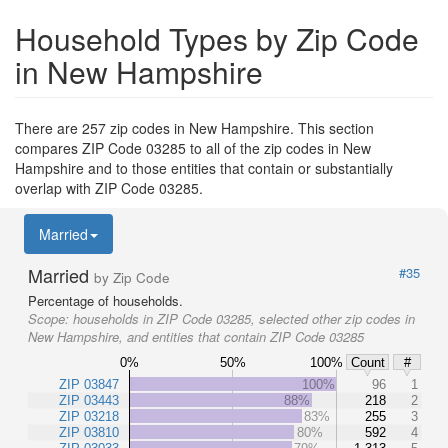
Household Types by Zip Code
in New Hampshire
There are 257 zip codes in New Hampshire. This section
compares ZIP Code 03285 to all of the zip codes in New
Hampshire and to those entities that contain or substantially
overlap with ZIP Code 03285.
Married
Married
#35
by Zip Code
Percentage of households.
Scope:
households in ZIP Code 03285, selected other zip codes in
New Hampshire, and entities that contain ZIP Code 03285
0%
50%
100%
Count
#
ZIP 03847
100%
96
1
ZIP 03443
88%
218
2
ZIP 03218
83%
255
3
ZIP 03810
80%
592
4