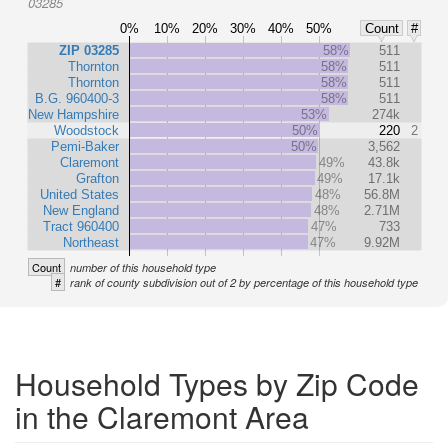
03285
0%
10%
20%
30%
40%
50%
Count
#
ZIP 03285
58%
511
Thornton
58%
511
Thornton
58%
511
B.G. 960400-3
58%
511
New Hampshire
53%
274k
Woodstock
50%
220
2
Pemi-Baker
50%
3,562
Claremont
49%
43.8k
Grafton
49%
17.1k
United States
48%
56.8M
New England
48%
2.71M
Tract 960400
47%
733
Northeast
47%
9.92M
Count
number of this household type
#
rank of county subdivision out of 2 by percentage of this household type
Household Types by Zip Code
in the Claremont Area