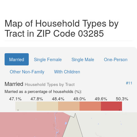
Map of Household Types by
Tract in ZIP Code 03285
Married
Single Female
Single Male
One-Person
Other Non-Family
With Children
Married
#11
Household Types by Tract
Married as a percentage of households (%):
47.1%
47.8%
48.4%
49.0%
49.6%
50.3%