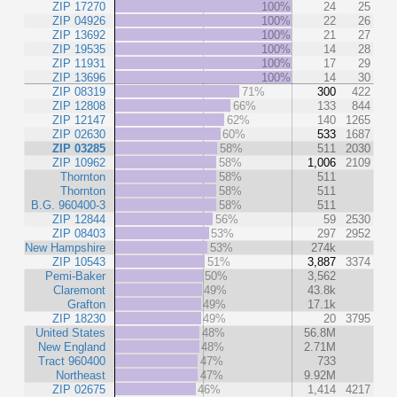
ZIP 17270
100%
24
25
ZIP 04926
100%
22
26
ZIP 13692
100%
21
27
ZIP 19535
100%
14
28
ZIP 11931
100%
17
29
ZIP 13696
100%
14
30
ZIP 08319
71%
300
422
ZIP 12808
66%
133
844
ZIP 12147
62%
140
1265
ZIP 02630
60%
533
1687
ZIP 03285
58%
511
2030
ZIP 10962
58%
1,006
2109
Thornton
58%
511
Thornton
58%
511
B.G. 960400-3
58%
511
ZIP 12844
56%
59
2530
ZIP 08403
53%
297
2952
New Hampshire
53%
274k
ZIP 10543
51%
3,887
3374
Pemi-Baker
50%
3,562
Claremont
49%
43.8k
Grafton
49%
17.1k
ZIP 18230
49%
20
3795
United States
48%
56.8M
New England
48%
2.71M
Tract 960400
47%
733
Northeast
47%
9.92M
ZIP 02675
46%
1,414
4217