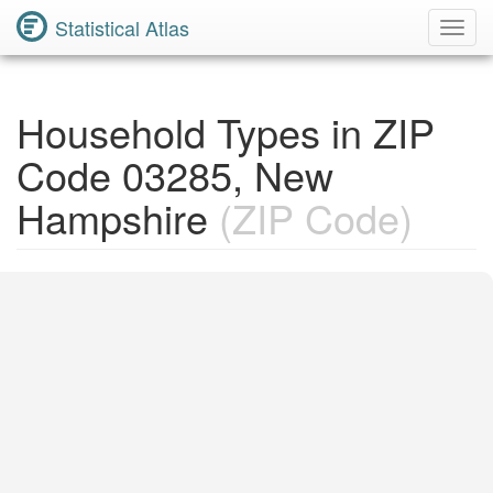
Statistical Atlas
Toggl
Navig
Household Types in ZIP
Code 03285, New
Hampshire
(ZIP Code)