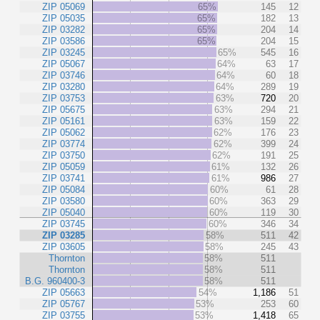
ZIP 05069
65%
145
12
ZIP 05035
65%
182
13
ZIP 03282
65%
204
14
ZIP 03586
65%
204
15
ZIP 03245
65%
545
16
ZIP 05067
64%
63
17
ZIP 03746
64%
60
18
ZIP 03280
64%
289
19
ZIP 03753
63%
720
20
ZIP 05675
63%
294
21
ZIP 05161
63%
159
22
ZIP 05062
62%
176
23
ZIP 03774
62%
399
24
ZIP 03750
62%
191
25
ZIP 05059
61%
132
26
ZIP 03741
61%
986
27
ZIP 05084
60%
61
28
ZIP 03580
60%
363
29
ZIP 05040
60%
119
30
ZIP 03745
60%
346
34
ZIP 03285
58%
511
42
ZIP 03605
58%
245
43
Thornton
58%
511
Thornton
58%
511
B.G. 960400-3
58%
511
ZIP 05663
54%
1,186
51
ZIP 05767
53%
253
60
ZIP 03755
53%
1,418
65