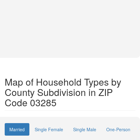
Map of Household Types by
County Subdivision in ZIP
Code 03285
Married
Single Female
Single Male
One-Person