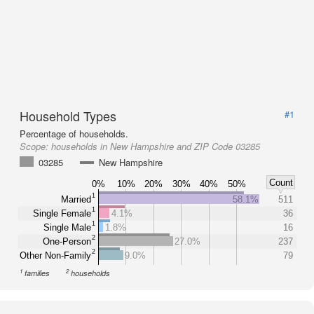
Household Types
#1
Percentage of households.
Scope:
households in New Hampshire and ZIP Code 03285
03285
New Hampshire
Count
0%
10%
20%
30%
40%
50%
1
Married
58.1%
511
1
Single Female
4.1%
36
1
Single Male
1.8%
16
2
One-Person
27.0%
237
2
Other Non-Family
9.0%
79
1
2
families
households