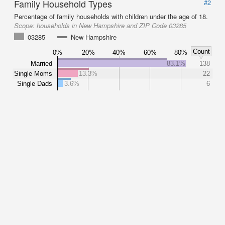
Family Household Types
#2
Percentage of family households with children under the age of 18.
Scope:
households in New Hampshire and ZIP Code 03285
03285
New Hampshire
Count
0%
20%
40%
60%
80%
Married
83.1%
138
Single Moms
13.3%
22
Single Dads
3.6%
6