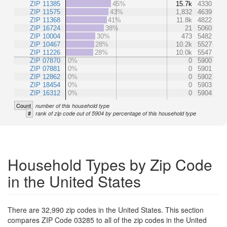
ZIP 11385
45%
15.7k
4330
ZIP 11575
43%
1,832
4639
ZIP 11368
41%
11.8k
4822
ZIP 16724
38%
21
5060
ZIP 10004
30%
473
5482
ZIP 10467
28%
10.2k
5527
ZIP 11226
28%
10.0k
5547
ZIP 07870
0%
0
5900
ZIP 07881
0%
0
5901
ZIP 12862
0%
0
5902
ZIP 18454
0%
0
5903
ZIP 16312
0%
0
5904
Count
number of this household type
#
rank of zip code out of 5904 by percentage of this household type
Household Types by Zip Code
in the United States
There are 32,990 zip codes in the United States. This section
compares ZIP Code 03285 to all of the zip codes in the United