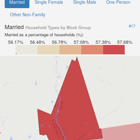
Married
Single Female
Single Male
One-Person
Other Non-Family
Married
#17
Household Types by Block Group
Married as a percentage of households (%):
56.17%
56.48%
56.78%
57.08%
57.38%
57.68%