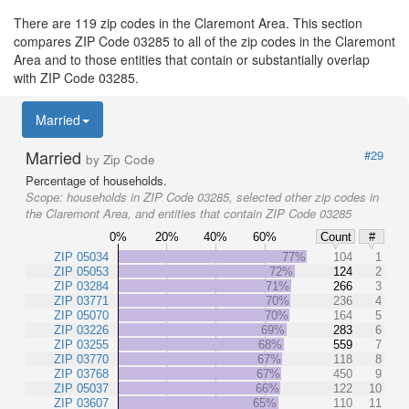
There are 119 zip codes in the Claremont Area. This section
compares ZIP Code 03285 to all of the zip codes in the Claremont
Area and to those entities that contain or substantially overlap
with ZIP Code 03285.
Married
Married
#29
by Zip Code
Percentage of households.
Scope:
households in ZIP Code 03285, selected other zip codes in
the Claremont Area, and entities that contain ZIP Code 03285
0%
20%
40%
60%
Count
#
ZIP 05034
77%
104
1
ZIP 05053
72%
124
2
ZIP 03284
71%
266
3
ZIP 03771
70%
236
4
ZIP 05070
70%
164
5
ZIP 03226
69%
283
6
ZIP 03255
68%
559
7
ZIP 03770
67%
118
8
ZIP 03768
67%
450
9
ZIP 05037
66%
122
10
ZIP 03607
65%
110
11