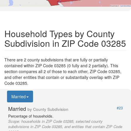
Road Data ©
OpenStreetMap
Household Types by County
Subdivision in ZIP Code 03285
There are 2 county subdivisions that are fully or partially
contained within ZIP Code 03285 (0 fully and 2 partially). This
section compares all 2 of those to each other, ZIP Code 03285,
and other entities that contain or substantially overlap with ZIP
Code 03285.
Married
Married
#23
by County Subdivision
Percentage of households.
Scope:
households in ZIP Code 03285, selected county
subdivisions in ZIP Code 03285, and entities that contain ZIP Code