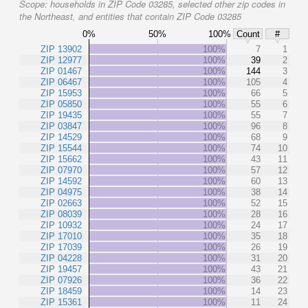
Scope:
households in ZIP Code 03285, selected other zip codes in
the Northeast, and entities that contain ZIP Code 03285
0%
50%
100%
Count
#
ZIP 13902
100%
7
1
ZIP 12977
100%
39
2
ZIP 01467
100%
144
3
ZIP 06467
100%
105
4
ZIP 15953
100%
66
5
ZIP 05850
100%
55
6
ZIP 19435
100%
55
7
ZIP 03847
100%
96
8
ZIP 14529
100%
68
9
ZIP 15544
100%
74
10
ZIP 15662
100%
43
11
ZIP 07970
100%
57
12
ZIP 14592
100%
60
13
ZIP 04975
100%
38
14
ZIP 02663
100%
52
15
ZIP 08039
100%
28
16
ZIP 10932
100%
24
17
ZIP 17010
100%
35
18
ZIP 17039
100%
26
19
ZIP 04228
100%
31
20
ZIP 19457
100%
43
21
ZIP 07926
100%
36
22
ZIP 18459
100%
14
23
ZIP 15361
100%
11
24