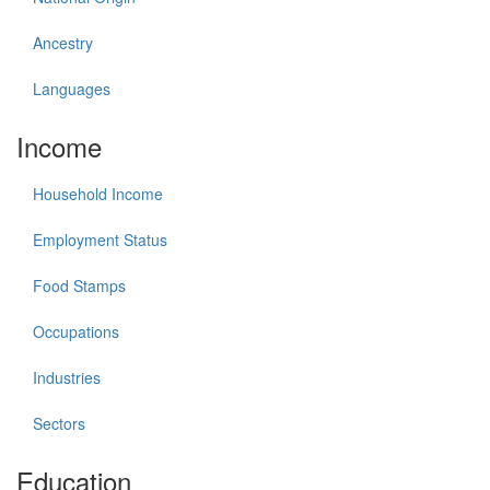
Ancestry
Languages
Income
Household Income
Employment Status
Food Stamps
Occupations
Industries
Sectors
Education