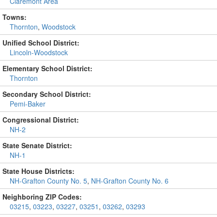
Claremont Area
Towns:
Thornton
,
Woodstock
Unified School District:
Lincoln-Woodstock
Elementary School District:
Thornton
Secondary School District:
Pemi-Baker
Congressional District:
NH-2
State Senate District:
NH-1
State House Districts:
NH-Grafton County No. 5
,
NH-Grafton County No. 6
Neighboring ZIP Codes:
03215
,
03223
,
03227
,
03251
,
03262
,
03293