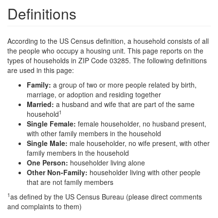
Definitions
According to the US Census definition, a household consists of all
the people who occupy a housing unit. This page reports on the
types of households in ZIP Code 03285. The following definitions
are used in this page:
Family:
a group of two or more people related by birth,
marriage, or adoption and residing together
Married:
a husband and wife that are part of the same
1
household
Single Female:
female householder, no husband present,
with other family members in the household
Single Male:
male householder, no wife present, with other
family members in the household
One Person:
householder living alone
Other Non-Family:
householder living with other people
that are not family members
1
as defined by the US Census Bureau (please direct comments
and complaints to them)