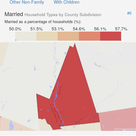
Other Non-Family
With Children
Married
#5
Household Types by County Subdivision
Married as a percentage of households (%):
50.0%
51.5%
53.1%
54.6%
56.1%
57.7%
Road Data ©
OpenStreetMap