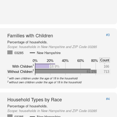
Families with Children
#3
Percentage of households.
Scope:
households in New Hampshire and ZIP Code 03285
03285
New Hampshire
Count
0%
20%
40%
60%
80%
1
With Children
18.9%
166
2
Without Children
81.1%
713
1
with own children under the age of 18 in the household
2
without own children under the age of 18 in the household
Household Types by Race
#4
Percentage of households.
Scope:
households in New Hampshire and ZIP Code 03285
03285
New Hampshire