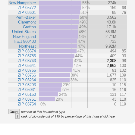
New Hampshire
53%
274k
ZIP 05772
52%
159
68
ZIP 03601
51%
95
76
Pemi-Baker
50%
3,562
Claremont
49%
43.8k
Grafton
49%
17.1k
United States
48%
56.8M
New England
48%
2.71M
Tract 960400
47%
733
Northeast
47%
9.92M
ZIP 03574
47%
494
85
ZIP 03785
44%
409
93
ZIP 03743
42%
2,308
98
ZIP 05641
42%
2,963
100
ZIP 03765
41%
91
102
ZIP 03766
39%
1,677
109
ZIP 03264
38%
825
110
ZIP 03293
29%
10
115
ZIP 05031
27%
16
116
ZIP 05150
24%
131
117
ZIP 03751
20%
43
118
ZIP 03754
0%
0
119
Count
number of this household type
#
rank of zip code out of 119 by percentage of this household type