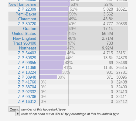
New Hampshire
53%
274k
ZIP 22309
51%
5,828
18521
Pemi-Baker
50%
3,562
Claremont
49%
43.8k
ZIP 30720
49%
4,777
20836
Grafton
49%
17.1k
United States
48%
56.8M
New England
48%
2.71M
Tract 960400
47%
733
Northeast
47%
9.92M
ZIP 54403
46%
4,715
23151
ZIP 60629
44%
13.6k
24876
ZIP 99655
43%
69
25466
ZIP 11368
41%
11.8k
26515
ZIP 18224
38%
901
27781
ZIP 38948
30%
371
30096
ZIP 41760
0%
0
32408
ZIP 38704
0%
0
32409
ZIP 92332
0%
0
32410
ZIP 99706
0%
0
32411
ZIP 16312
0%
0
32412
Count
number of this household type
#
rank of zip code out of 32412 by percentage of this household type