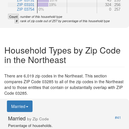
ZIP 03751
20%
43
255
ZIP 03101
19%
324
256
ZIP 03754
0%
0
257
Count
number of this household type
#
rank of zip code out of 257 by percentage of this household type
Household Types by Zip Code
in the Northeast
There are 6,019 zip codes in the Northeast. This section
compares ZIP Code 03285 to all of the zip codes in the Northeast
and to those entities that contain or substantially overlap with ZIP
Code 03285.
Married
Married
#41
by Zip Code
Percentage of households.