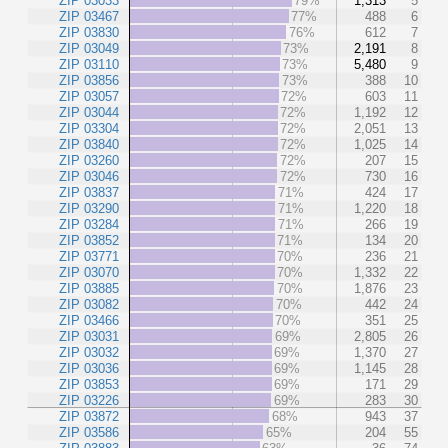
ZIP 03033
79%
1,313
5
ZIP 03467
77%
488
6
ZIP 03830
76%
612
7
ZIP 03049
73%
2,191
8
ZIP 03110
73%
5,480
9
ZIP 03856
73%
388
10
ZIP 03057
72%
603
11
ZIP 03044
72%
1,192
12
ZIP 03304
72%
2,051
13
ZIP 03840
72%
1,025
14
ZIP 03260
72%
207
15
ZIP 03046
72%
730
16
ZIP 03837
71%
424
17
ZIP 03290
71%
1,220
18
ZIP 03284
71%
266
19
ZIP 03852
71%
134
20
ZIP 03771
70%
236
21
ZIP 03070
70%
1,332
22
ZIP 03885
70%
1,876
23
ZIP 03082
70%
442
24
ZIP 03466
70%
351
25
ZIP 03031
69%
2,805
26
ZIP 03032
69%
1,370
27
ZIP 03036
69%
1,145
28
ZIP 03853
69%
171
29
ZIP 03226
69%
283
30
ZIP 03872
68%
943
37
ZIP 03586
65%
204
55