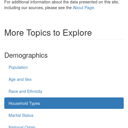
For additional information about the data presented on this site,
including our sources, please see the
About Page
.
More Topics to Explore
Demographics
Population
Age and Sex
Race and Ethnicity
Household Types
Marital Status
National Origin