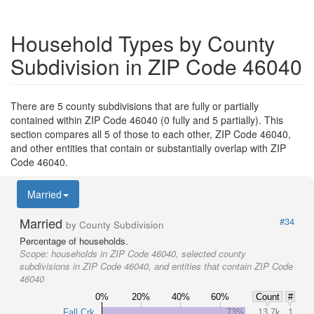
Household Types by County
Subdivision in ZIP Code 46040
There are 5 county subdivisions that are fully or partially
contained within ZIP Code 46040 (0 fully and 5 partially). This
section compares all 5 of those to each other, ZIP Code 46040,
and other entities that contain or substantially overlap with ZIP
Code 46040.
Married
Married
#34
by County Subdivision
Percentage of households.
Scope:
households in ZIP Code 46040, selected county
subdivisions in ZIP Code 46040, and entities that contain ZIP Code
46040
0%
20%
40%
60%
Count
#
Fall Crk
73%
13.7k
1