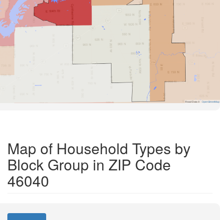
Road Data ©
OpenStreetMap
Map of Household Types by
Block Group in ZIP Code
46040