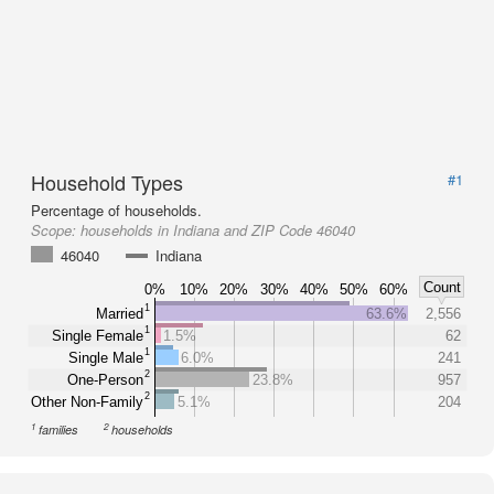
Household Types
#1
Percentage of households.
Scope:
households in Indiana and ZIP Code 46040
46040
Indiana
Count
0%
10%
20%
30%
40%
50%
60%
1
Married
63.6%
2,556
1
Single Female
1.5%
62
1
Single Male
6.0%
241
2
One-Person
23.8%
957
2
Other Non-Family
5.1%
204
1
2
families
households