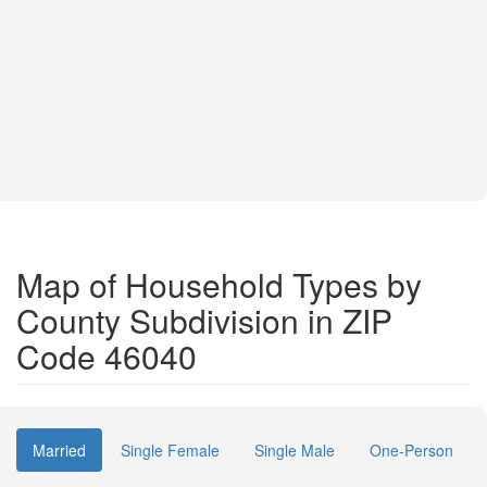
Map of Household Types by
County Subdivision in ZIP
Code 46040
Married
Single Female
Single Male
One-Person