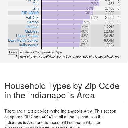
Grn
72%
458
2
Grn
65%
1,700
3
ZIP 46040
64%
2,556
Fall Crk
61%
2,569
4
Vernon
52%
2,333
5
Indiana
49%
1.23M
Midwest
48%
12.8M
United States
48%
56.8M
East North Central
48%
8.64M
Indianapolis
47%
352k
Count
number of this household type
#
rank of county subdivision out of 5 by percentage of this household type
Household Types by Zip Code
in the Indianapolis Area
There are 142 zip codes in the Indianapolis Area. This section
compares ZIP Code 46040 to all of the zip codes in the
Indianapolis Area and to those entities that contain or
substantially overlap with ZIP Code 46040.