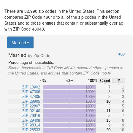
There are 32,990 zip codes in the United States. This section
compares ZIP Code 46040 to all of the zip codes in the United
States and to those entities that contain or substantially overlap
with ZIP Code 46040.
Married
Married
#58
by Zip Code
Percentage of households.
Scope:
households in ZIP Code 46040, selected other zip codes in
the United States, and entities that contain ZIP Code 46040
0%
50%
100%
Count
#
ZIP 13902
100%
7
1
ZIP 47306
100%
3
2
ZIP 47405
100%
3
3
ZIP 29905
100%
10
4
ZIP 22807
100%
3
5
ZIP 92140
100%
11
6
ZIP 79916
100%
5
7
ZIP 29409
100%
15
8
ZIP 98314
100%
9
9
ZIP 28533
100%
20
10