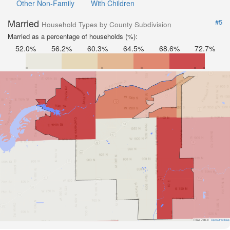
Other Non-Family
With Children
Married
#5
Household Types by County Subdivision
Married as a percentage of households (%):
52.0%
56.2%
60.3%
64.5%
68.6%
72.7%
Road Data ©
OpenStreetMap