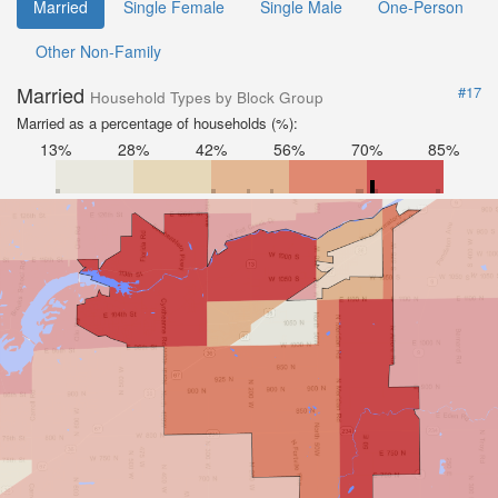
Married
Single Female
Single Male
One-Person
Other Non-Family
Married
#17
Household Types by Block Group
Married as a percentage of households (%):
13%
28%
42%
56%
70%
85%