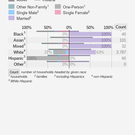
1
1
Other Non-Family
One-Person
2
2
Single Male
Single Female
2
Married
Count
100%
50%
0%
50%
100%
3
Black
0%
100%
40
3
Asian
0%
100%
101
3
Mixed
0%
100%
32
4
White
37%
63%
3,787
5
Hispanic
100%
0%
60
3
Other
0%
0%
0
Count
number of households headed by given race
1
2
3
4
households
families
including Hispanics
non-Hispanic
5
White Hispanic