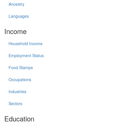
Ancestry
Languages
Income
Household Income
Employment Status
Food Stamps
Occupations
Industries
Sectors
Education