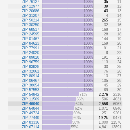
ZIP 76127
100%
35
11
ZIP 12977
100%
39
12
ZIP 20686
100%
43
13
ZIP 31207
100%
4
14
ZIP 50214
100%
265
15
ZIP 30250
100%
32
16
ZIP 68517
100%
168
17
ZIP 24595
100%
28
18
ZIP 01467
100%
144
19
ZIP 84623
100%
159
20
ZIP 77991
100%
91
21
ZIP 24020
100%
8
22
ZIP 89828
100%
191
23
ZIP 96759
100%
113
24
ZIP 93928
100%
30
25
ZIP 32061
100%
76
26
ZIP 80914
100%
13
27
ZIP 06467
100%
105
28
ZIP 38054
100%
45
29
ZIP 57553
100%
69
30
ZIP 54942
71%
2,276
2316
ZIP 11509
66%
596
4631
ZIP 46040
64%
2,556
6067
ZIP 64844
62%
1,071
6946
ZIP 49724
60%
251
9261
ZIP 77449
60%
19.2k
9471
ZIP 83336
58%
1,000
11576
ZIP 67114
55%
4,841
13891