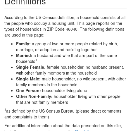
Definitions
According to the US Census definition, a household consists of all
the people who occupy a housing unit. This page reports on the
types of households in ZIP Code 46040. The following definitions
are used in this page:
Family:
a group of two or more people related by birth,
marriage, or adoption and residing together
Married:
a husband and wife that are part of the same
1
household
Single Female:
female householder, no husband present,
with other family members in the household
Single Male:
male householder, no wife present, with other
family members in the household
One Person:
householder living alone
Other Non-Family:
householder living with other people
that are not family members
1
as defined by the US Census Bureau (please direct comments
and complaints to them)
For additional information about the data presented on this site,