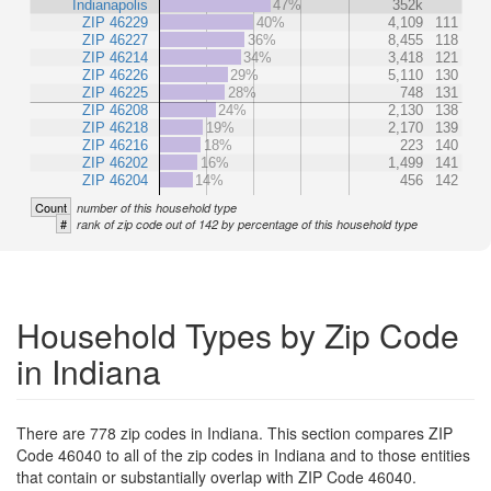
Indianapolis
47%
352k
ZIP 46229
40%
4,109
111
ZIP 46227
36%
8,455
118
ZIP 46214
34%
3,418
121
ZIP 46226
29%
5,110
130
ZIP 46225
28%
748
131
ZIP 46208
24%
2,130
138
ZIP 46218
19%
2,170
139
ZIP 46216
18%
223
140
ZIP 46202
16%
1,499
141
ZIP 46204
14%
456
142
Count
number of this household type
#
rank of zip code out of 142 by percentage of this household type
Household Types by Zip Code
in Indiana
There are 778 zip codes in Indiana. This section compares ZIP
Code 46040 to all of the zip codes in Indiana and to those entities
that contain or substantially overlap with ZIP Code 46040.