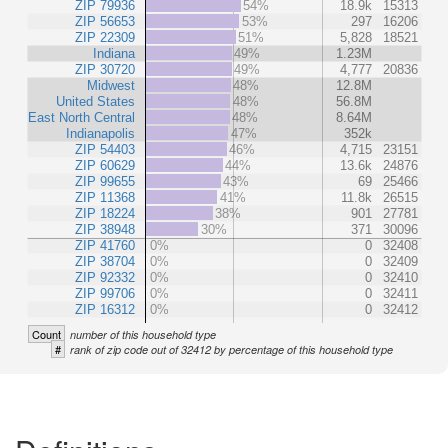
ZIP 79936
54%
18.9k
15313
ZIP 56653
53%
297
16206
ZIP 22309
51%
5,828
18521
Indiana
49%
1.23M
ZIP 30720
49%
4,777
20836
Midwest
48%
12.8M
United States
48%
56.8M
East North Central
48%
8.64M
Indianapolis
47%
352k
ZIP 54403
46%
4,715
23151
ZIP 60629
44%
13.6k
24876
ZIP 99655
43%
69
25466
ZIP 11368
41%
11.8k
26515
ZIP 18224
38%
901
27781
ZIP 38948
30%
371
30096
ZIP 41760
0%
0
32408
ZIP 38704
0%
0
32409
ZIP 92332
0%
0
32410
ZIP 99706
0%
0
32411
ZIP 16312
0%
0
32412
Count
number of this household type
#
rank of zip code out of 32412 by percentage of this household type