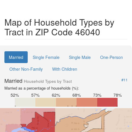
Map of Household Types by
Tract in ZIP Code 46040
Married
Single Female
Single Male
One-Person
Other Non-Family
With Children
Married
#11
Household Types by Tract
Married as a percentage of households (%):
52%
57%
62%
68%
73%
78%