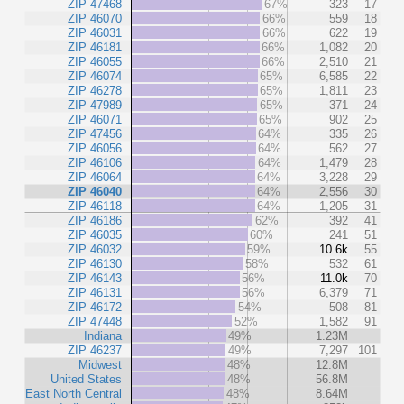
ZIP 47468
67%
323
17
ZIP 46070
66%
559
18
ZIP 46031
66%
622
19
ZIP 46181
66%
1,082
20
ZIP 46055
66%
2,510
21
ZIP 46074
65%
6,585
22
ZIP 46278
65%
1,811
23
ZIP 47989
65%
371
24
ZIP 46071
65%
902
25
ZIP 47456
64%
335
26
ZIP 46056
64%
562
27
ZIP 46106
64%
1,479
28
ZIP 46064
64%
3,228
29
ZIP 46040
64%
2,556
30
ZIP 46118
64%
1,205
31
ZIP 46186
62%
392
41
ZIP 46035
60%
241
51
ZIP 46032
59%
10.6k
55
ZIP 46130
58%
532
61
ZIP 46143
56%
11.0k
70
ZIP 46131
56%
6,379
71
ZIP 46172
54%
508
81
ZIP 47448
52%
1,582
91
Indiana
49%
1.23M
ZIP 46237
49%
7,297
101
Midwest
48%
12.8M
United States
48%
56.8M
East North Central
48%
8.64M