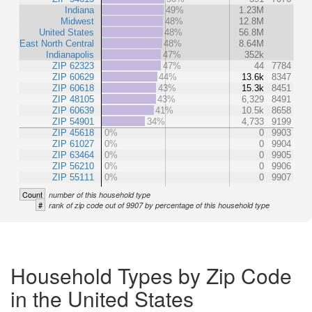
Indiana
49%
1.23M
Midwest
48%
12.8M
United States
48%
56.8M
East North Central
48%
8.64M
Indianapolis
47%
352k
ZIP 62323
47%
44
7784
ZIP 60629
44%
13.6k
8347
ZIP 60618
43%
15.3k
8451
ZIP 48105
43%
6,329
8491
ZIP 60639
41%
10.5k
8658
ZIP 54901
34%
4,733
9199
ZIP 45618
0%
0
9903
ZIP 61027
0%
0
9904
ZIP 63464
0%
0
9905
ZIP 56210
0%
0
9906
ZIP 55111
0%
0
9907
Count
number of this household type
#
rank of zip code out of 9907 by percentage of this household type
Household Types by Zip Code
in the United States