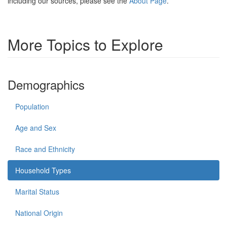
including our sources, please see the
About Page
.
More Topics to Explore
Demographics
Population
Age and Sex
Race and Ethnicity
Household Types
Marital Status
National Origin