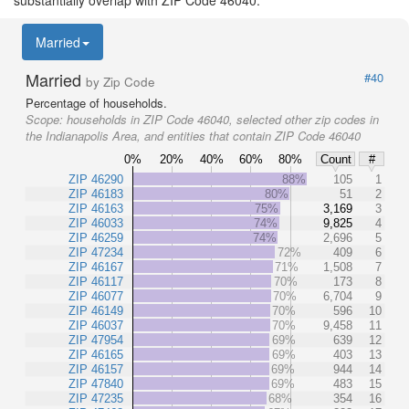
Married
Married
#40
by Zip Code
Percentage of households.
Scope:
households in ZIP Code 46040, selected other zip codes in
the Indianapolis Area, and entities that contain ZIP Code 46040
0%
20%
40%
60%
80%
Count
#
ZIP 46290
88%
105
1
ZIP 46183
80%
51
2
ZIP 46163
75%
3,169
3
ZIP 46033
74%
9,825
4
ZIP 46259
74%
2,696
5
ZIP 47234
72%
409
6
ZIP 46167
71%
1,508
7
ZIP 46117
70%
173
8
ZIP 46077
70%
6,704
9
ZIP 46149
70%
596
10
ZIP 46037
70%
9,458
11
ZIP 47954
69%
639
12
ZIP 46165
69%
403
13
ZIP 46157
69%
944
14
ZIP 47840
69%
483
15
ZIP 47235
68%
354
16