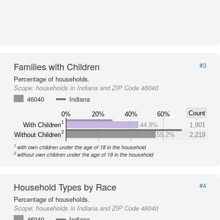
Families with Children
#3
Percentage of households.
Scope:
households in Indiana and ZIP Code 46040
46040
Indiana
Count
0%
20%
40%
60%
1
With Children
44.8%
1,801
2
Without Children
55.2%
2,219
1
with own children under the age of 18 in the household
2
without own children under the age of 18 in the household
Household Types by Race
#4
Percentage of households.
Scope:
households in Indiana and ZIP Code 46040
46040
Indiana