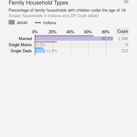
Family Household Types
#2
Percentage of family households with children under the age of 18.
Scope:
households in Indiana and ZIP Code 46040
46040
Indiana
Count
0%
20%
40%
60%
80%
Married
88.2%
1,588
Single Moms
0.0%
0
Single Dads
11.8%
213