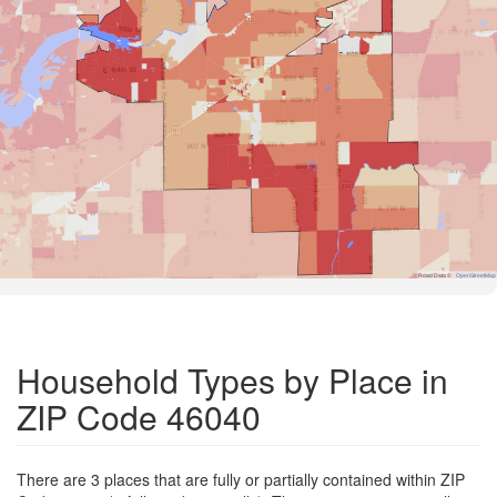
Road Data ©
OpenStreetMap
Household Types by Place in
ZIP Code 46040
There are 3 places that are fully or partially contained within ZIP