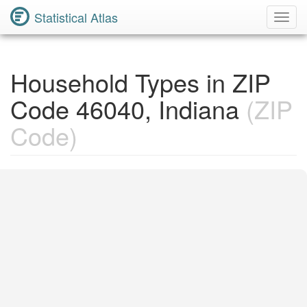
Statistical Atlas
Toggl
Navig
Household Types in ZIP
Code 46040, Indiana
(ZIP
Code)