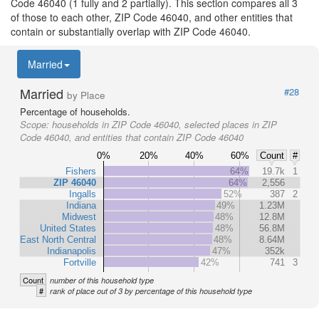
Code 46040 (1 fully and 2 partially). This section compares all 3
of those to each other, ZIP Code 46040, and other entities that
contain or substantially overlap with ZIP Code 46040.
Married
Married
#28
by Place
Percentage of households.
Scope:
households in ZIP Code 46040, selected places in ZIP
Code 46040, and entities that contain ZIP Code 46040
0%
20%
40%
60%
Count
#
Fishers
64%
19.7k
1
ZIP 46040
64%
2,556
Ingalls
52%
387
2
Indiana
49%
1.23M
Midwest
48%
12.8M
United States
48%
56.8M
East North Central
48%
8.64M
Indianapolis
47%
352k
Fortville
42%
741
3
Count
number of this household type
#
rank of place out of 3 by percentage of this household type