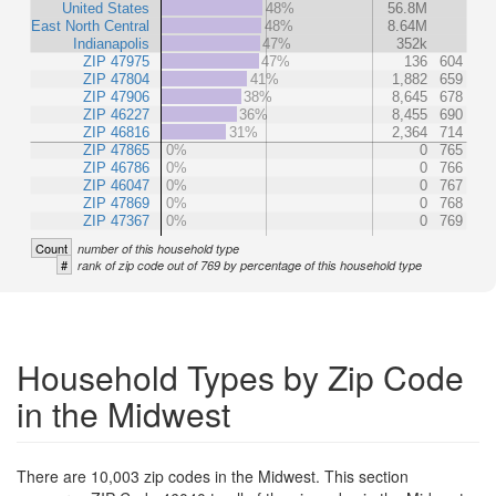
United States
48%
56.8M
East North Central
48%
8.64M
Indianapolis
47%
352k
ZIP 47975
47%
136
604
ZIP 47804
41%
1,882
659
ZIP 47906
38%
8,645
678
ZIP 46227
36%
8,455
690
ZIP 46816
31%
2,364
714
ZIP 47865
0%
0
765
ZIP 46786
0%
0
766
ZIP 46047
0%
0
767
ZIP 47869
0%
0
768
ZIP 47367
0%
0
769
Count
number of this household type
#
rank of zip code out of 769 by percentage of this household type
Household Types by Zip Code
in the Midwest
There are 10,003 zip codes in the Midwest. This section