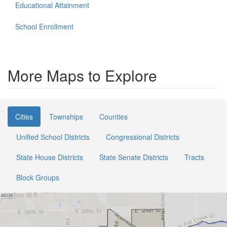
Educational Attainment
School Enrollment
More Maps to Explore
Cities
Townships
Counties
Unified School Districts
Congressional Districts
State House Districts
State Senate Districts
Tracts
Block Groups