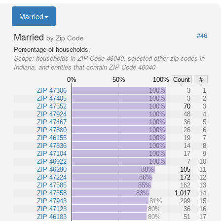
Married
Married
#46
by Zip Code
Percentage of households.
Scope:
households in ZIP Code 46040, selected other zip codes in
Indiana, and entities that contain ZIP Code 46040
0%
50%
100%
Count
#
ZIP 47306
100%
3
1
ZIP 47405
100%
3
2
ZIP 47552
100%
70
3
ZIP 47924
100%
48
4
ZIP 47467
100%
36
5
ZIP 47880
100%
26
6
ZIP 46155
100%
19
7
ZIP 47836
100%
14
8
ZIP 47104
100%
17
9
ZIP 46922
100%
7
10
ZIP 46290
88%
105
11
ZIP 47224
86%
172
12
ZIP 47585
85%
162
13
ZIP 47558
83%
1,017
14
ZIP 47943
81%
299
15
ZIP 47123
80%
36
16
ZIP 46183
80%
51
17