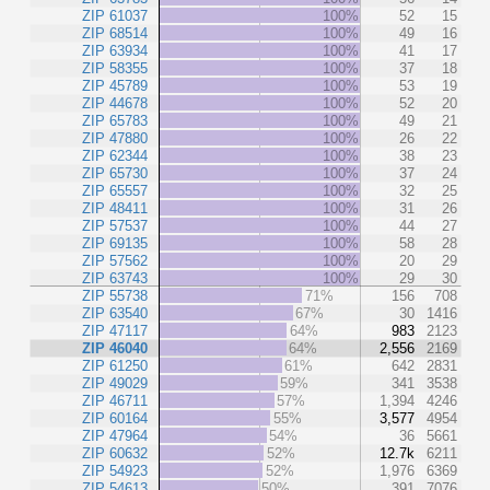
ZIP 61037
100%
52
15
ZIP 68514
100%
49
16
ZIP 63934
100%
41
17
ZIP 58355
100%
37
18
ZIP 45789
100%
53
19
ZIP 44678
100%
52
20
ZIP 65783
100%
49
21
ZIP 47880
100%
26
22
ZIP 62344
100%
38
23
ZIP 65730
100%
37
24
ZIP 65557
100%
32
25
ZIP 48411
100%
31
26
ZIP 57537
100%
44
27
ZIP 69135
100%
58
28
ZIP 57562
100%
20
29
ZIP 63743
100%
29
30
ZIP 55738
71%
156
708
ZIP 63540
67%
30
1416
ZIP 47117
64%
983
2123
ZIP 46040
64%
2,556
2169
ZIP 61250
61%
642
2831
ZIP 49029
59%
341
3538
ZIP 46711
57%
1,394
4246
ZIP 60164
55%
3,577
4954
ZIP 47964
54%
36
5661
ZIP 60632
52%
12.7k
6211
ZIP 54923
52%
1,976
6369
ZIP 54613
50%
391
7076