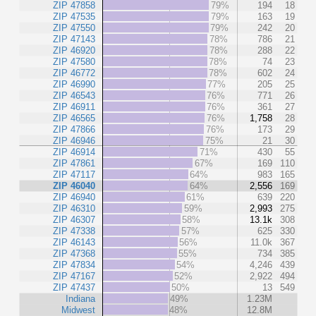
ZIP 47858
79%
194
18
ZIP 47535
79%
163
19
ZIP 47550
79%
242
20
ZIP 47143
78%
786
21
ZIP 46920
78%
288
22
ZIP 47580
78%
74
23
ZIP 46772
78%
602
24
ZIP 46990
77%
205
25
ZIP 46543
76%
771
26
ZIP 46911
76%
361
27
ZIP 46565
76%
1,758
28
ZIP 47866
76%
173
29
ZIP 46946
75%
21
30
ZIP 46914
71%
430
55
ZIP 47861
67%
169
110
ZIP 47117
64%
983
165
ZIP 46040
64%
2,556
169
ZIP 46940
61%
639
220
ZIP 46310
59%
2,993
275
ZIP 46307
58%
13.1k
308
ZIP 47338
57%
625
330
ZIP 46143
56%
11.0k
367
ZIP 47368
55%
734
385
ZIP 47834
54%
4,246
439
ZIP 47167
52%
2,922
494
ZIP 47437
50%
13
549
Indiana
49%
1.23M
Midwest
48%
12.8M