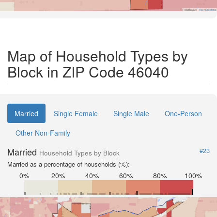
Road Data ©
OpenStreetMap
Map of Household Types by
Block in ZIP Code 46040
Married
Single Female
Single Male
One-Person
Other Non-Family
Married
#23
Household Types by Block
Married as a percentage of households (%):
0%
20%
40%
60%
80%
100%