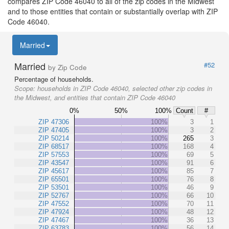
compares ZIP Code 46040 to all of the zip codes in the Midwest
and to those entities that contain or substantially overlap with ZIP
Code 46040.
Married
Married
#52
by Zip Code
Percentage of households.
Scope:
households in ZIP Code 46040, selected other zip codes in
the Midwest, and entities that contain ZIP Code 46040
0%
50%
100%
Count
#
ZIP 47306
100%
3
1
ZIP 47405
100%
3
2
ZIP 50214
100%
265
3
ZIP 68517
100%
168
4
ZIP 57553
100%
69
5
ZIP 43547
100%
91
6
ZIP 45617
100%
85
7
ZIP 65501
100%
76
8
ZIP 53501
100%
46
9
ZIP 52767
100%
66
10
ZIP 47552
100%
70
11
ZIP 47924
100%
48
12
ZIP 47467
100%
36
13
ZIP 63783
100%
56
14