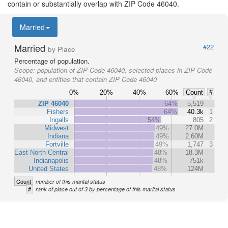
contain or substantially overlap with ZIP Code 46040.
Married
Married
#22
by Place
Percentage of population.
Scope:
population of ZIP Code 46040, selected places in ZIP Code
46040, and entities that contain ZIP Code 46040
0%
20%
40%
60%
Count
#
ZIP 46040
64%
5,519
Fishers
64%
40.3k
1
Ingalls
54%
805
2
Midwest
49%
27.0M
Indiana
49%
2.60M
Fortville
49%
1,747
3
East North Central
48%
18.3M
Indianapolis
48%
751k
United States
48%
124M
Count
number of this marital status
#
rank of place out of 3 by percentage of this marital status