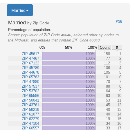
Married
Married
#38
by Zip Code
Percentage of population.
Scope:
population of ZIP Code 46040, selected other zip codes in
the Midwest, and entities that contain ZIP Code 46040
0%
50%
100%
Count
#
ZIP 45617
100%
158
1
ZIP 47467
100%
77
2
ZIP 67122
100%
112
3
ZIP 45789
100%
106
4
ZIP 44678
100%
105
5
ZIP 65783
100%
101
6
ZIP 47880
100%
70
7
ZIP 57537
100%
88
8
ZIP 53702
100%
64
9
ZIP 65586
100%
63
10
ZIP 50041
100%
53
11
ZIP 43761
100%
45
12
ZIP 58219
100%
40
13
ZIP 61077
100%
40
14
ZIP 62279
100%
19
15
ZIP 47104
100%
34
16
ZIP 60557
100%
33
17