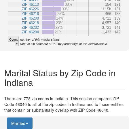
ZIP 46110
38%
154
121
ZIP 46226
33%
11.5k
131
ZIP 46216
25%
466
138
ZIP 46208
24%
4,722
139
ZIP 46218
23%
4,957
140
ZIP 46202
22%
3,721
141
ZIP 46204
21%
1,433
142
Count
number of this marital status
#
rank of zip code out of 142 by percentage of this marital status
Marital Status by Zip Code in
Indiana
There are 778 zip codes in Indiana. This section compares ZIP
Code 46040 to all of the zip codes in Indiana and to those entities
that contain or substantially overlap with ZIP Code 46040.
Married