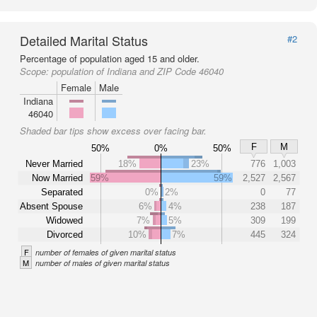
Detailed Marital Status
#2
Percentage of population aged 15 and older.
Scope:
population of Indiana and ZIP Code 46040
Female
Male
Indiana
46040
Shaded bar tips show excess over facing bar.
F
M
50%
0%
50%
Never Married
18%
23%
776
1,003
Now Married
59%
59%
2,527
2,567
Separated
0%
2%
0
77
Absent Spouse
6%
4%
238
187
Widowed
7%
5%
309
199
Divorced
10%
7%
445
324
F
number of females of given marital status
M
number of males of given marital status