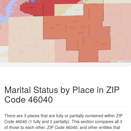
Road Data ©
OpenStreetMap
Marital Status by Place in ZIP
Code 46040
There are 3 places that are fully or partially contained within ZIP
Code 46040 (1 fully and 2 partially). This section compares all 3
of those to each other, ZIP Code 46040, and other entities that