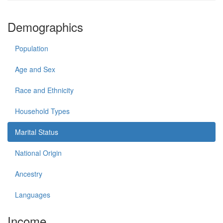
Demographics
Population
Age and Sex
Race and Ethnicity
Household Types
Marital Status
National Origin
Ancestry
Languages
Income