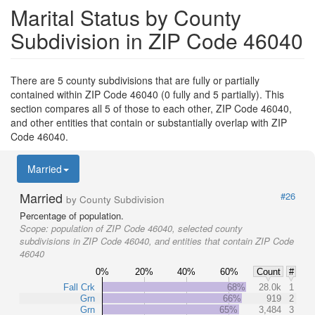
Marital Status by County
Subdivision in ZIP Code 46040
There are 5 county subdivisions that are fully or partially
contained within ZIP Code 46040 (0 fully and 5 partially). This
section compares all 5 of those to each other, ZIP Code 46040,
and other entities that contain or substantially overlap with ZIP
Code 46040.
Married
Married
#26
by County Subdivision
Percentage of population.
Scope:
population of ZIP Code 46040, selected county
subdivisions in ZIP Code 46040, and entities that contain ZIP Code
46040
0%
20%
40%
60%
Count
#
Fall Crk
68%
28.0k
1
Grn
66%
919
2
Grn
65%
3,484
3