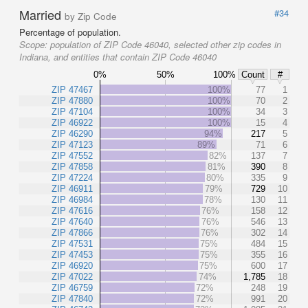
Married
#34
by Zip Code
Percentage of population.
Scope:
population of ZIP Code 46040, selected other zip codes in
Indiana, and entities that contain ZIP Code 46040
0%
50%
100%
Count
#
ZIP 47467
100%
77
1
ZIP 47880
100%
70
2
ZIP 47104
100%
34
3
ZIP 46922
100%
15
4
ZIP 46290
94%
217
5
ZIP 47123
89%
71
6
ZIP 47552
82%
137
7
ZIP 47858
81%
390
8
ZIP 47224
80%
335
9
ZIP 46911
79%
729
10
ZIP 46984
78%
130
11
ZIP 47616
76%
158
12
ZIP 47640
76%
546
13
ZIP 47866
76%
302
14
ZIP 47531
75%
484
15
ZIP 47453
75%
355
16
ZIP 46920
75%
600
17
ZIP 47022
74%
1,785
18
ZIP 46759
72%
248
19
ZIP 47840
72%
991
20