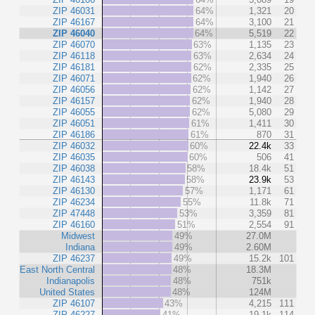
ZIP 46031
64%
1,321
20
ZIP 46167
64%
3,100
21
ZIP 46040
64%
5,519
22
ZIP 46070
63%
1,135
23
ZIP 46118
63%
2,634
24
ZIP 46181
62%
2,335
25
ZIP 46071
62%
1,940
26
ZIP 46056
62%
1,142
27
ZIP 46157
62%
1,940
28
ZIP 46055
62%
5,080
29
ZIP 46051
61%
1,411
30
ZIP 46186
61%
870
31
ZIP 46032
60%
22.4k
33
ZIP 46035
60%
506
41
ZIP 46038
58%
18.4k
51
ZIP 46143
58%
23.9k
53
ZIP 46130
57%
1,171
61
ZIP 46234
55%
11.8k
71
ZIP 47448
53%
3,359
81
ZIP 46160
51%
2,554
91
Midwest
49%
27.0M
Indiana
49%
2.60M
ZIP 46237
49%
15.2k
101
East North Central
48%
18.3M
Indianapolis
48%
751k
United States
48%
124M
ZIP 46107
43%
4,215
111
ZIP 46227
41%
19.1k
114