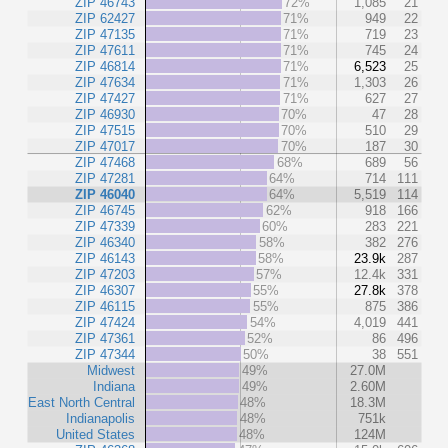
ZIP 46743
72%
1,085
21
ZIP 62427
71%
949
22
ZIP 47135
71%
719
23
ZIP 47611
71%
745
24
ZIP 46814
71%
6,523
25
ZIP 47634
71%
1,303
26
ZIP 47427
71%
627
27
ZIP 46930
70%
47
28
ZIP 47515
70%
510
29
ZIP 47017
70%
187
30
ZIP 47468
68%
689
56
ZIP 47281
64%
714
111
ZIP 46040
64%
5,519
114
ZIP 46745
62%
918
166
ZIP 47339
60%
283
221
ZIP 46340
58%
382
276
ZIP 46143
58%
23.9k
287
ZIP 47203
57%
12.4k
331
ZIP 46307
55%
27.8k
378
ZIP 46115
55%
875
386
ZIP 47424
54%
4,019
441
ZIP 47361
52%
86
496
ZIP 47344
50%
38
551
Midwest
49%
27.0M
Indiana
49%
2.60M
East North Central
48%
18.3M
Indianapolis
48%
751k
United States
48%
124M