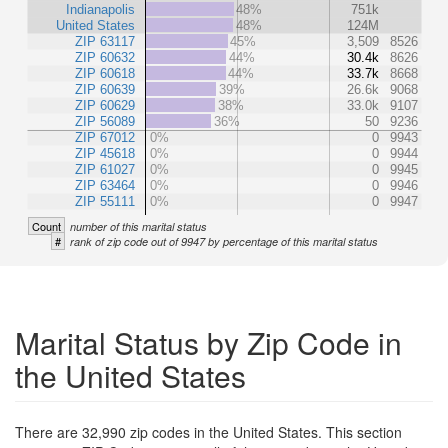
Indianapolis
48%
751k
United States
48%
124M
ZIP 63117
45%
3,509
8526
ZIP 60632
44%
30.4k
8626
ZIP 60618
44%
33.7k
8668
ZIP 60639
39%
26.6k
9068
ZIP 60629
38%
33.0k
9107
ZIP 56089
36%
50
9236
ZIP 67012
0%
0
9943
ZIP 45618
0%
0
9944
ZIP 61027
0%
0
9945
ZIP 63464
0%
0
9946
ZIP 55111
0%
0
9947
Count
number of this marital status
#
rank of zip code out of 9947 by percentage of this marital status
Marital Status by Zip Code in
the United States
There are 32,990 zip codes in the United States. This section