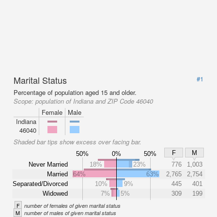
Marital Status
#1
Percentage of population aged 15 and older.
Scope:
population of Indiana and ZIP Code 46040
Female
Male
Indiana
46040
Shaded bar tips show excess over facing bar.
F
M
50%
0%
50%
Never Married
18%
23%
776
1,003
Married
64%
63%
2,765
2,754
Separated/Divorced
10%
9%
445
401
Widowed
7%
5%
309
199
F
number of females of given marital status
M
number of males of given marital status