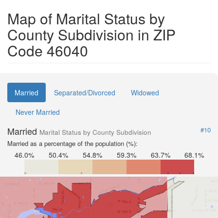
Map of Marital Status by
County Subdivision in ZIP
Code 46040
Married
Separated/Divorced
Widowed
Never Married
Married
#10
Marital Status by County Subdivision
Married as a percentage of the population (%):
46.0%
50.4%
54.8%
59.3%
63.7%
68.1%