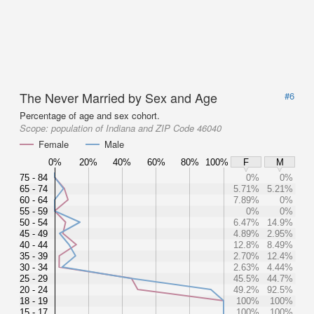
The Never Married by Sex and Age
#6
Percentage of age and sex cohort.
Scope:
population of Indiana and ZIP Code 46040
Female
Male
0%
20%
40%
60%
80%
100%
F
M
75 - 84
0%
0%
65 - 74
5.71%
5.21%
60 - 64
7.89%
0%
55 - 59
0%
0%
50 - 54
6.47%
14.9%
45 - 49
4.89%
2.95%
40 - 44
12.8%
8.49%
35 - 39
2.70%
12.4%
30 - 34
2.63%
4.44%
25 - 29
45.5%
44.7%
20 - 24
49.2%
92.5%
18 - 19
100%
100%
15 - 17
100%
100%