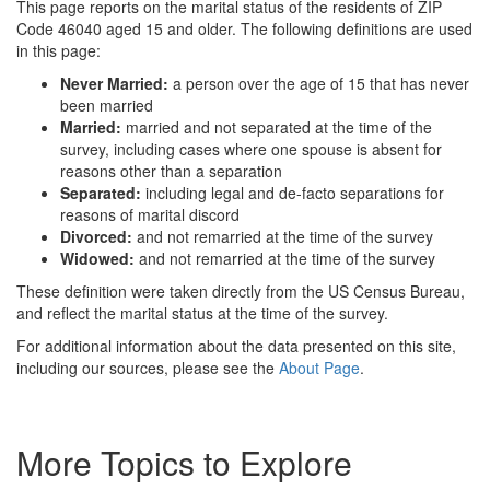
This page reports on the marital status of the residents of ZIP
Code 46040 aged 15 and older. The following definitions are used
in this page:
Never Married:
a person over the age of 15 that has never
been married
Married:
married and not separated at the time of the
survey, including cases where one spouse is absent for
reasons other than a separation
Separated:
including legal and de-facto separations for
reasons of marital discord
Divorced:
and not remarried at the time of the survey
Widowed:
and not remarried at the time of the survey
These definition were taken directly from the US Census Bureau,
and reflect the marital status at the time of the survey.
For additional information about the data presented on this site,
including our sources, please see the
About Page
.
More Topics to Explore