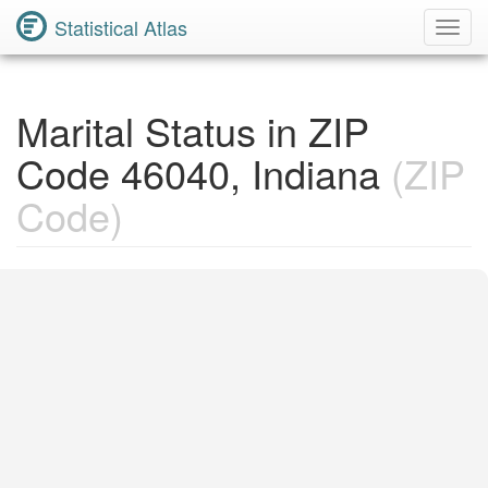
Statistical Atlas
Toggl
Navig
Marital Status in ZIP
Code 46040, Indiana
(ZIP
Code)