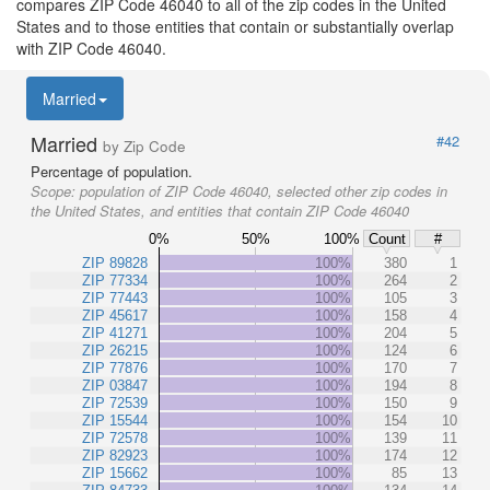
compares ZIP Code 46040 to all of the zip codes in the United
States and to those entities that contain or substantially overlap
with ZIP Code 46040.
Married
Married
#42
by Zip Code
Percentage of population.
Scope:
population of ZIP Code 46040, selected other zip codes in
the United States, and entities that contain ZIP Code 46040
0%
50%
100%
Count
#
ZIP 89828
100%
380
1
ZIP 77334
100%
264
2
ZIP 77443
100%
105
3
ZIP 45617
100%
158
4
ZIP 41271
100%
204
5
ZIP 26215
100%
124
6
ZIP 77876
100%
170
7
ZIP 03847
100%
194
8
ZIP 72539
100%
150
9
ZIP 15544
100%
154
10
ZIP 72578
100%
139
11
ZIP 82923
100%
174
12
ZIP 15662
100%
85
13