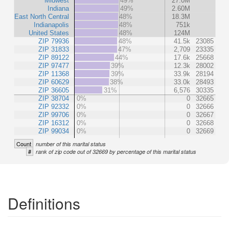
Midwest
49%
27.0M
Indiana
49%
2.60M
East North Central
48%
18.3M
Indianapolis
48%
751k
United States
48%
124M
ZIP 79936
48%
41.5k
23085
ZIP 31833
47%
2,709
23335
ZIP 89122
44%
17.6k
25668
ZIP 97477
39%
12.3k
28002
ZIP 11368
39%
33.9k
28194
ZIP 60629
38%
33.0k
28493
ZIP 36605
31%
6,576
30335
ZIP 38704
0%
0
32665
ZIP 92332
0%
0
32666
ZIP 99706
0%
0
32667
ZIP 16312
0%
0
32668
ZIP 99034
0%
0
32669
Count
number of this marital status
#
rank of zip code out of 32669 by percentage of this marital status
Definitions