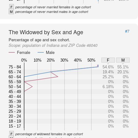
F
percentage of never married females in age cohort
M
percentage of never married males in age cohort
The Widowed by Sex and Age
#7
Percentage of age and sex cohort.
Scope:
population of Indiana and ZIP Code 46040
Female
Male
0%
10%
20%
30%
40%
50%
F
M
75 - 84
54.6%
55.1%
65 - 74
19.4%
20.1%
60 - 64
25.2%
0%
55 - 59
0%
0%
50 - 54
6.18%
0%
45 - 49
0%
0%
40 - 44
0%
0%
35 - 39
0%
0%
30 - 34
0%
0%
25 - 29
0%
0%
20 - 24
0%
0%
18 - 19
0%
0%
15 - 17
0%
0%
F
percentage of widowed females in age cohort