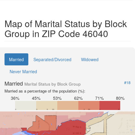
Map of Marital Status by Block
Group in ZIP Code 46040
Married
Separated/Divorced
Widowed
Never Married
Married
#18
Marital Status by Block Group
Married as a percentage of the population (%):
36%
45%
53%
62%
71%
80%