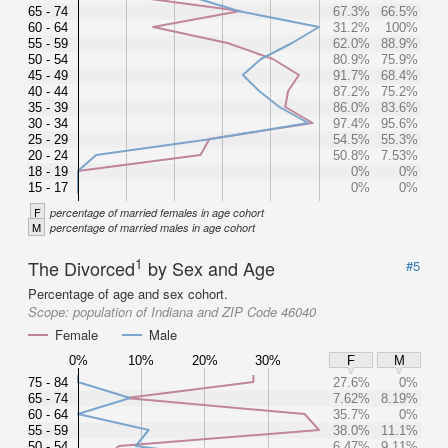
65 - 74
67.3%
66.5%
60 - 64
31.2%
100%
55 - 59
62.0%
88.9%
50 - 54
80.9%
75.9%
45 - 49
91.7%
68.4%
40 - 44
87.2%
75.2%
35 - 39
86.0%
83.6%
30 - 34
97.4%
95.6%
25 - 29
54.5%
55.3%
20 - 24
50.8%
7.53%
18 - 19
0%
0%
15 - 17
0%
0%
F
percentage of married females in age cohort
M
percentage of married males in age cohort
1
The Divorced
by Sex and Age
#5
Percentage of age and sex cohort.
Scope:
population of Indiana and ZIP Code 46040
Female
Male
0%
10%
20%
30%
F
M
75 - 84
27.6%
0%
65 - 74
7.62%
8.19%
60 - 64
35.7%
0%
55 - 59
38.0%
11.1%
50 - 54
6.47%
9.11%