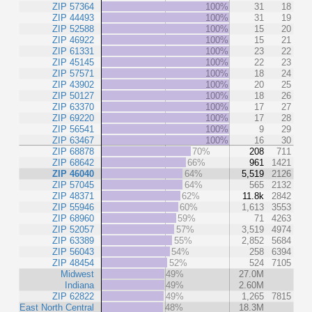
ZIP 57364
100%
31
18
ZIP 44493
100%
31
19
ZIP 52588
100%
15
20
ZIP 46922
100%
15
21
ZIP 61331
100%
23
22
ZIP 45145
100%
22
23
ZIP 57571
100%
18
24
ZIP 43902
100%
20
25
ZIP 50127
100%
18
26
ZIP 63370
100%
17
27
ZIP 69220
100%
17
28
ZIP 56541
100%
9
29
ZIP 63467
100%
16
30
ZIP 68878
70%
208
711
ZIP 68642
66%
961
1421
ZIP 46040
64%
5,519
2126
ZIP 57045
64%
565
2132
ZIP 48371
62%
11.8k
2842
ZIP 55946
60%
1,613
3553
ZIP 68960
59%
71
4263
ZIP 52057
57%
3,519
4974
ZIP 63389
55%
2,852
5684
ZIP 56043
54%
258
6394
ZIP 48454
52%
524
7105
Midwest
49%
27.0M
Indiana
49%
2.60M
ZIP 62822
49%
1,265
7815
East North Central
48%
18.3M