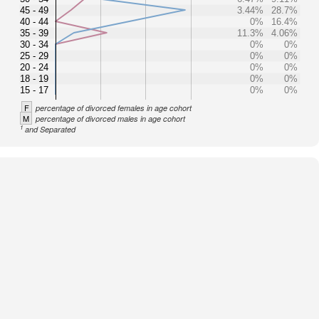
45 - 49
3.44%
28.7%
40 - 44
0%
16.4%
35 - 39
11.3%
4.06%
30 - 34
0%
0%
25 - 29
0%
0%
20 - 24
0%
0%
18 - 19
0%
0%
15 - 17
0%
0%
F
percentage of divorced females in age cohort
M
percentage of divorced males in age cohort
1
and Separated