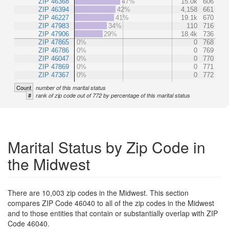
ZIP 46368
47%
15.0k
606
ZIP 46394
42%
4,158
661
ZIP 46227
41%
19.1k
670
ZIP 47983
34%
110
716
ZIP 47906
29%
18.4k
736
ZIP 47865
0%
0
768
ZIP 46786
0%
0
769
ZIP 46047
0%
0
770
ZIP 47869
0%
0
771
ZIP 47367
0%
0
772
Count
number of this marital status
#
rank of zip code out of 772 by percentage of this marital status
Marital Status by Zip Code in
the Midwest
There are 10,003 zip codes in the Midwest. This section
compares ZIP Code 46040 to all of the zip codes in the Midwest
and to those entities that contain or substantially overlap with ZIP
Code 46040.