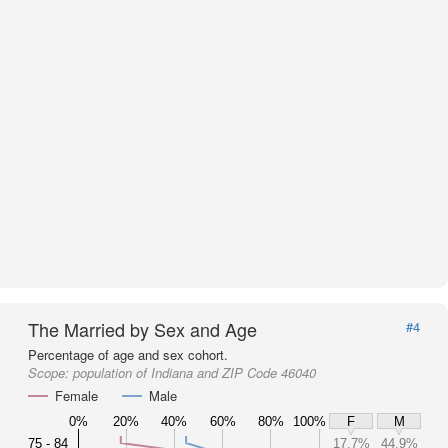
The Married by Sex and Age
#4
Percentage of age and sex cohort.
Scope:
population of Indiana and ZIP Code 46040
Female
Male
0%
20%
40%
60%
80%
100%
F
M
75 - 84
17.7%
44.9%