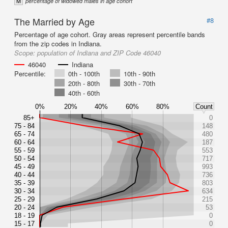
M
percentage of widowed males in age cohort
The Married by Age
#8
Percentage of age cohort. Gray areas represent percentile bands
from the zip codes in Indiana.
Scope:
population of Indiana and ZIP Code 46040
46040
Indiana
Percentile:
0th - 100th
10th - 90th
20th - 80th
30th - 70th
40th - 60th
0%
20%
40%
60%
80%
Count
85+
0
75 - 84
148
65 - 74
480
60 - 64
187
55 - 59
553
50 - 54
717
45 - 49
993
40 - 44
736
35 - 39
803
30 - 34
634
25 - 29
215
20 - 24
53
18 - 19
0
15 - 17
0