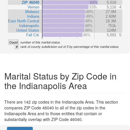
ZIP 46040
64%
5,519
Vernon
53%
5,116
4
Midwest
49%
27.0M
Indiana
49%
2.60M
East North Central
48%
18.3M
Indianapolis
48%
751k
United States
48%
124M
Fall Crk
46%
5,693
5
Count
number of this marital status
#
rank of county subdivision out of 5 by percentage of this marital status
Marital Status by Zip Code in
the Indianapolis Area
There are 142 zip codes in the Indianapolis Area. This section
compares ZIP Code 46040 to all of the zip codes in the
Indianapolis Area and to those entities that contain or
substantially overlap with ZIP Code 46040.