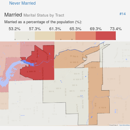
Never Married
Married
#14
Marital Status by Tract
Married as a percentage of the population (%):
53.2%
57.3%
61.3%
65.3%
69.3%
73.4%
Road Data ©
OpenStreetMap