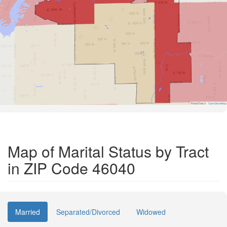
Road Data ©
OpenStreetMap
Map of Marital Status by Tract
in ZIP Code 46040
Married
Separated/Divorced
Widowed