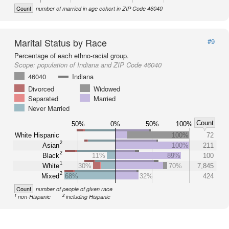
Count
number of married in age cohort in ZIP Code 46040
Marital Status by Race
#9
Percentage of each ethno-racial group.
Scope:
population of Indiana and ZIP Code 46040
46040
Indiana
Divorced
Widowed
Separated
Married
Never Married
Count
50%
0%
50%
100%
White Hispanic
100%
72
2
Asian
100%
211
2
Black
11%
89%
100
1
White
30%
70%
7,845
2
Mixed
68%
32%
424
Count
number of people of given race
1
2
non-Hispanic
including Hispanic