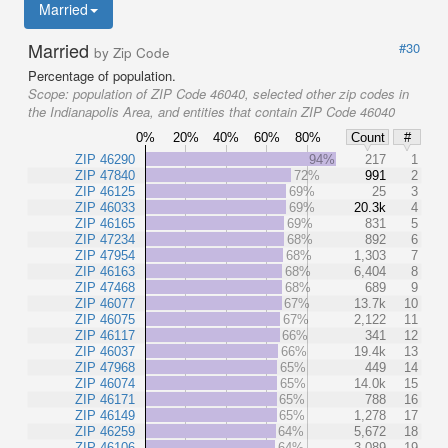
Married
Married
#30
by Zip Code
Percentage of population.
Scope:
population of ZIP Code 46040, selected other zip codes in
the Indianapolis Area, and entities that contain ZIP Code 46040
0%
20%
40%
60%
80%
Count
#
ZIP 46290
94%
217
1
ZIP 47840
72%
991
2
ZIP 46125
69%
25
3
ZIP 46033
69%
20.3k
4
ZIP 46165
69%
831
5
ZIP 47234
68%
892
6
ZIP 47954
68%
1,303
7
ZIP 46163
68%
6,404
8
ZIP 47468
68%
689
9
ZIP 46077
67%
13.7k
10
ZIP 46075
67%
2,122
11
ZIP 46117
66%
341
12
ZIP 46037
66%
19.4k
13
ZIP 47968
65%
449
14
ZIP 46074
65%
14.0k
15
ZIP 46171
65%
788
16
ZIP 46149
65%
1,278
17
ZIP 46259
64%
5,672
18
ZIP 46106
64%
3,089
19