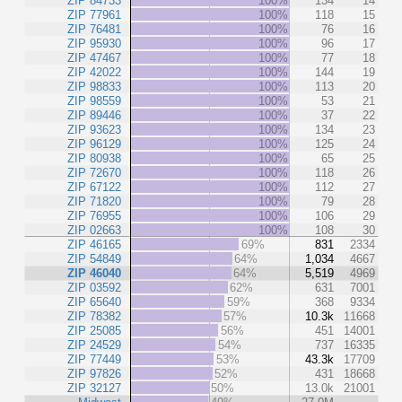
ZIP 84733
100%
134
14
ZIP 77961
100%
118
15
ZIP 76481
100%
76
16
ZIP 95930
100%
96
17
ZIP 47467
100%
77
18
ZIP 42022
100%
144
19
ZIP 98833
100%
113
20
ZIP 98559
100%
53
21
ZIP 89446
100%
37
22
ZIP 93623
100%
134
23
ZIP 96129
100%
125
24
ZIP 80938
100%
65
25
ZIP 72670
100%
118
26
ZIP 67122
100%
112
27
ZIP 71820
100%
79
28
ZIP 76955
100%
106
29
ZIP 02663
100%
108
30
ZIP 46165
69%
831
2334
ZIP 54849
64%
1,034
4667
ZIP 46040
64%
5,519
4969
ZIP 03592
62%
631
7001
ZIP 65640
59%
368
9334
ZIP 78382
57%
10.3k
11668
ZIP 25085
56%
451
14001
ZIP 24529
54%
737
16335
ZIP 77449
53%
43.3k
17709
ZIP 97826
52%
431
18668
ZIP 32127
50%
13.0k
21001