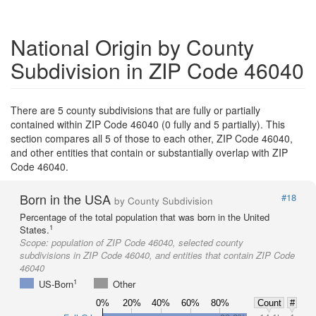
National Origin by County
Subdivision in ZIP Code 46040
There are 5 county subdivisions that are fully or partially
contained within ZIP Code 46040 (0 fully and 5 partially). This
section compares all 5 of those to each other, ZIP Code 46040,
and other entities that contain or substantially overlap with ZIP
Code 46040.
Born in the USA
#18
by County Subdivision
Percentage of the total population that was born in the United
1
States.
Scope:
population of ZIP Code 46040, selected county
subdivisions in ZIP Code 46040, and entities that contain ZIP Code
46040
1
US-Born
Other
0%
20%
40%
60%
80%
Count
#