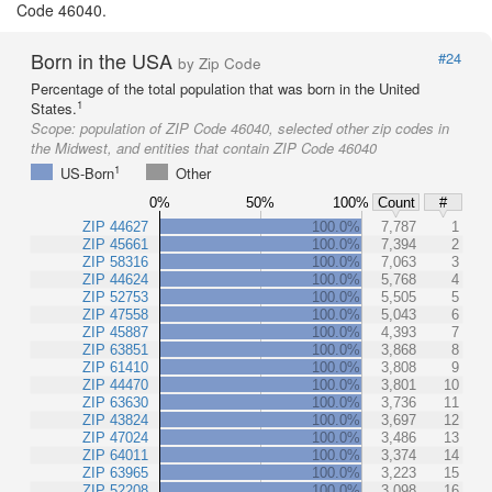
Code 46040.
Born in the USA
#24
by Zip Code
Percentage of the total population that was born in the United
1
States.
Scope:
population of ZIP Code 46040, selected other zip codes in
the Midwest, and entities that contain ZIP Code 46040
1
US-Born
Other
0%
50%
100%
Count
#
ZIP 44627
100.0%
7,787
1
ZIP 45661
100.0%
7,394
2
ZIP 58316
100.0%
7,063
3
ZIP 44624
100.0%
5,768
4
ZIP 52753
100.0%
5,505
5
ZIP 47558
100.0%
5,043
6
ZIP 45887
100.0%
4,393
7
ZIP 63851
100.0%
3,868
8
ZIP 61410
100.0%
3,808
9
ZIP 44470
100.0%
3,801
10
ZIP 63630
100.0%
3,736
11
ZIP 43824
100.0%
3,697
12
ZIP 47024
100.0%
3,486
13
ZIP 64011
100.0%
3,374
14
ZIP 63965
100.0%
3,223
15
ZIP 52208
100.0%
3,098
16