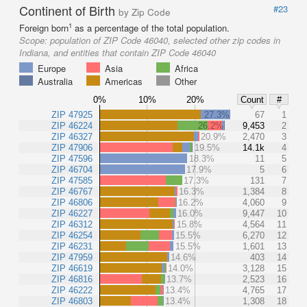
Continent of Birth
#23
by Zip Code
1
Foreign born
as a percentage of the total population.
Scope:
population of ZIP Code 46040, selected other zip codes in
Indiana, and entities that contain ZIP Code 46040
Europe
Asia
Africa
Australia
Americas
Other
0%
10%
20%
Count
#
ZIP 47925
27.3%
67
1
ZIP 46224
26.2%
9,453
2
ZIP 46327
20.9%
2,470
3
ZIP 47906
19.5%
14.1k
4
ZIP 47596
18.3%
11
5
ZIP 46704
17.9%
5
6
ZIP 47585
17.3%
131
7
ZIP 46767
16.3%
1,384
8
ZIP 46806
16.2%
4,060
9
ZIP 46227
16.0%
9,447
10
ZIP 46312
15.8%
4,564
11
ZIP 46254
15.5%
6,270
12
ZIP 46231
15.5%
1,601
13
ZIP 47959
14.6%
403
14
ZIP 46619
14.0%
3,128
15
ZIP 46816
13.7%
2,523
16
ZIP 46222
13.4%
4,765
17
ZIP 46803
13.4%
1,308
18