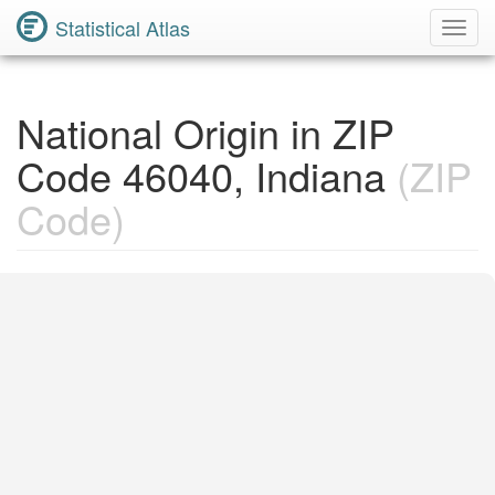
Statistical Atlas
Toggl
Navig
National Origin in ZIP
Code 46040, Indiana
(ZIP
Code)