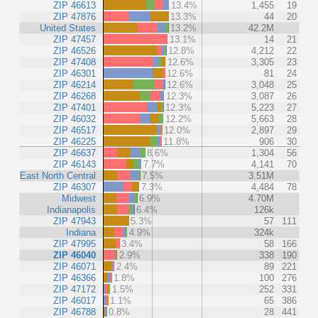
ZIP 46613
13.4%
1,455
19
ZIP 47876
13.3%
44
20
United States
13.2%
42.2M
ZIP 47457
13.1%
14
21
ZIP 46526
12.8%
4,212
22
ZIP 47408
12.6%
3,305
23
ZIP 46301
12.6%
81
24
ZIP 46214
12.6%
3,048
25
ZIP 46268
12.3%
3,087
26
ZIP 47401
12.3%
5,223
27
ZIP 46032
12.2%
5,663
28
ZIP 46517
12.0%
2,897
29
ZIP 46225
11.8%
906
30
ZIP 46637
8.6%
1,304
56
ZIP 46143
7.7%
4,141
70
East North Central
7.5%
3.51M
ZIP 46307
7.3%
4,484
78
Midwest
6.9%
4.70M
Indianapolis
6.4%
126k
ZIP 47943
5.3%
57
111
Indiana
4.9%
324k
ZIP 47995
3.4%
58
166
ZIP 46040
2.9%
338
190
ZIP 46071
2.4%
89
221
ZIP 46366
1.8%
100
276
ZIP 47172
1.5%
252
331
ZIP 46017
1.1%
65
386
ZIP 46788
0.8%
28
441