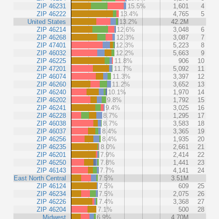
ZIP 46231
15.5%
1,601
4
ZIP 46222
13.4%
4,765
5
United States
13.2%
42.2M
ZIP 46214
12.6%
3,048
6
ZIP 46268
12.3%
3,087
7
ZIP 47401
12.3%
5,223
8
ZIP 46032
12.2%
5,663
9
ZIP 46225
11.8%
906
10
ZIP 47201
11.7%
5,092
11
ZIP 46074
11.3%
3,397
12
ZIP 46260
11.2%
3,652
13
ZIP 46240
10.1%
1,970
14
ZIP 46202
9.8%
1,792
15
ZIP 46241
9.4%
3,025
16
ZIP 46228
8.7%
1,295
17
ZIP 46038
8.7%
3,583
18
ZIP 46037
8.4%
3,365
19
ZIP 46256
8.4%
1,935
20
ZIP 46235
8.0%
2,661
21
ZIP 46201
7.9%
2,414
22
ZIP 46250
7.8%
1,441
23
ZIP 46143
7.7%
4,141
24
East North Central
7.5%
3.51M
ZIP 46124
7.5%
609
25
ZIP 46234
7.5%
2,075
26
ZIP 46226
7.4%
3,368
27
ZIP 46204
7.1%
500
28
Midwest
6.9%
4.70M