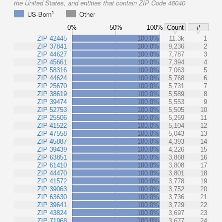
the United States, and entities that contain ZIP Code 46040
1
US-Born
Other
0%
50%
100%
Count
#
ZIP 42445
100.0%
11.3k
1
ZIP 37841
100.0%
9,236
2
ZIP 44627
100.0%
7,787
3
ZIP 45661
100.0%
7,394
4
ZIP 58316
100.0%
7,063
5
ZIP 44624
100.0%
5,768
6
ZIP 25670
100.0%
5,731
7
ZIP 38619
100.0%
5,589
8
ZIP 39474
100.0%
5,553
9
ZIP 52753
100.0%
5,505
10
ZIP 25506
100.0%
5,269
11
ZIP 41522
100.0%
5,104
12
ZIP 47558
100.0%
5,043
13
ZIP 45887
100.0%
4,393
14
ZIP 39439
100.0%
4,226
15
ZIP 63851
100.0%
3,868
16
ZIP 61410
100.0%
3,808
17
ZIP 44470
100.0%
3,801
18
ZIP 41572
100.0%
3,778
19
ZIP 39063
100.0%
3,752
20
ZIP 63630
100.0%
3,736
21
ZIP 39641
100.0%
3,729
22
ZIP 43824
100.0%
3,697
23
ZIP 71968
100.0%
3,677
24