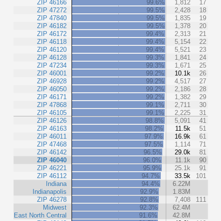
ZIP 46166
99.6%
1,812
17
ZIP 47272
99.5%
2,428
18
ZIP 47840
99.5%
1,835
19
ZIP 46182
99.5%
1,378
20
ZIP 46172
99.4%
2,313
21
ZIP 46118
99.4%
5,154
22
ZIP 46120
99.4%
5,521
23
ZIP 46128
99.3%
1,841
24
ZIP 47234
99.3%
1,671
25
ZIP 46001
99.2%
10.1k
26
ZIP 46928
99.2%
4,517
27
ZIP 46050
99.2%
2,186
28
ZIP 46171
99.2%
1,382
29
ZIP 47868
99.1%
2,711
30
ZIP 46105
99.1%
2,225
31
ZIP 46126
98.8%
5,091
41
ZIP 46163
98.2%
11.5k
51
ZIP 46011
97.9%
16.9k
61
ZIP 47468
97.5%
1,114
71
ZIP 46142
96.5%
29.0k
81
ZIP 46040
96.0%
11.1k
90
ZIP 46221
95.9%
25.1k
91
ZIP 46112
94.7%
33.5k
101
Indiana
94.4%
6.22M
Indianapolis
92.9%
1.83M
ZIP 46278
92.8%
7,408
111
Midwest
92.3%
62.4M
East North Central
91.6%
42.8M