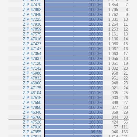
ZIP 47470
100.0%
1,854
7
ZIP 47992
100.0%
1,795
8
ZIP 47848
100.0%
1,762
9
ZIP 47223
100.0%
1,331
10
ZIP 47930
100.0%
1,264
11
ZIP 47859
100.0%
1,253
12
ZIP 47575
100.0%
1,161
13
ZIP 47016
100.0%
1,136
14
ZIP 47427
100.0%
1,080
15
ZIP 47147
100.0%
1,067
16
ZIP 47354
100.0%
1,063
17
ZIP 47837
100.0%
1,055
18
ZIP 47120
100.0%
1,051
19
ZIP 47142
100.0%
1,002
20
ZIP 46988
100.0%
958
21
ZIP 47832
100.0%
951
22
ZIP 46960
100.0%
948
23
ZIP 47175
100.0%
921
24
ZIP 46104
100.0%
905
25
ZIP 47515
100.0%
903
26
ZIP 47550
100.0%
899
27
ZIP 47950
100.0%
877
28
ZIP 46340
100.0%
859
29
ZIP 46766
100.0%
844
30
ZIP 47528
100.0%
424
56
ZIP 47916
100.0%
57
111
ZIP 47955
99.6%
946
166
ZIP 47611
99.3%
1,314
221