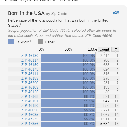
Born in the USA
#20
by Zip Code
Percentage of the total population that was born in the United
1
States.
Scope:
population of ZIP Code 46040, selected other zip codes in
the Indianapolis Area, and entities that contain ZIP Code 46040
1
US-Born
Other
0%
50%
100%
Count
#
ZIP 46130
100.0%
2,414
1
ZIP 46117
100.0%
706
2
ZIP 46150
100.0%
633
3
ZIP 46175
100.0%
624
4
ZIP 46111
100.0%
315
5
ZIP 46183
100.0%
275
6
ZIP 46290
100.0%
231
7
ZIP 46103
100.0%
193
8
ZIP 46125
100.0%
36
9
ZIP 47968
99.9%
921
10
ZIP 46161
99.9%
2,647
11
ZIP 46180
99.9%
856
12
ZIP 46056
99.9%
2,221
13
ZIP 46035
99.8%
1,067
14
ZIP 47235
99.8%
1,511
15
ZIP 47356
99.7%
5,684
16