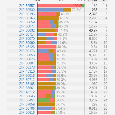
0%
50%
100%
Count
#
ZIP 52557
100.0%
82
1
ZIP 60539
72.3%
263
2
ZIP 60195
48.7%
2,328
3
ZIP 60165
46.5%
2,296
4
ZIP 60659
45.2%
17.6k
5
ZIP 60077
45.0%
12.7k
6
ZIP 60632
44.4%
40.7k
7
ZIP 60714
42.7%
12.7k
8
ZIP 60070
42.1%
6,820
9
ZIP 60090
41.6%
15.8k
10
ZIP 48126
40.9%
19.6k
11
ZIP 60176
40.4%
4,771
12
ZIP 60053
40.1%
9,395
13
ZIP 60076
40.1%
13.0k
14
ZIP 60804
40.1%
33.6k
15
ZIP 60173
39.8%
4,879
16
ZIP 48310
39.8%
17.5k
17
ZIP 60016
39.6%
23.7k
18
ZIP 60712
39.3%
4,966
19
ZIP 66105
39.0%
960
20
ZIP 68661
38.9%
2,801
21
ZIP 48212
38.2%
14.6k
22
ZIP 60645
38.2%
18.0k
23
ZIP 55454
37.8%
3,259
24
ZIP 67859
37.7%
299
25
ZIP 60706
37.4%
8,819
26
ZIP 60616
37.0%
19.5k
27