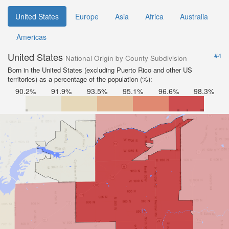
United States
Europe
Asia
Africa
Australia
Americas
United States
#4
National Origin by County Subdivision
Born in the United States (excluding Puerto Rico and other US
territories) as a percentage of the population (%):
90.2%
91.9%
93.5%
95.1%
96.6%
98.3%