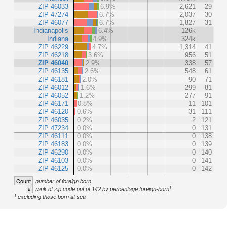
ZIP 46033
6.9%
2,621
29
ZIP 47274
6.7%
2,037
30
ZIP 46077
6.7%
1,827
31
Indianapolis
6.4%
126k
Indiana
4.9%
324k
ZIP 46229
4.7%
1,314
41
ZIP 46218
3.6%
956
51
ZIP 46040
2.9%
338
57
ZIP 46135
2.6%
548
61
ZIP 46181
2.0%
90
71
ZIP 46012
1.6%
299
81
ZIP 46052
1.2%
277
91
ZIP 46171
0.8%
11
101
ZIP 46120
0.6%
31
111
ZIP 46035
0.2%
2
121
ZIP 47234
0.0%
0
131
ZIP 46111
0.0%
0
138
ZIP 46183
0.0%
0
139
ZIP 46290
0.0%
0
140
ZIP 46103
0.0%
0
141
ZIP 46125
0.0%
0
142
Count
number of foreign born
1
#
rank of zip code out of 142 by percentage foreign-born
1
excluding those born at sea