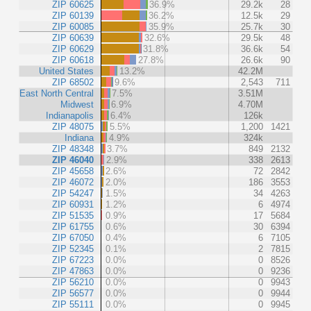
ZIP 60625
36.9%
29.2k
28
ZIP 60139
36.2%
12.5k
29
ZIP 60085
35.9%
25.7k
30
ZIP 60639
32.6%
29.5k
48
ZIP 60629
31.8%
36.6k
54
ZIP 60618
27.8%
26.6k
90
United States
13.2%
42.2M
ZIP 68502
9.6%
2,543
711
East North Central
7.5%
3.51M
Midwest
6.9%
4.70M
Indianapolis
6.4%
126k
ZIP 48075
5.5%
1,200
1421
Indiana
4.9%
324k
ZIP 48348
3.7%
849
2132
ZIP 46040
2.9%
338
2613
ZIP 45658
2.6%
72
2842
ZIP 46072
2.0%
186
3553
ZIP 54247
1.5%
34
4263
ZIP 60931
1.2%
6
4974
ZIP 51535
0.9%
17
5684
ZIP 61755
0.6%
30
6394
ZIP 67050
0.4%
6
7105
ZIP 52345
0.1%
2
7815
ZIP 67223
0.0%
0
8526
ZIP 47863
0.0%
0
9236
ZIP 56210
0.0%
0
9943
ZIP 56577
0.0%
0
9944
ZIP 55111
0.0%
0
9945