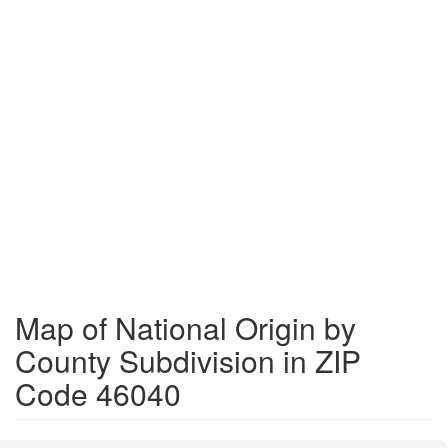
Map of National Origin by
County Subdivision in ZIP
Code 46040