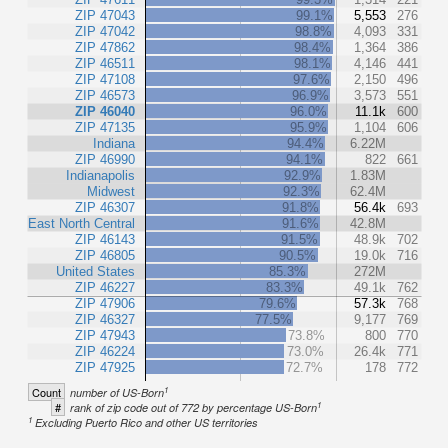
ZIP 47043
99.1%
5,553
276
ZIP 47042
98.8%
4,093
331
ZIP 47862
98.4%
1,364
386
ZIP 46511
98.1%
4,146
441
ZIP 47108
97.6%
2,150
496
ZIP 46573
96.9%
3,573
551
ZIP 46040
96.0%
11.1k
600
ZIP 47135
95.9%
1,104
606
Indiana
94.4%
6.22M
ZIP 46990
94.1%
822
661
Indianapolis
92.9%
1.83M
Midwest
92.3%
62.4M
ZIP 46307
91.8%
56.4k
693
East North Central
91.6%
42.8M
ZIP 46143
91.5%
48.9k
702
ZIP 46805
90.5%
19.0k
716
United States
85.3%
272M
ZIP 46227
83.3%
49.1k
762
ZIP 47906
79.6%
57.3k
768
ZIP 46327
77.5%
9,177
769
ZIP 47943
73.8%
800
770
ZIP 46224
73.0%
26.4k
771
ZIP 47925
72.7%
178
772
1
Count
number of US-Born
1
#
rank of zip code out of 772 by percentage US-Born
1
Excluding Puerto Rico and other US territories