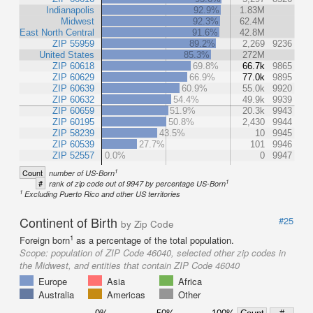
Indianapolis
92.9%
1.83M
Midwest
92.3%
62.4M
East North Central
91.6%
42.8M
ZIP 55959
89.2%
2,269
9236
United States
85.3%
272M
ZIP 60618
69.8%
66.7k
9865
ZIP 60629
66.9%
77.0k
9895
ZIP 60639
60.9%
55.0k
9920
ZIP 60632
54.4%
49.9k
9939
ZIP 60659
51.9%
20.3k
9943
ZIP 60195
50.8%
2,430
9944
ZIP 58239
43.5%
10
9945
ZIP 60539
27.7%
101
9946
ZIP 52557
0.0%
0
9947
1
Count
number of US-Born
1
#
rank of zip code out of 9947 by percentage US-Born
1
Excluding Puerto Rico and other US territories
Continent of Birth
#25
by Zip Code
1
Foreign born
as a percentage of the total population.
Scope:
population of ZIP Code 46040, selected other zip codes in
the Midwest, and entities that contain ZIP Code 46040
Europe
Asia
Africa
Australia
Americas
Other