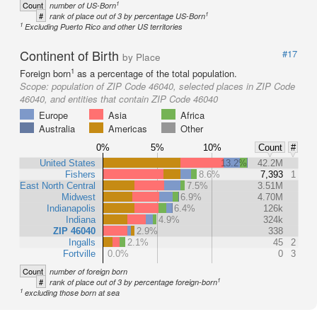
1
Count
number of US-Born
1
#
rank of place out of 3 by percentage US-Born
1
Excluding Puerto Rico and other US territories
Continent of Birth
#17
by Place
1
Foreign born
as a percentage of the total population.
Scope:
population of ZIP Code 46040, selected places in ZIP Code
46040, and entities that contain ZIP Code 46040
Europe
Asia
Africa
Australia
Americas
Other
0%
5%
10%
Count
#
United States
13.2%
42.2M
Fishers
8.6%
7,393
1
East North Central
7.5%
3.51M
Midwest
6.9%
4.70M
Indianapolis
6.4%
126k
Indiana
4.9%
324k
ZIP 46040
2.9%
338
Ingalls
2.1%
45
2
Fortville
0.0%
0
3
Count
number of foreign born
1
#
rank of place out of 3 by percentage foreign-born
1
excluding those born at sea