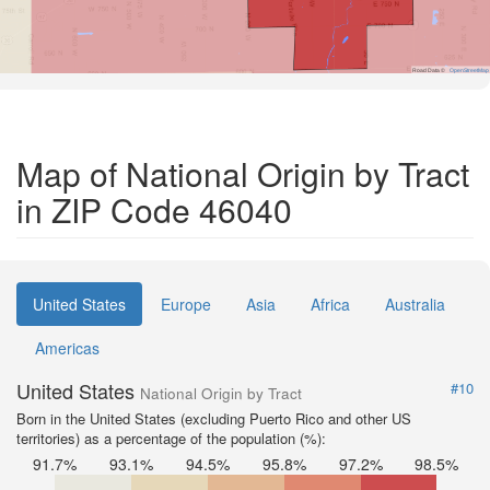
Road Data ©
OpenStreetMap
Map of National Origin by Tract
in ZIP Code 46040
United States
Europe
Asia
Africa
Australia
Americas
United States
#10
National Origin by Tract
Born in the United States (excluding Puerto Rico and other US
territories) as a percentage of the population (%):
91.7%
93.1%
94.5%
95.8%
97.2%
98.5%