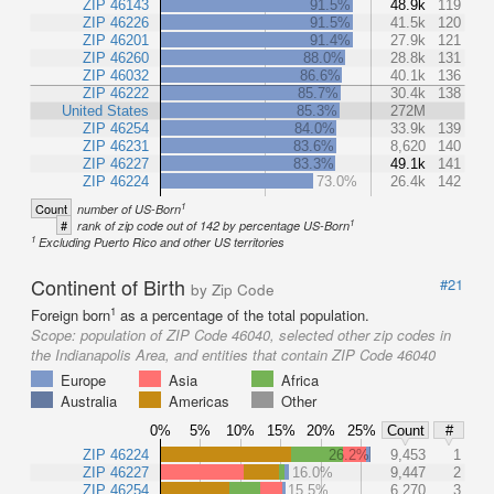
ZIP 46143
91.5%
48.9k
119
ZIP 46226
91.5%
41.5k
120
ZIP 46201
91.4%
27.9k
121
ZIP 46260
88.0%
28.8k
131
ZIP 46032
86.6%
40.1k
136
ZIP 46222
85.7%
30.4k
138
United States
85.3%
272M
ZIP 46254
84.0%
33.9k
139
ZIP 46231
83.6%
8,620
140
ZIP 46227
83.3%
49.1k
141
ZIP 46224
73.0%
26.4k
142
1
Count
number of US-Born
1
#
rank of zip code out of 142 by percentage US-Born
1
Excluding Puerto Rico and other US territories
Continent of Birth
#21
by Zip Code
1
Foreign born
as a percentage of the total population.
Scope:
population of ZIP Code 46040, selected other zip codes in
the Indianapolis Area, and entities that contain ZIP Code 46040
Europe
Asia
Africa
Australia
Americas
Other
0%
5%
10%
15%
20%
25%
Count
#
ZIP 46224
26.2%
9,453
1
ZIP 46227
16.0%
9,447
2
ZIP 46254
15.5%
6,270
3