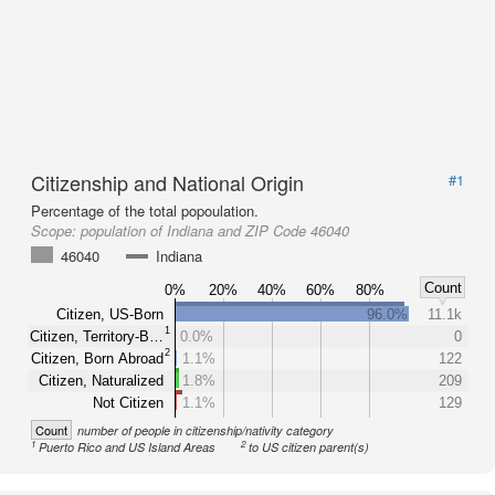
Citizenship and National Origin
#1
Percentage of the total popoulation.
Scope:
population of Indiana and ZIP Code 46040
46040
Indiana
Count
0%
20%
40%
60%
80%
Citizen, US-Born
96.0%
11.1k
1
Citizen, Territory-B…
0.0%
0
2
Citizen, Born Abroad
1.1%
122
Citizen, Naturalized
1.8%
209
Not Citizen
1.1%
129
Count
number of people in citizenship/nativity category
1
2
Puerto Rico and US Island Areas
to US citizen parent(s)