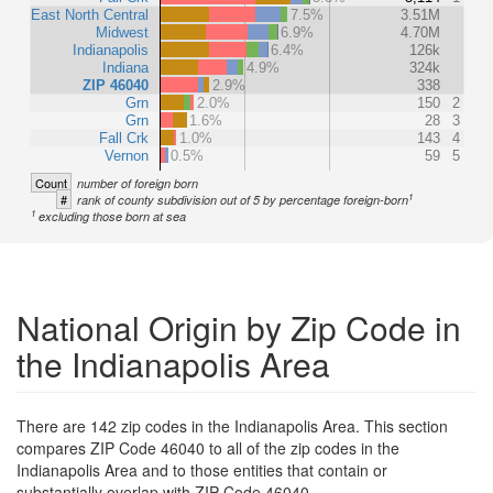
East North Central
7.5%
3.51M
Midwest
6.9%
4.70M
Indianapolis
6.4%
126k
Indiana
4.9%
324k
ZIP 46040
2.9%
338
Grn
2.0%
150
2
Grn
1.6%
28
3
Fall Crk
1.0%
143
4
Vernon
0.5%
59
5
Count
number of foreign born
1
#
rank of county subdivision out of 5 by percentage foreign-born
1
excluding those born at sea
National Origin by Zip Code in
the Indianapolis Area
There are 142 zip codes in the Indianapolis Area. This section
compares ZIP Code 46040 to all of the zip codes in the
Indianapolis Area and to those entities that contain or
substantially overlap with ZIP Code 46040.