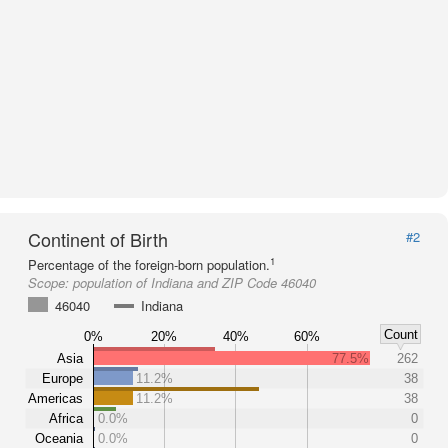
Continent of Birth
#2
1
Percentage of the foreign-born population.
Scope:
population of Indiana and ZIP Code 46040
46040
Indiana
Count
0%
20%
40%
60%
Asia
77.5%
262
Europe
11.2%
38
Americas
11.2%
38
Africa
0.0%
0
Oceania
0.0%
0