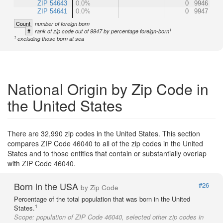
ZIP 54643
0.0%
0
9946
ZIP 54641
0.0%
0
9947
Count
number of foreign born
1
#
rank of zip code out of 9947 by percentage foreign-born
1
excluding those born at sea
National Origin by Zip Code in
the United States
There are 32,990 zip codes in the United States. This section
compares ZIP Code 46040 to all of the zip codes in the United
States and to those entities that contain or substantially overlap
with ZIP Code 46040.
Born in the USA
#26
by Zip Code
Percentage of the total population that was born in the United
1
States.
Scope:
population of ZIP Code 46040, selected other zip codes in