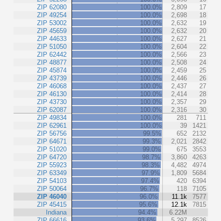
ZIP 62080
100.0%
2,809
17
ZIP 49254
100.0%
2,698
18
ZIP 53002
100.0%
2,632
19
ZIP 45659
100.0%
2,632
20
ZIP 44633
100.0%
2,627
21
ZIP 51050
100.0%
2,604
22
ZIP 62442
100.0%
2,566
23
ZIP 48877
100.0%
2,508
24
ZIP 45874
100.0%
2,459
25
ZIP 43739
100.0%
2,446
26
ZIP 46068
100.0%
2,437
27
ZIP 46130
100.0%
2,414
28
ZIP 43730
100.0%
2,357
29
ZIP 62087
100.0%
2,316
30
ZIP 49834
100.0%
281
711
ZIP 62961
100.0%
39
1421
ZIP 56756
99.5%
652
2132
ZIP 64671
99.3%
2,021
2842
ZIP 51020
99.0%
675
3553
ZIP 64720
98.7%
3,860
4263
ZIP 55923
98.3%
4,482
4974
ZIP 63349
97.9%
1,809
5684
ZIP 54103
97.4%
420
6394
ZIP 50064
96.7%
118
7105
ZIP 46040
96.0%
11.1k
7577
ZIP 45415
95.6%
12.1k
7815
Indiana
94.4%
6.22M
ZIP 66616
93.6%
5,297
8526