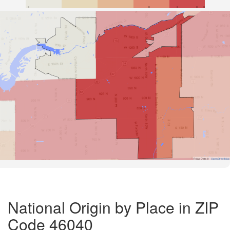
Road Data ©
OpenStreetMap
National Origin by Place in ZIP
Code 46040