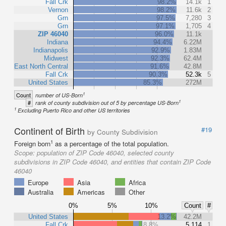
Fall Crk
98.2%
14.1k
1
Vernon
98.2%
11.6k
2
Grn
97.5%
7,280
3
Grn
97.1%
1,705
4
ZIP 46040
96.0%
11.1k
Indiana
94.4%
6.22M
Indianapolis
92.9%
1.83M
Midwest
92.3%
62.4M
East North Central
91.6%
42.8M
Fall Crk
90.3%
52.3k
5
United States
85.3%
272M
1
Count
number of US-Born
1
#
rank of county subdivision out of 5 by percentage US-Born
1
Excluding Puerto Rico and other US territories
Continent of Birth
#19
by County Subdivision
1
Foreign born
as a percentage of the total population.
Scope:
population of ZIP Code 46040, selected county
subdivisions in ZIP Code 46040, and entities that contain ZIP Code
46040
Europe
Asia
Africa
Australia
Americas
Other
0%
5%
10%
Count
#
United States
13.2%
42.2M
Fall Crk
8.8%
5,114
1