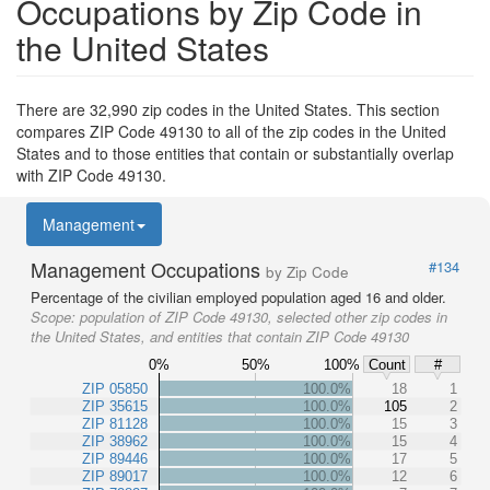
Occupations by Zip Code in
the United States
There are 32,990 zip codes in the United States. This section
compares ZIP Code 49130 to all of the zip codes in the United
States and to those entities that contain or substantially overlap
with ZIP Code 49130.
Management
Management Occupations
#134
by Zip Code
Percentage of the civilian employed population aged 16 and older.
Scope:
population of ZIP Code 49130, selected other zip codes in
the United States, and entities that contain ZIP Code 49130
0%
50%
100%
Count
#
ZIP 05850
100.0%
18
1
ZIP 35615
100.0%
105
2
ZIP 81128
100.0%
15
3
ZIP 38962
100.0%
15
4
ZIP 89446
100.0%
17
5
ZIP 89017
100.0%
12
6