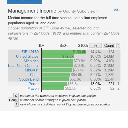
Management Income
#31
by County Subdivision
Median income for the full-time year-round civilian employed
population aged 16 and older.
Scope:
population of ZIP Code 49130, selected county
subdivisions in ZIP Code 49130, and entities that contain ZIP Code
49130
$0k
$50k
$100k
%
Count
#
ZIP 49130
$100.6k
14.4%
124
United States
$72.6k
10.0%
14.9M
Michigan
$70.8k
9.20%
410k
East North Central
$70.8k
9.53%
2.10M
Midwest
$68.4k
9.82%
3.19M
Cass
$64.6k
8.27%
1,880
South Bend
$61.8k
8.50%
12.4k
Porter
$56.8k
13.0%
221
1
Mason
$51.5k
6.66%
92
2
%
percent of the workforce employed in given occupation
Count
number of people employed in given occupation
#
rank of county subdivision out of 2 by income in given occupation