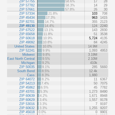
ZIP 57755
58.6%
17
28
ZIP 57782
58.3%
14
29
ZIP 57661
57.8%
26
30
ZIP 57334
21.8%
103
708
ZIP 45434
17.3%
963
1415
ZIP 82701
14.7%
355
2123
ZIP 49130
14.4%
124
2240
ZIP 67522
13.1%
143
2830
ZIP 65658
11.8%
51
3538
ZIP 60618
10.9%
5,724
4135
ZIP 49092
10.8%
84
4245
United States
10.0%
14.9M
ZIP 52241
9.9%
1,093
4953
Midwest
9.8%
3.19M
East North Central
9.5%
2.10M
Michigan
9.2%
410k
ZIP 50035
9.1%
285
5660
South Bend
8.5%
12.4k
Cass
8.3%
1,880
ZIP 64072
8.2%
11
6367
ZIP 54213
7.4%
50
7075
ZIP 45862
6.5%
45
7782
ZIP 43701
5.3%
1,273
8490
ZIP 60639
4.2%
1,671
8948
ZIP 60629
3.4%
1,557
9178
ZIP 53016
3.3%
7
9197
ZIP 60632
3.3%
1,255
9207
ZIP 45618
0.0%
0
9901