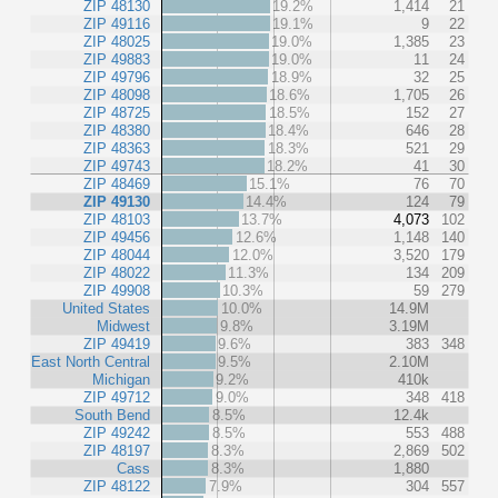
ZIP 48130
19.2%
1,414
21
ZIP 49116
19.1%
9
22
ZIP 48025
19.0%
1,385
23
ZIP 49883
19.0%
11
24
ZIP 49796
18.9%
32
25
ZIP 48098
18.6%
1,705
26
ZIP 48725
18.5%
152
27
ZIP 48380
18.4%
646
28
ZIP 48363
18.3%
521
29
ZIP 49743
18.2%
41
30
ZIP 48469
15.1%
76
70
ZIP 49130
14.4%
124
79
ZIP 48103
13.7%
4,073
102
ZIP 49456
12.6%
1,148
140
ZIP 48044
12.0%
3,520
179
ZIP 48022
11.3%
134
209
ZIP 49908
10.3%
59
279
United States
10.0%
14.9M
Midwest
9.8%
3.19M
ZIP 49419
9.6%
383
348
East North Central
9.5%
2.10M
Michigan
9.2%
410k
ZIP 49712
9.0%
348
418
South Bend
8.5%
12.4k
ZIP 49242
8.5%
553
488
ZIP 48197
8.3%
2,869
502
Cass
8.3%
1,880
ZIP 48122
7.9%
304
557