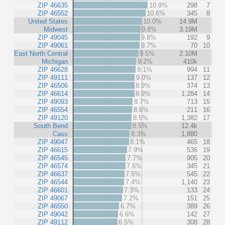
ZIP 46635
10.9%
298
7
ZIP 46552
10.6%
345
8
United States
10.0%
14.9M
Midwest
9.8%
3.19M
ZIP 49045
9.8%
192
9
ZIP 49061
9.7%
70
10
East North Central
9.5%
2.10M
Michigan
9.2%
410k
ZIP 46628
9.1%
994
11
ZIP 49111
9.0%
137
12
ZIP 46506
8.9%
374
13
ZIP 46614
8.9%
1,284
14
ZIP 49093
8.7%
713
15
ZIP 46554
8.6%
211
16
ZIP 49120
8.5%
1,382
17
South Bend
8.5%
12.4k
Cass
8.3%
1,880
ZIP 49047
8.1%
465
18
ZIP 46615
7.9%
536
19
ZIP 46545
7.7%
905
20
ZIP 46574
7.6%
345
21
ZIP 46637
7.5%
545
22
ZIP 46544
7.4%
1,140
23
ZIP 46601
7.3%
133
24
ZIP 49067
7.2%
151
25
ZIP 46550
6.7%
389
26
ZIP 49042
6.6%
142
27
ZIP 49112
6.5%
308
28