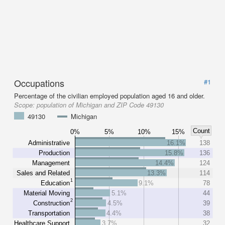
Occupations
#1
Percentage of the civilian employed population aged 16 and older.
Scope:
population of Michigan and ZIP Code 49130
49130
Michigan
Count
0%
5%
10%
15%
Administrative
16.1%
138
Production
15.8%
136
Management
14.4%
124
Sales and Related
13.3%
114
1
Education
9.1%
78
Material Moving
5.1%
44
2
Construction
4.5%
39
Transportation
4.4%
38
Healthcare Support
3.7%
32