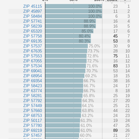
ZIP 45115
100.0%
23
1
ZIP 45897
100.0%
11
2
ZIP 58484
100.0%
6
3
ZIP 57741
88.9%
16
4
ZIP 58239
88.9%
16
5
ZIP 65320
85.0%
17
6
ZIP 57758
80.4%
45
7
ZIP 69135
80.3%
53
8
ZIP 57537
75.0%
30
9
ZIP 67635
73.7%
28
10
ZIP 57553
72.8%
75
11
ZIP 67055
72.7%
16
12
ZIP 57534
71.6%
83
13
ZIP 69041
70.7%
53
14
ZIP 68954
69.2%
18
15
ZIP 69354
66.7%
38
16
ZIP 58423
66.7%
24
17
ZIP 63774
66.7%
8
18
ZIP 58281
65.8%
25
19
ZIP 57792
64.3%
27
20
ZIP 57449
64.1%
25
21
ZIP 57660
63.8%
44
22
ZIP 68753
63.2%
24
23
ZIP 50117
61.3%
19
24
ZIP 57780
61.0%
47
25
ZIP 69219
61.0%
89
26
ZIP 57457
60.0%
21
27