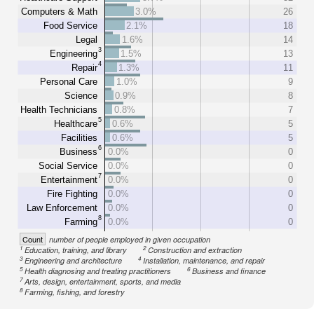
Computers & Math
3.0%
26
Food Service
2.1%
18
Legal
1.6%
14
3
Engineering
1.5%
13
4
Repair
1.3%
11
Personal Care
1.0%
9
Science
0.9%
8
Health Technicians
0.8%
7
5
Healthcare
0.6%
5
Facilities
0.6%
5
6
Business
0.0%
0
Social Service
0.0%
0
7
Entertainment
0.0%
0
Fire Fighting
0.0%
0
Law Enforcement
0.0%
0
8
Farming
0.0%
0
Count
number of people employed in given occupation
1
2
Education, training, and library
Construction and extraction
3
4
Engineering and architecture
Installation, maintenance, and repair
5
6
Health diagnosing and treating practitioners
Business and finance
7
Arts, design, entertainment, sports, and media
8
Farming, fishing, and forestry