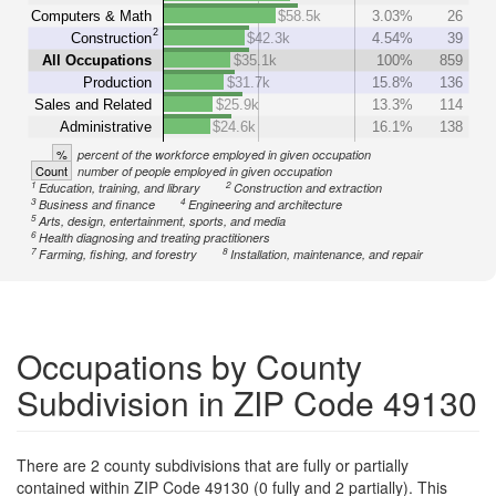
Computers & Math
$58.5k
3.03%
26
2
Construction
$42.3k
4.54%
39
All Occupations
$35.1k
100%
859
Production
$31.7k
15.8%
136
Sales and Related
$25.9k
13.3%
114
Administrative
$24.6k
16.1%
138
%
percent of the workforce employed in given occupation
Count
number of people employed in given occupation
1
2
Education, training, and library
Construction and extraction
3
4
Business and finance
Engineering and architecture
5
Arts, design, entertainment, sports, and media
6
Health diagnosing and treating practitioners
7
8
Farming, fishing, and forestry
Installation, maintenance, and repair
Occupations by County
Subdivision in ZIP Code 49130
There are 2 county subdivisions that are fully or partially
contained within ZIP Code 49130 (0 fully and 2 partially). This