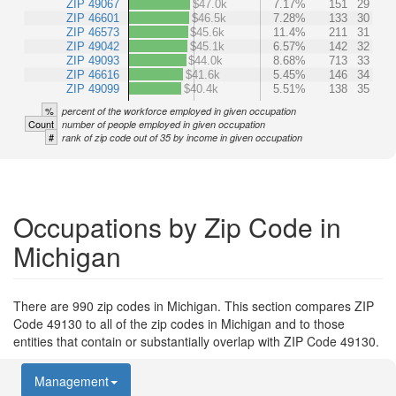
ZIP 49067
$47.0k
7.17%
151
29
ZIP 46601
$46.5k
7.28%
133
30
ZIP 46573
$45.6k
11.4%
211
31
ZIP 49042
$45.1k
6.57%
142
32
ZIP 49093
$44.0k
8.68%
713
33
ZIP 46616
$41.6k
5.45%
146
34
ZIP 49099
$40.4k
5.51%
138
35
%
percent of the workforce employed in given occupation
Count
number of people employed in given occupation
#
rank of zip code out of 35 by income in given occupation
Occupations by Zip Code in
Michigan
There are 990 zip codes in Michigan. This section compares ZIP
Code 49130 to all of the zip codes in Michigan and to those
entities that contain or substantially overlap with ZIP Code 49130.
Management