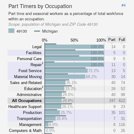
Part Timers by Occupation
#4
Part time and seasonal workers as a percentage of total workforce
within an occupation.
Scope:
population of Michigan and ZIP Code 49130
49130
Michigan
Part
Full
0%
50%
100%
Legal
100.0%
14
0
Facilities
100.0%
5
0
Personal Care
100.0%
9
0
1
Repair
100.0%
11
0
Food Service
72.2%
13
5
Material Moving
68.2%
30
14
Sales and Related
35.1%
40
74
2
Education
33.3%
26
52
Administrative
29.0%
40
98
All Occupations
28.8%
247
612
Healthcare Support
28.1%
9
23
Production
25.7%
35
101
Transportation
18.4%
7
31
Management
6.5%
8
116
Computers & Math
0.0%
0
26