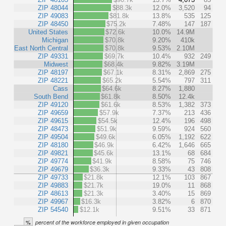
ZIP 48044
$88.3k
12.0%
3,520
94
ZIP 49083
$81.8k
13.8%
535
125
ZIP 48450
$75.2k
7.48%
147
187
United States
$72.6k
10.0%
14.9M
Michigan
$70.8k
9.20%
410k
East North Central
$70.8k
9.53%
2.10M
ZIP 49331
$69.7k
10.4%
932
249
Midwest
$68.4k
9.82%
3.19M
ZIP 48197
$67.1k
8.31%
2,869
275
ZIP 48221
$65.2k
5.54%
797
311
Cass
$64.6k
8.27%
1,880
South Bend
$61.8k
8.50%
12.4k
ZIP 49120
$61.6k
8.53%
1,382
373
ZIP 49659
$57.9k
7.37%
213
436
ZIP 49615
$54.5k
12.4%
196
498
ZIP 48473
$51.9k
9.59%
924
560
ZIP 49504
$49.6k
6.05%
1,192
622
ZIP 48180
$46.9k
6.42%
1,646
665
ZIP 49821
$45.6k
13.1%
68
684
ZIP 49774
$41.9k
8.58%
75
746
ZIP 49679
$36.3k
9.33%
43
808
ZIP 49733
$21.8k
12.1%
103
867
ZIP 49883
$21.7k
19.0%
11
868
ZIP 48613
$21.3k
3.40%
15
869
ZIP 49967
$16.3k
3.82%
6
870
ZIP 54540
$12.1k
9.51%
33
871
%
percent of the workforce employed in given occupation