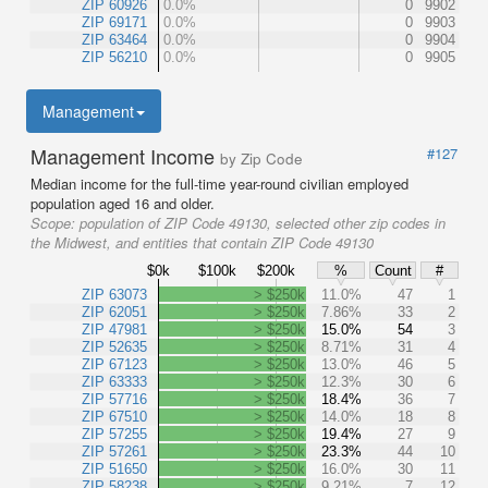
ZIP 60926
0.0%
0
9902
ZIP 69171
0.0%
0
9903
ZIP 63464
0.0%
0
9904
ZIP 56210
0.0%
0
9905
Management
Management Income
#127
by Zip Code
Median income for the full-time year-round civilian employed
population aged 16 and older.
Scope:
population of ZIP Code 49130, selected other zip codes in
the Midwest, and entities that contain ZIP Code 49130
$0k
$100k
$200k
%
Count
#
ZIP 63073
> $250k
11.0%
47
1
ZIP 62051
> $250k
7.86%
33
2
ZIP 47981
> $250k
15.0%
54
3
ZIP 52635
> $250k
8.71%
31
4
ZIP 67123
> $250k
13.0%
46
5
ZIP 63333
> $250k
12.3%
30
6
ZIP 57716
> $250k
18.4%
36
7
ZIP 67510
> $250k
14.0%
18
8
ZIP 57255
> $250k
19.4%
27
9
ZIP 57261
> $250k
23.3%
44
10
ZIP 51650
> $250k
16.0%
30
11
ZIP 58238
> $250k
9.21%
7
12