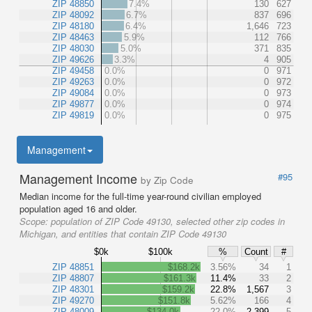
ZIP 48850
7.4%
130
627
ZIP 48092
6.7%
837
696
ZIP 48180
6.4%
1,646
723
ZIP 48463
5.9%
112
766
ZIP 48030
5.0%
371
835
ZIP 49626
3.3%
4
905
ZIP 49458
0.0%
0
971
ZIP 49263
0.0%
0
972
ZIP 49084
0.0%
0
973
ZIP 49877
0.0%
0
974
ZIP 49819
0.0%
0
975
Management
Management Income
#95
by Zip Code
Median income for the full-time year-round civilian employed
population aged 16 and older.
Scope:
population of ZIP Code 49130, selected other zip codes in
Michigan, and entities that contain ZIP Code 49130
$0k
$100k
%
Count
#
ZIP 48851
$168.2k
3.56%
34
1
ZIP 48807
$161.3k
11.4%
33
2
ZIP 48301
$159.2k
22.8%
1,567
3
ZIP 49270
$151.8k
5.62%
166
4
ZIP 48009
$134.0k
22.0%
2,399
5