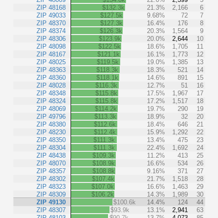
ZIP 48168
$132.3k
21.3%
2,166
6
ZIP 49033
$127.5k
9.68%
72
7
ZIP 48370
$127.3k
16.4%
176
8
ZIP 48374
$126.3k
20.3%
1,564
9
ZIP 48306
$123.9k
20.0%
2,644
10
ZIP 48098
$122.5k
18.6%
1,705
11
ZIP 48167
$121.1k
16.1%
1,773
12
ZIP 48025
$119.5k
19.0%
1,385
13
ZIP 48363
$118.3k
18.3%
521
14
ZIP 48360
$118.1k
14.6%
891
15
ZIP 48028
$116.3k
12.7%
51
16
ZIP 48348
$115.8k
17.5%
1,967
17
ZIP 48324
$115.8k
17.2%
1,517
18
ZIP 48069
$114.2k
19.7%
290
19
ZIP 49796
$113.3k
18.9%
32
20
ZIP 48380
$112.6k
18.4%
646
21
ZIP 48230
$112.4k
15.9%
1,292
22
ZIP 48350
$111.3k
13.4%
475
23
ZIP 48304
$111.3k
22.4%
1,692
24
ZIP 48438
$109.3k
11.2%
413
25
ZIP 48070
$108.9k
16.6%
534
26
ZIP 48357
$108.8k
9.16%
371
27
ZIP 48302
$107.4k
21.7%
1,518
28
ZIP 48323
$107.0k
16.6%
1,463
29
ZIP 48309
$106.2k
14.3%
1,989
30
ZIP 49130
$100.6k
14.4%
124
44
ZIP 48307
$93.9k
13.1%
2,941
63
ZIP 48103
$90.7k
13.7%
4,073
85