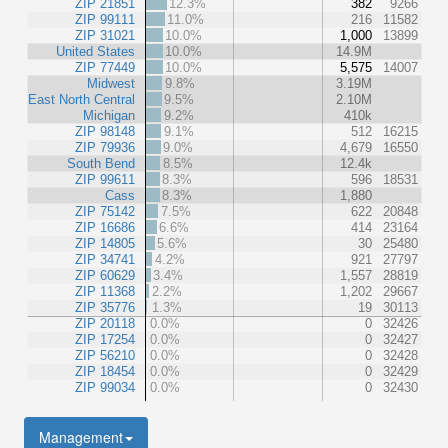
ZIP 21851
12.3%
382
9266
ZIP 99111
11.0%
216
11582
ZIP 31021
10.0%
1,000
13899
United States
10.0%
14.9M
ZIP 77449
10.0%
5,575
14007
Midwest
9.8%
3.19M
East North Central
9.5%
2.10M
Michigan
9.2%
410k
ZIP 98148
9.1%
512
16215
ZIP 79936
9.0%
4,679
16550
South Bend
8.5%
12.4k
ZIP 99611
8.3%
596
18531
Cass
8.3%
1,880
ZIP 75142
7.5%
622
20848
ZIP 16686
6.6%
414
23164
ZIP 14805
5.6%
30
25480
ZIP 34741
4.2%
921
27797
ZIP 60629
3.4%
1,557
28819
ZIP 11368
2.2%
1,202
29667
ZIP 35776
1.3%
19
30113
ZIP 20118
0.0%
0
32426
ZIP 17254
0.0%
0
32427
ZIP 56210
0.0%
0
32428
ZIP 18454
0.0%
0
32429
ZIP 99034
0.0%
0
32430
Management