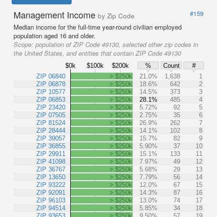
Management Income
#159
by Zip Code
Median income for the full-time year-round civilian employed
population aged 16 and older.
Scope:
population of ZIP Code 49130, selected other zip codes in
the United States, and entities that contain ZIP Code 49130
$0k
$100k
$200k
%
Count
#
ZIP 06840
> $250k
21.0%
1,638
1
ZIP 06878
> $250k
18.6%
642
2
ZIP 10577
> $250k
14.5%
373
3
ZIP 06853
> $250k
28.1%
485
4
ZIP 23420
> $250k
5.72%
92
5
ZIP 07505
> $250k
2.75%
35
6
ZIP 81524
> $250k
26.9%
262
7
ZIP 28444
> $250k
14.1%
102
8
ZIP 39057
> $250k
15.7%
82
9
ZIP 36855
> $250k
5.90%
37
10
ZIP 29911
> $250k
15.1%
133
11
ZIP 41098
> $250k
7.97%
49
12
ZIP 36767
> $250k
5.68%
29
13
ZIP 13650
> $250k
7.79%
56
14
ZIP 93222
> $250k
12.0%
67
15
ZIP 92091
> $250k
14.3%
87
16
ZIP 96103
> $250k
13.0%
74
17
ZIP 94514
> $250k
5.85%
34
18
ZIP 93653
> $250k
9.50%
57
19