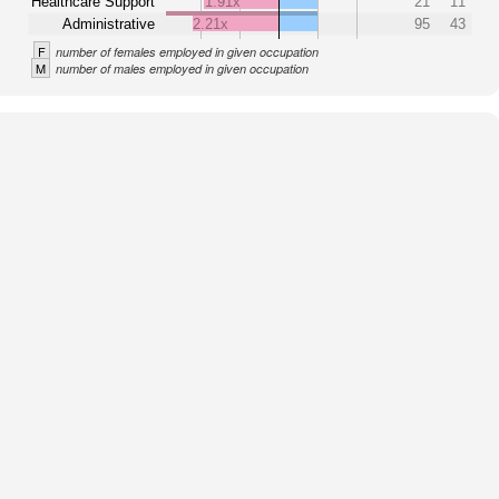
Healthcare Support
1.91x
21
11
Administrative
2.21x
95
43
F
number of females employed in given occupation
M
number of males employed in given occupation