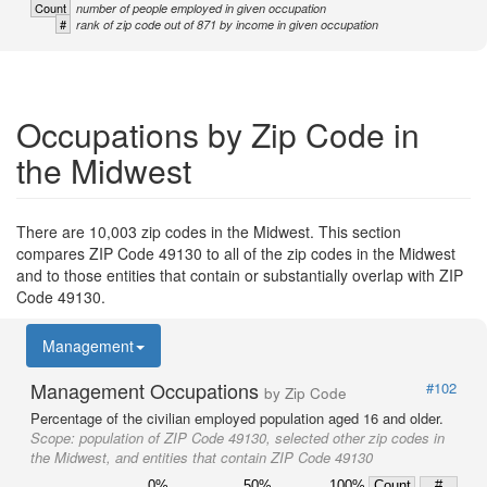
Count
number of people employed in given occupation
#
rank of zip code out of 871 by income in given occupation
Occupations by Zip Code in
the Midwest
There are 10,003 zip codes in the Midwest. This section
compares ZIP Code 49130 to all of the zip codes in the Midwest
and to those entities that contain or substantially overlap with ZIP
Code 49130.
Management
Management Occupations
#102
by Zip Code
Percentage of the civilian employed population aged 16 and older.
Scope:
population of ZIP Code 49130, selected other zip codes in
the Midwest, and entities that contain ZIP Code 49130
0%
50%
100%
Count
#