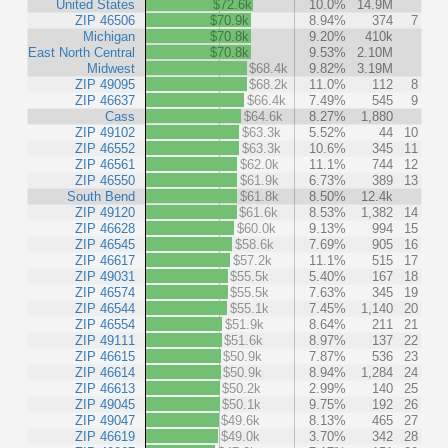
United States
$72.6k
10.0%
14.9M
ZIP 46506
$70.9k
8.94%
374
7
Michigan
$70.8k
9.20%
410k
East North Central
$70.8k
9.53%
2.10M
Midwest
$68.4k
9.82%
3.19M
ZIP 49095
$68.2k
11.0%
112
8
ZIP 46637
$66.4k
7.49%
545
9
Cass
$64.6k
8.27%
1,880
ZIP 49102
$63.3k
5.52%
44
10
ZIP 46552
$63.3k
10.6%
345
11
ZIP 46561
$62.0k
11.1%
744
12
ZIP 46550
$61.9k
6.73%
389
13
South Bend
$61.8k
8.50%
12.4k
ZIP 49120
$61.6k
8.53%
1,382
14
ZIP 46628
$60.0k
9.13%
994
15
ZIP 46545
$58.6k
7.69%
905
16
ZIP 46617
$57.2k
11.1%
515
17
ZIP 49031
$55.5k
5.40%
167
18
ZIP 46574
$55.5k
7.63%
345
19
ZIP 46544
$55.1k
7.45%
1,140
20
ZIP 46554
$51.9k
8.64%
211
21
ZIP 49111
$51.6k
8.97%
137
22
ZIP 46615
$50.9k
7.87%
536
23
ZIP 46614
$50.9k
8.94%
1,284
24
ZIP 46613
$50.2k
2.99%
140
25
ZIP 49045
$50.1k
9.75%
192
26
ZIP 49047
$49.6k
8.13%
465
27
ZIP 46619
$49.0k
3.70%
342
28