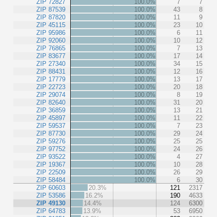
ZIP 72827
100.0%
7
7
ZIP 87539
100.0%
43
8
ZIP 87820
100.0%
11
9
ZIP 45115
100.0%
23
10
ZIP 95986
100.0%
6
11
ZIP 92060
100.0%
10
12
ZIP 76865
100.0%
7
13
ZIP 83677
100.0%
17
14
ZIP 27340
100.0%
34
15
ZIP 88431
100.0%
12
16
ZIP 17779
100.0%
13
17
ZIP 22723
100.0%
20
18
ZIP 29074
100.0%
8
19
ZIP 82640
100.0%
31
20
ZIP 36859
100.0%
13
21
ZIP 45897
100.0%
11
22
ZIP 59537
100.0%
7
23
ZIP 87730
100.0%
29
24
ZIP 59276
100.0%
25
25
ZIP 97752
100.0%
24
26
ZIP 93522
100.0%
4
27
ZIP 19367
100.0%
10
28
ZIP 22509
100.0%
26
29
ZIP 58484
100.0%
6
30
ZIP 60603
20.3%
121
2317
ZIP 53586
16.2%
190
4633
ZIP 49130
14.4%
124
6300
ZIP 64783
13.9%
53
6950