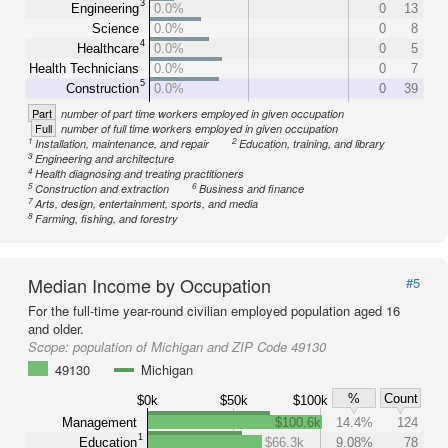
3
Engineering
0.0%
0
13
Science
0.0%
0
8
4
Healthcare
0.0%
0
5
Health Technicians
0.0%
0
7
5
Construction
0.0%
0
39
Part
number of part time workers employed in given occupation
Full
number of full time workers employed in given occupation
1
2
Installation, maintenance, and repair
Education, training, and library
3
Engineering and architecture
4
Health diagnosing and treating practitioners
5
6
Construction and extraction
Business and finance
7
Arts, design, entertainment, sports, and media
8
Farming, fishing, and forestry
Median Income by Occupation
#5
For the full-time year-round civilian employed population aged 16
and older.
Scope:
population of Michigan and ZIP Code 49130
49130
Michigan
%
Count
$0k
$50k
$100k
Management
$100.6k
14.4%
124
1
Education
$66.3k
9.08%
78