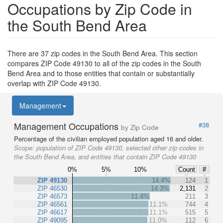
Occupations by Zip Code in
the South Bend Area
There are 37 zip codes in the South Bend Area. This section
compares ZIP Code 49130 to all of the zip codes in the South
Bend Area and to those entities that contain or substantially
overlap with ZIP Code 49130.
Management
Management Occupations
#38
by Zip Code
Percentage of the civilian employed population aged 16 and older.
Scope:
population of ZIP Code 49130, selected other zip codes in
the South Bend Area, and entities that contain ZIP Code 49130
0%
5%
10%
Count
#
ZIP 49130
14.4%
124
1
ZIP 46530
14.3%
2,131
2
ZIP 46573
11.4%
211
3
ZIP 46561
11.1%
744
4
ZIP 46617
11.1%
515
5
ZIP 49095
11.0%
112
6