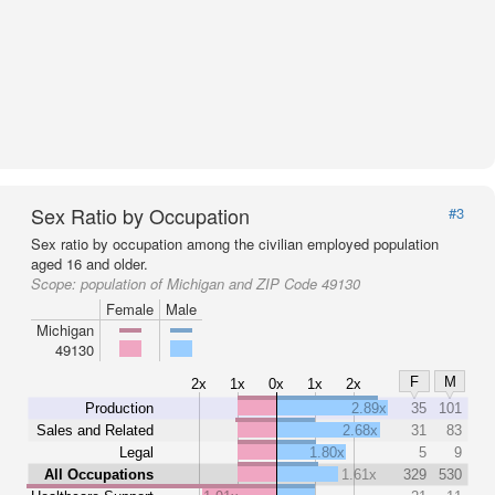
Sex Ratio by Occupation
#3
Sex ratio by occupation among the civilian employed population
aged 16 and older.
Scope:
population of Michigan and ZIP Code 49130
Female
Male
Michigan
49130
F
M
2x
1x
0x
1x
2x
Production
2.89x
35
101
Sales and Related
2.68x
31
83
Legal
1.80x
5
9
All Occupations
1.61x
329
530