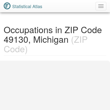
Statistical Atlas
Toggl
Navig
Occupations in ZIP Code
49130, Michigan
(ZIP
Code)