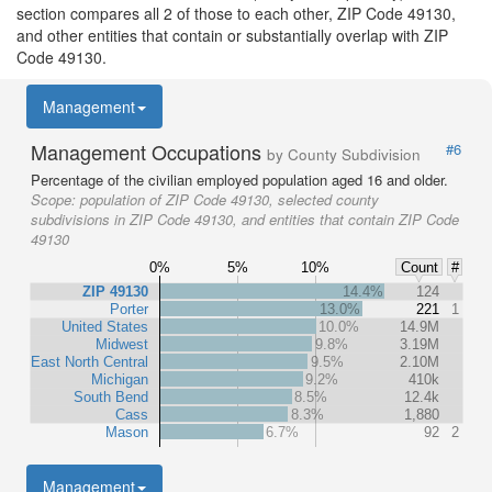
section compares all 2 of those to each other, ZIP Code 49130,
and other entities that contain or substantially overlap with ZIP
Code 49130.
Management
Management Occupations
#6
by County Subdivision
Percentage of the civilian employed population aged 16 and older.
Scope:
population of ZIP Code 49130, selected county
subdivisions in ZIP Code 49130, and entities that contain ZIP Code
49130
0%
5%
10%
Count
#
ZIP 49130
14.4%
124
Porter
13.0%
221
1
United States
10.0%
14.9M
Midwest
9.8%
3.19M
East North Central
9.5%
2.10M
Michigan
9.2%
410k
South Bend
8.5%
12.4k
Cass
8.3%
1,880
Mason
6.7%
92
2
Management