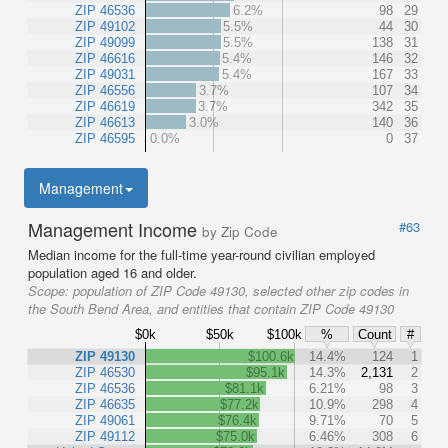
ZIP 46536
6.2%
98
29
ZIP 49102
5.5%
44
30
ZIP 49099
5.5%
138
31
ZIP 46616
5.4%
146
32
ZIP 49031
5.4%
167
33
ZIP 46556
3.7%
107
34
ZIP 46619
3.7%
342
35
ZIP 46613
3.0%
140
36
ZIP 46595
0.0%
0
37
Management
Management Income
#63
by Zip Code
Median income for the full-time year-round civilian employed
population aged 16 and older.
Scope:
population of ZIP Code 49130, selected other zip codes in
the South Bend Area, and entities that contain ZIP Code 49130
$0k
$50k
$100k
%
Count
#
ZIP 49130
$100.6k
14.4%
124
1
ZIP 46530
$95.1k
14.3%
2,131
2
ZIP 46536
$81.1k
6.21%
98
3
ZIP 46635
$77.2k
10.9%
298
4
ZIP 49061
$76.4k
9.71%
70
5
ZIP 49112
$75.0k
6.46%
308
6