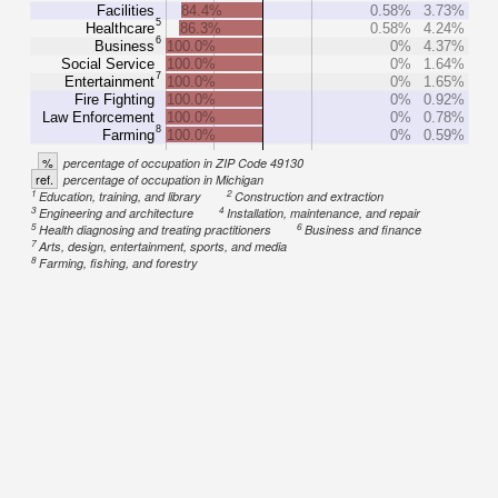
Facilities
84.4%
0.58%
3.73%
5
Healthcare
86.3%
0.58%
4.24%
6
Business
100.0%
0%
4.37%
Social Service
100.0%
0%
1.64%
7
Entertainment
100.0%
0%
1.65%
Fire Fighting
100.0%
0%
0.92%
Law Enforcement
100.0%
0%
0.78%
8
Farming
100.0%
0%
0.59%
%
percentage of occupation in ZIP Code 49130
ref.
percentage of occupation in Michigan
1
2
Education, training, and library
Construction and extraction
3
4
Engineering and architecture
Installation, maintenance, and repair
5
6
Health diagnosing and treating practitioners
Business and finance
7
Arts, design, entertainment, sports, and media
8
Farming, fishing, and forestry