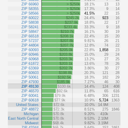
ZIP 66960
> $250k
18.1%
13
13
ZIP 58355
> $250k
17.3%
9
14
ZIP 58566
> $250k
41.5%
22
15
ZIP 60022
$245.2k
24.4%
923
16
ZIP 58838
$237.9k
18.8%
22
17
ZIP 58241
$233.4k
33.3%
9
18
ZIP 58847
$210.7k
16.1%
30
19
ZIP 66518
$208.1k
22.4%
15
20
ZIP 57237
$207.8k
9.81%
26
21
ZIP 44804
$207.7k
12.8%
74
22
ZIP 60093
$205.0k
22.8%
1,858
23
ZIP 60946
$203.8k
15.0%
29
24
ZIP 60968
$203.3k
13.2%
27
25
ZIP 61872
$203.1k
13.6%
78
26
ZIP 63369
$202.7k
3.86%
30
27
ZIP 60603
$198.8k
20.3%
121
28
ZIP 50061
$192.5k
18.3%
182
29
ZIP 47930
$185.9k
7.27%
46
30
ZIP 49130
$100.6k
14.4%
124
408
ZIP 46570
$92.6k
11.8%
65
616
ZIP 60041
$79.9k
6.48%
306
1231
ZIP 60618
$77.9k
10.9%
5,724
1363
United States
$72.6k
10.0%
14.9M
ZIP 48872
$72.3k
8.51%
275
1846
Michigan
$70.8k
9.20%
410k
East North Central
$70.8k
9.53%
2.10M
Midwest
$68.4k
9.82%
3.19M
ZIP 43344
$66.7k
5.64%
152
2461