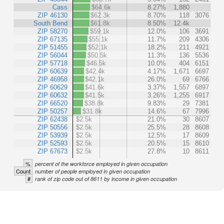
Cass
$64.6k
8.27%
1,880
ZIP 46130
$62.3k
8.70%
118
3076
South Bend
$61.8k
8.50%
12.4k
ZIP 58270
$59.1k
12.0%
106
3691
ZIP 67135
$55.1k
11.7%
209
4306
ZIP 51455
$52.1k
18.2%
211
4921
ZIP 56044
$50.5k
11.3%
136
5536
ZIP 57718
$46.5k
10.0%
404
6151
ZIP 60639
$42.4k
4.17%
1,671
6697
ZIP 46958
$42.1k
26.0%
69
6766
ZIP 60629
$41.6k
3.37%
1,557
6897
ZIP 60632
$41.5k
3.26%
1,255
6917
ZIP 66520
$38.8k
9.83%
29
7381
ZIP 50257
$31.8k
14.6%
67
7996
ZIP 62438
$2.5k
21.0%
30
8607
ZIP 50556
$2.5k
25.5%
28
8608
ZIP 53939
$2.5k
12.5%
17
8609
ZIP 52593
$2.5k
20.5%
15
8610
ZIP 67673
$2.5k
27.8%
10
8611
%
percent of the workforce employed in given occupation
Count
number of people employed in given occupation
#
rank of zip code out of 8611 by income in given occupation