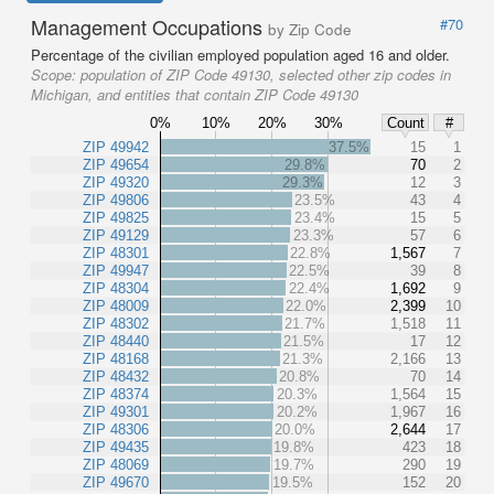
Management Occupations
#70
by Zip Code
Percentage of the civilian employed population aged 16 and older.
Scope:
population of ZIP Code 49130, selected other zip codes in
Michigan, and entities that contain ZIP Code 49130
0%
10%
20%
30%
Count
#
ZIP 49942
37.5%
15
1
ZIP 49654
29.8%
70
2
ZIP 49320
29.3%
12
3
ZIP 49806
23.5%
43
4
ZIP 49825
23.4%
15
5
ZIP 49129
23.3%
57
6
ZIP 48301
22.8%
1,567
7
ZIP 49947
22.5%
39
8
ZIP 48304
22.4%
1,692
9
ZIP 48009
22.0%
2,399
10
ZIP 48302
21.7%
1,518
11
ZIP 48440
21.5%
17
12
ZIP 48168
21.3%
2,166
13
ZIP 48432
20.8%
70
14
ZIP 48374
20.3%
1,564
15
ZIP 49301
20.2%
1,967
16
ZIP 48306
20.0%
2,644
17
ZIP 49435
19.8%
423
18
ZIP 48069
19.7%
290
19
ZIP 49670
19.5%
152
20