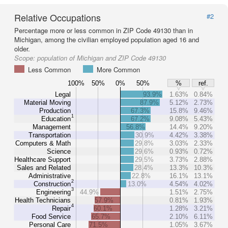
Relative Occupations
#2
Percentage more or less common in ZIP Code 49130 than in
Michigan, among the civilian employed population aged 16 and
older.
Scope:
population of Michigan and ZIP Code 49130
Less Common
More Common
100%
50%
0%
50%
%
ref.
Legal
93.9%
1.63%
0.84%
Material Moving
87.9%
5.12%
2.73%
Production
67.3%
15.8%
9.46%
1
Education
67.2%
9.08%
5.43%
Management
56.8%
14.4%
9.20%
Transportation
30.9%
4.42%
3.38%
Computers & Math
29.8%
3.03%
2.33%
Science
29.6%
0.93%
0.72%
Healthcare Support
29.5%
3.73%
2.88%
Sales and Related
28.4%
13.3%
10.3%
Administrative
22.8%
16.1%
13.1%
2
Construction
13.0%
4.54%
4.02%
3
Engineering
44.9%
1.51%
2.75%
Health Technicians
57.9%
0.81%
1.93%
4
Repair
60.1%
1.28%
3.21%
Food Service
65.7%
2.10%
6.11%
Personal Care
71.5%
1.05%
3.67%