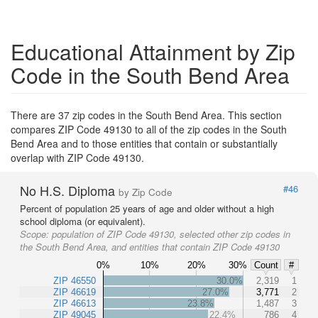
Educational Attainment by Zip
Code in the South Bend Area
There are 37 zip codes in the South Bend Area. This section
compares ZIP Code 49130 to all of the zip codes in the South
Bend Area and to those entities that contain or substantially
overlap with ZIP Code 49130.
No H.S. Diploma
#46
by Zip Code
Percent of population 25 years of age and older without a high
school diploma (or equivalent).
Scope:
population of ZIP Code 49130, selected other zip codes in
the South Bend Area, and entities that contain ZIP Code 49130
0%
10%
20%
30%
Count
#
ZIP 46550
30.0%
2,319
1
ZIP 46619
27.0%
3,771
2
ZIP 46613
23.8%
1,487
3
ZIP 49045
22.4%
786
4