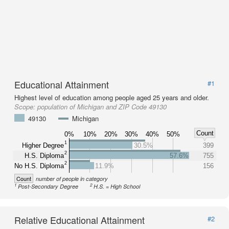
Educational Attainment
#1
Highest level of education among people aged 25 years and older.
Scope:
population of Michigan and ZIP Code 49130
49130
Michigan
Count
0%
10%
20%
30%
40%
50%
1
Higher Degree
30.5%
399
2
H.S. Diploma
57.6%
755
2
No H.S. Diploma
11.9%
156
Count
number of people in category
1
2
Post-Secondary Degree
H.S. = High School
Relative Educational Attainment
#2