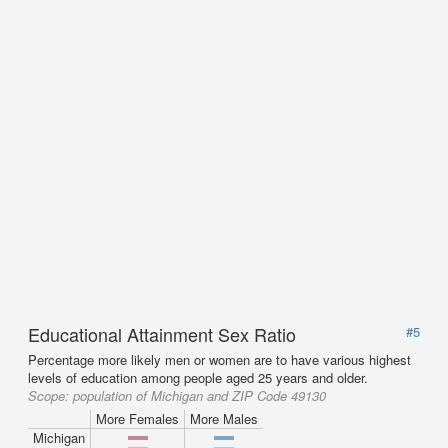
Educational Attainment Sex Ratio
#5
Percentage more likely men or women are to have various highest
levels of education among people aged 25 years and older.
Scope:
population of Michigan and ZIP Code 49130
More Females
More Males
Michigan