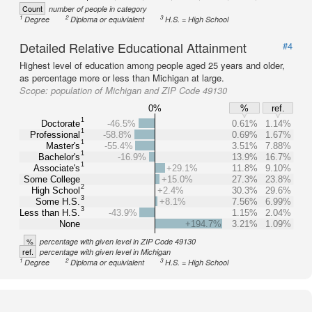
Count
number of people in category
1
2
3
Degree
Diploma or equivialent
H.S. = High School
Detailed Relative Educational Attainment
#4
Highest level of education among people aged 25 years and older,
as percentage more or less than Michigan at large.
Scope:
population of Michigan and ZIP Code 49130
0%
%
ref.
1
Doctorate
-46.5%
0.61%
1.14%
1
Professional
-58.8%
0.69%
1.67%
1
Master's
-55.4%
3.51%
7.88%
1
Bachelor's
-16.9%
13.9%
16.7%
1
Associate's
+29.1%
11.8%
9.10%
Some College
+15.0%
27.3%
23.8%
2
High School
+2.4%
30.3%
29.6%
3
Some H.S.
+8.1%
7.56%
6.99%
3
Less than H.S.
-43.9%
1.15%
2.04%
None
+194.7%
3.21%
1.09%
%
percentage with given level in ZIP Code 49130
ref.
percentage with given level in Michigan
1
2
3
Degree
Diploma or equivialent
H.S. = High School