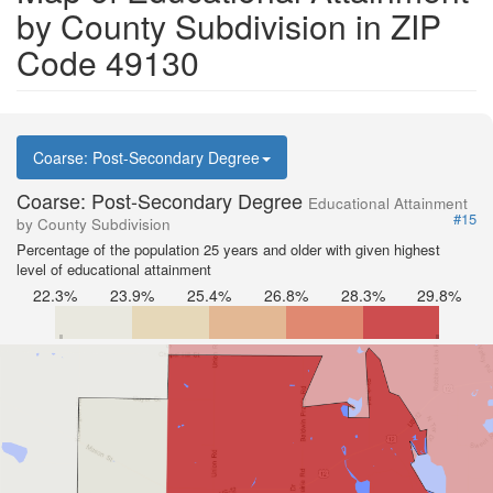
by County Subdivision in ZIP
Code 49130
Coarse: Post-Secondary Degree
Coarse: Post-Secondary Degree
Educational Attainment
#15
by County Subdivision
Percentage of the population 25 years and older with given highest
level of educational attainment
22.3%
23.9%
25.4%
26.8%
28.3%
29.8%