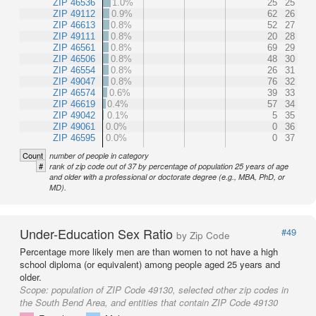
ZIP 46536
1.0%
25
25
ZIP 49112
0.9%
62
26
ZIP 46613
0.8%
52
27
ZIP 49111
0.8%
20
28
ZIP 46561
0.8%
69
29
ZIP 46506
0.8%
48
30
ZIP 46554
0.8%
26
31
ZIP 49047
0.8%
76
32
ZIP 46574
0.6%
39
33
ZIP 46619
0.4%
57
34
ZIP 49042
0.1%
5
35
ZIP 49061
0.0%
0
36
ZIP 46595
0.0%
0
37
Count
number of people in category
#
rank of zip code out of 37 by percentage of population 25 years of age
and older with a professional or doctorate degree (e.g., MBA, PhD, or
MD).
Under-Education Sex Ratio
#49
by Zip Code
Percentage more likely men are than women to not have a high
school diploma (or equivalent) among people aged 25 years and
older.
Scope:
population of ZIP Code 49130, selected other zip codes in
the South Bend Area, and entities that contain ZIP Code 49130