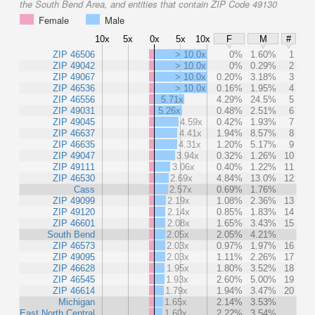
the South Bend Area, and entities that contain ZIP Code 49130
Female
Male
10x
5x
0x
5x
10x
F
M
#
ZIP 46506
> 10.0x
0%
1.60%
1
ZIP 49042
> 10.0x
0%
0.29%
2
ZIP 49067
> 10.0x
0.20%
3.18%
3
ZIP 46536
> 10.0x
0.16%
1.95%
4
ZIP 46556
5.71x
4.29%
24.5%
5
ZIP 49031
5.26x
0.48%
2.51%
6
ZIP 49045
4.59x
0.42%
1.93%
7
ZIP 46637
4.41x
1.94%
8.57%
8
ZIP 46635
4.31x
1.20%
5.17%
9
ZIP 49047
3.94x
0.32%
1.26%
10
ZIP 49111
3.06x
0.40%
1.22%
11
ZIP 46530
2.69x
4.84%
13.0%
12
Cass
2.57x
0.69%
1.76%
ZIP 49099
2.19x
1.08%
2.36%
13
ZIP 49120
2.14x
0.85%
1.83%
14
ZIP 46601
2.08x
1.65%
3.43%
15
South Bend
2.05x
2.05%
4.21%
ZIP 46573
2.03x
0.97%
1.97%
16
ZIP 49095
2.03x
1.11%
2.26%
17
ZIP 46628
1.95x
1.80%
3.52%
18
ZIP 46545
1.93x
2.60%
5.00%
19
ZIP 46614
1.79x
1.94%
3.47%
20
Michigan
1.65x
2.14%
3.53%
East North Central
1.60x
2.22%
3.54%