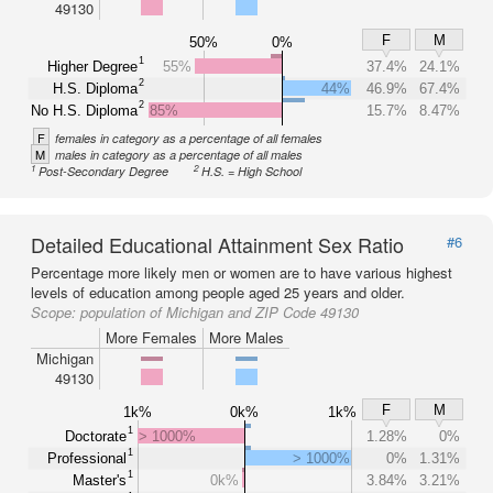
49130
F
M
50%
0%
1
Higher Degree
55%
37.4%
24.1%
2
H.S. Diploma
44%
46.9%
67.4%
2
No H.S. Diploma
85%
15.7%
8.47%
F
females in category as a percentage of all females
M
males in category as a percentage of all males
1
2
Post-Secondary Degree
H.S. = High School
Detailed Educational Attainment Sex Ratio
#6
Percentage more likely men or women are to have various highest
levels of education among people aged 25 years and older.
Scope:
population of Michigan and ZIP Code 49130
More Females
More Males
Michigan
49130
F
M
1k%
0k%
1k%
1
Doctorate
> 1000%
1.28%
0%
1
Professional
> 1000%
0%
1.31%
1
Master's
0k%
3.84%
3.21%