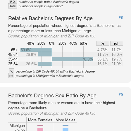
B.X.
number of people with a Bachelor's degree
Total
number of people in age cohort
Relative Bachelor's Degrees By Age
#8
Percentage of population whose highest degree is a Bachelor's, as
a percentage more or less than Michigan at large.
Scope:
population of Michigan and ZIP Code 49130
40%
20%
0%
20%
40%
60%
%
ref.
65+
59.6%
4.73%
11.7%
45-64
26.9%
11.7%
16.0%
35-44
78.5%
35.1%
19.7%
25-34
26.6%
16.1%
21.9%
%
percentage in ZIP Code 49130 with a Bachelor's degree
ref
percentage in Michigan with a Bachelor's degree
Bachelor's Degrees Sex Ratio By Age
#9
Percentage more likely men or women are to have their highest
degree be a Bachelor's.
Scope:
population of Michigan and ZIP Code 49130
More Females
More Males
Michigan
49130