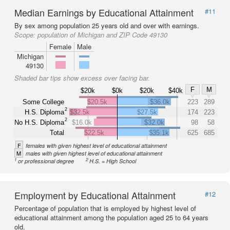
Median Earnings by Educational Attainment
#11
By sex among population 25 years old and over with earnings.
Scope:
population of Michigan and ZIP Code 49130
Female
Male
Michigan
49130
Shaded bar tips show excess over facing bar.
F
M
$20k
$0k
$20k
$40k
Some College
$20.5k
$36.0k
223
289
2
H.S. Diploma
$32.5k
$27.5k
174
223
2
No H.S. Diploma
$16.0k
$32.0k
98
58
Total
$22.5k
$35.1k
625
685
F
females with given highest level of educational attainment
M
males with given highest level of educational attainment
1
2
or professional degree
H.S. = High School
Employment by Educational Attainment
#12
Percentage of population that is employed by highest level of
educational attainment among the population aged 25 to 64 years
old.