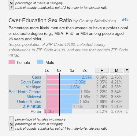
M
percentage of males in category
#
rank of county subdivision out of 2 by male-to-female sex ratio
Over-Education Sex Ratio
#45
by County Subdivision
Percentage more likely men are than women to have a professional
or doctorate degree (e.g., MBA, PhD, or MD) among people aged
25 years and older.
Scope:
population of ZIP Code 49130, selected county
subdivisions in ZIP Code 49130, and entities that contain ZIP Code
49130
Female
Male
1x
0x
1x
2x
F
M
#
Cass
2.57x
0.69%
1.76%
South Bend
2.05x
2.05%
4.21%
Michigan
1.65x
2.14%
3.53%
East North Central
1.60x
2.22%
3.54%
Midwest
1.59x
2.25%
3.58%
United States
1.53x
2.66%
4.06%
ZIP 49130
1.03x
1.28%
1.31%
Porter
1.18x
2.12%
1.79%
1
F
percentage of females in category
M
percentage of males in category
#
rank of county subdivision out of 1 by male-to-female sex ratio