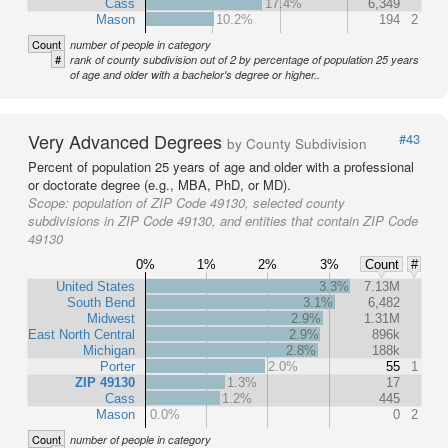
Cass
17.4%
6,349
Mason
10.2%
194
2
Count
number of people in category
#
rank of county subdivision out of 2 by percentage of population 25 years
of age and older with a bachelor's degree or higher..
Very Advanced Degrees
#43
by County Subdivision
Percent of population 25 years of age and older with a professional
or doctorate degree (e.g., MBA, PhD, or MD).
Scope:
population of ZIP Code 49130, selected county
subdivisions in ZIP Code 49130, and entities that contain ZIP Code
49130
0%
1%
2%
3%
Count
#
United States
3.3%
7.13M
South Bend
3.1%
6,482
Midwest
2.9%
1.31M
East North Central
2.9%
896k
Michigan
2.8%
188k
Porter
2.0%
55
1
ZIP 49130
1.3%
17
Cass
1.2%
445
Mason
0.0%
0
2
Count
number of people in category