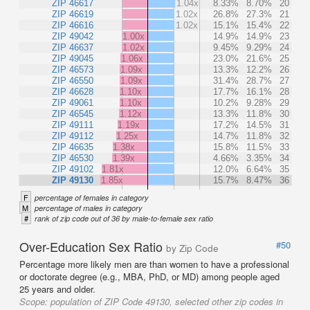
ZIP 46617
1.04x
8.33%
8.70%
20
ZIP 46619
1.02x
26.8%
27.3%
21
ZIP 46616
1.02x
15.1%
15.4%
22
ZIP 49042
1.00x
14.9%
14.9%
23
ZIP 46637
1.02x
9.45%
9.29%
24
ZIP 49045
1.06x
23.0%
21.6%
25
ZIP 46573
1.09x
13.3%
12.2%
26
ZIP 46550
1.09x
31.4%
28.7%
27
ZIP 46628
1.10x
17.7%
16.1%
28
ZIP 49061
1.10x
10.2%
9.28%
29
ZIP 46545
1.12x
13.3%
11.8%
30
ZIP 49111
1.19x
17.2%
14.5%
31
ZIP 49112
1.25x
14.7%
11.8%
32
ZIP 46635
1.38x
15.8%
11.5%
33
ZIP 46530
1.39x
4.66%
3.35%
34
ZIP 49102
1.81x
12.0%
6.64%
35
ZIP 49130
1.85x
15.7%
8.47%
36
F
percentage of females in category
M
percentage of males in category
#
rank of zip code out of 36 by male-to-female sex ratio
Over-Education Sex Ratio
#50
by Zip Code
Percentage more likely men are than women to have a professional
or doctorate degree (e.g., MBA, PhD, or MD) among people aged
25 years and older.
Scope:
population of ZIP Code 49130, selected other zip codes in