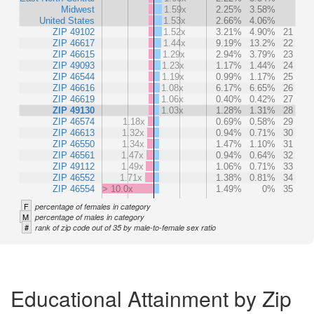
Midwest
1.59x
2.25%
3.58%
United States
1.53x
2.66%
4.06%
ZIP 49102
1.52x
3.21%
4.90%
21
ZIP 46617
1.44x
9.19%
13.2%
22
ZIP 46615
1.29x
2.94%
3.79%
23
ZIP 49093
1.23x
1.17%
1.44%
24
ZIP 46544
1.19x
0.99%
1.17%
25
ZIP 46616
1.08x
6.17%
6.65%
26
ZIP 46619
1.06x
0.40%
0.42%
27
ZIP 49130
1.03x
1.28%
1.31%
28
ZIP 46574
1.18x
0.69%
0.58%
29
ZIP 46613
1.32x
0.94%
0.71%
30
ZIP 46550
1.34x
1.47%
1.10%
31
ZIP 46561
1.47x
0.94%
0.64%
32
ZIP 49112
1.49x
1.06%
0.71%
33
ZIP 46552
1.71x
1.38%
0.81%
34
ZIP 46554
> 10.0x
1.49%
0%
35
F
percentage of females in category
M
percentage of males in category
#
rank of zip code out of 35 by male-to-female sex ratio
Educational Attainment by Zip