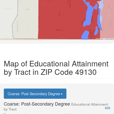
Road Data ©
OpenStreetMap
Map of Educational Attainment
by Tract in ZIP Code 49130
Coarse: Post-Secondary Degree
Coarse: Post-Secondary Degree
Educational Attainment
#28
by Tract