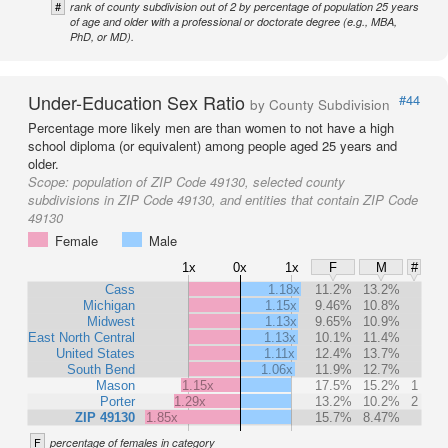
#
rank of county subdivision out of 2 by percentage of population 25 years
of age and older with a professional or doctorate degree (e.g., MBA,
PhD, or MD).
Under-Education Sex Ratio
#44
by County Subdivision
Percentage more likely men are than women to not have a high
school diploma (or equivalent) among people aged 25 years and
older.
Scope:
population of ZIP Code 49130, selected county
subdivisions in ZIP Code 49130, and entities that contain ZIP Code
49130
Female
Male
1x
0x
1x
F
M
#
Cass
1.18x
11.2%
13.2%
Michigan
1.15x
9.46%
10.8%
Midwest
1.13x
9.65%
10.9%
East North Central
1.13x
10.1%
11.4%
United States
1.11x
12.4%
13.7%
South Bend
1.06x
11.9%
12.7%
Mason
1.15x
17.5%
15.2%
1
Porter
1.29x
13.2%
10.2%
2
ZIP 49130
1.85x
15.7%
8.47%
F
percentage of females in category