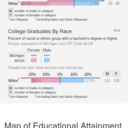
1
White
15.7%
7.4%
50
98
M
number of males in category
F
number of females in category
1
2
non-Hispanic
excluding black and Asian Hispanics
College Graduates By Race
#14
Percent of racial or ethnic group with a bachelor's degree or higher.
Scope:
population of Michigan and ZIP Code 49130
Female
Male
Michigan
49130
Shaded bar tips show excess over facing bar.
M
F
20%
10%
0%
10%
20%
1
White
20.8%
17.0%
115
130
M
number of males in category
F
number of females in category
1
2
non-Hispanic
excluding black and Asian Hispanics
Map of Educational Attainment