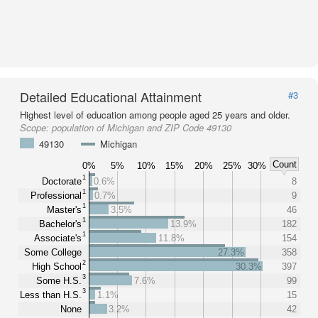
Detailed Educational Attainment
#3
Highest level of education among people aged 25 years and older.
Scope:
population of Michigan and ZIP Code 49130
49130
Michigan
Count
0%
5%
10%
15%
20%
25%
30%
1
Doctorate
0.6%
8
1
Professional
0.7%
9
1
Master's
3.5%
46
1
Bachelor's
13.9%
182
1
Associate's
11.8%
154
Some College
27.3%
358
2
High School
30.3%
397
3
Some H.S.
7.6%
99
3
Less than H.S.
1.1%
15
None
3.2%
42