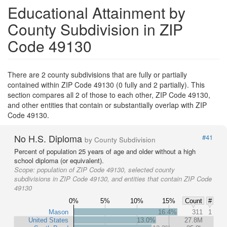
Educational Attainment by
County Subdivision in ZIP
Code 49130
There are 2 county subdivisions that are fully or partially
contained within ZIP Code 49130 (0 fully and 2 partially). This
section compares all 2 of those to each other, ZIP Code 49130,
and other entities that contain or substantially overlap with ZIP
Code 49130.
No H.S. Diploma
#41
by County Subdivision
Percent of population 25 years of age and older without a high
school diploma (or equivalent).
Scope:
population of ZIP Code 49130, selected county
subdivisions in ZIP Code 49130, and entities that contain ZIP Code
49130
0%
5%
10%
15%
Count
#
Mason
16.4%
311
1
United States
13.0%
27.8M