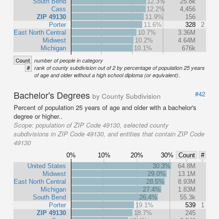
South Bend
12.3%
25.8k
Cass
12.2%
4,456
ZIP 49130
11.9%
156
Porter
11.6%
328
2
East North Central
10.7%
3.36M
Midwest
10.2%
4.64M
Michigan
10.1%
676k
Count
number of people in category
#
rank of county subdivision out of 2 by percentage of population 25 years
of age and older without a high school diploma (or equivalent).
Bachelor's Degrees
#42
by County Subdivision
Percent of population 25 years of age and older with a bachelor's
degree or higher..
Scope:
population of ZIP Code 49130, selected county
subdivisions in ZIP Code 49130, and entities that contain ZIP Code
49130
0%
10%
20%
30%
Count
#
United States
30.3%
64.8M
Midwest
29.0%
13.1M
East North Central
28.5%
8.93M
Michigan
27.4%
1.83M
South Bend
26.4%
55.3k
Porter
19.1%
539
1
ZIP 49130
18.7%
245