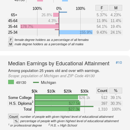
F
M
100%
0%
100%
65+
26.8%
5.37%
4.23%
45-64
4.3%
11.9%
11.4%
35-44
178.7%
54.1%
19.4%
25-34
155.9%
9.43%
24.1%
F
female degree holders as a percentage of all females
M
male degree holders as a percentage of all males
Median Earnings by Educational Attainment
#10
Among population 25 years old and over with earnings.
Scope:
population of Michigan and ZIP Code 49130
49130
Michigan
Count
%
$0k
$10k
$20k
$30k
Some College
$26.1k
512
39.1%
2
H.S. Diploma
$27.5k
397
30.3%
Total
$27.3k
1,310
100%
Count
number of people with given highest level of educational attainment
%
percentage of people with given highest level of educational attainment
1
2
or professional degree
H.S. = High School