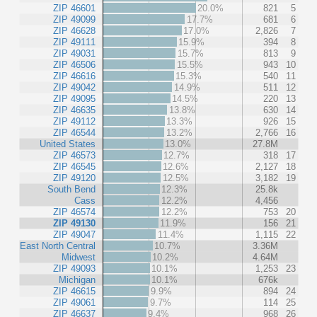
ZIP 46601
20.0%
821
5
ZIP 49099
17.7%
681
6
ZIP 46628
17.0%
2,826
7
ZIP 49111
15.9%
394
8
ZIP 49031
15.7%
813
9
ZIP 46506
15.5%
943
10
ZIP 46616
15.3%
540
11
ZIP 49042
14.9%
511
12
ZIP 49095
14.5%
220
13
ZIP 46635
13.8%
630
14
ZIP 49112
13.3%
926
15
ZIP 46544
13.2%
2,766
16
United States
13.0%
27.8M
ZIP 46573
12.7%
318
17
ZIP 46545
12.6%
2,127
18
ZIP 49120
12.5%
3,182
19
South Bend
12.3%
25.8k
Cass
12.2%
4,456
ZIP 46574
12.2%
753
20
ZIP 49130
11.9%
156
21
ZIP 49047
11.4%
1,115
22
East North Central
10.7%
3.36M
Midwest
10.2%
4.64M
ZIP 49093
10.1%
1,253
23
Michigan
10.1%
676k
ZIP 46615
9.9%
894
24
ZIP 49061
9.7%
114
25
ZIP 46637
9.4%
968
26