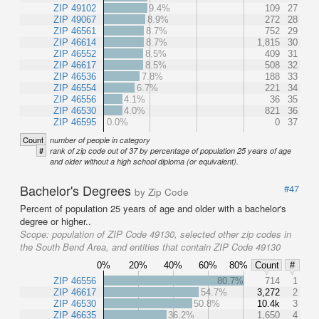
ZIP 49102
9.4%
109
27
ZIP 49067
8.9%
272
28
ZIP 46561
8.7%
752
29
ZIP 46614
8.7%
1,815
30
ZIP 46552
8.5%
409
31
ZIP 46617
8.5%
508
32
ZIP 46536
7.8%
188
33
ZIP 46554
6.7%
221
34
ZIP 46556
4.1%
36
35
ZIP 46530
4.0%
821
36
ZIP 46595
0.0%
0
37
Count
number of people in category
#
rank of zip code out of 37 by percentage of population 25 years of age
and older without a high school diploma (or equivalent).
Bachelor's Degrees
#47
by Zip Code
Percent of population 25 years of age and older with a bachelor's
degree or higher..
Scope:
population of ZIP Code 49130, selected other zip codes in
the South Bend Area, and entities that contain ZIP Code 49130
0%
20%
40%
60%
80%
Count
#
ZIP 46556
80.7%
714
1
ZIP 46617
54.7%
3,272
2
ZIP 46530
50.8%
10.4k
3
ZIP 46635
36.2%
1,650
4