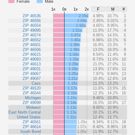
Female
Male
1x
0x
1x
2x
F
M
#
ZIP 46536
2.15x
4.98%
10.7%
1
ZIP 46556
2.04x
2.45%
5.01%
2
ZIP 46554
1.92x
4.65%
8.95%
3
ZIP 49095
1.61x
11.0%
17.7%
4
ZIP 46574
1.47x
9.85%
14.5%
5
ZIP 46552
1.46x
6.96%
10.1%
6
ZIP 46601
1.39x
16.8%
23.3%
7
ZIP 46506
1.38x
13.0%
18.0%
8
ZIP 46615
1.34x
8.54%
11.4%
9
ZIP 49093
1.33x
8.73%
11.6%
10
ZIP 46613
1.29x
21.0%
27.0%
11
ZIP 49031
1.26x
13.9%
17.6%
12
ZIP 49067
1.25x
7.97%
9.94%
13
ZIP 49047
1.21x
10.4%
12.6%
14
Cass
1.18x
11.2%
13.2%
ZIP 49120
1.17x
11.6%
13.5%
15
ZIP 46544
1.16x
12.3%
14.2%
16
Michigan
1.15x
9.46%
10.8%
ZIP 49099
1.14x
16.5%
18.8%
17
Midwest
1.13x
9.65%
10.9%
East North Central
1.13x
10.1%
11.4%
United States
1.11x
12.4%
13.7%
ZIP 46561
1.09x
8.34%
9.11%
18
ZIP 46614
1.07x
8.40%
8.96%
19
South Bend
1.06x
11.9%
12.7%