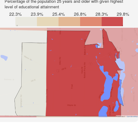
Percentage of the population 25 years and older with given highest
level of educational attainment
22.3%
23.9%
25.4%
26.8%
28.3%
29.8%
Road Data ©
OpenStreetMap