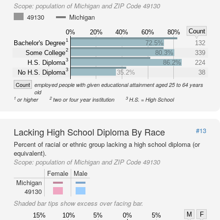
Scope:
population of Michigan and ZIP Code 49130
49130
Michigan
Count
0%
20%
40%
60%
80%
1
Bachelor's Degree
72.5%
132
2
Some College
80.3%
339
3
H.S. Diploma
86.2%
224
3
No H.S. Diploma
35.2%
38
Count
employed people with given educational attainment aged 25 to 64 years
old
1
2
3
or higher
two or four year institution
H.S. = High School
Lacking High School Diploma By Race
#13
Percent of racial or ethnic group lacking a high school diploma (or
equivalent).
Scope:
population of Michigan and ZIP Code 49130
Female
Male
Michigan
49130
Shaded bar tips show excess over facing bar.
M
F
15%
10%
5%
0%
5%