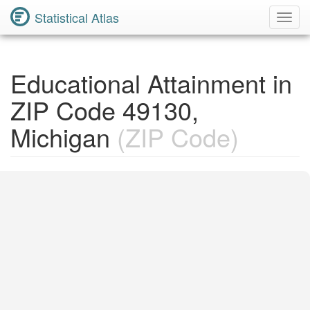
Statistical Atlas
Toggl
Navig
Educational Attainment in
ZIP Code 49130,
Michigan
(ZIP Code)