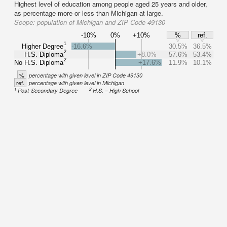
Highest level of education among people aged 25 years and older,
as percentage more or less than Michigan at large.
Scope:
population of Michigan and ZIP Code 49130
-10%
0%
+10%
%
ref.
1
Higher Degree
-16.6%
30.5%
36.5%
2
H.S. Diploma
+8.0%
57.6%
53.4%
2
No H.S. Diploma
+17.6%
11.9%
10.1%
%
percentage with given level in ZIP Code 49130
ref.
percentage with given level in Michigan
1
2
Post-Secondary Degree
H.S. = High School