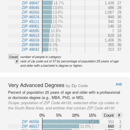
ZIP 49047
14.7%
1,438
27
ZIP 49045
13.8%
486
28
ZIP 46550
13.8%
1,067
29
ZIP 46574
13.7%
849
30
ZIP 49111
13.7%
340
31
ZIP 49061
12.5%
146
32
ZIP 46595
10.9%
7
33
ZIP 46613
10.1%
629
34
ZIP 46619
10.1%
1,406
35
ZIP 49099
9.2%
355
36
ZIP 49042
9.1%
313
37
Count
number of people in category
#
rank of zip code out of 37 by percentage of population 25 years of age
and older with a bachelor's degree or higher..
Very Advanced Degrees
#48
by Zip Code
Percent of population 25 years of age and older with a professional
or doctorate degree (e.g., MBA, PhD, or MD).
Scope:
population of ZIP Code 49130, selected other zip codes in
the South Bend Area, and entities that contain ZIP Code 49130
0%
5%
10%
15%
Count
#
ZIP 46556
17.1%
151
1
ZIP 46617
11.0%
660
2