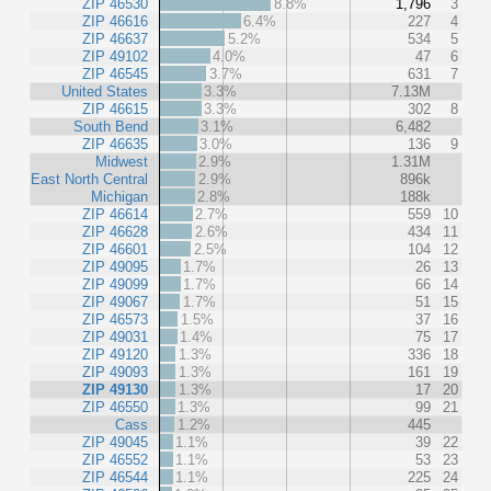
ZIP 46530
8.8%
1,796
3
ZIP 46616
6.4%
227
4
ZIP 46637
5.2%
534
5
ZIP 49102
4.0%
47
6
ZIP 46545
3.7%
631
7
United States
3.3%
7.13M
ZIP 46615
3.3%
302
8
South Bend
3.1%
6,482
ZIP 46635
3.0%
136
9
Midwest
2.9%
1.31M
East North Central
2.9%
896k
Michigan
2.8%
188k
ZIP 46614
2.7%
559
10
ZIP 46628
2.6%
434
11
ZIP 46601
2.5%
104
12
ZIP 49095
1.7%
26
13
ZIP 49099
1.7%
66
14
ZIP 49067
1.7%
51
15
ZIP 46573
1.5%
37
16
ZIP 49031
1.4%
75
17
ZIP 49120
1.3%
336
18
ZIP 49093
1.3%
161
19
ZIP 49130
1.3%
17
20
ZIP 46550
1.3%
99
21
Cass
1.2%
445
ZIP 49045
1.1%
39
22
ZIP 46552
1.1%
53
23
ZIP 46544
1.1%
225
24