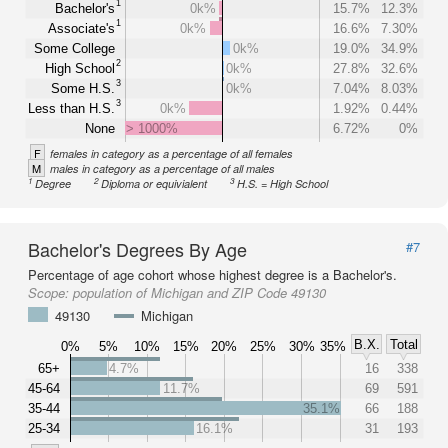
1
Bachelor's
0k%
15.7%
12.3%
1
Associate's
0k%
16.6%
7.30%
Some College
0k%
19.0%
34.9%
2
High School
0k%
27.8%
32.6%
3
Some H.S.
0k%
7.04%
8.03%
3
Less than H.S.
0k%
1.92%
0.44%
None
> 1000%
6.72%
0%
F
females in category as a percentage of all females
M
males in category as a percentage of all males
1
2
3
Degree
Diploma or equivialent
H.S. = High School
Bachelor's Degrees By Age
#7
Percentage of age cohort whose highest degree is a Bachelor's.
Scope:
population of Michigan and ZIP Code 49130
49130
Michigan
B.X.
Total
0%
5%
10%
15%
20%
25%
30%
35%
65+
4.7%
16
338
45-64
11.7%
69
591
35-44
35.1%
66
188
25-34
16.1%
31
193