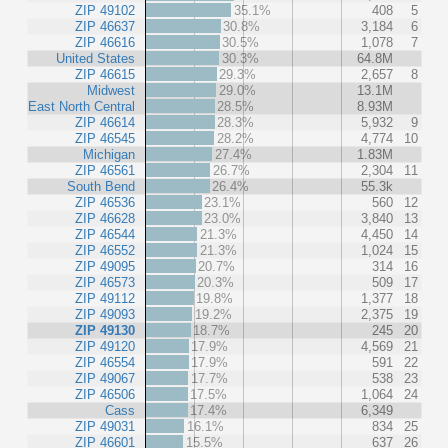
ZIP 49102
35.1%
408
5
ZIP 46637
30.8%
3,184
6
ZIP 46616
30.5%
1,078
7
United States
30.3%
64.8M
ZIP 46615
29.3%
2,657
8
Midwest
29.0%
13.1M
East North Central
28.5%
8.93M
ZIP 46614
28.3%
5,932
9
ZIP 46545
28.2%
4,774
10
Michigan
27.4%
1.83M
ZIP 46561
26.7%
2,304
11
South Bend
26.4%
55.3k
ZIP 46536
23.1%
560
12
ZIP 46628
23.0%
3,840
13
ZIP 46544
21.3%
4,450
14
ZIP 46552
21.3%
1,024
15
ZIP 49095
20.7%
314
16
ZIP 46573
20.3%
509
17
ZIP 49112
19.8%
1,377
18
ZIP 49093
19.2%
2,375
19
ZIP 49130
18.7%
245
20
ZIP 49120
17.9%
4,569
21
ZIP 46554
17.9%
591
22
ZIP 49067
17.7%
538
23
ZIP 46506
17.5%
1,064
24
Cass
17.4%
6,349
ZIP 49031
16.1%
834
25
ZIP 46601
15.5%
637
26