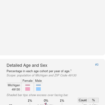
Detailed Age and Sex
#3
1
Percentage in each age cohort per year of age.
Scope:
population of Michigan and ZIP Code 49130
Female
Male
Michigan
49130
Shaded bar tips show excess over facing bar.
Count
%
1%
0%
1%