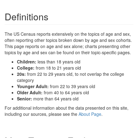
Definitions
The US Census reports extensively on the topics of age and sex,
often reporting other topics broken down by age and sex cohorts.
This page reports on age and sex alone; charts presenting other
topics by age and sex can be found on their topic-specific pages.
Children:
less than 18 years old
College:
from 18 to 21 years old
20s:
from 22 to 29 years old, to not overlap the college
category
Younger Adult:
from 22 to 39 years old
Older Adult:
from 40 to 64 years old
Senior:
more than 64 years old
For additional information about the data presented on this site,
including our sources, please see the
About Page
.