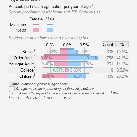
1
Percentage in each age cohort per year of age.
Scope:
population of Michigan and ZIP Code 49130
Female
Male
Michigan
49130
Shaded bar tips show excess over facing bar.
Count
%
0.5%
0.0%
0.5%
2
Senior
0.23%
0.30%
338
19.2%
3
Older Adult
0.80%
0.92%
758
42.9%
4
Younger Adult
0.40%
0.39%
251
14.2%
5
College
0.07%
0.06%
9
0.51%
6
Children
0.75%
0.54%
409
23.2%
Count
number of people in age cohort
%
age cohort as a percentage of the total population
1
2
normalized with respect to the number of years in each interval
65+
3
4
5
6
40-64
22-39
18-21
0-17