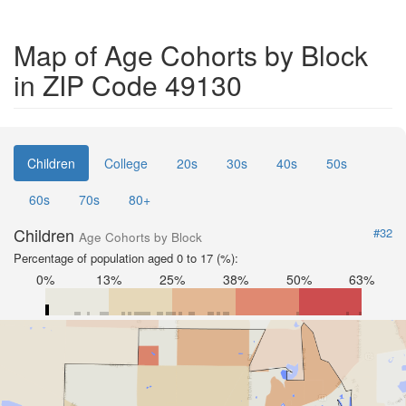
Map of Age Cohorts by Block
in ZIP Code 49130
Children
College
20s
30s
40s
50s
60s
70s
80+
Children
#32
Age Cohorts by Block
Percentage of population aged 0 to 17 (%):
0%
13%
25%
38%
50%
63%