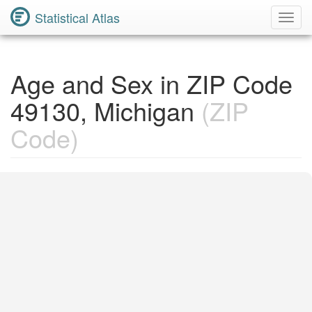
Statistical Atlas
Toggl
Navig
Age and Sex in ZIP Code
49130, Michigan
(ZIP
Code)