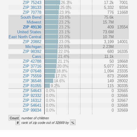
ZIP 75243
26.3%
17.2k
7001
ZIP 38133
25.0%
5,332
9334
ZIP 70778
23.9%
776
11668
South Bend
23.6%
75.6k
Midwest
23.2%
15.7M
ZIP 49130
23.2%
409
13554
United States
23.1%
73.6M
East North Central
23.0%
10.7M
ZIP 20882
23.0%
3,199
14001
Michigan
22.5%
2.23M
ZIP 98392
22.0%
680
16335
Cass
21.4%
11.1k
ZIP 42788
21.1%
50
18668
ZIP 37716
20.0%
5,077
21001
ZIP 07648
18.8%
1,094
23335
ZIP 75559
17.1%
873
25668
ZIP 36548
14.6%
149
28002
ZIP 81055
9.2%
115
30335
ZIP 54643
0.0%
0
32665
ZIP 92332
0.0%
0
32666
ZIP 16312
0.0%
0
32667
ZIP 54641
0.0%
0
32668
ZIP 99034
0.0%
0
32669
Count
number of children
#
%
rank of zip code out of 32669 by