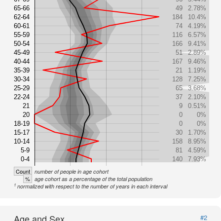
65-66
49
2.78%
62-64
184
10.4%
60-61
74
4.19%
55-59
116
6.57%
50-54
166
9.41%
45-49
51
2.89%
40-44
167
9.46%
35-39
21
1.19%
30-34
128
7.25%
25-29
65
3.68%
22-24
37
2.10%
21
9
0.51%
20
0
0%
18-19
0
0%
15-17
30
1.70%
10-14
158
8.95%
5-9
81
4.59%
0-4
140
7.93%
Count
number of people in age cohort
%
age cohort as a percentage of the total population
1
normalized with respect to the number of years in each interval
Age and Sex
#2