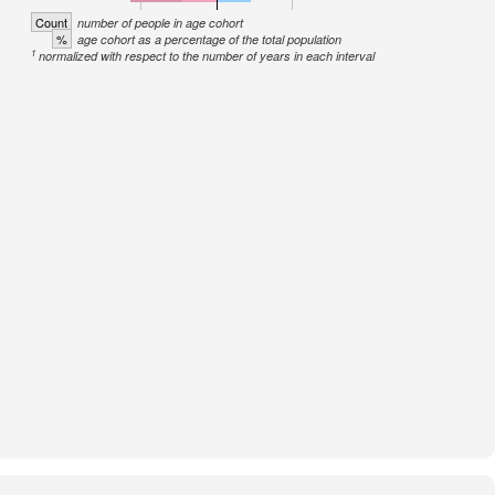
Count
number of people in age cohort
%
age cohort as a percentage of the total population
1
normalized with respect to the number of years in each interval