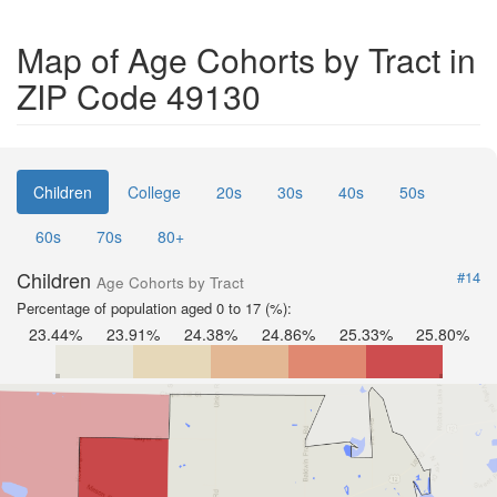
Map of Age Cohorts by Tract in
ZIP Code 49130
Children
College
20s
30s
40s
50s
60s
70s
80+
Children
#14
Age Cohorts by Tract
Percentage of population aged 0 to 17 (%):
23.44%
23.91%
24.38%
24.86%
25.33%
25.80%