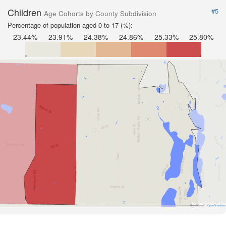
Children
#5
Age Cohorts by County Subdivision
Percentage of population aged 0 to 17 (%):
23.44%
23.91%
24.38%
24.86%
25.33%
25.80%
Road Data ©
OpenStreetMap