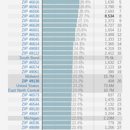
ZIP 46616
28.8%
1,630
5
ZIP 46561
28.8%
3,790
6
ZIP 46506
28.0%
2,683
7
ZIP 46530
27.7%
8,534
8
ZIP 46554
27.1%
1,373
9
ZIP 46628
26.6%
6,727
10
ZIP 46601
25.8%
1,654
11
ZIP 46615
25.4%
3,489
12
ZIP 49045
25.4%
1,333
13
ZIP 46614
24.1%
7,365
14
ZIP 49093
24.0%
4,319
15
ZIP 49112
23.7%
2,412
16
South Bend
23.6%
75.6k
ZIP 46552
23.6%
1,632
17
ZIP 46574
23.6%
2,123
18
ZIP 49061
23.5%
390
19
Midwest
23.2%
15.7M
ZIP 49130
23.2%
409
20
United States
23.1%
73.6M
East North Central
23.0%
10.7M
ZIP 46573
22.7%
837
21
ZIP 46635
22.7%
1,475
22
ZIP 46544
22.6%
7,132
23
ZIP 49120
22.5%
8,378
24
ZIP 49047
22.5%
3,204
25
Michigan
22.5%
2.23M
ZIP 46536
22.4%
779
26
ZIP 49099
22.4%
1,256
27