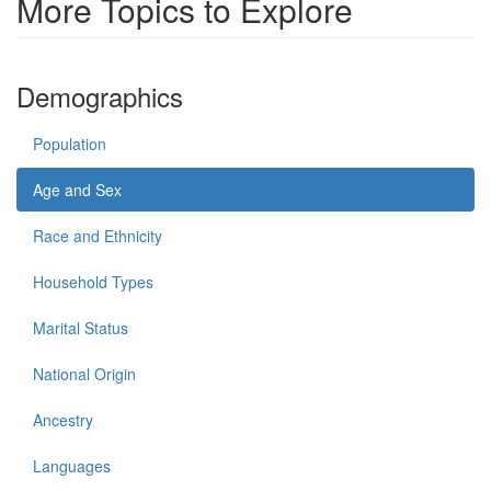
More Topics to Explore
Demographics
Population
Age and Sex
Race and Ethnicity
Household Types
Marital Status
National Origin
Ancestry
Languages