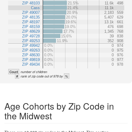
ZIP 48103
21.5%
11.6k
498
Cass
21.4%
11.1k
ZIP 49007
20.9%
2,183
559
ZIP 48135
20.0%
5,407
629
ZIP 48197
19.6%
13.1k
661
ZIP 48159
19.0%
476
698
ZIP 48629
17.7%
1,345
768
ZIP 49728
15.6%
39
838
ZIP 49253
11.9%
352
908
ZIP 49942
0.0%
0
974
ZIP 49263
0.0%
0
975
ZIP 48630
0.0%
0
976
ZIP 49819
0.0%
0
977
ZIP 49434
0.0%
0
978
Count
number of children
#
%
rank of zip code out of 978 by
Age Cohorts by Zip Code in
the Midwest