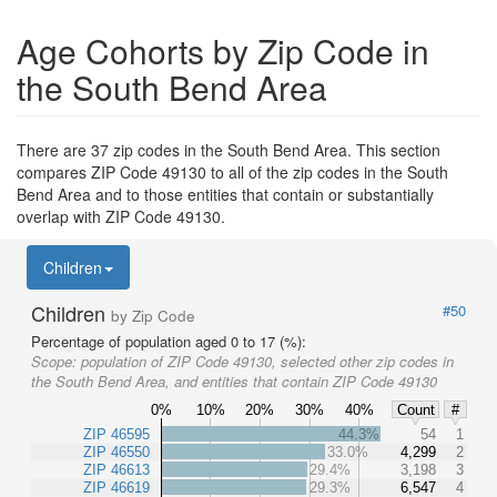
Age Cohorts by Zip Code in
the South Bend Area
There are 37 zip codes in the South Bend Area. This section
compares ZIP Code 49130 to all of the zip codes in the South
Bend Area and to those entities that contain or substantially
overlap with ZIP Code 49130.
Children
Children
#50
by Zip Code
Percentage of population aged 0 to 17 (%):
Scope:
population of ZIP Code 49130, selected other zip codes in
the South Bend Area, and entities that contain ZIP Code 49130
0%
10%
20%
30%
40%
Count
#
ZIP 46595
44.3%
54
1
ZIP 46550
33.0%
4,299
2
ZIP 46613
29.4%
3,198
3
ZIP 46619
29.3%
6,547
4