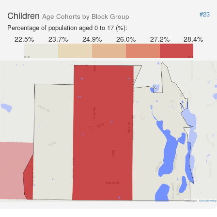
Children
#23
Age Cohorts by Block Group
Percentage of population aged 0 to 17 (%):
22.5%
23.7%
24.9%
26.0%
27.2%
28.4%
Road Data ©
OpenStreetMap