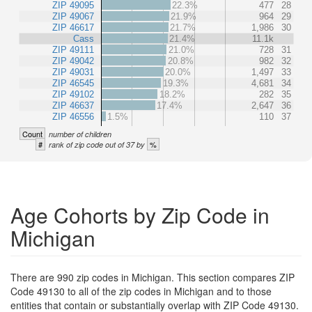
ZIP 49095
22.3%
477
28
ZIP 49067
21.9%
964
29
ZIP 46617
21.7%
1,986
30
Cass
21.4%
11.1k
ZIP 49111
21.0%
728
31
ZIP 49042
20.8%
982
32
ZIP 49031
20.0%
1,497
33
ZIP 46545
19.3%
4,681
34
ZIP 49102
18.2%
282
35
ZIP 46637
17.4%
2,647
36
ZIP 46556
1.5%
110
37
Count
number of children
#
%
rank of zip code out of 37 by
Age Cohorts by Zip Code in
Michigan
There are 990 zip codes in Michigan. This section compares ZIP
Code 49130 to all of the zip codes in Michigan and to those
entities that contain or substantially overlap with ZIP Code 49130.