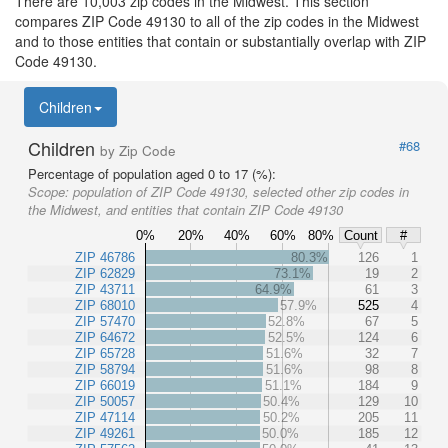
There are 10,003 zip codes in the Midwest. This section
compares ZIP Code 49130 to all of the zip codes in the Midwest
and to those entities that contain or substantially overlap with ZIP
Code 49130.
Children
Children
#68
by Zip Code
Percentage of population aged 0 to 17 (%):
Scope:
population of ZIP Code 49130, selected other zip codes in
the Midwest, and entities that contain ZIP Code 49130
0%
20%
40%
60%
80%
Count
#
ZIP 46786
80.3%
126
1
ZIP 62829
73.1%
19
2
ZIP 43711
64.9%
61
3
ZIP 68010
57.9%
525
4
ZIP 57470
52.8%
67
5
ZIP 64672
52.5%
124
6
ZIP 65728
51.6%
32
7
ZIP 58794
51.6%
98
8
ZIP 66019
51.1%
184
9
ZIP 50057
50.4%
129
10
ZIP 47114
50.2%
205
11
ZIP 49261
50.0%
185
12