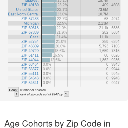
Midwest
23.2%
15.7M
ZIP 49130
23.2%
409
4608
United States
23.1%
73.6M
East North Central
23.0%
10.7M
ZIP 57433
22.7%
68
4974
Michigan
22.5%
2.23M
ZIP 60618
22.0%
21.1k
5586
ZIP 67839
21.9%
282
5684
Cass
21.4%
11.1k
ZIP 52754
21.0%
289
6394
ZIP 48309
20.0%
5,793
7105
ZIP 49720
18.6%
1,659
7815
ZIP 61411
16.5%
60
8526
ZIP 44044
12.6%
1,862
9236
ZIP 63464
0.0%
0
9943
ZIP 56577
0.0%
0
9944
ZIP 55111
0.0%
0
9945
ZIP 54643
0.0%
0
9946
ZIP 54641
0.0%
0
9947
Count
number of children
#
%
rank of zip code out of 9947 by
Age Cohorts by Zip Code in