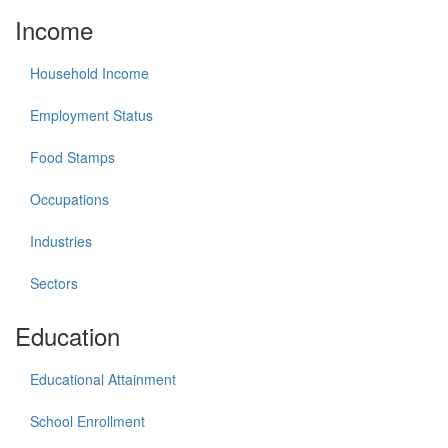
Income
Household Income
Employment Status
Food Stamps
Occupations
Industries
Sectors
Education
Educational Attainment
School Enrollment