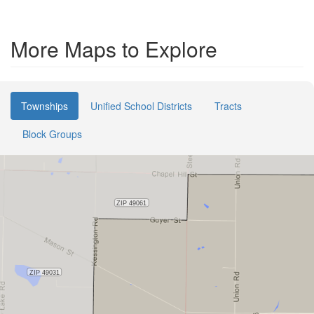
More Maps to Explore
Townships
Unified School Districts
Tracts
Block Groups