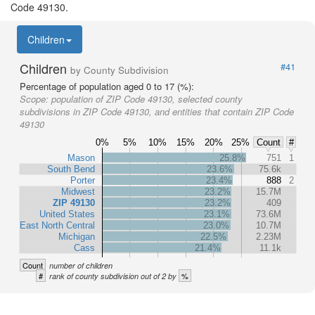
Code 49130.
Children
Children
#41
by County Subdivision
Percentage of population aged 0 to 17 (%):
Scope:
population of ZIP Code 49130, selected county
subdivisions in ZIP Code 49130, and entities that contain ZIP Code
49130
0%
5%
10%
15%
20%
25%
Count
#
Mason
25.8%
751
1
South Bend
23.6%
75.6k
Porter
23.4%
888
2
Midwest
23.2%
15.7M
ZIP 49130
23.2%
409
United States
23.1%
73.6M
East North Central
23.0%
10.7M
Michigan
22.5%
2.23M
Cass
21.4%
11.1k
Count
number of children
#
%
rank of county subdivision out of 2 by