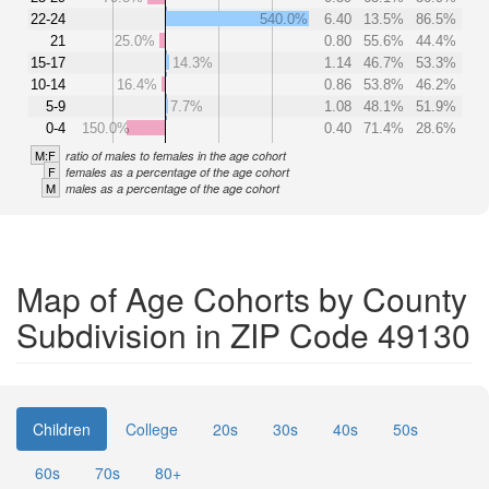
22-24
540.0%
6.40
13.5%
86.5%
21
25.0%
0.80
55.6%
44.4%
15-17
14.3%
1.14
46.7%
53.3%
10-14
16.4%
0.86
53.8%
46.2%
5-9
7.7%
1.08
48.1%
51.9%
0-4
150.0%
0.40
71.4%
28.6%
M:F
ratio of males to females in the age cohort
F
females as a percentage of the age cohort
M
males as a percentage of the age cohort
Map of Age Cohorts by County
Subdivision in ZIP Code 49130
Children
College
20s
30s
40s
50s
60s
70s
80+