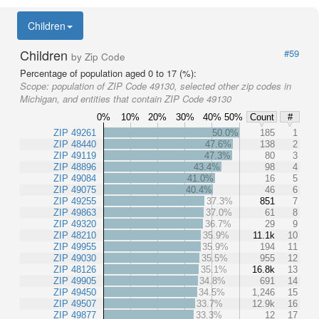
Children
Children
#59
by Zip Code
Percentage of population aged 0 to 17 (%):
Scope:
population of ZIP Code 49130, selected other zip codes in
Michigan, and entities that contain ZIP Code 49130
0%
10%
20%
30%
40%
50%
Count
#
ZIP 49261
50.0%
185
1
ZIP 48440
47.6%
138
2
ZIP 49119
47.3%
80
3
ZIP 48896
43.4%
98
4
ZIP 49084
41.0%
16
5
ZIP 49075
40.4%
46
6
ZIP 49255
37.3%
851
7
ZIP 49863
37.0%
61
8
ZIP 49320
36.7%
29
9
ZIP 48210
35.9%
11.1k
10
ZIP 49955
35.9%
194
11
ZIP 49030
35.5%
955
12
ZIP 48126
35.1%
16.8k
13
ZIP 49905
34.8%
691
14
ZIP 49450
34.5%
1,246
15
ZIP 49507
33.7%
12.9k
16
ZIP 49877
33.3%
12
17