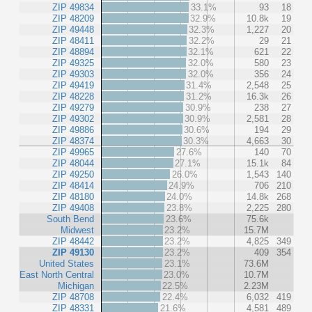
ZIP 49834
33.1%
93
18
ZIP 48209
32.9%
10.8k
19
ZIP 49448
32.3%
1,227
20
ZIP 48411
32.2%
29
21
ZIP 48894
32.1%
621
22
ZIP 49325
32.0%
580
23
ZIP 49303
32.0%
356
24
ZIP 49419
31.4%
2,548
25
ZIP 48228
31.2%
16.3k
26
ZIP 49279
30.9%
238
27
ZIP 49302
30.9%
2,581
28
ZIP 49886
30.6%
194
29
ZIP 48374
30.3%
4,663
30
ZIP 49965
27.6%
140
70
ZIP 48044
27.1%
15.1k
84
ZIP 49250
26.0%
1,543
140
ZIP 48414
24.9%
706
210
ZIP 48180
24.0%
14.8k
268
ZIP 49408
23.8%
2,225
280
South Bend
23.6%
75.6k
Midwest
23.2%
15.7M
ZIP 48442
23.2%
4,825
349
ZIP 49130
23.2%
409
354
United States
23.1%
73.6M
East North Central
23.0%
10.7M
Michigan
22.5%
2.23M
ZIP 48708
22.4%
6,032
419
ZIP 48331
21.6%
4,581
489