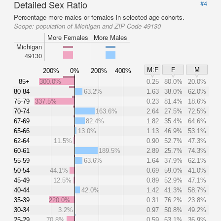
Detailed Sex Ratio
#4
Percentage more males or females in selected age cohorts.
Scope:
population of Michigan and ZIP Code 49130
More Females
More Males
Michigan
49130
M:F
F
M
200%
0%
200%
400%
85+
300.0%
0.25
80.0%
20.0%
80-84
63.2%
1.63
38.0%
62.0%
75-79
337.5%
0.23
81.4%
18.6%
70-74
163.6%
2.64
27.5%
72.5%
67-69
82.4%
1.82
35.4%
64.6%
65-66
13.0%
1.13
46.9%
53.1%
62-64
11.5%
0.90
52.7%
47.3%
60-61
189.5%
2.89
25.7%
74.3%
55-59
63.6%
1.64
37.9%
62.1%
50-54
44.1%
0.69
59.0%
41.0%
45-49
12.5%
0.89
52.9%
47.1%
40-44
42.0%
1.42
41.3%
58.7%
35-39
220.0%
0.31
76.2%
23.8%
30-34
3.2%
0.97
50.8%
49.2%
25-29
70.8%
0.59
63.1%
36.9%