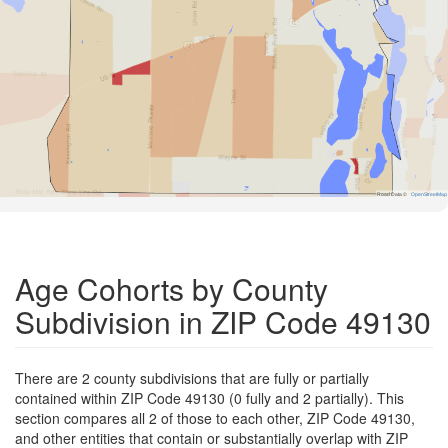
Road Data ©
OpenStreetMap
Age Cohorts by County
Subdivision in ZIP Code 49130
There are 2 county subdivisions that are fully or partially
contained within ZIP Code 49130 (0 fully and 2 partially). This
section compares all 2 of those to each other, ZIP Code 49130,
and other entities that contain or substantially overlap with ZIP