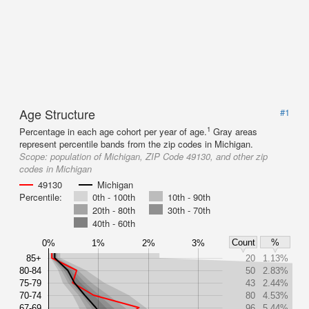
Age Structure
#1
1
Percentage in each age cohort per year of age.
Gray areas
represent percentile bands from the zip codes in Michigan.
Scope:
population of Michigan, ZIP Code 49130, and other zip
codes in Michigan
49130
Michigan
Percentile:
0th - 100th
10th - 90th
20th - 80th
30th - 70th
40th - 60th
Count
%
0%
1%
2%
3%
85+
20
1.13%
80-84
50
2.83%
75-79
43
2.44%
70-74
80
4.53%
67-69
96
5.44%