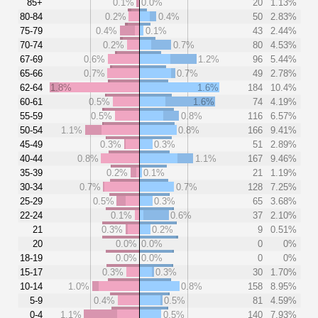
85+
0.1%
0.0%
20
1.13%
80-84
0.2%
0.4%
50
2.83%
75-79
0.4%
0.1%
43
2.44%
70-74
0.2%
0.7%
80
4.53%
67-69
0.6%
1.2%
96
5.44%
65-66
0.7%
0.7%
49
2.78%
62-64
1.8%
1.6%
184
10.4%
60-61
0.5%
1.6%
74
4.19%
55-59
0.5%
0.8%
116
6.57%
50-54
1.1%
0.8%
166
9.41%
45-49
0.3%
0.3%
51
2.89%
40-44
0.8%
1.1%
167
9.46%
35-39
0.2%
0.1%
21
1.19%
30-34
0.7%
0.7%
128
7.25%
25-29
0.5%
0.3%
65
3.68%
22-24
0.1%
0.6%
37
2.10%
21
0.3%
0.2%
9
0.51%
20
0.0%
0.0%
0
0%
18-19
0.0%
0.0%
0
0%
15-17
0.3%
0.3%
30
1.70%
10-14
1.0%
0.8%
158
8.95%
5-9
0.4%
0.5%
81
4.59%
0-4
1.1%
0.5%
140
7.93%