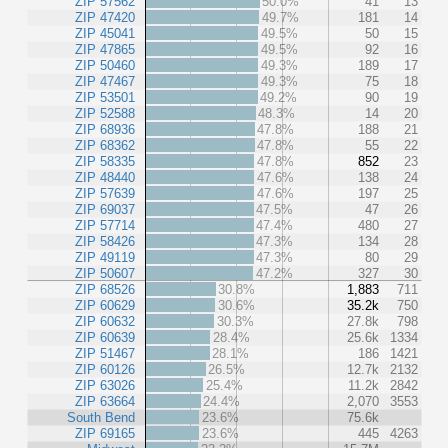
ZIP 57562
50.0%
41
13
ZIP 47420
49.7%
181
14
ZIP 45041
49.5%
50
15
ZIP 47865
49.5%
92
16
ZIP 50460
49.3%
189
17
ZIP 47467
49.3%
75
18
ZIP 53501
49.2%
90
19
ZIP 52588
48.3%
14
20
ZIP 68936
47.8%
188
21
ZIP 68362
47.8%
55
22
ZIP 58335
47.8%
852
23
ZIP 48440
47.6%
138
24
ZIP 57639
47.6%
197
25
ZIP 69037
47.5%
47
26
ZIP 57714
47.4%
480
27
ZIP 58426
47.3%
134
28
ZIP 49119
47.3%
80
29
ZIP 50607
47.2%
327
30
ZIP 68526
30.8%
1,883
711
ZIP 60629
30.6%
35.2k
750
ZIP 60632
30.3%
27.8k
798
ZIP 60639
28.4%
25.6k
1334
ZIP 51467
28.1%
186
1421
ZIP 60126
26.5%
12.7k
2132
ZIP 63026
25.4%
11.2k
2842
ZIP 63664
24.4%
2,070
3553
South Bend
23.6%
75.6k
ZIP 69165
23.6%
445
4263