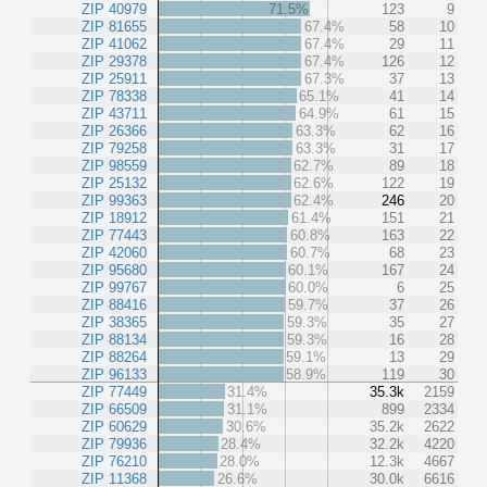
ZIP 40979
71.5%
123
9
ZIP 81655
67.4%
58
10
ZIP 41062
67.4%
29
11
ZIP 29378
67.4%
126
12
ZIP 25911
67.3%
37
13
ZIP 78338
65.1%
41
14
ZIP 43711
64.9%
61
15
ZIP 26366
63.3%
62
16
ZIP 79258
63.3%
31
17
ZIP 98559
62.7%
89
18
ZIP 25132
62.6%
122
19
ZIP 99363
62.4%
246
20
ZIP 18912
61.4%
151
21
ZIP 77443
60.8%
163
22
ZIP 42060
60.7%
68
23
ZIP 95680
60.1%
167
24
ZIP 99767
60.0%
6
25
ZIP 88416
59.7%
37
26
ZIP 38365
59.3%
35
27
ZIP 88134
59.3%
16
28
ZIP 88264
59.1%
13
29
ZIP 96133
58.9%
119
30
ZIP 77449
31.4%
35.3k
2159
ZIP 66509
31.1%
899
2334
ZIP 60629
30.6%
35.2k
2622
ZIP 79936
28.4%
32.2k
4220
ZIP 76210
28.0%
12.3k
4667
ZIP 11368
26.6%
30.0k
6616