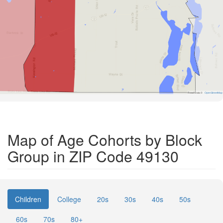
Road Data ©
OpenStreetMap
Map of Age Cohorts by Block
Group in ZIP Code 49130
Children
College
20s
30s
40s
50s
60s
70s
80+