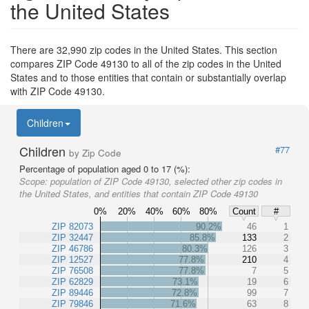
the United States
There are 32,990 zip codes in the United States. This section
compares ZIP Code 49130 to all of the zip codes in the United
States and to those entities that contain or substantially overlap
with ZIP Code 49130.
Children
Children
#77
by Zip Code
Percentage of population aged 0 to 17 (%):
Scope:
population of ZIP Code 49130, selected other zip codes in
the United States, and entities that contain ZIP Code 49130
0%
20%
40%
60%
80%
Count
#
ZIP 82073
90.2%
46
1
ZIP 32447
85.8%
133
2
ZIP 46786
80.3%
126
3
ZIP 12527
77.8%
210
4
ZIP 76508
77.8%
7
5
ZIP 62829
73.1%
19
6
ZIP 89446
72.8%
99
7
ZIP 79846
71.6%
63
8