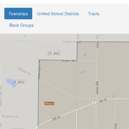
Townships
Unified School Districts
Tracts
Block Groups