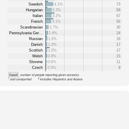
Swedish
4.1%
73
Hungarian
3.3%
58
Italian
3.2%
57
French
3.1%
55
Scandinavian
1.7%
30
Pennsylvania Ger…
1.4%
24
Russian
1.0%
18
Danish
1.0%
17
Scottish
1.0%
17
Welsh
0.8%
15
Slovene
0.6%
11
Czech
0.5%
9
Count
number of people reporting given ancestry
1
2
and unreported
includes Hispanics and Asians