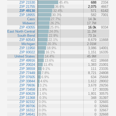
ZIP 21530
45.4%
688
2334
ZIP 21755
36.6%
2,075
4667
ZIP 49130
32.4%
571
6142
ZIP 18955
30.3%
582
7001
Cass
27.7%
14.3k
Midwest
26.2%
17.7M
ZIP 43055
25.8%
16.0k
9334
East North Central
24.0%
11.2M
South Bend
22.9%
73.1k
ZIP 60543
22.1%
8,679
11668
Michigan
20.3%
2.01M
ZIP 11950
18.9%
3,086
14001
ZIP 93022
16.1%
1,151
16335
United States
14.4%
45.9M
ZIP 49916
13.6%
422
18668
ZIP 20024
11.4%
1,383
21001
ZIP 38559
9.1%
111
23335
ZIP 77449
7.8%
8,721
24808
ZIP 07605
6.9%
634
25668
ZIP 33844
4.6%
1,612
28002
ZIP 79936
3.2%
3,678
29256
ZIP 73458
1.9%
17
30335
ZIP 60629
1.6%
1,801
30575
ZIP 11368
0.3%
348
31397
ZIP 92332
0.0%
0
32665
ZIP 99706
0.0%
0
32666
ZIP 16312
0.0%
0
32667
ZIP 54641
0.0%
0
32668