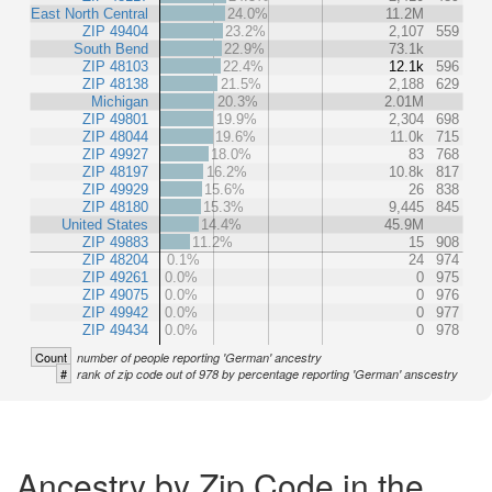
East North Central
24.0%
11.2M
ZIP 49404
23.2%
2,107
559
South Bend
22.9%
73.1k
ZIP 48103
22.4%
12.1k
596
ZIP 48138
21.5%
2,188
629
Michigan
20.3%
2.01M
ZIP 49801
19.9%
2,304
698
ZIP 48044
19.6%
11.0k
715
ZIP 49927
18.0%
83
768
ZIP 48197
16.2%
10.8k
817
ZIP 49929
15.6%
26
838
ZIP 48180
15.3%
9,445
845
United States
14.4%
45.9M
ZIP 49883
11.2%
15
908
ZIP 48204
0.1%
24
974
ZIP 49261
0.0%
0
975
ZIP 49075
0.0%
0
976
ZIP 49942
0.0%
0
977
ZIP 49434
0.0%
0
978
Count
number of people reporting 'German' ancestry
#
rank of zip code out of 978 by percentage reporting 'German' anscestry
Ancestry by Zip Code in the