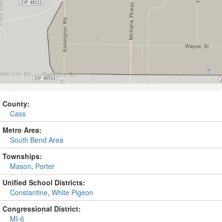
County:
Cass
Metro Area:
South Bend Area
Townships:
Mason
,
Porter
Unified School Districts:
Constantine
,
White Pigeon
Congressional District:
MI-6