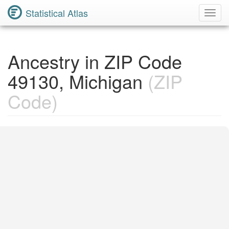
Statistical Atlas
Toggl
Navig
Ancestry in ZIP Code
49130, Michigan
(ZIP
Code)