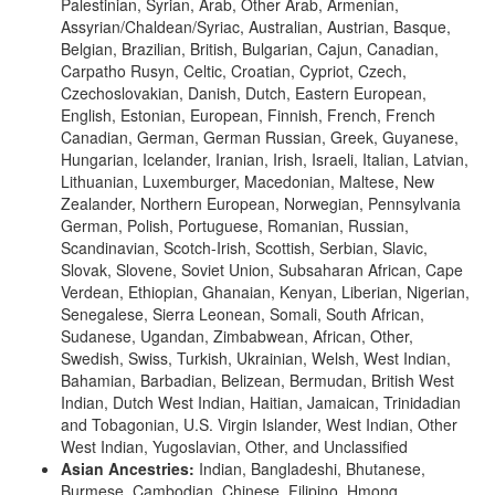
Palestinian, Syrian, Arab, Other Arab, Armenian,
Assyrian/Chaldean/Syriac, Australian, Austrian, Basque,
Belgian, Brazilian, British, Bulgarian, Cajun, Canadian,
Carpatho Rusyn, Celtic, Croatian, Cypriot, Czech,
Czechoslovakian, Danish, Dutch, Eastern European,
English, Estonian, European, Finnish, French, French
Canadian, German, German Russian, Greek, Guyanese,
Hungarian, Icelander, Iranian, Irish, Israeli, Italian, Latvian,
Lithuanian, Luxemburger, Macedonian, Maltese, New
Zealander, Northern European, Norwegian, Pennsylvania
German, Polish, Portuguese, Romanian, Russian,
Scandinavian, Scotch-Irish, Scottish, Serbian, Slavic,
Slovak, Slovene, Soviet Union, Subsaharan African, Cape
Verdean, Ethiopian, Ghanaian, Kenyan, Liberian, Nigerian,
Senegalese, Sierra Leonean, Somali, South African,
Sudanese, Ugandan, Zimbabwean, African, Other,
Swedish, Swiss, Turkish, Ukrainian, Welsh, West Indian,
Bahamian, Barbadian, Belizean, Bermudan, British West
Indian, Dutch West Indian, Haitian, Jamaican, Trinidadian
and Tobagonian, U.S. Virgin Islander, West Indian, Other
West Indian, Yugoslavian, Other, and Unclassified
Asian Ancestries:
Indian, Bangladeshi, Bhutanese,
Burmese, Cambodian, Chinese, Filipino, Hmong,