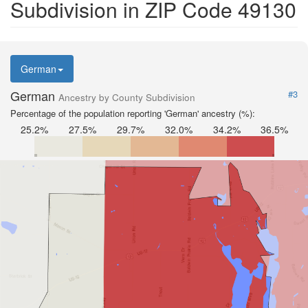
Subdivision in ZIP Code 49130
German
German
#3
Ancestry by County Subdivision
Percentage of the population reporting 'German' ancestry (%):
25.2%
27.5%
29.7%
32.0%
34.2%
36.5%