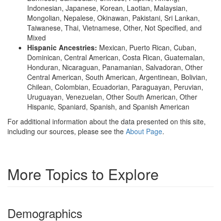
Indonesian, Japanese, Korean, Laotian, Malaysian,
Mongolian, Nepalese, Okinawan, Pakistani, Sri Lankan,
Taiwanese, Thai, Vietnamese, Other, Not Specified, and
Mixed
Hispanic Ancestries:
Mexican, Puerto Rican, Cuban,
Dominican, Central American, Costa Rican, Guatemalan,
Honduran, Nicaraguan, Panamanian, Salvadoran, Other
Central American, South American, Argentinean, Bolivian,
Chilean, Colombian, Ecuadorian, Paraguayan, Peruvian,
Uruguayan, Venezuelan, Other South American, Other
Hispanic, Spaniard, Spanish, and Spanish American
For additional information about the data presented on this site,
including our sources, please see the
About Page
.
More Topics to Explore
Demographics