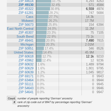
ZIP 44614
33.7%
4,293
4263
ZIP 49130
32.4%
571
4584
ZIP 45322
30.8%
6,559
4974
ZIP 61281
28.2%
747
5684
Cass
27.7%
14.3k
Midwest
26.2%
17.7M
ZIP 56673
25.8%
154
6394
East North Central
24.0%
11.2M
ZIP 45307
23.3%
75
7105
South Bend
22.9%
73.1k
ZIP 49441
20.8%
7,490
7815
Michigan
20.3%
2.01M
ZIP 50851
17.4%
346
8526
United States
14.4%
45.9M
ZIP 60618
12.7%
12.1k
9210
ZIP 43962
12.4%
12
9236
ZIP 60632
1.6%
1,489
9794
ZIP 60629
1.6%
1,801
9795
ZIP 60639
1.2%
1,045
9817
ZIP 69171
0.0%
0
9943
ZIP 63464
0.0%
0
9944
ZIP 55111
0.0%
0
9945
ZIP 54643
0.0%
0
9946
ZIP 54641
0.0%
0
9947
Count
number of people reporting 'German' ancestry
#
rank of zip code out of 9947 by percentage reporting 'German'
anscestry