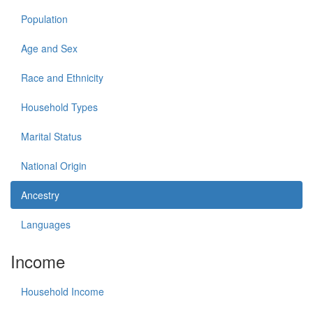
Population
Age and Sex
Race and Ethnicity
Household Types
Marital Status
National Origin
Ancestry
Languages
Income
Household Income