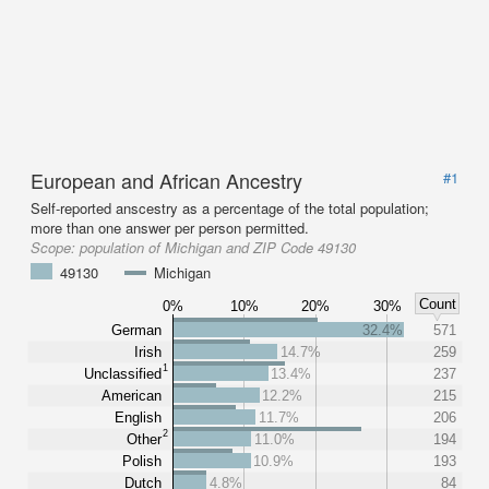
European and African Ancestry
#1
Self-reported anscestry as a percentage of the total population;
more than one answer per person permitted.
Scope:
population of Michigan and ZIP Code 49130
49130
Michigan
Count
0%
10%
20%
30%
German
32.4%
571
Irish
14.7%
259
1
Unclassified
13.4%
237
American
12.2%
215
English
11.7%
206
2
Other
11.0%
194
Polish
10.9%
193
Dutch
4.8%
84