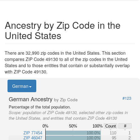
Ancestry by Zip Code in the
United States
There are 32,990 zip codes in the United States. This section
compares ZIP Code 49130 to all of the zip codes in the United
States and to those entities that contain or substantially overlap
with ZIP Code 49130.
German
German Ancestry
#123
by Zip Code
Percentage of the total population.
Scope:
population of ZIP Code 49130, selected other zip codes in
the United States, and entities that contain ZIP Code 49130
0%
50%
100%
Count
#
ZIP 77454
100.0%
110
1
ZIP 46047
100.0%
95
2