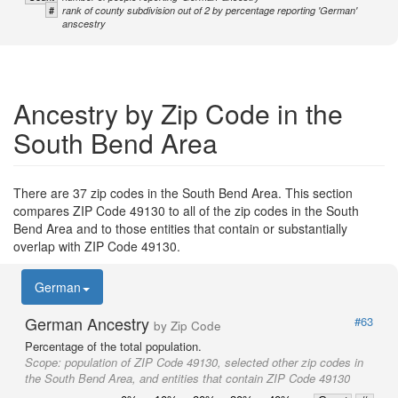
#
rank of county subdivision out of 2 by percentage reporting 'German'
anscestry
Ancestry by Zip Code in the
South Bend Area
There are 37 zip codes in the South Bend Area. This section
compares ZIP Code 49130 to all of the zip codes in the South
Bend Area and to those entities that contain or substantially
overlap with ZIP Code 49130.
German
German Ancestry
#63
by Zip Code
Percentage of the total population.
Scope:
population of ZIP Code 49130, selected other zip codes in
the South Bend Area, and entities that contain ZIP Code 49130