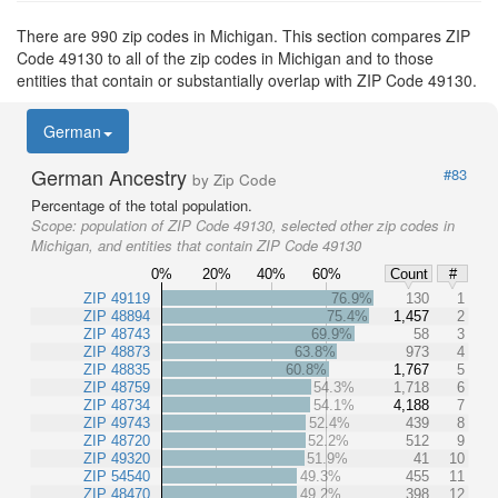
There are 990 zip codes in Michigan. This section compares ZIP
Code 49130 to all of the zip codes in Michigan and to those
entities that contain or substantially overlap with ZIP Code 49130.
German
German Ancestry
#83
by Zip Code
Percentage of the total population.
Scope:
population of ZIP Code 49130, selected other zip codes in
Michigan, and entities that contain ZIP Code 49130
0%
20%
40%
60%
Count
#
ZIP 49119
76.9%
130
1
ZIP 48894
75.4%
1,457
2
ZIP 48743
69.9%
58
3
ZIP 48873
63.8%
973
4
ZIP 48835
60.8%
1,767
5
ZIP 48759
54.3%
1,718
6
ZIP 48734
54.1%
4,188
7
ZIP 49743
52.4%
439
8
ZIP 48720
52.2%
512
9
ZIP 49320
51.9%
41
10
ZIP 54540
49.3%
455
11
ZIP 48470
49.2%
398
12