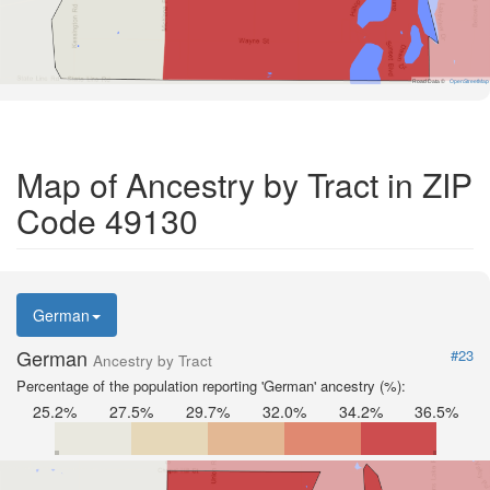
Road Data ©
OpenStreetMap
Map of Ancestry by Tract in ZIP
Code 49130
German
German
#23
Ancestry by Tract
Percentage of the population reporting 'German' ancestry (%):
25.2%
27.5%
29.7%
32.0%
34.2%
36.5%