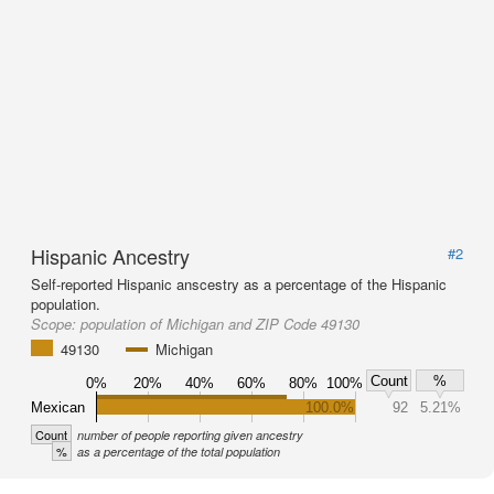
Hispanic Ancestry
#2
Self-reported Hispanic anscestry as a percentage of the Hispanic
population.
Scope:
population of Michigan and ZIP Code 49130
49130
Michigan
Count
%
0%
20%
40%
60%
80%
100%
Mexican
100.0%
92
5.21%
Count
number of people reporting given ancestry
%
as a percentage of the total population