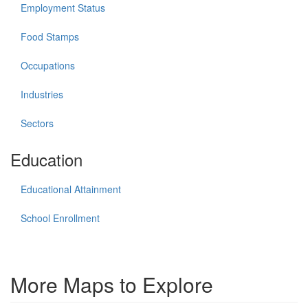
Employment Status
Food Stamps
Occupations
Industries
Sectors
Education
Educational Attainment
School Enrollment
More Maps to Explore