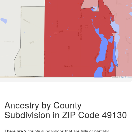
Road Data ©
OpenStreetMap
Ancestry by County
Subdivision in ZIP Code 49130
There are 2 county subdivisions that are fully or partially