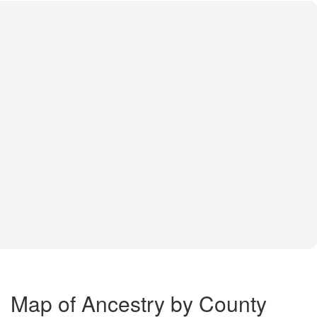
Map of Ancestry by County