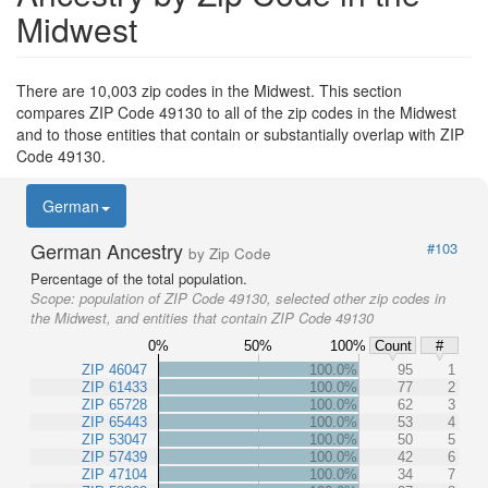
Midwest
There are 10,003 zip codes in the Midwest. This section
compares ZIP Code 49130 to all of the zip codes in the Midwest
and to those entities that contain or substantially overlap with ZIP
Code 49130.
German
German Ancestry
#103
by Zip Code
Percentage of the total population.
Scope:
population of ZIP Code 49130, selected other zip codes in
the Midwest, and entities that contain ZIP Code 49130
0%
50%
100%
Count
#
ZIP 46047
100.0%
95
1
ZIP 61433
100.0%
77
2
ZIP 65728
100.0%
62
3
ZIP 65443
100.0%
53
4
ZIP 53047
100.0%
50
5
ZIP 57439
100.0%
42
6
ZIP 47104
100.0%
34
7