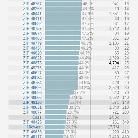
ZIP 48767
48.9%
941
13
ZIP 49263
48.7%
19
14
ZIP 48441
47.9%
1,851
15
ZIP 48411
47.8%
43
16
ZIP 48852
47.7%
61
17
ZIP 48757
47.5%
1,742
18
ZIP 49674
47.2%
34
19
ZIP 48468
47.2%
561
20
ZIP 49779
46.3%
2,106
21
ZIP 48434
46.2%
30
22
ZIP 49820
44.7%
85
23
ZIP 48822
44.4%
1,329
24
ZIP 48875
44.2%
4,704
25
ZIP 49276
44.0%
417
26
ZIP 48627
44.0%
59
27
ZIP 49084
43.6%
17
28
ZIP 48754
43.5%
428
29
ZIP 48626
43.2%
2,529
30
ZIP 48885
37.7%
340
70
ZIP 48866
32.8%
1,622
140
ZIP 49130
32.4%
571
149
ZIP 48631
30.3%
1,348
210
ZIP 48877
28.7%
721
280
Cass
27.7%
14.3k
ZIP 48426
27.3%
261
349
Midwest
26.2%
17.7M
ZIP 49836
25.9%
229
419
ZIP 48117
24.5%
2,410
489