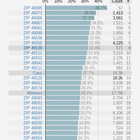
0%
10%
20%
30%
40%
Count
#
ZIP 46595
46.7%
57
1
ZIP 46573
38.3%
1,413
2
ZIP 46506
37.1%
3,561
3
ZIP 49067
34.5%
1,521
4
ZIP 49061
33.7%
559
5
ZIP 49099
33.2%
1,859
6
ZIP 46536
32.6%
1,131
7
ZIP 46550
32.4%
4,225
8
ZIP 49130
32.4%
571
9
ZIP 49112
31.6%
3,216
10
ZIP 46552
30.9%
2,135
11
ZIP 49042
30.2%
1,421
12
ZIP 49111
28.4%
982
13
Cass
27.7%
14.3k
ZIP 49120
27.3%
10.2k
14
ZIP 46561
26.9%
3,536
15
ZIP 46574
26.4%
2,377
16
Midwest
26.2%
17.7M
ZIP 49093
26.1%
4,704
17
ZIP 49031
25.9%
1,937
18
ZIP 49102
25.8%
401
19
ZIP 46544
25.7%
8,106
20
ZIP 46637
25.2%
3,843
21
ZIP 46530
24.9%
7,660
22
ZIP 49095
24.5%
524
23
ZIP 46635
24.5%
1,594
24
ZIP 46554
24.1%
1,222
25