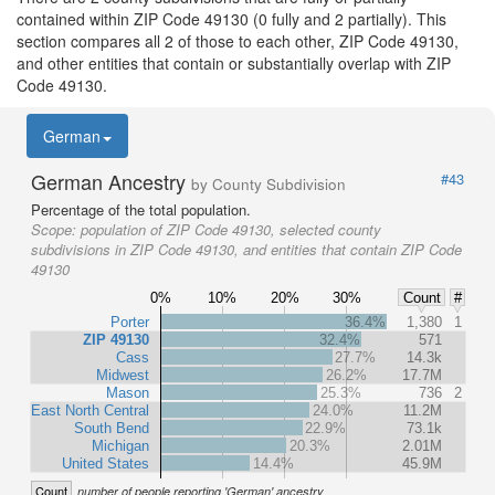
contained within ZIP Code 49130 (0 fully and 2 partially). This
section compares all 2 of those to each other, ZIP Code 49130,
and other entities that contain or substantially overlap with ZIP
Code 49130.
German
German Ancestry
#43
by County Subdivision
Percentage of the total population.
Scope:
population of ZIP Code 49130, selected county
subdivisions in ZIP Code 49130, and entities that contain ZIP Code
49130
0%
10%
20%
30%
Count
#
Porter
36.4%
1,380
1
ZIP 49130
32.4%
571
Cass
27.7%
14.3k
Midwest
26.2%
17.7M
Mason
25.3%
736
2
East North Central
24.0%
11.2M
South Bend
22.9%
73.1k
Michigan
20.3%
2.01M
United States
14.4%
45.9M
Count
number of people reporting 'German' ancestry