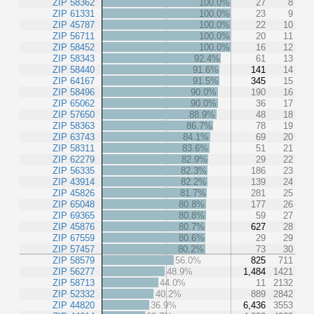
ZIP 58362
100.0%
27
8
ZIP 61331
100.0%
23
9
ZIP 45787
100.0%
22
10
ZIP 56711
100.0%
20
11
ZIP 58452
100.0%
16
12
ZIP 58343
92.4%
61
13
ZIP 58440
91.6%
141
14
ZIP 64167
91.5%
345
15
ZIP 58496
90.0%
190
16
ZIP 65062
90.0%
36
17
ZIP 57650
88.9%
48
18
ZIP 58363
86.7%
78
19
ZIP 63743
84.1%
69
20
ZIP 58311
83.6%
51
21
ZIP 62279
82.9%
29
22
ZIP 56335
82.3%
186
23
ZIP 43914
82.2%
139
24
ZIP 45826
81.7%
281
25
ZIP 65048
80.8%
177
26
ZIP 69365
80.8%
59
27
ZIP 45876
80.7%
627
28
ZIP 67559
80.6%
29
29
ZIP 57457
80.2%
73
30
ZIP 58579
56.0%
825
711
ZIP 56277
48.9%
1,484
1421
ZIP 58713
44.0%
11
2132
ZIP 52332
40.2%
889
2842
ZIP 44820
36.9%
6,436
3553