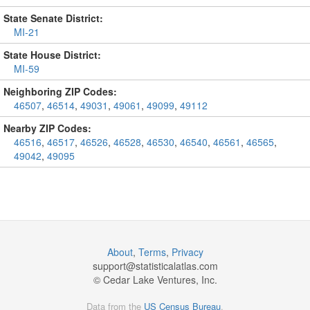
State Senate District:
MI-21
State House District:
MI-59
Neighboring ZIP Codes:
46507
,
46514
,
49031
,
49061
,
49099
,
49112
Nearby ZIP Codes:
46516
,
46517
,
46526
,
46528
,
46530
,
46540
,
46561
,
46565
,
49042
,
49095
About
,
Terms
,
Privacy
support@
statisticalatlas.com
© Cedar Lake Ventures, Inc.
Data from the
US Census Bureau
.