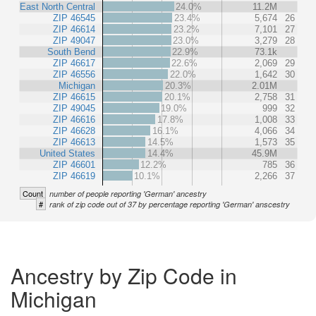
East North Central
24.0%
11.2M
ZIP 46545
23.4%
5,674
26
ZIP 46614
23.2%
7,101
27
ZIP 49047
23.0%
3,279
28
South Bend
22.9%
73.1k
ZIP 46617
22.6%
2,069
29
ZIP 46556
22.0%
1,642
30
Michigan
20.3%
2.01M
ZIP 46615
20.1%
2,758
31
ZIP 49045
19.0%
999
32
ZIP 46616
17.8%
1,008
33
ZIP 46628
16.1%
4,066
34
ZIP 46613
14.5%
1,573
35
United States
14.4%
45.9M
ZIP 46601
12.2%
785
36
ZIP 46619
10.1%
2,266
37
Count
number of people reporting 'German' ancestry
#
rank of zip code out of 37 by percentage reporting 'German' anscestry
Ancestry by Zip Code in
Michigan