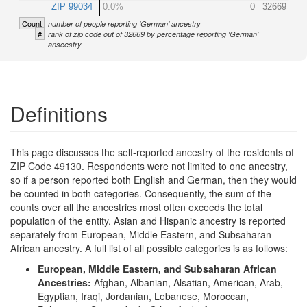
ZIP 99034
0.0%
0
32669
Count
number of people reporting 'German' ancestry
#
rank of zip code out of 32669 by percentage reporting 'German'
anscestry
Definitions
This page discusses the self-reported ancestry of the residents of
ZIP Code 49130. Respondents were not limited to one ancestry,
so if a person reported both English and German, then they would
be counted in both categories. Consequently, the sum of the
counts over all the ancestries most often exceeds the total
population of the entity. Asian and Hispanic ancestry is reported
separately from European, Middle Eastern, and Subsaharan
African ancestry. A full list of all possible categories is as follows:
European, Middle Eastern, and Subsaharan African
Ancestries:
Afghan, Albanian, Alsatian, American, Arab,
Egyptian, Iraqi, Jordanian, Lebanese, Moroccan,