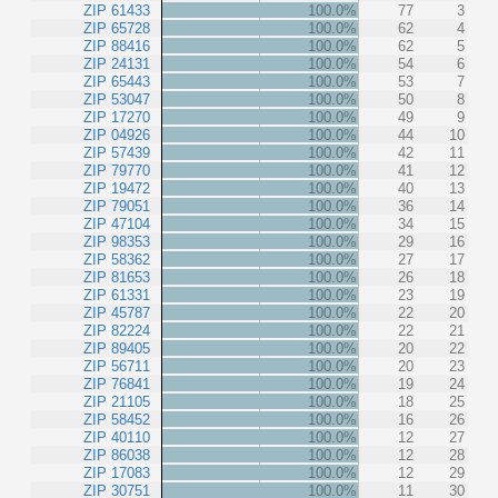
ZIP 61433
100.0%
77
3
ZIP 65728
100.0%
62
4
ZIP 88416
100.0%
62
5
ZIP 24131
100.0%
54
6
ZIP 65443
100.0%
53
7
ZIP 53047
100.0%
50
8
ZIP 17270
100.0%
49
9
ZIP 04926
100.0%
44
10
ZIP 57439
100.0%
42
11
ZIP 79770
100.0%
41
12
ZIP 19472
100.0%
40
13
ZIP 79051
100.0%
36
14
ZIP 47104
100.0%
34
15
ZIP 98353
100.0%
29
16
ZIP 58362
100.0%
27
17
ZIP 81653
100.0%
26
18
ZIP 61331
100.0%
23
19
ZIP 45787
100.0%
22
20
ZIP 82224
100.0%
22
21
ZIP 89405
100.0%
20
22
ZIP 56711
100.0%
20
23
ZIP 76841
100.0%
19
24
ZIP 21105
100.0%
18
25
ZIP 58452
100.0%
16
26
ZIP 40110
100.0%
12
27
ZIP 86038
100.0%
12
28
ZIP 17083
100.0%
12
29
ZIP 30751
100.0%
11
30