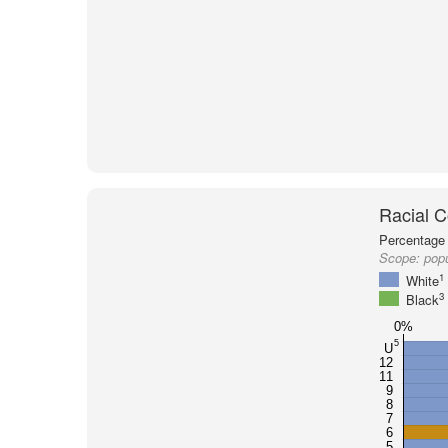
Racial C
Percentage 
Scope:
pop
1
White
3
Black
0%
5
U
12
11
9
8
7
6
5