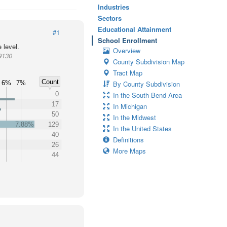
Industries
Sectors
Educational Attainment
#1
School Enrollment
 level.
Overview
9130
County Subdivision Map
Tract Map
Count
6%
7%
By County Subdivision
0
In the South Bend Area
17
In Michigan
50
In the Midwest
7.88%
129
In the United States
40
Definitions
26
More Maps
44