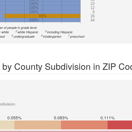
100%
22
100%
12
100%
6
81%
26
100%
44
r of people in grade level
2
3
 white
white Hispanic
including Hispanic
5
6
7
ool
undergraduate
kindergarten
preschool
 by County Subdivision in ZIP C
division
0.055%
0.083%
0.111%