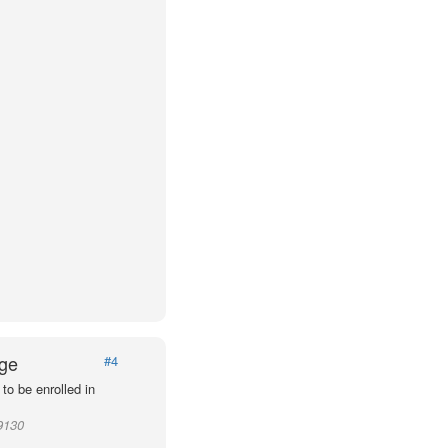
Age
#4
to be enrolled in
9130