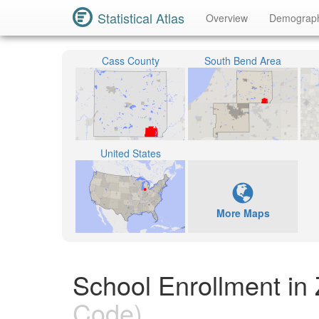
Statistical Atlas
Overview
Demograp
Cass County
South Bend Area
United States
More Maps
School Enrollment in
Code)