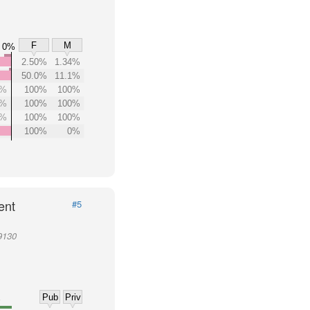
F
M
0%
2.50%
1.34%
50.0%
11.1%
0%
100%
100%
0%
100%
100%
0%
100%
100%
100%
0%
ent
#5
9130
Pub
Priv
%