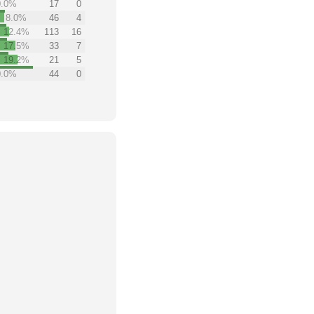
0.0%
17
0
8.0%
46
4
12.4%
113
16
17.5%
33
7
19.2%
21
5
0.0%
44
0