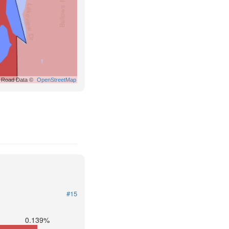
Road Data ©
OpenStreetMap
#15
0.139%