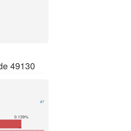
ode 49130
#7
0.139%