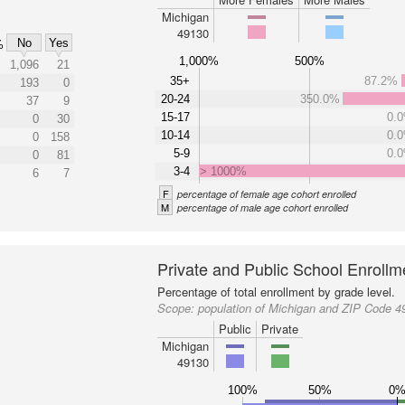
Michigan
49130
No
Yes
%
1,000%
500%
1,096
21
35+
87.2%
193
0
20-24
350.0%
37
9
15-17
0.
0
30
10-14
0.
0
158
5-9
0.
0
81
3-4
> 1000%
6
7
F
percentage of female age cohort enrolled
M
percentage of male age cohort enrolled
Private and Public School Enrollm
Percentage of total enrollment by grade level.
Scope:
population of Michigan and ZIP Code 4
Public
Private
Michigan
49130
100%
50%
0