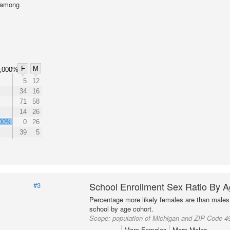
l among
F
M
,000%
5
12
34
16
71
58
14
26
000%
0
26
39
5
School Enrollment Sex Ratio By 
#3
Percentage more likely females are than males 
school by age cohort.
Scope:
population of Michigan and ZIP Code 4
More Females
More Males