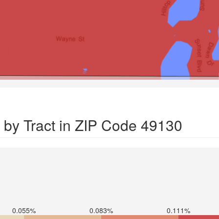
 by Tract in ZIP Code 49130
0.055%
0.083%
0.111%