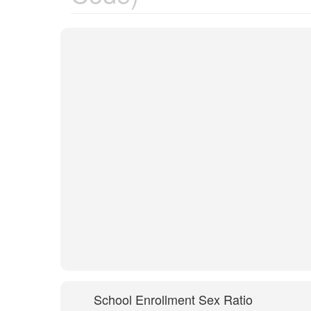
School Enrollment Sex Ratio