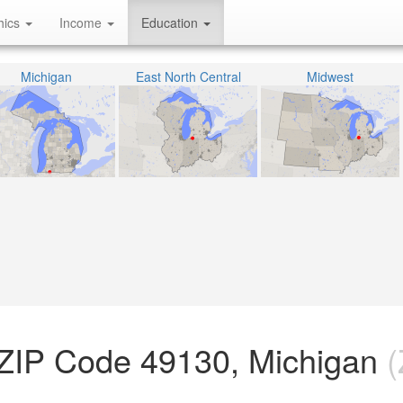
hics
Income
Education
Michigan
East North Central
Midwest
 ZIP Code 49130, Michigan
(