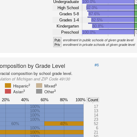
Undergraduate
100.0%
High School
92.0%
Grades 5-8
87.6%
Grades 1-4
82.5%
Kindergarten
80.8%
Preschool
100.0%
Pub
enrollment in public schools of given grade level
Priv
enrollment in private schools of given grade level
omposition by Grade Level
#6
racial composition by school grade level.
ulation of Michigan and ZIP Code 49130
2
3
Hispanic
Mixed
3
3
Asian
Other
20%
40%
60%
80%
100%
Count
100%
17
100%
13
100%
14
100%
23
60%
40%
52
100%
6
100%
21
100%
50