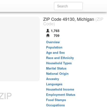
ZIP Code 49130, Michigan
(ZIP
Code)
1,765
709
Overview
Population
Age and Sex
Race and Ethnicity
Household Types
Marital Status
National Origin
Ancestry
Languages
Household Income
ZIP
Employment Status
Food Stamps
Occupations