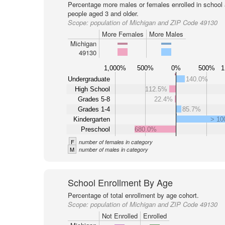
Percentage more males or females enrolled in schoo
people aged 3 and older.
Scope:
population of Michigan and ZIP Code 49130
More Females
More Males
Michigan
49130
1,000%
500%
0%
500%
1
Undergraduate
140.0%
High School
112.5%
Grades 5-8
22.4%
Grades 1-4
85.7%
Kindergarten
> 1
Preschool
680.0%
F
number of females in category
M
number of males in category
School Enrollment By Age
Percentage of total enrollment by age cohort.
Scope:
population of Michigan and ZIP Code 49130
Not Enrolled
Enrolled