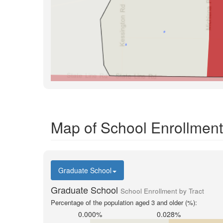
Map of School Enrollment
Graduate School
Graduate School
School Enrollment by Tract
Percentage of the population aged 3 and older (%):
0.000%
0.028%