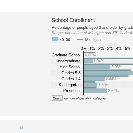
School Enrollment
Percentage of people aged 3 and older by grade
Scope:
population of Michigan and ZIP Code 4
49130
Michigan
0%
1%
2%
3%
4%
5%
Graduate School
0.00%
Undergraduate
1.04%
High School
3.05%
Grades 5-8
Grades 1-4
2.44%
Kindergarten
1.59%
Preschool
2.69%
Count
number of people in category
#2