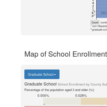
4
2
1
6
K
19%
7
P
Count
numbe
1
non-Hispanic
4
graduate sch
Map of School Enrollment
Graduate School
Graduate School
School Enrollment by County Sub
Percentage of the population aged 3 and older (%):
0.000%
0.028%