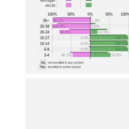
Michigan
49130
100%
50%
0%
50%
100
35+
98.1%
1.9%
25-34
100.0%
0.0%
20-24
80.4%
19.6%
15-17
0.0%
100.0%
10-14
0.0%
100.0%
5-9
0.0%
100.0%
3-4
46.2%
53.8%
No
not enrolled in any school
Yes
enrolled in some school