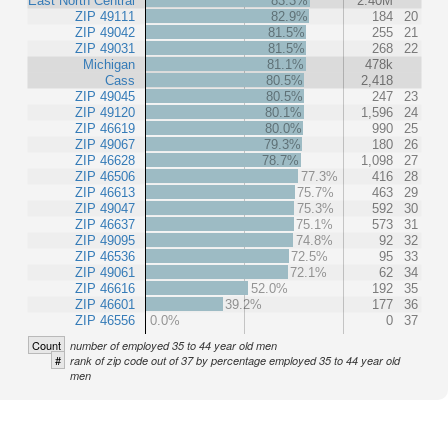
East North Central
83.3%
2.40M
ZIP 49111
82.9%
184
20
ZIP 49042
81.5%
255
21
ZIP 49031
81.5%
268
22
Michigan
81.1%
478k
Cass
80.5%
2,418
ZIP 49045
80.5%
247
23
ZIP 49120
80.1%
1,596
24
ZIP 46619
80.0%
990
25
ZIP 49067
79.3%
180
26
ZIP 46628
78.7%
1,098
27
ZIP 46506
77.3%
416
28
ZIP 46613
75.7%
463
29
ZIP 49047
75.3%
592
30
ZIP 46637
75.1%
573
31
ZIP 49095
74.8%
92
32
ZIP 46536
72.5%
95
33
ZIP 49061
72.1%
62
34
ZIP 46616
52.0%
192
35
ZIP 46601
39.2%
177
36
ZIP 46556
0.0%
0
37
Count
number of employed 35 to 44 year old men
#
rank of zip code out of 37 by percentage employed 35 to 44 year old
men