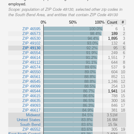
employed.
Scope:
population of ZIP Code 49130, selected other zip codes in
the South Bend Area, and entities that contain ZIP Code 49130
0%
50%
100%
Count
#
ZIP 46595
100.0%
6
1
ZIP 46573
98.4%
189
2
ZIP 46530
94.4%
1,895
3
ZIP 49102
93.0%
132
4
ZIP 49130
92.2%
95
5
ZIP 46554
91.9%
249
6
ZIP 46614
91.2%
1,551
7
ZIP 49112
91.1%
644
8
ZIP 46574
89.6%
537
9
ZIP 46550
89.0%
604
10
ZIP 46561
88.8%
852
11
ZIP 46545
88.8%
1,246
12
ZIP 49099
88.5%
254
13
ZIP 46544
86.7%
1,941
14
ZIP 46615
86.6%
788
15
ZIP 46635
86.5%
300
16
ZIP 49093
86.3%
846
17
ZIP 46617
84.9%
381
18
Midwest
84.5%
3.51M
United States
83.8%
16.9M
South Bend
83.6%
15.5k
ZIP 46552
83.6%
305
19