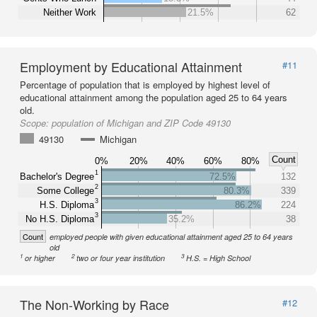
Neither Work
21.5%
62
Employment by Educational Attainment
#11
Percentage of population that is employed by highest level of
educational attainment among the population aged 25 to 64 years
old.
Scope:
population of Michigan and ZIP Code 49130
49130
Michigan
Count
0%
20%
40%
60%
80%
1
Bachelor's Degree
72.5%
132
2
Some College
80.3%
339
3
H.S. Diploma
86.2%
224
3
No H.S. Diploma
35.2%
38
Count
employed people with given educational attainment aged 25 to 64 years
old
1
2
3
or higher
two or four year institution
H.S. = High School
The Non-Working by Race
#12