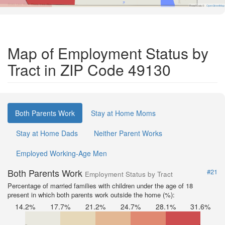
Road Data ©
OpenStreetMap
Map of Employment Status by
Tract in ZIP Code 49130
Both Parents Work
Stay at Home Moms
Stay at Home Dads
Neither Parent Works
Employed Working-Age Men
Both Parents Work
#21
Employment Status by Tract
Percentage of married families with children under the age of 18
present in which both parents work outside the home (%):
14.2%
17.7%
21.2%
24.7%
28.1%
31.6%