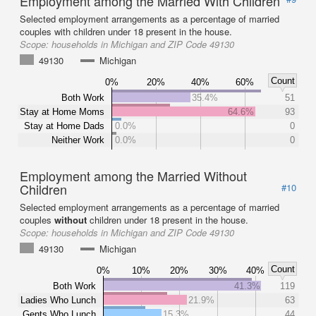
Employment among the Married With Children
Selected employment arrangements as a percentage of married
couples with children under 18 present in the house.
Scope:
households in Michigan and ZIP Code 49130
49130
Michigan
Count
0%
20%
40%
60%
Both Work
35.4%
51
Stay at Home Moms
64.6%
93
Stay at Home Dads
0.0%
0
Neither Work
0.0%
0
Employment among the Married Without
Children
#10
Selected employment arrangements as a percentage of married
couples
without
children under 18 present in the house.
Scope:
households in Michigan and ZIP Code 49130
49130
Michigan
Count
0%
10%
20%
30%
40%
Both Work
41.3%
119
Ladies Who Lunch
21.9%
63
Gents Who Lunch
15.3%
44