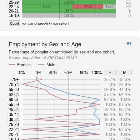
25-29
100%
65
22-24
54%
32%
14%
20
20-21
100%
9
16-19
100%
0
Count
number of people in age cohort
Employment by Sex and Age
#4
Percentage of population employed by sex and age cohort.
Scope:
population of ZIP Code 49130
Female
Male
0%
20%
40%
60%
80%
100%
F
M
75+
25.7%
18.6%
70-74
0%
25.9%
65-69
29.8%
44.3%
62-64
37.1%
64.4%
60-61
52.6%
100%
55-59
100%
87.5%
45-54
70.4%
95.7%
35-44
69.4%
92.2%
30-34
16.9%
100%
25-29
100%
100%
22-24
0%
62.5%
20-21
100%
100%
16-19
0%
0%