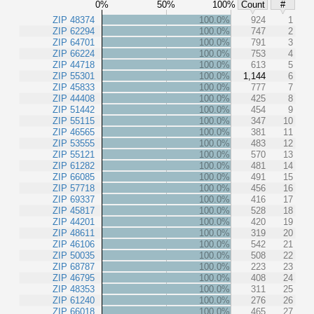
0%
50%
100%
Count
#
ZIP 48374
100.0%
924
1
ZIP 62294
100.0%
747
2
ZIP 64701
100.0%
791
3
ZIP 66224
100.0%
753
4
ZIP 44718
100.0%
613
5
ZIP 55301
100.0%
1,144
6
ZIP 45833
100.0%
777
7
ZIP 44408
100.0%
425
8
ZIP 51442
100.0%
454
9
ZIP 55115
100.0%
347
10
ZIP 46565
100.0%
381
11
ZIP 53555
100.0%
483
12
ZIP 55121
100.0%
570
13
ZIP 61282
100.0%
481
14
ZIP 66085
100.0%
491
15
ZIP 57718
100.0%
456
16
ZIP 69337
100.0%
416
17
ZIP 45817
100.0%
528
18
ZIP 44201
100.0%
420
19
ZIP 48611
100.0%
319
20
ZIP 46106
100.0%
542
21
ZIP 50035
100.0%
508
22
ZIP 68787
100.0%
223
23
ZIP 46795
100.0%
408
24
ZIP 48353
100.0%
311
25
ZIP 61240
100.0%
276
26
ZIP 66018
100.0%
465
27