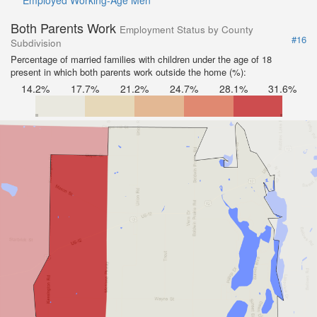
Employed Working-Age Men
Both Parents Work
Employment Status by County
#16
Subdivision
Percentage of married families with children under the age of 18
present in which both parents work outside the home (%):
14.2%
17.7%
21.2%
24.7%
28.1%
31.6%