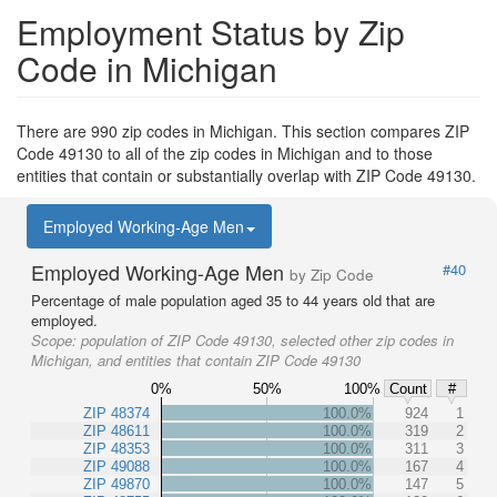
Employment Status by Zip
Code in Michigan
There are 990 zip codes in Michigan. This section compares ZIP
Code 49130 to all of the zip codes in Michigan and to those
entities that contain or substantially overlap with ZIP Code 49130.
Employed Working-Age Men
Employed Working-Age Men
#40
by Zip Code
Percentage of male population aged 35 to 44 years old that are
employed.
Scope:
population of ZIP Code 49130, selected other zip codes in
Michigan, and entities that contain ZIP Code 49130
0%
50%
100%
Count
#
ZIP 48374
100.0%
924
1
ZIP 48611
100.0%
319
2
ZIP 48353
100.0%
311
3
ZIP 49088
100.0%
167
4
ZIP 49870
100.0%
147
5