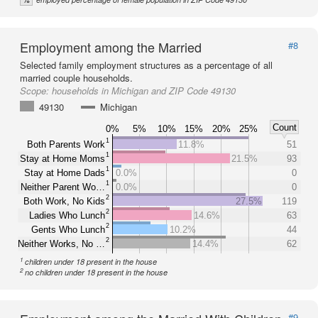
Employment among the Married
#8
Selected family employment structures as a percentage of all
married couple households.
Scope:
households in Michigan and ZIP Code 49130
49130
Michigan
Count
0%
5%
10%
15%
20%
25%
1
Both Parents Work
11.8%
51
1
Stay at Home Moms
21.5%
93
1
Stay at Home Dads
0.0%
0
1
Neither Parent Wo…
0.0%
0
2
Both Work, No Kids
27.5%
119
2
Ladies Who Lunch
14.6%
63
2
Gents Who Lunch
10.2%
44
2
Neither Works, No …
14.4%
62
1
children under 18 present in the house
2
no children under 18 present in the house
#9