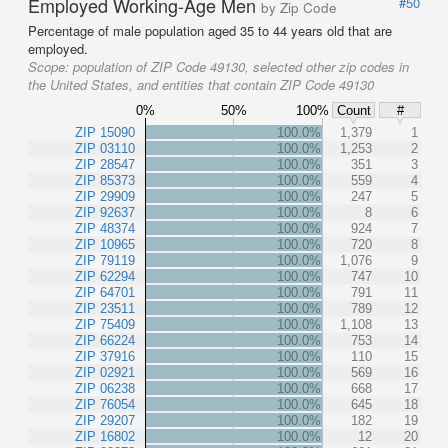
Employed Working-Age Men
#50
by Zip Code
Percentage of male population aged 35 to 44 years old that are
employed.
Scope:
population of ZIP Code 49130, selected other zip codes in
the United States, and entities that contain ZIP Code 49130
0%
50%
100%
Count
#
ZIP 15090
100.0%
1,379
1
ZIP 03110
100.0%
1,253
2
ZIP 28547
100.0%
351
3
ZIP 85373
100.0%
559
4
ZIP 29909
100.0%
247
5
ZIP 92637
100.0%
8
6
ZIP 48374
100.0%
924
7
ZIP 10965
100.0%
720
8
ZIP 79119
100.0%
1,076
9
ZIP 62294
100.0%
747
10
ZIP 64701
100.0%
791
11
ZIP 23511
100.0%
789
12
ZIP 75409
100.0%
1,108
13
ZIP 66224
100.0%
753
14
ZIP 37916
100.0%
110
15
ZIP 02921
100.0%
569
16
ZIP 06238
100.0%
668
17
ZIP 76054
100.0%
645
18
ZIP 29207
100.0%
182
19
ZIP 16802
100.0%
12
20