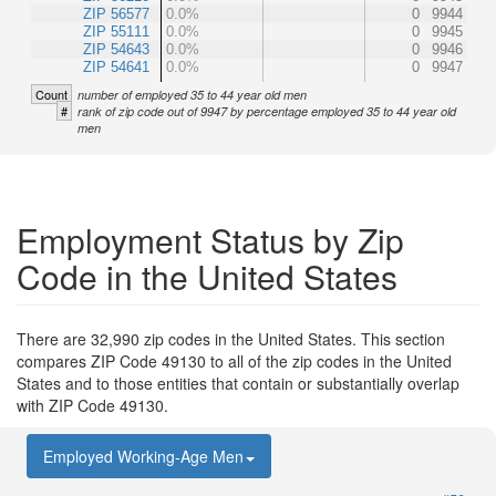
ZIP 56577
0.0%
0
9944
ZIP 55111
0.0%
0
9945
ZIP 54643
0.0%
0
9946
ZIP 54641
0.0%
0
9947
Count
number of employed 35 to 44 year old men
#
rank of zip code out of 9947 by percentage employed 35 to 44 year old
men
Employment Status by Zip
Code in the United States
There are 32,990 zip codes in the United States. This section
compares ZIP Code 49130 to all of the zip codes in the United
States and to those entities that contain or substantially overlap
with ZIP Code 49130.
Employed Working-Age Men