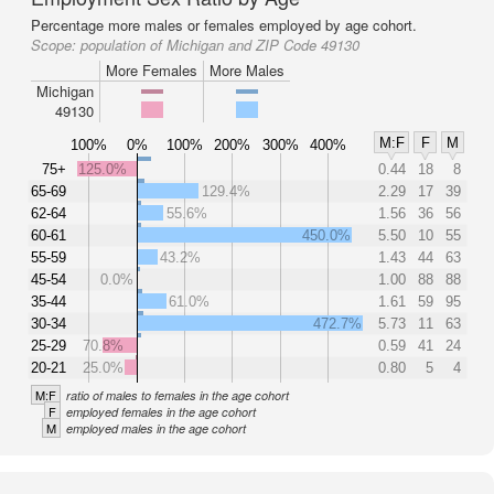
Percentage more males or females employed by age cohort.
Scope:
population of Michigan and ZIP Code 49130
More Females
More Males
Michigan
49130
M:F
F
M
100%
0%
100%
200%
300%
400%
75+
125.0%
0.44
18
8
65-69
129.4%
2.29
17
39
62-64
55.6%
1.56
36
56
60-61
450.0%
5.50
10
55
55-59
43.2%
1.43
44
63
45-54
0.0%
1.00
88
88
35-44
61.0%
1.61
59
95
30-34
472.7%
5.73
11
63
25-29
70.8%
0.59
41
24
20-21
25.0%
0.80
5
4
M:F
ratio of males to females in the age cohort
F
employed females in the age cohort
M
employed males in the age cohort