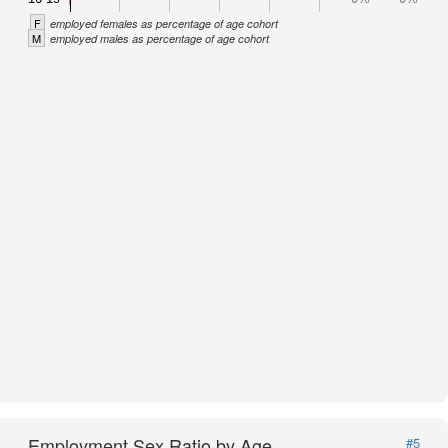
F
employed females as percentage of age cohort
M
employed males as percentage of age cohort
Employment Sex Ratio by Age
#5