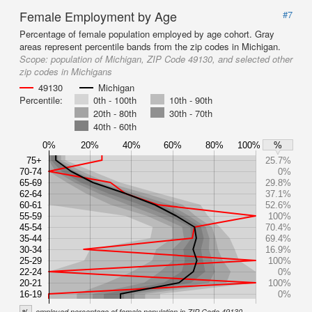
Female Employment by Age
#7
Percentage of female population employed by age cohort. Gray
areas represent percentile bands from the zip codes in Michigan.
Scope:
population of Michigan, ZIP Code 49130, and selected other
zip codes in Michigans
49130
Michigan
Percentile:
0th - 100th
10th - 90th
20th - 80th
30th - 70th
40th - 60th
0%
20%
40%
60%
80%
100%
%
75+
25.7%
70-74
0%
65-69
29.8%
62-64
37.1%
60-61
52.6%
55-59
100%
45-54
70.4%
35-44
69.4%
30-34
16.9%
25-29
100%
22-24
0%
20-21
100%
16-19
0%
%
employed percentage of female population in ZIP Code 49130