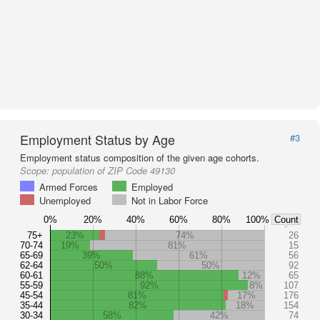
Employment Status by Age
#3
Employment status composition of the given age cohorts.
Scope:
population of ZIP Code 49130
Armed Forces
Employed
Unemployed
Not in Labor Force
0%
20%
40%
60%
80%
100%
Count
75+
23%
74%
26
70-74
19%
81%
15
65-69
39%
61%
56
62-64
50%
50%
92
60-61
88%
12%
65
55-59
92%
8%
107
45-54
81%
17%
176
35-44
82%
18%
154
30-34
58%
42%
74