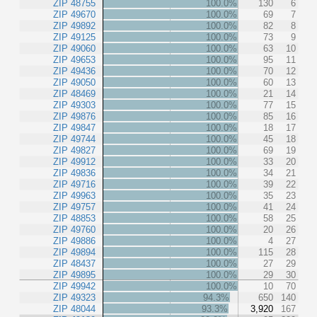
ZIP 48755
100.0%
130
6
ZIP 49670
100.0%
69
7
ZIP 49892
100.0%
82
8
ZIP 49125
100.0%
73
9
ZIP 49060
100.0%
63
10
ZIP 49653
100.0%
95
11
ZIP 49436
100.0%
70
12
ZIP 49050
100.0%
60
13
ZIP 48469
100.0%
21
14
ZIP 49303
100.0%
77
15
ZIP 49876
100.0%
85
16
ZIP 49847
100.0%
18
17
ZIP 49744
100.0%
45
18
ZIP 49827
100.0%
69
19
ZIP 49912
100.0%
33
20
ZIP 49836
100.0%
34
21
ZIP 49716
100.0%
39
22
ZIP 49963
100.0%
35
23
ZIP 49757
100.0%
41
24
ZIP 48853
100.0%
58
25
ZIP 49760
100.0%
20
26
ZIP 49886
100.0%
4
27
ZIP 49894
100.0%
115
28
ZIP 48437
100.0%
27
29
ZIP 49895
100.0%
29
30
ZIP 49942
100.0%
10
70
ZIP 49323
94.3%
650
140
ZIP 48044
93.3%
3,920
167