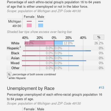
Percentage of each ethno-racial group's population 16 to 64 years
of age that is either unemployed or not in the labor force.
Scope:
population of Michigan and ZIP Code 49130
Female
Male
Michigan
49130
Shaded bar tips show excess over facing bar.
%
40%
20%
0%
20%
40%
White
41.2%
12.0%
26.2%
1
Hispanic
0.0%
0.0%
0%
Black
0.0%
0.0%
0%
Asian
0.0%
0.0%
0%
Mixed
0.0%
0.0%
0%
Other
0.0%
0.0%
0%
%
percentage of both sexes combined
1
white Hispanic
Unemployment by Race
#13
Percentage unemployed of each ethno-racial group's population 16
to 64 years of age.
Scope:
population of Michigan and ZIP Code 49130
Female
Male