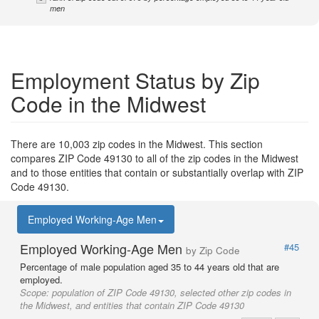
men
Employment Status by Zip
Code in the Midwest
There are 10,003 zip codes in the Midwest. This section
compares ZIP Code 49130 to all of the zip codes in the Midwest
and to those entities that contain or substantially overlap with ZIP
Code 49130.
Employed Working-Age Men
Employed Working-Age Men
#45
by Zip Code
Percentage of male population aged 35 to 44 years old that are
employed.
Scope:
population of ZIP Code 49130, selected other zip codes in
the Midwest, and entities that contain ZIP Code 49130