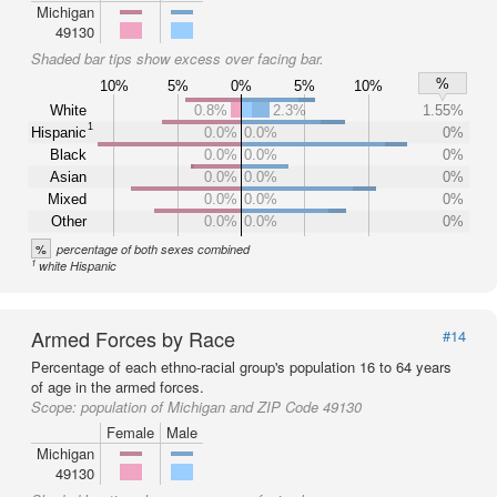
Michigan
49130
Shaded bar tips show excess over facing bar.
%
10%
5%
0%
5%
10%
White
0.8%
2.3%
1.55%
1
Hispanic
0.0%
0.0%
0%
Black
0.0%
0.0%
0%
Asian
0.0%
0.0%
0%
Mixed
0.0%
0.0%
0%
Other
0.0%
0.0%
0%
%
percentage of both sexes combined
1
white Hispanic
Armed Forces by Race
#14
Percentage of each ethno-racial group's population 16 to 64 years
of age in the armed forces.
Scope:
population of Michigan and ZIP Code 49130
Female
Male
Michigan
49130