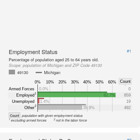
Employment Status
#1
Percentage of population aged 25 to 64 years old.
Scope:
population of Michigan and ZIP Code 49130
49130
Michigan
Count
0%
10%
20%
30%
40%
50%
60%
Armed Forces
0.0%
0
1
Employed
62.7%
859
Unemployed
1.4%
19
2
Other
35.9%
492
Count
population with given employment status
1
2
excluding armed forces
not in the labor force
#2