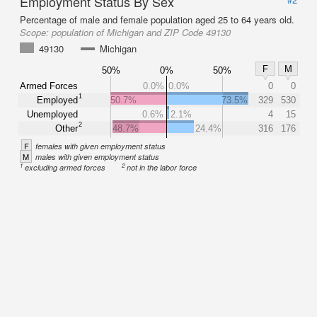
Employment Status By Sex
Percentage of male and female population aged 25 to 64 years old.
Scope:
population of Michigan and ZIP Code 49130
49130
Michigan
F
M
50%
0%
50%
Armed Forces
0.0%
0.0%
0
0
1
Employed
50.7%
73.5%
329
530
Unemployed
0.6%
2.1%
4
15
2
Other
48.7%
24.4%
316
176
F
females with given employment status
M
males with given employment status
1
2
excluding armed forces
not in the labor force