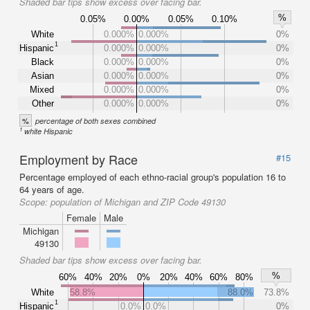
Shaded bar tips show excess over facing bar.
%
0.05%
0.00%
0.05%
0.10%
White
0.000%
0.000%
0%
1
Hispanic
0.000%
0.000%
0%
Black
0.000%
0.000%
0%
Asian
0.000%
0.000%
0%
Mixed
0.000%
0.000%
0%
Other
0.000%
0.000%
0%
%
percentage of both sexes combined
1
white Hispanic
Employment by Race
#15
Percentage employed of each ethno-racial group's population 16 to
64 years of age.
Scope:
population of Michigan and ZIP Code 49130
Female
Male
Michigan
49130
Shaded bar tips show excess over facing bar.
%
60%
40%
20%
0%
20%
40%
60%
80%
White
58.8%
88.0%
73.8%
1
Hispanic
0.0%
0.0%
0%