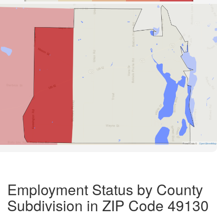
Road Data ©
OpenStreetMap
Employment Status by County
Subdivision in ZIP Code 49130