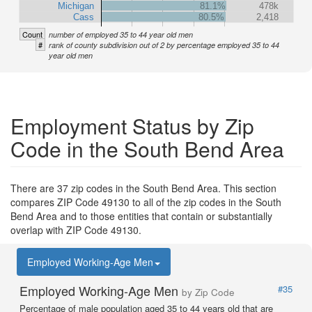
Michigan
81.1%
478k
Cass
80.5%
2,418
Count
number of employed 35 to 44 year old men
#
rank of county subdivision out of 2 by percentage employed 35 to 44
year old men
Employment Status by Zip
Code in the South Bend Area
There are 37 zip codes in the South Bend Area. This section
compares ZIP Code 49130 to all of the zip codes in the South
Bend Area and to those entities that contain or substantially
overlap with ZIP Code 49130.
Employed Working-Age Men
Employed Working-Age Men
#35
by Zip Code
Percentage of male population aged 35 to 44 years old that are