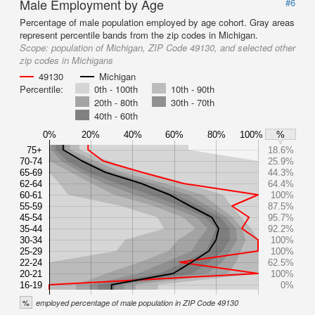
Male Employment by Age
#6
Percentage of male population employed by age cohort. Gray areas
represent percentile bands from the zip codes in Michigan.
Scope:
population of Michigan, ZIP Code 49130, and selected other
zip codes in Michigans
49130
Michigan
Percentile:
0th - 100th
10th - 90th
20th - 80th
30th - 70th
40th - 60th
0%
20%
40%
60%
80%
100%
%
75+
18.6%
70-74
25.9%
65-69
44.3%
62-64
64.4%
60-61
100%
55-59
87.5%
45-54
95.7%
35-44
92.2%
30-34
100%
25-29
100%
22-24
62.5%
20-21
100%
16-19
0%
%
employed percentage of male population in ZIP Code 49130