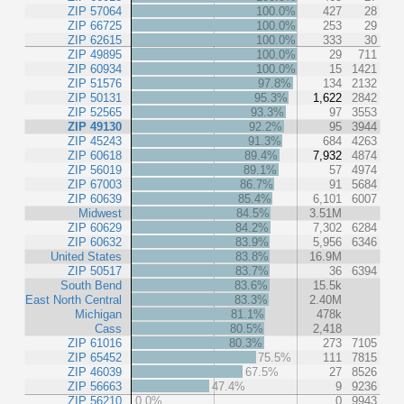
ZIP 57064
100.0%
427
28
ZIP 66725
100.0%
253
29
ZIP 62615
100.0%
333
30
ZIP 49895
100.0%
29
711
ZIP 60934
100.0%
15
1421
ZIP 51576
97.8%
134
2132
ZIP 50131
95.3%
1,622
2842
ZIP 52565
93.3%
97
3553
ZIP 49130
92.2%
95
3944
ZIP 45243
91.3%
684
4263
ZIP 60618
89.4%
7,932
4874
ZIP 56019
89.1%
57
4974
ZIP 67003
86.7%
91
5684
ZIP 60639
85.4%
6,101
6007
Midwest
84.5%
3.51M
ZIP 60629
84.2%
7,302
6284
ZIP 60632
83.9%
5,956
6346
United States
83.8%
16.9M
ZIP 50517
83.7%
36
6394
South Bend
83.6%
15.5k
East North Central
83.3%
2.40M
Michigan
81.1%
478k
Cass
80.5%
2,418
ZIP 61016
80.3%
273
7105
ZIP 65452
75.5%
111
7815
ZIP 46039
67.5%
27
8526
ZIP 56663
47.4%
9
9236
ZIP 56210
0.0%
0
9943