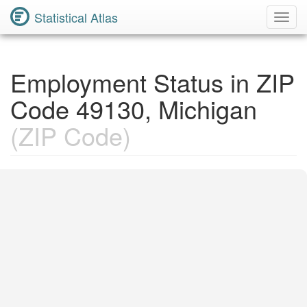
Statistical Atlas
Toggl
Navig
Employment Status in ZIP
Code 49130, Michigan
(ZIP Code)