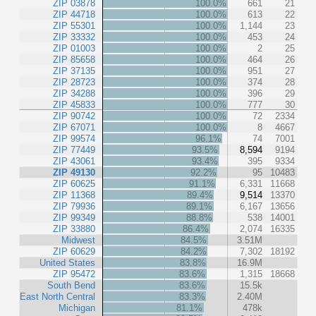
ZIP 03878
100.0%
661
21
ZIP 44718
100.0%
613
22
ZIP 55301
100.0%
1,144
23
ZIP 33332
100.0%
453
24
ZIP 01003
100.0%
2
25
ZIP 85658
100.0%
464
26
ZIP 37135
100.0%
951
27
ZIP 28723
100.0%
374
28
ZIP 34288
100.0%
396
29
ZIP 45833
100.0%
777
30
ZIP 90742
100.0%
72
2334
ZIP 67071
100.0%
8
4667
ZIP 99574
96.1%
74
7001
ZIP 77449
93.5%
8,594
9194
ZIP 43061
93.4%
395
9334
ZIP 49130
92.2%
95
10483
ZIP 60625
91.1%
6,331
11668
ZIP 11368
89.4%
9,514
13370
ZIP 79936
89.1%
6,167
13656
ZIP 99349
88.8%
538
14001
ZIP 33880
86.4%
2,074
16335
Midwest
84.5%
3.51M
ZIP 60629
84.2%
7,302
18192
United States
83.8%
16.9M
ZIP 95472
83.6%
1,315
18668
South Bend
83.6%
15.5k
East North Central
83.3%
2.40M
Michigan
81.1%
478k