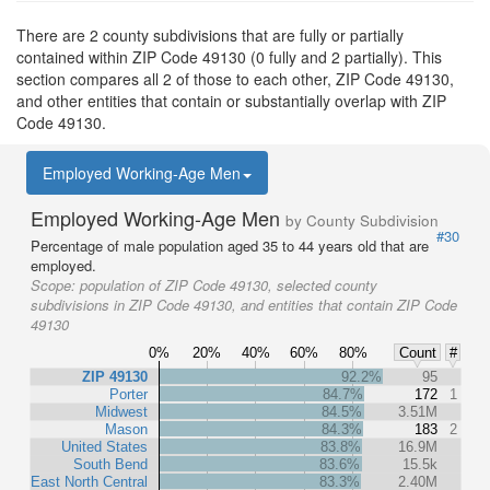
There are 2 county subdivisions that are fully or partially
contained within ZIP Code 49130 (0 fully and 2 partially). This
section compares all 2 of those to each other, ZIP Code 49130,
and other entities that contain or substantially overlap with ZIP
Code 49130.
Employed Working-Age Men
Employed Working-Age Men
by County Subdivision
#30
Percentage of male population aged 35 to 44 years old that are
employed.
Scope:
population of ZIP Code 49130, selected county
subdivisions in ZIP Code 49130, and entities that contain ZIP Code
49130
0%
20%
40%
60%
80%
Count
#
ZIP 49130
92.2%
95
Porter
84.7%
172
1
Midwest
84.5%
3.51M
Mason
84.3%
183
2
United States
83.8%
16.9M
South Bend
83.6%
15.5k
East North Central
83.3%
2.40M