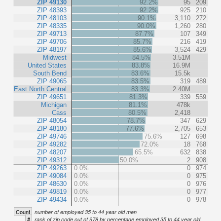
ZIP 49130
92.2%
95
209
ZIP 48393
92.2%
925
210
ZIP 48103
90.1%
3,110
272
ZIP 48335
90.0%
1,260
280
ZIP 49713
87.7%
107
349
ZIP 49706
85.7%
216
419
ZIP 48197
85.6%
3,524
429
Midwest
84.5%
3.51M
United States
83.8%
16.9M
South Bend
83.6%
15.5k
ZIP 49065
83.5%
319
489
East North Central
83.3%
2.40M
ZIP 49651
81.3%
339
559
Michigan
81.1%
478k
Cass
80.5%
2,418
ZIP 48054
78.7%
347
629
ZIP 48180
77.6%
2,705
653
ZIP 49746
75.6%
127
698
ZIP 49282
72.0%
18
768
ZIP 48207
65.5%
632
838
ZIP 49312
50.0%
2
908
ZIP 49263
0.0%
0
974
ZIP 49084
0.0%
0
975
ZIP 48630
0.0%
0
976
ZIP 49819
0.0%
0
977
ZIP 49434
0.0%
0
978
Count
number of employed 35 to 44 year old men
#
rank of zip code out of 978 by percentage employed 35 to 44 year old