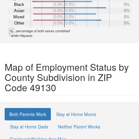
Black
0.0%
0.0%
0%
Asian
0.0%
0.0%
0%
Mixed
0.0%
0.0%
0%
Other
0.0%
0.0%
0%
%
percentage of both sexes combined
1
white Hispanic
Map of Employment Status by
County Subdivision in ZIP
Code 49130
Both Parents Work
Stay at Home Moms
Stay at Home Dads
Neither Parent Works