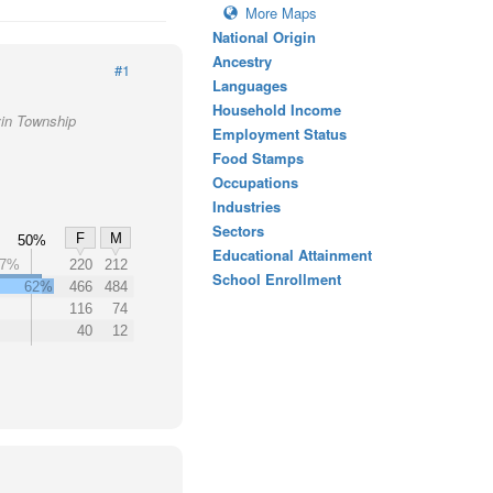
More Maps
National Origin
Ancestry
#1
Languages
Household Income
vin Township
Employment Status
Food Stamps
Occupations
Industries
Sectors
F
M
50%
Educational Attainment
27%
220
212
School Enrollment
62%
466
484
116
74
40
12