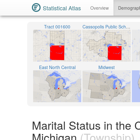
Statistical Atlas
Overview
Demograp
Tract 001600
Cassopolis Public Schools
East North Central
Midwest
Marital Status in the
Michigan
(Township)