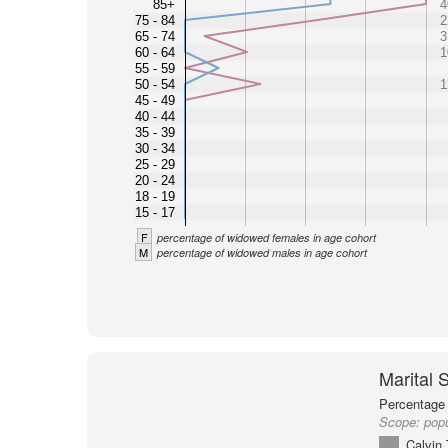
85+
4
75 - 84
2
65 - 74
3
60 - 64
1
55 - 59
50 - 54
1
45 - 49
40 - 44
35 - 39
30 - 34
25 - 29
20 - 24
18 - 19
15 - 17
F
percentage of widowed females in age cohort
M
percentage of widowed males in age cohort
Marital 
Percentage 
Scope:
popu
Calvin