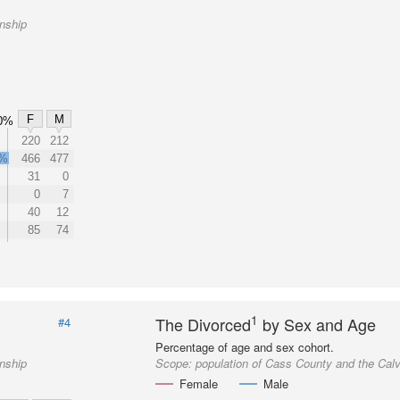
nship
F
M
0%
220
212
1%
466
477
31
0
0
7
40
12
85
74
1
The Divorced
by Sex and Age
#4
Percentage of age and sex cohort.
nship
Scope:
population of Cass County and the Cal
Female
Male