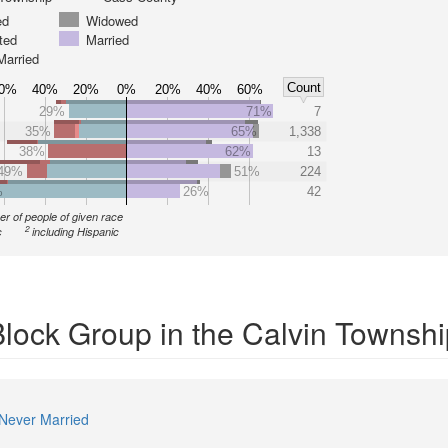
ed
Widowed
ted
Married
Married
Count
0%
40%
20%
0%
20%
40%
60%
29%
71%
7
35%
65%
1,338
38%
62%
13
49%
51%
224
%
26%
42
r of people of given race
2
c
including Hispanic
Block Group in the Calvin Townsh
Never Married