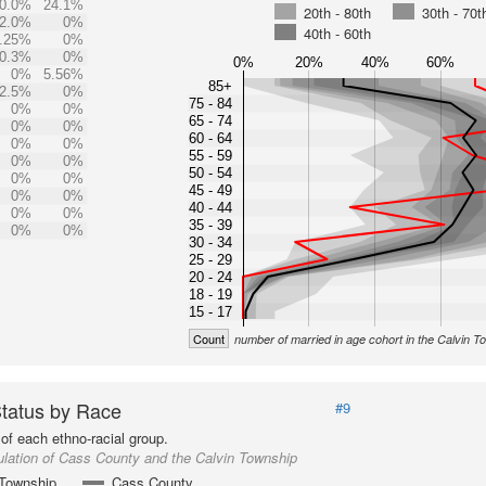
0.0%
24.1%
20th - 80th
30th - 70t
2.0%
0%
40th - 60th
.25%
0%
0.3%
0%
0%
20%
40%
60%
0%
5.56%
85+
2.5%
0%
75 - 84
0%
0%
65 - 74
0%
0%
60 - 64
0%
0%
55 - 59
0%
0%
50 - 54
0%
0%
45 - 49
0%
0%
40 - 44
0%
0%
35 - 39
0%
0%
30 - 34
25 - 29
20 - 24
18 - 19
15 - 17
Count
number of married in age cohort in the Calvin T
Status by Race
#9
of each ethno-racial group.
lation of Cass County and the Calvin Township
 Township
Cass County