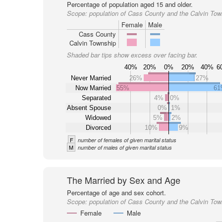
Percentage of population aged 15 and older.
Scope:
population of Cass County and the Calvin Tow
Female
Male
Cass County
Calvin Township
Shaded bar tips show excess over facing bar.
40%
20%
0%
20%
40%
6
Never Married
26%
27%
Now Married
55%
6
Separated
4%
0%
Absent Spouse
0%
1%
Widowed
5%
2%
Divorced
10%
9%
F
number of females of given marital status
M
number of males of given marital status
The Married by Sex and Age
Percentage of age and sex cohort.
Scope:
population of Cass County and the Calvin Tow
Female
Male