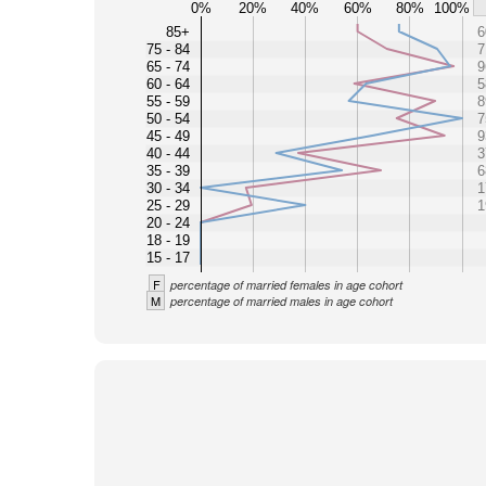
0%
20%
40%
60%
80%
100%
85+
6
75 - 84
7
65 - 74
9
60 - 64
5
55 - 59
8
50 - 54
7
45 - 49
9
40 - 44
3
35 - 39
6
30 - 34
1
25 - 29
1
20 - 24
18 - 19
15 - 17
F
percentage of married females in age cohort
M
percentage of married males in age cohort