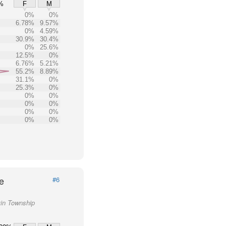
%
F
M
0%
0%
6.78%
9.57%
0%
4.59%
30.9%
30.4%
0%
25.6%
12.5%
0%
6.76%
5.21%
55.2%
8.89%
31.1%
0%
25.3%
0%
0%
0%
0%
0%
0%
0%
0%
0%
e
#6
vin Township