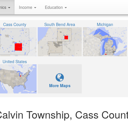
hics
Income
Education
Cass County
South Bend Area
Michigan
United States
More Maps
 Calvin Township, Cass Count