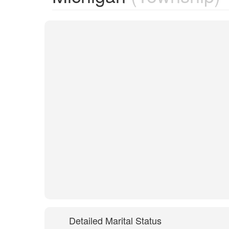
Detailed Marital Status