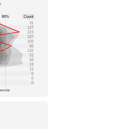
h
80%
Count
31
127
223
107
103
92
132
51
58
13
13
0
0
0
ownship