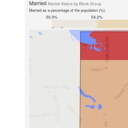
Married
Marital Status by Block Group
Married as a percentage of the population (%):
50.3%
54.2%