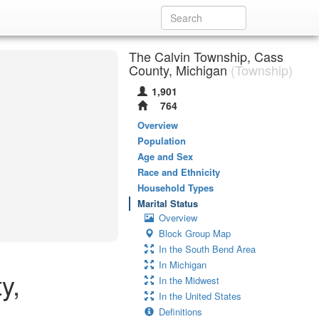
The Calvin Township, Cass
County, Michigan
(Township)
1,901
764
Overview
Population
Age and Sex
Race and Ethnicity
Household Types
Marital Status
Overview
Block Group Map
In the South Bend Area
In Michigan
y,
In the Midwest
In the United States
Definitions