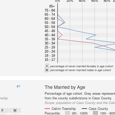
0%
20%
40%
60%
80%
1
85+
75 - 84
65 - 74
60 - 64
55 - 59
50 - 54
45 - 49
40 - 44
35 - 39
30 - 34
25 - 29
20 - 24
18 - 19
15 - 17
F
percentage of never married females in age cohort
M
percentage of never married males in age cohort
The Married by Age
#7
Percentage of age cohort. Gray areas represen
nship
from the county subdivisions in Cass County.
Scope:
population of Cass County and the Cal
Calvin Township
Cass County
F
M
Percentile:
0th - 100th
10th - 90t