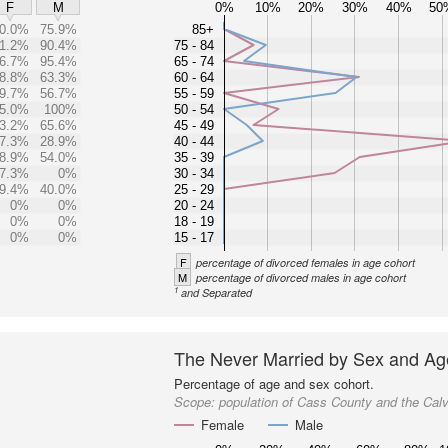
0%
10%
20%
30%
40%
50
F
M
0.0%
75.9%
85+
1.2%
90.4%
75 - 84
6.7%
95.4%
65 - 74
8.8%
63.3%
60 - 64
9.7%
56.7%
55 - 59
5.0%
100%
50 - 54
3.2%
65.6%
45 - 49
7.3%
28.9%
40 - 44
8.9%
54.0%
35 - 39
7.3%
0%
30 - 34
9.4%
40.0%
25 - 29
0%
0%
20 - 24
0%
0%
18 - 19
0%
0%
15 - 17
F
percentage of divorced females in age cohort
M
percentage of divorced males in age cohort
1
and Separated
The Never Married by Sex and Ag
Percentage of age and sex cohort.
Scope:
population of Cass County and the Cal
Female
Male