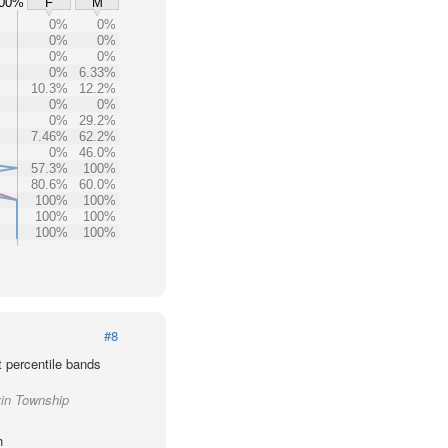
00%
F
M
0%
0%
0%
0%
0%
0%
0%
6.33%
10.3%
12.2%
0%
0%
0%
29.2%
7.46%
62.2%
0%
46.0%
57.3%
100%
80.6%
60.0%
100%
100%
100%
100%
100%
100%
#8
t percentile bands
vin Township
h