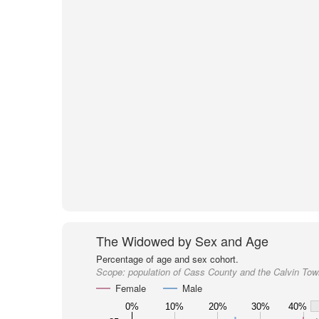
The Widowed by Sex and Age
Percentage of age and sex cohort.
Scope:
population of Cass County and the Calvin Tow
Female
Male
0%
10%
20%
30%
40%