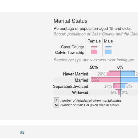
Marital Status
Percentage of population aged 15 and older.
Scope:
population of Cass County and the Cal
Female
Male
Cass County
Calvin Township
Shaded bar tips show excess over facing bar.
50%
0%
Never Married
26%
Married
55%
Separated/Divorced
14%
9%
Widowed
5%
2%
F
number of females of given marital status
M
number of males of given marital status
#2