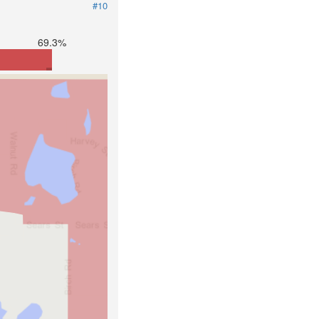
#10
69.3%