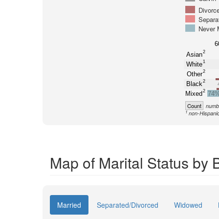
Divorc
Separa
Never 
6
2
Asian
1
White
2
Other
2
Black
2
Mixed
74
Count
numbe
1
non-Hispani
Map of Marital Status by 
Married
Separated/Divorced
Widowed