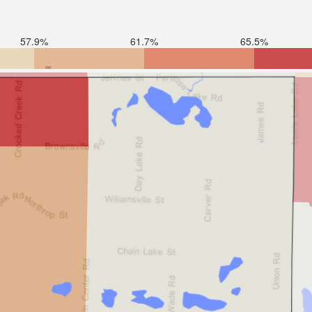
57.9%
61.7%
65.5%