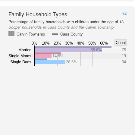
Family Household Types
#2
Percentage of family households with children under the age of 18.
Scope:
households in Cass County and the Calvin Township
Calvin Township
Cass County
Count
0%
10%
20%
30%
40%
50%
60%
Married
58.6%
75
Single Moms
14.8%
19
Single Dads
26.6%
34