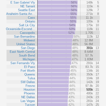
E San Gabriel Vly
56%
148k
5
NE Tarrant
56%
115k
6
Seattle East
56%
128k
7
Anaheim-Santa An…
55%
271k
8
Cass
55%
11.1k
Ontario
55%
105k
9
Salt Lk City
54%
175k
10
Oceanside-Escond…
53%
118k
11
Cassopolis
52%
1,705
San Bernardino
50%
113k
12
Midwest
48%
12.8M
United States
48%
56.8M
San Diego
48%
391k
13
East North Central
48%
8.64M
South Bend
48%
57.7k
Michigan
47%
1.83M
San Fernando Vly
47%
291k
14
El Paso
46%
83.7k
15
Fort Worth
45%
134k
16
Queens
45%
350k
17
Tulsa
44%
104k
18
SW Dallas
44%
142k
19
Fresno
44%
97.8k
20
Houston
44%
505k
21
Phoenix
43%
495k
22
NE Dallas
43%
243k
23
Las Vegas
42%
281k
24
Tucson
42%
147k
25