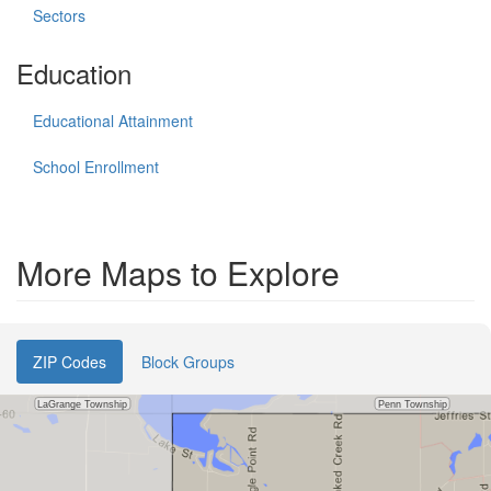
Sectors
Education
Educational Attainment
School Enrollment
More Maps to Explore
ZIP Codes
Block Groups