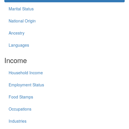
Marital Status
National Origin
Ancestry
Languages
Income
Household Income
Employment Status
Food Stamps
Occupations
Industries