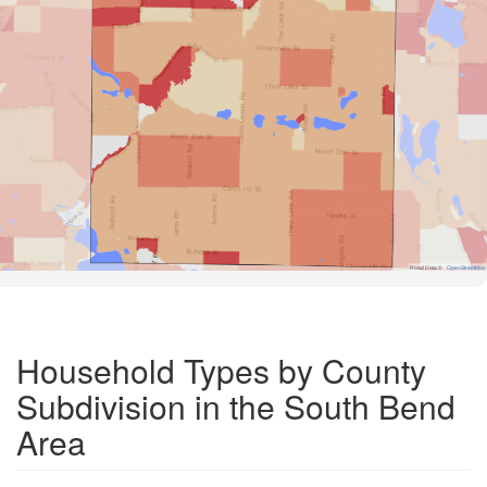
Road Data ©
OpenStreetMap
Household Types by County
Subdivision in the South Bend
Area