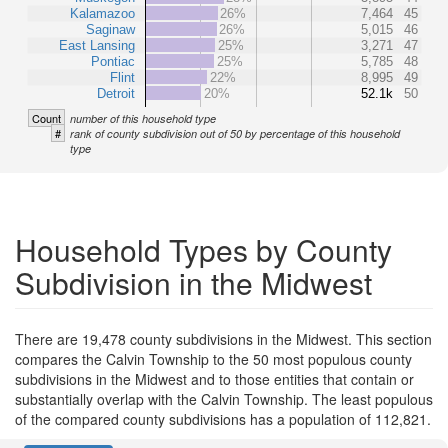
Kalamazoo
26%
7,464
45
Saginaw
26%
5,015
46
East Lansing
25%
3,271
47
Pontiac
25%
5,785
48
Flint
22%
8,995
49
Detroit
20%
52.1k
50
Count
number of this household type
#
rank of county subdivision out of 50 by percentage of this household
type
Household Types by County
Subdivision in the Midwest
There are 19,478 county subdivisions in the Midwest. This section
compares the Calvin Township to the 50 most populous county
subdivisions in the Midwest and to those entities that contain or
substantially overlap with the Calvin Township. The least populous
of the compared county subdivisions has a population of 112,821.