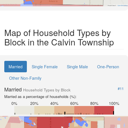
Road Data ©
OpenStreetMap
Map of Household Types by
Block in the Calvin Township
Married
Single Female
Single Male
One-Person
Other Non-Family
Married
#11
Household Types by Block
Married as a percentage of households (%):
0%
20%
40%
60%
80%
100%