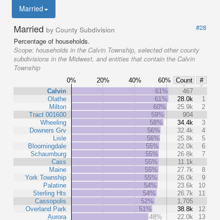
Married
Married
#28
by County Subdivision
Percentage of households.
Scope:
households in the Calvin Township, selected other county
subdivisions in the Midwest, and entities that contain the Calvin
Township
0%
20%
40%
60%
Count
#
Calvin
61%
467
Olathe
61%
28.0k
1
Milton
60%
25.9k
2
Tract 001600
59%
904
Wheeling
58%
34.4k
3
Downers Grv
56%
32.4k
4
Lisle
56%
25.8k
5
Bloomingdale
55%
22.0k
6
Schaumburg
55%
26.8k
7
Cass
55%
11.1k
Maine
55%
27.7k
8
York Township
55%
26.0k
9
Palatine
54%
23.6k
10
Sterling Hts
54%
26.7k
11
Cassopolis
52%
1,705
Overland Park
51%
38.8k
12
Aurora
48%
22.0k
13