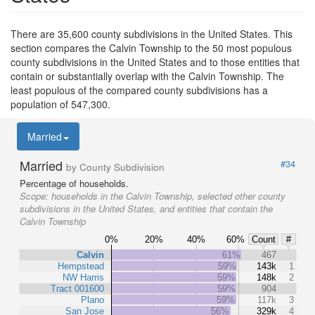
There are 35,600 county subdivisions in the United States. This
section compares the Calvin Township to the 50 most populous
county subdivisions in the United States and to those entities that
contain or substantially overlap with the Calvin Township. The
least populous of the compared county subdivisions has a
population of 547,300.
Married
Married
#34
by County Subdivision
Percentage of households.
Scope:
households in the Calvin Township, selected other county
subdivisions in the United States, and entities that contain the
Calvin Township
0%
20%
40%
60%
Count
#
Calvin
61%
467
Hempstead
59%
143k
1
NW Harris
59%
148k
2
Tract 001600
59%
904
Plano
59%
117k
3
San Jose
56%
329k
4