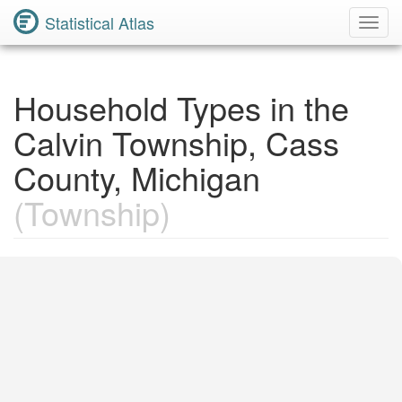
Statistical Atlas
Toggl
Navig
Household Types in the
Calvin Township, Cass
County, Michigan
(Township)