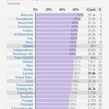
Township
0%
20%
40%
60%
Count
#
Macomb
71%
20.4k
1
Georgetown
67%
11.8k
2
Bloomfield
64%
10.7k
3
Commerce
64%
9,943
4
Canton
63%
20.0k
5
W Bloomfield
62%
15.3k
6
Troy
62%
19.5k
7
Orion
61%
8,159
8
Calvin
61%
467
Independence
60%
8,062
9
Rochester Hls
60%
16.9k
10
Tract 001600
59%
904
Holland
57%
7,617
11
Novi
57%
13.1k
12
Shelby
57%
17.2k
13
Livonia
56%
20.9k
14
Grand Blanc
55%
8,004
15
Cass
55%
11.1k
Chesterfield
54%
9,117
16
Sterling Hts
54%
26.7k
17
Cassopolis
52%
1,705
Dearborn
51%
15.9k
18
Portage
50%
9,793
19
Pittsfield
50%
6,989
20
Farmington Hls
49%
17.1k
21