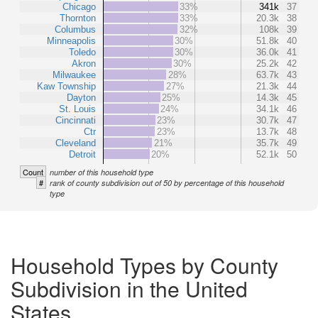
Chicago
33%
341k
37
Thornton
33%
20.3k
38
Columbus
32%
108k
39
Minneapolis
30%
51.8k
40
Toledo
30%
36.0k
41
Akron
30%
25.2k
42
Milwaukee
28%
63.7k
43
Kaw Township
27%
21.3k
44
Dayton
25%
14.3k
45
St. Louis
24%
34.1k
46
Cincinnati
23%
30.7k
47
Ctr
23%
13.7k
48
Cleveland
21%
35.7k
49
Detroit
20%
52.1k
50
Count
number of this household type
#
rank of county subdivision out of 50 by percentage of this household
type
Household Types by County
Subdivision in the United
States