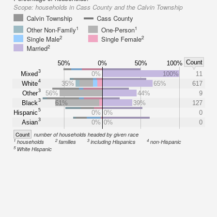
Scope:
households in Cass County and the Calvin Township
Calvin Township
Cass County
1
1
Other Non-Family
One-Person
2
2
Single Male
Single Female
2
Married
Count
50%
0%
50%
100%
3
Mixed
0%
100%
11
4
White
35%
65%
617
3
Other
56%
44%
9
3
Black
61%
39%
127
5
Hispanic
0%
0%
0
3
Asian
0%
0%
0
Count
number of households headed by given race
1
2
3
4
households
families
including Hispanics
non-Hispanic
5
White Hispanic