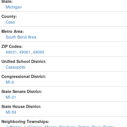
State:
Michigan
County:
Cass
Metro Area:
South Bend Area
ZIP Codes:
49031
,
49061
,
49095
Unified School District:
Cassopolis
Congressional District:
MI-6
State Senate District:
MI-21
State House District:
MI-59
Neighboring Townships: