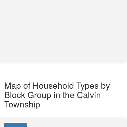
Map of Household Types by
Block Group in the Calvin
Township