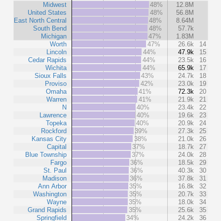
Midwest
48%
12.8M
United States
48%
56.8M
East North Central
48%
8.64M
South Bend
48%
57.7k
Michigan
47%
1.83M
Worth
47%
26.6k
14
Lincoln
44%
47.9k
15
Cedar Rapids
44%
23.5k
16
Wichita
44%
65.9k
17
Sioux Falls
43%
24.7k
18
Proviso
42%
23.0k
19
Omaha
41%
72.3k
20
Warren
41%
21.9k
21
N
40%
23.4k
22
Lawrence
40%
19.6k
23
Topeka
40%
20.9k
24
Rockford
39%
27.3k
25
Kansas City
38%
21.0k
26
Capital
37%
18.7k
27
Blue Township
37%
24.0k
28
Fargo
36%
18.5k
29
St. Paul
36%
40.3k
30
Madison
36%
37.8k
31
Ann Arbor
35%
16.8k
32
Washington
35%
20.7k
33
Wayne
35%
18.0k
34
Grand Rapids
35%
25.6k
35
Springfield
34%
24.2k
36