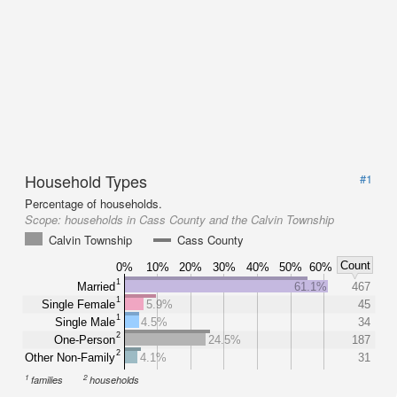
Household Types
#1
Percentage of households.
Scope:
households in Cass County and the Calvin Township
Calvin Township
Cass County
Count
0%
10%
20%
30%
40%
50%
60%
1
Married
61.1%
467
1
Single Female
5.9%
45
1
Single Male
4.5%
34
2
One-Person
24.5%
187
2
Other Non-Family
4.1%
31
1
2
families
households