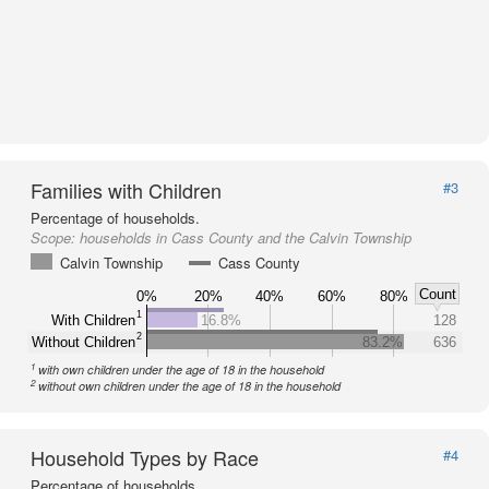
Families with Children
#3
Percentage of households.
Scope:
households in Cass County and the Calvin Township
Calvin Township
Cass County
Count
0%
20%
40%
60%
80%
1
With Children
16.8%
128
2
Without Children
83.2%
636
1
with own children under the age of 18 in the household
2
without own children under the age of 18 in the household
Household Types by Race
#4
Percentage of households.