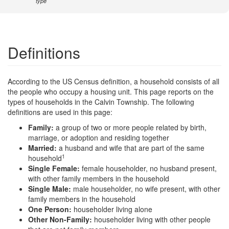
type
Definitions
According to the US Census definition, a household consists of all
the people who occupy a housing unit. This page reports on the
types of households in the Calvin Township. The following
definitions are used in this page:
Family:
a group of two or more people related by birth,
marriage, or adoption and residing together
Married:
a husband and wife that are part of the same
1
household
Single Female:
female householder, no husband present,
with other family members in the household
Single Male:
male householder, no wife present, with other
family members in the household
One Person:
householder living alone
Other Non-Family:
householder living with other people