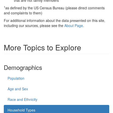
that are not family members
1
as defined by the US Census Bureau (please direct comments
and complaints to them)
For additional information about the data presented on this site,
including our sources, please see the
About Page
.
More Topics to Explore
Demographics
Population
Age and Sex
Race and Ethnicity
Household Types