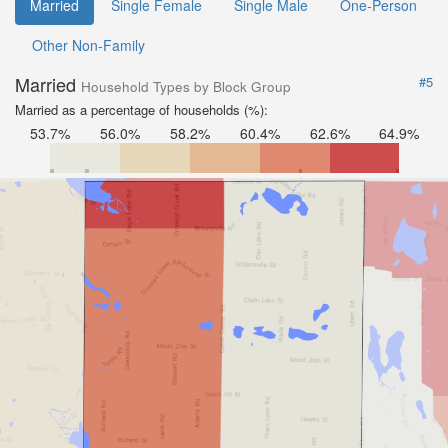
Married
Single Female
Single Male
One-Person
Other Non-Family
Married
#5
Household Types by Block Group
Married as a percentage of households (%):
53.7%
56.0%
58.2%
60.4%
62.6%
64.9%