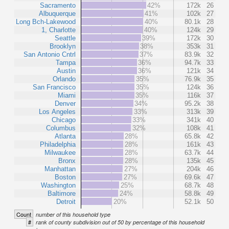
Sacramento
42%
172k
26
Albuquerque
41%
102k
27
Long Bch-Lakewood
40%
80.1k
28
1, Charlotte
40%
124k
29
Seattle
39%
172k
30
Brooklyn
38%
353k
31
San Antonio Cntrl
37%
83.9k
32
Tampa
36%
94.7k
33
Austin
36%
121k
34
Orlando
35%
76.9k
35
San Francisco
35%
124k
36
Miami
35%
116k
37
Denver
34%
95.2k
38
Los Angeles
33%
313k
39
Chicago
33%
341k
40
Columbus
32%
108k
41
Atlanta
28%
65.8k
42
Philadelphia
28%
161k
43
Milwaukee
28%
63.7k
44
Bronx
28%
135k
45
Manhattan
27%
204k
46
Boston
27%
69.6k
47
Washington
25%
68.7k
48
Baltimore
24%
58.8k
49
Detroit
20%
52.1k
50
Count
number of this household type
#
rank of county subdivision out of 50 by percentage of this household