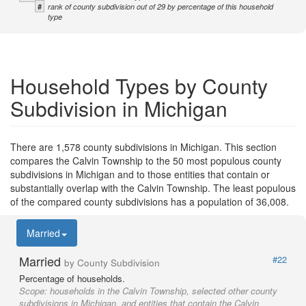
#
rank of county subdivision out of 29 by percentage of this household
type
Household Types by County
Subdivision in Michigan
There are 1,578 county subdivisions in Michigan. This section
compares the Calvin Township to the 50 most populous county
subdivisions in Michigan and to those entities that contain or
substantially overlap with the Calvin Township. The least populous
of the compared county subdivisions has a population of 36,008.
Married
Married
#22
by County Subdivision
Percentage of households.
Scope:
households in the Calvin Township, selected other county
subdivisions in Michigan, and entities that contain the Calvin