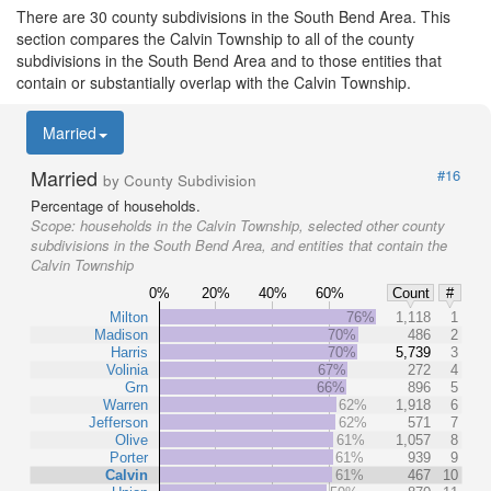
There are 30 county subdivisions in the South Bend Area. This
section compares the Calvin Township to all of the county
subdivisions in the South Bend Area and to those entities that
contain or substantially overlap with the Calvin Township.
Married
Married
#16
by County Subdivision
Percentage of households.
Scope:
households in the Calvin Township, selected other county
subdivisions in the South Bend Area, and entities that contain the
Calvin Township
0%
20%
40%
60%
Count
#
Milton
76%
1,118
1
Madison
70%
486
2
Harris
70%
5,739
3
Volinia
67%
272
4
Grn
66%
896
5
Warren
62%
1,918
6
Jefferson
62%
571
7
Olive
61%
1,057
8
Porter
61%
939
9
Calvin
61%
467
10