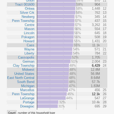
Union
59%
870
11
Tract 001600
59%
904
Ontwa
58%
1,448
12
Silver Crk
58%
762
13
Newberg
57%
345
14
Penn Township
57%
437
15
Centre
57%
3,262
16
Mason
56%
554
17
Lincoln
56%
645
18
Pokagon
56%
508
19
Howard
55%
1,431
20
Cass
55%
11.1k
Wayne
54%
571
21
Liberty
54%
784
22
Cassopolis
52%
1,705
German
51%
2,004
23
Clay Township
49%
6,429
24
Midwest
48%
12.8M
United States
48%
56.8M
East North Central
48%
8.64M
South Bend
48%
57.7k
Michigan
47%
1.83M
Marcellus
47%
456
25
Penn Township
45%
12.1k
26
LaGrange
44%
547
27
Portage
32%
10.4k
28
Dowagiac
31%
695
29
Count
number of this household type