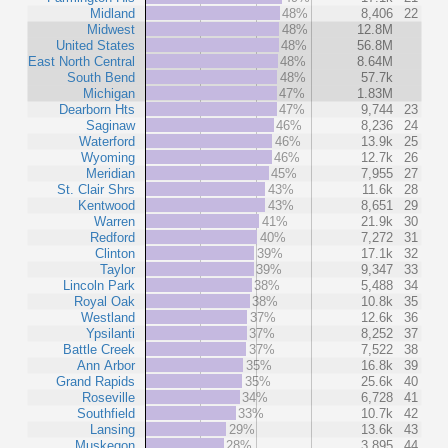
Midland
48%
8,406
22
Midwest
48%
12.8M
United States
48%
56.8M
East North Central
48%
8.64M
South Bend
48%
57.7k
Michigan
47%
1.83M
Dearborn Hts
47%
9,744
23
Saginaw
46%
8,236
24
Waterford
46%
13.9k
25
Wyoming
46%
12.7k
26
Meridian
45%
7,955
27
St. Clair Shrs
43%
11.6k
28
Kentwood
43%
8,651
29
Warren
41%
21.9k
30
Redford
40%
7,272
31
Clinton
39%
17.1k
32
Taylor
39%
9,347
33
Lincoln Park
38%
5,488
34
Royal Oak
38%
10.8k
35
Westland
37%
12.6k
36
Ypsilanti
37%
8,252
37
Battle Creek
37%
7,522
38
Ann Arbor
35%
16.8k
39
Grand Rapids
35%
25.6k
40
Roseville
34%
6,728
41
Southfield
33%
10.7k
42
Lansing
29%
13.6k
43
Muskegon
28%
3,895
44