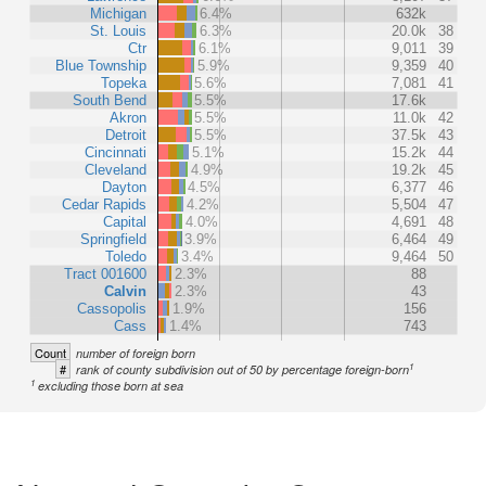
Michigan
6.4%
632k
St. Louis
6.3%
20.0k
38
Ctr
6.1%
9,011
39
Blue Township
5.9%
9,359
40
Topeka
5.6%
7,081
41
South Bend
5.5%
17.6k
Akron
5.5%
11.0k
42
Detroit
5.5%
37.5k
43
Cincinnati
5.1%
15.2k
44
Cleveland
4.9%
19.2k
45
Dayton
4.5%
6,377
46
Cedar Rapids
4.2%
5,504
47
Capital
4.0%
4,691
48
Springfield
3.9%
6,464
49
Toledo
3.4%
9,464
50
Tract 001600
2.3%
88
Calvin
2.3%
43
Cassopolis
1.9%
156
Cass
1.4%
743
Count
number of foreign born
1
#
rank of county subdivision out of 50 by percentage foreign-born
1
excluding those born at sea