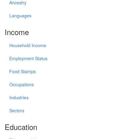
Ancestry
Languages
Income
Household Income
Employment Status
Food Stamps
Occupations
Industries
Sectors
Education