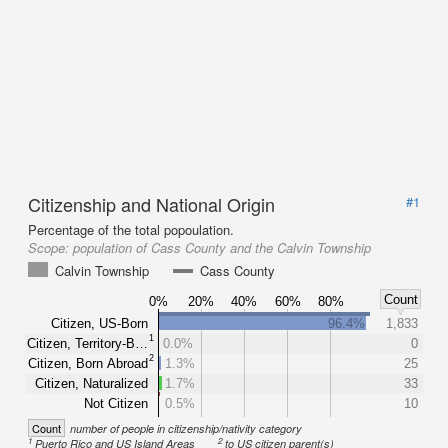
Citizenship and National Origin
#1
Percentage of the total popoulation.
Scope:
population of Cass County and the Calvin Township
Calvin Township
Cass County
Count
0%
20%
40%
60%
80%
Citizen, US-Born
96.4%
1,833
1
Citizen, Territory-B…
0.0%
0
2
Citizen, Born Abroad
1.3%
25
Citizen, Naturalized
1.7%
33
Not Citizen
0.5%
10
Count
number of people in citizenship/nativity category
1
2
Puerto Rico and US Island Areas
to US citizen parent(s)