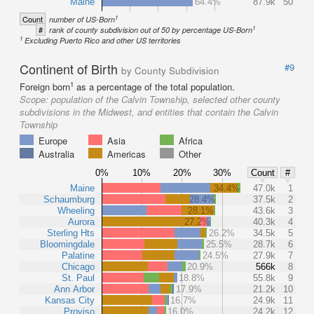
Maine
64.4%
87.9k
50
1
Count
number of US-Born
1
#
rank of county subdivision out of 50 by percentage US-Born
1
Excluding Puerto Rico and other US territories
Continent of Birth
#9
by County Subdivision
1
Foreign born
as a percentage of the total population.
Scope:
population of the Calvin Township, selected other county
subdivisions in the Midwest, and entities that contain the Calvin
Township
Europe
Asia
Africa
Australia
Americas
Other
0%
10%
20%
30%
Count
#
Maine
34.4%
47.0k
1
Schaumburg
28.4%
37.5k
2
Wheeling
28.1%
43.6k
3
Aurora
27.2%
40.3k
4
Sterling Hts
26.2%
34.5k
5
Bloomingdale
25.5%
28.7k
6
Palatine
24.5%
27.9k
7
Chicago
20.9%
566k
8
St. Paul
18.8%
55.8k
9
Ann Arbor
17.9%
21.2k
10
Kansas City
16.7%
24.9k
11
Proviso
16.0%
24.2k
12