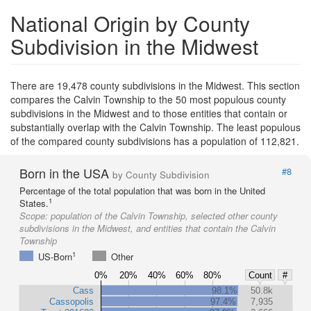
National Origin by County
Subdivision in the Midwest
There are 19,478 county subdivisions in the Midwest. This section
compares the Calvin Township to the 50 most populous county
subdivisions in the Midwest and to those entities that contain or
substantially overlap with the Calvin Township. The least populous
of the compared county subdivisions has a population of 112,821.
Born in the USA
#8
by County Subdivision
Percentage of the total population that was born in the United
1
States.
Scope:
population of the Calvin Township, selected other county
subdivisions in the Midwest, and entities that contain the Calvin
Township
1
US-Born
Other
0%
20%
40%
60%
80%
Count
#
Cass
98.1%
50.8k
Cassopolis
97.4%
7,935