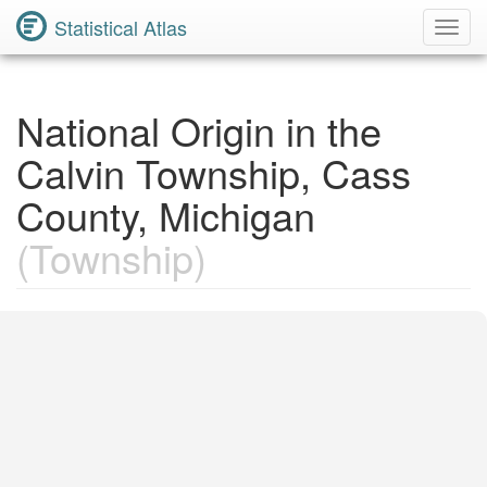
Statistical Atlas
Toggl
Navig
National Origin in the
Calvin Township, Cass
County, Michigan
(Township)