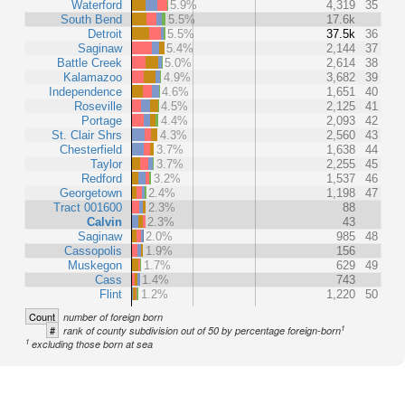
Waterford
5.9%
4,319
35
South Bend
5.5%
17.6k
Detroit
5.5%
37.5k
36
Saginaw
5.4%
2,144
37
Battle Creek
5.0%
2,614
38
Kalamazoo
4.9%
3,682
39
Independence
4.6%
1,651
40
Roseville
4.5%
2,125
41
Portage
4.4%
2,093
42
St. Clair Shrs
4.3%
2,560
43
Chesterfield
3.7%
1,638
44
Taylor
3.7%
2,255
45
Redford
3.2%
1,537
46
Georgetown
2.4%
1,198
47
Tract 001600
2.3%
88
Calvin
2.3%
43
Saginaw
2.0%
985
48
Cassopolis
1.9%
156
Muskegon
1.7%
629
49
Cass
1.4%
743
Flint
1.2%
1,220
50
Count
number of foreign born
1
#
rank of county subdivision out of 50 by percentage foreign-born
1
excluding those born at sea