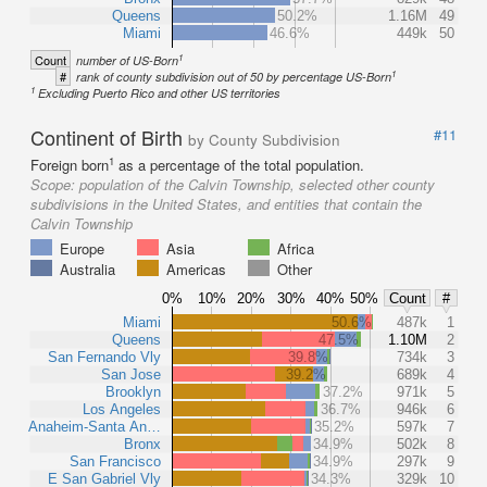
Queens
50.2%
1.16M
49
Miami
46.6%
449k
50
1
Count
number of US-Born
1
#
rank of county subdivision out of 50 by percentage US-Born
1
Excluding Puerto Rico and other US territories
Continent of Birth
#11
by County Subdivision
1
Foreign born
as a percentage of the total population.
Scope:
population of the Calvin Township, selected other county
subdivisions in the United States, and entities that contain the
Calvin Township
Europe
Asia
Africa
Australia
Americas
Other
0%
10%
20%
30%
40%
50%
Count
#
Miami
50.6%
487k
1
Queens
47.5%
1.10M
2
San Fernando Vly
39.8%
734k
3
San Jose
39.2%
689k
4
Brooklyn
37.2%
971k
5
Los Angeles
36.7%
946k
6
Anaheim-Santa An…
35.2%
597k
7
Bronx
34.9%
502k
8
San Francisco
34.9%
297k
9
E San Gabriel Vly
34.3%
329k
10