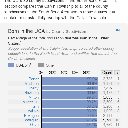
There are 30 county subdivisions in the South Bend Area. This
section compares the Calvin Township to all of the county
subdivisions in the South Bend Area and to those entities that
contain or substantially overlap with the Calvin Township.
Born in the USA
#4
by County Subdivision
Percentage of the total population that was born in the United
1
States.
Scope:
population of the Calvin Township, selected other county
subdivisions in the South Bend Area, and entities that contain the
Calvin Township
1
US-Born
Other
0%
20%
40%
60%
80%
Count
#
Porter
99.9%
3,783
1
Madison
99.6%
1,971
2
Liberty
99.6%
3,829
3
Newberg
99.5%
1,472
4
Milton
99.2%
3,833
5
Marcellus
99.2%
2,500
6
Grn
99.2%
3,200
7
Volinia
98.9%
1,026
8
Pokagon
98.9%
2,111
9
Dowagiac
98.7%
5,786
10
Olive
98.4%
4,659
11