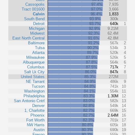
Cassopolis
97.4%
7,935
Tract 001600
97.0%
3,666
Calvin
96.4%
1,833
South Bend
93.9%
300k
Detroit
93.7%
640k
1
Michigan
92.9%
9.21M
Midwest
92.3%
62.4M
East North Central
91.6%
42.8M
Baltimore
91.2%
567k
2
Tulsa
90.2%
534k
3
Atlanta
89.7%
520k
4
Milwaukee
87.9%
526k
5
Albuquerque
87.8%
564k
6
Columbus
87.5%
717k
7
Salt Lk City
86.0%
847k
8
United States
85.3%
272M
NE Tarrant
84.9%
486k
9
Tucson
84.8%
741k
10
Washington
84.1%
554k
11
Philadelphia
83.3%
1.30M
12
San Antonio Cntrl
83.0%
582k
13
Denver
82.8%
549k
14
1, Charlotte
82.7%
669k
15
Phoenix
82.7%
2.64M
16
Fort Worth
82.3%
701k
17
NW Harris
80.8%
605k
18
Austin
80.3%
690k
19
Fresno
80.2%
555k
20