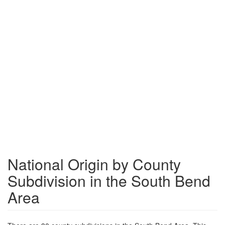
National Origin by County
Subdivision in the South Bend
Area