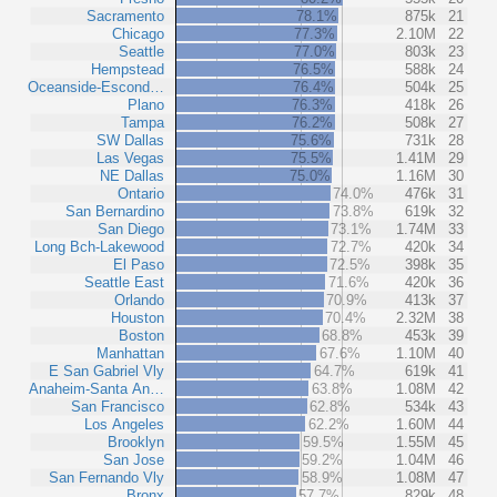
Sacramento
78.1%
875k
21
Chicago
77.3%
2.10M
22
Seattle
77.0%
803k
23
Hempstead
76.5%
588k
24
Oceanside-Escond…
76.4%
504k
25
Plano
76.3%
418k
26
Tampa
76.2%
508k
27
SW Dallas
75.6%
731k
28
Las Vegas
75.5%
1.41M
29
NE Dallas
75.0%
1.16M
30
Ontario
74.0%
476k
31
San Bernardino
73.8%
619k
32
San Diego
73.1%
1.74M
33
Long Bch-Lakewood
72.7%
420k
34
El Paso
72.5%
398k
35
Seattle East
71.6%
420k
36
Orlando
70.9%
413k
37
Houston
70.4%
2.32M
38
Boston
68.8%
453k
39
Manhattan
67.6%
1.10M
40
E San Gabriel Vly
64.7%
619k
41
Anaheim-Santa An…
63.8%
1.08M
42
San Francisco
62.8%
534k
43
Los Angeles
62.2%
1.60M
44
Brooklyn
59.5%
1.55M
45
San Jose
59.2%
1.04M
46
San Fernando Vly
58.9%
1.08M
47
Bronx
57.7%
829k
48