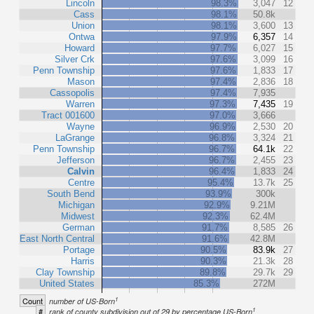
Lincoln
98.3%
3,047
12
Cass
98.1%
50.8k
Union
98.1%
3,600
13
Ontwa
97.9%
6,357
14
Howard
97.7%
6,027
15
Silver Crk
97.6%
3,099
16
Penn Township
97.6%
1,833
17
Mason
97.4%
2,836
18
Cassopolis
97.4%
7,935
Warren
97.3%
7,435
19
Tract 001600
97.0%
3,666
Wayne
96.9%
2,530
20
LaGrange
96.8%
3,324
21
Penn Township
96.7%
64.1k
22
Jefferson
96.7%
2,455
23
Calvin
96.4%
1,833
24
Centre
95.4%
13.7k
25
South Bend
93.9%
300k
Michigan
92.9%
9.21M
Midwest
92.3%
62.4M
German
91.7%
8,585
26
East North Central
91.6%
42.8M
Portage
90.5%
83.9k
27
Harris
90.3%
21.3k
28
Clay Township
89.8%
29.7k
29
United States
85.3%
272M
1
Count
number of US-Born
1
#
rank of county subdivision out of 29 by percentage US-Born