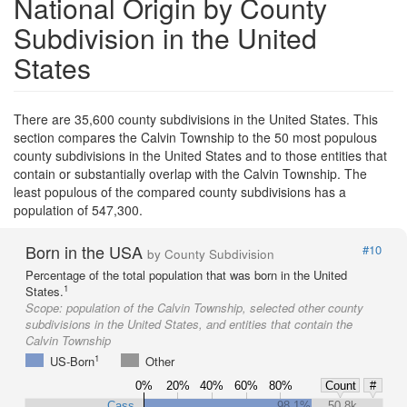
National Origin by County
Subdivision in the United
States
There are 35,600 county subdivisions in the United States. This
section compares the Calvin Township to the 50 most populous
county subdivisions in the United States and to those entities that
contain or substantially overlap with the Calvin Township. The
least populous of the compared county subdivisions has a
population of 547,300.
Born in the USA
#10
by County Subdivision
Percentage of the total population that was born in the United
1
States.
Scope:
population of the Calvin Township, selected other county
subdivisions in the United States, and entities that contain the
Calvin Township
1
US-Born
Other
0%
20%
40%
60%
80%
Count
#
Cass
98.1%
50.8k