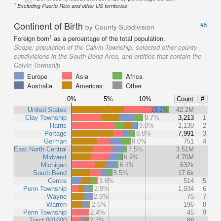
1
Excluding Puerto Rico and other US territories
Continent of Birth
#5
by County Subdivision
1
Foreign born
as a percentage of the total population.
Scope:
population of the Calvin Township, selected other county
subdivisions in the South Bend Area, and entities that contain the
Calvin Township
Europe
Asia
Africa
Australia
Americas
Other
0%
5%
10%
Count
#
United States
13.2%
42.2M
Clay Township
9.7%
3,213
1
Harris
9.0%
2,130
2
Portage
8.6%
7,991
3
German
8.0%
751
4
East North Central
7.5%
3.51M
Midwest
6.9%
4.70M
Michigan
6.4%
632k
South Bend
5.5%
17.6k
Centre
3.6%
514
5
Penn Township
2.9%
1,934
6
Wayne
2.9%
75
7
Warren
2.6%
196
8
Penn Township
2.4%
45
9
Tract 001600
2.3%
88