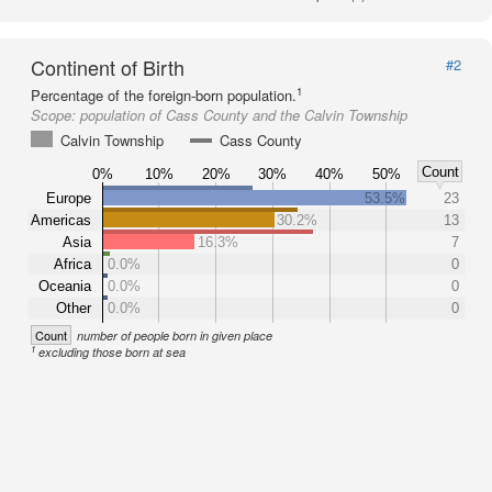
Continent of Birth
#2
1
Percentage of the foreign-born population.
Scope:
population of Cass County and the Calvin Township
Calvin Township
Cass County
Count
0%
10%
20%
30%
40%
50%
Europe
53.5%
23
Americas
30.2%
13
Asia
16.3%
7
Africa
0.0%
0
Oceania
0.0%
0
Other
0.0%
0
Count
number of people born in given place
1
excluding those born at sea