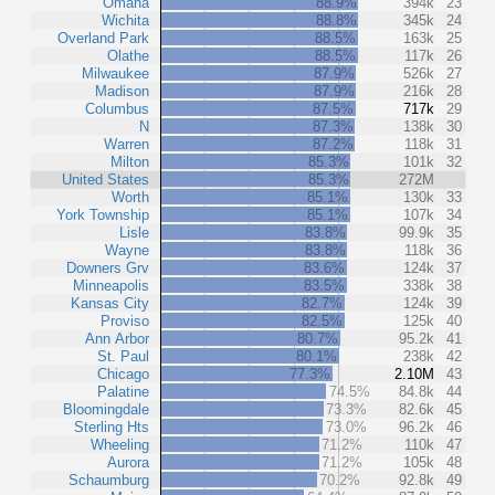
Omaha
88.9%
394k
23
Wichita
88.8%
345k
24
Overland Park
88.5%
163k
25
Olathe
88.5%
117k
26
Milwaukee
87.9%
526k
27
Madison
87.9%
216k
28
Columbus
87.5%
717k
29
N
87.3%
138k
30
Warren
87.2%
118k
31
Milton
85.3%
101k
32
United States
85.3%
272M
Worth
85.1%
130k
33
York Township
85.1%
107k
34
Lisle
83.8%
99.9k
35
Wayne
83.8%
118k
36
Downers Grv
83.6%
124k
37
Minneapolis
83.5%
338k
38
Kansas City
82.7%
124k
39
Proviso
82.5%
125k
40
Ann Arbor
80.7%
95.2k
41
St. Paul
80.1%
238k
42
Chicago
77.3%
2.10M
43
Palatine
74.5%
84.8k
44
Bloomingdale
73.3%
82.6k
45
Sterling Hts
73.0%
96.2k
46
Wheeling
71.2%
110k
47
Aurora
71.2%
105k
48
Schaumburg
70.2%
92.8k
49