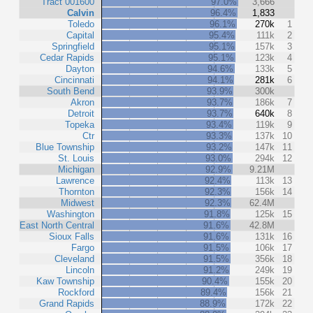
Tract 001600
97.0%
3,666
Calvin
96.4%
1,833
Toledo
96.1%
270k
1
Capital
95.4%
111k
2
Springfield
95.1%
157k
3
Cedar Rapids
95.1%
123k
4
Dayton
94.6%
133k
5
Cincinnati
94.1%
281k
6
South Bend
93.9%
300k
Akron
93.7%
186k
7
Detroit
93.7%
640k
8
Topeka
93.4%
119k
9
Ctr
93.3%
137k
10
Blue Township
93.2%
147k
11
St. Louis
93.0%
294k
12
Michigan
92.9%
9.21M
Lawrence
92.4%
113k
13
Thornton
92.3%
156k
14
Midwest
92.3%
62.4M
Washington
91.8%
125k
15
East North Central
91.6%
42.8M
Sioux Falls
91.6%
131k
16
Fargo
91.5%
106k
17
Cleveland
91.5%
356k
18
Lincoln
91.2%
249k
19
Kaw Township
90.4%
155k
20
Rockford
89.4%
156k
21
Grand Rapids
88.9%
172k
22