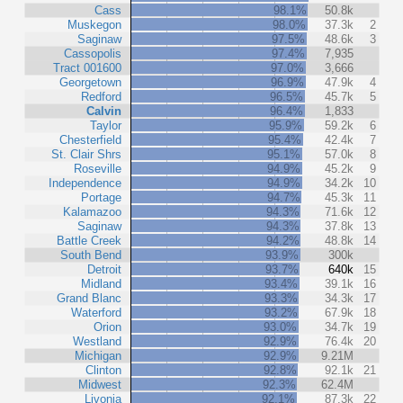
Cass
98.1%
50.8k
Muskegon
98.0%
37.3k
2
Saginaw
97.5%
48.6k
3
Cassopolis
97.4%
7,935
Tract 001600
97.0%
3,666
Georgetown
96.9%
47.9k
4
Redford
96.5%
45.7k
5
Calvin
96.4%
1,833
Taylor
95.9%
59.2k
6
Chesterfield
95.4%
42.4k
7
St. Clair Shrs
95.1%
57.0k
8
Roseville
94.9%
45.2k
9
Independence
94.9%
34.2k
10
Portage
94.7%
45.3k
11
Kalamazoo
94.3%
71.6k
12
Saginaw
94.3%
37.8k
13
Battle Creek
94.2%
48.8k
14
South Bend
93.9%
300k
Detroit
93.7%
640k
15
Midland
93.4%
39.1k
16
Grand Blanc
93.3%
34.3k
17
Waterford
93.2%
67.9k
18
Orion
93.0%
34.7k
19
Westland
92.9%
76.4k
20
Michigan
92.9%
9.21M
Clinton
92.8%
92.1k
21
Midwest
92.3%
62.4M
Livonia
92.1%
87.3k
22