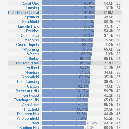
Royal Oak
91.8%
54.0k
23
Lansing
91.7%
101k
24
East North Central
91.6%
42.8M
Ypsilanti
91.6%
49.9k
25
Southfield
90.9%
66.4k
26
Lincoln Park
90.8%
33.7k
27
Pontiac
90.8%
54.4k
28
Commerce
90.0%
37.7k
29
Macomb
89.1%
75.9k
30
Grand Rapids
88.9%
172k
31
Wyoming
87.8%
65.6k
32
Warren
87.2%
118k
33
Shelby
85.6%
65.8k
34
United States
85.3%
272M
Holland
84.2%
31.3k
35
Meridian
84.1%
34.9k
36
Bloomfield
83.7%
35.1k
37
East Lansing
82.5%
38.4k
38
Canton
82.1%
73.6k
39
Rochester Hls
81.7%
59.7k
40
Kentwood
81.0%
41.1k
41
Farmington Hls
80.8%
65.6k
42
Ann Arbor
80.7%
95.2k
43
Pittsfield
80.4%
29.9k
44
Dearborn Hts
78.8%
44.4k
45
W Bloomfield
77.8%
51.2k
46
Novi
75.9%
44.2k
47
Sterling Hts
73.0%
96.2k
48