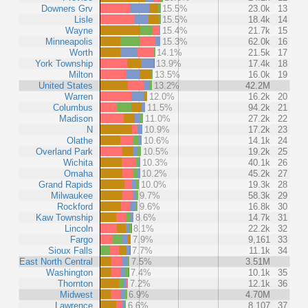
Downers Grv
15.5%
23.0k
13
Lisle
15.5%
18.4k
14
Wayne
15.4%
21.7k
15
Minneapolis
15.3%
62.0k
16
Worth
14.1%
21.5k
17
York Township
13.9%
17.4k
18
Milton
13.5%
16.0k
19
United States
13.2%
42.2M
Warren
12.0%
16.2k
20
Columbus
11.5%
94.2k
21
Madison
11.0%
27.2k
22
N
10.9%
17.2k
23
Olathe
10.6%
14.1k
24
Overland Park
10.5%
19.2k
25
Wichita
10.3%
40.1k
26
Omaha
10.2%
45.2k
27
Grand Rapids
10.0%
19.3k
28
Milwaukee
9.7%
58.3k
29
Rockford
9.6%
16.8k
30
Kaw Township
8.6%
14.7k
31
Lincoln
8.1%
22.2k
32
Fargo
7.9%
9,161
33
Sioux Falls
7.7%
11.1k
34
East North Central
7.5%
3.51M
Washington
7.4%
10.1k
35
Thornton
7.2%
12.1k
36
Midwest
6.9%
4.70M
Lawrence
6.6%
8,107
37