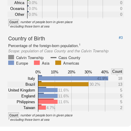
Africa
0.0%
0
Oceania
0.0%
0
Other
0.0%
0
Count
number of people born in given place
1
excluding those born at sea
Country of Birth
#3
1
Percentage of the foreign-born population.
Scope:
population of Cass County and the Calvin Township
Calvin Township
Cass County
Europe
Asia
Americas
Count
0%
10%
20%
30%
40%
Italy
41.9%
18
Brazil
30.2%
13
United Kingdom
11.6%
5
England
11.6%
5
Philippines
11.6%
5
Taiwan
4.7%
2
Count
number of people born in given place
1
excluding those born at sea