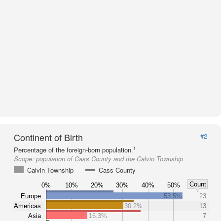
Continent of Birth
#2
1
Percentage of the foreign-born population.
Scope:
population of Cass County and the Calvin Township
Calvin Township
Cass County
Count
0%
10%
20%
30%
40%
50%
Europe
53.5%
23
Americas
30.2%
13
Asia
16.3%
7