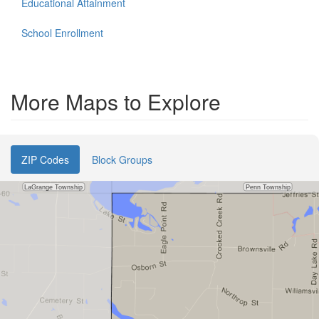
Educational Attainment
School Enrollment
More Maps to Explore
ZIP Codes
Block Groups