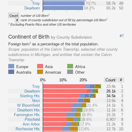
Troy
70.7%
58.7k
49
Dearborn
68.2%
65.2k
50
1
Count
number of US-Born
1
#
rank of county subdivision out of 50 by percentage US-Born
1
Excluding Puerto Rico and other US territories
Continent of Birth
#7
by County Subdivision
1
Foreign born
as a percentage of the total population.
Scope:
population of the Calvin Township, selected other county
subdivisions in Michigan, and entities that contain the Calvin
Township
Europe
Asia
Africa
Australia
Americas
Other
0%
10%
20%
Count
#
Troy
28.7%
23.8k
1
Dearborn
27.3%
26.1k
2
Sterling Hts
26.2%
34.5k
3
Novi
23.3%
13.6k
4
W Bloomfield
21.4%
14.1k
5
Dearborn Hts
19.6%
11.1k
6
Farmington Hls
18.8%
15.2k
7
Pittsfield
18.6%
6,907
8
Ann Arbor
17.9%
21.2k
9
Rochester Hls
17.4%
12.7k
10