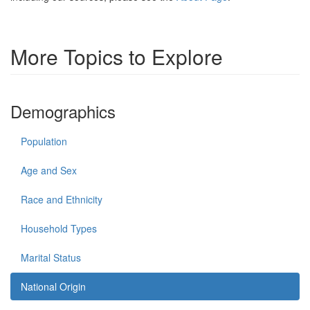
More Topics to Explore
Demographics
Population
Age and Sex
Race and Ethnicity
Household Types
Marital Status
National Origin