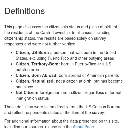
Definitions
This page discusses the citizenship status and place of birth of
the residents of the Calvin Township. In all cases, including
citizenship status, the results are based solely on survey
responses and were not further verified.
Citizen, US-Born:
a person that was born in the United
States, excluding Puerto Rico and other outlying areas
Citizen, Territory-Born:
born in Puerto-Rico or a US
outlying area
Citizen, Born Abroad:
born abroad of American parents
Citizen, Naturalized:
not a citizen at birth, but has become
one since
Not Citizen:
foreign born non-citizen, regardless of formal
immigration status
These definition were taken directly from the US Census Bureau,
and reflect respondents status at the time of the survey.
For additional information about the data presented on this site,
including our sources, please see the
About Page
.