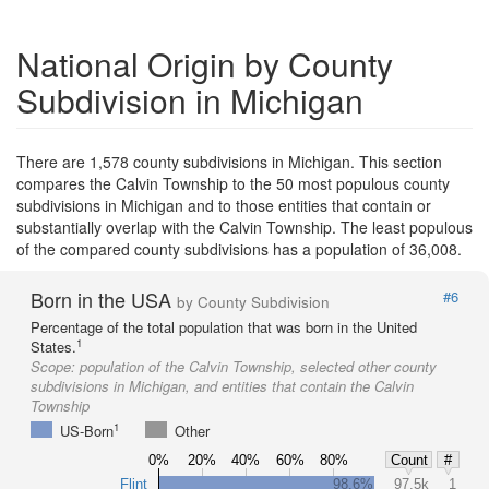
National Origin by County
Subdivision in Michigan
There are 1,578 county subdivisions in Michigan. This section
compares the Calvin Township to the 50 most populous county
subdivisions in Michigan and to those entities that contain or
substantially overlap with the Calvin Township. The least populous
of the compared county subdivisions has a population of 36,008.
Born in the USA
#6
by County Subdivision
Percentage of the total population that was born in the United
1
States.
Scope:
population of the Calvin Township, selected other county
subdivisions in Michigan, and entities that contain the Calvin
Township
1
US-Born
Other
0%
20%
40%
60%
80%
Count
#
Flint
98.6%
97.5k
1