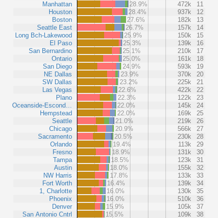
Manhattan
28.9%
472k
11
Houston
28.4%
937k
12
Boston
27.6%
182k
13
Seattle East
26.7%
157k
14
Long Bch-Lakewood
25.9%
150k
15
El Paso
25.3%
139k
16
San Bernardino
25.1%
210k
17
Ontario
25.0%
161k
18
San Diego
24.9%
593k
19
NE Dallas
23.9%
370k
20
SW Dallas
23.2%
225k
21
Las Vegas
22.6%
422k
22
Plano
22.3%
122k
23
Oceanside-Escond…
22.0%
145k
24
Hempstead
22.0%
169k
25
Seattle
21.0%
219k
26
Chicago
20.9%
566k
27
Sacramento
20.5%
230k
28
Orlando
19.4%
113k
29
Fresno
18.9%
131k
30
Tampa
18.5%
123k
31
Austin
18.0%
155k
32
NW Harris
17.8%
133k
33
Fort Worth
16.4%
139k
34
1, Charlotte
16.0%
130k
35
Phoenix
16.0%
510k
36
Denver
15.9%
105k
37
San Antonio Cntrl
15.5%
109k
38