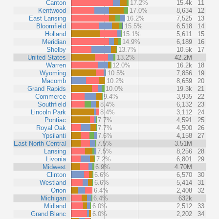
Canton
17.2%
15.4k
11
Kentwood
17.0%
8,634
12
East Lansing
16.2%
7,525
13
Bloomfield
15.5%
6,518
14
Holland
15.1%
5,611
15
Meridian
14.9%
6,189
16
Shelby
13.7%
10.5k
17
United States
13.2%
42.2M
Warren
12.0%
16.2k
18
Wyoming
10.5%
7,856
19
Macomb
10.2%
8,659
20
Grand Rapids
10.0%
19.3k
21
Commerce
9.4%
3,935
22
Southfield
8.4%
6,132
23
Lincoln Park
8.4%
3,112
24
Pontiac
7.7%
4,591
25
Royal Oak
7.7%
4,500
26
Ypsilanti
7.6%
4,158
27
East North Central
7.5%
3.51M
Lansing
7.5%
8,256
28
Livonia
7.2%
6,801
29
Midwest
6.9%
4.70M
Clinton
6.6%
6,570
30
Westland
6.6%
5,414
31
Orion
6.4%
2,408
32
Michigan
6.4%
632k
Midland
6.0%
2,512
33
Grand Blanc
6.0%
2,202
34