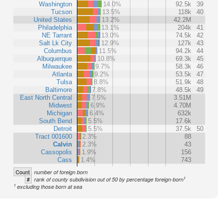
Washington
14.0%
92.5k
39
Tucson
13.5%
118k
40
United States
13.2%
42.2M
Philadelphia
13.1%
204k
41
NE Tarrant
13.0%
74.5k
42
Salt Lk City
12.9%
127k
43
Columbus
11.5%
94.2k
44
Albuquerque
10.8%
69.3k
45
Milwaukee
9.7%
58.3k
46
Atlanta
9.2%
53.5k
47
Tulsa
8.8%
51.9k
48
Baltimore
7.8%
48.5k
49
East North Central
7.5%
3.51M
Midwest
6.9%
4.70M
Michigan
6.4%
632k
South Bend
5.5%
17.6k
Detroit
5.5%
37.5k
50
Tract 001600
2.3%
88
Calvin
2.3%
43
Cassopolis
1.9%
156
Cass
1.4%
743
Count
number of foreign born
1
#
rank of county subdivision out of 50 by percentage foreign-born
1
excluding those born at sea