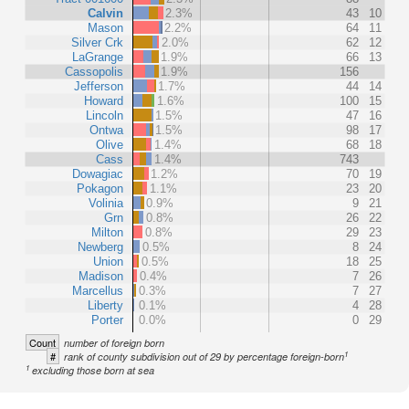
Calvin
2.3%
43
10
Mason
2.2%
64
11
Silver Crk
2.0%
62
12
LaGrange
1.9%
66
13
Cassopolis
1.9%
156
Jefferson
1.7%
44
14
Howard
1.6%
100
15
Lincoln
1.5%
47
16
Ontwa
1.5%
98
17
Olive
1.4%
68
18
Cass
1.4%
743
Dowagiac
1.2%
70
19
Pokagon
1.1%
23
20
Volinia
0.9%
9
21
Grn
0.8%
26
22
Milton
0.8%
29
23
Newberg
0.5%
8
24
Union
0.5%
18
25
Madison
0.4%
7
26
Marcellus
0.3%
7
27
Liberty
0.1%
4
28
Porter
0.0%
0
29
Count
number of foreign born
1
#
rank of county subdivision out of 29 by percentage foreign-born
1
excluding those born at sea