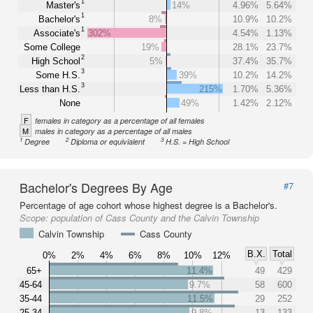
1
Master's
14%
4.96%
5.64%
1
Bachelor's
8%
10.9%
10.2%
1
Associate's
302%
4.54%
1.13%
Some College
19%
28.1%
23.7%
2
High School
5%
37.4%
35.7%
3
Some H.S.
39%
10.2%
14.2%
3
Less than H.S.
215%
1.70%
5.36%
None
49%
1.42%
2.12%
F
females in category as a percentage of all females
M
males in category as a percentage of all males
1
2
3
Degree
Diploma or equivialent
H.S. = High School
Bachelor's Degrees By Age
#7
Percentage of age cohort whose highest degree is a Bachelor's.
Scope:
population of Cass County and the Calvin Township
Calvin Township
Cass County
B.X.
Total
0%
2%
4%
6%
8%
10%
12%
65+
11.4%
49
429
45-64
9.7%
58
600
35-44
11.5%
29
252
25-34
9.8%
13
133