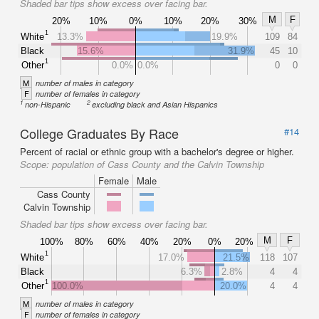
Shaded bar tips show excess over facing bar.
M
F
20%
10%
0%
10%
20%
30%
1
White
13.3%
19.9%
109
84
Black
15.6%
31.9%
45
10
1
Other
0.0%
0.0%
0
0
M
number of males in category
F
number of females in category
1
2
non-Hispanic
excluding black and Asian Hispanics
College Graduates By Race
#14
Percent of racial or ethnic group with a bachelor's degree or higher.
Scope:
population of Cass County and the Calvin Township
Female
Male
Cass County
Calvin Township
Shaded bar tips show excess over facing bar.
M
F
100%
80%
60%
40%
20%
0%
20%
1
White
17.0%
21.5%
118
107
Black
6.3%
2.8%
4
4
1
Other
100.0%
20.0%
4
4
M
number of males in category
F
number of females in category