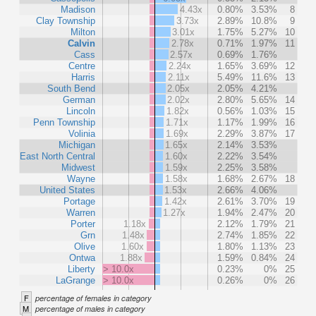
Madison
4.43x
0.80%
3.53%
8
Clay Township
3.73x
2.89%
10.8%
9
Milton
3.01x
1.75%
5.27%
10
Calvin
2.78x
0.71%
1.97%
11
Cass
2.57x
0.69%
1.76%
Centre
2.24x
1.65%
3.69%
12
Harris
2.11x
5.49%
11.6%
13
South Bend
2.05x
2.05%
4.21%
German
2.02x
2.80%
5.65%
14
Lincoln
1.82x
0.56%
1.03%
15
Penn Township
1.71x
1.17%
1.99%
16
Volinia
1.69x
2.29%
3.87%
17
Michigan
1.65x
2.14%
3.53%
East North Central
1.60x
2.22%
3.54%
Midwest
1.59x
2.25%
3.58%
Wayne
1.58x
1.68%
2.67%
18
United States
1.53x
2.66%
4.06%
Portage
1.42x
2.61%
3.70%
19
Warren
1.27x
1.94%
2.47%
20
Porter
1.18x
2.12%
1.79%
21
Grn
1.48x
2.74%
1.85%
22
Olive
1.60x
1.80%
1.13%
23
Ontwa
1.88x
1.59%
0.84%
24
Liberty
> 10.0x
0.23%
0%
25
LaGrange
> 10.0x
0.26%
0%
26
F
percentage of females in category
M
percentage of males in category