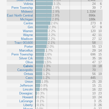
Volinia
3.1%
24
6
Penn Township
2.9%
39
7
Midwest
2.9%
1.31M
East North Central
2.9%
896k
Michigan
2.8%
188k
Centre
2.6%
273
8
Grn
2.3%
57
9
Warren
2.2%
120
10
Wayne
2.2%
42
11
Madison
2.2%
27
12
Tract 001600
2.1%
58
Porter
2.0%
55
13
Marcellus
1.7%
29
14
Penn Township
1.6%
696
15
Silver Crk
1.5%
35
16
Olive
1.5%
47
17
Calvin
1.3%
19
18
Cassopolis
1.2%
70
Ontwa
1.2%
56
19
Cass
1.2%
445
Union
1.0%
25
20
Jefferson
0.8%
15
21
Lincoln
0.8%
16
22
Dowagiac
0.3%
10
23
Howard
0.2%
10
24
LaGrange
0.1%
3
25
Liberty
0.1%
3
26
Mason
0.0%
0
27