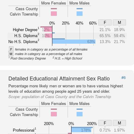
More Females
More Males
Cass County
Calvin Township
F
M
0%
20%
40%
60%
1
Higher Degree
12%
21.1%
18.9%
2
H.S. Diploma
10%
65.5%
59.4%
2
No H.S. Diploma
63%
13.3%
21.7%
F
females in category as a percentage of all females
M
males in category as a percentage of all males
1
2
Post-Secondary Degree
H.S. = High School
Detailed Educational Attainment Sex Ratio
#6
Percentage more likely men or women are to have various highest
levels of education among people aged 25 years and older.
Scope:
population of Cass County and the Calvin Township
More Females
More Males
Cass County
Calvin Township
F
M
200%
0%
200%
1
Professional
178%
0.71%
1.97%