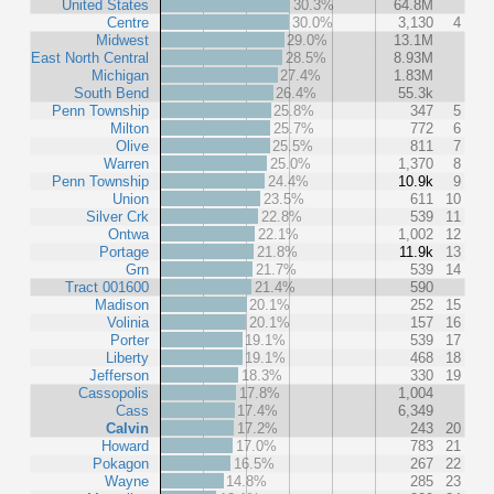
United States
30.3%
64.8M
Centre
30.0%
3,130
4
Midwest
29.0%
13.1M
East North Central
28.5%
8.93M
Michigan
27.4%
1.83M
South Bend
26.4%
55.3k
Penn Township
25.8%
347
5
Milton
25.7%
772
6
Olive
25.5%
811
7
Warren
25.0%
1,370
8
Penn Township
24.4%
10.9k
9
Union
23.5%
611
10
Silver Crk
22.8%
539
11
Ontwa
22.1%
1,002
12
Portage
21.8%
11.9k
13
Grn
21.7%
539
14
Tract 001600
21.4%
590
Madison
20.1%
252
15
Volinia
20.1%
157
16
Porter
19.1%
539
17
Liberty
19.1%
468
18
Jefferson
18.3%
330
19
Cassopolis
17.8%
1,004
Cass
17.4%
6,349
Calvin
17.2%
243
20
Howard
17.0%
783
21
Pokagon
16.5%
267
22
Wayne
14.8%
285
23