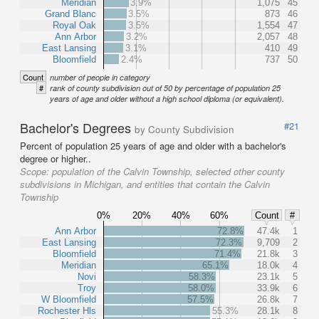
Meridian
3.9%
1,075
45
Grand Blanc
3.5%
873
46
Royal Oak
3.5%
1,554
47
Ann Arbor
3.2%
2,057
48
East Lansing
3.1%
410
49
Bloomfield
2.4%
737
50
Count
number of people in category
#
rank of county subdivision out of 50 by percentage of population 25
years of age and older without a high school diploma (or equivalent).
Bachelor's Degrees
#21
by County Subdivision
Percent of population 25 years of age and older with a bachelor's
degree or higher..
Scope:
population of the Calvin Township, selected other county
subdivisions in Michigan, and entities that contain the Calvin
Township
0%
20%
40%
60%
Count
#
Ann Arbor
72.8%
47.4k
1
East Lansing
72.3%
9,709
2
Bloomfield
71.4%
21.8k
3
Meridian
65.1%
18.0k
4
Novi
58.3%
23.1k
5
Troy
58.0%
33.9k
6
W Bloomfield
57.5%
26.8k
7
Rochester Hls
55.3%
28.1k
8