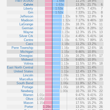
Tract 001600
1.68x
11.2%
18.9%
Calvin
1.63x
13.3%
21.7%
6
Liberty
1.53x
4.87%
7.43%
7
Grn
1.52x
7.33%
11.2%
8
Jefferson
1.33x
9.70%
12.9%
9
Madison
1.32x
7.17%
9.46%
10
LaGrange
1.29x
18.3%
23.7%
11
German
1.28x
6.45%
8.28%
12
Wayne
1.23x
12.3%
15.1%
13
Silver Crk
1.21x
4.45%
5.41%
14
Centre
1.19x
6.70%
7.99%
15
Cass
1.18x
11.2%
13.2%
Penn Township
1.16x
10.8%
12.6%
16
Michigan
1.15x
9.46%
10.8%
Dowagiac
1.14x
16.2%
18.6%
17
Midwest
1.13x
9.65%
10.9%
Volinia
1.13x
11.5%
12.9%
18
East North Central
1.13x
10.1%
11.4%
United States
1.11x
12.4%
13.7%
Lincoln
1.09x
11.1%
12.1%
19
Marcellus
1.07x
9.80%
10.5%
20
South Bend
1.06x
11.9%
12.7%
Portage
1.06x
18.9%
20.0%
21
Newberg
1.00x
10.7%
10.7%
22
Warren
1.01x
9.47%
9.41%
23
Olive
1.05x
6.61%
6.29%
24
Mason
1.15x
17.5%
15.2%
25
Porter
1.29x
13.2%
10.2%
26