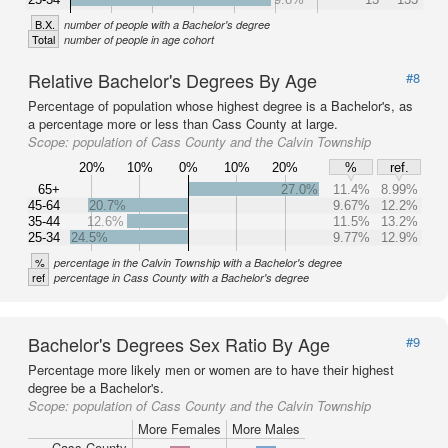
B.X.
number of people with a Bachelor's degree
Total
number of people in age cohort
Relative Bachelor's Degrees By Age
#8
Percentage of population whose highest degree is a Bachelor's, as
a percentage more or less than Cass County at large.
Scope:
population of Cass County and the Calvin Township
20%
10%
0%
10%
20%
%
ref.
65+
27.0%
11.4%
8.99%
45-64
20.7%
9.67%
12.2%
35-44
12.6%
11.5%
13.2%
25-34
24.5%
9.77%
12.9%
%
percentage in the Calvin Township with a Bachelor's degree
ref
percentage in Cass County with a Bachelor's degree
Bachelor's Degrees Sex Ratio By Age
#9
Percentage more likely men or women are to have their highest
degree be a Bachelor's.
Scope:
population of Cass County and the Calvin Township
More Females
More Males
Cass County