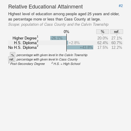
Relative Educational Attainment
#2
Highest level of education among people aged 25 years and older,
as percentage more or less than Cass County at large.
Scope:
population of Cass County and the Calvin Township
0%
%
ref.
1
Higher Degree
-26.1%
20.0%
27.1%
2
H.S. Diploma
+2.8%
62.4%
60.7%
2
No H.S. Diploma
+43.8%
17.5%
12.2%
%
percentage with given level in the Calvin Township
ref.
percentage with given level in Cass County
1
2
Post-Secondary Degree
H.S. = High School