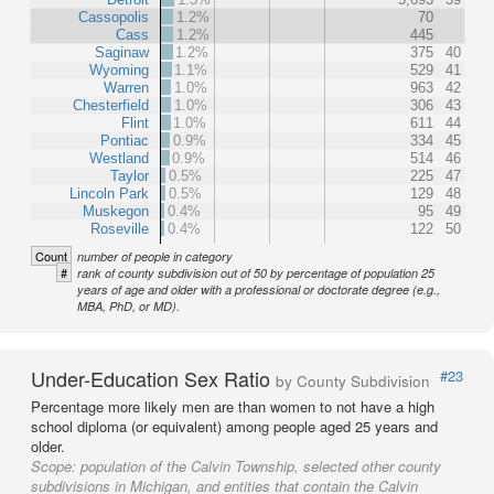
Cassopolis
1.2%
70
Cass
1.2%
445
Saginaw
1.2%
375
40
Wyoming
1.1%
529
41
Warren
1.0%
963
42
Chesterfield
1.0%
306
43
Flint
1.0%
611
44
Pontiac
0.9%
334
45
Westland
0.9%
514
46
Taylor
0.5%
225
47
Lincoln Park
0.5%
129
48
Muskegon
0.4%
95
49
Roseville
0.4%
122
50
Count
number of people in category
#
rank of county subdivision out of 50 by percentage of population 25
years of age and older with a professional or doctorate degree (e.g.,
MBA, PhD, or MD).
Under-Education Sex Ratio
#23
by County Subdivision
Percentage more likely men are than women to not have a high
school diploma (or equivalent) among people aged 25 years and
older.
Scope:
population of the Calvin Township, selected other county
subdivisions in Michigan, and entities that contain the Calvin