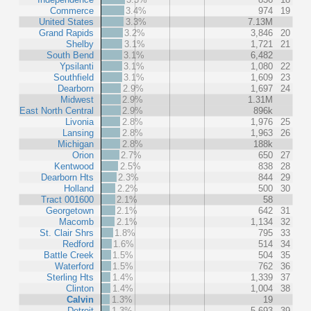
Commerce
3.4%
974
19
United States
3.3%
7.13M
Grand Rapids
3.2%
3,846
20
Shelby
3.1%
1,721
21
South Bend
3.1%
6,482
Ypsilanti
3.1%
1,080
22
Southfield
3.1%
1,609
23
Dearborn
2.9%
1,697
24
Midwest
2.9%
1.31M
East North Central
2.9%
896k
Livonia
2.8%
1,976
25
Lansing
2.8%
1,963
26
Michigan
2.8%
188k
Orion
2.7%
650
27
Kentwood
2.5%
838
28
Dearborn Hts
2.3%
844
29
Holland
2.2%
500
30
Tract 001600
2.1%
58
Georgetown
2.1%
642
31
Macomb
2.1%
1,134
32
St. Clair Shrs
1.8%
795
33
Redford
1.6%
514
34
Battle Creek
1.5%
504
35
Waterford
1.5%
762
36
Sterling Hts
1.4%
1,339
37
Clinton
1.4%
1,004
38
Calvin
1.3%
19
Detroit
1.3%
5,693
39