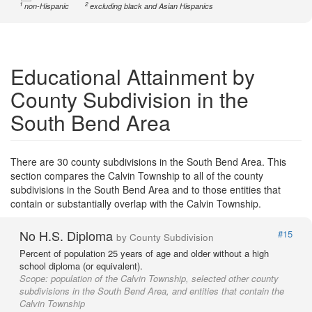
1
2
non-Hispanic
excluding black and Asian Hispanics
Educational Attainment by
County Subdivision in the
South Bend Area
There are 30 county subdivisions in the South Bend Area. This
section compares the Calvin Township to all of the county
subdivisions in the South Bend Area and to those entities that
contain or substantially overlap with the Calvin Township.
No H.S. Diploma
#15
by County Subdivision
Percent of population 25 years of age and older without a high
school diploma (or equivalent).
Scope:
population of the Calvin Township, selected other county
subdivisions in the South Bend Area, and entities that contain the
Calvin Township