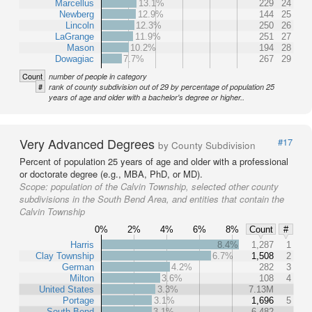
Marcellus
13.1%
229
24
Newberg
12.9%
144
25
Lincoln
12.3%
250
26
LaGrange
11.9%
251
27
Mason
10.2%
194
28
Dowagiac
7.7%
267
29
Count
number of people in category
#
rank of county subdivision out of 29 by percentage of population 25
years of age and older with a bachelor's degree or higher..
Very Advanced Degrees
#17
by County Subdivision
Percent of population 25 years of age and older with a professional
or doctorate degree (e.g., MBA, PhD, or MD).
Scope:
population of the Calvin Township, selected other county
subdivisions in the South Bend Area, and entities that contain the
Calvin Township
0%
2%
4%
6%
8%
Count
#
Harris
8.4%
1,287
1
Clay Township
6.7%
1,508
2
German
4.2%
282
3
Milton
3.6%
108
4
United States
3.3%
7.13M
Portage
3.1%
1,696
5
South Bend
3.1%
6,482