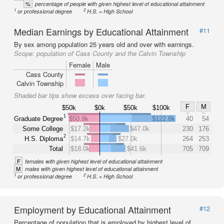
%
percentage of people with given highest level of educational attainment
1
2
or professional degree
H.S. = High School
Median Earnings by Educational Attainment
#11
By sex among population 25 years old and over with earnings.
Scope:
population of Cass County and the Calvin Township
Female
Male
Cass County
Calvin Township
Shaded bar tips show excess over facing bar.
F
M
$50k
$0k
$50k
$100k
1
Graduate Degree
$50.9k
$122.8k
40
54
Some College
$17.2k
$47.0k
230
176
2
H.S. Diploma
$14.7k
$27.0k
264
253
Total
$18.0k
$41.6k
705
709
F
females with given highest level of educational attainment
M
males with given highest level of educational attainment
1
2
or professional degree
H.S. = High School
Employment by Educational Attainment
#12
Percentage of population that is employed by highest level of