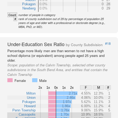
Pokagon
0.0%
0
28
Newberg
0.0%
0
29
Count
number of people in category
#
rank of county subdivision out of 29 by percentage of population 25
years of age and older with a professional or doctorate degree (e.g.,
MBA, PhD, or MD).
Under-Education Sex Ratio
#18
by County Subdivision
Percentage more likely men are than women to not have a high
school diploma (or equivalent) among people aged 25 years and
older.
Scope:
population of the Calvin Township, selected other county
subdivisions in the South Bend Area, and entities that contain the
Calvin Township
Female
Male
2x
1x
0x
1x
2x
F
M
#
Milton
2.71x
4.55%
12.3%
1
Union
2.46x
4.06%
10.0%
2
Pokagon
1.97x
5.62%
11.1%
3
Howard
1.86x
6.00%
11.2%
4
Penn Township
1.76x
9.06%
15.9%
5
Cassopolis
1.70x
10.9%
18.5%