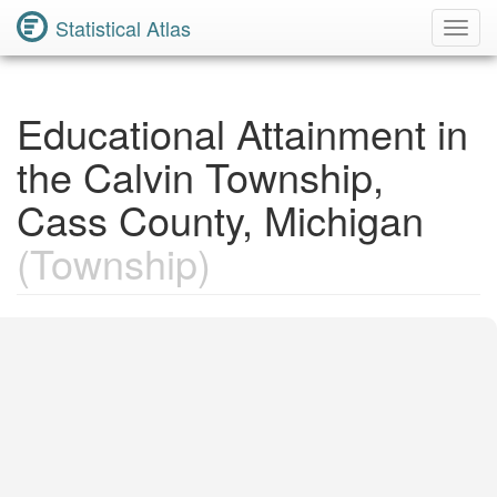
Statistical Atlas
Toggl
Navig
Educational Attainment in
the Calvin Township,
Cass County, Michigan
(Township)