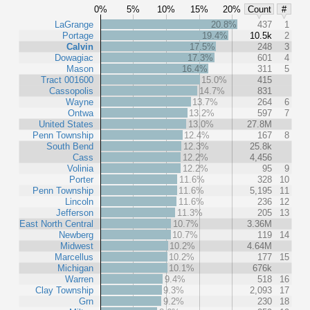
0%
5%
10%
15%
20%
Count
#
LaGrange
20.8%
437
1
Portage
19.4%
10.5k
2
Calvin
17.5%
248
3
Dowagiac
17.3%
601
4
Mason
16.4%
311
5
Tract 001600
15.0%
415
Cassopolis
14.7%
831
Wayne
13.7%
264
6
Ontwa
13.2%
597
7
United States
13.0%
27.8M
Penn Township
12.4%
167
8
South Bend
12.3%
25.8k
Cass
12.2%
4,456
Volinia
12.2%
95
9
Porter
11.6%
328
10
Penn Township
11.6%
5,195
11
Lincoln
11.6%
236
12
Jefferson
11.3%
205
13
East North Central
10.7%
3.36M
Newberg
10.7%
119
14
Midwest
10.2%
4.64M
Marcellus
10.2%
177
15
Michigan
10.1%
676k
Warren
9.4%
518
16
Clay Township
9.3%
2,093
17
Grn
9.2%
230
18