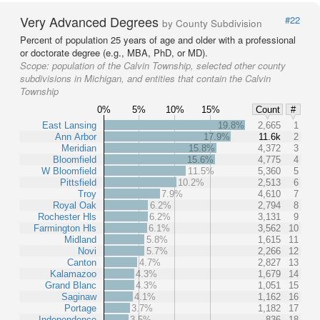
Very Advanced Degrees
#22
by County Subdivision
Percent of population 25 years of age and older with a professional
or doctorate degree (e.g., MBA, PhD, or MD).
Scope:
population of the Calvin Township, selected other county
subdivisions in Michigan, and entities that contain the Calvin
Township
0%
5%
10%
15%
Count
#
East Lansing
19.8%
2,665
1
Ann Arbor
17.9%
11.6k
2
Meridian
15.8%
4,372
3
Bloomfield
15.6%
4,775
4
W Bloomfield
11.5%
5,360
5
Pittsfield
10.2%
2,513
6
Troy
7.9%
4,610
7
Royal Oak
6.2%
2,794
8
Rochester Hls
6.2%
3,131
9
Farmington Hls
6.1%
3,562
10
Midland
5.8%
1,615
11
Novi
5.7%
2,266
12
Canton
4.7%
2,827
13
Kalamazoo
4.3%
1,679
14
Grand Blanc
4.3%
1,051
15
Saginaw
4.1%
1,162
16
Portage
3.7%
1,182
17
Independence
3.5%
836
18