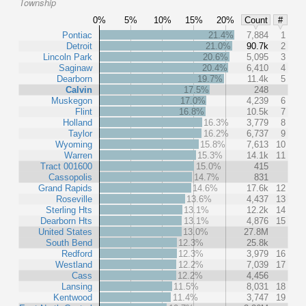
Township
0%
5%
10%
15%
20%
Count
#
Pontiac
21.4%
7,884
1
Detroit
21.0%
90.7k
2
Lincoln Park
20.6%
5,095
3
Saginaw
20.4%
6,410
4
Dearborn
19.7%
11.4k
5
Calvin
17.5%
248
Muskegon
17.0%
4,239
6
Flint
16.8%
10.5k
7
Holland
16.3%
3,779
8
Taylor
16.2%
6,737
9
Wyoming
15.8%
7,613
10
Warren
15.3%
14.1k
11
Tract 001600
15.0%
415
Cassopolis
14.7%
831
Grand Rapids
14.6%
17.6k
12
Roseville
13.6%
4,437
13
Sterling Hts
13.1%
12.2k
14
Dearborn Hts
13.1%
4,876
15
United States
13.0%
27.8M
South Bend
12.3%
25.8k
Redford
12.3%
3,979
16
Westland
12.2%
7,039
17
Cass
12.2%
4,456
Lansing
11.5%
8,031
18
Kentwood
11.4%
3,747
19