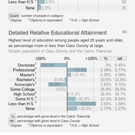
3
Less than H.S.
3.5%
50
None
1.8%
25
Count
number of people in category
1
2
3
Degree
Diploma or equivialent
H.S. = High School
Detailed Relative Educational Attainment
#4
Highest level of education among people aged 25 years and older,
as percentage more or less than Cass County at large.
Scope:
population of Cass County and the Calvin Township
-100%
0%
+100%
%
ref.
1
Doctorate
-100.0%
0%
0.45%
1
Professional
+75.4%
1.34%
0.77%
1
Master's
+15.9%
5.30%
4.58%
1
Bachelor's
-9.0%
10.5%
11.6%
1
Associate's
-70.8%
2.83%
9.70%
Some College
-0.5%
25.9%
26.0%
2
High School
+5.4%
36.6%
34.7%
3
Some H.S.
+32.4%
12.2%
9.24%
3
Less than H.S.
+110.1%
3.54%
1.68%
None
+38.9%
1.77%
1.27%
%
percentage with given level in the Calvin Township
ref.
percentage with given level in Cass County
1
2
3
Degree
Diploma or equivialent
H.S. = High School