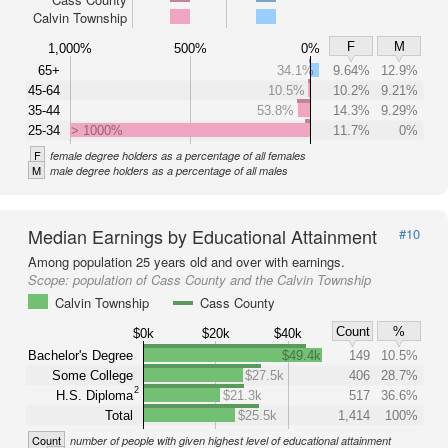
Calvin Township
F
M
1,000%
500%
0%
65+
34.1%
9.64%
12.9%
45-64
10.5%
10.2%
9.21%
35-44
53.8%
14.3%
9.29%
25-34
> 1000%
11.7%
0%
F
female degree holders as a percentage of all females
M
male degree holders as a percentage of all males
Median Earnings by Educational Attainment
#10
Among population 25 years old and over with earnings.
Scope:
population of Cass County and the Calvin Township
Calvin Township
Cass County
Count
%
$0k
$20k
$40k
Bachelor's Degree
$49.4k
149
10.5%
Some College
$27.5k
406
28.7%
2
H.S. Diploma
$21.3k
517
36.6%
Total
$25.5k
1,414
100%
Count
number of people with given highest level of educational attainment