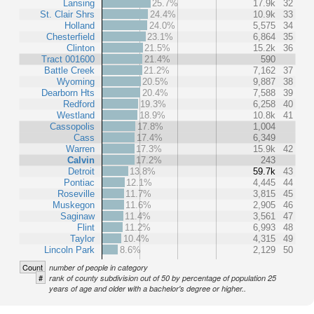
Lansing
25.7%
17.9k
32
St. Clair Shrs
24.4%
10.9k
33
Holland
24.0%
5,575
34
Chesterfield
23.1%
6,864
35
Clinton
21.5%
15.2k
36
Tract 001600
21.4%
590
Battle Creek
21.2%
7,162
37
Wyoming
20.5%
9,887
38
Dearborn Hts
20.4%
7,588
39
Redford
19.3%
6,258
40
Westland
18.9%
10.8k
41
Cassopolis
17.8%
1,004
Cass
17.4%
6,349
Warren
17.3%
15.9k
42
Calvin
17.2%
243
Detroit
13.8%
59.7k
43
Pontiac
12.1%
4,445
44
Roseville
11.7%
3,815
45
Muskegon
11.6%
2,905
46
Saginaw
11.4%
3,561
47
Flint
11.2%
6,993
48
Taylor
10.4%
4,315
49
Lincoln Park
8.6%
2,129
50
Count
number of people in category
#
rank of county subdivision out of 50 by percentage of population 25
years of age and older with a bachelor's degree or higher..