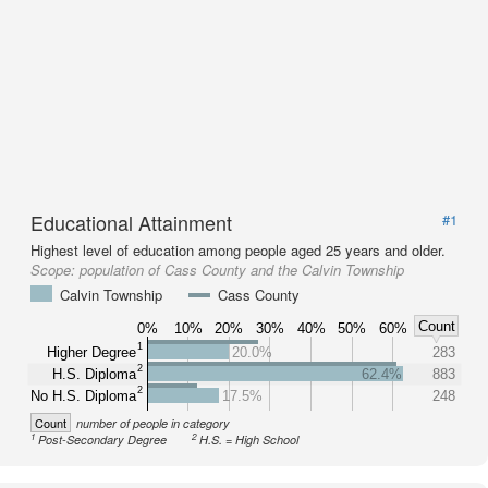
Educational Attainment
#1
Highest level of education among people aged 25 years and older.
Scope:
population of Cass County and the Calvin Township
Calvin Township
Cass County
Count
0%
10%
20%
30%
40%
50%
60%
1
Higher Degree
20.0%
283
2
H.S. Diploma
62.4%
883
2
No H.S. Diploma
17.5%
248
Count
number of people in category
1
2
Post-Secondary Degree
H.S. = High School