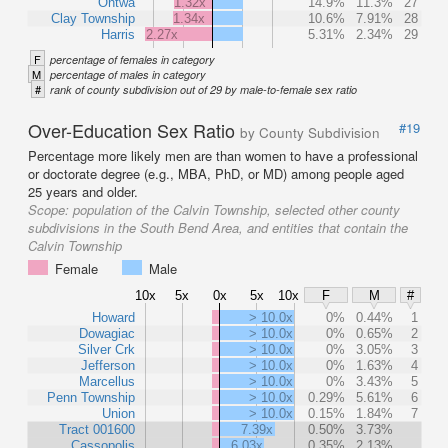
Ontwa
1.32x
14.9%
11.3%
27
Clay Township
1.34x
10.6%
7.91%
28
Harris
2.27x
5.31%
2.34%
29
F
percentage of females in category
M
percentage of males in category
#
rank of county subdivision out of 29 by male-to-female sex ratio
Over-Education Sex Ratio
#19
by County Subdivision
Percentage more likely men are than women to have a professional
or doctorate degree (e.g., MBA, PhD, or MD) among people aged
25 years and older.
Scope:
population of the Calvin Township, selected other county
subdivisions in the South Bend Area, and entities that contain the
Calvin Township
Female
Male
10x
5x
0x
5x
10x
F
M
#
Howard
> 10.0x
0%
0.44%
1
Dowagiac
> 10.0x
0%
0.65%
2
Silver Crk
> 10.0x
0%
3.05%
3
Jefferson
> 10.0x
0%
1.63%
4
Marcellus
> 10.0x
0%
3.43%
5
Penn Township
> 10.0x
0.29%
5.61%
6
Union
> 10.0x
0.15%
1.84%
7
Tract 001600
7.39x
0.50%
3.73%
Cassopolis
6.03x
0.35%
2.13%