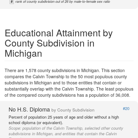
#
rank of county subdivision out of 26 by male-to-female sex ratio
Educational Attainment by
County Subdivision in
Michigan
There are 1,578 county subdivisions in Michigan. This section
compares the Calvin Township to the 50 most populous county
subdivisions in Michigan and to those entities that contain or
substantially overlap with the Calvin Township. The least populous
of the compared county subdivisions has a population of 36,008.
No H.S. Diploma
#20
by County Subdivision
Percent of population 25 years of age and older without a high
school diploma (or equivalent).
Scope:
population of the Calvin Township, selected other county
subdivisions in Michigan, and entities that contain the Calvin