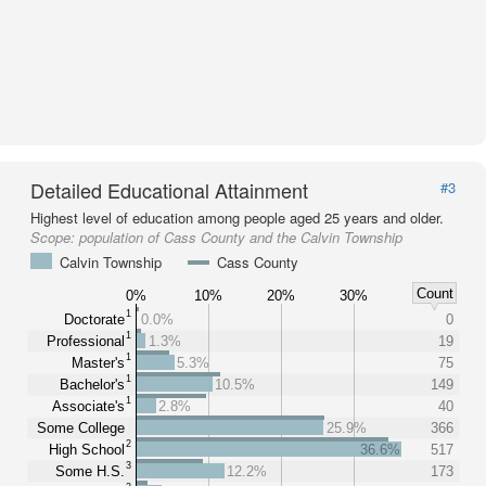
Detailed Educational Attainment
#3
Highest level of education among people aged 25 years and older.
Scope:
population of Cass County and the Calvin Township
Calvin Township
Cass County
Count
0%
10%
20%
30%
1
Doctorate
0.0%
0
1
Professional
1.3%
19
1
Master's
5.3%
75
1
Bachelor's
10.5%
149
1
Associate's
2.8%
40
Some College
25.9%
366
2
High School
36.6%
517
3
Some H.S.
12.2%
173