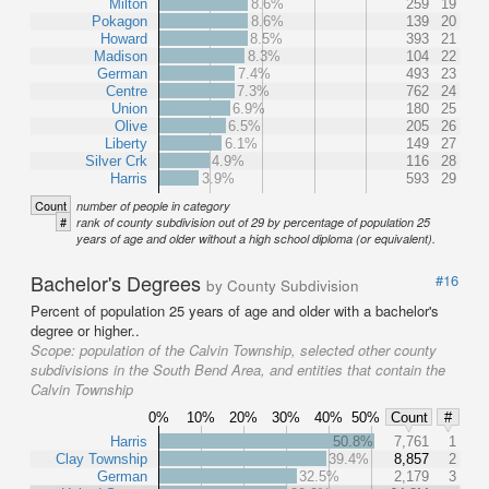
Milton
8.6%
259
19
Pokagon
8.6%
139
20
Howard
8.5%
393
21
Madison
8.3%
104
22
German
7.4%
493
23
Centre
7.3%
762
24
Union
6.9%
180
25
Olive
6.5%
205
26
Liberty
6.1%
149
27
Silver Crk
4.9%
116
28
Harris
3.9%
593
29
Count
number of people in category
#
rank of county subdivision out of 29 by percentage of population 25
years of age and older without a high school diploma (or equivalent).
Bachelor's Degrees
#16
by County Subdivision
Percent of population 25 years of age and older with a bachelor's
degree or higher..
Scope:
population of the Calvin Township, selected other county
subdivisions in the South Bend Area, and entities that contain the
Calvin Township
0%
10%
20%
30%
40%
50%
Count
#
Harris
50.8%
7,761
1
Clay Township
39.4%
8,857
2
German
32.5%
2,179
3