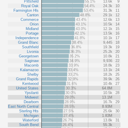
Pittsfield
55.1%
13.6k
9
Royal Oak
54.4%
24.3k
10
Farmington Hls
53.4%
31.3k
11
Canton
48.8%
29.1k
12
Commerce
43.4%
12.6k
13
Orion
43.1%
10.5k
14
Midland
43.0%
12.1k
15
Portage
42.1%
13.5k
16
Independence
41.8%
10.1k
17
Grand Blanc
38.4%
9,445
18
Southfield
36.8%
19.3k
19
Livonia
36.3%
25.2k
20
Georgetown
35.2%
10.8k
21
Saginaw
34.9%
9,936
22
Macomb
33.9%
18.8k
23
Kalamazoo
33.4%
13.1k
24
Shelby
33.2%
18.2k
25
Grand Rapids
32.9%
39.9k
26
Kentwood
31.6%
10.4k
27
United States
30.3%
64.8M
Ypsilanti
30.0%
10.5k
28
Midwest
29.0%
13.1M
Dearborn
28.9%
16.7k
29
East North Central
28.5%
8.93M
Sterling Hts
27.5%
25.6k
30
Michigan
27.4%
1.83M
Waterford
26.7%
13.8k
31
South Bend
26.4%
55.3k