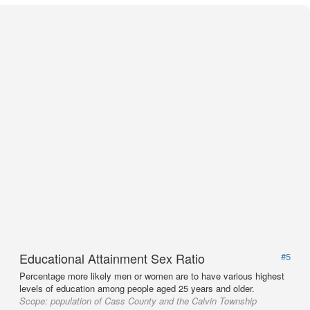
Educational Attainment Sex Ratio
#5
Percentage more likely men or women are to have various highest
levels of education among people aged 25 years and older.
Scope:
population of Cass County and the Calvin Township