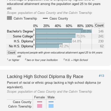
educational attainment among the population aged 25 to 64 years
old.
Scope:
population of Cass County and the Calvin Township
Calvin Township
Cass County
Count
0%
20%
40%
60%
80%
100%
1
Bachelor's Degree
100.0%
146
2
Some College
71.5%
241
3
H.S. Diploma
64.8%
230
3
No H.S. Diploma
42.2%
62
Count
employed people with given educational attainment aged 25 to 64 years
old
1
2
3
or higher
two or four year institution
H.S. = High School
Lacking High School Diploma By Race
#13
Percent of racial or ethnic group lacking a high school diploma (or
equivalent).
Scope:
population of Cass County and the Calvin Township
Female
Male
Cass County
Calvin Township