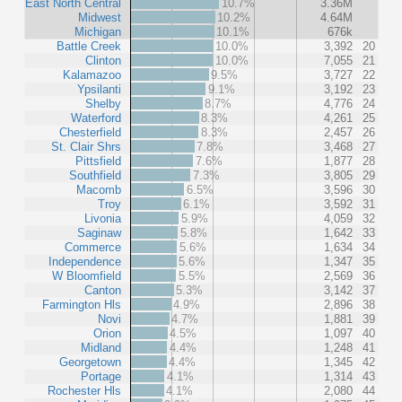
East North Central
10.7%
3.36M
Midwest
10.2%
4.64M
Michigan
10.1%
676k
Battle Creek
10.0%
3,392
20
Clinton
10.0%
7,055
21
Kalamazoo
9.5%
3,727
22
Ypsilanti
9.1%
3,192
23
Shelby
8.7%
4,776
24
Waterford
8.3%
4,261
25
Chesterfield
8.3%
2,457
26
St. Clair Shrs
7.8%
3,468
27
Pittsfield
7.6%
1,877
28
Southfield
7.3%
3,805
29
Macomb
6.5%
3,596
30
Troy
6.1%
3,592
31
Livonia
5.9%
4,059
32
Saginaw
5.8%
1,642
33
Commerce
5.6%
1,634
34
Independence
5.6%
1,347
35
W Bloomfield
5.5%
2,569
36
Canton
5.3%
3,142
37
Farmington Hls
4.9%
2,896
38
Novi
4.7%
1,881
39
Orion
4.5%
1,097
40
Midland
4.4%
1,248
41
Georgetown
4.4%
1,345
42
Portage
4.1%
1,314
43
Rochester Hls
4.1%
2,080
44