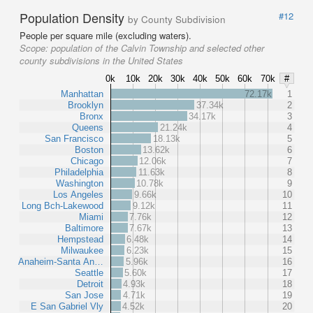
Population Density
#12
by County Subdivision
People per square mile (excluding waters).
Scope:
population of the Calvin Township and selected other
county subdivisions in the United States
0k
10k
20k
30k
40k
50k
60k
70k
#
Manhattan
72.17k
1
Brooklyn
37.34k
2
Bronx
34.17k
3
Queens
21.24k
4
San Francisco
18.13k
5
Boston
13.62k
6
Chicago
12.06k
7
Philadelphia
11.63k
8
Washington
10.78k
9
Los Angeles
9.66k
10
Long Bch-Lakewood
9.12k
11
Miami
7.76k
12
Baltimore
7.67k
13
Hempstead
6.48k
14
Milwaukee
6.23k
15
Anaheim-Santa An…
5.96k
16
Seattle
5.60k
17
Detroit
4.93k
18
San Jose
4.71k
19
E San Gabriel Vly
4.52k
20