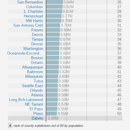
San Bernardino
0.84M
26
Columbus
0.82M
27
1, Charlotte
0.81M
28
Hempstead
0.77M
29
NW Harris
0.75M
30
San Antonio Cntrl
0.70M
31
Fresno
0.69M
32
Detroit
0.68M
33
Tampa
0.67M
34
Denver
0.66M
35
Washington
0.66M
36
Oceanside-Escond…
0.66M
37
Boston
0.66M
38
Ontario
0.64M
39
Albuquerque
0.64M
40
Baltimore
0.62M
41
Milwaukee
0.60M
42
Tulsa
0.59M
43
Seattle East
0.59M
44
Orlando
0.58M
45
Atlanta
0.58M
46
Long Bch-Lakewood
0.58M
47
NE Tarrant
0.57M
48
El Paso
0.55M
49
Plano
0.55M
50
Calvin
0.00M
#
rank of county subdivision out of 50 by population