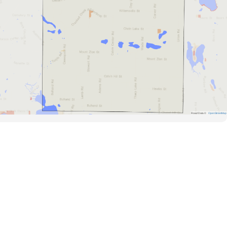
Road Data ©
OpenStreetMap