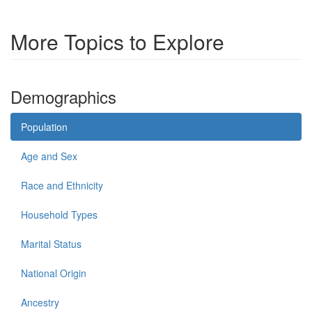
More Topics to Explore
Demographics
Population
Age and Sex
Race and Ethnicity
Household Types
Marital Status
National Origin
Ancestry