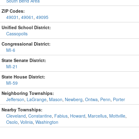
South Bend Area
ZIP Codes:
49031
,
49061
,
49095
Unified School District:
Cassopolis
Congressional District:
MI-6
State Senate District:
MI-21
State House District:
MI-59
Neighboring Townships:
Jefferson
,
LaGrange
,
Mason
,
Newberg
,
Ontwa
,
Penn
,
Porter
Nearby Townships:
Cleveland
,
Constantine
,
Fabius
,
Howard
,
Marcellus
,
Mottville
,
Osolo
,
Volinia
,
Washington