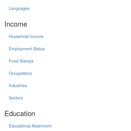
Languages
Income
Household Income
Employment Status
Food Stamps
Occupations
Industries
Sectors
Education
Educational Attainment