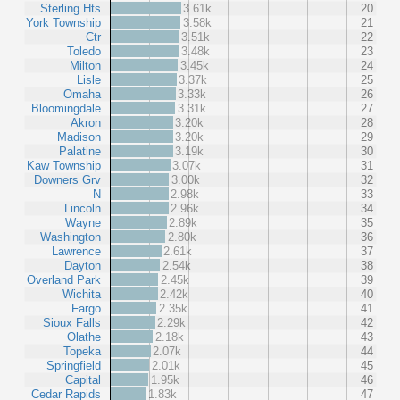
Sterling Hts
3.61k
20
York Township
3.58k
21
Ctr
3.51k
22
Toledo
3.48k
23
Milton
3.45k
24
Lisle
3.37k
25
Omaha
3.33k
26
Bloomingdale
3.31k
27
Akron
3.20k
28
Madison
3.20k
29
Palatine
3.19k
30
Kaw Township
3.07k
31
Downers Grv
3.00k
32
N
2.98k
33
Lincoln
2.96k
34
Wayne
2.89k
35
Washington
2.80k
36
Lawrence
2.61k
37
Dayton
2.54k
38
Overland Park
2.45k
39
Wichita
2.42k
40
Fargo
2.35k
41
Sioux Falls
2.29k
42
Olathe
2.18k
43
Topeka
2.07k
44
Springfield
2.01k
45
Capital
1.95k
46
Cedar Rapids
1.83k
47