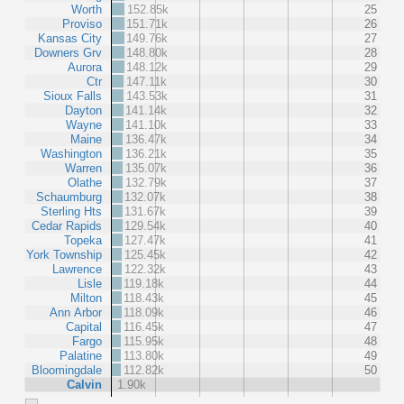
Worth
152.85k
25
Proviso
151.71k
26
Kansas City
149.76k
27
Downers Grv
148.80k
28
Aurora
148.12k
29
Ctr
147.11k
30
Sioux Falls
143.53k
31
Dayton
141.14k
32
Wayne
141.10k
33
Maine
136.47k
34
Washington
136.21k
35
Warren
135.07k
36
Olathe
132.79k
37
Schaumburg
132.07k
38
Sterling Hts
131.67k
39
Cedar Rapids
129.54k
40
Topeka
127.47k
41
York Township
125.45k
42
Lawrence
122.32k
43
Lisle
119.18k
44
Milton
118.43k
45
Ann Arbor
118.09k
46
Capital
116.45k
47
Fargo
115.95k
48
Palatine
113.80k
49
Bloomingdale
112.82k
50
Calvin
1.90k