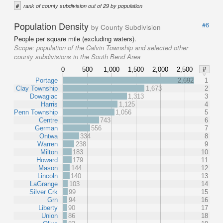
#
rank of county subdivision out of 29 by population
Population Density
#6
by County Subdivision
People per square mile (excluding waters).
Scope:
population of the Calvin Township and selected other
county subdivisions in the South Bend Area
0
500
1,000
1,500
2,000
2,500
#
Portage
2,692
1
Clay Township
1,673
2
Dowagiac
1,313
3
Harris
1,125
4
Penn Township
1,056
5
Centre
743
6
German
556
7
Ontwa
334
8
Warren
238
9
Milton
183
10
Howard
179
11
Mason
144
12
Lincoln
140
13
LaGrange
103
14
Silver Crk
99
15
Grn
94
16
Liberty
90
17
Union
86
18