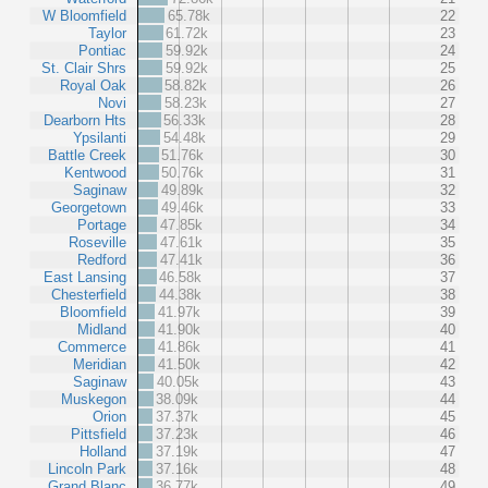
W Bloomfield
65.78k
22
Taylor
61.72k
23
Pontiac
59.92k
24
St. Clair Shrs
59.92k
25
Royal Oak
58.82k
26
Novi
58.23k
27
Dearborn Hts
56.33k
28
Ypsilanti
54.48k
29
Battle Creek
51.76k
30
Kentwood
50.76k
31
Saginaw
49.89k
32
Georgetown
49.46k
33
Portage
47.85k
34
Roseville
47.61k
35
Redford
47.41k
36
East Lansing
46.58k
37
Chesterfield
44.38k
38
Bloomfield
41.97k
39
Midland
41.90k
40
Commerce
41.86k
41
Meridian
41.50k
42
Saginaw
40.05k
43
Muskegon
38.09k
44
Orion
37.37k
45
Pittsfield
37.23k
46
Holland
37.19k
47
Lincoln Park
37.16k
48
Grand Blanc
36.77k
49