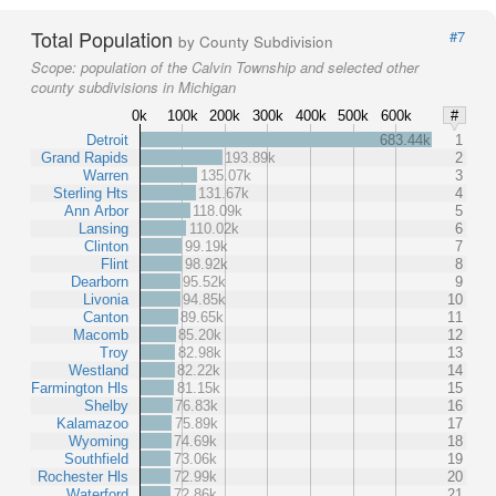
Total Population
#7
by County Subdivision
Scope:
population of the Calvin Township and selected other
county subdivisions in Michigan
0k
100k
200k
300k
400k
500k
600k
#
Detroit
683.44k
1
Grand Rapids
193.89k
2
Warren
135.07k
3
Sterling Hts
131.67k
4
Ann Arbor
118.09k
5
Lansing
110.02k
6
Clinton
99.19k
7
Flint
98.92k
8
Dearborn
95.52k
9
Livonia
94.85k
10
Canton
89.65k
11
Macomb
85.20k
12
Troy
82.98k
13
Westland
82.22k
14
Farmington Hls
81.15k
15
Shelby
76.83k
16
Kalamazoo
75.89k
17
Wyoming
74.69k
18
Southfield
73.06k
19
Rochester Hls
72.99k
20
Waterford
72.86k
21