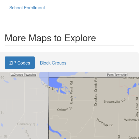
School Enrollment
More Maps to Explore
ZIP Codes
Block Groups