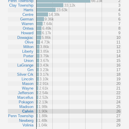
Penn Township
66.23k
2
Clay Township
33.12k
3
Harris
23.63k
4
Centre
14.38k
5
German
9.36k
6
Warren
7.64k
7
Ontwa
6.49k
8
Howard
6.17k
9
Dowagiac
5.86k
10
Olive
4.73k
11
Milton
3.86k
12
Liberty
3.85k
13
Porter
3.79k
14
Union
3.67k
15
LaGrange
3.43k
16
Grn
3.23k
17
Silver Crk
3.17k
18
Lincoln
3.10k
19
Mason
2.91k
20
Wayne
2.61k
21
Jefferson
2.54k
22
Marcellus
2.52k
23
Pokagon
2.13k
24
Madison
1.98k
25
Calvin
1.90k
26
Penn Township
1.88k
27
Newberg
1.48k
28
Volinia
1.04k
29