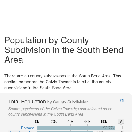
Population by County
Subdivision in the South Bend
Area
There are 30 county subdivisions in the South Bend Area. This
section compares the Calvin Township to all of the county
subdivisions in the South Bend Area.
Total Population
#5
by County Subdivision
Scope:
population of the Calvin Township and selected other
county subdivisions in the South Bend Area
0k
20k
40k
60k
80k
#
Portage
92.77k
1