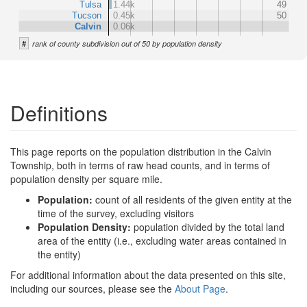
Tulsa
1.44k
49
Tucson
0.45k
50
Calvin
0.06k
#
rank of county subdivision out of 50 by population density
Definitions
This page reports on the population distribution in the Calvin
Township, both in terms of raw head counts, and in terms of
population density per square mile.
Population:
count of all residents of the given entity at the
time of the survey, excluding visitors
Population Density:
population divided by the total land
area of the entity (i.e., excluding water areas contained in
the entity)
For additional information about the data presented on this site,
including our sources, please see the
About Page
.