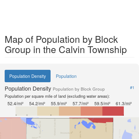
Map of Population by Block
Group in the Calvin Township
Population Density
Population
Population Density
#1
Population by Block Group
Population per square mile of land (excluding water areas):
52.4/mi²
54.2/mi²
55.9/mi²
57.7/mi²
59.5/mi²
61.3/mi²