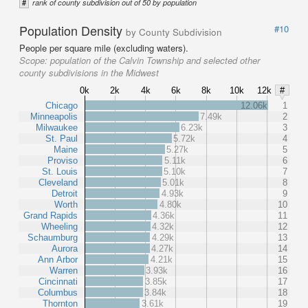
#
rank of county subdivision out of 50 by population
Population Density
#10
by County Subdivision
People per square mile (excluding waters).
Scope:
population of the Calvin Township and selected other
county subdivisions in the Midwest
0k
2k
4k
6k
8k
10k
12k
#
Chicago
12.06k
1
Minneapolis
7.49k
2
Milwaukee
6.23k
3
St. Paul
5.72k
4
Maine
5.27k
5
Proviso
5.11k
6
St. Louis
5.10k
7
Cleveland
5.01k
8
Detroit
4.93k
9
Worth
4.80k
10
Grand Rapids
4.36k
11
Wheeling
4.32k
12
Schaumburg
4.29k
13
Aurora
4.27k
14
Ann Arbor
4.21k
15
Warren
3.93k
16
Cincinnati
3.85k
17
Columbus
3.84k
18
Thornton
3.61k
19