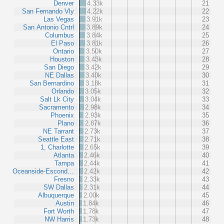
Denver
4.33k
21
San Fernando Vly
4.22k
22
Las Vegas
3.91k
23
San Antonio Cntrl
3.89k
24
Columbus
3.84k
25
El Paso
3.81k
26
Ontario
3.50k
27
Houston
3.43k
28
San Diego
3.42k
29
NE Dallas
3.40k
30
San Bernardino
3.18k
31
Orlando
3.05k
32
Salt Lk City
3.04k
33
Sacramento
2.98k
34
Phoenix
2.93k
35
Plano
2.87k
36
NE Tarrant
2.73k
37
Seattle East
2.71k
38
1, Charlotte
2.65k
39
Atlanta
2.46k
40
Tampa
2.44k
41
Oceanside-Escond…
2.42k
42
Fresno
2.33k
43
SW Dallas
2.31k
44
Albuquerque
2.00k
45
Austin
1.84k
46
Fort Worth
1.78k
47
NW Harris
1.73k
48