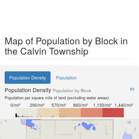
Map of Population by Block in
the Calvin Township
Population Density
Population
Population Density
#3
Population by Block
Population per square mile of land (excluding water areas):
0/mi²
290/mi²
570/mi²
860/mi²
1,150/mi²
1,440/mi²