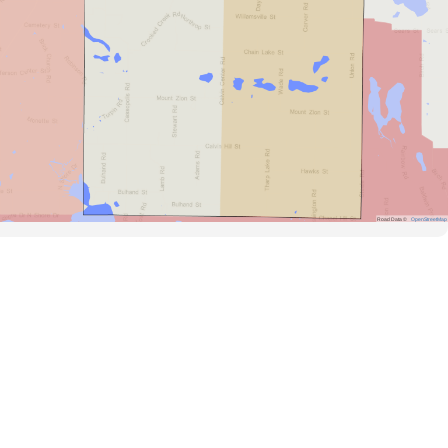
Road Data ©
OpenStreetMap