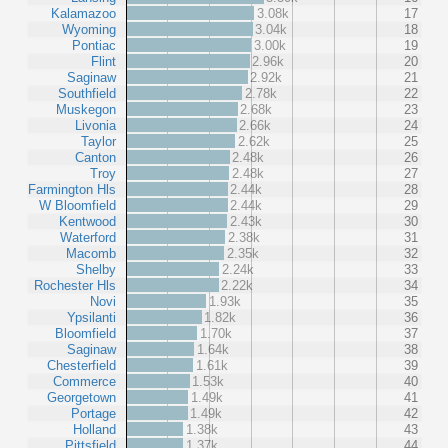
Kalamazoo
3.08k
17
Wyoming
3.04k
18
Pontiac
3.00k
19
Flint
2.96k
20
Saginaw
2.92k
21
Southfield
2.78k
22
Muskegon
2.68k
23
Livonia
2.66k
24
Taylor
2.62k
25
Canton
2.48k
26
Troy
2.48k
27
Farmington Hls
2.44k
28
W Bloomfield
2.44k
29
Kentwood
2.43k
30
Waterford
2.38k
31
Macomb
2.35k
32
Shelby
2.24k
33
Rochester Hls
2.22k
34
Novi
1.93k
35
Ypsilanti
1.82k
36
Bloomfield
1.70k
37
Saginaw
1.64k
38
Chesterfield
1.61k
39
Commerce
1.53k
40
Georgetown
1.49k
41
Portage
1.49k
42
Holland
1.38k
43
Pittsfield
1.37k
44