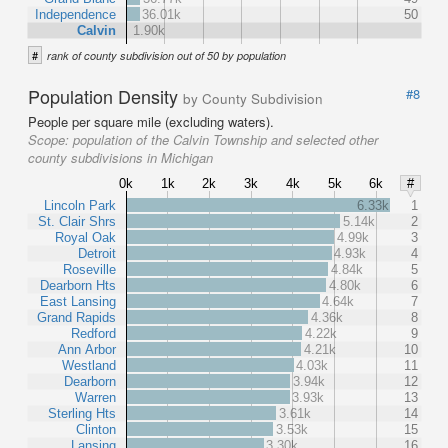
Independence
36.01k
50
Calvin
1.90k
#
rank of county subdivision out of 50 by population
Population Density
#8
by County Subdivision
People per square mile (excluding waters).
Scope:
population of the Calvin Township and selected other
county subdivisions in Michigan
0k
1k
2k
3k
4k
5k
6k
#
Lincoln Park
6.33k
1
St. Clair Shrs
5.14k
2
Royal Oak
4.99k
3
Detroit
4.93k
4
Roseville
4.84k
5
Dearborn Hts
4.80k
6
East Lansing
4.64k
7
Grand Rapids
4.36k
8
Redford
4.22k
9
Ann Arbor
4.21k
10
Westland
4.03k
11
Dearborn
3.94k
12
Warren
3.93k
13
Sterling Hts
3.61k
14
Clinton
3.53k
15
Lansing
3.30k
16