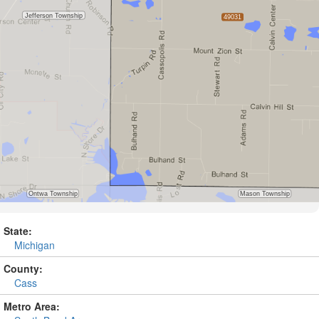
State:
Michigan
County:
Cass
Metro Area: