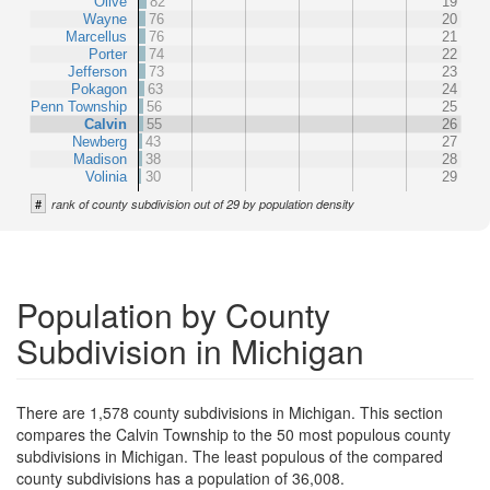
Olive
82
19
Wayne
76
20
Marcellus
76
21
Porter
74
22
Jefferson
73
23
Pokagon
63
24
Penn Township
56
25
Calvin
55
26
Newberg
43
27
Madison
38
28
Volinia
30
29
#
rank of county subdivision out of 29 by population density
Population by County
Subdivision in Michigan
There are 1,578 county subdivisions in Michigan. This section
compares the Calvin Township to the 50 most populous county
subdivisions in Michigan. The least populous of the compared
county subdivisions has a population of 36,008.