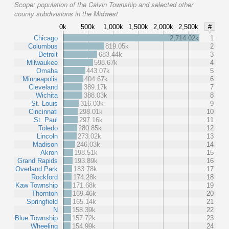
Scope:
population of the Calvin Township and selected other
county subdivisions in the Midwest
0k
500k
1,000k
1,500k
2,000k
2,500k
#
Chicago
2,714.02k
1
Columbus
819.05k
2
Detroit
683.44k
3
Milwaukee
598.67k
4
Omaha
443.07k
5
Minneapolis
404.67k
6
Cleveland
389.17k
7
Wichita
388.03k
8
St. Louis
316.03k
9
Cincinnati
298.01k
10
St. Paul
297.16k
11
Toledo
280.85k
12
Lincoln
273.02k
13
Madison
246.03k
14
Akron
198.51k
15
Grand Rapids
193.89k
16
Overland Park
183.78k
17
Rockford
174.28k
18
Kaw Township
171.68k
19
Thornton
169.46k
20
Springfield
165.14k
21
N
158.39k
22
Blue Township
157.72k
23
Wheeling
154.99k
24