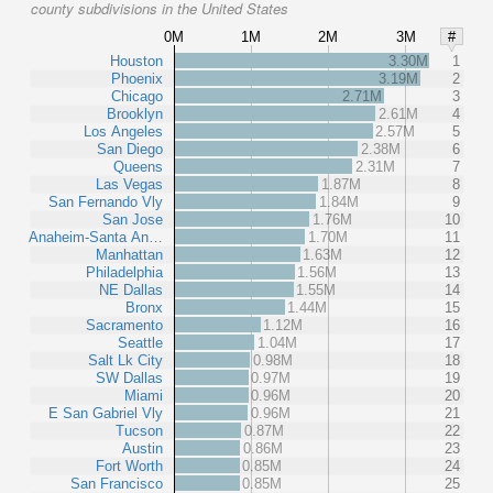
county subdivisions in the United States
0M
1M
2M
3M
#
Houston
3.30M
1
Phoenix
3.19M
2
Chicago
2.71M
3
Brooklyn
2.61M
4
Los Angeles
2.57M
5
San Diego
2.38M
6
Queens
2.31M
7
Las Vegas
1.87M
8
San Fernando Vly
1.84M
9
San Jose
1.76M
10
Anaheim-Santa An…
1.70M
11
Manhattan
1.63M
12
Philadelphia
1.56M
13
NE Dallas
1.55M
14
Bronx
1.44M
15
Sacramento
1.12M
16
Seattle
1.04M
17
Salt Lk City
0.98M
18
SW Dallas
0.97M
19
Miami
0.96M
20
E San Gabriel Vly
0.96M
21
Tucson
0.87M
22
Austin
0.86M
23
Fort Worth
0.85M
24
San Francisco
0.85M
25