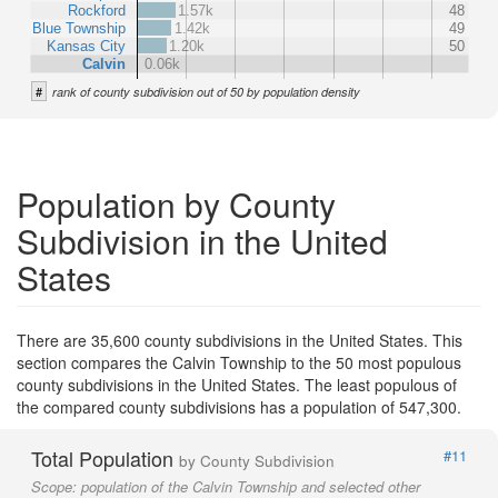
Rockford
1.57k
48
Blue Township
1.42k
49
Kansas City
1.20k
50
Calvin
0.06k
#
rank of county subdivision out of 50 by population density
Population by County
Subdivision in the United
States
There are 35,600 county subdivisions in the United States. This
section compares the Calvin Township to the 50 most populous
county subdivisions in the United States. The least populous of
the compared county subdivisions has a population of 547,300.
Total Population
#11
by County Subdivision
Scope:
population of the Calvin Township and selected other