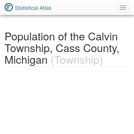
Statistical Atlas
Toggl
Navig
Population of the Calvin
Township, Cass County,
Michigan
(Township)