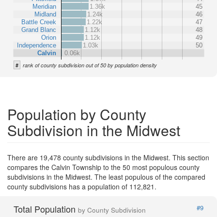
Meridian
1.36k
45
Midland
1.24k
46
Battle Creek
1.22k
47
Grand Blanc
1.12k
48
Orion
1.12k
49
Independence
1.03k
50
Calvin
0.06k
#
rank of county subdivision out of 50 by population density
Population by County
Subdivision in the Midwest
There are 19,478 county subdivisions in the Midwest. This section
compares the Calvin Township to the 50 most populous county
subdivisions in the Midwest. The least populous of the compared
county subdivisions has a population of 112,821.
Total Population
#9
by County Subdivision