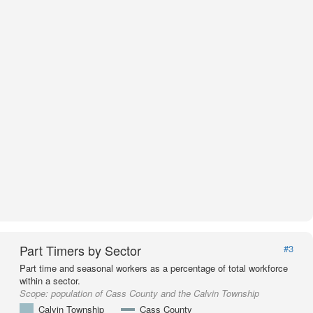
Part Timers by Sector
#3
Part time and seasonal workers as a percentage of total workforce
within a sector.
Scope:
population of Cass County and the Calvin Township
Calvin Township
Cass County