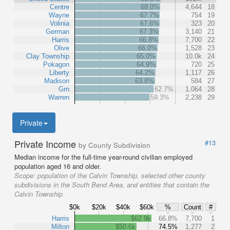
Centre
68.0%
4,644
18
Wayne
67.7%
754
19
Volinia
67.6%
323
20
German
67.3%
3,140
21
Harris
66.8%
7,700
22
Olive
66.0%
1,528
23
Clay Township
65.0%
10.0k
24
Pokagon
64.9%
720
25
Liberty
64.2%
1,117
26
Madison
63.8%
584
27
Grn
62.7%
1,064
28
Warren
59.3%
2,238
29
Private
Private Income
#13
by County Subdivision
Median income for the full-time year-round civilian employed
population aged 16 and older.
Scope:
population of the Calvin Township, selected other county
subdivisions in the South Bend Area, and entities that contain the
Calvin Township
$0k
$20k
$40k
$60k
%
Count
#
Harris
$62.9k
66.8%
7,700
1
Milton
$50.6k
74.5%
1,277
2