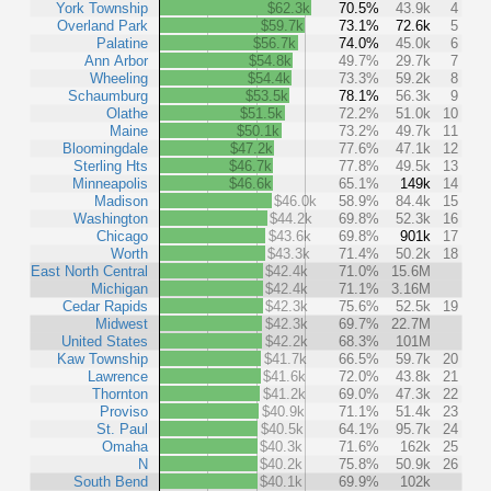
York Township
$62.3k
70.5%
43.9k
4
Overland Park
$59.7k
73.1%
72.6k
5
Palatine
$56.7k
74.0%
45.0k
6
Ann Arbor
$54.8k
49.7%
29.7k
7
Wheeling
$54.4k
73.3%
59.2k
8
Schaumburg
$53.5k
78.1%
56.3k
9
Olathe
$51.5k
72.2%
51.0k
10
Maine
$50.1k
73.2%
49.7k
11
Bloomingdale
$47.2k
77.6%
47.1k
12
Sterling Hts
$46.7k
77.8%
49.5k
13
Minneapolis
$46.6k
65.1%
149k
14
Madison
$46.0k
58.9%
84.4k
15
Washington
$44.2k
69.8%
52.3k
16
Chicago
$43.6k
69.8%
901k
17
Worth
$43.3k
71.4%
50.2k
18
East North Central
$42.4k
71.0%
15.6M
Michigan
$42.4k
71.1%
3.16M
Cedar Rapids
$42.3k
75.6%
52.5k
19
Midwest
$42.3k
69.7%
22.7M
United States
$42.2k
68.3%
101M
Kaw Township
$41.7k
66.5%
59.7k
20
Lawrence
$41.6k
72.0%
43.8k
21
Thornton
$41.2k
69.0%
47.3k
22
Proviso
$40.9k
71.1%
51.4k
23
St. Paul
$40.5k
64.1%
95.7k
24
Omaha
$40.3k
71.6%
162k
25
N
$40.2k
75.8%
50.9k
26
South Bend
$40.1k
69.9%
102k