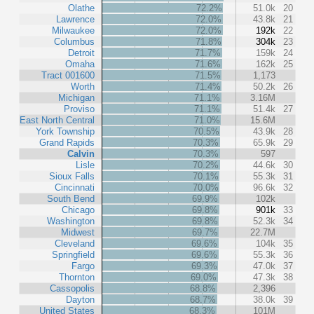
Olathe
72.2%
51.0k
20
Lawrence
72.0%
43.8k
21
Milwaukee
72.0%
192k
22
Columbus
71.8%
304k
23
Detroit
71.7%
159k
24
Omaha
71.6%
162k
25
Tract 001600
71.5%
1,173
Worth
71.4%
50.2k
26
Michigan
71.1%
3.16M
Proviso
71.1%
51.4k
27
East North Central
71.0%
15.6M
York Township
70.5%
43.9k
28
Grand Rapids
70.3%
65.9k
29
Calvin
70.3%
597
Lisle
70.2%
44.6k
30
Sioux Falls
70.1%
55.3k
31
Cincinnati
70.0%
96.6k
32
South Bend
69.9%
102k
Chicago
69.8%
901k
33
Washington
69.8%
52.3k
34
Midwest
69.7%
22.7M
Cleveland
69.6%
104k
35
Springfield
69.6%
55.3k
36
Fargo
69.3%
47.0k
37
Thornton
69.0%
47.3k
38
Cassopolis
68.8%
2,396
Dayton
68.7%
38.0k
39
United States
68.3%
101M