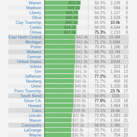
Warren
$50.0k
59.3%
2,238
3
Madison
$49.2k
63.8%
584
4
Liberty
$46.7k
64.2%
1,117
5
Olive
$46.4k
66.0%
1,528
6
Clay Township
$46.1k
65.0%
10.0k
7
Centre
$44.2k
68.0%
4,644
8
Ontwa
$43.9k
75.3%
2,233
9
East North Central
$42.4k
71.0%
15.6M
Michigan
$42.4k
71.1%
3.16M
Porter
$42.3k
70.4%
1,196
10
Midwest
$42.3k
69.7%
22.7M
German
$42.2k
67.3%
3,140
11
United States
$42.2k
68.3%
101M
Volinia
$41.4k
67.6%
323
12
Grn
$41.1k
62.7%
1,064
13
Jefferson
$40.7k
77.2%
913
14
Newberg
$40.6k
71.7%
468
15
Union
$40.4k
73.1%
1,220
16
Penn Township
$40.2k
72.9%
23.7k
17
South Bend
$40.1k
69.9%
102k
Silver Crk
$39.8k
77.8%
1,019
18
Howard
$39.6k
70.4%
1,964
19
Cass
$39.0k
73.1%
16.6k
Lincoln
$37.8k
72.9%
1,083
20
Mason
$37.2k
77.0%
1,064
21
Cassopolis
$37.1k
68.8%
2,396
LaGrange
$36.8k
70.7%
1,016
22
Wayne
$36.7k
67.7%
754
23