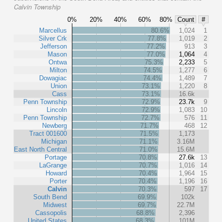
Calvin Township
0%
20%
40%
60%
80%
Count
#
Marcellus
80.6%
1,024
1
Silver Crk
77.8%
1,019
2
Jefferson
77.2%
913
3
Mason
77.0%
1,064
4
Ontwa
75.3%
2,233
5
Milton
74.5%
1,277
6
Dowagiac
74.4%
1,489
7
Union
73.1%
1,220
8
Cass
73.1%
16.6k
Penn Township
72.9%
23.7k
9
Lincoln
72.9%
1,083
10
Penn Township
72.7%
576
11
Newberg
71.7%
468
12
Tract 001600
71.5%
1,173
Michigan
71.1%
3.16M
East North Central
71.0%
15.6M
Portage
70.8%
27.6k
13
LaGrange
70.7%
1,016
14
Howard
70.4%
1,964
15
Porter
70.4%
1,196
16
Calvin
70.3%
597
17
South Bend
69.9%
102k
Midwest
69.7%
22.7M
Cassopolis
68.8%
2,396
United States
68.3%
101M