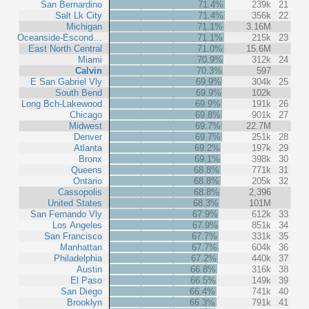
San Bernardino
71.4%
239k
21
Salt Lk City
71.4%
356k
22
Michigan
71.1%
3.16M
Oceanside-Escond…
71.1%
215k
23
East North Central
71.0%
15.6M
Miami
70.9%
312k
24
Calvin
70.3%
597
E San Gabriel Vly
69.9%
304k
25
South Bend
69.9%
102k
Long Bch-Lakewood
69.9%
191k
26
Chicago
69.8%
901k
27
Midwest
69.7%
22.7M
Denver
69.7%
251k
28
Atlanta
69.2%
197k
29
Bronx
69.1%
398k
30
Queens
68.8%
771k
31
Ontario
68.8%
205k
32
Cassopolis
68.8%
2,396
United States
68.3%
101M
San Fernando Vly
67.9%
612k
33
Los Angeles
67.9%
851k
34
San Francisco
67.7%
331k
35
Manhattan
67.7%
604k
36
Philadelphia
67.2%
440k
37
Austin
66.8%
316k
38
El Paso
66.5%
149k
39
San Diego
66.4%
741k
40
Brooklyn
66.3%
791k
41