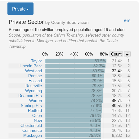
Private
Private Sector
#18
by County Subdivision
Percentage of the civilian employed population aged 16 and older.
Scope:
population of the Calvin Township, selected other county
subdivisions in Michigan, and entities that contain the Calvin
Township
0%
20%
40%
60%
80%
Count
#
Taylor
83.5%
21.4k
1
Lincoln Park
82.3%
12.6k
2
Westland
80.9%
32.4k
3
Pontiac
80.1%
18.8k
4
Holland
79.9%
15.5k
5
Roseville
79.8%
17.5k
6
Wyoming
78.8%
30.7k
7
Dearborn Hts
78.5%
18.2k
8
Warren
78.3%
45.7k
9
Sterling Hts
77.8%
49.5k
10
Redford
77.4%
17.3k
11
Orion
76.9%
14.7k
12
Novi
76.5%
22.7k
13
Chesterfield
76.3%
17.5k
14
Commerce
76.3%
16.4k
15
Muskegon
75.9%
9,282
16