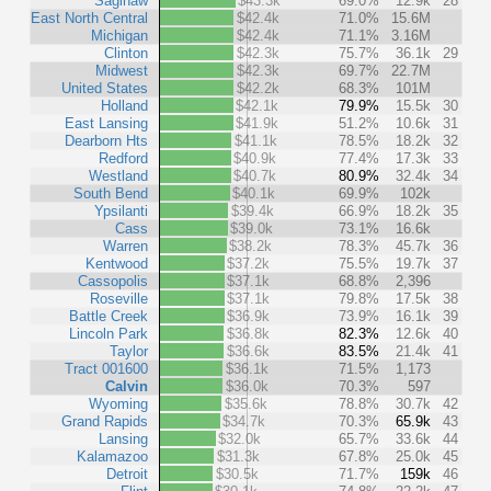
Saginaw
$43.3k
69.0%
12.9k
28
East North Central
$42.4k
71.0%
15.6M
Michigan
$42.4k
71.1%
3.16M
Clinton
$42.3k
75.7%
36.1k
29
Midwest
$42.3k
69.7%
22.7M
United States
$42.2k
68.3%
101M
Holland
$42.1k
79.9%
15.5k
30
East Lansing
$41.9k
51.2%
10.6k
31
Dearborn Hts
$41.1k
78.5%
18.2k
32
Redford
$40.9k
77.4%
17.3k
33
Westland
$40.7k
80.9%
32.4k
34
South Bend
$40.1k
69.9%
102k
Ypsilanti
$39.4k
66.9%
18.2k
35
Cass
$39.0k
73.1%
16.6k
Warren
$38.2k
78.3%
45.7k
36
Kentwood
$37.2k
75.5%
19.7k
37
Cassopolis
$37.1k
68.8%
2,396
Roseville
$37.1k
79.8%
17.5k
38
Battle Creek
$36.9k
73.9%
16.1k
39
Lincoln Park
$36.8k
82.3%
12.6k
40
Taylor
$36.6k
83.5%
21.4k
41
Tract 001600
$36.1k
71.5%
1,173
Calvin
$36.0k
70.3%
597
Wyoming
$35.6k
78.8%
30.7k
42
Grand Rapids
$34.7k
70.3%
65.9k
43
Lansing
$32.0k
65.7%
33.6k
44
Kalamazoo
$31.3k
67.8%
25.0k
45
Detroit
$30.5k
71.7%
159k
46