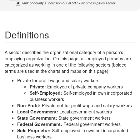
#
rank of county subdivision out of 50 by income in given sector
Definitions
A sector describes the organizational category of a person’s
employing organization. On this page, all employed persons are
categorized as working in one of the following sectors (bolded
terms are used in the charts and maps on this page):
Private for-profit wage and salary workers:
Private:
Employee of private company workers
Self-Employed:
Self-employed in own incorporated
business workers
Non-Profit:
Private not-for-profit wage and salary workers
Local Government:
Local government workers
State Government:
State government workers
Federal Government:
Federal government workers
Sole Proprietor:
Self-employed in own not incorporated
business workers