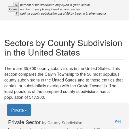
%
percent of the workforce employed in given sector
Count
number of people employed in given sector
#
rank of county subdivision out of 50 by income in given sector
Sectors by County Subdivision
in the United States
There are 35,600 county subdivisions in the United States. This
section compares the Calvin Township to the 50 most populous
county subdivisions in the United States and to those entities that
contain or substantially overlap with the Calvin Township. The
least populous of the compared county subdivisions has a
population of 547,300.
Private
Private Sector
#44
by County Subdivision