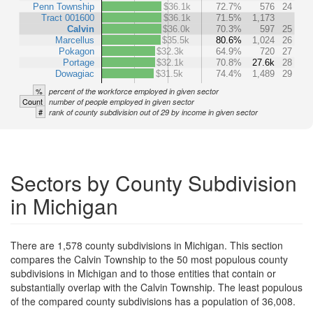
Penn Township
$36.1k
72.7%
576
24
Tract 001600
$36.1k
71.5%
1,173
Calvin
$36.0k
70.3%
597
25
Marcellus
$35.5k
80.6%
1,024
26
Pokagon
$32.3k
64.9%
720
27
Portage
$32.1k
70.8%
27.6k
28
Dowagiac
$31.5k
74.4%
1,489
29
%
percent of the workforce employed in given sector
Count
number of people employed in given sector
#
rank of county subdivision out of 29 by income in given sector
Sectors by County Subdivision
in Michigan
There are 1,578 county subdivisions in Michigan. This section
compares the Calvin Township to the 50 most populous county
subdivisions in Michigan and to those entities that contain or
substantially overlap with the Calvin Township. The least populous
of the compared county subdivisions has a population of 36,008.