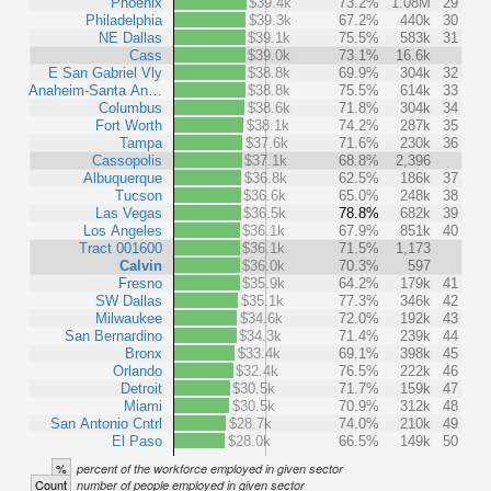
Phoenix
$39.4k
73.2%
1.08M
29
Philadelphia
$39.3k
67.2%
440k
30
NE Dallas
$39.1k
75.5%
583k
31
Cass
$39.0k
73.1%
16.6k
E San Gabriel Vly
$38.8k
69.9%
304k
32
Anaheim-Santa An…
$38.8k
75.5%
614k
33
Columbus
$38.6k
71.8%
304k
34
Fort Worth
$38.1k
74.2%
287k
35
Tampa
$37.6k
71.6%
230k
36
Cassopolis
$37.1k
68.8%
2,396
Albuquerque
$36.8k
62.5%
186k
37
Tucson
$36.6k
65.0%
248k
38
Las Vegas
$36.5k
78.8%
682k
39
Los Angeles
$36.1k
67.9%
851k
40
Tract 001600
$36.1k
71.5%
1,173
Calvin
$36.0k
70.3%
597
Fresno
$35.9k
64.2%
179k
41
SW Dallas
$35.1k
77.3%
346k
42
Milwaukee
$34.6k
72.0%
192k
43
San Bernardino
$34.3k
71.4%
239k
44
Bronx
$33.4k
69.1%
398k
45
Orlando
$32.4k
76.5%
222k
46
Detroit
$30.5k
71.7%
159k
47
Miami
$30.5k
70.9%
312k
48
San Antonio Cntrl
$28.7k
74.0%
210k
49
El Paso
$28.0k
66.5%
149k
50
%
percent of the workforce employed in given sector
Count
number of people employed in given sector