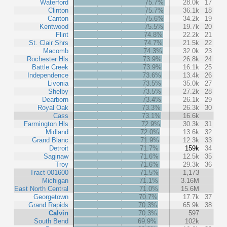
Waterford
75.7%
28.0k
17
Clinton
75.7%
36.1k
18
Canton
75.6%
34.2k
19
Kentwood
75.5%
19.7k
20
Flint
74.8%
22.2k
21
St. Clair Shrs
74.7%
21.5k
22
Macomb
74.3%
32.0k
23
Rochester Hls
73.9%
26.8k
24
Battle Creek
73.9%
16.1k
25
Independence
73.6%
13.4k
26
Livonia
73.5%
35.0k
27
Shelby
73.5%
27.2k
28
Dearborn
73.4%
26.1k
29
Royal Oak
73.3%
26.3k
30
Cass
73.1%
16.6k
Farmington Hls
72.9%
30.3k
31
Midland
72.0%
13.6k
32
Grand Blanc
71.9%
12.3k
33
Detroit
71.7%
159k
34
Saginaw
71.6%
12.5k
35
Troy
71.6%
29.3k
36
Tract 001600
71.5%
1,173
Michigan
71.1%
3.16M
East North Central
71.0%
15.6M
Georgetown
70.7%
17.7k
37
Grand Rapids
70.3%
65.9k
38
Calvin
70.3%
597
South Bend
69.9%
102k