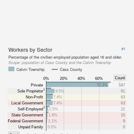
Workers by Sector
#1
Percentage of the civilian employed population aged 16 and older.
Scope:
population of Cass County and the Calvin Township
Calvin Township
Cass County
Count
0%
20%
40%
60%
Private
70.3%
597
1
Sole Proprietor
9.5%
81
Non-Profit
7.4%
63
Local Government
7.4%
63
2
Self-Employed
2.5%
21
State Government
1.8%
15
Federal Government
1.1%
9
Unpaid Family
0.0%
0