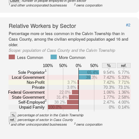
Count
number of people employed in given sector
1
2
and other unincorporated businesses
owns corporation
Relative Workers by Sector
#2
Percentage more or less common in the Calvin Township than in
Cass County, among the civilian employed population aged 16 and
older.
Scope:
population of Cass County and the Calvin Township
Less Common
More Common
100%
50%
0%
50%
%
ref.
1
Sole Proprietor
65.4%
9.54%
5.77%
Local Government
39.3%
7.42%
5.33%
Non-Profit
3.7%
7.42%
7.71%
Private
3.8%
70.3%
73.1%
Federal Government
22.0%
1.06%
1.36%
State Government
31.4%
1.77%
2.58%
2
Self-Employed
38.2%
2.47%
4.00%
Unpaid Family
100.0%
0%
0.14%
%
percentage of sector in the Calvin Township
ref.
percentage of sector in Cass County
1
2
and other unincorporated businesses
owns corporation