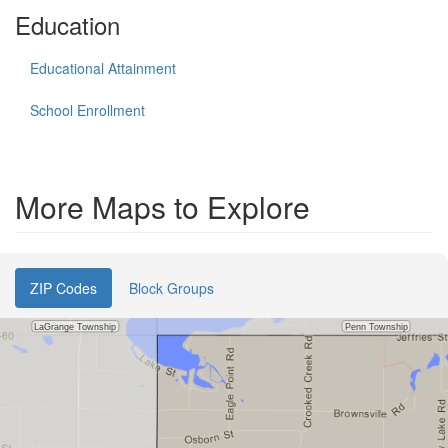
Education
Educational Attainment
School Enrollment
More Maps to Explore
ZIP Codes
Block Groups