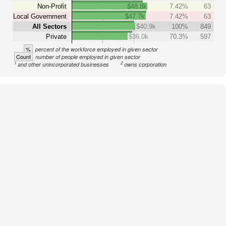
Non-Profit
$48.8k
7.42%
63
Local Government
$47.7k
7.42%
63
All Sectors
$40.9k
100%
849
Private
$36.0k
70.3%
597
%
percent of the workforce employed in given sector
Count
number of people employed in given sector
1
2
and other unincorporated businesses
owns corporation