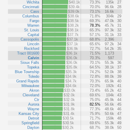
Wichita
$40.1k
73.3%
135k
27
Cincinnati
$39.4k
70.0%
96.6k
28
Cass
$39.0k
73.1%
16.6k
Columbus
$38.6k
71.8%
304k
29
Fargo
$38.5k
69.3%
47.0k
30
Warren
$38.2k
78.3%
45.7k
31
St. Louis
$38.1k
65.3%
97.3k
32
Capital
$37.7k
57.1%
31.1k
33
Cassopolis
$37.1k
68.8%
2,396
Lincoln
$37.1k
65.6%
97.2k
34
Rockford
$36.9k
72.7%
54.2k
35
Tract 001600
$36.1k
71.5%
1,173
Calvin
$36.0k
70.3%
597
Sioux Falls
$36.0k
70.1%
55.3k
36
Topeka
$35.8k
64.5%
38.1k
37
Blue Township
$35.3k
74.2%
52.0k
38
Toledo
$34.9k
72.8%
88.0k
39
Grand Rapids
$34.7k
70.3%
65.9k
40
Milwaukee
$34.6k
72.0%
192k
41
Akron
$33.0k
73.4%
65.2k
42
Cleveland
$32.0k
69.6%
104k
43
Ctr
$32.0k
75.0%
45.9k
44
Aurora
$31.9k
82.5%
56.6k
45
Wayne
$31.8k
77.3%
48.6k
46
Kansas City
$31.4k
75.9%
50.6k
47
Detroit
$30.5k
71.7%
159k
48
Springfield
$30.5k
69.6%
55.3k
49
Dayton
$30.2k
68.7%
38.0k
50