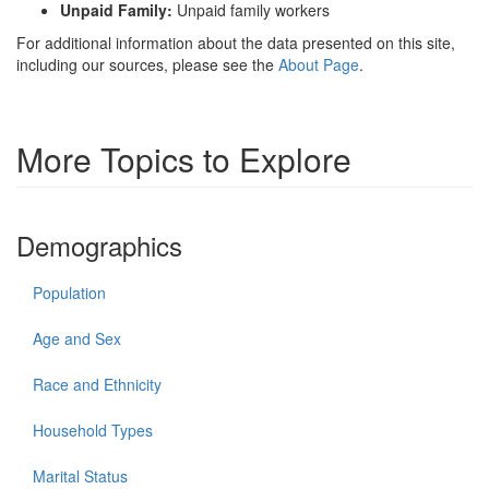
Unpaid Family:
Unpaid family workers
For additional information about the data presented on this site,
including our sources, please see the
About Page
.
More Topics to Explore
Demographics
Population
Age and Sex
Race and Ethnicity
Household Types
Marital Status