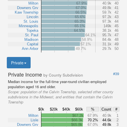
Milton
67.9%
40.9k
40
Downers Grv
67.0%
49.8k
41
Kaw Township
66.5%
59.7k
42
Lincoln
65.6%
97.2k
43
St. Louis
65.3%
97.3k
44
Minneapolis
65.1%
149k
45
Topeka
64.5%
38.1k
46
St. Paul
64.1%
95.7k
47
Madison
58.9%
84.4k
48
Capital
57.1%
31.1k
49
Ann Arbor
49.7%
29.7k
50
Private
Private Income
#39
by County Subdivision
Median income for the full-time year-round civilian employed
population aged 16 and older.
Scope:
population of the Calvin Township, selected other county
subdivisions in the Midwest, and entities that contain the Calvin
Township
$0k
$20k
$40k
$60k
%
Count
#
Milton
$67.2k
67.9%
40.9k
1
Lisle
$66.3k
70.2%
44.6k
2
Downers Grv
$65.8k
67.0%
49.8k
3