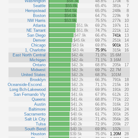
Washington
$58.3k
48.8%
170k
6
Seattle
$55.8k
65.4%
381k
7
Hempstead
$54.5k
65.0%
248k
8
Boston
$54.0k
64.7%
229k
9
NW Harris
$53.9k
75.5%
277k
10
Atlanta
$51.9k
69.2%
197k
11
NE Tarrant
$51.8k
74.7%
221k
12
San Diego
$47.9k
66.4%
741k
13
Denver
$45.6k
69.7%
251k
14
Chicago
$43.6k
69.8%
901k
15
1, Charlotte
$43.4k
75.9%
315k
16
East North Central
$42.4k
71.0%
15.6M
Michigan
$42.4k
71.1%
3.16M
Ontario
$42.3k
68.8%
205k
17
Midwest
$42.3k
69.7%
22.7M
United States
$42.2k
68.3%
101M
Brooklyn
$42.2k
66.3%
791k
18
Oceanside-Escond…
$42.2k
71.1%
215k
19
Long Bch-Lakewood
$42.1k
69.9%
191k
20
San Fernando Vly
$41.6k
67.9%
612k
21
Queens
$41.4k
68.8%
771k
22
Austin
$41.2k
66.8%
316k
23
Baltimore
$41.2k
59.9%
165k
24
Sacramento
$40.6k
61.7%
301k
25
Salt Lk City
$40.5k
71.4%
356k
26
Tulsa
$40.2k
72.9%
209k
27
South Bend
$40.1k
69.9%
102k
Houston
$39.5k
75.0%
1.20M
28