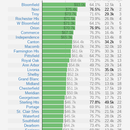
Bloomfield
$93.0k
64.1%
12.5k
1
Novi
$75.4k
76.5%
22.7k
2
Troy
$73.7k
71.6%
29.3k
3
Rochester Hls
$71.5k
73.9%
26.8k
4
W Bloomfield
$71.3k
64.1%
20.7k
5
Orion
$70.7k
76.9%
14.7k
6
Commerce
$67.1k
76.3%
16.4k
7
Independence
$65.3k
73.6%
13.4k
8
Canton
$64.4k
75.6%
34.2k
9
Macomb
$64.0k
74.3%
32.0k
10
Farmington Hls
$61.6k
72.9%
30.3k
11
Pittsfield
$61.4k
64.7%
12.3k
12
Royal Oak
$58.6k
73.3%
26.3k
13
Ann Arbor
$54.8k
49.7%
29.7k
14
Livonia
$53.2k
73.5%
35.0k
15
Shelby
$52.1k
73.5%
27.2k
16
Grand Blanc
$51.3k
71.9%
12.3k
17
Midland
$51.3k
72.0%
13.6k
18
Chesterfield
$51.1k
76.3%
17.5k
19
Meridian
$50.9k
51.1%
11.1k
20
Georgetown
$48.2k
70.7%
17.7k
21
Sterling Hts
$46.7k
77.8%
49.5k
22
Portage
$46.3k
69.9%
16.6k
23
St. Clair Shrs
$46.3k
74.7%
21.5k
24
Waterford
$45.5k
75.7%
28.0k
25
Southfield
$45.3k
67.2%
22.4k
26
Dearborn
$44.2k
73.4%
26.1k
27