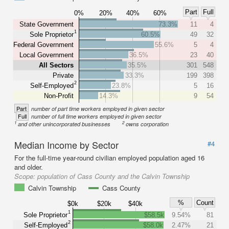
Part
Full
0%
20%
40%
60%
State Government
73.3%
11
4
1
Sole Proprietor
60.5%
49
32
Federal Government
55.6%
5
4
Local Government
36.5%
23
40
All Sectors
35.5%
301
548
Private
33.3%
199
398
2
Self-Employed
23.8%
5
16
Non-Profit
14.3%
9
54
Part
number of part time workers employed in given sector
Full
number of full time workers employed in given sector
1
2
and other unincorporated businesses
owns corporation
Median Income by Sector
#4
For the full-time year-round civilian employed population aged 16
and older.
Scope:
population of Cass County and the Calvin Township
Calvin Township
Cass County
%
Count
$0k
$20k
$40k
1
Sole Proprietor
$58.5k
9.54%
81
2
Self-Employed
$58.0k
2.47%
21