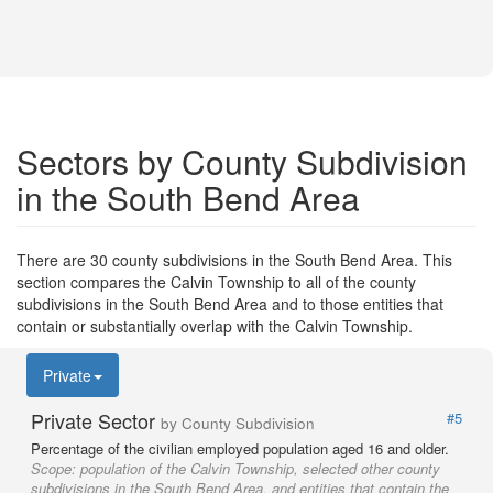
Sectors by County Subdivision
in the South Bend Area
There are 30 county subdivisions in the South Bend Area. This
section compares the Calvin Township to all of the county
subdivisions in the South Bend Area and to those entities that
contain or substantially overlap with the Calvin Township.
Private
Private Sector
#5
by County Subdivision
Percentage of the civilian employed population aged 16 and older.
Scope:
population of the Calvin Township, selected other county
subdivisions in the South Bend Area, and entities that contain the