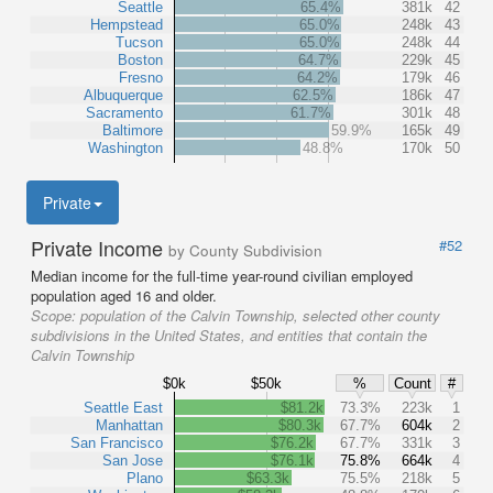
Seattle
65.4%
381k
42
Hempstead
65.0%
248k
43
Tucson
65.0%
248k
44
Boston
64.7%
229k
45
Fresno
64.2%
179k
46
Albuquerque
62.5%
186k
47
Sacramento
61.7%
301k
48
Baltimore
59.9%
165k
49
Washington
48.8%
170k
50
Private
Private Income
#52
by County Subdivision
Median income for the full-time year-round civilian employed
population aged 16 and older.
Scope:
population of the Calvin Township, selected other county
subdivisions in the United States, and entities that contain the
Calvin Township
$0k
$50k
%
Count
#
Seattle East
$81.2k
73.3%
223k
1
Manhattan
$80.3k
67.7%
604k
2
San Francisco
$76.2k
67.7%
331k
3
San Jose
$76.1k
75.8%
664k
4
Plano
$63.3k
75.5%
218k
5