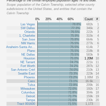
Percentage of the civilian employed population aged 16 and older.
Scope:
population of the Calvin Township, selected other county
subdivisions in the United States, and entities that contain the
Calvin Township
0%
20%
40%
60%
Count
#
Las Vegas
78.8%
682k
1
SW Dallas
77.3%
346k
2
Orlando
76.5%
222k
3
1, Charlotte
75.9%
315k
4
San Jose
75.8%
664k
5
NW Harris
75.5%
277k
6
Anaheim-Santa An…
75.5%
614k
7
Plano
75.5%
218k
8
NE Dallas
75.5%
583k
9
Houston
75.0%
1.20M
10
NE Tarrant
74.7%
221k
11
Fort Worth
74.2%
287k
12
San Antonio Cntrl
74.0%
210k
13
Seattle East
73.3%
223k
14
Phoenix
73.2%
1.08M
15
Cass
73.1%
16.6k
Tulsa
72.9%
209k
16
Milwaukee
72.0%
192k
17
Columbus
71.8%
304k
18
Detroit
71.7%
159k
19
Tampa
71.6%
230k
20
Tract 001600
71.5%
1,173