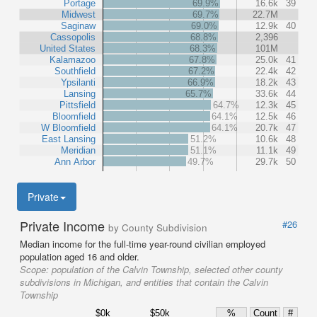
Portage
69.9%
16.6k
39
Midwest
69.7%
22.7M
Saginaw
69.0%
12.9k
40
Cassopolis
68.8%
2,396
United States
68.3%
101M
Kalamazoo
67.8%
25.0k
41
Southfield
67.2%
22.4k
42
Ypsilanti
66.9%
18.2k
43
Lansing
65.7%
33.6k
44
Pittsfield
64.7%
12.3k
45
Bloomfield
64.1%
12.5k
46
W Bloomfield
64.1%
20.7k
47
East Lansing
51.2%
10.6k
48
Meridian
51.1%
11.1k
49
Ann Arbor
49.7%
29.7k
50
Private
Private Income
#26
by County Subdivision
Median income for the full-time year-round civilian employed
population aged 16 and older.
Scope:
population of the Calvin Township, selected other county
subdivisions in Michigan, and entities that contain the Calvin
Township
$0k
$50k
%
Count
#