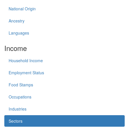
National Origin
Ancestry
Languages
Income
Household Income
Employment Status
Food Stamps
Occupations
Industries
Sectors