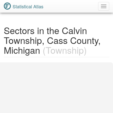
Statistical Atlas
Toggl
Navig
Sectors in the Calvin
Township, Cass County,
Michigan
(Township)