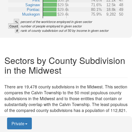
Flint
$30.1k
74.8%
22.2k
47
Saginaw
$29.5k
71.6%
12.5k
48
Pontiac
$29.4k
80.1%
18.8k
49
Muskegon
$29.4k
75.9%
9,282
50
%
percent of the workforce employed in given sector
Count
number of people employed in given sector
#
rank of county subdivision out of 50 by income in given sector
Sectors by County Subdivision
in the Midwest
There are 19,478 county subdivisions in the Midwest. This section
compares the Calvin Township to the 50 most populous county
subdivisions in the Midwest and to those entities that contain or
substantially overlap with the Calvin Township. The least populous
of the compared county subdivisions has a population of 112,821.
Private