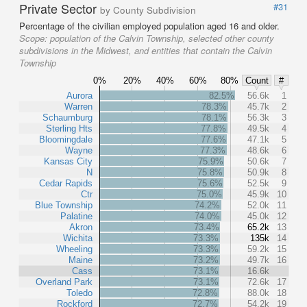
Private Sector
#31
by County Subdivision
Percentage of the civilian employed population aged 16 and older.
Scope:
population of the Calvin Township, selected other county
subdivisions in the Midwest, and entities that contain the Calvin
Township
0%
20%
40%
60%
80%
Count
#
Aurora
82.5%
56.6k
1
Warren
78.3%
45.7k
2
Schaumburg
78.1%
56.3k
3
Sterling Hts
77.8%
49.5k
4
Bloomingdale
77.6%
47.1k
5
Wayne
77.3%
48.6k
6
Kansas City
75.9%
50.6k
7
N
75.8%
50.9k
8
Cedar Rapids
75.6%
52.5k
9
Ctr
75.0%
45.9k
10
Blue Township
74.2%
52.0k
11
Palatine
74.0%
45.0k
12
Akron
73.4%
65.2k
13
Wichita
73.3%
135k
14
Wheeling
73.3%
59.2k
15
Maine
73.2%
49.7k
16
Cass
73.1%
16.6k
Overland Park
73.1%
72.6k
17
Toledo
72.8%
88.0k
18
Rockford
72.7%
54.2k
19