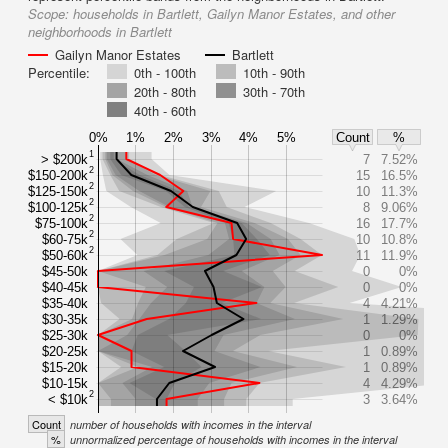
Scope:
households in Bartlett, Gailyn Manor Estates, and other
neighborhoods in Bartlett
Gailyn Manor Estates
Bartlett
Percentile:
0th - 100th
10th - 90th
20th - 80th
30th - 70th
40th - 60th
0%
1%
2%
3%
4%
5%
Count
%
1
> $200k
7
7.52%
2
$150-200k
15
16.5%
2
$125-150k
10
11.3%
2
$100-125k
8
9.06%
2
$75-100k
16
17.7%
2
$60-75k
10
10.8%
2
$50-60k
11
11.9%
$45-50k
0
0%
$40-45k
0
0%
$35-40k
4
4.21%
$30-35k
1
1.29%
$25-30k
0
0%
$20-25k
1
0.89%
$15-20k
1
0.89%
$10-15k
4
4.29%
2
< $10k
3
3.64%
Count
number of households with incomes in the interval
%
unnormalized percentage of households with incomes in the interval