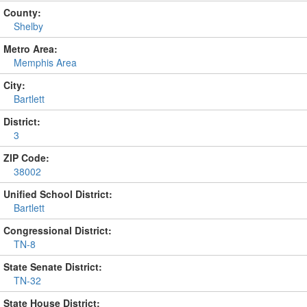
County:
Shelby
Metro Area:
Memphis Area
City:
Bartlett
District:
3
ZIP Code:
38002
Unified School District:
Bartlett
Congressional District:
TN-8
State Senate District:
TN-32
State House District: