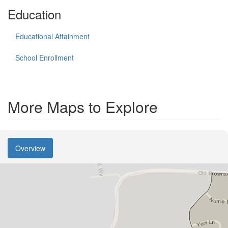
Education
Educational Attainment
School Enrollment
More Maps to Explore
Overview