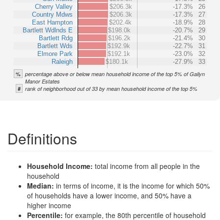
Cherry Valley
$206.3k
-17.3%
26
Country Mdws
$206.3k
-17.3%
27
East Hampton
$202.4k
-18.9%
28
Bartlett Wdlnds E
$198.0k
-20.7%
29
Bartlett Rdg
$196.2k
-21.4%
30
Bartlett Wds
$192.9k
-22.7%
31
Elmore Park
$192.1k
-23.0%
32
Raleigh
$180.1k
-27.9%
33
%
percentage above or below mean household income of the top 5% of Gailyn
Manor Estates
#
rank of neighborhood out of 33 by mean household income of the top 5%
Definitions
Household Income:
total income from all people in the
household
Median:
in terms of income, it is the income for which 50%
of households have a lower income, and 50% have a
higher income
Percentile:
for example, the 80th percentile of household