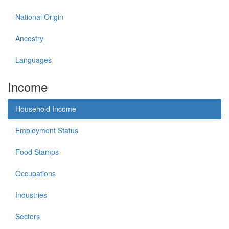
National Origin
Ancestry
Languages
Income
Household Income
Employment Status
Food Stamps
Occupations
Industries
Sectors