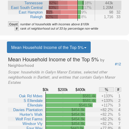
Tennessee
82%
18%
443k
East South Central
83%
17%
1.20M
East Hampton
91%
9%
98
32
Raleigh
92%
8%
1,716
33
Count
number of households with incomes above $100k
#
rank of neighborhood out of 33 by percentage non-white
Mean Household Income of the Top 5%
Mean Household Income of the Top 5%
by
#12
Neighborhood
Scope:
households in Gailyn Manor Estates, selected other
neighborhoods in Bartlett, and entities that contain Gailyn Manor
Estates
$0k
$200k
$400k
%
#
Oak Rd Mdws
$581.4k
+133%
1
S Ellendale
$581.4k
+133%
2
Ellendale
$541.5k
+117%
3
Davies Plantation
$454.8k
+82.2%
4
Hunter's Walk
$454.8k
+82.2%
5
Wolf Frst Farms
$454.8k
+82.2%
6
Windsor Vly
$454.8k
+82.2%
7
Four Way
$443.8k
+77.8%
8