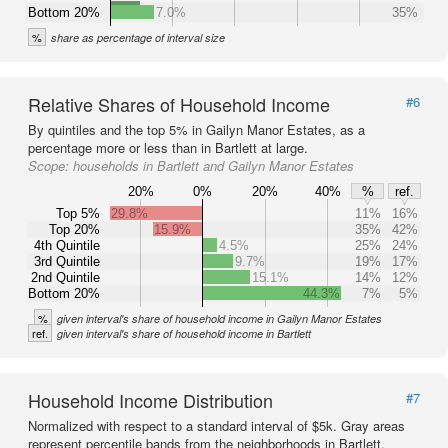
Bottom 20%
7.0%
35%
%
share as percentage of interval size
Relative Shares of Household Income
#6
By quintiles and the top 5% in Gailyn Manor Estates, as a
percentage more or less than in Bartlett at large.
Scope:
households in Bartlett and Gailyn Manor Estates
20%
0%
20%
40%
%
ref.
Top 5%
29.8%
11%
16%
Top 20%
15.9%
35%
42%
4th Quintile
4.5%
25%
24%
3rd Quintile
9.7%
19%
17%
2nd Quintile
15.1%
14%
12%
Bottom 20%
44.3%
7%
5%
%
given interval's share of household income in Gailyn Manor Estates
ref.
given interval's share of household income in Bartlett
Household Income Distribution
#7
Normalized with respect to a standard interval of $5k. Gray areas
represent percentile bands from the neighborhoods in Bartlett.