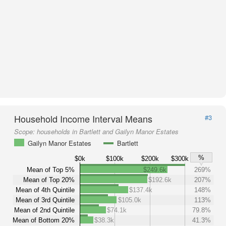
Household Income Interval Means
#3
Scope:
households in Bartlett and Gailyn Manor Estates
Gailyn Manor Estates
Bartlett
%
$0k
$100k
$200k
$300k
Mean of Top 5%
$249.6k
269%
Mean of Top 20%
$192.6k
207%
Mean of 4th Quintile
$137.4k
148%
Mean of 3rd Quintile
$105.0k
113%
Mean of 2nd Quintile
$74.1k
79.8%
Mean of Bottom 20%
$38.3k
41.3%