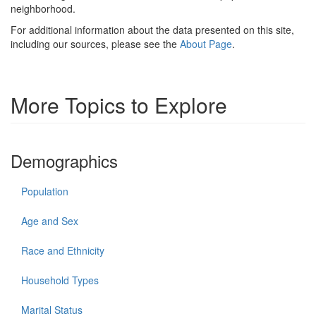
neighborhood.
For additional information about the data presented on this site,
including our sources, please see the
About Page
.
More Topics to Explore
Demographics
Population
Age and Sex
Race and Ethnicity
Household Types
Marital Status