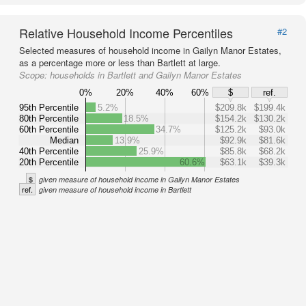
Relative Household Income Percentiles
#2
Selected measures of household income in Gailyn Manor Estates,
as a percentage more or less than Bartlett at large.
Scope:
households in Bartlett and Gailyn Manor Estates
0%
20%
40%
60%
$
ref.
95th Percentile
5.2%
$209.8k
$199.4k
80th Percentile
18.5%
$154.2k
$130.2k
60th Percentile
34.7%
$125.2k
$93.0k
Median
13.9%
$92.9k
$81.6k
40th Percentile
25.9%
$85.8k
$68.2k
20th Percentile
60.6%
$63.1k
$39.3k
$
given measure of household income in Gailyn Manor Estates
ref.
given measure of household income in Bartlett