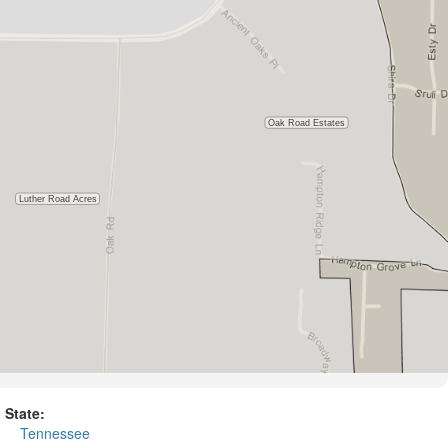
State:
Tennessee