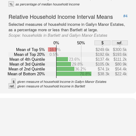
%
as percentage of median household income
Relative Household Income Interval Means
#4
Selected measures of household income in Gailyn Manor Estates,
as a percentage more or less than Bartlett at large.
Scope:
households in Bartlett and Gailyn Manor Estates
0%
50%
$
ref.
Mean of Top 5%
16.9%
$249.6k
$300.5k
Mean of Top 20%
0.5%
$192.6k
$193.6k
Mean of 4th Quintile
23.6%
$137.4k
$111.2k
Mean of 3rd Quintile
29.8%
$105.0k
$80.9k
Mean of 2nd Quintile
36.2%
$74.1k
$54.4k
Mean of Bottom 20%
70.8%
$38.3k
$22.4k
$
given measure of household income in Gailyn Manor Estates
ref.
given measure of household income in Bartlett