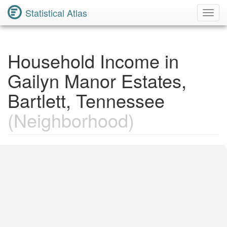
Statistical Atlas
Toggl
Navig
Household Income in
Gailyn Manor Estates,
Bartlett, Tennessee
(Neighborhood)