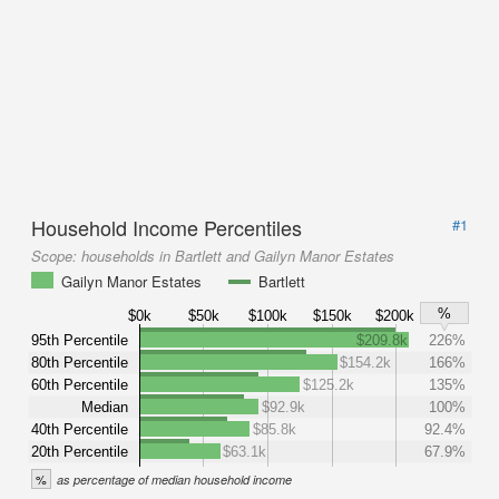
Household Income Percentiles
#1
Scope:
households in Bartlett and Gailyn Manor Estates
Gailyn Manor Estates
Bartlett
%
$0k
$50k
$100k
$150k
$200k
95th Percentile
$209.8k
226%
80th Percentile
$154.2k
166%
60th Percentile
$125.2k
135%
Median
$92.9k
100%
40th Percentile
$85.8k
92.4%
20th Percentile
$63.1k
67.9%
%
as percentage of median household income