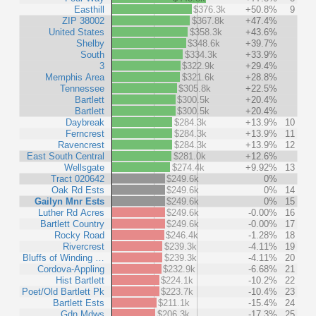
Easthill
$376.3k
+50.8%
9
ZIP 38002
$367.8k
+47.4%
United States
$358.3k
+43.6%
Shelby
$348.6k
+39.7%
South
$334.3k
+33.9%
3
$322.9k
+29.4%
Memphis Area
$321.6k
+28.8%
Tennessee
$305.8k
+22.5%
Bartlett
$300.5k
+20.4%
Bartlett
$300.5k
+20.4%
Daybreak
$284.3k
+13.9%
10
Ferncrest
$284.3k
+13.9%
11
Ravencrest
$284.3k
+13.9%
12
East South Central
$281.0k
+12.6%
Wellsgate
$274.4k
+9.92%
13
Tract 020642
$249.6k
0%
Oak Rd Ests
$249.6k
0%
14
Gailyn Mnr Ests
$249.6k
0%
15
Luther Rd Acres
$249.6k
-0.00%
16
Bartlett Country
$249.6k
-0.00%
17
Rocky Road
$246.4k
-1.28%
18
Rivercrest
$239.3k
-4.11%
19
Bluffs of Winding …
$239.3k
-4.11%
20
Cordova-Appling
$232.9k
-6.68%
21
Hist Bartlett
$224.1k
-10.2%
22
Poet/Old Bartlett Pk
$223.7k
-10.4%
23
Bartlett Ests
$211.1k
-15.4%
24
Gdn Mdws
$206.3k
-17.3%
25