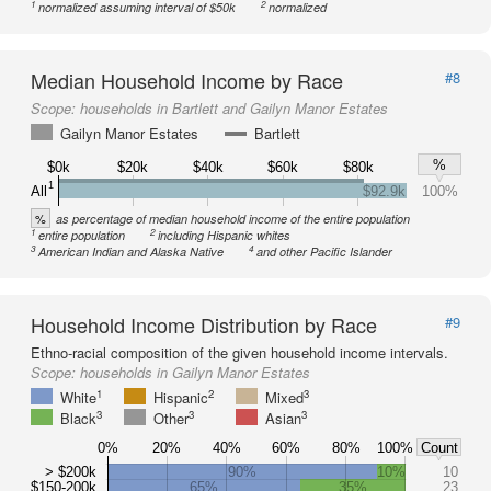
1
2
normalized assuming interval of $50k
normalized
Median Household Income by Race
#8
Scope:
households in Bartlett and Gailyn Manor Estates
Gailyn Manor Estates
Bartlett
%
$0k
$20k
$40k
$60k
$80k
1
All
$92.9k
100%
%
as percentage of median household income of the entire population
1
2
entire population
including Hispanic whites
3
4
American Indian and Alaska Native
and other Pacific Islander
Household Income Distribution by Race
#9
Ethno-racial composition of the given household income intervals.
Scope:
households in Gailyn Manor Estates
1
2
3
White
Hispanic
Mixed
3
3
3
Black
Other
Asian
0%
20%
40%
60%
80%
100%
Count
> $200k
90%
10%
10
$150-200k
65%
35%
23