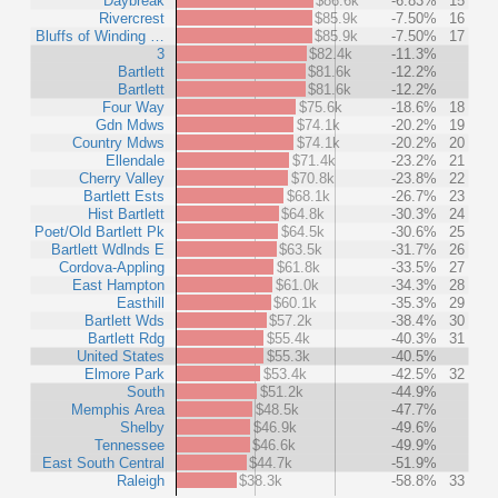
Daybreak
$86.6k
-6.83%
15
Rivercrest
$85.9k
-7.50%
16
Bluffs of Winding …
$85.9k
-7.50%
17
3
$82.4k
-11.3%
Bartlett
$81.6k
-12.2%
Bartlett
$81.6k
-12.2%
Four Way
$75.6k
-18.6%
18
Gdn Mdws
$74.1k
-20.2%
19
Country Mdws
$74.1k
-20.2%
20
Ellendale
$71.4k
-23.2%
21
Cherry Valley
$70.8k
-23.8%
22
Bartlett Ests
$68.1k
-26.7%
23
Hist Bartlett
$64.8k
-30.3%
24
Poet/Old Bartlett Pk
$64.5k
-30.6%
25
Bartlett Wdlnds E
$63.5k
-31.7%
26
Cordova-Appling
$61.8k
-33.5%
27
East Hampton
$61.0k
-34.3%
28
Easthill
$60.1k
-35.3%
29
Bartlett Wds
$57.2k
-38.4%
30
Bartlett Rdg
$55.4k
-40.3%
31
United States
$55.3k
-40.5%
Elmore Park
$53.4k
-42.5%
32
South
$51.2k
-44.9%
Memphis Area
$48.5k
-47.7%
Shelby
$46.9k
-49.6%
Tennessee
$46.6k
-49.9%
East South Central
$44.7k
-51.9%
Raleigh
$38.3k
-58.8%
33