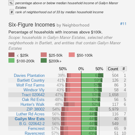
%
percentage above or below median household income of Gailyn Manor
Estates
#
rank of neighborhood out of 33 by median household income
Six-Figure Incomes
#11
by Neighborhood
Percentage of households with incomes above $100k.
Scope:
households in Gailyn Manor Estates, selected other
neighborhoods in Bartlett, and entities that contain Gailyn Manor
Estates
< $25k
$25-50k
$50-100k
$100-200k
$200k+
50%
0%
50%
Count
#
Davies Plantation
39%
61%
504
1
Bartlett Country
41%
59%
126
2
Wolf Frst Farms
43%
57%
86
3
Windsor Vly
43%
57%
58
4
Tract 020642
47%
53%
1,658
Oak Rd Ests
48%
52%
56
5
Hunter's Walk
48%
52%
117
6
ZIP 38002
54%
46%
5,979
Luther Rd Acres
56%
44%
116
7
Gailyn Mnr Ests
56%
44%
40
8
B.G. 020642-2
56%
44%
549
Ferncrest
57%
43%
65
9
Ravencrest
57%
43%
51
10