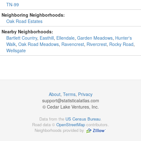
TN-99
Neighboring Neighborhoods:
Oak Road Estates
Nearby Neighborhoods:
Bartlett Country
,
Easthill
,
Ellendale
,
Garden Meadows
,
Hunter's
Walk
,
Oak Road Meadows
,
Ravencrest
,
Rivercrest
,
Rocky Road
,
Wellsgate
About
,
Terms
,
Privacy
support@
statisticalatlas.com
© Cedar Lake Ventures, Inc.
Data from the
US Census Bureau
.
Road data ©
OpenStreetMap
contributors.
Neighborhoods provided by