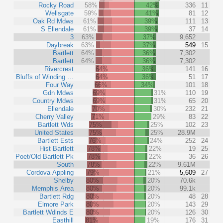
Rocky Road
58%
42%
336
11
Wellsgate
59%
41%
81
12
Oak Rd Mdws
61%
39%
111
13
S Ellendale
61%
39%
37
14
3
63%
37%
9,652
Daybreak
63%
37%
549
15
Bartlett
64%
36%
7,302
Bartlett
64%
36%
7,302
Rivercrest
64%
36%
141
16
Bluffs of Winding …
64%
36%
51
17
Four Way
66%
34%
101
18
Gdn Mdws
69%
31%
110
19
Country Mdws
69%
31%
65
20
Ellendale
70%
30%
232
21
Cherry Valley
71%
29%
83
22
Bartlett Wds
75%
25%
102
23
United States
75%
25%
28.9M
Bartlett Ests
76%
24%
252
24
Hist Bartlett
78%
22%
19
25
Poet/Old Bartlett Pk
78%
22%
36
26
South
78%
22%
9.61M
Cordova-Appling
79%
21%
5,609
27
Shelby
80%
20%
70.6k
Memphis Area
80%
20%
99.1k
Bartlett Rdg
80%
20%
48
28
Elmore Park
80%
20%
143
29
Bartlett Wdlnds E
80%
20%
126
30
Easthill
81%
19%
176
31