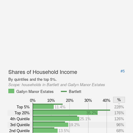
Shares of Household Income
#5
By quintiles and the top 5%.
Scope:
households in Bartlett and Gailyn Manor Estates
Gailyn Manor Estates
Bartlett
%
0%
10%
20%
30%
40%
Top 5%
11.4%
228%
Top 20%
35.2%
176%
4th Quintile
25.1%
126%
3rd Quintile
19.2%
96%
2nd Quintile
13.5%
68%