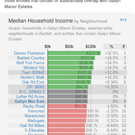
those entities that contain or substantially overlap with Gailyn
Manor Estates.
Median Household Income
#10
by Neighborhood
Scope:
households in Gailyn Manor Estates, selected other
neighborhoods in Bartlett, and entities that contain Gailyn Manor
Estates
$0k
$50k
$100k
%
#
Davies Plantation
$123.1k
+32.5%
1
Bartlett Country
$110.1k
+18.5%
2
Wolf Frst Farms
$106.4k
+14.5%
3
Windsor Vly
$106.4k
+14.5%
4
Tract 020642
$103.1k
+11.0%
Hunter's Walk
$102.4k
+10.2%
5
Oak Rd Ests
$100.7k
+8.34%
6
ZIP 38002
$94.1k
+1.32%
B.G. 020642-2
$92.9k
0%
Luther Rd Acres
$92.9k
0%
7
Gailyn Mnr Ests
$92.9k
0%
8
Rocky Road
$91.2k
-1.83%
9
Ferncrest
$90.8k
-2.32%
10
Ravencrest
$90.8k
-2.32%
11
Wellsgate
$89.8k
-3.31%
12
Oak Rd Mdws
$86.7k
-6.64%
13
S Ellendale
$86.7k
-6.64%
14