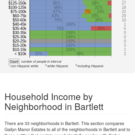
$125-150k
66%
29%
27
$100-125k
69%
31%
18
$75-100k
67%
7%
24%
22
$60-75k
63%
33%
20
$50-60k
70%
30%
10
$40-45k
100%
1
$35-40k
75%
25%
5
$30-35k
100%
0
$25-30k
100%
0
$20-25k
100%
0
$15-20k
100%
3
$10-15k
100%
1
< $10k
22%
78%
2
Count
number of people in interval
1
2
3
non-Hispanic white
white Hispanic
including Hispanic
Household Income by
Neighborhood in Bartlett
There are 33 neighborhoods in Bartlett. This section compares
Gailyn Manor Estates to all of the neighborhoods in Bartlett and to