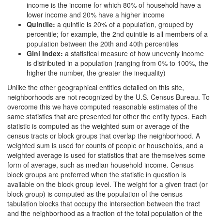
income is the income for which 80% of household have a
lower income and 20% have a higher income
Quintile:
a quintile is 20% of a population, grouped by
percentile; for example, the 2nd quintile is all members of a
population between the 20th and 40th percentiles
Gini Index:
a statistical measure of how unevenly income
is distributed in a population (ranging from 0% to 100%, the
higher the number, the greater the inequality)
Unlike the other geographical entities detailed on this site,
neighborhoods are not recognized by the U.S. Census Bureau. To
overcome this we have computed reasonable estimates of the
same statistics that are presented for other the entity types. Each
statistic is computed as the weighted sum or average of the
census tracts or block groups that overlap the neighborhood. A
weighted sum is used for counts of people or households, and a
weighted average is used for statistics that are themselves some
form of average, such as median household income. Census
block groups are preferred when the statistic in question is
available on the block group level. The weight for a given tract (or
block group) is computed as the population of the census
tabulation blocks that occupy the intersection between the tract
and the neighborhood as a fraction of the total population of the