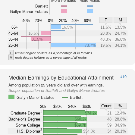
More Females
More Males
Bartlett
Gailyn Manor Estates
F
M
40%
20%
0%
20%
40%
60%
65+
16.5%
11.6%
13.5%
45-64
16.6%
28.8%
24.7%
35-44
31.5%
48.3%
36.8%
25-34
73.7%
19.6%
34.1%
F
female degree holders as a percentage of all females
M
male degree holders as a percentage of all males
Median Earnings by Educational Attainment
#10
Among population 25 years old and over with earnings.
Scope:
population of Bartlett and Gailyn Manor Estates
Gailyn Manor Estates
Bartlett
Count
%
$0k
$20k
$40k
$60k
1
Graduate Degree
$74.2k
21
12.4%
Bachelor's Degree
$60.2k
48
28.8%
Some College
$59.7k
59
34.9%
2
H.S. Diploma
$54.0k
34
20.1%