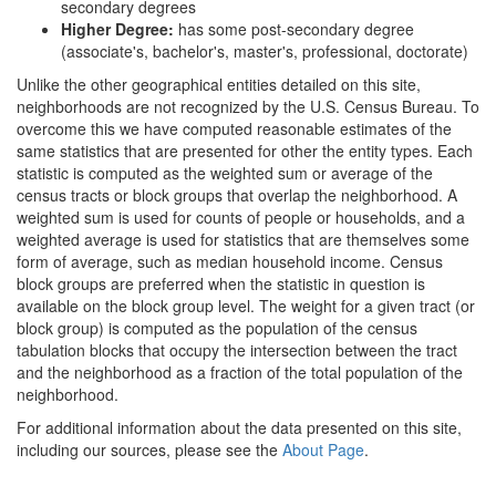
secondary degrees
Higher Degree:
has some post-secondary degree
(associate's, bachelor's, master's, professional, doctorate)
Unlike the other geographical entities detailed on this site,
neighborhoods are not recognized by the U.S. Census Bureau. To
overcome this we have computed reasonable estimates of the
same statistics that are presented for other the entity types. Each
statistic is computed as the weighted sum or average of the
census tracts or block groups that overlap the neighborhood. A
weighted sum is used for counts of people or households, and a
weighted average is used for statistics that are themselves some
form of average, such as median household income. Census
block groups are preferred when the statistic in question is
available on the block group level. The weight for a given tract (or
block group) is computed as the population of the census
tabulation blocks that occupy the intersection between the tract
and the neighborhood as a fraction of the total population of the
neighborhood.
For additional information about the data presented on this site,
including our sources, please see the
About Page
.