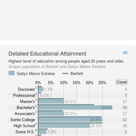
Detailed Educational Attainment
#3
Highest level of education among people aged 25 years and older.
Scope:
population of Bartlett and Gailyn Manor Estates
Gailyn Manor Estates
Bartlett
Count
0%
5%
10%
15%
20%
25%
1
Doctorate
2.1%
4
1
Professional
0.2%
0
1
Master's
10.1%
17
1
Bachelor's
28.8%
48
1
Associate's
10.1%
17
Some College
24.8%
42
2
High School
20.1%
34
3
Some H.S.
3.3%
6