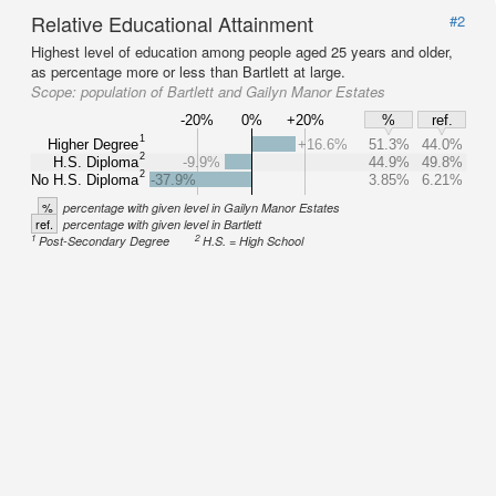
Relative Educational Attainment
#2
Highest level of education among people aged 25 years and older,
as percentage more or less than Bartlett at large.
Scope:
population of Bartlett and Gailyn Manor Estates
-20%
0%
+20%
%
ref.
1
Higher Degree
+16.6%
51.3%
44.0%
2
H.S. Diploma
-9.9%
44.9%
49.8%
2
No H.S. Diploma
-37.9%
3.85%
6.21%
%
percentage with given level in Gailyn Manor Estates
ref.
percentage with given level in Bartlett
1
2
Post-Secondary Degree
H.S. = High School