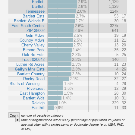
Bartlett
2.9%
1,129
Bartlett
2.9%
1,129
Tennessee
2.8%
124k
Bartlett Ests
2.7%
53
17
Bartlett Wdlnds E
2.7%
30
18
East South Central
2.6%
327k
ZIP 38002
2.6%
641
Gdn Mdws
2.5%
19
19
Country Mdws
2.5%
11
21
Cherry Valley
2.5%
13
20
Elmore Park
2.4%
35
22
Oak Rd Ests
2.3%
5
25
Tract 020642
2.3%
140
Luther Rd Acres
2.3%
11
23
Gailyn Mnr Ests
2.3%
4
26
Bartlett Country
2.3%
10
24
Rocky Road
2.1%
32
27
Bluffs of Winding …
1.5%
4
28
Rivercrest
1.5%
12
29
East Hampton
1.5%
28
30
Bartlett Wds
1.4%
10
31
Raleigh
1.0%
329
32
Easthill
0.6%
11
33
Count
number of people in category
#
rank of neighborhood out of 33 by percentage of population 25 years of
age and older with a professional or doctorate degree (e.g., MBA, PhD,
or MD).