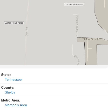
State:
Tennessee
County:
Shelby
Metro Area:
Memphis Area