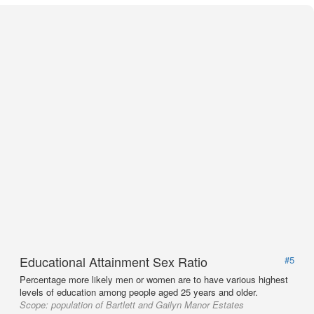
Educational Attainment Sex Ratio
#5
Percentage more likely men or women are to have various highest
levels of education among people aged 25 years and older.
Scope:
population of Bartlett and Gailyn Manor Estates