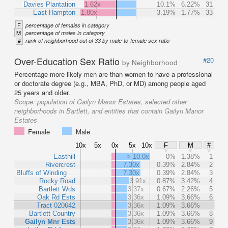
Davies Plantation
1.62x
10.1%
6.22%
31
East Hampton
1.80x
3.19%
1.77%
33
F
percentage of females in category
M
percentage of males in category
#
rank of neighborhood out of 33 by male-to-female sex ratio
Over-Education Sex Ratio
#20
by Neighborhood
Percentage more likely men are than women to have a professional
or doctorate degree (e.g., MBA, PhD, or MD) among people aged
25 years and older.
Scope:
population of Gailyn Manor Estates, selected other
neighborhoods in Bartlett, and entities that contain Gailyn Manor
Estates
Female
Male
10x
5x
0x
5x
10x
F
M
#
Easthill
> 10.0x
0%
1.38%
1
Rivercrest
7.30x
0.39%
2.84%
2
Bluffs of Winding …
7.30x
0.39%
2.84%
3
Rocky Road
3.91x
0.87%
3.42%
4
Bartlett Wds
3.37x
0.67%
2.26%
5
Oak Rd Ests
3.36x
1.09%
3.66%
6
Tract 020642
3.36x
1.09%
3.66%
Bartlett Country
3.36x
1.09%
3.66%
8
Gailyn Mnr Ests
3.36x
1.09%
3.66%
9