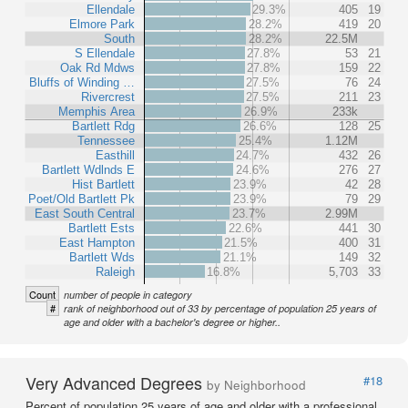
Ellendale
29.3%
405
19
Elmore Park
28.2%
419
20
South
28.2%
22.5M
S Ellendale
27.8%
53
21
Oak Rd Mdws
27.8%
159
22
Bluffs of Winding …
27.5%
76
24
Rivercrest
27.5%
211
23
Memphis Area
26.9%
233k
Bartlett Rdg
26.6%
128
25
Tennessee
25.4%
1.12M
Easthill
24.7%
432
26
Bartlett Wdlnds E
24.6%
276
27
Hist Bartlett
23.9%
42
28
Poet/Old Bartlett Pk
23.9%
79
29
East South Central
23.7%
2.99M
Bartlett Ests
22.6%
441
30
East Hampton
21.5%
400
31
Bartlett Wds
21.1%
149
32
Raleigh
16.8%
5,703
33
Count
number of people in category
#
rank of neighborhood out of 33 by percentage of population 25 years of
age and older with a bachelor's degree or higher..
Very Advanced Degrees
#18
by Neighborhood
Percent of population 25 years of age and older with a professional