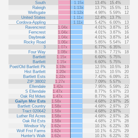
South
1.15x
13.4%
15.4%
Raleigh
1.13x
13.7%
15.5%
11
Wellsgate
1.12x
4.98%
5.59%
12
United States
1.11x
12.4%
13.7%
Cordova-Appling
1.11x
5.42%
6.00%
13
Ravencrest
1.04x
4.01%
3.87%
15
Ferncrest
1.04x
4.01%
3.87%
16
Daybreak
1.04x
4.01%
3.87%
14
Rocky Road
1.06x
5.85%
5.54%
17
3
1.07x
6.77%
6.35%
Four Way
1.08x
8.31%
7.71%
18
Bartlett
1.15x
6.60%
5.75%
Bartlett
1.15x
6.60%
5.75%
Poet/Old Bartlett Pk
1.19x
12.5%
10.5%
19
Hist Bartlett
1.20x
12.6%
10.5%
20
Bartlett Ests
1.22x
7.42%
6.09%
21
ZIP 38002
1.27x
7.09%
5.57%
Ellendale
1.42x
7.95%
5.59%
22
S Ellendale
1.47x
8.77%
5.97%
23
Oak Rd Mdws
1.47x
8.77%
5.97%
24
Gailyn Mnr Ests
1.58x
4.68%
2.97%
25
Bartlett Country
1.58x
4.68%
2.97%
27
Tract 020642
1.58x
4.68%
2.97%
Luther Rd Acres
1.58x
4.68%
2.97%
26
Oak Rd Ests
1.58x
4.68%
2.97%
28
Windsor Vly
1.62x
10.1%
6.22%
30
Wolf Frst Farms
1.62x
10.1%
6.22%
29
Hunter's Walk
1.62x
10.1%
6.22%
32