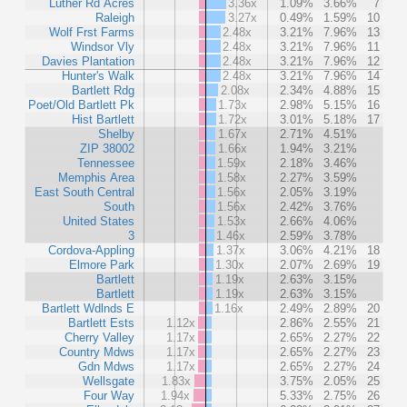
Luther Rd Acres
3.36x
1.09%
3.66%
7
Raleigh
3.27x
0.49%
1.59%
10
Wolf Frst Farms
2.48x
3.21%
7.96%
13
Windsor Vly
2.48x
3.21%
7.96%
11
Davies Plantation
2.48x
3.21%
7.96%
12
Hunter's Walk
2.48x
3.21%
7.96%
14
Bartlett Rdg
2.08x
2.34%
4.88%
15
Poet/Old Bartlett Pk
1.73x
2.98%
5.15%
16
Hist Bartlett
1.72x
3.01%
5.18%
17
Shelby
1.67x
2.71%
4.51%
ZIP 38002
1.66x
1.94%
3.21%
Tennessee
1.59x
2.18%
3.46%
Memphis Area
1.58x
2.27%
3.59%
East South Central
1.56x
2.05%
3.19%
South
1.56x
2.42%
3.76%
United States
1.53x
2.66%
4.06%
3
1.46x
2.59%
3.78%
Cordova-Appling
1.37x
3.06%
4.21%
18
Elmore Park
1.30x
2.07%
2.69%
19
Bartlett
1.19x
2.63%
3.15%
Bartlett
1.19x
2.63%
3.15%
Bartlett Wdlnds E
1.16x
2.49%
2.89%
20
Bartlett Ests
1.12x
2.86%
2.55%
21
Cherry Valley
1.17x
2.65%
2.27%
22
Country Mdws
1.17x
2.65%
2.27%
23
Gdn Mdws
1.17x
2.65%
2.27%
24
Wellsgate
1.83x
3.75%
2.05%
25
Four Way
1.94x
5.33%
2.75%
26