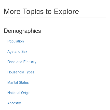
More Topics to Explore
Demographics
Population
Age and Sex
Race and Ethnicity
Household Types
Marital Status
National Origin
Ancestry