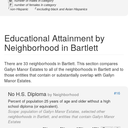
M
number of males in category
F
number of females in category
1
2
non-Hispanic
excluding black and Asian Hispanics
Educational Attainment by
Neighborhood in Bartlett
There are 33 neighborhoods in Bartlett. This section compares
Gailyn Manor Estates to all of the neighborhoods in Bartlett and to
those entities that contain or substantially overlap with Gailyn
Manor Estates.
No H.S. Diploma
#16
by Neighborhood
Percent of population 25 years of age and older without a high
school diploma (or equivalent).
Scope:
population of Gailyn Manor Estates, selected other
neighborhoods in Bartlett, and entities that contain Gailyn Manor
Estates