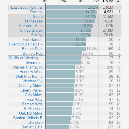
0%
5%
10%
15%
Count
#
East South Central
15.1%
1.91M
Raleigh
14.5%
4,931
1
South
14.4%
11.5M
Tennessee
14.0%
621k
Memphis Area
13.5%
117k
United States
13.0%
27.8M
Shelby
12.9%
78.0k
Hist Bartlett
11.6%
20
2
Poet/Old Bartlett Pk
11.6%
38
3
Elmore Park
11.4%
169
4
Bartlett Rdg
10.4%
50
5
Bluffs of Winding …
9.9%
27
7
Rivercrest
9.9%
76
6
Davies Plantation
8.3%
158
8
Hunter's Walk
8.3%
39
9
Wolf Frst Farms
8.3%
29
10
Windsor Vly
8.3%
20
11
Country Mdws
8.1%
37
14
Cherry Valley
8.1%
43
12
Gdn Mdws
8.1%
62
13
Four Way
8.0%
47
15
Bartlett Wds
7.8%
55
16
S Ellendale
7.4%
14
17
Oak Rd Mdws
7.4%
43
18
Bartlett Wdlnds E
7.3%
82
19
Ellendale
6.8%
94
20
Bartlett Ests
6.8%
133
21