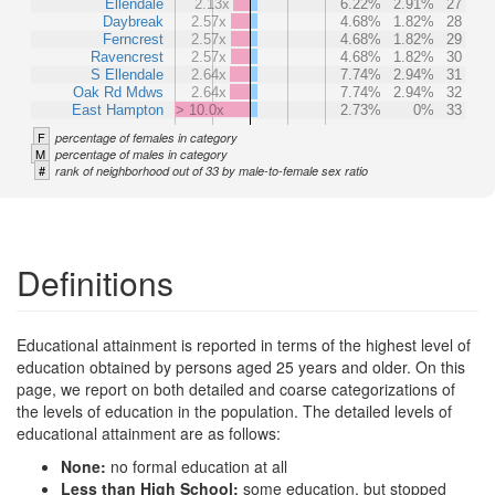
Ellendale
2.13x
6.22%
2.91%
27
Daybreak
2.57x
4.68%
1.82%
28
Ferncrest
2.57x
4.68%
1.82%
29
Ravencrest
2.57x
4.68%
1.82%
30
S Ellendale
2.64x
7.74%
2.94%
31
Oak Rd Mdws
2.64x
7.74%
2.94%
32
East Hampton
> 10.0x
2.73%
0%
33
F
percentage of females in category
M
percentage of males in category
#
rank of neighborhood out of 33 by male-to-female sex ratio
Definitions
Educational attainment is reported in terms of the highest level of
education obtained by persons aged 25 years and older. On this
page, we report on both detailed and coarse categorizations of
the levels of education in the population. The detailed levels of
educational attainment are as follows:
None:
no formal education at all
Less than High School:
some education, but stopped