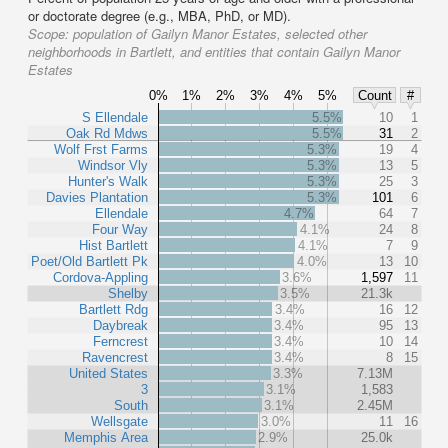
or doctorate degree (e.g., MBA, PhD, or MD).
Scope:
population of Gailyn Manor Estates, selected other
neighborhoods in Bartlett, and entities that contain Gailyn Manor
Estates
0%
1%
2%
3%
4%
5%
Count
#
S Ellendale
5.5%
10
1
Oak Rd Mdws
5.5%
31
2
Wolf Frst Farms
5.3%
19
4
Windsor Vly
5.3%
13
5
Hunter's Walk
5.3%
25
3
Davies Plantation
5.3%
101
6
Ellendale
4.7%
64
7
Four Way
4.1%
24
8
Hist Bartlett
4.1%
7
9
Poet/Old Bartlett Pk
4.0%
13
10
Cordova-Appling
3.6%
1,597
11
Shelby
3.5%
21.3k
Bartlett Rdg
3.4%
16
12
Daybreak
3.4%
95
13
Ferncrest
3.4%
10
14
Ravencrest
3.4%
8
15
United States
3.3%
7.13M
3
3.1%
1,583
South
3.1%
2.45M
Wellsgate
3.0%
11
16
Memphis Area
2.9%
25.0k