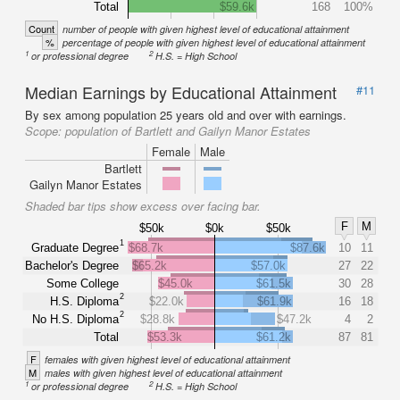
Total
$59.6k
168
100%
Count
number of people with given highest level of educational attainment
%
percentage of people with given highest level of educational attainment
1
2
or professional degree
H.S. = High School
Median Earnings by Educational Attainment
#11
By sex among population 25 years old and over with earnings.
Scope:
population of Bartlett and Gailyn Manor Estates
Female
Male
Bartlett
Gailyn Manor Estates
Shaded bar tips show excess over facing bar.
F
M
$50k
$0k
$50k
1
Graduate Degree
$68.7k
$87.6k
10
11
Bachelor's Degree
$65.2k
$57.0k
27
22
Some College
$45.0k
$61.5k
30
28
2
H.S. Diploma
$22.0k
$61.9k
16
18
2
No H.S. Diploma
$28.8k
$47.2k
4
2
Total
$53.3k
$61.2k
87
81
F
females with given highest level of educational attainment
M
males with given highest level of educational attainment
1
2
or professional degree
H.S. = High School