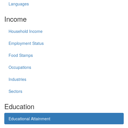
Languages
Income
Household Income
Employment Status
Food Stamps
Occupations
Industries
Sectors
Education
Educational Attainment