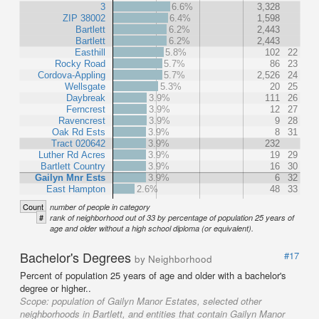
3
6.6%
3,328
ZIP 38002
6.4%
1,598
Bartlett
6.2%
2,443
Bartlett
6.2%
2,443
Easthill
5.8%
102
22
Rocky Road
5.7%
86
23
Cordova-Appling
5.7%
2,526
24
Wellsgate
5.3%
20
25
Daybreak
3.9%
111
26
Ferncrest
3.9%
12
27
Ravencrest
3.9%
9
28
Oak Rd Ests
3.9%
8
31
Tract 020642
3.9%
232
Luther Rd Acres
3.9%
19
29
Bartlett Country
3.9%
16
30
Gailyn Mnr Ests
3.9%
6
32
East Hampton
2.6%
48
33
Count
number of people in category
#
rank of neighborhood out of 33 by percentage of population 25 years of
age and older without a high school diploma (or equivalent).
Bachelor's Degrees
#17
by Neighborhood
Percent of population 25 years of age and older with a bachelor's
degree or higher..
Scope:
population of Gailyn Manor Estates, selected other
neighborhoods in Bartlett, and entities that contain Gailyn Manor