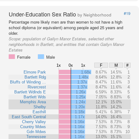
Under-Education Sex Ratio
#19
by Neighborhood
Percentage more likely men are than women to not have a high
school diploma (or equivalent) among people aged 25 years and
older.
Scope:
population of Gailyn Manor Estates, selected other
neighborhoods in Bartlett, and entities that contain Gailyn Manor
Estates
Female
Male
1x
0x
1x
F
M
#
Elmore Park
1.68x
8.67%
14.5%
1
Bartlett Rdg
1.48x
8.64%
12.8%
2
Bluffs of Winding …
1.37x
8.47%
11.6%
3
Rivercrest
1.37x
8.47%
11.6%
4
Bartlett Wdlnds E
1.26x
6.59%
8.33%
5
Bartlett Wds
1.25x
7.05%
8.83%
6
Memphis Area
1.24x
12.1%
15.0%
Shelby
1.20x
11.8%
14.2%
Easthill
1.18x
5.41%
6.38%
7
East South Central
1.17x
14.0%
16.4%
Cherry Valley
1.16x
7.53%
8.73%
8
Country Mdws
1.16x
7.53%
8.73%
9
Gdn Mdws
1.16x
7.53%
8.73%
10
Tennessee
1.16x
13.0%
15.1%