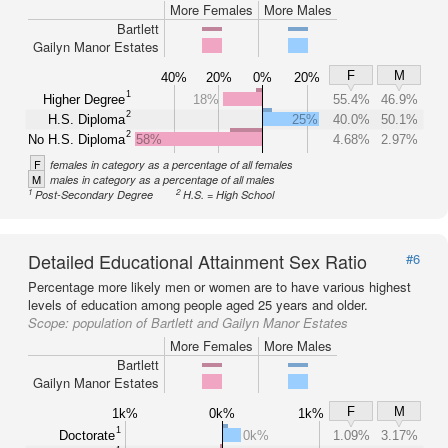
More Females
More Males
Bartlett
Gailyn Manor Estates
F
M
40%
20%
0%
20%
1
Higher Degree
18%
55.4%
46.9%
2
H.S. Diploma
25%
40.0%
50.1%
2
No H.S. Diploma
58%
4.68%
2.97%
F
females in category as a percentage of all females
M
males in category as a percentage of all males
1
2
Post-Secondary Degree
H.S. = High School
Detailed Educational Attainment Sex Ratio
#6
Percentage more likely men or women are to have various highest
levels of education among people aged 25 years and older.
Scope:
population of Bartlett and Gailyn Manor Estates
More Females
More Males
Bartlett
Gailyn Manor Estates
F
M
1k%
0k%
1k%
1
Doctorate
0k%
1.09%
3.17%