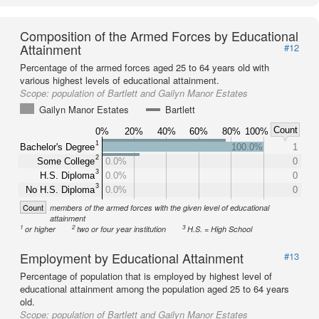
Composition of the Armed Forces by Educational
Attainment
#12
Percentage of the armed forces aged 25 to 64 years old with
various highest levels of educational attainment.
Scope:
population of Bartlett and Gailyn Manor Estates
Gailyn Manor Estates
Bartlett
Count
0%
20%
40%
60%
80%
100%
1
Bachelor's Degree
100.0%
1
2
Some College
0.0%
0
3
H.S. Diploma
0.0%
0
3
No H.S. Diploma
0.0%
0
Count
members of the armed forces with the given level of educational
attainment
1
2
3
or higher
two or four year institution
H.S. = High School
Employment by Educational Attainment
#13
Percentage of population that is employed by highest level of
educational attainment among the population aged 25 to 64 years
old.
Scope:
population of Bartlett and Gailyn Manor Estates