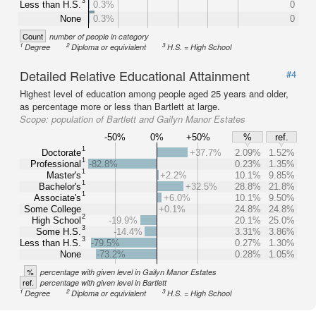
3
Less than H.S.
0.3%
0
None
0.3%
0
Count
number of people in category
1
2
3
Degree
Diploma or equivialent
H.S. = High School
Detailed Relative Educational Attainment
#4
Highest level of education among people aged 25 years and older,
as percentage more or less than Bartlett at large.
Scope:
population of Bartlett and Gailyn Manor Estates
-50%
0%
+50%
%
ref.
1
Doctorate
+37.7%
2.09%
1.52%
1
Professional
-82.8%
0.23%
1.35%
1
Master's
+2.2%
10.1%
9.85%
1
Bachelor's
+32.5%
28.8%
21.8%
1
Associate's
+6.0%
10.1%
9.50%
Some College
+0.1%
24.8%
24.8%
2
High School
-19.9%
20.1%
25.0%
3
Some H.S.
-14.4%
3.31%
3.86%
3
Less than H.S.
-79.5%
0.27%
1.30%
None
-73.2%
0.28%
1.05%
%
percentage with given level in Gailyn Manor Estates
ref.
percentage with given level in Bartlett
1
2
3
Degree
Diploma or equivialent
H.S. = High School