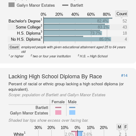
Gailyn Manor Estates
Bartlett
Count
0%
20%
40%
60%
80%
1
Bachelor's Degree
82.4%
52
2
Some College
83.1%
43
3
H.S. Diploma
73.7%
18
3
No H.S. Diploma
85.0%
4
Count
employed people with given educational attainment aged 25 to 64 years
old
1
2
3
or higher
two or four year institution
H.S. = High School
Lacking High School Diploma By Race
#14
Percent of racial or ethnic group lacking a high school diploma (or
equivalent).
Scope:
population of Bartlett and Gailyn Manor Estates
Female
Male
Bartlett
Gailyn Manor Estates
Shaded bar tips show excess over facing bar.
M
F
30%
20%
10%
0%
10%
20%
1
White
2.0%
3.6%
2
1