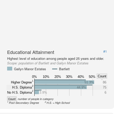
Educational Attainment
#1
Highest level of education among people aged 25 years and older.
Scope:
population of Bartlett and Gailyn Manor Estates
Gailyn Manor Estates
Bartlett
Count
0%
10%
20%
30%
40%
50%
1
Higher Degree
51.3%
86
2
H.S. Diploma
44.9%
75
2
No H.S. Diploma
3.9%
6
Count
number of people in category
1
2
Post-Secondary Degree
H.S. = High School