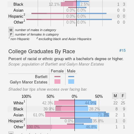
Black
12.1%
2.5%
1
3
Asian
0.0%
0.0%
0
0
2
Hispanic
0.0%
0.0%
0
0
1
Other
0.0%
0.0%
0
0
M
number of males in category
F
number of females in category
1
2
non-Hispanic
excluding black and Asian Hispanics
College Graduates By Race
#15
Percent of racial or ethnic group with a bachelor's degree or higher.
Scope:
population of Bartlett and Gailyn Manor Estates
Female
Male
Bartlett
Gailyn Manor Estates
Shaded bar tips show excess over facing bar.
M
F
100%
50%
0%
50%
1
White
42.3%
44.9%
22
25
Black
39.9%
28.2%
8
9
Asian
61.0%
71.3%
2
1
2
Hispanic
0.0%
35.8%
1
0
1
Other
100.0%
46.8%
1
1