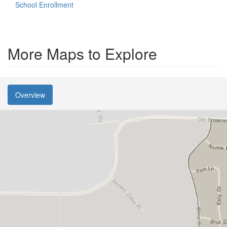
School Enrollment
More Maps to Explore
Overview