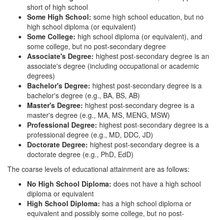
short of high school
Some High School:
some high school education, but no
high school diploma (or equivalent)
Some College:
high school diploma (or equivalent), and
some college, but no post-secondary degree
Associate's Degree:
highest post-secondary degree is an
associate's degree (including occupational or academic
degrees)
Bachelor's Degree:
highest post-secondary degree is a
bachelor's degree (e.g., BA, BS, AB)
Master's Degree:
highest post-secondary degree is a
master's degree (e.g., MA, MS, MENG, MSW)
Professional Degree:
highest post-secondary degree is a
professional degree (e.g., MD, DDC, JD)
Doctorate Degree:
highest post-secondary degree is a
doctorate degree (e.g., PhD, EdD)
The coarse levels of educational attainment are as follows:
No High School Diploma:
does not have a high school
diploma or equivalent
High School Diploma:
has a high school diploma or
equivalent and possibly some college, but no post-