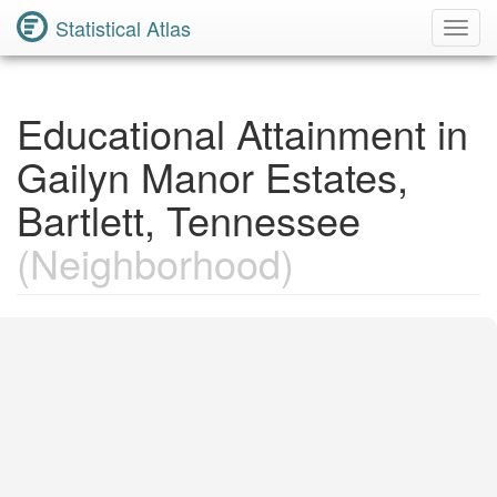
Statistical Atlas
Toggl
Navig
Educational Attainment in
Gailyn Manor Estates,
Bartlett, Tennessee
(Neighborhood)