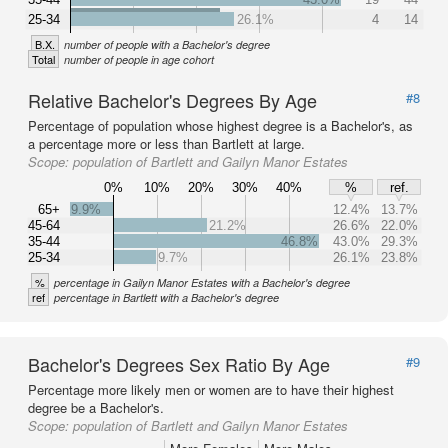
25-34
26.1%
4
14
B.X.
number of people with a Bachelor's degree
Total
number of people in age cohort
Relative Bachelor's Degrees By Age
#8
Percentage of population whose highest degree is a Bachelor's, as
a percentage more or less than Bartlett at large.
Scope:
population of Bartlett and Gailyn Manor Estates
0%
10%
20%
30%
40%
%
ref.
65+
9.9%
12.4%
13.7%
45-64
21.2%
26.6%
22.0%
35-44
46.8%
43.0%
29.3%
25-34
9.7%
26.1%
23.8%
%
percentage in Gailyn Manor Estates with a Bachelor's degree
ref
percentage in Bartlett with a Bachelor's degree
Bachelor's Degrees Sex Ratio By Age
#9
Percentage more likely men or women are to have their highest
degree be a Bachelor's.
Scope:
population of Bartlett and Gailyn Manor Estates