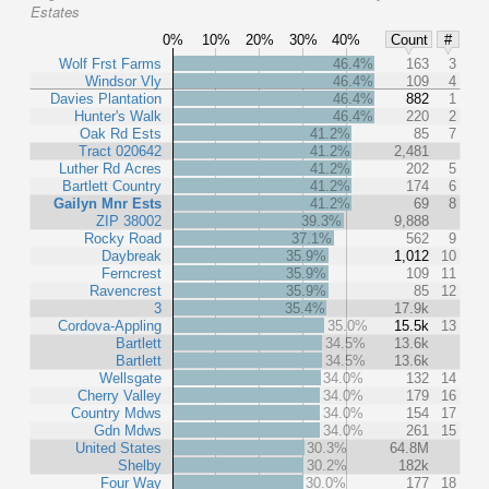
Estates
0%
10%
20%
30%
40%
Count
#
Wolf Frst Farms
46.4%
163
3
Windsor Vly
46.4%
109
4
Davies Plantation
46.4%
882
1
Hunter's Walk
46.4%
220
2
Oak Rd Ests
41.2%
85
7
Tract 020642
41.2%
2,481
Luther Rd Acres
41.2%
202
5
Bartlett Country
41.2%
174
6
Gailyn Mnr Ests
41.2%
69
8
ZIP 38002
39.3%
9,888
Rocky Road
37.1%
562
9
Daybreak
35.9%
1,012
10
Ferncrest
35.9%
109
11
Ravencrest
35.9%
85
12
3
35.4%
17.9k
Cordova-Appling
35.0%
15.5k
13
Bartlett
34.5%
13.6k
Bartlett
34.5%
13.6k
Wellsgate
34.0%
132
14
Cherry Valley
34.0%
179
16
Country Mdws
34.0%
154
17
Gdn Mdws
34.0%
261
15
United States
30.3%
64.8M
Shelby
30.2%
182k
Four Way
30.0%
177
18