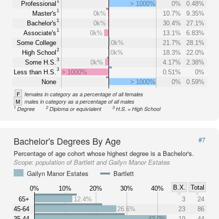
1
Professional
> 1000%
0%
0.48%
1
Master's
0k%
10.7%
9.35%
1
Bachelor's
0k%
30.4%
27.1%
1
Associate's
0k%
13.1%
6.83%
Some College
0k%
21.7%
28.1%
2
High School
0k%
18.3%
22.0%
3
Some H.S.
0k%
4.17%
2.38%
3
Less than H.S.
> 1000%
0.51%
0%
None
> 1000%
0%
0.59%
F
females in category as a percentage of all females
M
males in category as a percentage of all males
1
2
3
Degree
Diploma or equivialent
H.S. = High School
Bachelor's Degrees By Age
#7
Percentage of age cohort whose highest degree is a Bachelor's.
Scope:
population of Bartlett and Gailyn Manor Estates
Gailyn Manor Estates
Bartlett
B.X.
Total
0%
10%
20%
30%
40%
65+
12.4%
3
24
45-64
26.6%
23
86
35-44
43.0%
19
44