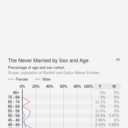
The Never Married by Sex and Age
#6
Percentage of age and sex cohort.
Scope:
population of Bartlett and Gailyn Manor Estates
Female
Male
0%
20%
40%
60%
80%
100%
F
M
85+
0%
0%
75 - 84
0%
0%
65 - 74
11.1%
0%
60 - 64
0%
0%
55 - 59
11.6%
0%
50 - 54
10.4%
3.47%
45 - 49
2.95%
0%
40 - 44
3.43%
3.60%