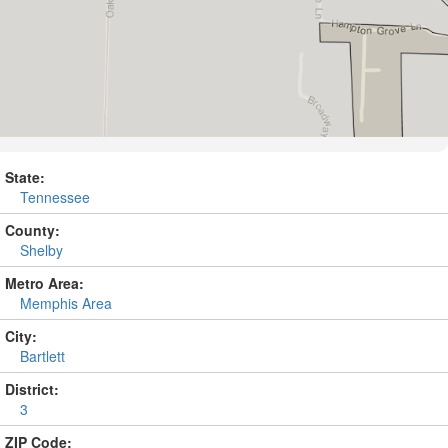
State:
Tennessee
County:
Shelby
Metro Area:
Memphis Area
City:
Bartlett
District:
3
ZIP Code: