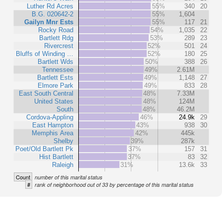
Luther Rd Acres
55%
340
20
B.G. 020642-2
55%
1,604
Gailyn Mnr Ests
55%
117
21
Rocky Road
54%
1,035
22
Bartlett Rdg
53%
289
23
Rivercrest
52%
501
24
Bluffs of Winding …
52%
180
25
Bartlett Wds
50%
388
26
Tennessee
49%
2.61M
Bartlett Ests
49%
1,148
27
Elmore Park
49%
833
28
East South Central
48%
7.33M
United States
48%
124M
South
48%
46.2M
Cordova-Appling
46%
24.9k
29
East Hampton
43%
938
30
Memphis Area
42%
445k
Shelby
39%
287k
Poet/Old Bartlett Pk
37%
157
31
Hist Bartlett
37%
83
32
Raleigh
31%
13.6k
33
Count
number of this marital status
#
rank of neighborhood out of 33 by percentage of this marital status