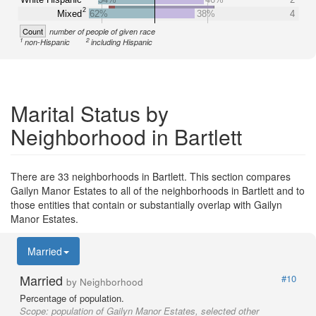
2
Mixed
62%
38%
4
Count
number of people of given race
1
2
non-Hispanic
including Hispanic
Marital Status by
Neighborhood in Bartlett
There are 33 neighborhoods in Bartlett. This section compares
Gailyn Manor Estates to all of the neighborhoods in Bartlett and to
those entities that contain or substantially overlap with Gailyn
Manor Estates.
Married
Married
#10
by Neighborhood
Percentage of population.
Scope:
population of Gailyn Manor Estates, selected other