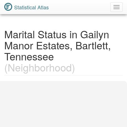
Statistical Atlas
Toggl
Navig
Marital Status in Gailyn
Manor Estates, Bartlett,
Tennessee
(Neighborhood)