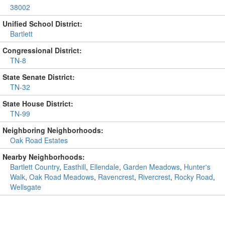
38002
Unified School District:
Bartlett
Congressional District:
TN-8
State Senate District:
TN-32
State House District:
TN-99
Neighboring Neighborhoods:
Oak Road Estates
Nearby Neighborhoods:
Bartlett Country
,
Easthill
,
Ellendale
,
Garden Meadows
,
Hunter's
Walk
,
Oak Road Meadows
,
Ravencrest
,
Rivercrest
,
Rocky Road
,
Wellsgate