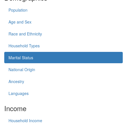
Population
Age and Sex
Race and Ethnicity
Household Types
Marital Status
National Origin
Ancestry
Languages
Income
Household Income