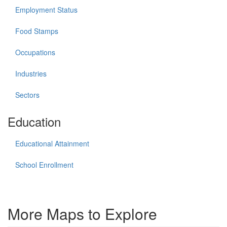
Employment Status
Food Stamps
Occupations
Industries
Sectors
Education
Educational Attainment
School Enrollment
More Maps to Explore