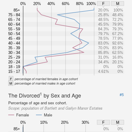
0%
20%
40%
60%
80%
100%
F
M
85+
20.0%
100%
75 - 84
25.8%
48.4%
65 - 74
48.5%
72.2%
60 - 64
45.5%
79.9%
55 - 59
84.3%
79.3%
50 - 54
79.7%
67.2%
45 - 49
78.5%
77.9%
40 - 44
83.0%
92.6%
35 - 39
70.0%
83.9%
30 - 34
85.8%
62.5%
25 - 29
31.0%
16.8%
20 - 24
34.4%
20.1%
18 - 19
0%
0%
15 - 17
4.61%
0%
F
percentage of married females in age cohort
M
percentage of married males in age cohort
1
The Divorced
by Sex and Age
#5
Percentage of age and sex cohort.
Scope:
population of Bartlett and Gailyn Manor Estates
Female
Male
0%
10%
20%
30%
F
M
85+
0%
0%