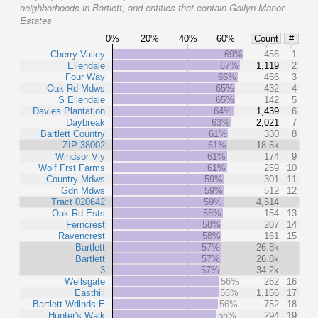
neighborhoods in Bartlett, and entities that contain Gailyn Manor
Estates
0%
20%
40%
60%
Count
#
Cherry Valley
69%
456
1
Ellendale
67%
1,119
2
Four Way
66%
466
3
Oak Rd Mdws
65%
432
4
S Ellendale
65%
142
5
Davies Plantation
64%
1,439
6
Daybreak
63%
2,021
7
Bartlett Country
61%
330
8
ZIP 38002
61%
18.5k
Windsor Vly
61%
174
9
Wolf Frst Farms
61%
259
10
Country Mdws
59%
301
11
Gdn Mdws
59%
512
12
Tract 020642
59%
4,514
Oak Rd Ests
58%
154
13
Ferncrest
58%
207
14
Ravencrest
58%
161
15
Bartlett
57%
26.8k
Bartlett
57%
26.8k
3
57%
34.2k
Wellsgate
56%
262
16
Easthill
56%
1,156
17
Bartlett Wdlnds E
56%
752
18
Hunter's Walk
55%
294
19