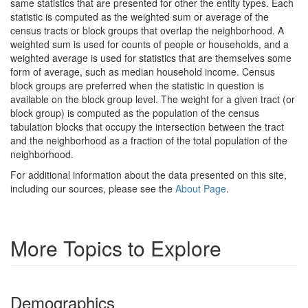
same statistics that are presented for other the entity types. Each
statistic is computed as the weighted sum or average of the
census tracts or block groups that overlap the neighborhood. A
weighted sum is used for counts of people or households, and a
weighted average is used for statistics that are themselves some
form of average, such as median household income. Census
block groups are preferred when the statistic in question is
available on the block group level. The weight for a given tract (or
block group) is computed as the population of the census
tabulation blocks that occupy the intersection between the tract
and the neighborhood as a fraction of the total population of the
neighborhood.
For additional information about the data presented on this site,
including our sources, please see the
About Page
.
More Topics to Explore
Demographics