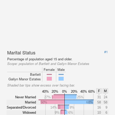
Marital Status
#1
Percentage of population aged 15 and older.
Scope:
population of Bartlett and Gailyn Manor Estates
Female
Male
Bartlett
Gailyn Manor Estates
Shaded bar tips show excess over facing bar.
F
M
40%
20%
0%
20%
40%
60%
Never Married
27%
25%
31
24
Married
50%
60%
58
58
Separated/Divorced
14%
9%
16
9
Widowed
9%
6%
10
6