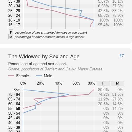
35 - 39
5.67%
16.1%
30 - 34
6.56%
37.5%
25 - 29
42.5%
83.2%
20 - 24
65.6%
79.9%
18 - 19
100%
100%
15 - 17
95.4%
100%
F
percentage of never married females in age cohort
M
percentage of never married males in age cohort
The Widowed by Sex and Age
#7
Percentage of age and sex cohort.
Scope:
population of Bartlett and Gailyn Manor Estates
Female
Male
0%
20%
40%
60%
80%
F
M
85+
80.0%
0%
75 - 84
74.2%
51.6%
65 - 74
11.9%
27.8%
60 - 64
20.5%
14.6%
55 - 59
0%
14.2%
50 - 54
0%
0%
45 - 49
0%
0%
40 - 44
0%
0%
35 - 39
0%
0%