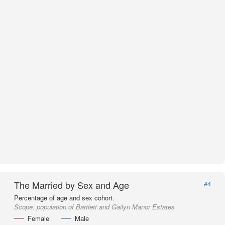
The Married by Sex and Age
#4
Percentage of age and sex cohort.
Scope:
population of Bartlett and Gailyn Manor Estates
Female
Male