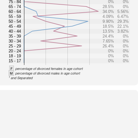
75 - 84
0%
0%
65 - 74
28.5%
0%
60 - 64
34.0%
5.56%
55 - 59
4.09%
6.47%
50 - 54
9.90%
29.3%
45 - 49
18.5%
22.1%
40 - 44
13.5%
3.82%
35 - 39
24.4%
0%
30 - 34
7.65%
0%
25 - 29
26.4%
0%
20 - 24
0%
0%
18 - 19
0%
0%
15 - 17
0%
0%
F
percentage of divorced females in age cohort
M
percentage of divorced males in age cohort
1
and Separated