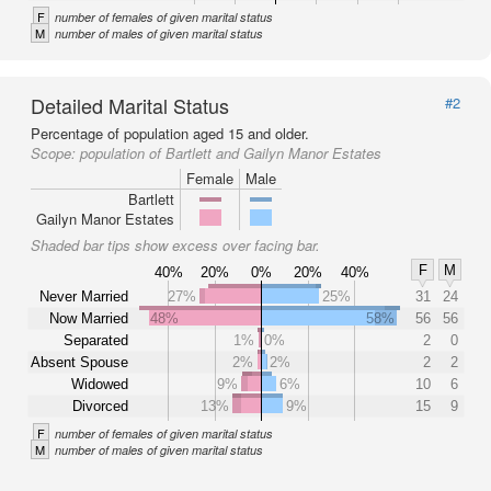
F
number of females of given marital status
M
number of males of given marital status
Detailed Marital Status
#2
Percentage of population aged 15 and older.
Scope:
population of Bartlett and Gailyn Manor Estates
Female
Male
Bartlett
Gailyn Manor Estates
Shaded bar tips show excess over facing bar.
F
M
40%
20%
0%
20%
40%
Never Married
27%
25%
31
24
Now Married
48%
58%
56
56
Separated
1%
0%
2
0
Absent Spouse
2%
2%
2
2
Widowed
9%
6%
10
6
Divorced
13%
9%
15
9
F
number of females of given marital status
M
number of males of given marital status