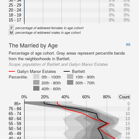
30 - 34
0%
0%
25 - 29
0%
0%
20 - 24
0%
0%
18 - 19
0%
0%
15 - 17
0%
0%
F
percentage of widowed females in age cohort
M
percentage of widowed males in age cohort
The Married by Age
#8
Percentage of age cohort. Gray areas represent percentile bands
from the neighborhoods in Bartlett.
Scope:
population of Bartlett and Gailyn Manor Estates
Gailyn Manor Estates
Bartlett
Percentile:
0th - 100th
10th - 90th
20th - 80th
30th - 70th
40th - 60th
0%
20%
40%
60%
80%
Count
85+
0
75 - 84
2
65 - 74
10
60 - 64
13
55 - 59
13
50 - 54
19
45 - 49
19
40 - 44
23