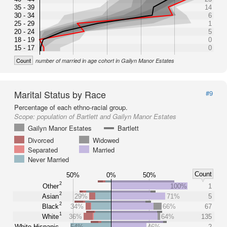
35 - 39
14
30 - 34
6
25 - 29
1
20 - 24
5
18 - 19
0
15 - 17
0
Count
number of married in age cohort in Gailyn Manor Estates
Marital Status by Race
#9
Percentage of each ethno-racial group.
Scope:
population of Bartlett and Gailyn Manor Estates
Gailyn Manor Estates
Bartlett
Divorced
Widowed
Separated
Married
Never Married
Count
50%
0%
50%
2
Other
100%
1
2
Asian
29%
71%
5
2
Black
34%
66%
67
1
White
36%
64%
135
White Hispanic
54%
46%
2