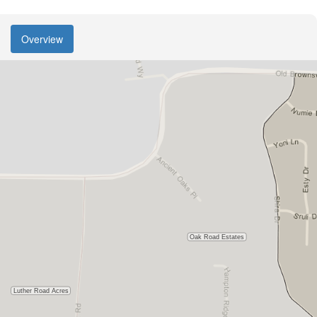
Overview