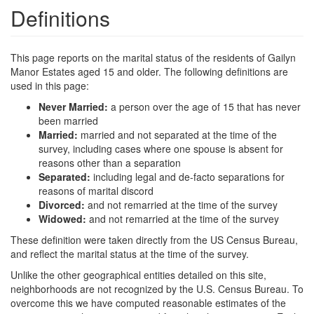
Definitions
This page reports on the marital status of the residents of Gailyn
Manor Estates aged 15 and older. The following definitions are
used in this page:
Never Married:
a person over the age of 15 that has never
been married
Married:
married and not separated at the time of the
survey, including cases where one spouse is absent for
reasons other than a separation
Separated:
including legal and de-facto separations for
reasons of marital discord
Divorced:
and not remarried at the time of the survey
Widowed:
and not remarried at the time of the survey
These definition were taken directly from the US Census Bureau,
and reflect the marital status at the time of the survey.
Unlike the other geographical entities detailed on this site,
neighborhoods are not recognized by the U.S. Census Bureau. To
overcome this we have computed reasonable estimates of the