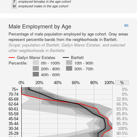
F
employed females in the age cohort
M
employed males in the age cohort
Male Employment by Age
#6
Percentage of male population employed by age cohort. Gray areas
represent percentile bands from the neighborhoods in Bartlett.
Scope:
population of Bartlett, Gailyn Manor Estates, and selected
other neighborhoods in Bartletts
Gailyn Manor Estates
Bartlett
Percentile:
0th - 100th
10th - 90th
20th - 80th
30th - 70th
40th - 60th
0%
20%
40%
60%
80%
100%
%
75+
0%
70-74
0%
65-69
22.8%
62-64
66.3%
60-61
83.0%
55-59
85.8%
45-54
95.4%
35-44
95.3%
30-34
100%
25-29
90.5%