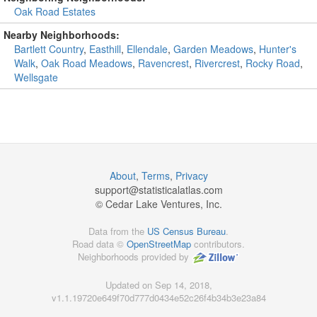
Oak Road Estates
Nearby Neighborhoods:
Bartlett Country
,
Easthill
,
Ellendale
,
Garden Meadows
,
Hunter's
Walk
,
Oak Road Meadows
,
Ravencrest
,
Rivercrest
,
Rocky Road
,
Wellsgate
About
,
Terms
,
Privacy
support@
statisticalatlas.com
© Cedar Lake Ventures, Inc.
Data from the
US Census Bureau
.
Road data ©
OpenStreetMap
contributors.
Neighborhoods provided by
Updated on Sep 14, 2018,
v1.1.19720e649f70d777d0434e52c26f4b34b3e23a84