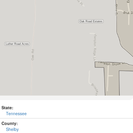
State:
Tennessee
County:
Shelby