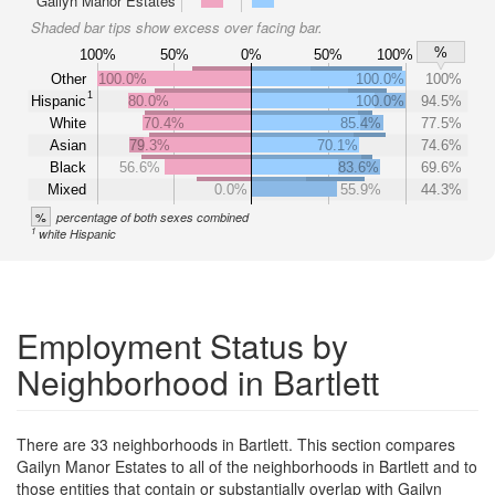
Gailyn Manor Estates
Shaded bar tips show excess over facing bar.
%
100%
50%
0%
50%
100%
Other
100.0%
100.0%
100%
1
Hispanic
80.0%
100.0%
94.5%
White
70.4%
85.4%
77.5%
Asian
79.3%
70.1%
74.6%
Black
56.6%
83.6%
69.6%
Mixed
0.0%
55.9%
44.3%
%
percentage of both sexes combined
1
white Hispanic
Employment Status by
Neighborhood in Bartlett
There are 33 neighborhoods in Bartlett. This section compares
Gailyn Manor Estates to all of the neighborhoods in Bartlett and to
those entities that contain or substantially overlap with Gailyn