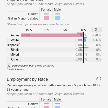
Scope:
population of Bartlett and Gailyn Manor Estates
Female
Male
Bartlett
Gailyn Manor Estates
Shaded bar tips show excess over facing bar.
%
15%
10%
5%
0%
Asian
17.1%
0.0%
8.28%
White
0.0%
0.6%
0.26%
1
Hispanic
0.0%
0.0%
0%
Black
0.0%
0.0%
0%
Mixed
0.0%
0.0%
0%
Other
0.0%
0.0%
0%
%
percentage of both sexes combined
1
white Hispanic
Employment by Race
#15
Percentage employed of each ethno-racial group's population 16 to
64 years of age.
Scope:
population of Bartlett and Gailyn Manor Estates
Female
Male
Bartlett