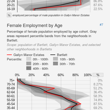
22-24
86.8%
20-21
87.6%
16-19
22.5%
%
employed percentage of male population in Gailyn Manor Estates
Female Employment by Age
#7
Percentage of female population employed by age cohort. Gray
areas represent percentile bands from the neighborhoods in
Bartlett.
Scope:
population of Bartlett, Gailyn Manor Estates, and selected
other neighborhoods in Bartletts
Gailyn Manor Estates
Bartlett
Percentile:
0th - 100th
10th - 90th
20th - 80th
30th - 70th
40th - 60th
0%
20%
40%
60%
80%
100%
%
75+
0%
70-74
8.27%
65-69
51.2%
62-64
36.4%
60-61
58.3%
55-59
74.8%
45-54
87.5%
35-44
69.2%