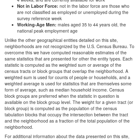
Not in Labor Force:
not in the labor force are those who
are not classified as employed or unemployed during the
survey reference week
Working-Age Men:
males aged 35 to 44 years old, the
national peak employment age
Unlike the other geographical entities detailed on this site,
neighborhoods are not recognized by the U.S. Census Bureau. To
overcome this we have computed reasonable estimates of the
same statistics that are presented for other the entity types. Each
statistic is computed as the weighted sum or average of the
census tracts or block groups that overlap the neighborhood. A
weighted sum is used for counts of people or households, and a
weighted average is used for statistics that are themselves some
form of average, such as median household income. Census
block groups are preferred when the statistic in question is
available on the block group level. The weight for a given tract (or
block group) is computed as the population of the census
tabulation blocks that occupy the intersection between the tract
and the neighborhood as a fraction of the total population of the
neighborhood.
For additional information about the data presented on this site,