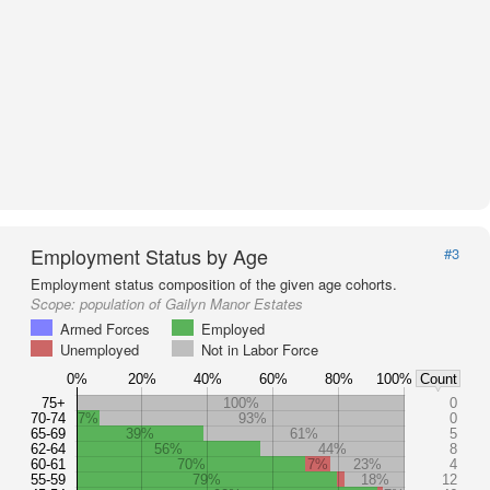
Employment Status by Age
#3
Employment status composition of the given age cohorts.
Scope:
population of Gailyn Manor Estates
Armed Forces
Employed
Unemployed
Not in Labor Force
0%
20%
40%
60%
80%
100%
Count
75+
100%
0
70-74
7%
93%
0
65-69
39%
61%
5
62-64
56%
44%
8
60-61
70%
7%
23%
4
55-59
79%
18%
12