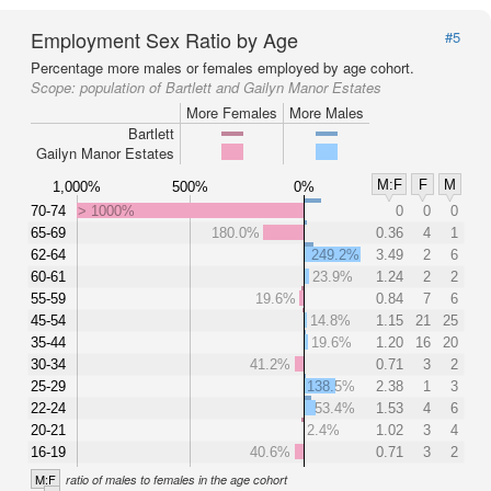
Employment Sex Ratio by Age
#5
Percentage more males or females employed by age cohort.
Scope:
population of Bartlett and Gailyn Manor Estates
More Females
More Males
Bartlett
Gailyn Manor Estates
M:F
F
M
1,000%
500%
0%
70-74
> 1000%
0
0
0
65-69
180.0%
0.36
4
1
62-64
249.2%
3.49
2
6
60-61
23.9%
1.24
2
2
55-59
19.6%
0.84
7
6
45-54
14.8%
1.15
21
25
35-44
19.6%
1.20
16
20
30-34
41.2%
0.71
3
2
25-29
138.5%
2.38
1
3
22-24
53.4%
1.53
4
6
20-21
2.4%
1.02
3
4
16-19
40.6%
0.71
3
2
M:F
ratio of males to females in the age cohort