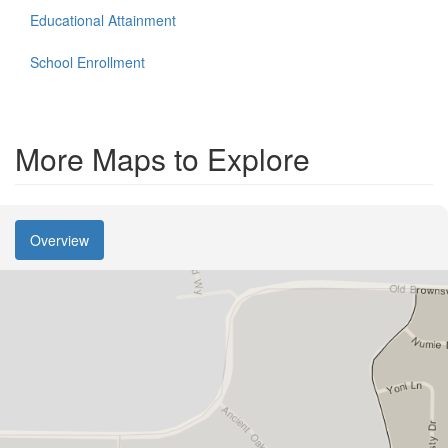
Educational Attainment
School Enrollment
More Maps to Explore
Overview