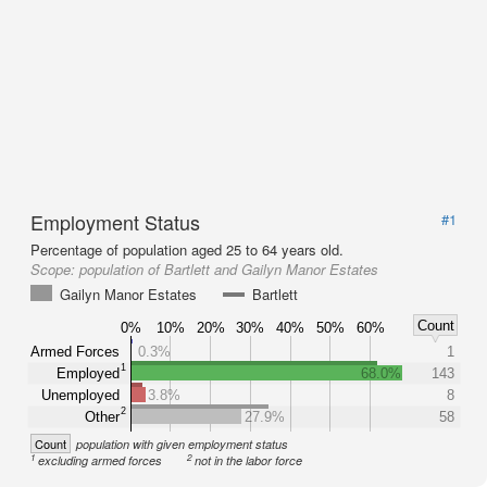
Employment Status
#1
Percentage of population aged 25 to 64 years old.
Scope:
population of Bartlett and Gailyn Manor Estates
Gailyn Manor Estates
Bartlett
Count
0%
10%
20%
30%
40%
50%
60%
Armed Forces
0.3%
1
1
Employed
68.0%
143
Unemployed
3.8%
8
2
Other
27.9%
58
Count
population with given employment status
1
2
excluding armed forces
not in the labor force