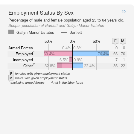
Employment Status By Sex
#2
Percentage of male and female population aged 25 to 64 years old.
Scope:
population of Bartlett and Gailyn Manor Estates
Gailyn Manor Estates
Bartlett
F
M
50%
0%
50%
Armed Forces
0.4%
0.3%
0
0
1
Employed
60.4%
76.4%
66
76
Unemployed
6.5%
0.9%
7
1
2
Other
32.8%
22.4%
36
22
F
females with given employment status
M
males with given employment status
1
2
excluding armed forces
not in the labor force