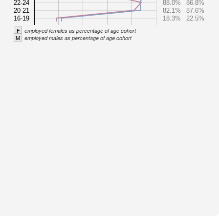
22-24
88.0%
86.8%
20-21
82.1%
87.6%
16-19
18.3%
22.5%
F
employed females as percentage of age cohort
M
employed males as percentage of age cohort