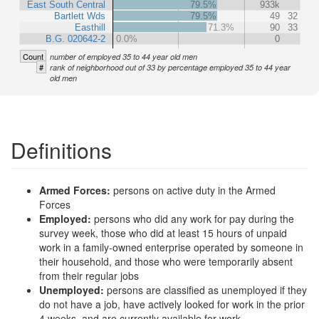
East South Central
79.5%
933k
Bartlett Wds
79.5%
49
32
Easthill
71.3%
90
33
B.G. 020642-2
0.0%
0
Count
number of employed 35 to 44 year old men
#
rank of neighborhood out of 33 by percentage employed 35 to 44 year
old men
Definitions
Armed Forces:
persons on active duty in the Armed
Forces
Employed:
persons who did any work for pay during the
survey week, those who did at least 15 hours of unpaid
work in a family-owned enterprise operated by someone in
their household, and those who were temporarily absent
from their regular jobs
Unemployed:
persons are classified as unemployed if they
do not have a job, have actively looked for work in the prior
4 weeks, and are currently available for work