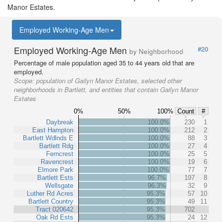
Manor Estates.
Employed Working-Age Men
Employed Working-Age Men
#20
by Neighborhood
Percentage of male population aged 35 to 44 years old that are
employed.
Scope:
population of Gailyn Manor Estates, selected other
neighborhoods in Bartlett, and entities that contain Gailyn Manor
Estates
0%
50%
100%
Count
#
Daybreak
100.0%
230
1
East Hampton
100.0%
212
2
Bartlett Wdlnds E
100.0%
88
3
Bartlett Rdg
100.0%
27
4
Ferncrest
100.0%
25
5
Ravencrest
100.0%
19
6
Elmore Park
100.0%
77
7
Bartlett Ests
96.7%
197
8
Wellsgate
96.3%
32
9
Luther Rd Acres
95.3%
57
10
Bartlett Country
95.3%
49
11
Tract 020642
95.3%
702
Oak Rd Ests
95.3%
24
12