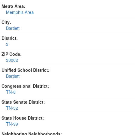
Metro Area:
Memphis Area
City:
Bartlett
District:
3
ZIP Code:
38002
Unified School District:
Bartlett
Congressional District:
TN-8
State Senate District:
TN-32
State House District:
TN-99
Neighboring Neighborhoods: