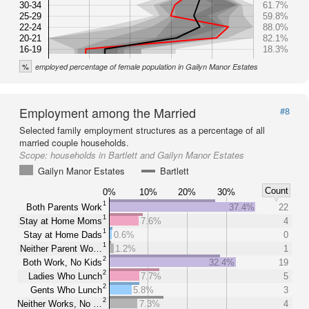
30-34
61.7%
25-29
59.8%
22-24
88.0%
20-21
82.1%
16-19
18.3%
%
employed percentage of female population in Gailyn Manor Estates
Employment among the Married
#8
Selected family employment structures as a percentage of all
married couple households.
Scope:
households in Bartlett and Gailyn Manor Estates
Gailyn Manor Estates
Bartlett
Count
0%
10%
20%
30%
1
Both Parents Work
37.4%
22
1
Stay at Home Moms
7.6%
4
1
Stay at Home Dads
0.6%
0
1
Neither Parent Wo…
1.2%
1
2
Both Work, No Kids
32.4%
19
2
Ladies Who Lunch
7.7%
5
2
Gents Who Lunch
5.8%
3
2
Neither Works, No …
7.3%
4