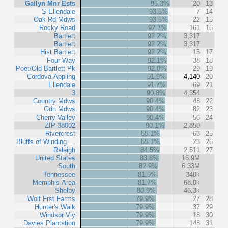
Gailyn Mnr Ests
95.3%
20
13
S Ellendale
93.5%
7
14
Oak Rd Mdws
93.5%
22
15
Rocky Road
92.7%
161
16
Bartlett
92.2%
3,317
Bartlett
92.2%
3,317
Hist Bartlett
92.2%
15
17
Four Way
92.1%
38
18
Poet/Old Bartlett Pk
92.0%
29
19
Cordova-Appling
91.9%
4,140
20
Ellendale
91.7%
69
21
3
90.8%
4,354
Country Mdws
90.4%
48
22
Gdn Mdws
90.4%
82
23
Cherry Valley
90.4%
56
24
ZIP 38002
90.1%
2,850
Rivercrest
85.1%
63
25
Bluffs of Winding …
85.1%
23
26
Raleigh
84.5%
2,511
27
United States
83.8%
16.9M
South
82.9%
6.33M
Tennessee
81.9%
340k
Memphis Area
81.7%
68.0k
Shelby
80.9%
46.3k
Wolf Frst Farms
79.9%
27
28
Hunter's Walk
79.9%
37
29
Windsor Vly
79.9%
18
30
Davies Plantation
79.9%
148
31