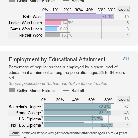
Gailyn Manor Estates
Bartlett
Count
0%
10%
20%
30%
40%
50%
60%
Both Work
61.0%
19
Ladies Who Lunch
14.5%
5
Gents Who Lunch
10.8%
3
Neither Work
13.7%
4
Employment by Educational Attainment
#11
Percentage of population that is employed by highest level of
educational attainment among the population aged 25 to 64 years
old.
Scope:
population of Bartlett and Gailyn Manor Estates
Gailyn Manor Estates
Bartlett
Count
0%
20%
40%
60%
80%
1
Bachelor's Degree
82.4%
52
2
Some College
83.1%
43
3
H.S. Diploma
73.7%
18
3
No H.S. Diploma
85.0%
4
Count
employed people with given educational attainment aged 25 to 64 years
old