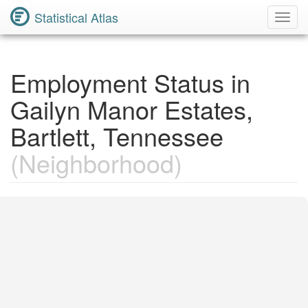
Statistical Atlas
Toggl
Navig
Employment Status in
Gailyn Manor Estates,
Bartlett, Tennessee
(Neighborhood)