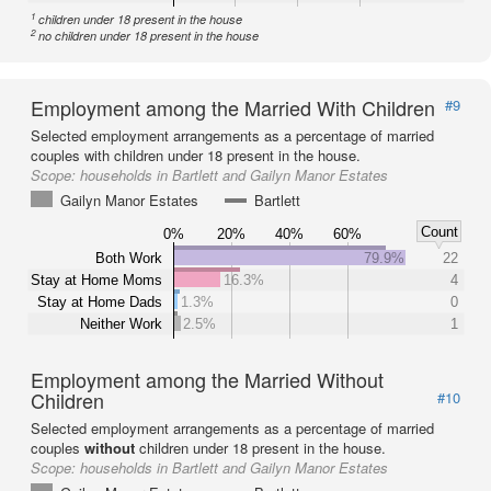
1
children under 18 present in the house
2
no children under 18 present in the house
Employment among the Married With Children
#9
Selected employment arrangements as a percentage of married
couples with children under 18 present in the house.
Scope:
households in Bartlett and Gailyn Manor Estates
Gailyn Manor Estates
Bartlett
Count
0%
20%
40%
60%
Both Work
79.9%
22
Stay at Home Moms
16.3%
4
Stay at Home Dads
1.3%
0
Neither Work
2.5%
1
Employment among the Married Without
Children
#10
Selected employment arrangements as a percentage of married
couples
without
children under 18 present in the house.
Scope:
households in Bartlett and Gailyn Manor Estates