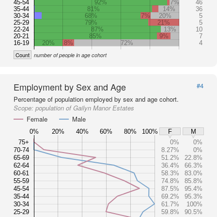
45-54
92%
7%
46
35-44
81%
14%
36
30-34
68%
7%
20%
5
25-29
79%
21%
5
22-24
87%
13%
10
20-21
85%
9%
7
16-19
20%
8%
72%
4
Count
number of people in age cohort
Employment by Sex and Age
#4
Percentage of population employed by sex and age cohort.
Scope:
population of Gailyn Manor Estates
Female
Male
0%
20%
40%
60%
80%
100%
F
M
75+
0%
0%
70-74
8.27%
0%
65-69
51.2%
22.8%
62-64
36.4%
66.3%
60-61
58.3%
83.0%
55-59
74.8%
85.8%
45-54
87.5%
95.4%
35-44
69.2%
95.3%
30-34
61.7%
100%
25-29
59.8%
90.5%