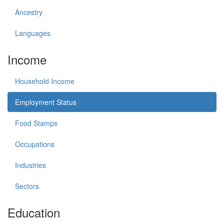
Ancestry
Languages
Income
Household Income
Employment Status
Food Stamps
Occupations
Industries
Sectors
Education