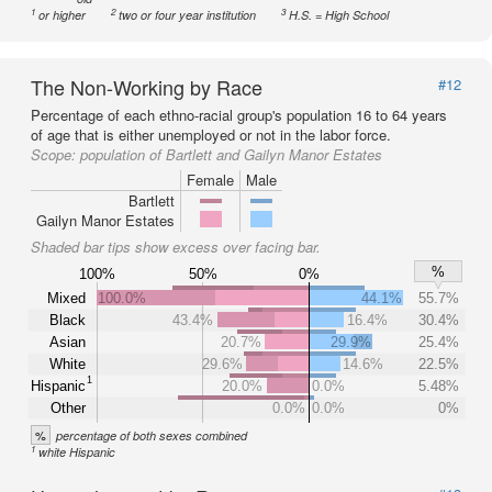
1
2
3
or higher
two or four year institution
H.S. = High School
The Non-Working by Race
#12
Percentage of each ethno-racial group's population 16 to 64 years
of age that is either unemployed or not in the labor force.
Scope:
population of Bartlett and Gailyn Manor Estates
Female
Male
Bartlett
Gailyn Manor Estates
Shaded bar tips show excess over facing bar.
%
100%
50%
0%
Mixed
100.0%
44.1%
55.7%
Black
43.4%
16.4%
30.4%
Asian
20.7%
29.9%
25.4%
White
29.6%
14.6%
22.5%
1
Hispanic
20.0%
0.0%
5.48%
Other
0.0%
0.0%
0%
%
percentage of both sexes combined
1
white Hispanic