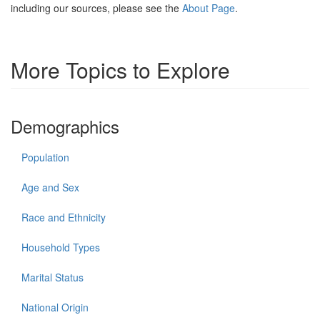
including our sources, please see the
About Page
.
More Topics to Explore
Demographics
Population
Age and Sex
Race and Ethnicity
Household Types
Marital Status
National Origin