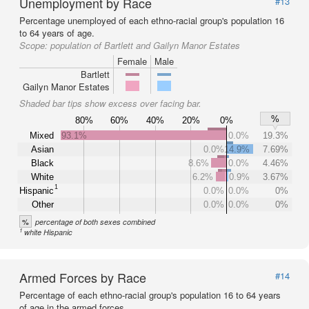
Unemployment by Race
#13
Percentage unemployed of each ethno-racial group's population 16
to 64 years of age.
Scope:
population of Bartlett and Gailyn Manor Estates
Female
Male
Bartlett
Gailyn Manor Estates
Shaded bar tips show excess over facing bar.
%
80%
60%
40%
20%
0%
Mixed
93.1%
0.0%
19.3%
Asian
0.0%
14.9%
7.69%
Black
8.6%
0.0%
4.46%
White
6.2%
0.9%
3.67%
1
Hispanic
0.0%
0.0%
0%
Other
0.0%
0.0%
0%
%
percentage of both sexes combined
1
white Hispanic
Armed Forces by Race
#14
Percentage of each ethno-racial group's population 16 to 64 years
of age in the armed forces.