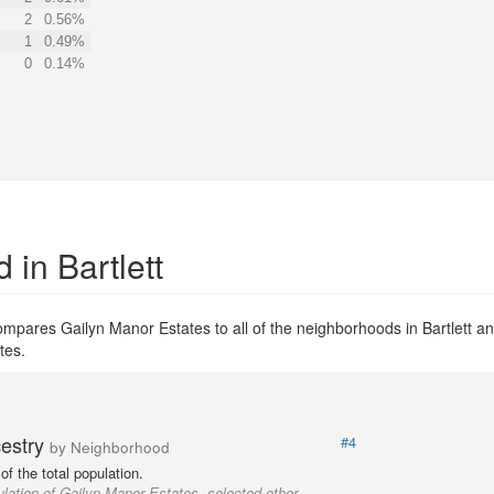
2
0.56%
1
0.49%
0
0.14%
in Bartlett
mpares Gailyn Manor Estates to all of the neighborhoods in Bartlett and
tes.
cestry
#4
by Neighborhood
f the total population.
lation of Gailyn Manor Estates, selected other