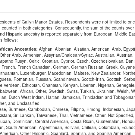
residents of Gailyn Manor Estates. Respondents were not limited to one 
counted in both categories. Consequently, the sum of the counts over 
n and Hispanic ancestry is reported separately from European, Middle 
as follows:
frican Ancestries:
Afghan, Albanian, Alsatian, American, Arab, Egypti
Other Arab, Armenian, Assyrian/Chaldean/Syriac, Australian, Austrian,
Carpatho Rusyn, Celtic, Croatian, Cypriot, Czech, Czechoslovakian, Dan
sh, French, French Canadian, German, German Russian, Greek, Guyane
vian, Lithuanian, Luxemburger, Macedonian, Maltese, New Zealander, Nort
ese, Romanian, Russian, Scandinavian, Scotch-Irish, Scottish, Serbia
e Verdean, Ethiopian, Ghanaian, Kenyan, Liberian, Nigerian, Senegale
abwean, African, Other, Swedish, Swiss, Turkish, Ukrainian, Welsh, W
ian, Dutch West Indian, Haitian, Jamaican, Trinidadian and Tobagonian,
her, and Unclassified
ese, Burmese, Cambodian, Chinese, Filipino, Hmong, Indonesian, Japa
stani, Sri Lankan, Taiwanese, Thai, Vietnamese, Other, Not Specified
Cuban, Dominican, Central American, Costa Rican, Guatemalan, Hondu
n, South American, Argentinean, Bolivian, Chilean, Colombian, Ecuad
American, Other Hispanic, Spaniard, Spanish, and Spanish American