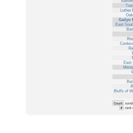
Bartlet
Trac
Luther
Oak
Gailyn 
East Sout
Bart
Ro
Cordova
Ra
East
Memp
W
Bar
R
Bluffs of 
Count
numbe
#
rank 