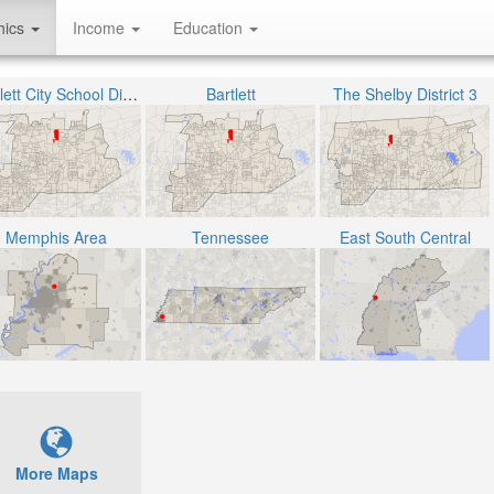
hics
Income
Education
Bartlett City School District
Bartlett
The Shelby District 3
Memphis Area
Tennessee
East South Central
More Maps