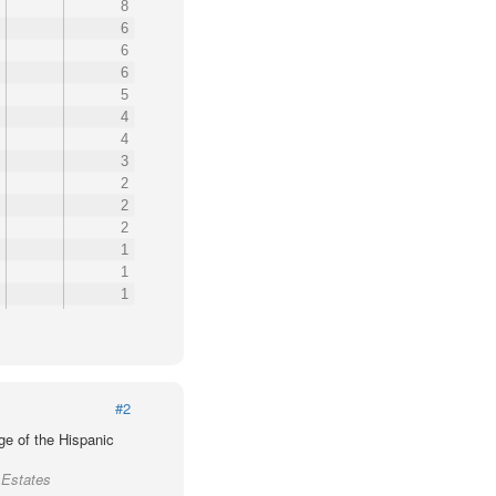
8
6
6
6
5
4
4
3
2
2
2
1
1
1
#2
ge of the Hispanic
 Estates