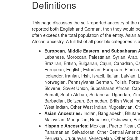
Definitions
This page discusses the self-reported ancestry of the 
reported both English and German, then they would be 
often exceeds the total population of the entity. Asia
African ancestry. A full list of all possible categories is 
European, Middle Eastern, and Subsaharan A
Lebanese, Moroccan, Palestinian, Syrian, Arab, 
Brazilian, British, Bulgarian, Cajun, Canadian, 
European, English, Estonian, European, Finni
Icelander, Iranian, Irish, Israeli, Italian, Lat
Norwegian, Pennsylvania German, Polish, Portugu
Slovene, Soviet Union, Subsaharan African, Cap
Somali, South African, Sudanese, Ugandan, Zimb
Barbadian, Belizean, Bermudan, British West Ind
West Indian, Other West Indian, Yugoslavian, Ot
Asian Ancestries:
Indian, Bangladeshi, Bhutan
Malaysian, Mongolian, Nepalese, Okinawan, Paki
Hispanic Ancestries:
Mexican, Puerto Rican, 
Panamanian, Salvadoran, Other Central America
Peruvian, Uruguayan, Venezuelan, Other South 