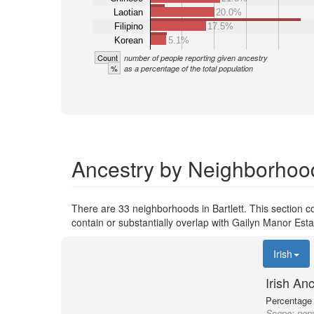
Laotian
20.0%
Filipino
17.5%
Korean
5.1%
Count
number of people reporting given ancestry
%
as a percentage of the total population
Ancestry by Neighborhood 
There are 33 neighborhoods in Bartlett. This section co
contain or substantially overlap with Gailyn Manor Esta
Irish
Irish An
Percentage o
Scope:
popu