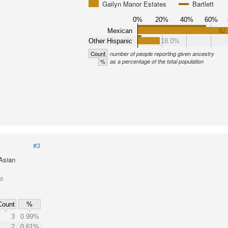
Gailyn Manor Estates
Bartlett
0%
20%
40%
60%
Mexican
82
Other Hispanic
18.0%
Count
number of people reporting given ancestry
%
as a percentage of the total population
#3
 Asian
es
Count
%
3
0.99%
2
0.61%