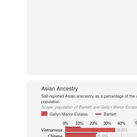
Asian Ancestry
Self-reported Asian anscestry as a percentage of the
population.
Scope:
population of Bartlett and Gailyn Manor Estat
Gailyn Manor Estates
Bartlett
0%
10%
20%
30%
40%
Vietnamese
35.6%
Chinese
21.8%