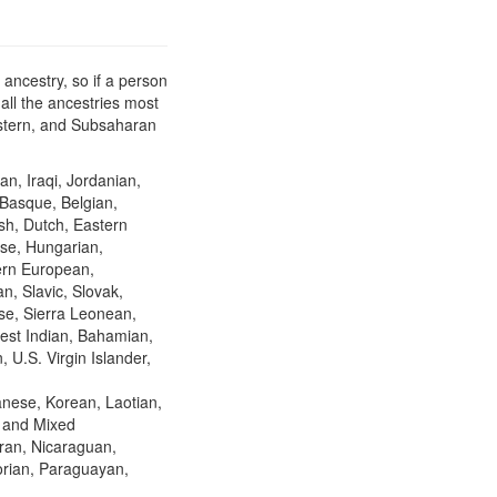
ancestry, so if a person
all the ancestries most
Eastern, and Subsaharan
an, Iraqi, Jordanian,
 Basque, Belgian,
ish, Dutch, Eastern
se, Hungarian,
hern European,
n, Slavic, Slovak,
se, Sierra Leonean,
est Indian, Bahamian,
 U.S. Virgin Islander,
nese, Korean, Laotian,
, and Mixed
ran, Nicaraguan,
orian, Paraguayan,