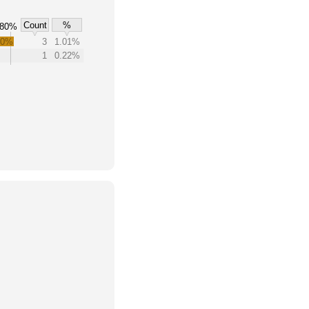
Count
%
80%
.0%
3
1.01%
1
0.22%