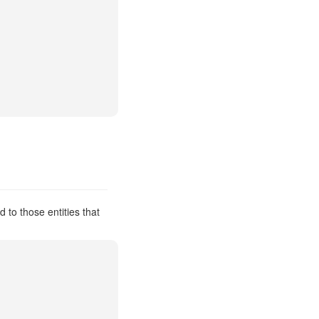
 to those entities that