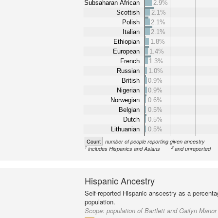
Subsaharan African
2.9%
Scottish
2.1%
Polish
2.1%
Italian
2.1%
Ethiopian
1.8%
European
1.4%
French
1.3%
Russian
1.0%
British
0.9%
Nigerian
0.9%
Norwegian
0.6%
Belgian
0.5%
Dutch
0.5%
Lithuanian
0.5%
Count
number of people reporting given ancestry
1
2
includes Hispanics and Asians
and unreported
Hispanic Ancestry
Self-reported Hispanic anscestry as a percenta
population.
Scope:
population of Bartlett and Gailyn Manor