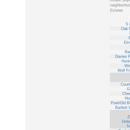
neighborhood
Estates
S 
Oak 
Elm
Bar
Davies P
Hunt
Win
Wolf F
Coun
G
Cher
His
Poet/Old Ba
Bartlett
Z
Unit
T