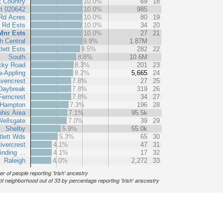
t Country
10.0%
69
18
t 020642
10.0%
985
 Rd Acres
10.0%
80
19
 Rd Ests
10.0%
34
20
Mnr Ests
10.0%
27
21
h Central
9.9%
1.87M
lett Ests
9.5%
282
22
South
8.8%
10.6M
cky Road
8.3%
201
23
-Appling
8.2%
5,665
24
vencrest
7.8%
27
25
Daybreak
7.8%
319
26
Ferncrest
7.8%
34
27
 Hampton
7.3%
196
28
his Area
7.1%
95.5k
ellsgate
7.0%
39
29
Shelby
5.9%
55.0k
tlett Wds
5.3%
65
30
ivercrest
4.1%
47
31
Winding …
4.1%
17
32
Raleigh
4.0%
2,272
33
r of people reporting 'Irish' ancestry
of neighborhood out of 33 by percentage reporting 'Irish' anscestry