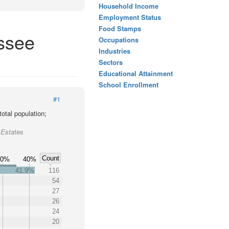
Household Income
Employment Status
Food Stamps
essee
Occupations
Industries
Sectors
Educational Attainment
School Enrollment
#1
otal population;
 Estates
Count
30%
40%
41.9%
116
54
27
26
24
20