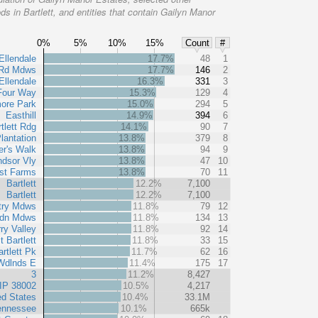
s in Bartlett, and entities that contain Gailyn Manor
0%
5%
10%
15%
Count
#
Ellendale
17.7%
48
1
Rd Mdws
17.7%
146
2
Ellendale
16.3%
331
3
Four Way
15.3%
129
4
ore Park
15.0%
294
5
Easthill
14.9%
394
6
tlett Rdg
14.1%
90
7
lantation
13.8%
379
8
er's Walk
13.8%
94
9
dsor Vly
13.8%
47
10
rst Farms
13.8%
70
11
Bartlett
12.2%
7,100
Bartlett
12.2%
7,100
try Mdws
11.8%
79
12
dn Mdws
11.8%
134
13
ry Valley
11.8%
92
14
t Bartlett
11.8%
33
15
rtlett Pk
11.7%
62
16
 Wdlnds E
11.4%
175
17
3
11.2%
8,427
IP 38002
10.5%
4,217
ed States
10.4%
33.1M
ennessee
10.1%
665k