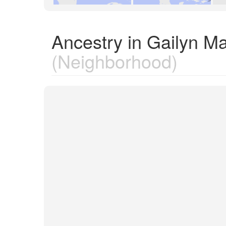
Ancestry in Gailyn Ma
(Neighborhood)