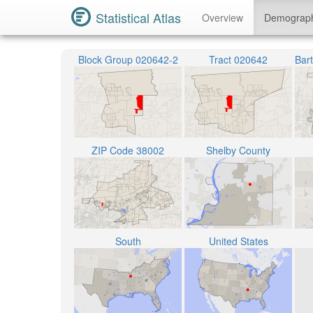
Statistical Atlas
Overview
Demograp
Block Group 020642-2
Tract 020642
ZIP Code 38002
Shelby County
South
United States