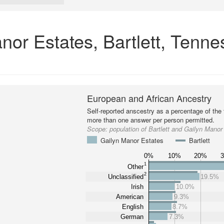
nor Estates, Bartlett, Tenn
European and African Ancestry
Self-reported anscestry as a percentage of the t
more than one answer per person permitted.
Scope:
population of Bartlett and Gailyn Manor
Gailyn Manor Estates
Bartlett
0%
10%
20%
1
Other
2
Unclassified
19.5%
Irish
10.0%
American
9.3%
English
8.7%
German
7.3%