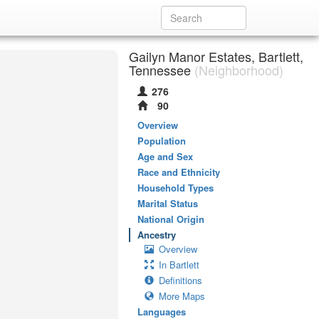
Gailyn Manor Estates, Bartlett,
Tennessee
(Neighborhood)
276
90
Overview
Population
Age and Sex
Race and Ethnicity
Household Types
Marital Status
National Origin
Ancestry
Overview
In Bartlett
Definitions
More Maps
Languages