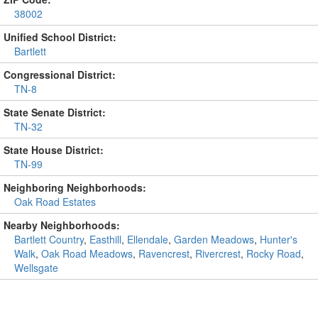
38002
Unified School District:
Bartlett
Congressional District:
TN-8
State Senate District:
TN-32
State House District:
TN-99
Neighboring Neighborhoods:
Oak Road Estates
Nearby Neighborhoods:
Bartlett Country
,
Easthill
,
Ellendale
,
Garden Meadows
,
Hunter's
Walk
,
Oak Road Meadows
,
Ravencrest
,
Rivercrest
,
Rocky Road
,
Wellsgate