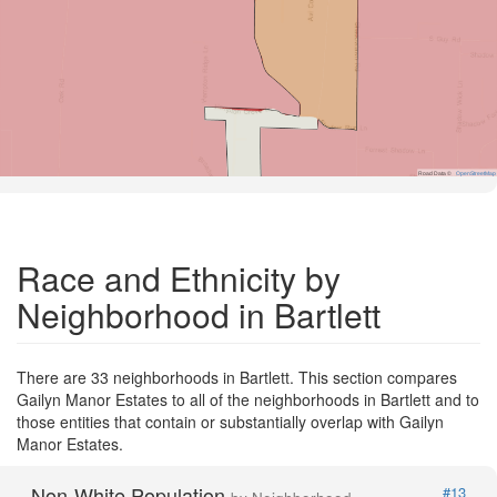
Road Data ©
OpenStreetMap
Race and Ethnicity by
Neighborhood in Bartlett
There are 33 neighborhoods in Bartlett. This section compares
Gailyn Manor Estates to all of the neighborhoods in Bartlett and to
those entities that contain or substantially overlap with Gailyn
Manor Estates.
Non-White Population
#13