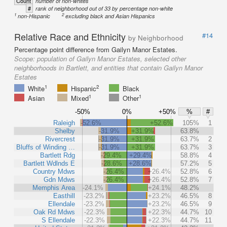
Count
number of non-whites
#
rank of neighborhood out of 33 by percentage non-white
1
2
non-Hispanic
excluding black and Asian Hispanics
Relative Race and Ethnicity
#14
by Neighborhood
Percentage point difference from Gailyn Manor Estates.
Scope:
population of Gailyn Manor Estates, selected other
neighborhoods in Bartlett, and entities that contain Gailyn Manor
Estates
1
2
White
Hispanic
Black
1
1
Asian
Mixed
Other
-50%
0%
+50%
%
#
Raleigh
-52.6%
+52.6%
105%
1
Shelby
-31.9%
+31.9%
63.8%
Rivercrest
-31.9%
+31.9%
63.7%
2
Bluffs of Winding …
-31.9%
+31.9%
63.7%
3
Bartlett Rdg
-29.4%
+29.4%
58.8%
4
Bartlett Wdlnds E
-28.6%
+28.6%
57.2%
5
Country Mdws
-26.4%
+26.4%
52.8%
6
Gdn Mdws
-26.4%
+26.4%
52.8%
7
Memphis Area
-24.1%
+24.1%
48.2%
Easthill
-23.2%
+23.2%
46.5%
8
Ellendale
-23.2%
+23.2%
46.5%
9
Oak Rd Mdws
-22.3%
+22.3%
44.7%
10
S Ellendale
-22.3%
+22.3%
44.7%
11