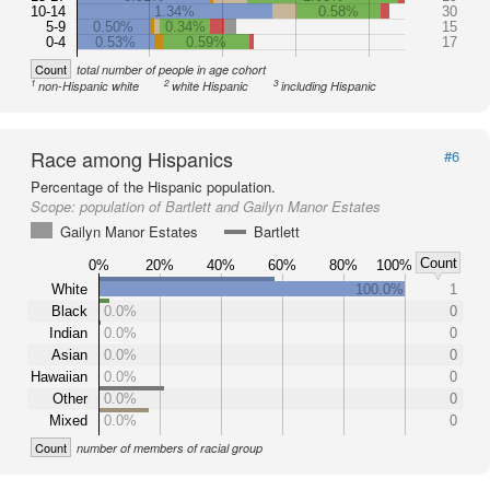
10-14
1.34%
0.58%
30
5-9
0.50%
0.34%
15
0-4
0.53%
0.59%
17
Count
total number of people in age cohort
1
2
3
non-Hispanic white
white Hispanic
including Hispanic
Race among Hispanics
#6
Percentage of the Hispanic population.
Scope:
population of Bartlett and Gailyn Manor Estates
Gailyn Manor Estates
Bartlett
Count
0%
20%
40%
60%
80%
100%
White
100.0%
1
Black
0.0%
0
Indian
0.0%
0
Asian
0.0%
0
Hawaiian
0.0%
0
Other
0.0%
0
Mixed
0.0%
0
Count
number of members of racial group