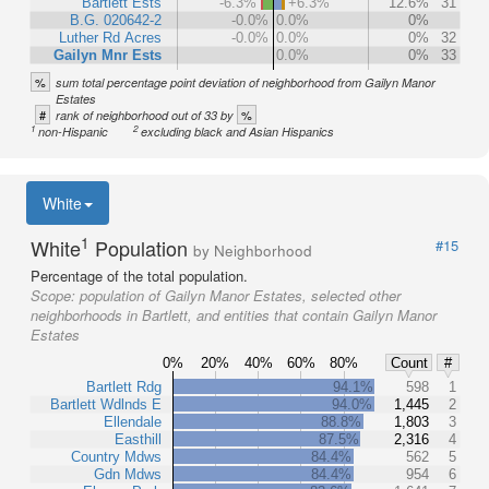
Bartlett Ests
-6.3%
+6.3%
12.6%
31
B.G. 020642-2
-0.0%
0.0%
0%
Luther Rd Acres
-0.0%
0.0%
0%
32
Gailyn Mnr Ests
0.0%
0%
33
%
sum total percentage point deviation of neighborhood from Gailyn Manor
Estates
#
%
rank of neighborhood out of 33 by
1
2
non-Hispanic
excluding black and Asian Hispanics
White
1
White
Population
#15
by Neighborhood
Percentage of the total population.
Scope:
population of Gailyn Manor Estates, selected other
neighborhoods in Bartlett, and entities that contain Gailyn Manor
Estates
0%
20%
40%
60%
80%
Count
#
Bartlett Rdg
94.1%
598
1
Bartlett Wdlnds E
94.0%
1,445
2
Ellendale
88.8%
1,803
3
Easthill
87.5%
2,316
4
Country Mdws
84.4%
562
5
Gdn Mdws
84.4%
954
6