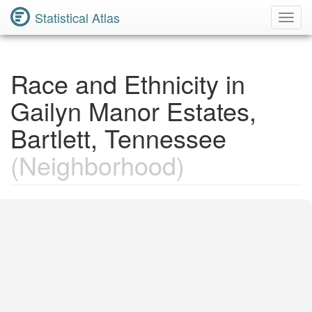
Statistical Atlas
Toggl
Navig
Race and Ethnicity in
Gailyn Manor Estates,
Bartlett, Tennessee
(Neighborhood)