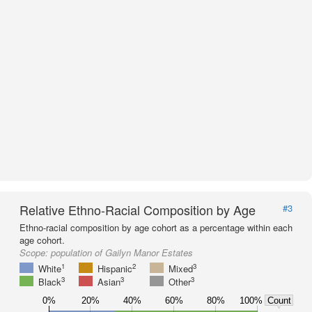
Relative Ethno-Racial Composition by Age
#3
Ethno-racial composition by age cohort as a percentage within each
age cohort.
Scope:
population of Gailyn Manor Estates
1
2
3
White
Hispanic
Mixed
3
3
3
Black
Asian
Other
0%
20%
40%
60%
80%
100%
Count