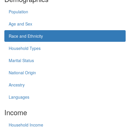
Population
Age and Sex
Race and Ethnicity
Household Types
Marital Status
National Origin
Ancestry
Languages
Income
Household Income