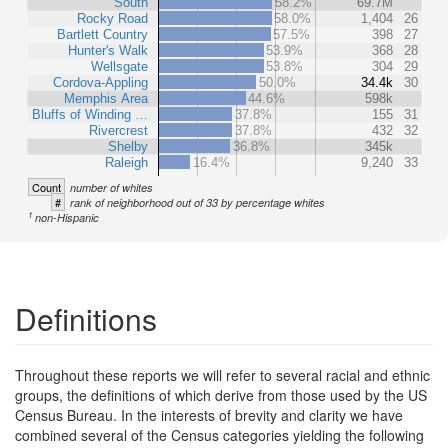
South
58.2%
69.7M
Rocky Road
58.0%
1,404
26
Bartlett Country
57.5%
398
27
Hunter's Walk
53.9%
368
28
Wellsgate
53.8%
304
29
Cordova-Appling
50.0%
34.4k
30
Memphis Area
44.6%
598k
Bluffs of Winding …
37.8%
155
31
Rivercrest
37.8%
432
32
Shelby
36.8%
345k
Raleigh
16.4%
9,240
33
Count
number of whites
#
rank of neighborhood out of 33 by percentage whites
1
non-Hispanic
Definitions
Throughout these reports we will refer to several racial and ethnic
groups, the definitions of which derive from those used by the US
Census Bureau. In the interests of brevity and clarity we have
combined several of the Census categories yielding the following