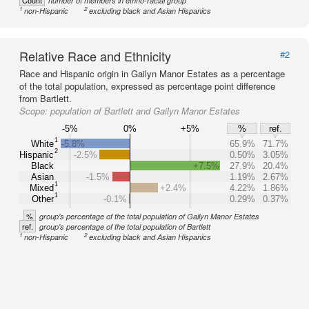
Count
number of members in ethno-racial group
1
2
non-Hispanic
excluding black and Asian Hispanics
Relative Race and Ethnicity
#2
Race and Hispanic origin in Gailyn Manor Estates as a percentage
of the total population, expressed as percentage point difference
from Bartlett.
Scope:
population of Bartlett and Gailyn Manor Estates
-5%
0%
+5%
%
ref.
1
White
-5.8%
65.9%
71.7%
2
Hispanic
-2.5%
0.50%
3.05%
Black
+7.5%
27.9%
20.4%
Asian
-1.5%
1.19%
2.67%
1
Mixed
+2.4%
4.22%
1.86%
1
Other
-0.1%
0.29%
0.37%
%
group's percentage of the total population of Gailyn Manor Estates
ref.
group's percentage of the total population of Bartlett
1
2
non-Hispanic
excluding black and Asian Hispanics