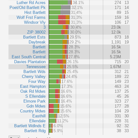
Luther Rd Acres
34.1%
274
13
Poet/Old Bartlett Pk
32.1%
171
14
Hist Bartlett
31.4%
89
15
Wolf Frst Farms
31.3%
159
16
Windsor Vly
31.3%
106
17
3
30.4%
23.0k
ZIP 38002
30.0%
12.0k
Bartlett Ests
29.5%
873
18
Daybreak
29.2%
1,191
19
Bartlett
28.3%
16.5k
Bartlett
28.3%
16.5k
East South Central
27.8%
5.23M
Davies Plantation
26.1%
715
20
Tennessee
25.5%
1.67M
Bartlett Wds
25.4%
312
21
Cherry Valley
24.4%
189
22
Four Way
17.6%
149
23
East Hampton
17.3%
463
24
Oak Rd Mdws
16.6%
137
25
S Ellendale
16.6%
45
26
Elmore Park
16.4%
323
27
Gdn Mdws
15.6%
177
28
Country Mdws
15.6%
104
29
Easthill
12.5%
331
30
Ellendale
11.2%
228
31
Bartlett Wdlnds E
6.0%
92
32
Bartlett Rdg
5.9%
38
33