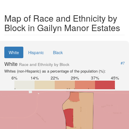
Map of Race and Ethnicity by
Block in Gailyn Manor Estates
White
Hispanic
Black
White
#7
Race and Ethnicity by Block
Whites (non-Hispanic) as a percentage of the population (%):
6%
14%
22%
29%
37%
45%