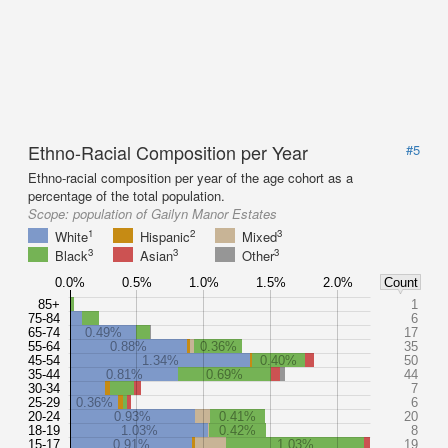
Ethno-Racial Composition per Year
#5
Ethno-racial composition per year of the age cohort as a
percentage of the total population.
Scope:
population of Gailyn Manor Estates
1
2
3
White
Hispanic
Mixed
3
3
3
Black
Asian
Other
0.0%
0.5%
1.0%
1.5%
2.0%
Count
85+
1
75-84
6
65-74
0.49%
17
55-64
0.88%
0.36%
35
45-54
1.34%
0.40%
50
35-44
0.81%
0.69%
44
30-34
7
25-29
0.36%
6
20-24
0.93%
0.41%
20
18-19
1.03%
0.42%
8
15-17
0.91%
1.03%
19