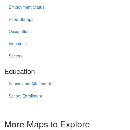
Employment Status
Food Stamps
Occupations
Industries
Sectors
Education
Educational Attainment
School Enrollment
More Maps to Explore