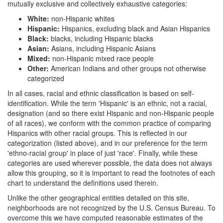
mutually exclusive and collectively exhaustive categories:
White:
non-Hispanic whites
Hispanic:
Hispanics, excluding black and Asian Hispanics
Black:
blacks, including Hispanic blacks
Asian:
Asians, including Hispanic Asians
Mixed:
non-Hispanic mixed race people
Other:
American Indians and other groups not otherwise
categorized
In all cases, racial and ethnic classification is based on self-
identification. While the term 'Hispanic' is an ethnic, not a racial,
designation (and so there exist Hispanic and non-Hispanic people
of all races), we conform with the common practice of comparing
Hispanics with other racial groups. This is reflected in our
categorization (listed above), and in our preference for the term
'ethno-racial group' in place of just 'race'. Finally, while these
categories are used wherever possible, the data does not always
allow this grouping, so it is important to read the footnotes of each
chart to understand the definitions used therein.
Unlike the other geographical entities detailed on this site,
neighborhoods are not recognized by the U.S. Census Bureau. To
overcome this we have computed reasonable estimates of the