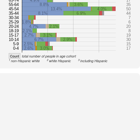
65-74
4.9%
17
55-64
8.8%
3.6%
35
45-54
13.4%
4.0%
50
35-44
8.1%
6.9%
44
30-34
7
25-29
1.8%
6
20-24
4.7%
2.1%
20
18-19
2.1%
8
15-17
2.7%
3.1%
19
10-14
6.7%
2.9%
30
5-9
2.5%
15
0-4
2.6%
3.0%
17
Count
total number of people in age cohort
1
2
3
non-Hispanic white
white Hispanic
including Hispanic