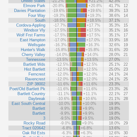
United States
-21.2%
+21.2%
42.3%
Elmore Park
-20.8%
+20.8%
41.7%
12
Davies Plantation
-19.6%
+19.6%
39.3%
13
Four Way
-19.3%
+19.3%
38.6%
14
South
-18.5%
+18.5%
37.1%
Cordova-Appling
-17.7%
+17.7%
35.3%
15
Windsor Vly
-17.5%
+17.5%
35.1%
16
Wolf Frst Farms
-17.5%
+17.5%
35.1%
17
East Hampton
-17.0%
+17.0%
33.9%
18
Wellsgate
-16.3%
+16.3%
32.6%
19
Hunter's Walk
-15.8%
+15.8%
31.6%
20
Cherry Valley
-14.0%
+14.0%
28.0%
21
Tennessee
-13.5%
+13.5%
27.0%
Bartlett Wds
-12.5%
+12.5%
25.1%
22
Hist Bartlett
-12.5%
+12.5%
25.0%
23
Ferncrest
-12.0%
+12.0%
24.1%
24
Ravencrest
-12.0%
+12.0%
24.1%
25
ZIP 38002
-11.6%
+11.6%
23.3%
Poet/Old Bartlett Pk
-11.6%
+11.6%
23.3%
26
Bartlett Country
-11.1%
+11.1%
22.1%
27
Daybreak
-10.6%
+10.6%
21.1%
28
East South Central
-10.0%
+10.0%
19.9%
Bartlett
-9.9%
+9.9%
19.8%
Bartlett
-9.9%
+9.9%
19.8%
3
-9.5%
+9.5%
19.0%
Rocky Road
-9.0%
+9.0%
18.0%
29
Tract 020642
-6.8%
+6.8%
13.6%
Oak Rd Ests
-6.3%
+6.3%
12.6%
30