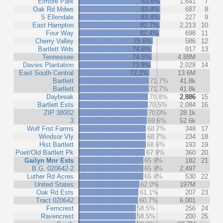
Elmore Park
83.6%
1,641
7
Oak Rd Mdws
83.4%
687
8
S Ellendale
83.4%
227
9
East Hampton
82.7%
2,213
10
Four Way
82.4%
698
11
Cherry Valley
75.6%
586
12
Bartlett Wds
74.6%
917
13
Tennessee
74.5%
4.88M
Davies Plantation
73.9%
2,028
14
East South Central
72.2%
13.6M
Bartlett
71.7%
41.8k
Bartlett
71.7%
41.8k
Daybreak
70.8%
2,886
15
Bartlett Ests
70.5%
2,084
16
ZIP 38002
70.0%
28.1k
3
69.6%
52.6k
Wolf Frst Farms
68.7%
348
17
Windsor Vly
68.7%
234
18
Hist Bartlett
68.6%
193
19
Poet/Old Bartlett Pk
67.9%
360
20
Gailyn Mnr Ests
65.9%
182
21
B.G. 020642-2
65.9%
2,497
Luther Rd Acres
65.9%
530
22
United States
62.0%
197M
Oak Rd Ests
61.1%
207
23
Tract 020642
60.7%
6,001
Ferncrest
58.5%
256
24
Ravencrest
58.5%
200
25