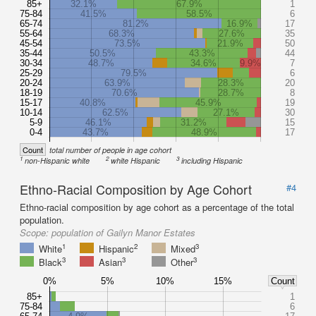
85+
32.1%
67.9%
1
75-84
41.5%
58.5%
6
65-74
81.2%
16.9%
17
55-64
68.3%
27.6%
35
45-54
73.5%
21.9%
50
35-44
50.5%
43.3%
44
30-34
48.7%
34.6%
9.9%
7
25-29
79.5%
6
20-24
63.9%
28.3%
20
18-19
70.6%
28.7%
8
15-17
40.8%
45.9%
19
10-14
62.5%
27.1%
30
5-9
46.1%
31.2%
15
0-4
43.7%
48.9%
17
Count
total number of people in age cohort
1
2
3
non-Hispanic white
white Hispanic
including Hispanic
Ethno-Racial Composition by Age Cohort
#4
Ethno-racial composition by age cohort as a percentage of the total
population.
Scope:
population of Gailyn Manor Estates
1
2
3
White
Hispanic
Mixed
3
3
3
Black
Asian
Other
0%
5%
10%
15%
Count
85+
1
75-84
6