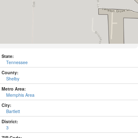
State:
Tennessee
County:
Shelby
Metro Area:
Memphis Area
City:
Bartlett
District:
3
ZIP Code: