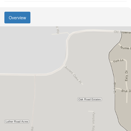
Overview