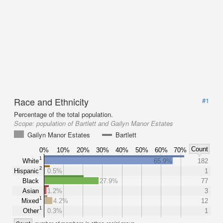
Race and Ethnicity
#1
Percentage of the total population.
Scope:
population of Bartlett and Gailyn Manor Estates
Gailyn Manor Estates
Bartlett
Count
0%
10%
20%
30%
40%
50%
60%
70%
1
White
65.9%
182
2
Hispanic
0.5%
1
Black
27.9%
77
Asian
1.2%
3
1
Mixed
4.2%
12
1
Other
0.3%
1