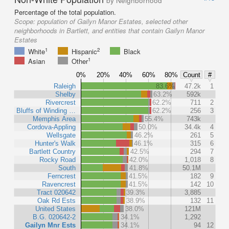
by Neighborhood
Percentage of the total population.
Scope:
population of Gailyn Manor Estates, selected other
neighborhoods in Bartlett, and entities that contain Gailyn Manor
Estates
1
2
White
Hispanic
Black
1
Asian
Other
0%
20%
40%
60%
80%
Count
#
Raleigh
83.6%
47.2k
1
Shelby
63.2%
592k
Rivercrest
62.2%
711
2
Bluffs of Winding …
62.2%
256
3
Memphis Area
55.4%
743k
Cordova-Appling
50.0%
34.4k
4
Wellsgate
46.2%
261
5
Hunter's Walk
46.1%
315
6
Bartlett Country
42.5%
294
7
Rocky Road
42.0%
1,018
8
South
41.8%
50.1M
Ferncrest
41.5%
182
9
Ravencrest
41.5%
142
10
Tract 020642
39.3%
3,885
Oak Rd Ests
38.9%
132
11
United States
38.0%
121M
B.G. 020642-2
34.1%
1,292
Gailyn Mnr Ests
34.1%
94
12