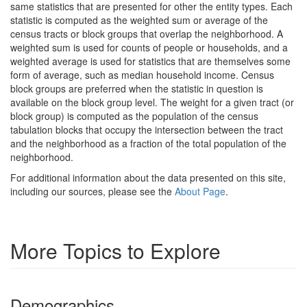
same statistics that are presented for other the entity types. Each
statistic is computed as the weighted sum or average of the
census tracts or block groups that overlap the neighborhood. A
weighted sum is used for counts of people or households, and a
weighted average is used for statistics that are themselves some
form of average, such as median household income. Census
block groups are preferred when the statistic in question is
available on the block group level. The weight for a given tract (or
block group) is computed as the population of the census
tabulation blocks that occupy the intersection between the tract
and the neighborhood as a fraction of the total population of the
neighborhood.
For additional information about the data presented on this site,
including our sources, please see the
About Page
.
More Topics to Explore
Demographics