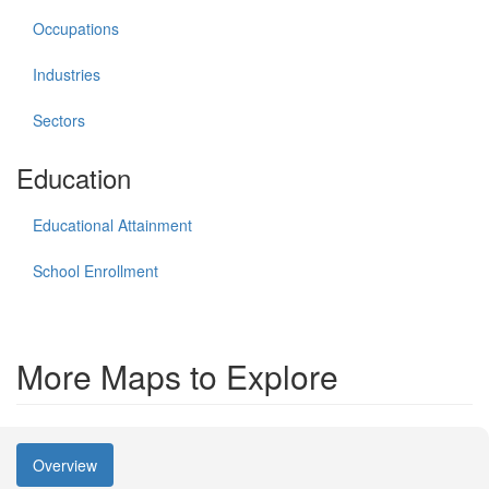
Occupations
Industries
Sectors
Education
Educational Attainment
School Enrollment
More Maps to Explore
Overview