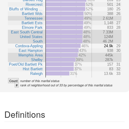
Rivercrest
52%
501
24
Bluffs of Winding …
52%
180
25
Bartlett Wds
50%
388
26
Tennessee
49%
2.61M
Bartlett Ests
49%
1,148
27
Elmore Park
49%
833
28
East South Central
48%
7.33M
United States
48%
124M
South
48%
46.2M
Cordova-Appling
46%
24.9k
29
East Hampton
43%
938
30
Memphis Area
42%
445k
Shelby
39%
287k
Poet/Old Bartlett Pk
37%
157
31
Hist Bartlett
37%
83
32
Raleigh
31%
13.6k
33
Count
number of this marital status
#
rank of neighborhood out of 33 by percentage of this marital status
Definitions