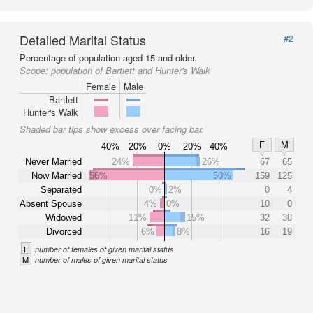
Detailed Marital Status
#2
Percentage of population aged 15 and older.
Scope:
population of Bartlett and Hunter's Walk
Female
Male
Bartlett
Hunter's Walk
Shaded bar tips show excess over facing bar.
F
M
40%
20%
0%
20%
40%
Never Married
24%
26%
67
65
Now Married
56%
50%
159
125
Separated
0%
2%
0
4
Absent Spouse
4%
0%
10
0
Widowed
11%
15%
32
38
Divorced
6%
8%
16
19
F
number of females of given marital status
M
number of males of given marital status