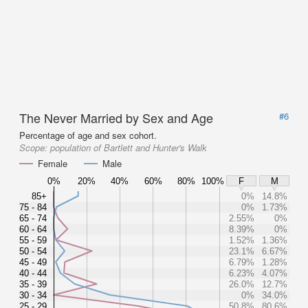
The Never Married by Sex and Age
#6
Percentage of age and sex cohort.
Scope:
population of Bartlett and Hunter's Walk
Female
Male
0%
20%
40%
60%
80%
100%
F
M
85+
0%
14.8%
75 - 84
0%
1.73%
65 - 74
2.55%
0%
60 - 64
8.39%
0%
55 - 59
1.52%
1.36%
50 - 54
23.1%
6.67%
45 - 49
6.79%
1.28%
40 - 44
6.23%
4.07%
35 - 39
26.0%
12.7%
30 - 34
0%
34.0%
25 - 29
50.8%
80.6%