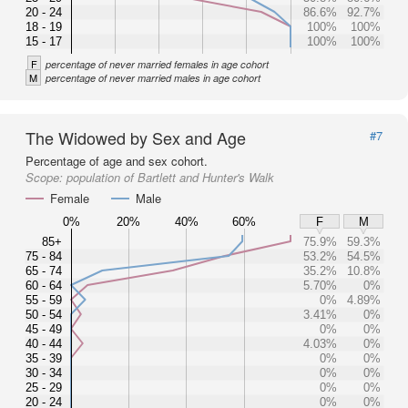
20 - 24
86.6%
92.7%
18 - 19
100%
100%
15 - 17
100%
100%
F
percentage of never married females in age cohort
M
percentage of never married males in age cohort
The Widowed by Sex and Age
#7
Percentage of age and sex cohort.
Scope:
population of Bartlett and Hunter's Walk
Female
Male
0%
20%
40%
60%
F
M
85+
75.9%
59.3%
75 - 84
53.2%
54.5%
65 - 74
35.2%
10.8%
60 - 64
5.70%
0%
55 - 59
0%
4.89%
50 - 54
3.41%
0%
45 - 49
0%
0%
40 - 44
4.03%
0%
35 - 39
0%
0%
30 - 34
0%
0%
25 - 29
0%
0%
20 - 24
0%
0%