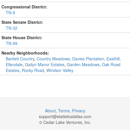
Congressional District:
TN-8
State Senate District:
TN-32
State House District:
TN-99
Nearby Neighborhoods:
Bartlett Country
,
Country Meadows
,
Davies Plantation
,
Easthill
,
Ellendale
,
Gailyn Manor Estates
,
Garden Meadows
,
Oak Road
Estates
,
Rocky Road
,
Windsor Valley
About
,
Terms
,
Privacy
support@
statisticalatlas.com
© Cedar Lake Ventures, Inc.