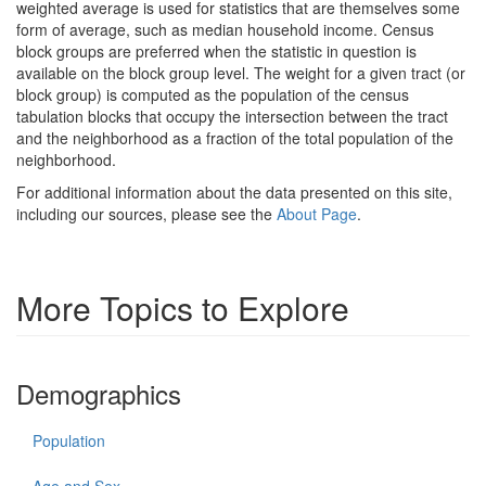
weighted average is used for statistics that are themselves some
form of average, such as median household income. Census
block groups are preferred when the statistic in question is
available on the block group level. The weight for a given tract (or
block group) is computed as the population of the census
tabulation blocks that occupy the intersection between the tract
and the neighborhood as a fraction of the total population of the
neighborhood.
For additional information about the data presented on this site,
including our sources, please see the
About Page
.
More Topics to Explore
Demographics
Population