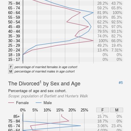
75 - 84
28.2%
43.7%
65 - 74
59.2%
65.8%
60 - 64
81.9%
100%
55 - 59
69.9%
85.3%
50 - 54
62.2%
92.5%
45 - 49
93.2%
97.0%
40 - 44
79.5%
93.1%
35 - 39
74.0%
82.7%
30 - 34
100%
66.0%
25 - 29
49.2%
19.4%
20 - 24
13.4%
7.31%
18 - 19
0%
0%
15 - 17
0%
0%
F
percentage of married females in age cohort
M
percentage of married males in age cohort
1
The Divorced
by Sex and Age
#5
Percentage of age and sex cohort.
Scope:
population of Bartlett and Hunter's Walk
Female
Male
0%
5%
10%
15%
20%
25%
F
M
85+
15.7%
0%
75 - 84
18.7%
0%
65 - 74
3.06%
23.4%
60 - 64
4.03%
0%