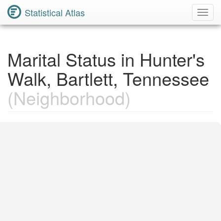
Statistical Atlas
Toggl
Navig
Marital Status in Hunter's
Walk, Bartlett, Tennessee
(Neighborhood)