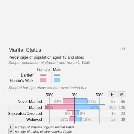
Marital Status
#1
Percentage of population aged 15 and older.
Scope:
population of Bartlett and Hunter's Walk
Female
Male
Bartlett
Hunter's Walk
Shaded bar tips show excess over facing bar.
F
M
50%
0%
50%
Never Married
24%
26%
67
65
Married
59%
50%
169
125
Separated/Divorced
6%
9%
16
23
Widowed
11%
15%
32
38
F
number of females of given marital status
M
number of males of given marital status