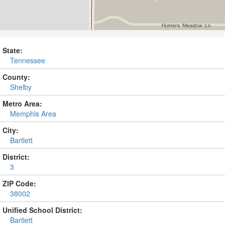
State:
Tennessee
County:
Shelby
Metro Area:
Memphis Area
City:
Bartlett
District:
3
ZIP Code:
38002
Unified School District:
Bartlett