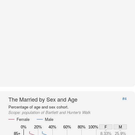
The Married by Sex and Age
#4
Percentage of age and sex cohort.
Scope:
population of Bartlett and Hunter's Walk
Female
Male
0%
20%
40%
60%
80%
100%
F
M
85+
8.33%
25.9%