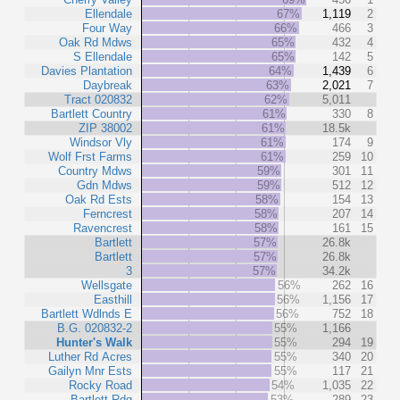
Ellendale
67%
1,119
2
Four Way
66%
466
3
Oak Rd Mdws
65%
432
4
S Ellendale
65%
142
5
Davies Plantation
64%
1,439
6
Daybreak
63%
2,021
7
Tract 020832
62%
5,011
Bartlett Country
61%
330
8
ZIP 38002
61%
18.5k
Windsor Vly
61%
174
9
Wolf Frst Farms
61%
259
10
Country Mdws
59%
301
11
Gdn Mdws
59%
512
12
Oak Rd Ests
58%
154
13
Ferncrest
58%
207
14
Ravencrest
58%
161
15
Bartlett
57%
26.8k
Bartlett
57%
26.8k
3
57%
34.2k
Wellsgate
56%
262
16
Easthill
56%
1,156
17
Bartlett Wdlnds E
56%
752
18
B.G. 020832-2
55%
1,166
Hunter's Walk
55%
294
19
Luther Rd Acres
55%
340
20
Gailyn Mnr Ests
55%
117
21
Rocky Road
54%
1,035
22
Bartlett Rdg
53%
289
23