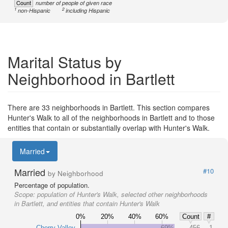
Count
number of people of given race
1
2
non-Hispanic
including Hispanic
Marital Status by
Neighborhood in Bartlett
There are 33 neighborhoods in Bartlett. This section compares
Hunter's Walk to all of the neighborhoods in Bartlett and to those
entities that contain or substantially overlap with Hunter's Walk.
Married
Married
#10
by Neighborhood
Percentage of population.
Scope:
population of Hunter's Walk, selected other neighborhoods
in Bartlett, and entities that contain Hunter's Walk
0%
20%
40%
60%
Count
#
Cherry Valley
69%
456
1