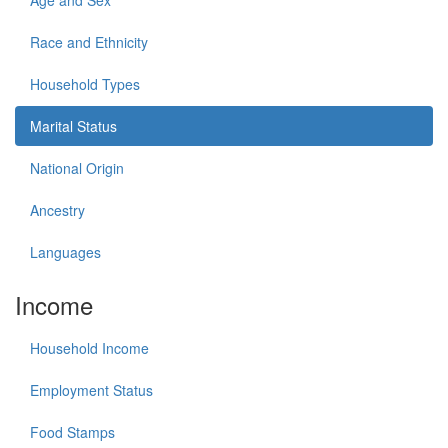
Age and Sex
Race and Ethnicity
Household Types
Marital Status
National Origin
Ancestry
Languages
Income
Household Income
Employment Status
Food Stamps