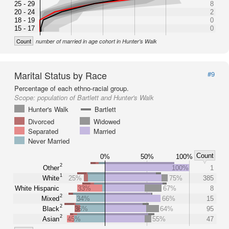
25 - 29
8
20 - 24
2
18 - 19
0
15 - 17
0
Count
number of married in age cohort in Hunter's Walk
Marital Status by Race
#9
Percentage of each ethno-racial group.
Scope:
population of Bartlett and Hunter's Walk
Hunter's Walk
Bartlett
Divorced
Widowed
Separated
Married
Never Married
Count
0%
50%
100%
2
Other
100%
1
1
White
25%
75%
385
White Hispanic
33%
67%
8
2
Mixed
34%
66%
15
2
Black
36%
64%
95
2
Asian
45%
55%
47