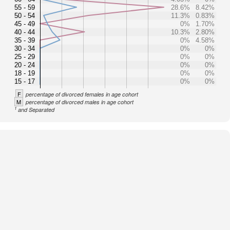
55 - 59
28.6%
8.42%
50 - 54
11.3%
0.83%
45 - 49
0%
1.70%
40 - 44
10.3%
2.80%
35 - 39
0%
4.58%
30 - 34
0%
0%
25 - 29
0%
0%
20 - 24
0%
0%
18 - 19
0%
0%
15 - 17
0%
0%
F
percentage of divorced females in age cohort
M
percentage of divorced males in age cohort
1
and Separated