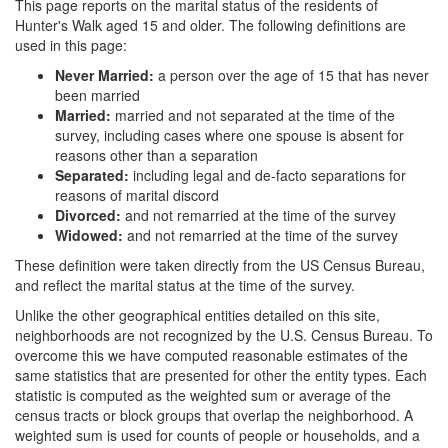
This page reports on the marital status of the residents of
Hunter's Walk aged 15 and older. The following definitions are
used in this page:
Never Married:
a person over the age of 15 that has never
been married
Married:
married and not separated at the time of the
survey, including cases where one spouse is absent for
reasons other than a separation
Separated:
including legal and de-facto separations for
reasons of marital discord
Divorced:
and not remarried at the time of the survey
Widowed:
and not remarried at the time of the survey
These definition were taken directly from the US Census Bureau,
and reflect the marital status at the time of the survey.
Unlike the other geographical entities detailed on this site,
neighborhoods are not recognized by the U.S. Census Bureau. To
overcome this we have computed reasonable estimates of the
same statistics that are presented for other the entity types. Each
statistic is computed as the weighted sum or average of the
census tracts or block groups that overlap the neighborhood. A
weighted sum is used for counts of people or households, and a