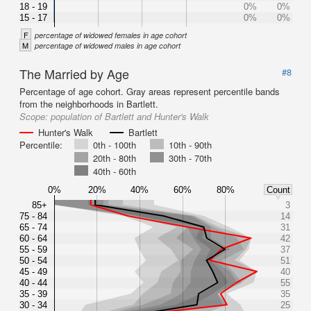
18 - 19
0%
0%
15 - 17
0%
0%
F
percentage of widowed females in age cohort
M
percentage of widowed males in age cohort
The Married by Age
#8
Percentage of age cohort. Gray areas represent percentile bands
from the neighborhoods in Bartlett.
Scope:
population of Bartlett and Hunter's Walk
Hunter's Walk
Bartlett
Percentile:
0th - 100th
10th - 90th
20th - 80th
30th - 70th
40th - 60th
0%
20%
40%
60%
80%
Count
85+
3
75 - 84
14
65 - 74
31
60 - 64
42
55 - 59
37
50 - 54
51
45 - 49
40
40 - 44
55
35 - 39
35
30 - 34
25