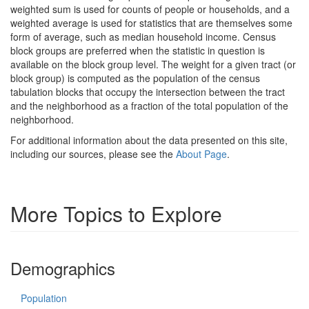
weighted sum is used for counts of people or households, and a
weighted average is used for statistics that are themselves some
form of average, such as median household income. Census
block groups are preferred when the statistic in question is
available on the block group level. The weight for a given tract (or
block group) is computed as the population of the census
tabulation blocks that occupy the intersection between the tract
and the neighborhood as a fraction of the total population of the
neighborhood.
For additional information about the data presented on this site,
including our sources, please see the
About Page
.
More Topics to Explore
Demographics
Population