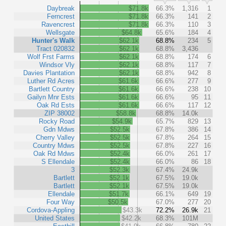
Daybreak
$71.8k
66.3%
1,316
1
Ferncrest
$71.8k
66.3%
141
2
Ravencrest
$71.8k
66.3%
110
3
Wellsgate
$64.8k
65.6%
184
4
Hunter's Walk
$62.1k
68.8%
234
5
Tract 020832
$62.1k
68.8%
3,436
Wolf Frst Farms
$62.1k
68.8%
174
6
Windsor Vly
$62.1k
68.8%
117
7
Davies Plantation
$62.1k
68.8%
942
8
Luther Rd Acres
$61.6k
66.6%
277
9
Bartlett Country
$61.6k
66.6%
238
10
Gailyn Mnr Ests
$61.6k
66.6%
95
11
Oak Rd Ests
$61.6k
66.6%
117
12
ZIP 38002
$58.8k
68.8%
14.0k
Rocky Road
$54.9k
65.7%
829
13
Gdn Mdws
$52.5k
67.8%
386
14
Cherry Valley
$52.5k
67.8%
264
15
Country Mdws
$52.5k
67.8%
227
16
Oak Rd Mdws
$52.4k
66.0%
261
17
S Ellendale
$52.4k
66.0%
86
18
3
$52.3k
67.4%
24.9k
Bartlett
$52.1k
67.5%
19.0k
Bartlett
$52.1k
67.5%
19.0k
Ellendale
$51.7k
66.1%
649
19
Four Way
$50.5k
67.0%
277
20
Cordova-Appling
$43.3k
72.2%
26.9k
21
United States
$42.2k
68.3%
101M