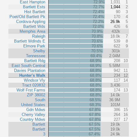
East Hampton
72.9%
1,031
1
Bartlett Ests
72.7%
1,044
2
Hist Bartlett
72.4%
90
3
Poet/Old Bartlett Pk
72.4%
170
4
Cordova-Appling
72.2%
26.9k
5
Bartlett Wds
72.0%
426
6
Memphis Area
70.9%
432k
Raleigh
70.8%
18.0k
7
Bartlett Wdlnds E
70.6%
539
8
Elmore Park
70.6%
622
9
Shelby
70.5%
301k
Tennessee
69.4%
2.04M
Bartlett Rdg
68.9%
208
10
East South Central
68.9%
5.58M
Davies Plantation
68.8%
942
11
Hunter's Walk
68.8%
234
12
Windsor Vly
68.8%
117
14
Tract 020832
68.8%
3,436
Wolf Frst Farms
68.8%
174
13
ZIP 38002
68.8%
14.0k
South
68.5%
36.9M
United States
68.3%
101M
Gdn Mdws
67.8%
386
15
Cherry Valley
67.8%
264
16
Country Mdws
67.8%
227
17
Bartlett
67.5%
19.0k
Bartlett
67.5%
19.0k
3
67.4%
24.9k