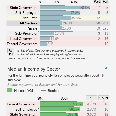
Part
Full
0%
20%
40%
State Government
58.6%
7
5
1
Self-Employed
47.2%
5
5
Non-Profit
35.8%
12
22
All Sectors
26.3%
90
251
Private
25.3%
59
175
2
Sole Proprietor
16.8%
3
13
Local Government
11.6%
2
16
Federal Government
8.1%
1
15
Part
number of part time workers employed in given sector
Full
number of full time workers employed in given sector
1
2
owns corporation
and other unincorporated businesses
Median Income by Sector
#4
For the full-time year-round civilian employed population aged 16
and older.
Scope:
population of Bartlett and Hunter's Walk
Hunter's Walk
Bartlett
%
Count
$0k
$50k
Federal Government
$88.7k
4.73%
16
1
Self-Employed
$81.6k
2.85%
10
State Government
$78.4k
3.63%
12