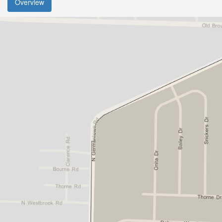
Overview