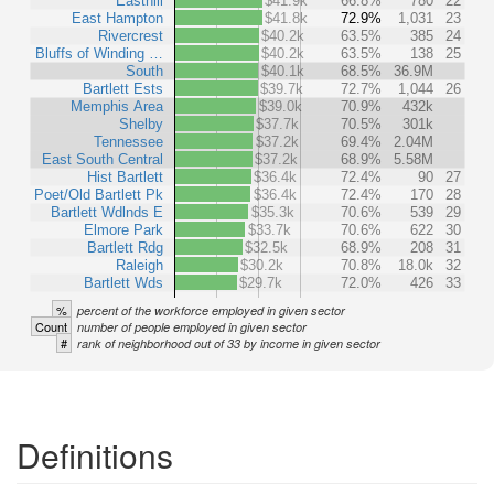
Easthill
$41.9k
66.8%
780
22
East Hampton
$41.8k
72.9%
1,031
23
Rivercrest
$40.2k
63.5%
385
24
Bluffs of Winding …
$40.2k
63.5%
138
25
South
$40.1k
68.5%
36.9M
Bartlett Ests
$39.7k
72.7%
1,044
26
Memphis Area
$39.0k
70.9%
432k
Shelby
$37.7k
70.5%
301k
Tennessee
$37.2k
69.4%
2.04M
East South Central
$37.2k
68.9%
5.58M
Hist Bartlett
$36.4k
72.4%
90
27
Poet/Old Bartlett Pk
$36.4k
72.4%
170
28
Bartlett Wdlnds E
$35.3k
70.6%
539
29
Elmore Park
$33.7k
70.6%
622
30
Bartlett Rdg
$32.5k
68.9%
208
31
Raleigh
$30.2k
70.8%
18.0k
32
Bartlett Wds
$29.7k
72.0%
426
33
%
percent of the workforce employed in given sector
Count
number of people employed in given sector
#
rank of neighborhood out of 33 by income in given sector
Definitions