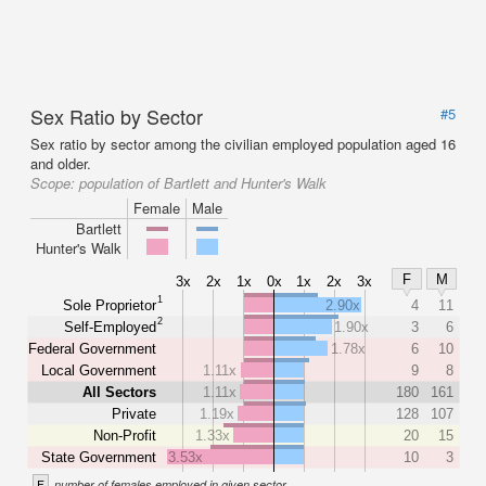
Sex Ratio by Sector
#5
Sex ratio by sector among the civilian employed population aged 16
and older.
Scope:
population of Bartlett and Hunter's Walk
Female
Male
Bartlett
Hunter's Walk
F
M
3x
2x
1x
0x
1x
2x
3x
1
Sole Proprietor
2.90x
4
11
2
Self-Employed
1.90x
3
6
Federal Government
1.78x
6
10
Local Government
1.11x
9
8
All Sectors
1.11x
180
161
Private
1.19x
128
107
Non-Profit
1.33x
20
15
State Government
3.53x
10
3
F
number of females employed in given sector