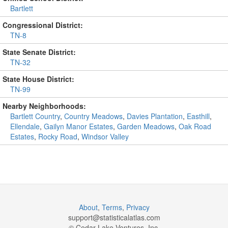
Bartlett
Congressional District:
TN-8
State Senate District:
TN-32
State House District:
TN-99
Nearby Neighborhoods:
Bartlett Country
,
Country Meadows
,
Davies Plantation
,
Easthill
,
Ellendale
,
Gailyn Manor Estates
,
Garden Meadows
,
Oak Road
Estates
,
Rocky Road
,
Windsor Valley
About
,
Terms
,
Privacy
support@
statisticalatlas.com
© Cedar Lake Ventures, Inc.