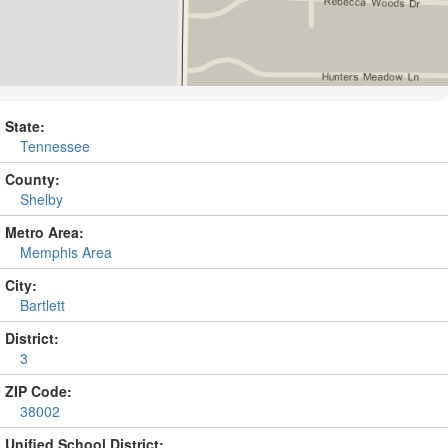
State:
Tennessee
County:
Shelby
Metro Area:
Memphis Area
City:
Bartlett
District:
3
ZIP Code:
38002
Unified School District: