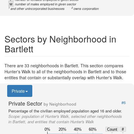
M
number of males employed in given sector
1
2
and other unincorporated businesses
owns corporation
Sectors by Neighborhood in
Bartlett
There are 33 neighborhoods in Bartlett. This section compares
Hunter's Walk to all of the neighborhoods in Bartlett and to those
entities that contain or substantially overlap with Hunter's Walk.
Private
Private Sector
#6
by Neighborhood
Percentage of the civilian employed population aged 16 and older.
Scope:
population of Hunter's Walk, selected other neighborhoods
in Bartlett, and entities that contain Hunter's Walk
0%
20%
40%
60%
Count
#