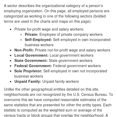
A sector describes the organizational category of a person’s
employing organization. On this page, all employed persons are
categorized as working in one of the following sectors (bolded
terms are used in the charts and maps on this page):
Private for-profit wage and salary workers:
Private:
Employee of private company workers
Self-Employed:
Self-employed in own incorporated
business workers
Non-Profit:
Private not-for-profit wage and salary workers
Local Government:
Local government workers
State Government:
State government workers
Federal Government:
Federal government workers
Sole Proprietor:
Self-employed in own not incorporated
business workers
Unpaid Family:
Unpaid family workers
Unlike the other geographical entities detailed on this site,
neighborhoods are not recognized by the U.S. Census Bureau. To
overcome this we have computed reasonable estimates of the
same statistics that are presented for other the entity types. Each
statistic is computed as the weighted sum or average of the
census tracts or block groups that overlap the neighborhood. A