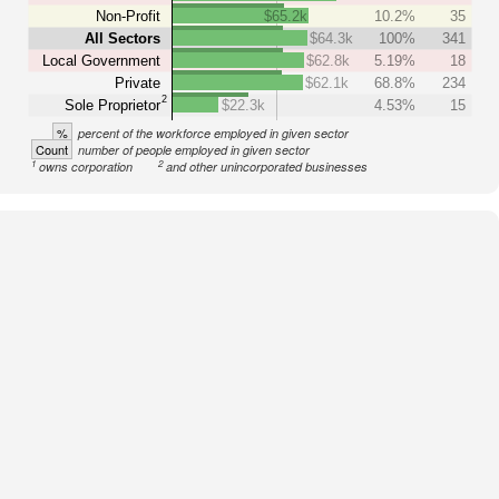
Non-Profit
$65.2k
10.2%
35
All Sectors
$64.3k
100%
341
Local Government
$62.8k
5.19%
18
Private
$62.1k
68.8%
234
2
Sole Proprietor
$22.3k
4.53%
15
%
percent of the workforce employed in given sector
Count
number of people employed in given sector
1
2
owns corporation
and other unincorporated businesses