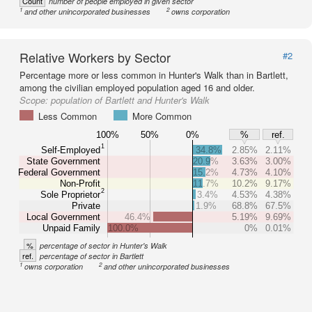
Count
number of people employed in given sector
1
2
and other unincorporated businesses
owns corporation
Relative Workers by Sector
#2
Percentage more or less common in Hunter's Walk than in Bartlett,
among the civilian employed population aged 16 and older.
Scope:
population of Bartlett and Hunter's Walk
Less Common
More Common
100%
50%
0%
%
ref.
1
Self-Employed
34.8%
2.85%
2.11%
State Government
20.9%
3.63%
3.00%
Federal Government
15.2%
4.73%
4.10%
Non-Profit
11.7%
10.2%
9.17%
2
Sole Proprietor
3.4%
4.53%
4.38%
Private
1.9%
68.8%
67.5%
Local Government
46.4%
5.19%
9.69%
Unpaid Family
100.0%
0%
0.01%
%
percentage of sector in Hunter's Walk
ref.
percentage of sector in Bartlett
1
2
owns corporation
and other unincorporated businesses