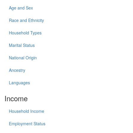
Age and Sex
Race and Ethnicity
Household Types
Marital Status
National Origin
Ancestry
Languages
Income
Household Income
Employment Status