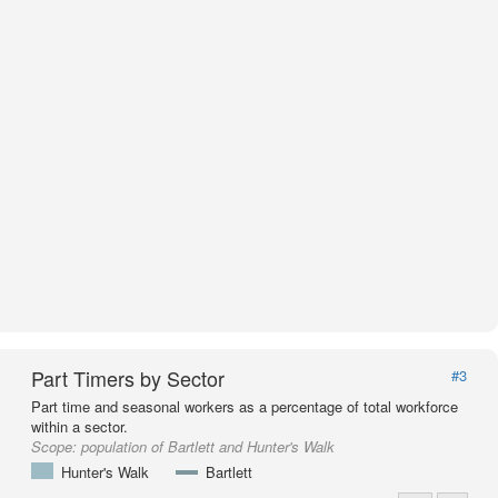
Part Timers by Sector
#3
Part time and seasonal workers as a percentage of total workforce
within a sector.
Scope:
population of Bartlett and Hunter's Walk
Hunter's Walk
Bartlett