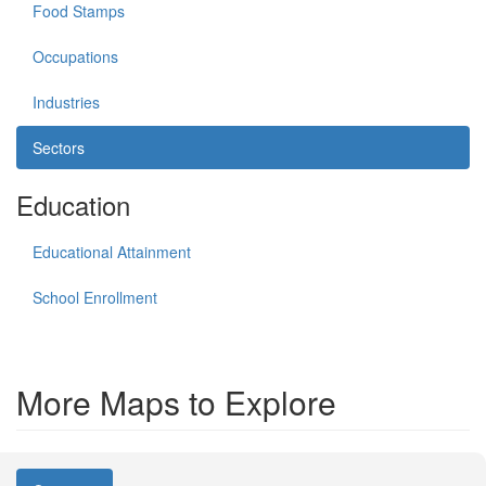
Food Stamps
Occupations
Industries
Sectors
Education
Educational Attainment
School Enrollment
More Maps to Explore