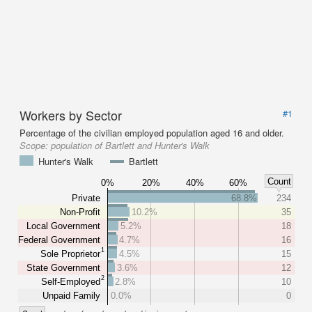
Workers by Sector
#1
Percentage of the civilian employed population aged 16 and older.
Scope:
population of Bartlett and Hunter's Walk
Hunter's Walk
Bartlett
Count
0%
20%
40%
60%
Private
68.8%
234
Non-Profit
10.2%
35
Local Government
5.2%
18
Federal Government
4.7%
16
1
Sole Proprietor
4.5%
15
State Government
3.6%
12
2
Self-Employed
2.8%
10
Unpaid Family
0.0%
0