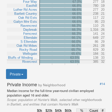
Four Way
67.0%
277
18
Easthill
66.8%
780
19
Luther Rd Acres
66.6%
277
20
Bartlett Country
66.6%
238
21
Oak Rd Ests
66.6%
117
22
Gailyn Mnr Ests
66.6%
95
23
Ravencrest
66.3%
110
25
Daybreak
66.3%
1,316
26
Ferncrest
66.3%
141
24
Ellendale
66.1%
649
27
S Ellendale
66.0%
86
29
Oak Rd Mdws
66.0%
261
28
Rocky Road
65.7%
829
30
Wellsgate
65.6%
184
31
Bluffs of Winding …
63.5%
138
33
Rivercrest
63.5%
385
32
Private
Private Income
#14
by Neighborhood
Median income for the full-time year-round civilian employed
population aged 16 and older.
Scope:
population of Hunter's Walk, selected other neighborhoods
in Bartlett, and entities that contain Hunter's Walk
$0k
$20k
$40k
$60k
%
Count
#