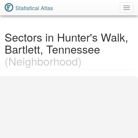
Statistical Atlas
Toggl
Navig
Sectors in Hunter's Walk,
Bartlett, Tennessee
(Neighborhood)