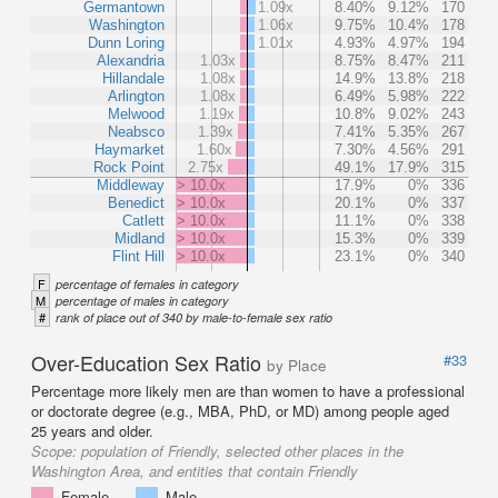
Germantown
1.09x
8.40%
9.12%
170
Washington
1.06x
9.75%
10.4%
178
Dunn Loring
1.01x
4.93%
4.97%
194
Alexandria
1.03x
8.75%
8.47%
211
Hillandale
1.08x
14.9%
13.8%
218
Arlington
1.08x
6.49%
5.98%
222
Melwood
1.19x
10.8%
9.02%
243
Neabsco
1.39x
7.41%
5.35%
267
Haymarket
1.60x
7.30%
4.56%
291
Rock Point
2.75x
49.1%
17.9%
315
Middleway
> 10.0x
17.9%
0%
336
Benedict
> 10.0x
20.1%
0%
337
Catlett
> 10.0x
11.1%
0%
338
Midland
> 10.0x
15.3%
0%
339
Flint Hill
> 10.0x
23.1%
0%
340
F
percentage of females in category
M
percentage of males in category
#
rank of place out of 340 by male-to-female sex ratio
Over-Education Sex Ratio
#33
by Place
Percentage more likely men are than women to have a professional
or doctorate degree (e.g., MBA, PhD, or MD) among people aged
25 years and older.
Scope:
population of Friendly, selected other places in the
Washington Area, and entities that contain Friendly
Female
Male