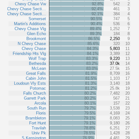
Chevy Chase Vw
92.8%
542
2
Chevy Chase Secti…
92.4%
461
3
Chevy Chase Secti…
92.1%
384
4
Somerset
90.5%
747
5
Martin's Additions
90.4%
536
6
Chevy Chase Vlg
89.4%
1,252
7
Glen Echo
89.3%
184
8
Brookmont
86.5%
2,250
9
N Chevy Chase
85.6%
320
10
Chevy Chase
84.3%
5,803
11
Friendship Hts Vlg
84.1%
3,389
12
Wolf Trap
83.3%
9,220
13
Bethesda
83.2%
37.0k
14
McLean
83.0%
27.5k
15
Great Falls
81.9%
8,709
16
Cabin John
81.5%
1,103
17
Loudoun Vly Ests
81.3%
3,140
18
Potomac
81.2%
25.8k
19
Falls Church
80.2%
7,482
20
Garrett Park
80.2%
567
21
Arcola
80.1%
157
22
South Run
79.7%
3,538
23
Floris
79.5%
4,169
24
Brambleton
79.1%
8,083
25
Fort Hunt
79.1%
9,180
26
Travilah
78.8%
6,251
27
Univ Pk
78.5%
1,428
28
S Kensington
76.9%
4,481
29