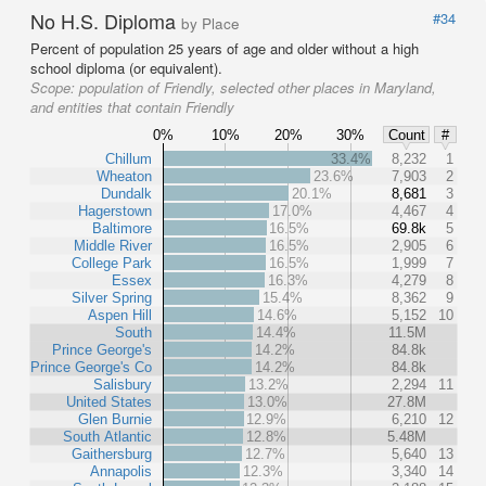
No H.S. Diploma
#34
by Place
Percent of population 25 years of age and older without a high
school diploma (or equivalent).
Scope:
population of Friendly, selected other places in Maryland,
and entities that contain Friendly
0%
10%
20%
30%
Count
#
Chillum
33.4%
8,232
1
Wheaton
23.6%
7,903
2
Dundalk
20.1%
8,681
3
Hagerstown
17.0%
4,467
4
Baltimore
16.5%
69.8k
5
Middle River
16.5%
2,905
6
College Park
16.5%
1,999
7
Essex
16.3%
4,279
8
Silver Spring
15.4%
8,362
9
Aspen Hill
14.6%
5,152
10
South
14.4%
11.5M
Prince George's
14.2%
84.8k
Prince George's Co
14.2%
84.8k
Salisbury
13.2%
2,294
11
United States
13.0%
27.8M
Glen Burnie
12.9%
6,210
12
South Atlantic
12.8%
5.48M
Gaithersburg
12.7%
5,640
13
Annapolis
12.3%
3,340
14