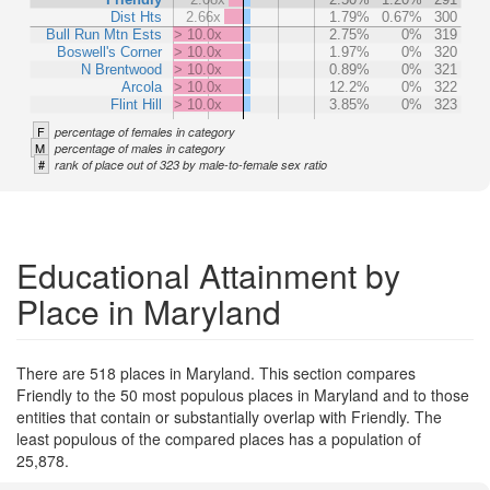
Dist Hts
2.66x
1.79%
0.67%
300
Bull Run Mtn Ests
> 10.0x
2.75%
0%
319
Boswell's Corner
> 10.0x
1.97%
0%
320
N Brentwood
> 10.0x
0.89%
0%
321
Arcola
> 10.0x
12.2%
0%
322
Flint Hill
> 10.0x
3.85%
0%
323
F
percentage of females in category
M
percentage of males in category
#
rank of place out of 323 by male-to-female sex ratio
Educational Attainment by
Place in Maryland
There are 518 places in Maryland. This section compares
Friendly to the 50 most populous places in Maryland and to those
entities that contain or substantially overlap with Friendly. The
least populous of the compared places has a population of
25,878.