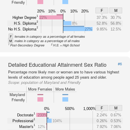
Friendly
F
M
20%
10%
0%
10%
20%
1
Higher Degree
22%
37.3%
30.7%
2
H.S. Diploma
8%
52.8%
56.8%
2
No H.S. Diploma
27%
9.85%
12.5%
F
females in category as a percentage of all females
M
males in category as a percentage of all males
1
2
Post-Secondary Degree
H.S. = High School
Detailed Educational Attainment Sex Ratio
#6
Percentage more likely men or women are to have various highest
levels of education among people aged 25 years and older.
Scope:
population of Maryland and Friendly
More Females
More Males
Maryland
Friendly
F
M
0%
500%
1,000%
1
Doctorate
233%
2.24%
0.67%
1
Professional
104%
0.26%
0.53%
1
Master's
12%
7.92%
7.06%