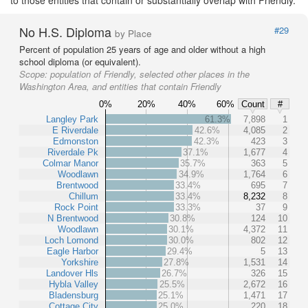
No H.S. Diploma
#29
by Place
Percent of population 25 years of age and older without a high
school diploma (or equivalent).
Scope:
population of Friendly, selected other places in the
Washington Area, and entities that contain Friendly
0%
20%
40%
60%
Count
#
Langley Park
61.3%
7,898
1
E Riverdale
42.6%
4,085
2
Edmonston
42.3%
423
3
Riverdale Pk
37.1%
1,677
4
Colmar Manor
35.7%
363
5
Woodlawn
34.9%
1,764
6
Brentwood
33.4%
695
7
Chillum
33.4%
8,232
8
Rock Point
33.3%
37
9
N Brentwood
30.8%
124
10
Woodlawn
30.1%
4,372
11
Loch Lomond
30.0%
802
12
Eagle Harbor
29.4%
5
13
Yorkshire
27.8%
1,531
14
Landover Hls
26.7%
326
15
Hybla Valley
25.5%
2,672
16
Bladensburg
25.1%
1,471
17
Cottage City
25.0%
220
18