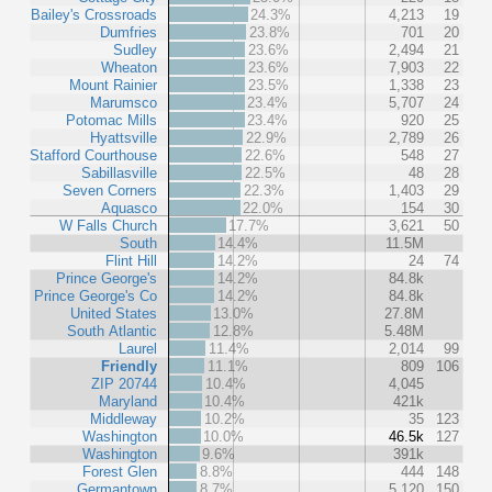
Bailey's Crossroads
24.3%
4,213
19
Dumfries
23.8%
701
20
Sudley
23.6%
2,494
21
Wheaton
23.6%
7,903
22
Mount Rainier
23.5%
1,338
23
Marumsco
23.4%
5,707
24
Potomac Mills
23.4%
920
25
Hyattsville
22.9%
2,789
26
Stafford Courthouse
22.6%
548
27
Sabillasville
22.5%
48
28
Seven Corners
22.3%
1,403
29
Aquasco
22.0%
154
30
W Falls Church
17.7%
3,621
50
South
14.4%
11.5M
Flint Hill
14.2%
24
74
Prince George's
14.2%
84.8k
Prince George's Co
14.2%
84.8k
United States
13.0%
27.8M
South Atlantic
12.8%
5.48M
Laurel
11.4%
2,014
99
Friendly
11.1%
809
106
ZIP 20744
10.4%
4,045
Maryland
10.4%
421k
Middleway
10.2%
35
123
Washington
10.0%
46.5k
127
Washington
9.6%
391k
Forest Glen
8.8%
444
148
Germantown
8.7%
5,120
150