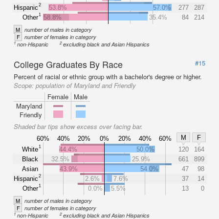
2
Hispanic
53.8%
57.0%
277
287
1
Other
58.8%
35.4%
84
214
M
number of males in category
F
number of females in category
1
2
non-Hispanic
excluding black and Asian Hispanics
College Graduates By Race
#15
Percent of racial or ethnic group with a bachelor's degree or higher.
Scope:
population of Maryland and Friendly
Female
Male
Maryland
Friendly
Shaded bar tips show excess over facing bar.
M
F
60%
40%
20%
0%
20%
40%
60%
1
White
44.4%
50.0%
120
164
Black
32.5%
25.9%
661
899
Asian
43.9%
54.0%
47
98
2
Hispanic
2.6%
7.6%
37
14
1
Other
0.0%
5.5%
13
0
M
number of males in category
F
number of females in category
1
2
non-Hispanic
excluding black and Asian Hispanics