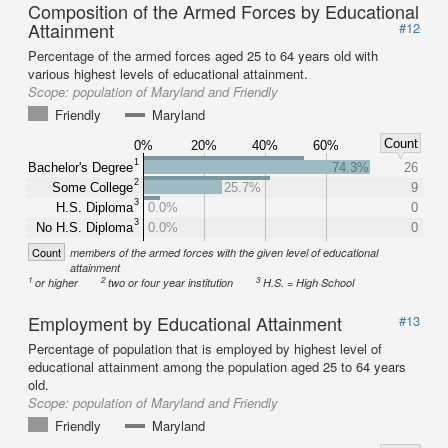
Composition of the Armed Forces by Educational
Attainment
#12
Percentage of the armed forces aged 25 to 64 years old with
various highest levels of educational attainment.
Scope:
population of Maryland and Friendly
Friendly
Maryland
Count
0%
20%
40%
60%
1
Bachelor's Degree
74.3%
26
2
Some College
25.7%
9
3
H.S. Diploma
0.0%
0
3
No H.S. Diploma
0.0%
0
Count
members of the armed forces with the given level of educational
attainment
1
2
3
or higher
two or four year institution
H.S. = High School
Employment by Educational Attainment
#13
Percentage of population that is employed by highest level of
educational attainment among the population aged 25 to 64 years
old.
Scope:
population of Maryland and Friendly
Friendly
Maryland