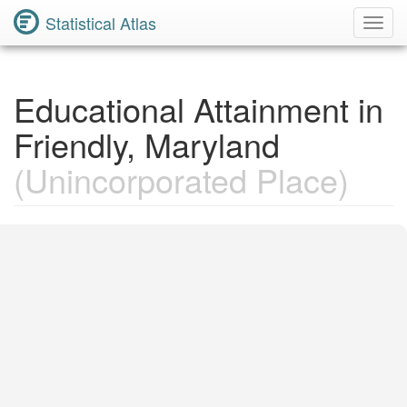
Statistical Atlas
Toggl
Navig
Educational Attainment in
Friendly, Maryland
(Unincorporated Place)