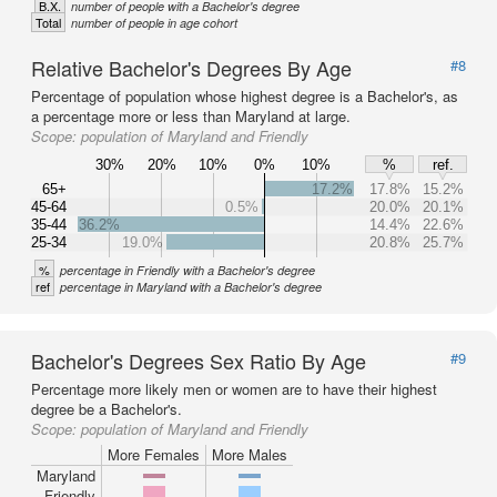
B.X.
number of people with a Bachelor's degree
Total
number of people in age cohort
Relative Bachelor's Degrees By Age
#8
Percentage of population whose highest degree is a Bachelor's, as
a percentage more or less than Maryland at large.
Scope:
population of Maryland and Friendly
30%
20%
10%
0%
10%
%
ref.
65+
17.2%
17.8%
15.2%
45-64
0.5%
20.0%
20.1%
35-44
36.2%
14.4%
22.6%
25-34
19.0%
20.8%
25.7%
%
percentage in Friendly with a Bachelor's degree
ref
percentage in Maryland with a Bachelor's degree
Bachelor's Degrees Sex Ratio By Age
#9
Percentage more likely men or women are to have their highest
degree be a Bachelor's.
Scope:
population of Maryland and Friendly
More Females
More Males
Maryland
Friendly