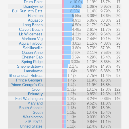
Drum Point
> 10.0x
1.19%
13.7%
17
Brandywine
9.34x
1.06%
9.95%
18
Bull Run Mtn Ests
8.55x
1.14%
9.79%
19
Hamilton
5.55x
3.36%
18.6%
20
Aquasco
4.93x
6.86%
33.8%
21
Long Beach
4.50x
2.17%
9.74%
22
Calvert Beach
4.49x
2.61%
11.7%
23
Lk Wilderness
4.21x
2.29%
9.64%
24
Marlboro Vlg
4.12x
2.44%
10.1%
25
Aquia Harbour
3.82x
1.15%
4.38%
26
Sabillasville
3.80x
9.73%
37.0%
27
Queen Anne
3.60x
2.11%
7.58%
28
Chester Gap
3.59x
4.29%
15.4%
29
Spring Ridge
3.33x
1.10%
3.65%
30
Shepherdstown
2.17x
6.84%
14.9%
49
Lansdowne
1.64x
3.89%
6.38%
73
Shenandoah Retreat
1.47x
7.75%
11.4%
97
Prince George's
1.42x
11.9%
16.8%
Prince George's Co
1.42x
11.9%
16.8%
Croom
1.32x
13.1%
17.3%
122
Friendly
1.27x
9.85%
12.5%
135
Fort Washington
1.20x
8.24%
9.86%
146
Maryland
1.19x
9.52%
11.3%
South Atlantic
1.18x
11.8%
13.9%
South
1.15x
13.4%
15.4%
Washington
1.13x
9.03%
10.2%
ZIP 20744
1.13x
9.84%
11.1%
United States
1.11x
12.4%
13.7%