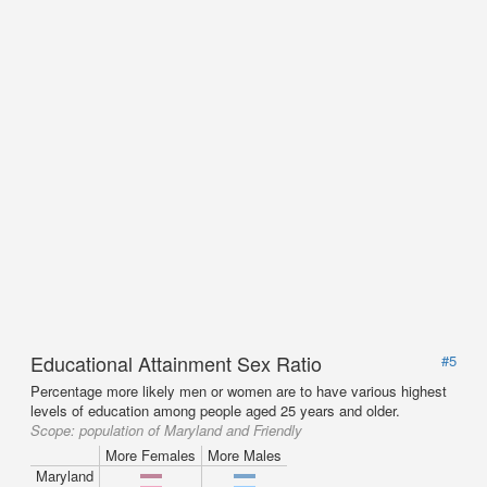
Educational Attainment Sex Ratio
#5
Percentage more likely men or women are to have various highest
levels of education among people aged 25 years and older.
Scope:
population of Maryland and Friendly
More Females
More Males
Maryland