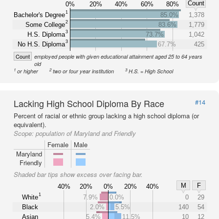
Count
0%
20%
40%
60%
80%
1
Bachelor's Degree
85.0%
1,378
2
Some College
83.6%
1,779
3
H.S. Diploma
73.7%
1,042
3
No H.S. Diploma
67.7%
425
Count
employed people with given educational attainment aged 25 to 64 years
old
1
2
3
or higher
two or four year institution
H.S. = High School
Lacking High School Diploma By Race
#14
Percent of racial or ethnic group lacking a high school diploma (or
equivalent).
Scope:
population of Maryland and Friendly
Female
Male
Maryland
Friendly
Shaded bar tips show excess over facing bar.
M
F
40%
20%
0%
20%
40%
1
White
7.9%
0.0%
0
29
Black
2.0%
5.5%
140
54
Asian
5.4%
11.5%
10
12