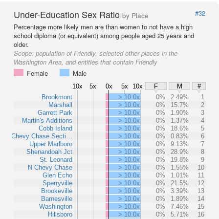
Under-Education Sex Ratio
#32
by Place
Percentage more likely men are than women to not have a high
school diploma (or equivalent) among people aged 25 years and
older.
Scope:
population of Friendly, selected other places in the
Washington Area, and entities that contain Friendly
Female
Male
10x
5x
0x
5x
10x
F
M
#
Brookmont
> 10.0x
0%
2.49%
1
Marshall
> 10.0x
0%
15.7%
2
Garrett Park
> 10.0x
0%
1.90%
3
Martin's Additions
> 10.0x
0%
1.37%
4
Cobb Island
> 10.0x
0%
18.6%
5
Chevy Chase Secti…
> 10.0x
0%
0.83%
6
Upper Marlboro
> 10.0x
0%
9.13%
7
Shenandoah Jct
> 10.0x
0%
28.9%
8
St. Leonard
> 10.0x
0%
19.8%
9
N Chevy Chase
> 10.0x
0%
1.55%
10
Glen Echo
> 10.0x
0%
1.01%
11
Sperryville
> 10.0x
0%
21.5%
12
Brookeville
> 10.0x
0%
3.39%
13
Barnesville
> 10.0x
0%
1.89%
14
Washington
> 10.0x
0%
7.46%
15
Hillsboro
> 10.0x
0%
5.71%
16