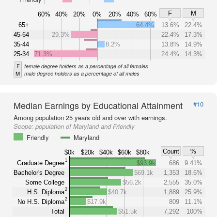
F
M
60%
40%
20%
0%
20%
40%
60%
65+
64.4%
13.6%
22.4%
45-64
29.3%
22.4%
17.3%
35-44
8.2%
13.8%
14.9%
25-34
71.3%
24.4%
14.3%
F
female degree holders as a percentage of all females
M
male degree holders as a percentage of all males
Median Earnings by Educational Attainment
#10
Among population 25 years old and over with earnings.
Scope:
population of Maryland and Friendly
Friendly
Maryland
Count
%
$0k
$20k
$40k
$60k
$80k
1
Graduate Degree
$93.9k
686
9.41%
Bachelor's Degree
$69.1k
1,353
18.6%
Some College
$56.2k
2,555
35.0%
2
H.S. Diploma
$40.7k
1,889
25.9%
2
No H.S. Diploma
$17.9k
809
11.1%
Total
$51.5k
7,292
100%