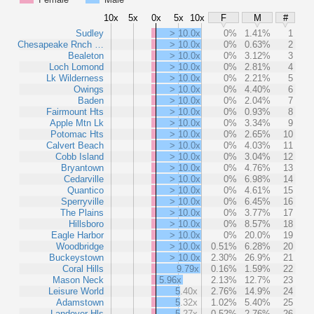
10x
5x
0x
5x
10x
F
M
#
Sudley
> 10.0x
0%
1.41%
1
Chesapeake Rnch …
> 10.0x
0%
0.63%
2
Bealeton
> 10.0x
0%
3.12%
3
Loch Lomond
> 10.0x
0%
2.81%
4
Lk Wilderness
> 10.0x
0%
2.21%
5
Owings
> 10.0x
0%
4.40%
6
Baden
> 10.0x
0%
2.04%
7
Fairmount Hts
> 10.0x
0%
0.93%
8
Apple Mtn Lk
> 10.0x
0%
3.34%
9
Potomac Hts
> 10.0x
0%
2.65%
10
Calvert Beach
> 10.0x
0%
4.03%
11
Cobb Island
> 10.0x
0%
3.04%
12
Bryantown
> 10.0x
0%
4.76%
13
Cedarville
> 10.0x
0%
6.98%
14
Quantico
> 10.0x
0%
4.61%
15
Sperryville
> 10.0x
0%
6.45%
16
The Plains
> 10.0x
0%
3.77%
17
Hillsboro
> 10.0x
0%
8.57%
18
Eagle Harbor
> 10.0x
0%
20.0%
19
Woodbridge
> 10.0x
0.51%
6.28%
20
Buckeystown
> 10.0x
2.30%
26.9%
21
Coral Hills
9.79x
0.16%
1.59%
22
Mason Neck
5.96x
2.13%
12.7%
23
Leisure World
5.40x
2.76%
14.9%
24
Adamstown
5.32x
1.02%
5.40%
25
Landover Hls
5.27x
0.52%
2.76%
26