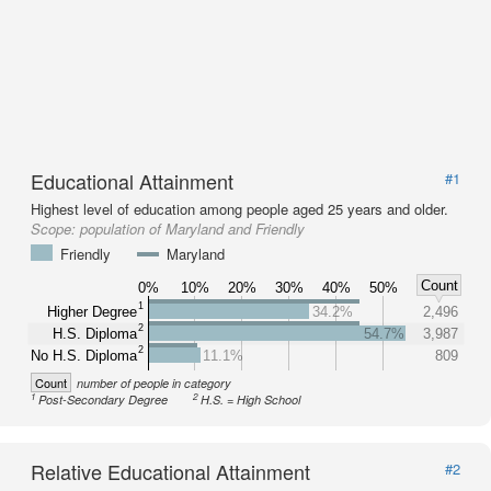
Educational Attainment
#1
Highest level of education among people aged 25 years and older.
Scope:
population of Maryland and Friendly
Friendly
Maryland
Count
0%
10%
20%
30%
40%
50%
1
Higher Degree
34.2%
2,496
2
H.S. Diploma
54.7%
3,987
2
No H.S. Diploma
11.1%
809
Count
number of people in category
1
2
Post-Secondary Degree
H.S. = High School
Relative Educational Attainment
#2