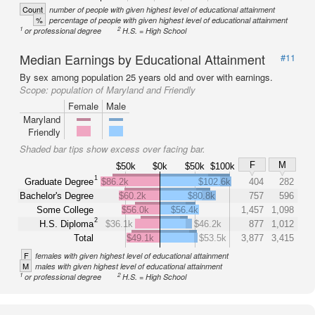
Count
number of people with given highest level of educational attainment
%
percentage of people with given highest level of educational attainment
1
2
or professional degree
H.S. = High School
Median Earnings by Educational Attainment
#11
By sex among population 25 years old and over with earnings.
Scope:
population of Maryland and Friendly
Female
Male
Maryland
Friendly
Shaded bar tips show excess over facing bar.
F
M
$50k
$0k
$50k
$100k
1
Graduate Degree
$86.2k
$102.6k
404
282
Bachelor's Degree
$60.2k
$80.8k
757
596
Some College
$56.0k
$56.4k
1,457
1,098
2
H.S. Diploma
$36.1k
$46.2k
877
1,012
Total
$49.1k
$53.5k
3,877
3,415
F
females with given highest level of educational attainment
M
males with given highest level of educational attainment
1
2
or professional degree
H.S. = High School