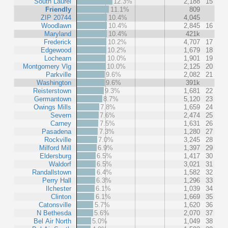
South Laurel
12.3%
2,188
15
Friendly
11.1%
809
ZIP 20744
10.4%
4,045
Woodlawn
10.4%
2,845
16
Maryland
10.4%
421k
Frederick
10.2%
4,707
17
Edgewood
10.2%
1,679
18
Lochearn
10.0%
1,901
19
Montgomery Vlg
10.0%
2,125
20
Parkville
9.6%
2,082
21
Washington
9.6%
391k
Reisterstown
9.3%
1,681
22
Germantown
8.7%
5,120
23
Owings Mills
7.8%
1,659
24
Severn
7.6%
2,474
25
Carney
7.5%
1,631
26
Pasadena
7.3%
1,280
27
Rockville
7.0%
3,245
28
Milford Mill
6.9%
1,397
29
Eldersburg
6.5%
1,417
30
Waldorf
6.5%
3,021
31
Randallstown
6.4%
1,582
32
Perry Hall
6.3%
1,296
33
Ilchester
6.1%
1,039
34
Clinton
6.1%
1,669
35
Catonsville
5.7%
1,620
36
N Bethesda
5.6%
2,070
37
Bel Air North
5.0%
1,049
38