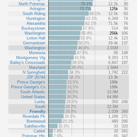
North Potomac
76.1%
12.2k
30
Arlington
73.7%
125k
36
South Riding
69.1%
12.5k
50
Huntington
63.1%
6,349
74
Alexandria
62.1%
71.5k
76
Buckeystown
57.8%
514
99
Washington
55.4%
256k
106
Linton Hall
53.9%
12.4k
123
Germantown
50.2%
29.4k
137
Washington
49.4%
2.01M
Monrovia
47.5%
85
148
Montgomery Vlg
43.5%
9,283
173
Bailey's Crossroads
39.5%
6,847
197
Maryland
38.4%
1.56M
N Springfield
34.3%
1,792
222
ZIP 20744
34.2%
13.3k
Prince George's
31.5%
188k
Prince George's Co
31.5%
188k
South Atlantic
30.5%
13.0M
United States
30.3%
64.8M
Lusby
29.5%
350
246
South
28.2%
22.5M
Friendly
28.0%
2,039
260
Riverdale Pk
26.5%
1,199
271
Brentwood
23.1%
480
295
Sabillasville
15.5%
33
320
Catlett
7.8%
20
341
Potomac Hts
7.6%
65
342