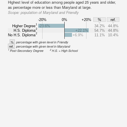
Highest level of education among people aged 25 years and older,
as percentage more or less than Maryland at large.
Scope:
population of Maryland and Friendly
-20%
0%
+20%
%
ref.
1
Higher Degree
-23.6%
34.2%
44.8%
2
H.S. Diploma
+22.1%
54.7%
44.8%
2
No H.S. Diploma
+6.9%
11.1%
10.4%
%
percentage with given level in Friendly
ref.
percentage with given level in Maryland
1
2
Post-Secondary Degree
H.S. = High School