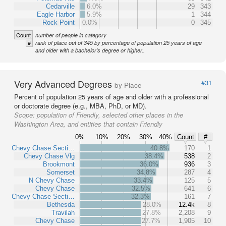
Cedarville
6.0%
29
343
Eagle Harbor
5.9%
1
344
Rock Point
0.0%
0
345
Count
number of people in category
#
rank of place out of 345 by percentage of population 25 years of age
and older with a bachelor's degree or higher..
Very Advanced Degrees
#31
by Place
Percent of population 25 years of age and older with a professional
or doctorate degree (e.g., MBA, PhD, or MD).
Scope:
population of Friendly, selected other places in the
Washington Area, and entities that contain Friendly
0%
10%
20%
30%
40%
Count
#
Chevy Chase Secti…
40.8%
170
1
Chevy Chase Vlg
38.4%
538
2
Brookmont
36.0%
936
3
Somerset
34.8%
287
4
N Chevy Chase
33.4%
125
5
Chevy Chase
32.5%
641
6
Chevy Chase Secti…
32.3%
161
7
Bethesda
28.0%
12.4k
8
Travilah
27.8%
2,208
9
Chevy Chase
27.7%
1,905
10