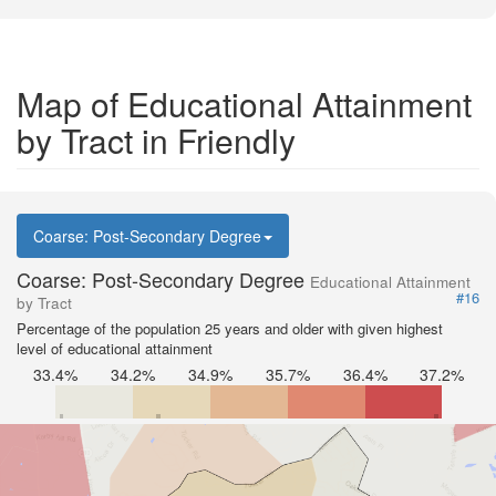
Map of Educational Attainment
by Tract in Friendly
Coarse: Post-Secondary Degree
Coarse: Post-Secondary Degree
Educational Attainment
#16
by Tract
Percentage of the population 25 years and older with given highest
level of educational attainment
33.4%
34.2%
34.9%
35.7%
36.4%
37.2%