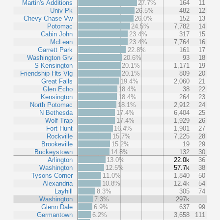
Martin's Additions
27.7%
164
11
Univ Pk
26.5%
482
12
Chevy Chase Vw
26.0%
152
13
Potomac
24.5%
7,782
14
Cabin John
23.4%
317
15
McLean
23.4%
7,764
16
Garrett Park
22.8%
161
17
Washington Grv
20.6%
93
18
S Kensington
20.1%
1,171
19
Friendship Hts Vlg
20.1%
809
20
Great Falls
19.4%
2,060
21
Glen Echo
18.4%
38
22
Kensington
18.4%
264
23
North Potomac
18.1%
2,912
24
N Bethesda
17.4%
6,404
25
Wolf Trap
17.4%
1,929
26
Fort Hunt
16.4%
1,901
27
Rockville
15.7%
7,225
28
Brookeville
15.2%
19
29
Buckeystown
14.8%
132
30
Arlington
13.0%
22.0k
36
Washington
12.5%
57.7k
38
Tysons Corner
11.0%
1,840
50
Alexandria
10.8%
12.4k
54
Layhill
8.3%
305
74
Washington
7.3%
297k
Glenn Dale
6.9%
637
99
Germantown
6.2%
3,658
111