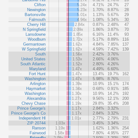
Clifton
5.24x
4.71%
24.7%
27
Newington
5.23x
1.70%
8.87%
28
Bartonsville
5.01x
1.13%
5.67%
29
Falmouth
4.94x
1.08%
5.34%
30
Cherry Hill
2.84x
0.87%
2.48%
47
N Springfield
2.09x
1.86%
3.87%
70
Lansdowne
1.85x
6.16%
11.4%
93
Woodburn
1.72x
5.17%
8.89%
116
Germantown
1.62x
4.84%
7.85%
137
W Springfield
1.62x
4.59%
7.42%
139
South
1.56x
2.42%
3.76%
United States
1.53x
2.66%
4.06%
South Atlantic
1.52x
2.80%
4.26%
Maryland
1.47x
4.49%
6.60%
Fort Hunt
1.47x
13.4%
19.7%
162
Washington
1.47x
5.98%
8.76%
Arlington
1.39x
10.9%
15.1%
174
Haymarket
1.34x
0.68%
0.91%
185
Washington
1.30x
10.9%
14.2%
192
Alexandria
1.27x
9.56%
12.1%
200
Chevy Chase
1.19x
29.8%
35.4%
208
Prince George's
1.17x
2.84%
3.32%
Prince George's Co
1.17x
2.84%
3.32%
Independent Hl
1.01x
2.77%
2.79%
231
ZIP 20744
1.03x
3.45%
3.34%
Ranson
1.19x
1.62%
1.36%
254
Fairwood
1.58x
7.80%
4.95%
277
Friendly
2.08x
2.50%
1.20%
291