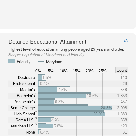
Detailed Educational Attainment
#3
Highest level of education among people aged 25 years and older.
Scope:
population of Maryland and Friendly
Friendly
Maryland
Count
0%
5%
10%
15%
20%
25%
1
Doctorate
1.5%
110
1
Professional
0.4%
28
1
Master's
7.5%
548
1
Bachelor's
18.6%
1,353
1
Associate's
6.3%
457
Some College
28.8%
2,098
2
High School
25.9%
1,889
3
Some H.S.
4.9%
358
3
Less than H.S.
5.8%
420
None
0.4%
31