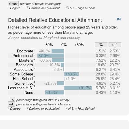
Count
number of people in category
1
2
3
Degree
Diploma or equivialent
H.S. = High School
Detailed Relative Educational Attainment
#4
Highest level of education among people aged 25 years and older,
as percentage more or less than Maryland at large.
Scope:
population of Maryland and Friendly
-50%
0%
+50%
%
ref.
1
Doctorate
-40.3%
1.51%
2.53%
1
Professional
-87.0%
0.38%
2.96%
1
Master's
-38.6%
7.52%
12.2%
1
Bachelor's
-10.3%
18.6%
20.7%
1
Associate's
-2.3%
6.27%
6.41%
Some College
+48.5%
28.8%
19.4%
2
High School
+1.9%
25.9%
25.4%
3
Some H.S.
-21.7%
4.91%
6.27%
3
Less than H.S.
+91.7%
5.76%
3.01%
None
-61.5%
0.43%
1.10%
%
percentage with given level in Friendly
ref.
percentage with given level in Maryland
1
2
3
Degree
Diploma or equivialent
H.S. = High School