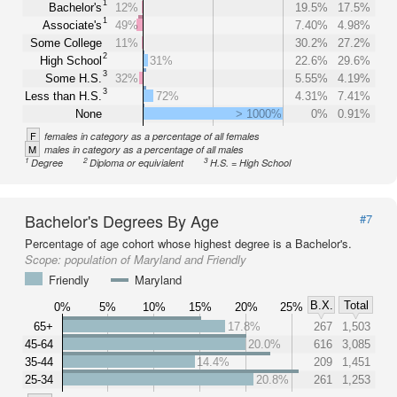
1
Bachelor's
12%
19.5%
17.5%
1
Associate's
49%
7.40%
4.98%
Some College
11%
30.2%
27.2%
2
High School
31%
22.6%
29.6%
3
Some H.S.
32%
5.55%
4.19%
3
Less than H.S.
72%
4.31%
7.41%
None
> 1000%
0%
0.91%
F
females in category as a percentage of all females
M
males in category as a percentage of all males
1
2
3
Degree
Diploma or equivialent
H.S. = High School
Bachelor's Degrees By Age
#7
Percentage of age cohort whose highest degree is a Bachelor's.
Scope:
population of Maryland and Friendly
Friendly
Maryland
B.X.
Total
0%
5%
10%
15%
20%
25%
65+
17.8%
267
1,503
45-64
20.0%
616
3,085
35-44
14.4%
209
1,451
25-34
20.8%
261
1,253