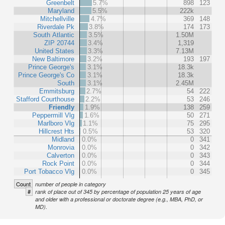
Greenbelt
5.7%
898
123
Maryland
5.5%
222k
Mitchellville
4.7%
369
148
Riverdale Pk
3.8%
174
173
South Atlantic
3.5%
1.50M
ZIP 20744
3.4%
1,319
United States
3.3%
7.13M
New Baltimore
3.2%
193
197
Prince George's
3.1%
18.3k
Prince George's Co
3.1%
18.3k
South
3.1%
2.45M
Emmitsburg
2.7%
54
222
Stafford Courthouse
2.2%
53
246
Friendly
1.9%
138
259
Peppermill Vlg
1.6%
50
271
Marlboro Vlg
1.1%
75
295
Hillcrest Hts
0.5%
53
320
Midland
0.0%
0
341
Monrovia
0.0%
0
342
Calverton
0.0%
0
343
Rock Point
0.0%
0
344
Port Tobacco Vlg
0.0%
0
345
Count
number of people in category
#
rank of place out of 345 by percentage of population 25 years of age
and older with a professional or doctorate degree (e.g., MBA, PhD, or
MD).