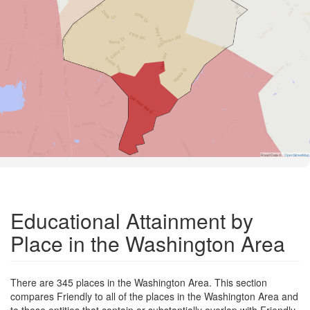
Road Data ©
OpenStreetMap
Educational Attainment by
Place in the Washington Area
There are 345 places in the Washington Area. This section
compares Friendly to all of the places in the Washington Area and
to those entities that contain or substantially overlap with Friendly.