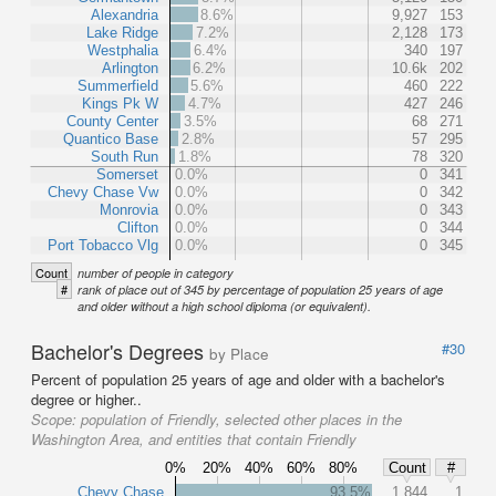
Alexandria
8.6%
9,927
153
Lake Ridge
7.2%
2,128
173
Westphalia
6.4%
340
197
Arlington
6.2%
10.6k
202
Summerfield
5.6%
460
222
Kings Pk W
4.7%
427
246
County Center
3.5%
68
271
Quantico Base
2.8%
57
295
South Run
1.8%
78
320
Somerset
0.0%
0
341
Chevy Chase Vw
0.0%
0
342
Monrovia
0.0%
0
343
Clifton
0.0%
0
344
Port Tobacco Vlg
0.0%
0
345
Count
number of people in category
#
rank of place out of 345 by percentage of population 25 years of age
and older without a high school diploma (or equivalent).
Bachelor's Degrees
#30
by Place
Percent of population 25 years of age and older with a bachelor's
degree or higher..
Scope:
population of Friendly, selected other places in the
Washington Area, and entities that contain Friendly
0%
20%
40%
60%
80%
Count
#
Chevy Chase
93.5%
1,844
1