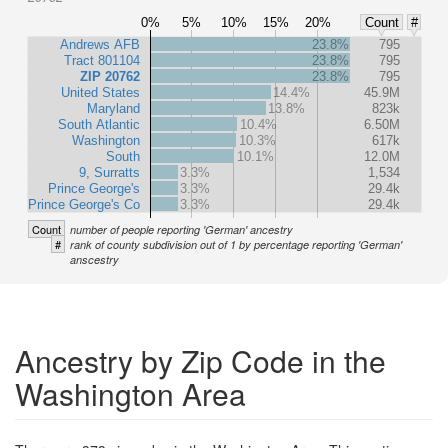
0%
5%
10%
15%
20%
Count
#
Andrews AFB
23.8%
795
Tract 801104
23.8%
795
ZIP 20762
23.8%
795
United States
14.4%
45.9M
Maryland
13.8%
823k
South Atlantic
10.4%
6.50M
Washington
10.3%
617k
South
10.1%
12.0M
9, Surratts
3.3%
1,534
Prince George's
3.3%
29.4k
Prince George's Co
3.3%
29.4k
Count
number of people reporting 'German' ancestry
#
rank of county subdivision out of 1 by percentage reporting 'German'
anscestry
Ancestry by Zip Code in the
Washington Area