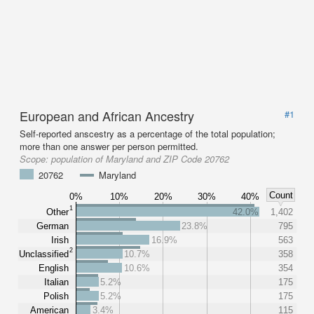
European and African Ancestry
#1
Self-reported anscestry as a percentage of the total population;
more than one answer per person permitted.
Scope:
population of Maryland and ZIP Code 20762
20762
Maryland
Count
0%
10%
20%
30%
40%
1
Other
42.0%
1,402
German
23.8%
795
Irish
16.9%
563
2
Unclassified
10.7%
358
English
10.6%
354
Italian
5.2%
175
Polish
5.2%
175
American
3.4%
115