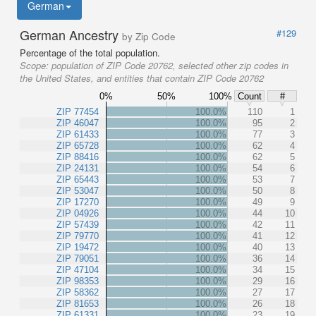
German
German Ancestry
#129
by Zip Code
Percentage of the total population.
Scope:
population of ZIP Code 20762, selected other zip codes in
the United States, and entities that contain ZIP Code 20762
0%
50%
100%
Count
#
ZIP 77454
100.0%
110
1
ZIP 46047
100.0%
95
2
ZIP 61433
100.0%
77
3
ZIP 65728
100.0%
62
4
ZIP 88416
100.0%
62
5
ZIP 24131
100.0%
54
6
ZIP 65443
100.0%
53
7
ZIP 53047
100.0%
50
8
ZIP 17270
100.0%
49
9
ZIP 04926
100.0%
44
10
ZIP 57439
100.0%
42
11
ZIP 79770
100.0%
41
12
ZIP 19472
100.0%
40
13
ZIP 79051
100.0%
36
14
ZIP 47104
100.0%
34
15
ZIP 98353
100.0%
29
16
ZIP 58362
100.0%
27
17
ZIP 81653
100.0%
26
18
ZIP 61331
100.0%
23
19