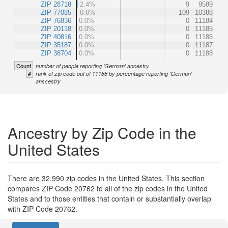
ZIP 28718
2.4%
9
9589
ZIP 77085
0.6%
109
10388
ZIP 76836
0.0%
0
11184
ZIP 20118
0.0%
0
11185
ZIP 40816
0.0%
0
11186
ZIP 35187
0.0%
0
11187
ZIP 38704
0.0%
0
11188
Count
number of people reporting 'German' ancestry
#
rank of zip code out of 11188 by percentage reporting 'German'
anscestry
Ancestry by Zip Code in the
United States
There are 32,990 zip codes in the United States. This section
compares ZIP Code 20762 to all of the zip codes in the United
States and to those entities that contain or substantially overlap
with ZIP Code 20762.