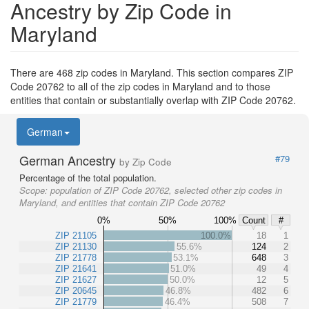
Ancestry by Zip Code in
Maryland
There are 468 zip codes in Maryland. This section compares ZIP
Code 20762 to all of the zip codes in Maryland and to those
entities that contain or substantially overlap with ZIP Code 20762.
German
German Ancestry
#79
by Zip Code
Percentage of the total population.
Scope:
population of ZIP Code 20762, selected other zip codes in
Maryland, and entities that contain ZIP Code 20762
0%
50%
100%
Count
#
ZIP 21105
100.0%
18
1
ZIP 21130
55.6%
124
2
ZIP 21778
53.1%
648
3
ZIP 21641
51.0%
49
4
ZIP 21627
50.0%
12
5
ZIP 20645
46.8%
482
6
ZIP 21779
46.4%
508
7