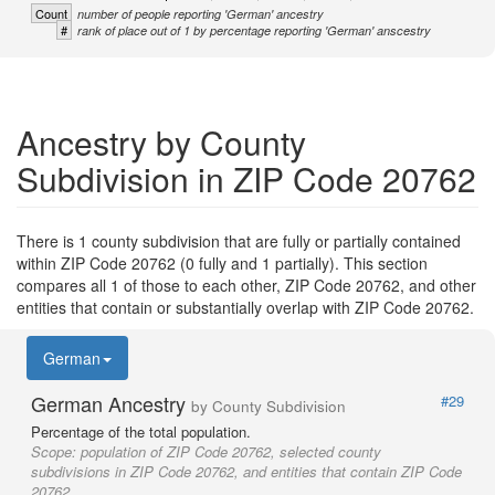
Count
number of people reporting 'German' ancestry
#
rank of place out of 1 by percentage reporting 'German' anscestry
Ancestry by County
Subdivision in ZIP Code 20762
There is 1 county subdivision that are fully or partially contained
within ZIP Code 20762 (0 fully and 1 partially). This section
compares all 1 of those to each other, ZIP Code 20762, and other
entities that contain or substantially overlap with ZIP Code 20762.
German
German Ancestry
#29
by County Subdivision
Percentage of the total population.
Scope:
population of ZIP Code 20762, selected county
subdivisions in ZIP Code 20762, and entities that contain ZIP Code
20762