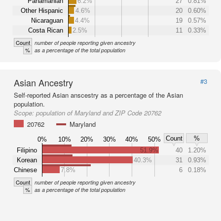
Panamanian
6.2%
27
0.81%
Other Hispanic
4.6%
20
0.60%
Nicaraguan
4.4%
19
0.57%
Costa Rican
2.5%
11
0.33%
Count
number of people reporting given ancestry
%
as a percentage of the total population
Asian Ancestry
#3
Self-reported Asian anscestry as a percentage of the Asian
population.
Scope:
population of Maryland and ZIP Code 20762
20762
Maryland
Count
%
0%
10%
20%
30%
40%
50%
Filipino
51.9%
40
1.20%
Korean
40.3%
31
0.93%
Chinese
7.8%
6
0.18%
Count
number of people reporting given ancestry
%
as a percentage of the total population