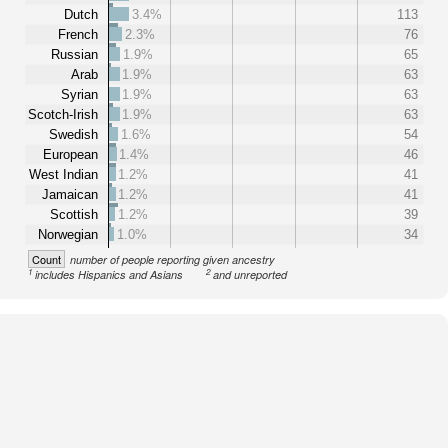
Dutch
3.4%
113
French
2.3%
76
Russian
1.9%
65
Arab
1.9%
63
Syrian
1.9%
63
Scotch-Irish
1.9%
63
Swedish
1.6%
54
European
1.4%
46
West Indian
1.2%
41
Jamaican
1.2%
41
Scottish
1.2%
39
Norwegian
1.0%
34
Count
number of people reporting given ancestry
1
2
includes Hispanics and Asians
and unreported