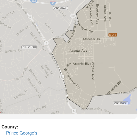
County:
Prince George's