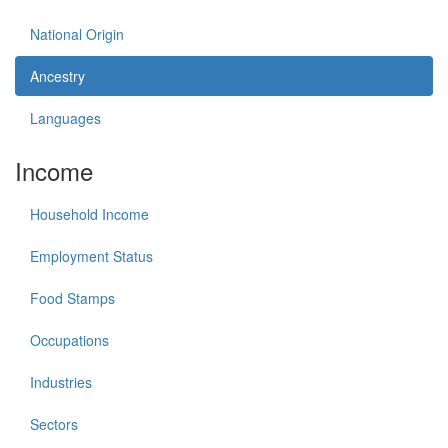
National Origin
Ancestry
Languages
Income
Household Income
Employment Status
Food Stamps
Occupations
Industries
Sectors