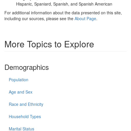
Hispanic, Spaniard, Spanish, and Spanish American
For additional information about the data presented on this site,
including our sources, please see the
About Page
.
More Topics to Explore
Demographics
Population
Age and Sex
Race and Ethnicity
Household Types
Marital Status