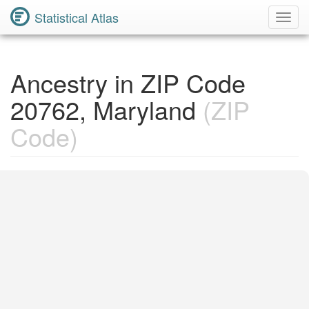
Statistical Atlas
Toggl
Navig
Ancestry in ZIP Code
20762, Maryland
(ZIP
Code)