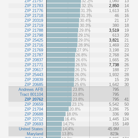
ZIP 21757
32.2%
1,060
13
ZIP 21783
32.1%
2,850
14
ZIP 21776
31.3%
1,613
15
ZIP 21718
31.3%
46
16
ZIP 20319
30.4%
21
17
ZIP 21719
30.3%
380
18
ZIP 21788
29.8%
3,519
19
ZIP 21798
29.1%
613
20
ZIP 25425
29.0%
3,821
21
ZIP 21716
28.9%
1,469
22
ZIP 21769
27.9%
3,198
23
ZIP 21787
26.8%
2,768
24
ZIP 20837
26.6%
1,665
25
ZIP 21771
26.5%
7,738
26
ZIP 20617
26.1%
188
27
ZIP 25443
26.0%
1,932
28
ZIP 20839
25.9%
15
29
ZIP 20685
25.6%
1,642
30
Andrews AFB
23.8%
795
Tract 801104
23.8%
795
ZIP 20762
23.8%
795
41
ZIP 20659
23.1%
5,542
50
ZIP 21704
20.8%
3,286
75
ZIP 20688
18.0%
336
99
ZIP 22712
16.4%
1,445
124
ZIP 20693
14.7%
155
149
United States
14.4%
45.9M
Maryland
13.8%
823k