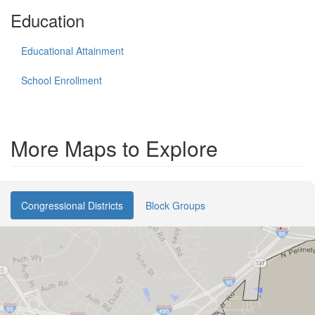
Education
Educational Attainment
School Enrollment
More Maps to Explore
Congressional Districts
Block Groups