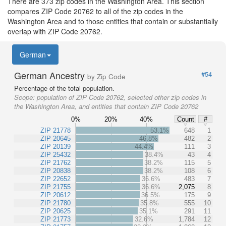
There are 373 zip codes in the Washington Area. This section
compares ZIP Code 20762 to all of the zip codes in the
Washington Area and to those entities that contain or substantially
overlap with ZIP Code 20762.
German
German Ancestry
#54
by Zip Code
Percentage of the total population.
Scope:
population of ZIP Code 20762, selected other zip codes in
the Washington Area, and entities that contain ZIP Code 20762
0%
20%
40%
Count
#
ZIP 21778
53.1%
648
1
ZIP 20645
46.8%
482
2
ZIP 20139
44.4%
111
3
ZIP 25432
38.4%
43
4
ZIP 21762
38.2%
115
5
ZIP 20838
38.2%
108
6
ZIP 22652
36.6%
483
7
ZIP 21755
36.6%
2,075
8
ZIP 20612
36.5%
175
9
ZIP 21780
35.8%
555
10
ZIP 20625
35.1%
291
11
ZIP 21773
32.6%
1,784
12