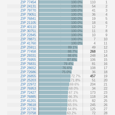
ZIP 77454
100.0%
110
1
ZIP 24131
100.0%
54
2
ZIP 79770
100.0%
41
3
ZIP 79051
100.0%
36
4
ZIP 76841
100.0%
19
5
ZIP 21105
100.0%
18
6
ZIP 40110
100.0%
12
7
ZIP 30751
100.0%
11
8
ZIP 22845
100.0%
10
9
ZIP 78871
100.0%
7
10
ZIP 41760
100.0%
4
11
ZIP 25911
89.1%
49
12
ZIP 77458
88.7%
268
13
ZIP 29331
88.6%
248
14
ZIP 76955
87.6%
106
15
ZIP 76831
79.4%
81
16
ZIP 28652
76.6%
108
17
ZIP 72686
75.0%
36
18
ZIP 26855
72.7%
457
19
ZIP 25203
71.8%
51
20
ZIP 22972
69.6%
204
21
ZIP 76953
68.0%
34
22
ZIP 72427
67.1%
173
23
ZIP 76885
66.3%
118
24
ZIP 41201
65.6%
82
25
ZIP 78618
65.5%
245
26
ZIP 22730
64.8%
125
27
ZIP 73758
63.2%
72
28