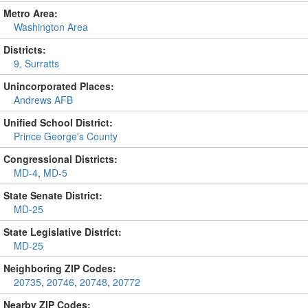
Metro Area:
Washington Area
Districts:
9, Surratts
Unincorporated Places:
Andrews AFB
Unified School District:
Prince George's County
Congressional Districts:
MD-4
,
MD-5
State Senate District:
MD-25
State Legislative District:
MD-25
Neighboring ZIP Codes:
20735
,
20746
,
20748
,
20772
Nearby ZIP Codes: