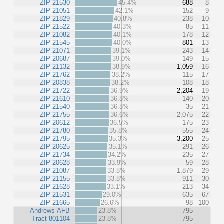
ZIP 21530
45.4%
688
8
ZIP 21051
42.1%
152
9
ZIP 21829
40.8%
238
10
ZIP 21522
40.3%
85
11
ZIP 21082
40.1%
178
12
ZIP 21545
40.0%
801
13
ZIP 21071
39.1%
243
14
ZIP 20687
39.0%
149
15
ZIP 21132
38.9%
1,059
16
ZIP 21762
38.2%
115
17
ZIP 20838
38.2%
108
18
ZIP 21722
36.9%
2,204
19
ZIP 21610
36.8%
140
20
ZIP 21540
36.8%
35
21
ZIP 21755
36.6%
2,075
22
ZIP 20612
36.5%
175
23
ZIP 21780
35.8%
555
24
ZIP 21795
35.3%
3,200
25
ZIP 20625
35.1%
291
26
ZIP 21734
34.2%
235
27
ZIP 20628
33.9%
59
28
ZIP 21087
33.8%
1,879
29
ZIP 21155
33.8%
911
30
ZIP 21628
33.1%
213
34
ZIP 21531
29.0%
635
67
ZIP 21665
26.6%
98
100
Andrews AFB
23.8%
795
Tract 801104
23.8%
795