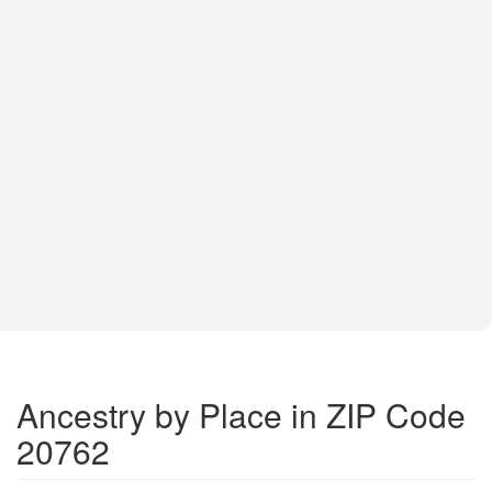
Ancestry by Place in ZIP Code
20762