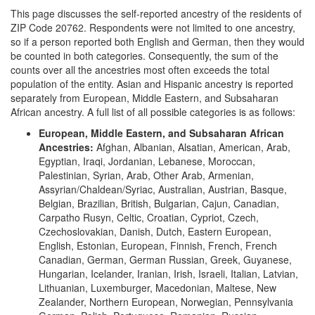
This page discusses the self-reported ancestry of the residents of
ZIP Code 20762. Respondents were not limited to one ancestry,
so if a person reported both English and German, then they would
be counted in both categories. Consequently, the sum of the
counts over all the ancestries most often exceeds the total
population of the entity. Asian and Hispanic ancestry is reported
separately from European, Middle Eastern, and Subsaharan
African ancestry. A full list of all possible categories is as follows:
European, Middle Eastern, and Subsaharan African
Ancestries:
Afghan, Albanian, Alsatian, American, Arab,
Egyptian, Iraqi, Jordanian, Lebanese, Moroccan,
Palestinian, Syrian, Arab, Other Arab, Armenian,
Assyrian/Chaldean/Syriac, Australian, Austrian, Basque,
Belgian, Brazilian, British, Bulgarian, Cajun, Canadian,
Carpatho Rusyn, Celtic, Croatian, Cypriot, Czech,
Czechoslovakian, Danish, Dutch, Eastern European,
English, Estonian, European, Finnish, French, French
Canadian, German, German Russian, Greek, Guyanese,
Hungarian, Icelander, Iranian, Irish, Israeli, Italian, Latvian,
Lithuanian, Luxemburger, Macedonian, Maltese, New
Zealander, Northern European, Norwegian, Pennsylvania