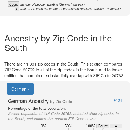
Count
number of people reporting 'German' ancestry
#
rank of zip code out of 465 by percentage reporting 'German' anscestry
Ancestry by Zip Code in the
South
There are 11,301 zip codes in the South. This section compares
ZIP Code 20762 to all of the zip codes in the South and to those
entities that contain or substantially overlap with ZIP Code 20762.
German
German Ancestry
#104
by Zip Code
Percentage of the total population.
Scope:
population of ZIP Code 20762, selected other zip codes in
the South, and entities that contain ZIP Code 20762
0%
50%
100%
Count
#