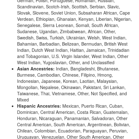
German, Polish, Portuguese, Romanian, Russian,
Scandinavian, Scotch-Irish, Scottish, Serbian, Slavic,
Slovak, Slovene, Soviet Union, Subsaharan African, Cape
Verdean, Ethiopian, Ghanaian, Kenyan, Liberian, Nigerian,
Senegalese, Sierra Leonean, Somali, South African,
Sudanese, Ugandan, Zimbabwean, African, Other,
Swedish, Swiss, Turkish, Ukrainian, Welsh, West Indian,
Bahamian, Barbadian, Belizean, Bermudan, British West
Indian, Dutch West Indian, Haitian, Jamaican, Trinidadian
and Tobagonian, U.S. Virgin Islander, West Indian, Other
West Indian, Yugoslavian, Other, and Unclassified
Asian Ancestries:
Indian, Bangladeshi, Bhutanese,
Burmese, Cambodian, Chinese, Filipino, Hmong,
Indonesian, Japanese, Korean, Laotian, Malaysian,
Mongolian, Nepalese, Okinawan, Pakistani, Sri Lankan,
Taiwanese, Thai, Vietnamese, Other, Not Specified, and
Mixed
Hispanic Ancestries:
Mexican, Puerto Rican, Cuban,
Dominican, Central American, Costa Rican, Guatemalan,
Honduran, Nicaraguan, Panamanian, Salvadoran, Other
Central American, South American, Argentinean, Bolivian,
Chilean, Colombian, Ecuadorian, Paraguayan, Peruvian,
Uruguayan, Venezuelan, Other South American, Other