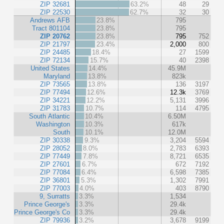
ZIP 32681
63.2%
48
29
ZIP 22530
62.7%
32
30
Andrews AFB
23.8%
795
Tract 801104
23.8%
795
ZIP 20762
23.8%
795
752
ZIP 21797
23.4%
2,000
800
ZIP 24485
18.4%
27
1599
ZIP 72134
15.7%
40
2398
United States
14.4%
45.9M
Maryland
13.8%
823k
ZIP 73565
13.8%
136
3197
ZIP 77494
12.6%
12.3k
3769
ZIP 34221
12.2%
5,131
3996
ZIP 31783
10.7%
114
4795
South Atlantic
10.4%
6.50M
Washington
10.3%
617k
South
10.1%
12.0M
ZIP 30338
9.3%
3,204
5594
ZIP 28052
8.0%
2,783
6393
ZIP 77449
7.8%
8,721
6535
ZIP 27601
6.7%
672
7192
ZIP 77084
6.4%
6,598
7385
ZIP 36801
5.3%
1,302
7991
ZIP 77003
4.0%
403
8790
9, Surratts
3.3%
1,534
Prince George's
3.3%
29.4k
Prince George's Co
3.3%
29.4k
ZIP 79936
3.2%
3,678
9199