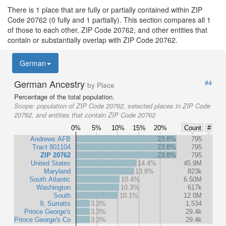
There is 1 place that are fully or partially contained within ZIP
Code 20762 (0 fully and 1 partially). This section compares all 1
of those to each other, ZIP Code 20762, and other entities that
contain or substantially overlap with ZIP Code 20762.
German
German Ancestry
#4
by Place
Percentage of the total population.
Scope:
population of ZIP Code 20762, selected places in ZIP Code
20762, and entities that contain ZIP Code 20762
0%
5%
10%
15%
20%
Count
#
Andrews AFB
23.8%
795
Tract 801104
23.8%
795
ZIP 20762
23.8%
795
United States
14.4%
45.9M
Maryland
13.8%
823k
South Atlantic
10.4%
6.50M
Washington
10.3%
617k
South
10.1%
12.0M
9, Surratts
3.3%
1,534
Prince George's
3.3%
29.4k
Prince George's Co
3.3%
29.4k