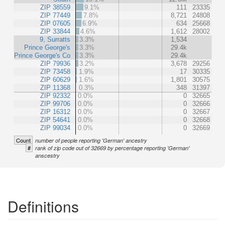
ZIP 38559
9.1%
111
23335
ZIP 77449
7.8%
8,721
24808
ZIP 07605
6.9%
634
25668
ZIP 33844
4.6%
1,612
28002
9, Surratts
3.3%
1,534
Prince George's
3.3%
29.4k
Prince George's Co
3.3%
29.4k
ZIP 79936
3.2%
3,678
29256
ZIP 73458
1.9%
17
30335
ZIP 60629
1.6%
1,801
30575
ZIP 11368
0.3%
348
31397
ZIP 92332
0.0%
0
32665
ZIP 99706
0.0%
0
32666
ZIP 16312
0.0%
0
32667
ZIP 54641
0.0%
0
32668
ZIP 99034
0.0%
0
32669
Count
number of people reporting 'German' ancestry
#
rank of zip code out of 32669 by percentage reporting 'German'
anscestry
Definitions