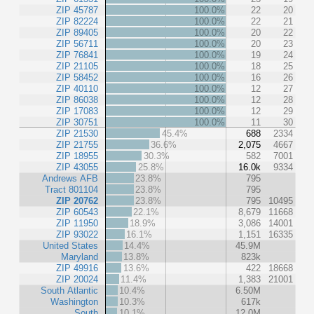
ZIP 45787
100.0%
22
20
ZIP 82224
100.0%
22
21
ZIP 89405
100.0%
20
22
ZIP 56711
100.0%
20
23
ZIP 76841
100.0%
19
24
ZIP 21105
100.0%
18
25
ZIP 58452
100.0%
16
26
ZIP 40110
100.0%
12
27
ZIP 86038
100.0%
12
28
ZIP 17083
100.0%
12
29
ZIP 30751
100.0%
11
30
ZIP 21530
45.4%
688
2334
ZIP 21755
36.6%
2,075
4667
ZIP 18955
30.3%
582
7001
ZIP 43055
25.8%
16.0k
9334
Andrews AFB
23.8%
795
Tract 801104
23.8%
795
ZIP 20762
23.8%
795
10495
ZIP 60543
22.1%
8,679
11668
ZIP 11950
18.9%
3,086
14001
ZIP 93022
16.1%
1,151
16335
United States
14.4%
45.9M
Maryland
13.8%
823k
ZIP 49916
13.6%
422
18668
ZIP 20024
11.4%
1,383
21001
South Atlantic
10.4%
6.50M
Washington
10.3%
617k
South
10.1%
12.0M