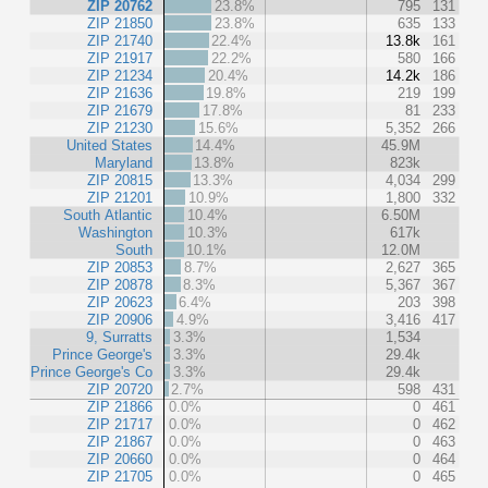
ZIP 20762
23.8%
795
131
ZIP 21850
23.8%
635
133
ZIP 21740
22.4%
13.8k
161
ZIP 21917
22.2%
580
166
ZIP 21234
20.4%
14.2k
186
ZIP 21636
19.8%
219
199
ZIP 21679
17.8%
81
233
ZIP 21230
15.6%
5,352
266
United States
14.4%
45.9M
Maryland
13.8%
823k
ZIP 20815
13.3%
4,034
299
ZIP 21201
10.9%
1,800
332
South Atlantic
10.4%
6.50M
Washington
10.3%
617k
South
10.1%
12.0M
ZIP 20853
8.7%
2,627
365
ZIP 20878
8.3%
5,367
367
ZIP 20623
6.4%
203
398
ZIP 20906
4.9%
3,416
417
9, Surratts
3.3%
1,534
Prince George's
3.3%
29.4k
Prince George's Co
3.3%
29.4k
ZIP 20720
2.7%
598
431
ZIP 21866
0.0%
0
461
ZIP 21717
0.0%
0
462
ZIP 21867
0.0%
0
463
ZIP 20660
0.0%
0
464
ZIP 21705
0.0%
0
465