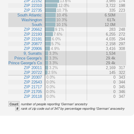
ZIP 22152
13.6%
3,985
174
ZIP 22310
12.0%
3,722
198
ZIP 22735
10.7%
335
223
South Atlantic
10.4%
6.50M
Washington
10.3%
617k
South
10.1%
12.0M
ZIP 20662
9.1%
283
248
ZIP 22193
7.6%
6,255
272
ZIP 22191
6.0%
4,035
294
ZIP 20877
5.7%
2,158
297
ZIP 20906
4.9%
3,416
308
9, Surratts
3.3%
1,534
Prince George's
3.3%
29.4k
Prince George's Co
3.3%
29.4k
ZIP 20011
3.2%
2,169
317
ZIP 20722
2.5%
145
322
ZIP 20307
0.0%
0
343
ZIP 22643
0.0%
0
344
ZIP 21717
0.0%
0
345
ZIP 21705
0.0%
0
346
ZIP 20118
0.0%
0
347
Count
number of people reporting 'German' ancestry
#
rank of zip code out of 347 by percentage reporting 'German' anscestry