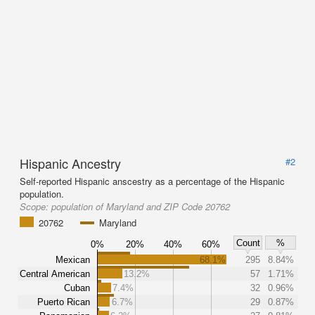
Hispanic Ancestry
#2
Self-reported Hispanic anscestry as a percentage of the Hispanic
population.
Scope:
population of Maryland and ZIP Code 20762
20762
Maryland
Count
%
0%
20%
40%
60%
Mexican
68.1%
295
8.84%
Central American
13.2%
57
1.71%
Cuban
7.4%
32
0.96%
Puerto Rican
6.7%
29
0.87%