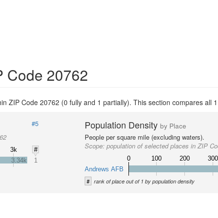
IP Code 20762
thin ZIP Code 20762 (0 fully and 1 partially). This section compares all 1
Population Density
#5
by Place
762
People per square mile (excluding waters).
Scope:
population of selected places in ZIP C
3k
#
0
100
200
30
3.34k
1
Andrews AFB
#
rank of place out of 1 by population density