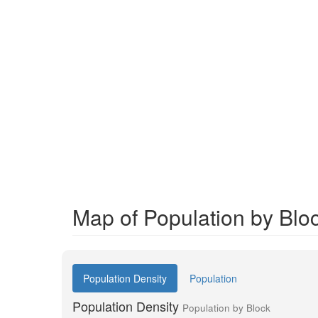
Map of Population by Blo
Population Density
Population
Population Density
Population by Block