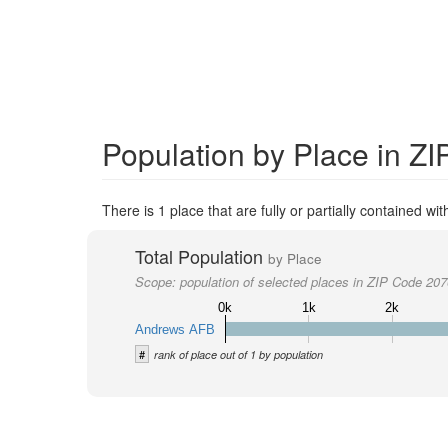
Population by Place in Z
There is 1 place that are fully or partially contained wi
Total Population
by Place
Scope:
population of selected places in ZIP Code 20
0k
1k
2k
Andrews AFB
#
rank of place out of 1 by population