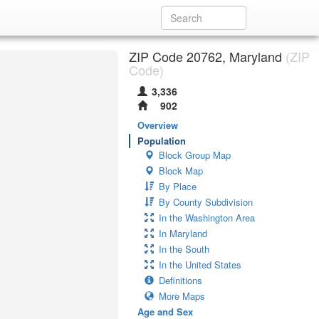
ZIP Code 20762, Maryland
(ZIP
Code)
3,336
902
Overview
Population
Block Group Map
Block Map
By Place
By County Subdivision
In the Washington Area
In Maryland
In the South
In the United States
Definitions
More Maps
Age and Sex