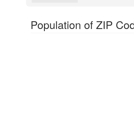
Population of ZIP Co