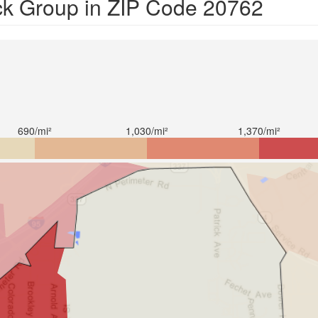
ck Group in ZIP Code 20762
690/mi²
1,030/mi²
1,370/mi²