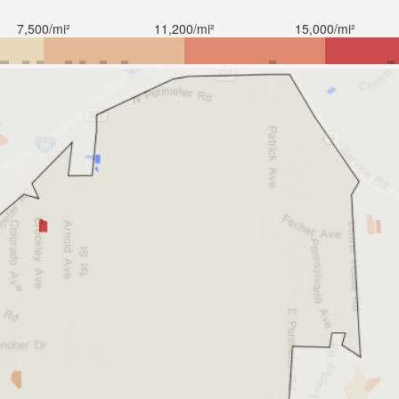
7,500/mi²
11,200/mi²
15,000/mi²