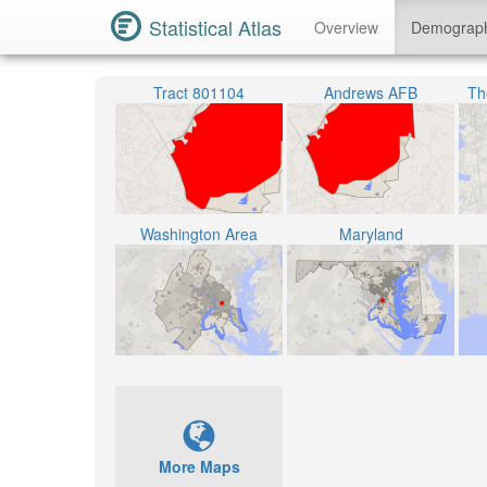
Statistical Atlas
Overview
Demograp
Tract 801104
Andrews AFB
The
Washington Area
Maryland
More Maps