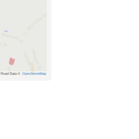
Road Data ©
OpenStreetMap