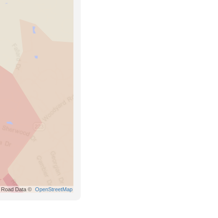
Road Data ©
OpenStreetMap