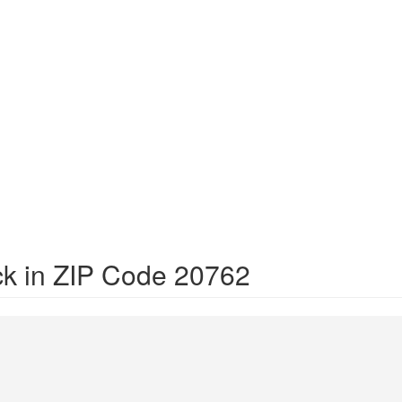
ck in ZIP Code 20762