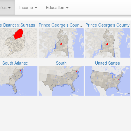
hics
Income
Education
 District 9:Surratts
Prince George's County Public Schools
Prince George's County
South Atlantic
South
United States