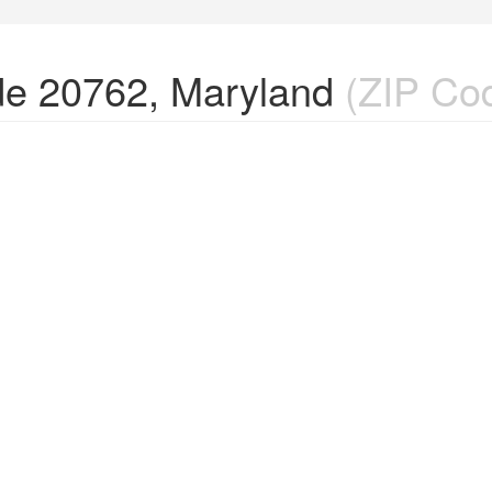
de 20762, Maryland
(ZIP Co