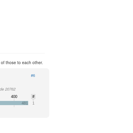
 of those to each other.
#6
ode 20762
0
400
#
481
1