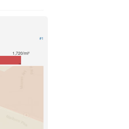
#1
1,720/mi²