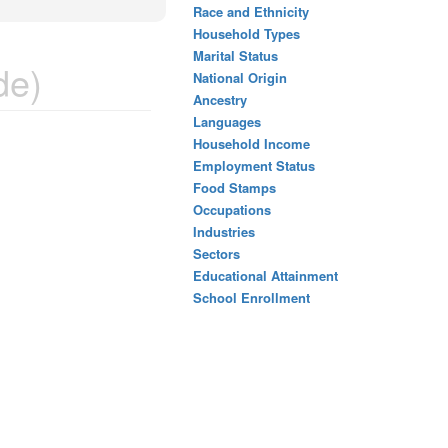
Race and Ethnicity
Household Types
Marital Status
de)
National Origin
Ancestry
Languages
Household Income
Employment Status
Food Stamps
Occupations
Industries
Sectors
Educational Attainment
School Enrollment