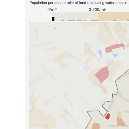
Population per square mile of land (excluding water areas):
0/mi²
3,700/mi²