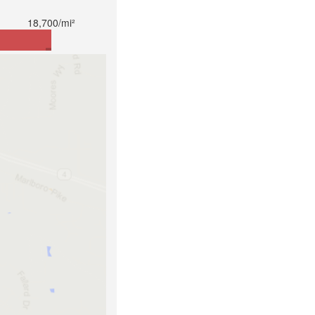
18,700/mi²