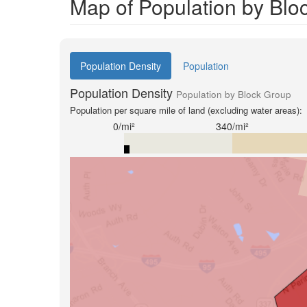
Map of Population by Blo
Population Density
Population
Population Density
Population by Block Group
Population per square mile of land (excluding water areas):
0/mi²
340/mi²