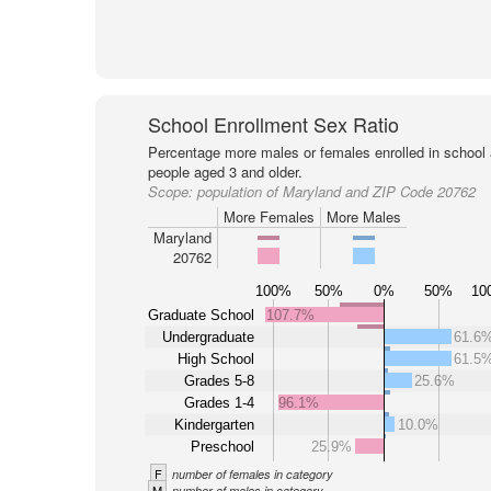
School Enrollment Sex Ratio
Percentage more males or females enrolled in schoo
people aged 3 and older.
Scope:
population of Maryland and ZIP Code 20762
More Females
More Males
Maryland
20762
100%
50%
0%
50%
10
Graduate School
107.7%
Undergraduate
61.6
High School
61.5
Grades 5-8
25.6%
Grades 1-4
96.1%
Kindergarten
10.0%
Preschool
25.9%
F
number of females in category
M
number of males in category