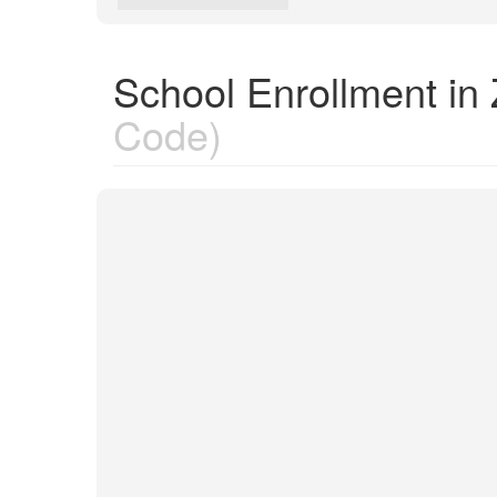
School Enrollment in
Code)