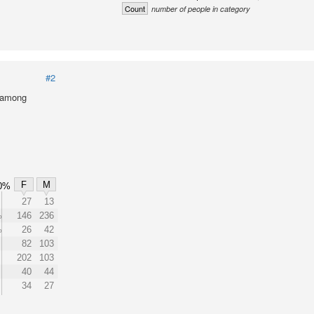
Count
number of people in category
#2
l among
F
M
0%
27
13
%
146
236
%
26
42
82
103
202
103
40
44
34
27