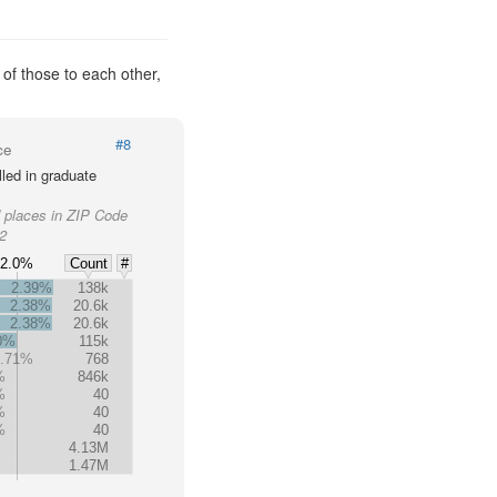
 of those to each other,
#8
ce
led in graduate
d places in ZIP Code
62
2.0%
Count
#
2.39%
138k
2.38%
20.6k
2.38%
20.6k
0%
115k
1.71%
768
%
846k
%
40
%
40
%
40
%
4.13M
1.47M