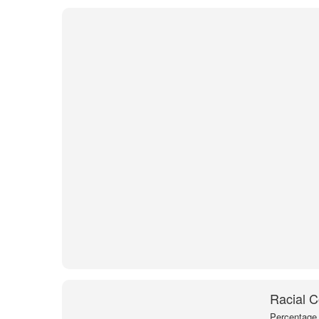
Racial C
Percentage 