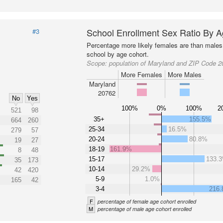
School Enrollment Sex Ratio By 
#3
Percentage more likely females are than males 
school by age cohort.
Scope:
population of Maryland and ZIP Code 
More Females
More Males
Maryland
20762
No
Yes
100%
0%
100%
2
521
98
35+
155.5%
664
260
25-34
16.5%
279
57
20-24
80.8%
19
27
18-19
161.9%
8
48
15-17
133.
35
173
10-14
29.2%
42
420
5-9
1.0%
165
42
3-4
216
F
percentage of female age cohort enrolled
M
percentage of male age cohort enrolled