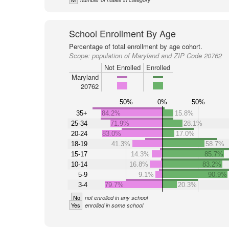
School Enrollment By Age
Percentage of total enrollment by age cohort.
Scope:
population of Maryland and ZIP Code 20762
Not Enrolled
Enrolled
Maryland
20762
50%
0%
50%
35+
84.2%
15.8%
25-34
71.9%
28.1%
20-24
83.0%
17.0%
18-19
41.3%
58.7%
15-17
14.3%
85.7%
10-14
16.8%
83.2%
5-9
9.1%
90.9%
3-4
79.7%
20.3%
No
not enrolled in any school
Yes
enrolled in some school