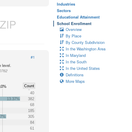
Industries
Sectors
Educational Attainment
ZIP
School Enrollment
Overview
By Place
By County Subdivision
In the Washington Area
In Maryland
#1
In the South
 level.
In the United States
20762
Definitions
More Maps
Count
10%
40
13.37%
382
68
185
67%
305
84
61