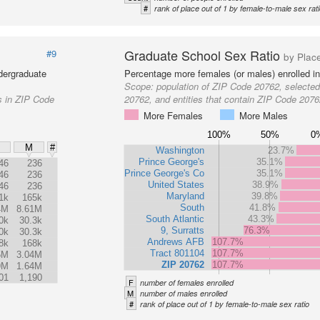
#
rank of place out of 1 by female-to-male sex rat
Graduate School Sex Ratio
#9
by Plac
dergraduate
Percentage more females (or males) enrolled in
Scope:
population of ZIP Code 20762, selecte
s in ZIP Code
20762, and entities that contain ZIP Code 207
More Females
More Males
100%
50%
0
M
#
Washington
23.7%
Prince George's
35.1%
46
236
Prince George's Co
35.1%
46
236
United States
38.9%
46
236
Maryland
39.8%
1k
165k
South
41.8%
4M
8.61M
South Atlantic
43.3%
0k
30.3k
9, Surratts
76.3%
0k
30.3k
Andrews AFB
107.7%
8k
168k
Tract 801104
107.7%
5M
3.04M
ZIP 20762
107.7%
9M
1.64M
01
1,190
F
number of females enrolled
M
number of males enrolled
#
rank of place out of 1 by female-to-male sex ratio