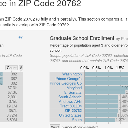
ce in ZIP Code 20762
thin ZIP Code 20762 (0 fully and 1 partially). This section compares all 1
stantially overlap with ZIP Code 20762.
Graduate School Enrollment
#7
by Pla
 an
Percentage of population aged 3 and older enrol
school.
s in ZIP Code
Scope:
population of ZIP Code 20762, selecte
20762, and entities that contain ZIP Code 207
0.0%
0.5%
1.0%
1.5%
Count
#
4%
382
Washington
4%
382
Prince George's
4%
382
Prince George's Co
67.3k
Maryland
2.0
67.3k
9, Surratts
2,991
South Atlantic
1.40
375k
Andrews AFB
1.40
19.1M
Tract 801104
1.40
357k
ZIP 20762
1.40
3.72M
United States
1.35
6.89M
South
1.27%
Count
number of people enrolled