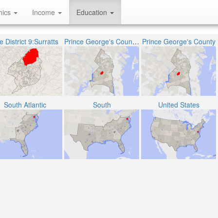
hics
Income
Education
 District 9:Surratts
Prince George's County Public Schools
Prince George's County
South Atlantic
South
United States