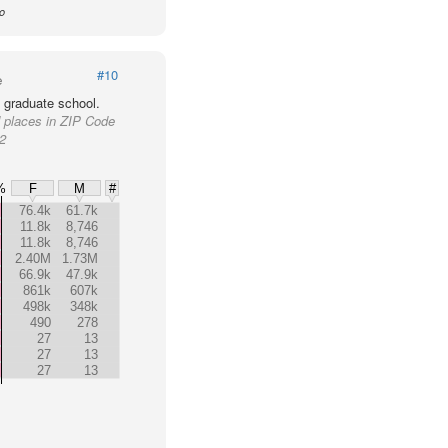
io
#10
e
 graduate school.
d places in ZIP Code
62
%
F
M
#
76.4k
61.7k
11.8k
8,746
11.8k
8,746
2.40M
1.73M
66.9k
47.9k
861k
607k
498k
348k
490
278
27
13
27
13
27
13