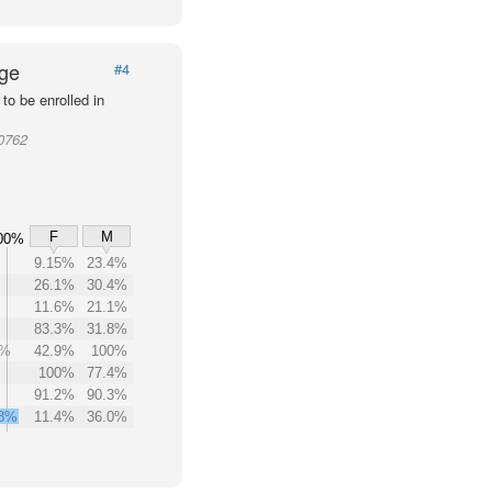
Age
#4
to be enrolled in
20762
F
M
00%
9.15%
23.4%
26.1%
30.4%
11.6%
21.1%
83.3%
31.8%
3%
42.9%
100%
100%
77.4%
91.2%
90.3%
.8%
11.4%
36.0%