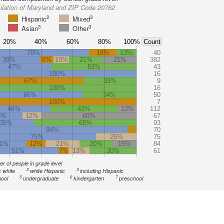
ulation of Maryland and ZIP Code 20762
2
3
Hispanic
Mixed
3
3
Asian
Other
20%
40%
60%
80%
100%
Count
70%
18%
13%
40
39%
8%
10%
21%
21%
382
47%
53%
43
100%
16
67%
33%
9
100%
16
66%
34%
50
100%
7
46%
43%
12%
112
8%
12%
60%
67
35%
65%
93
94%
70
75%
25%
75
1%
12%
21%
20%
15%
84
51%
7%
13%
30%
61
r of people in grade level
2
3
 white
white Hispanic
including Hispanic
5
6
7
ool
undergraduate
kindergarten
preschool