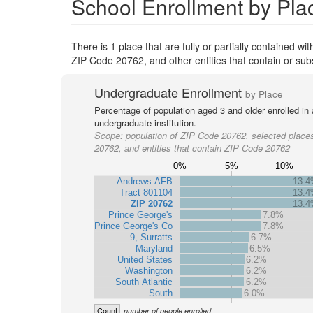
School Enrollment by Pla
There is 1 place that are fully or partially contained wi
ZIP Code 20762, and other entities that contain or sub
Undergraduate Enrollment
by Place
Percentage of population aged 3 and older enrolled in
undergraduate institution.
Scope:
population of ZIP Code 20762, selected place
20762, and entities that contain ZIP Code 20762
0%
5%
10%
Andrews AFB
13.
Tract 801104
13.
ZIP 20762
13.
Prince George's
7.8%
Prince George's Co
7.8%
9, Surratts
6.7%
Maryland
6.5%
United States
6.2%
Washington
6.2%
South Atlantic
6.2%
South
6.0%
Count
number of people enrolled