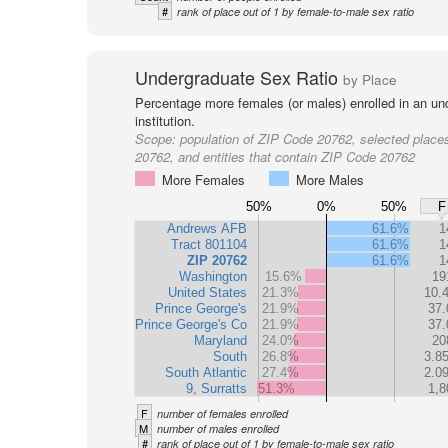
#
rank of place out of 1 by female-to-male sex ratio
Undergraduate Sex Ratio
by Place
Percentage more females (or males) enrolled in an un
institution.
Scope:
population of ZIP Code 20762, selected place
20762, and entities that contain ZIP Code 20762
More Females
More Males
50%
0%
50%
F
Andrews AFB
61.6%
1
Tract 801104
61.6%
1
ZIP 20762
61.6%
1
Washington
15.6%
19
United States
21.3%
10.
Prince George's
21.9%
37.
Prince George's Co
21.9%
37.
Maryland
24.0%
20
South
26.8%
3.8
South Atlantic
27.4%
2.0
9, Surratts
51.3%
1,8
F
number of females enrolled
M
number of males enrolled
#
rank of place out of 1 by female-to-male sex ratio