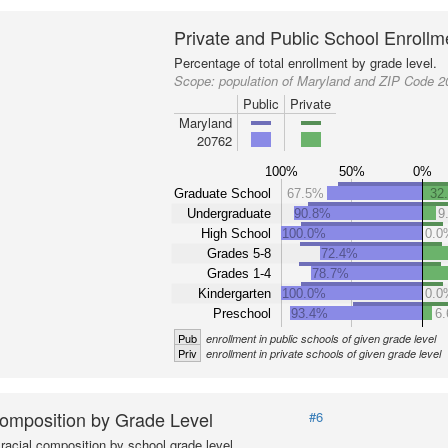
Private and Public School Enrollm
Percentage of total enrollment by grade level.
Scope:
population of Maryland and ZIP Code 
Public
Private
Maryland
20762
100%
50%
0%
Graduate School
67.5%
32
Undergraduate
90.8%
9
High School
100.0%
0.0
Grades 5-8
72.4%
Grades 1-4
78.7%
Kindergarten
100.0%
0.0
Preschool
93.4%
6
Pub
enrollment in public schools of given grade level
Priv
enrollment in private schools of given grade level
omposition by Grade Level
#6
racial composition by school grade level.