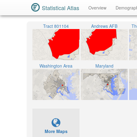
Statistical Atlas
Overview
Demograp
Tract 801104
Andrews AFB
The
Washington Area
Maryland
More Maps