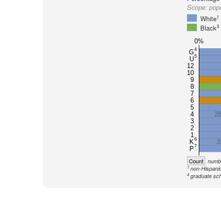
Scope:
pop
1
White
3
Black
0%
4
G
5
U
12
10
9
8
7
6
5
4
2
3
2
1
6
K
3
7
P
Count
numbe
1
non-Hispanic
4
graduate sch