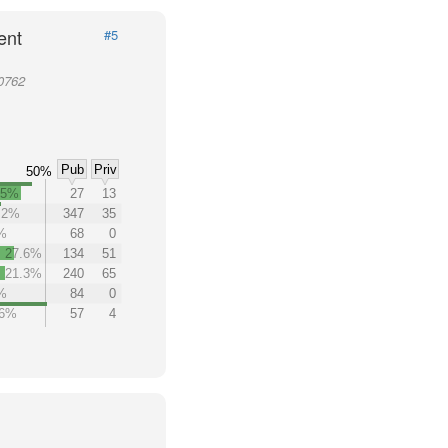
ent
#5
20762
Pub
Priv
50%
.5%
27
13
.2%
347
35
%
68
0
27.6%
134
51
21.3%
240
65
%
84
0
.6%
57
4