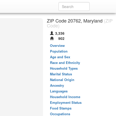
ZIP Code 20762, Maryland
(ZIP
Code)
3,336
902
Overview
Population
Age and Sex
Race and Ethnicity
Household Types
Marital Status
National Origin
Ancestry
Languages
Household Income
Employment Status
Food Stamps
Occupations