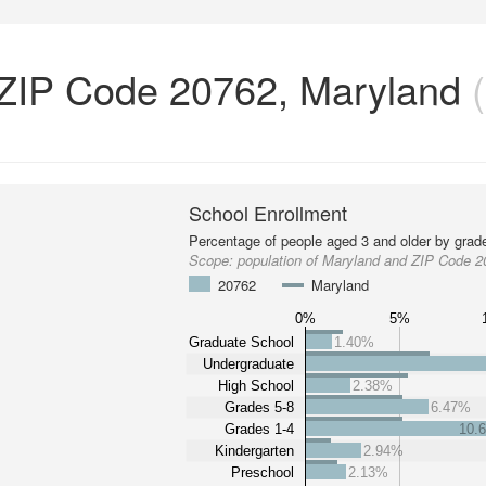
 ZIP Code 20762, Maryland
(
School Enrollment
Percentage of people aged 3 and older by grade
Scope:
population of Maryland and ZIP Code 
20762
Maryland
0%
5%
Graduate School
1.40%
Undergraduate
High School
2.38%
Grades 5-8
6.47%
Grades 1-4
10.
Kindergarten
2.94%
Preschool
2.13%