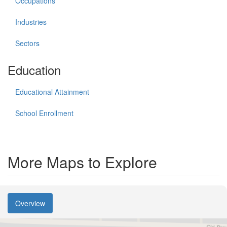
Occupations
Industries
Sectors
Education
Educational Attainment
School Enrollment
More Maps to Explore
Overview