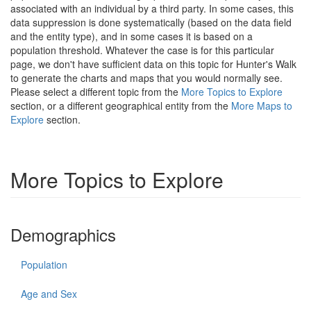
associated with an individual by a third party. In some cases, this
data suppression is done systematically (based on the data field
and the entity type), and in some cases it is based on a
population threshold. Whatever the case is for this particular
page, we don't have sufficient data on this topic for Hunter's Walk
to generate the charts and maps that you would normally see.
Please select a different topic from the
More Topics to Explore
section, or a different geographical entity from the
More Maps to
Explore
section.
More Topics to Explore
Demographics
Population
Age and Sex