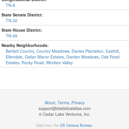
TN-8
State Senate District:
TN-32
State House District:
TN-99
Nearby Neighborhoods:
Bartlett Country
,
Country Meadows
,
Davies Plantation
,
Easthill
,
Ellendale
,
Gailyn Manor Estates
,
Garden Meadows
,
Oak Road
Estates
,
Rocky Road
,
Windsor Valley
About
,
Terms
,
Privacy
support@
statisticalatlas.com
© Cedar Lake Ventures, Inc.
Data from the
US Census Bureau
.