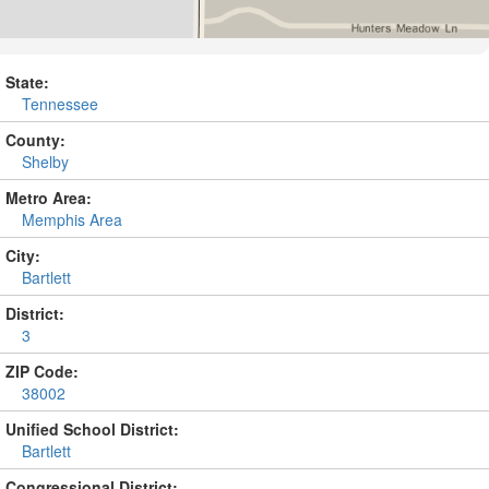
State:
Tennessee
County:
Shelby
Metro Area:
Memphis Area
City:
Bartlett
District:
3
ZIP Code:
38002
Unified School District:
Bartlett
Congressional District: