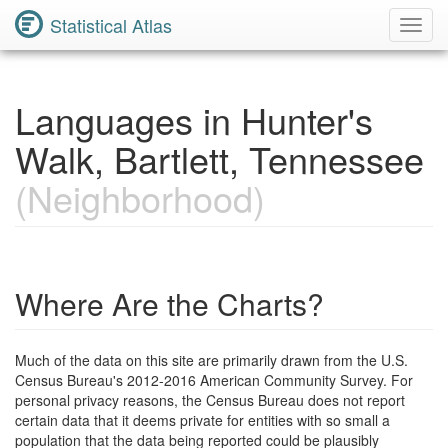
Statistical Atlas
Toggl
Navig
Languages in Hunter's
Walk, Bartlett, Tennessee
(Neighborhood)
Where Are the Charts?
Much of the data on this site are primarily drawn from the U.S.
Census Bureau's 2012-2016 American Community Survey. For
personal privacy reasons, the Census Bureau does not report
certain data that it deems private for entities with so small a
population that the data being reported could be plausibly