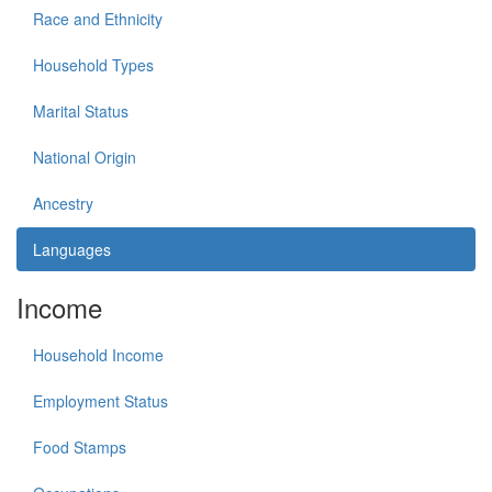
Race and Ethnicity
Household Types
Marital Status
National Origin
Ancestry
Languages
Income
Household Income
Employment Status
Food Stamps