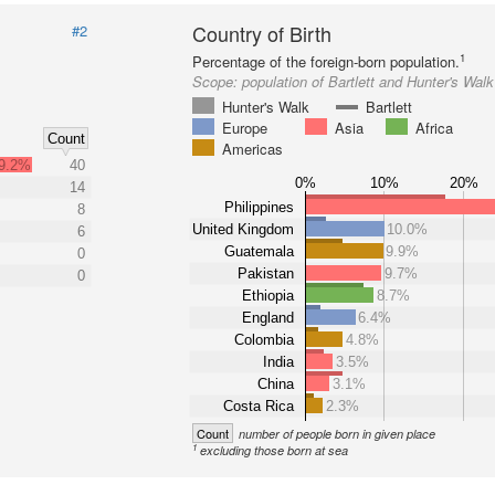
Country of Birth
#2
1
Percentage of the foreign-born population.
Scope:
population of Bartlett and Hunter's Walk
Hunter's Walk
Bartlett
Europe
Asia
Africa
Count
Americas
9.2%
40
0%
10%
20%
14
Philippines
8
United Kingdom
10.0%
6
Guatemala
9.9%
0
Pakistan
9.7%
0
Ethiopia
8.7%
England
6.4%
Colombia
4.8%
India
3.5%
China
3.1%
Costa Rica
2.3%
Count
number of people born in given place
1
excluding those born at sea