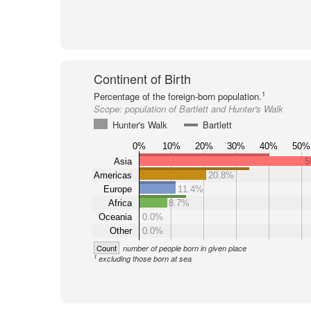
Continent of Birth
1
Percentage of the foreign-born population.
Scope:
population of Bartlett and Hunter's Walk
Hunter's Walk
Bartlett
0%
10%
20%
30%
40%
50%
Asia
5
Americas
20.8%
Europe
11.4%
Africa
8.7%
Oceania
0.0%
Other
0.0%
Count
number of people born in given place
1
excluding those born at sea