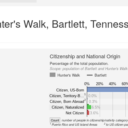
nter's Walk, Bartlett, Tennes
Citizenship and National Origin
Percentage of the total popoulation.
Scope:
population of Bartlett and Hunter's Walk
Hunter's Walk
Bartlett
0%
20%
40%
60
Citizen, US-Born
1
Citizen, Territory-B…
0.0%
2
Citizen, Born Abroad
0.3%
Citizen, Naturalized
6.5%
Not Citizen
3.6%
Count
number of people in citizenship/nativity categor
1
2
Puerto Rico and US Island Areas
to US citizen pa