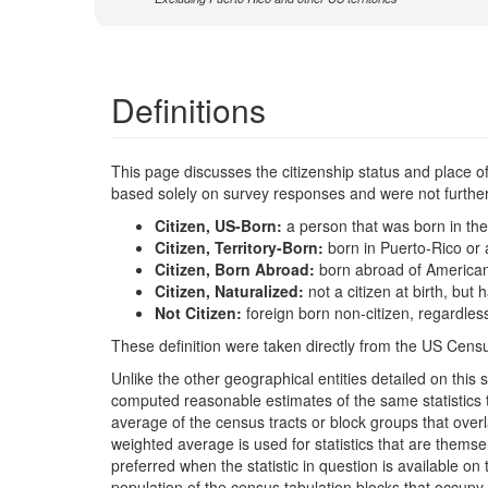
Definitions
This page discusses the citizenship status and place of b
based solely on survey responses and were not further 
Citizen, US-Born:
a person that was born in the
Citizen, Territory-Born:
born in Puerto-Rico or 
Citizen, Born Abroad:
born abroad of America
Citizen, Naturalized:
not a citizen at birth, bu
Not Citizen:
foreign born non-citizen, regardles
These definition were taken directly from the US Censu
Unlike the other geographical entities detailed on th
computed reasonable estimates of the same statistics t
average of the census tracts or block groups that ove
weighted average is used for statistics that are the
preferred when the statistic in question is available on
population of the census tabulation blocks that occupy 