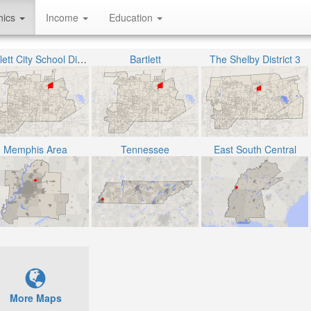
hics
Income
Education
Bartlett City School District
Bartlett
The Shelby District 3
Memphis Area
Tennessee
East South Central
More Maps