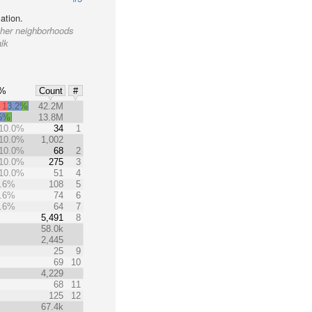
ation.
other neighborhoods
alk
0%
Count
#
13.2%
42.2M
.5%
13.8M
10.0%
34
1
10.0%
1,002
10.0%
68
2
10.0%
275
3
10.0%
51
4
.6%
108
5
.6%
74
6
.6%
64
7
%
5,491
8
58.0k
2,445
25
9
69
10
4,229
68
11
125
12
67.4k