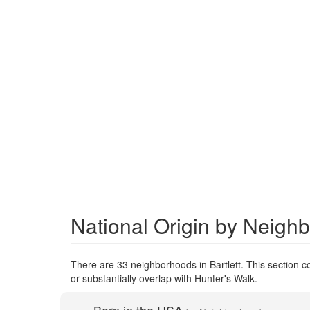
National Origin by Neighb
There are 33 neighborhoods in Bartlett. This section co
or substantially overlap with Hunter's Walk.