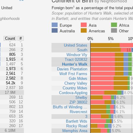
Continent of Birth
by Neighborhood
1
e United
Foreign born
as a percentage of the total popul
Scope:
population of Hunter's Walk, selected 
eighborhoods
in Bartlett, and entities that contain Hunter's W
Europe
Asia
Africa
Australia
Americas
Other
Count
#
0%
5%
1
%
624
1
United States
266
2
South
11
805
3
Windsor Vly
1,915
4
Tract 020832
1,497
5
Hunter's Walk
1,973
6
Davies Plantation
2,561
7
Wolf Frst Farms
2,582
8
Gdn Mdws
9
54.2k
9
Cherry Valley
9
2,837
10
Country Mdws
9
17.9M
Cordova-Appling
8.0
269
11
Shelby
6.2%
506
12
ZIP 38002
6.1%
802
13
Bluffs of Winding …
6.1%
759
14
Rivercrest
6.1%
653
15
3
5.6%
320
16
Bartlett Wds
5.5%
260
17
Rocky Road
5.2%
6.18M
Memphis Area
5.0%