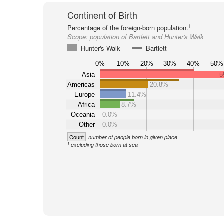
Continent of Birth
1
Percentage of the foreign-born population.
Scope:
population of Bartlett and Hunter's Walk
Hunter's Walk
Bartlett
0%
10%
20%
30%
40%
50%
Asia
5
Americas
20.8%
Europe
11.4%
Africa
8.7%
Oceania
0.0%
Other
0.0%
Count
number of people born in given place
1
excluding those born at sea