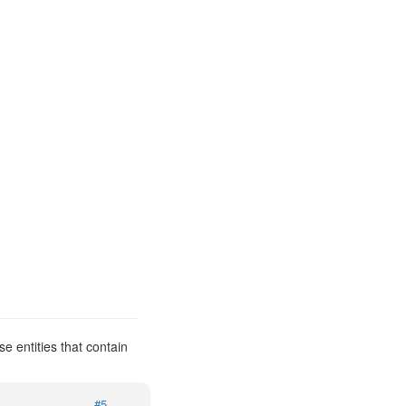
e entities that contain
#5