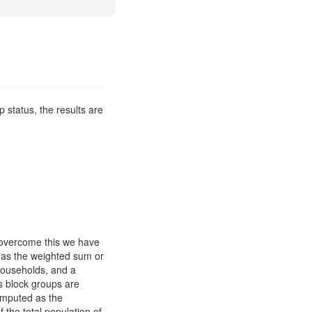
p status, the results are
o overcome this we have
d as the weighted sum or
households, and a
s block groups are
computed as the
 the total population of