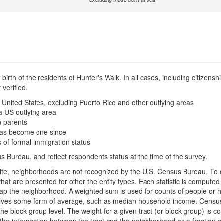
irth of the residents of Hunter's Walk. In all cases, including citizenshi
verified.
 United States, excluding Puerto Rico and other outlying areas
a US outlying area
n parents
t has become one since
s of formal immigration status
s Bureau, and reflect respondents status at the time of the survey.
is site, neighborhoods are not recognized by the U.S. Census Bureau. T
hat are presented for other the entity types. Each statistic is compute
rlap the neighborhood. A weighted sum is used for counts of people or 
mselves some form of average, such as median household income. Censu
 the block group level. The weight for a given tract (or block group) is 
the intersection between the tract and the neighborhood as a fraction of