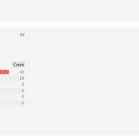
#2
Count
9.2%
40
14
8
6
0
0