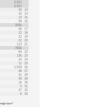
2,911
2,911
33
13
16
14
13
15
39
16
315k
40
17
22
18
12
19
22
20
113
21
702k
94
22
136
23
15
24
11
25
1,818
26
48
27
41
28
30
29
16
30
5
31
37
32
6
33
1
oreign-born