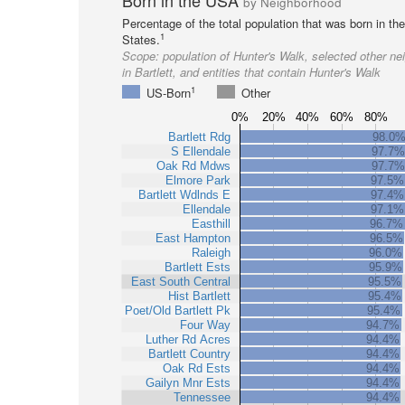
Born in the USA
by Neighborhood
Percentage of the total population that was born in th
1
States.
Scope:
population of Hunter's Walk, selected other n
in Bartlett, and entities that contain Hunter's Walk
1
US-Born
Other
0%
20%
40%
60%
80%
Bartlett Rdg
98.0
S Ellendale
97.7%
Oak Rd Mdws
97.7%
Elmore Park
97.5%
Bartlett Wdlnds E
97.4%
Ellendale
97.1%
Easthill
96.7%
East Hampton
96.5%
Raleigh
96.0%
Bartlett Ests
95.9%
East South Central
95.5%
Hist Bartlett
95.4%
Poet/Old Bartlett Pk
95.4%
Four Way
94.7%
Luther Rd Acres
94.4%
Bartlett Country
94.4%
Oak Rd Ests
94.4%
Gailyn Mnr Ests
94.4%
Tennessee
94.4%