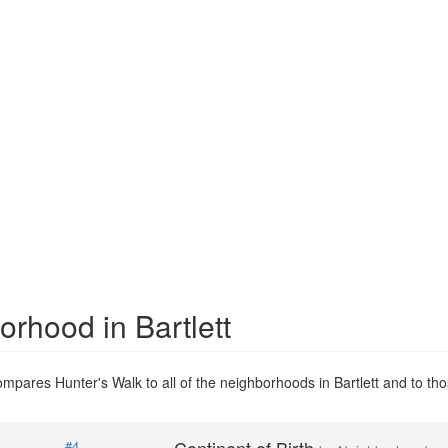
orhood in Bartlett
mpares Hunter's Walk to all of the neighborhoods in Bartlett and to thos
#4