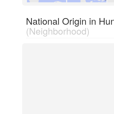
National Origin in Hu
(Neighborhood)