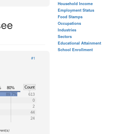
Household Income
Employment Status
Food Stamps
see
Occupations
Industries
Sectors
Educational Attainment
School Enrollment
#1
Count
%
80%
89.7%
613
0
2
44
24
y
rent(s)