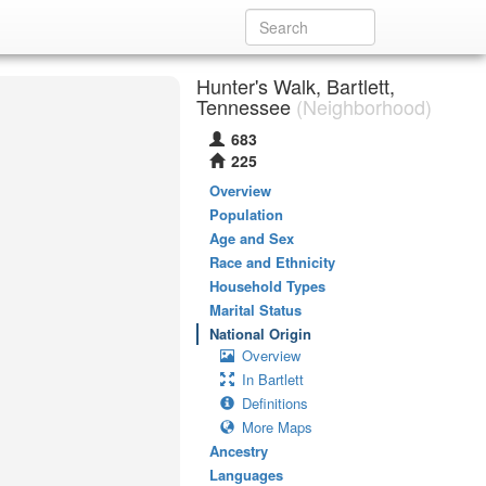
Hunter's Walk, Bartlett,
Tennessee
(Neighborhood)
683
225
Overview
Population
Age and Sex
Race and Ethnicity
Household Types
Marital Status
National Origin
Overview
In Bartlett
Definitions
More Maps
Ancestry
Languages