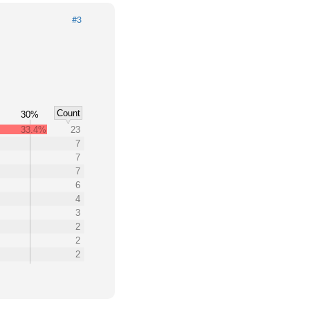
#3
Count
30%
33.4%
23
7
7
7
6
4
3
2
2
2