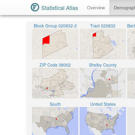
Statistical Atlas
Overview
Demograp
Block Group 020832-2
Tract 020832
ZIP Code 38002
Shelby County
South
United States