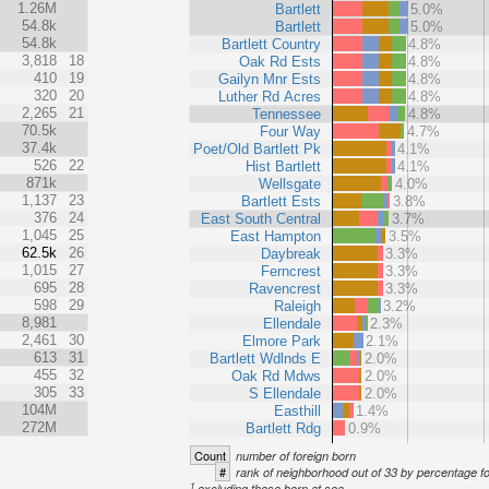
1.26M
Bartlett
5.0%
54.8k
Bartlett
5.0%
54.8k
Bartlett Country
4.8%
3,818
18
Oak Rd Ests
4.8%
410
19
Gailyn Mnr Ests
4.8%
320
20
Luther Rd Acres
4.8%
2,265
21
Tennessee
4.8%
70.5k
Four Way
4.7%
37.4k
Poet/Old Bartlett Pk
4.1%
526
22
Hist Bartlett
4.1%
871k
Wellsgate
4.0%
1,137
23
Bartlett Ests
3.8%
376
24
East South Central
3.7%
1,045
25
East Hampton
3.5%
62.5k
26
Daybreak
3.3%
1,015
27
Ferncrest
3.3%
695
28
Ravencrest
3.3%
598
29
Raleigh
3.2%
8,981
Ellendale
2.3%
2,461
30
Elmore Park
2.1%
613
31
Bartlett Wdlnds E
2.0%
455
32
Oak Rd Mdws
2.0%
305
33
S Ellendale
2.0%
104M
Easthill
1.4%
272M
Bartlett Rdg
0.9%
Count
number of foreign born
#
rank of neighborhood out of 33 by percentage f
1
excluding those born at sea