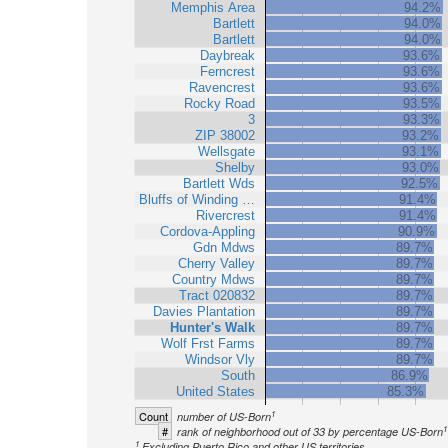
Memphis Area
94.2%
Bartlett
94.0%
Bartlett
94.0%
Daybreak
93.6%
Ferncrest
93.6%
Ravencrest
93.6%
Rocky Road
93.5%
3
93.3%
ZIP 38002
93.2%
Wellsgate
93.1%
Shelby
93.0%
Bartlett Wds
92.5%
Bluffs of Winding …
91.4%
Rivercrest
91.4%
Cordova-Appling
90.9%
Gdn Mdws
89.7%
Cherry Valley
89.7%
Country Mdws
89.7%
Tract 020832
89.7%
Davies Plantation
89.7%
Hunter's Walk
89.7%
Wolf Frst Farms
89.7%
Windsor Vly
89.7%
South
86.9%
United States
85.3%
1
Count
number of US-Born
1
#
rank of neighborhood out of 33 by percentage US-Born
1
Excluding Puerto Rico and other US territories