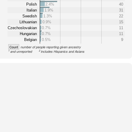
Polish
2.4%
40
Italian
1.9%
31
Swedish
1.3%
22
Lithuanian
0.9%
15
Czechoslovakian
0.7%
11
Hungarian
0.7%
11
Belgian
0.5%
9
Count
number of people reporting given ancestry
1
2
and unreported
includes Hispanics and Asians