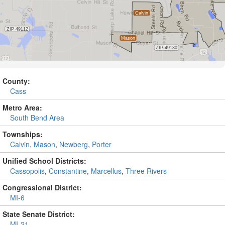
County:
Cass
Metro Area:
South Bend Area
Townships:
Calvin
,
Mason
,
Newberg
,
Porter
Unified School Districts:
Cassopolis
,
Constantine
,
Marcellus
,
Three Rivers
Congressional District:
MI-6
State Senate District:
MI-21