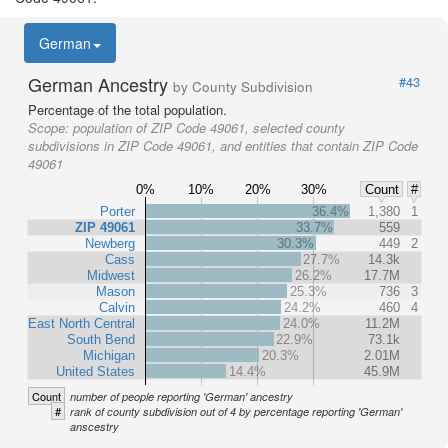
German
German Ancestry
#43
by County Subdivision
Percentage of the total population.
Scope:
population of ZIP Code 49061, selected county
subdivisions in ZIP Code 49061, and entities that contain ZIP Code
49061
0%
10%
20%
30%
Count
#
Porter
36.4%
1,380
1
ZIP 49061
33.7%
559
Newberg
30.3%
449
2
Cass
27.7%
14.3k
Midwest
26.2%
17.7M
Mason
25.3%
736
3
Calvin
24.2%
460
4
East North Central
24.0%
11.2M
South Bend
22.9%
73.1k
Michigan
20.3%
2.01M
United States
14.4%
45.9M
Count
number of people reporting 'German' ancestry
#
rank of county subdivision out of 4 by percentage reporting 'German'
anscestry