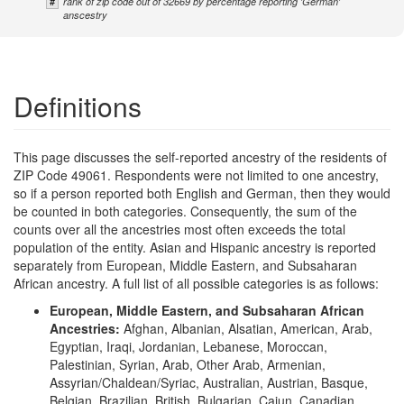
#
rank of zip code out of 32669 by percentage reporting 'German'
anscestry
Definitions
This page discusses the self-reported ancestry of the residents of
ZIP Code 49061. Respondents were not limited to one ancestry,
so if a person reported both English and German, then they would
be counted in both categories. Consequently, the sum of the
counts over all the ancestries most often exceeds the total
population of the entity. Asian and Hispanic ancestry is reported
separately from European, Middle Eastern, and Subsaharan
African ancestry. A full list of all possible categories is as follows:
European, Middle Eastern, and Subsaharan African
Ancestries:
Afghan, Albanian, Alsatian, American, Arab,
Egyptian, Iraqi, Jordanian, Lebanese, Moroccan,
Palestinian, Syrian, Arab, Other Arab, Armenian,
Assyrian/Chaldean/Syriac, Australian, Austrian, Basque,
Belgian, Brazilian, British, Bulgarian, Cajun, Canadian,