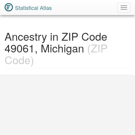
Statistical Atlas
Toggl
Navig
Ancestry in ZIP Code
49061, Michigan
(ZIP
Code)