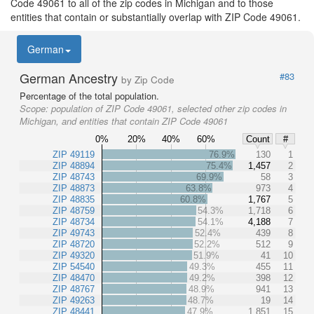
Code 49061 to all of the zip codes in Michigan and to those
entities that contain or substantially overlap with ZIP Code 49061.
German
German Ancestry
#83
by Zip Code
Percentage of the total population.
Scope:
population of ZIP Code 49061, selected other zip codes in
Michigan, and entities that contain ZIP Code 49061
0%
20%
40%
60%
Count
#
ZIP 49119
76.9%
130
1
ZIP 48894
75.4%
1,457
2
ZIP 48743
69.9%
58
3
ZIP 48873
63.8%
973
4
ZIP 48835
60.8%
1,767
5
ZIP 48759
54.3%
1,718
6
ZIP 48734
54.1%
4,188
7
ZIP 49743
52.4%
439
8
ZIP 48720
52.2%
512
9
ZIP 49320
51.9%
41
10
ZIP 54540
49.3%
455
11
ZIP 48470
49.2%
398
12
ZIP 48767
48.9%
941
13
ZIP 49263
48.7%
19
14
ZIP 48441
47.9%
1,851
15