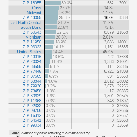
ZIP 18955
30.3%
582
7001
Cass
27.7%
14.3k
Midwest
26.2%
17.7M
ZIP 43055
25.8%
16.0k
9334
East North Central
24.0%
11.2M
South Bend
22.9%
73.1k
ZIP 60543
22.1%
8,679
11668
Michigan
20.3%
2.01M
ZIP 11950
18.9%
3,086
14001
ZIP 93022
16.1%
1,151
16335
United States
14.4%
45.9M
ZIP 49916
13.6%
422
18668
ZIP 20024
11.4%
1,383
21001
ZIP 38559
9.1%
111
23335
ZIP 77449
7.8%
8,721
24808
ZIP 07605
6.9%
634
25668
ZIP 33844
4.6%
1,612
28002
ZIP 79936
3.2%
3,678
29256
ZIP 73458
1.9%
17
30335
ZIP 60629
1.6%
1,801
30575
ZIP 11368
0.3%
348
31397
ZIP 92332
0.0%
0
32665
ZIP 99706
0.0%
0
32666
ZIP 16312
0.0%
0
32667
ZIP 54641
0.0%
0
32668
ZIP 99034
0.0%
0
32669
Count
number of people reporting 'German' ancestry