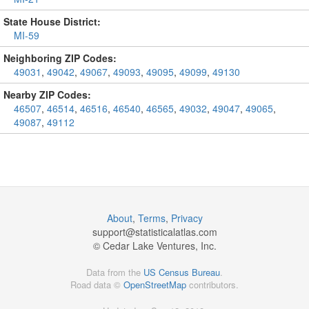
State House District:
MI-59
Neighboring ZIP Codes:
49031
,
49042
,
49067
,
49093
,
49095
,
49099
,
49130
Nearby ZIP Codes:
46507
,
46514
,
46516
,
46540
,
46565
,
49032
,
49047
,
49065
,
49087
,
49112
About
,
Terms
,
Privacy
support@
statisticalatlas.com
© Cedar Lake Ventures, Inc.
Data from the
US Census Bureau
.
Road data ©
OpenStreetMap
contributors.