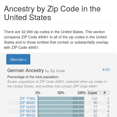
Ancestry by Zip Code in the
United States
There are 32,990 zip codes in the United States. This section
compares ZIP Code 49061 to all of the zip codes in the United
States and to those entities that contain or substantially overlap
with ZIP Code 49061.
German
German Ancestry
#123
by Zip Code
Percentage of the total population.
Scope:
population of ZIP Code 49061, selected other zip codes in
the United States, and entities that contain ZIP Code 49061
0%
50%
100%
Count
#
ZIP 77454
100.0%
110
1
ZIP 46047
100.0%
95
2
ZIP 61433
100.0%
77
3
ZIP 65728
100.0%
62
4
ZIP 88416
100.0%
62
5