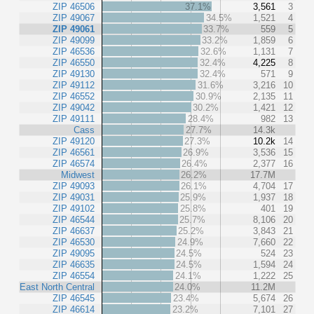
ZIP 46506
37.1%
3,561
3
ZIP 49067
34.5%
1,521
4
ZIP 49061
33.7%
559
5
ZIP 49099
33.2%
1,859
6
ZIP 46536
32.6%
1,131
7
ZIP 46550
32.4%
4,225
8
ZIP 49130
32.4%
571
9
ZIP 49112
31.6%
3,216
10
ZIP 46552
30.9%
2,135
11
ZIP 49042
30.2%
1,421
12
ZIP 49111
28.4%
982
13
Cass
27.7%
14.3k
ZIP 49120
27.3%
10.2k
14
ZIP 46561
26.9%
3,536
15
ZIP 46574
26.4%
2,377
16
Midwest
26.2%
17.7M
ZIP 49093
26.1%
4,704
17
ZIP 49031
25.9%
1,937
18
ZIP 49102
25.8%
401
19
ZIP 46544
25.7%
8,106
20
ZIP 46637
25.2%
3,843
21
ZIP 46530
24.9%
7,660
22
ZIP 49095
24.5%
524
23
ZIP 46635
24.5%
1,594
24
ZIP 46554
24.1%
1,222
25
East North Central
24.0%
11.2M
ZIP 46545
23.4%
5,674
26
ZIP 46614
23.2%
7,101
27