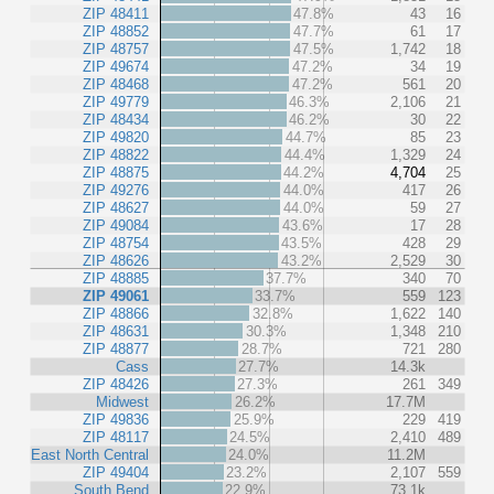
ZIP 48411
47.8%
43
16
ZIP 48852
47.7%
61
17
ZIP 48757
47.5%
1,742
18
ZIP 49674
47.2%
34
19
ZIP 48468
47.2%
561
20
ZIP 49779
46.3%
2,106
21
ZIP 48434
46.2%
30
22
ZIP 49820
44.7%
85
23
ZIP 48822
44.4%
1,329
24
ZIP 48875
44.2%
4,704
25
ZIP 49276
44.0%
417
26
ZIP 48627
44.0%
59
27
ZIP 49084
43.6%
17
28
ZIP 48754
43.5%
428
29
ZIP 48626
43.2%
2,529
30
ZIP 48885
37.7%
340
70
ZIP 49061
33.7%
559
123
ZIP 48866
32.8%
1,622
140
ZIP 48631
30.3%
1,348
210
ZIP 48877
28.7%
721
280
Cass
27.7%
14.3k
ZIP 48426
27.3%
261
349
Midwest
26.2%
17.7M
ZIP 49836
25.9%
229
419
ZIP 48117
24.5%
2,410
489
East North Central
24.0%
11.2M
ZIP 49404
23.2%
2,107
559
South Bend
22.9%
73.1k