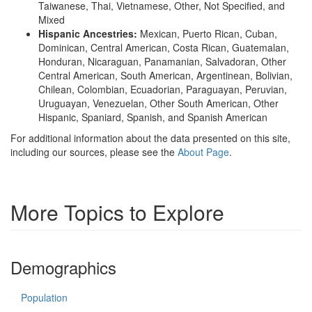
Taiwanese, Thai, Vietnamese, Other, Not Specified, and
Mixed
Hispanic Ancestries:
Mexican, Puerto Rican, Cuban,
Dominican, Central American, Costa Rican, Guatemalan,
Honduran, Nicaraguan, Panamanian, Salvadoran, Other
Central American, South American, Argentinean, Bolivian,
Chilean, Colombian, Ecuadorian, Paraguayan, Peruvian,
Uruguayan, Venezuelan, Other South American, Other
Hispanic, Spaniard, Spanish, and Spanish American
For additional information about the data presented on this site,
including our sources, please see the
About Page
.
More Topics to Explore
Demographics
Population