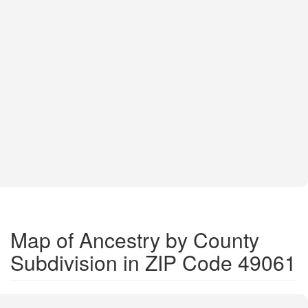
Map of Ancestry by County
Subdivision in ZIP Code 49061