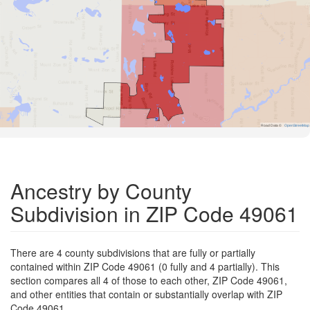
Road Data ©
OpenStreetMap
Ancestry by County
Subdivision in ZIP Code 49061
There are 4 county subdivisions that are fully or partially
contained within ZIP Code 49061 (0 fully and 4 partially). This
section compares all 4 of those to each other, ZIP Code 49061,
and other entities that contain or substantially overlap with ZIP
Code 49061.