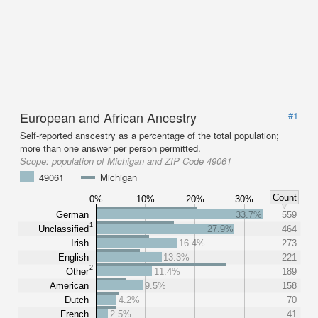
European and African Ancestry
#1
Self-reported anscestry as a percentage of the total population;
more than one answer per person permitted.
Scope:
population of Michigan and ZIP Code 49061
49061
Michigan
Count
0%
10%
20%
30%
German
33.7%
559
1
Unclassified
27.9%
464
Irish
16.4%
273
English
13.3%
221
2
Other
11.4%
189
American
9.5%
158
Dutch
4.2%
70
French
2.5%
41