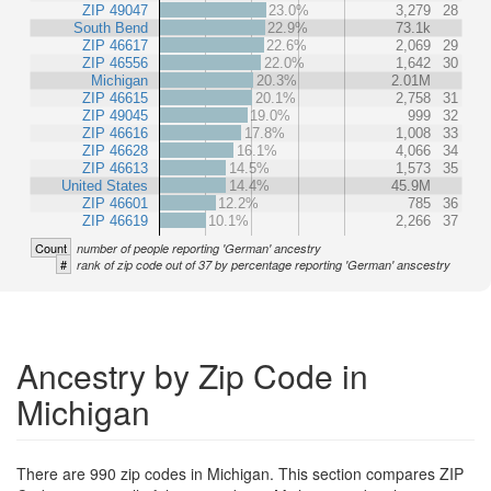
ZIP 49047
23.0%
3,279
28
South Bend
22.9%
73.1k
ZIP 46617
22.6%
2,069
29
ZIP 46556
22.0%
1,642
30
Michigan
20.3%
2.01M
ZIP 46615
20.1%
2,758
31
ZIP 49045
19.0%
999
32
ZIP 46616
17.8%
1,008
33
ZIP 46628
16.1%
4,066
34
ZIP 46613
14.5%
1,573
35
United States
14.4%
45.9M
ZIP 46601
12.2%
785
36
ZIP 46619
10.1%
2,266
37
Count
number of people reporting 'German' ancestry
#
rank of zip code out of 37 by percentage reporting 'German' anscestry
Ancestry by Zip Code in
Michigan
There are 990 zip codes in Michigan. This section compares ZIP