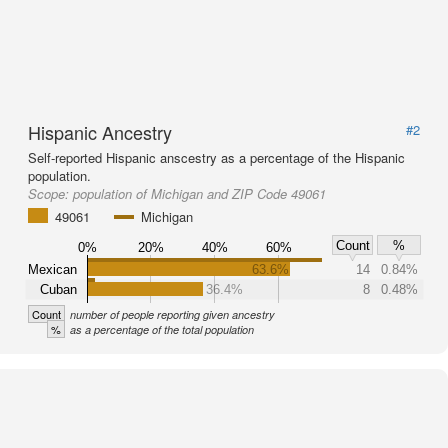
Hispanic Ancestry
#2
Self-reported Hispanic anscestry as a percentage of the Hispanic
population.
Scope:
population of Michigan and ZIP Code 49061
49061
Michigan
Count
%
0%
20%
40%
60%
Mexican
63.6%
14
0.84%
Cuban
36.4%
8
0.48%
Count
number of people reporting given ancestry
%
as a percentage of the total population