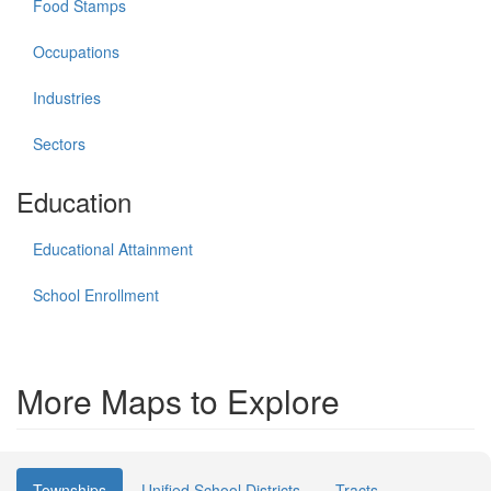
Food Stamps
Occupations
Industries
Sectors
Education
Educational Attainment
School Enrollment
More Maps to Explore
Townships
Unified School Districts
Tracts