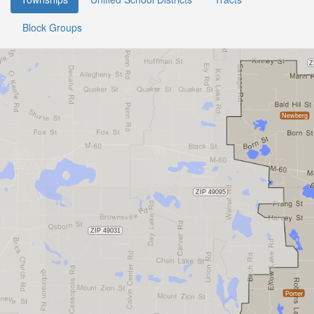
Block Groups