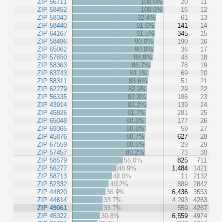
ZIP 56711
100.0%
20
11
ZIP 58452
100.0%
16
12
ZIP 58343
92.4%
61
13
ZIP 58440
91.6%
141
14
ZIP 64167
91.5%
345
15
ZIP 58496
90.0%
190
16
ZIP 65062
90.0%
36
17
ZIP 57650
88.9%
48
18
ZIP 58363
86.7%
78
19
ZIP 63743
84.1%
69
20
ZIP 58311
83.6%
51
21
ZIP 62279
82.9%
29
22
ZIP 56335
82.3%
186
23
ZIP 43914
82.2%
139
24
ZIP 45826
81.7%
281
25
ZIP 65048
80.8%
177
26
ZIP 69365
80.8%
59
27
ZIP 45876
80.7%
627
28
ZIP 67559
80.6%
29
29
ZIP 57457
80.2%
73
30
ZIP 58579
56.0%
825
711
ZIP 56277
48.9%
1,484
1421
ZIP 58713
44.0%
11
2132
ZIP 52332
40.2%
889
2842
ZIP 44820
36.9%
6,436
3553
ZIP 44614
33.7%
4,293
4263
ZIP 49061
33.7%
559
4267
ZIP 45322
30.8%
6,559
4974