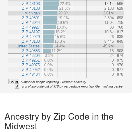
ZIP 48103
22.4%
12.1k
596
ZIP 48138
21.5%
2,188
629
Michigan
20.3%
2.01M
ZIP 49801
19.9%
2,304
698
ZIP 48044
19.6%
11.0k
715
ZIP 49927
18.0%
83
768
ZIP 48197
16.2%
10.8k
817
ZIP 49929
15.6%
26
838
ZIP 48180
15.3%
9,445
845
United States
14.4%
45.9M
ZIP 49883
11.2%
15
908
ZIP 48204
0.1%
24
974
ZIP 49261
0.0%
0
975
ZIP 49075
0.0%
0
976
ZIP 49942
0.0%
0
977
ZIP 49434
0.0%
0
978
Count
number of people reporting 'German' ancestry
#
rank of zip code out of 978 by percentage reporting 'German' anscestry
Ancestry by Zip Code in the
Midwest