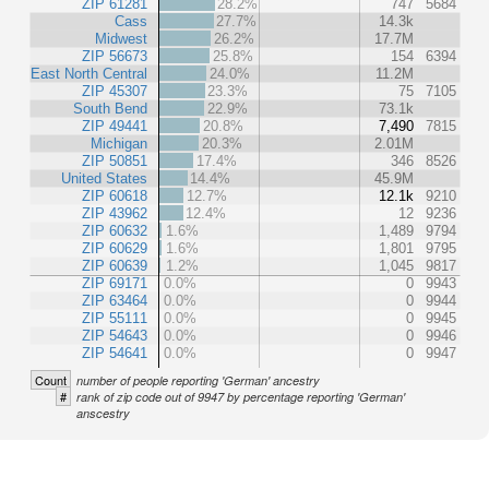
ZIP 61281
28.2%
747
5684
Cass
27.7%
14.3k
Midwest
26.2%
17.7M
ZIP 56673
25.8%
154
6394
East North Central
24.0%
11.2M
ZIP 45307
23.3%
75
7105
South Bend
22.9%
73.1k
ZIP 49441
20.8%
7,490
7815
Michigan
20.3%
2.01M
ZIP 50851
17.4%
346
8526
United States
14.4%
45.9M
ZIP 60618
12.7%
12.1k
9210
ZIP 43962
12.4%
12
9236
ZIP 60632
1.6%
1,489
9794
ZIP 60629
1.6%
1,801
9795
ZIP 60639
1.2%
1,045
9817
ZIP 69171
0.0%
0
9943
ZIP 63464
0.0%
0
9944
ZIP 55111
0.0%
0
9945
ZIP 54643
0.0%
0
9946
ZIP 54641
0.0%
0
9947
Count
number of people reporting 'German' ancestry
#
rank of zip code out of 9947 by percentage reporting 'German'
anscestry