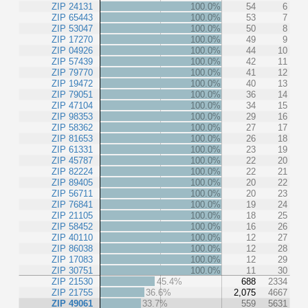
ZIP 24131
100.0%
54
6
ZIP 65443
100.0%
53
7
ZIP 53047
100.0%
50
8
ZIP 17270
100.0%
49
9
ZIP 04926
100.0%
44
10
ZIP 57439
100.0%
42
11
ZIP 79770
100.0%
41
12
ZIP 19472
100.0%
40
13
ZIP 79051
100.0%
36
14
ZIP 47104
100.0%
34
15
ZIP 98353
100.0%
29
16
ZIP 58362
100.0%
27
17
ZIP 81653
100.0%
26
18
ZIP 61331
100.0%
23
19
ZIP 45787
100.0%
22
20
ZIP 82224
100.0%
22
21
ZIP 89405
100.0%
20
22
ZIP 56711
100.0%
20
23
ZIP 76841
100.0%
19
24
ZIP 21105
100.0%
18
25
ZIP 58452
100.0%
16
26
ZIP 40110
100.0%
12
27
ZIP 86038
100.0%
12
28
ZIP 17083
100.0%
12
29
ZIP 30751
100.0%
11
30
ZIP 21530
45.4%
688
2334
ZIP 21755
36.6%
2,075
4667
ZIP 49061
33.7%
559
5631