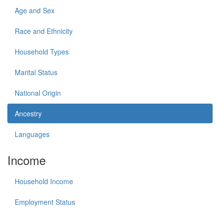
Age and Sex
Race and Ethnicity
Household Types
Marital Status
National Origin
Ancestry
Languages
Income
Household Income
Employment Status