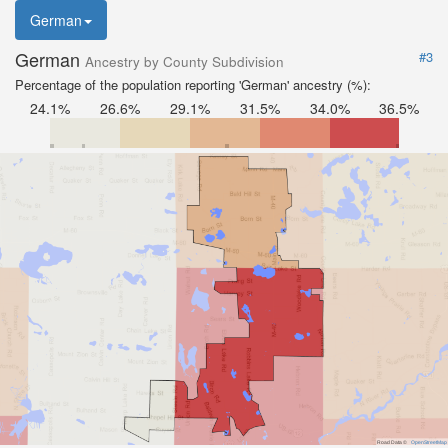
German
German
#3
Ancestry by County Subdivision
Percentage of the population reporting 'German' ancestry (%):
24.1%
26.6%
29.1%
31.5%
34.0%
36.5%
Road Data ©
OpenStreetMap