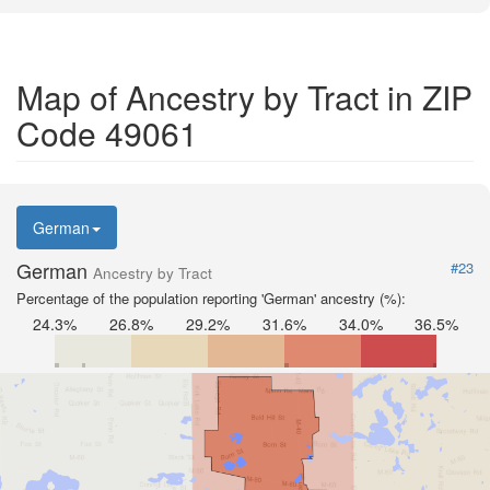
Map of Ancestry by Tract in ZIP
Code 49061
German
German
#23
Ancestry by Tract
Percentage of the population reporting 'German' ancestry (%):
24.3%
26.8%
29.2%
31.6%
34.0%
36.5%