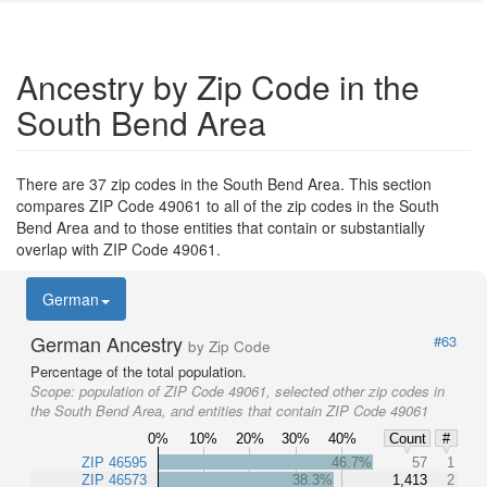
Ancestry by Zip Code in the
South Bend Area
There are 37 zip codes in the South Bend Area. This section
compares ZIP Code 49061 to all of the zip codes in the South
Bend Area and to those entities that contain or substantially
overlap with ZIP Code 49061.
German
German Ancestry
#63
by Zip Code
Percentage of the total population.
Scope:
population of ZIP Code 49061, selected other zip codes in
the South Bend Area, and entities that contain ZIP Code 49061
0%
10%
20%
30%
40%
Count
#
ZIP 46595
46.7%
57
1
ZIP 46573
38.3%
1,413
2