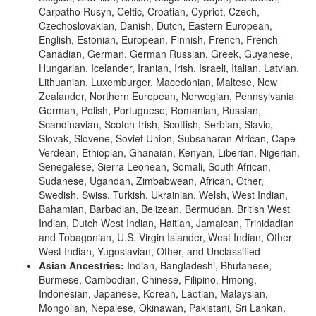
Carpatho Rusyn, Celtic, Croatian, Cypriot, Czech,
Czechoslovakian, Danish, Dutch, Eastern European,
English, Estonian, European, Finnish, French, French
Canadian, German, German Russian, Greek, Guyanese,
Hungarian, Icelander, Iranian, Irish, Israeli, Italian, Latvian,
Lithuanian, Luxemburger, Macedonian, Maltese, New
Zealander, Northern European, Norwegian, Pennsylvania
German, Polish, Portuguese, Romanian, Russian,
Scandinavian, Scotch-Irish, Scottish, Serbian, Slavic,
Slovak, Slovene, Soviet Union, Subsaharan African, Cape
Verdean, Ethiopian, Ghanaian, Kenyan, Liberian, Nigerian,
Senegalese, Sierra Leonean, Somali, South African,
Sudanese, Ugandan, Zimbabwean, African, Other,
Swedish, Swiss, Turkish, Ukrainian, Welsh, West Indian,
Bahamian, Barbadian, Belizean, Bermudan, British West
Indian, Dutch West Indian, Haitian, Jamaican, Trinidadian
and Tobagonian, U.S. Virgin Islander, West Indian, Other
West Indian, Yugoslavian, Other, and Unclassified
Asian Ancestries:
Indian, Bangladeshi, Bhutanese,
Burmese, Cambodian, Chinese, Filipino, Hmong,
Indonesian, Japanese, Korean, Laotian, Malaysian,
Mongolian, Nepalese, Okinawan, Pakistani, Sri Lankan,