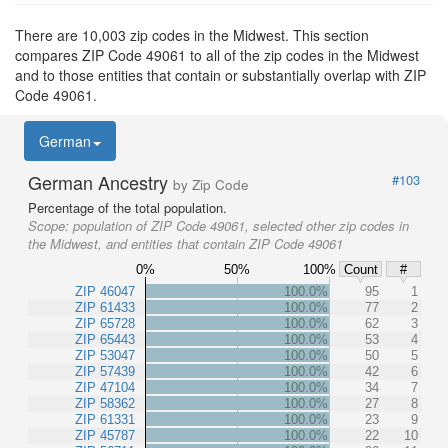
There are 10,003 zip codes in the Midwest. This section
compares ZIP Code 49061 to all of the zip codes in the Midwest
and to those entities that contain or substantially overlap with ZIP
Code 49061.
German
German Ancestry
#103
by Zip Code
Percentage of the total population.
Scope:
population of ZIP Code 49061, selected other zip codes in
the Midwest, and entities that contain ZIP Code 49061
0%
50%
100%
Count
#
ZIP 46047
100.0%
95
1
ZIP 61433
100.0%
77
2
ZIP 65728
100.0%
62
3
ZIP 65443
100.0%
53
4
ZIP 53047
100.0%
50
5
ZIP 57439
100.0%
42
6
ZIP 47104
100.0%
34
7
ZIP 58362
100.0%
27
8
ZIP 61331
100.0%
23
9
ZIP 45787
100.0%
22
10