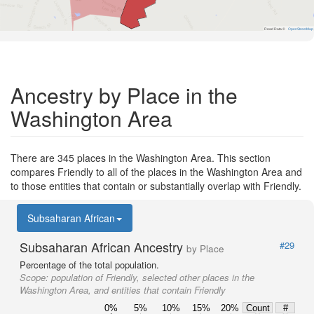
Road Data ©
OpenStreetMap
Ancestry by Place in the
Washington Area
There are 345 places in the Washington Area. This section
compares Friendly to all of the places in the Washington Area and
to those entities that contain or substantially overlap with Friendly.
Subsaharan African
Subsaharan African Ancestry
#29
by Place
Percentage of the total population.
Scope:
population of Friendly, selected other places in the
Washington Area, and entities that contain Friendly
0%
5%
10%
15%
20%
Count
#