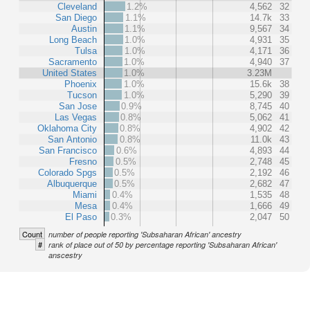
Cleveland
1.2%
4,562
32
San Diego
1.1%
14.7k
33
Austin
1.1%
9,567
34
Long Beach
1.0%
4,931
35
Tulsa
1.0%
4,171
36
Sacramento
1.0%
4,940
37
United States
1.0%
3.23M
Phoenix
1.0%
15.6k
38
Tucson
1.0%
5,290
39
San Jose
0.9%
8,745
40
Las Vegas
0.8%
5,062
41
Oklahoma City
0.8%
4,902
42
San Antonio
0.8%
11.0k
43
San Francisco
0.6%
4,893
44
Fresno
0.5%
2,748
45
Colorado Spgs
0.5%
2,192
46
Albuquerque
0.5%
2,682
47
Miami
0.4%
1,535
48
Mesa
0.4%
1,666
49
El Paso
0.3%
2,047
50
Count
number of people reporting 'Subsaharan African' ancestry
#
rank of place out of 50 by percentage reporting 'Subsaharan African'
anscestry