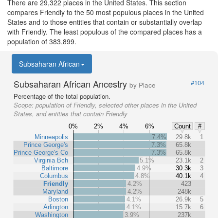
There are 29,322 places in the United States. This section
compares Friendly to the 50 most populous places in the United
States and to those entities that contain or substantially overlap
with Friendly. The least populous of the compared places has a
population of 383,899.
Subsaharan African
Subsaharan African Ancestry
#104
by Place
Percentage of the total population.
Scope:
population of Friendly, selected other places in the United
States, and entities that contain Friendly
0%
2%
4%
6%
Count
#
Minneapolis
7.4%
29.8k
1
Prince George's
7.3%
65.8k
Prince George's Co
7.3%
65.8k
Virginia Bch
5.1%
23.1k
2
Baltimore
4.9%
30.3k
3
Columbus
4.8%
40.1k
4
Friendly
4.2%
423
Maryland
4.2%
248k
Boston
4.1%
26.9k
5
Arlington
4.1%
15.7k
6
Washington
3.9%
237k