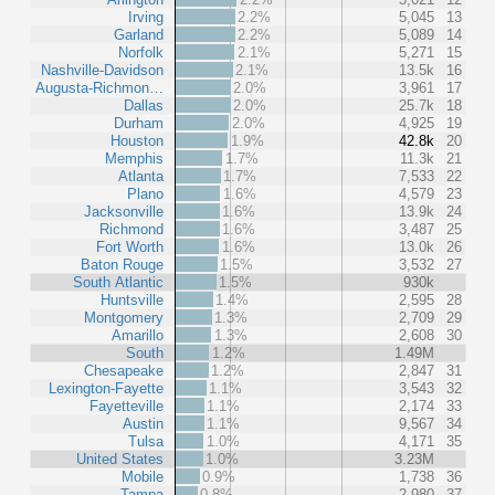
Irving
2.2%
5,045
13
Garland
2.2%
5,089
14
Norfolk
2.1%
5,271
15
Nashville-Davidson
2.1%
13.5k
16
Augusta-Richmon…
2.0%
3,961
17
Dallas
2.0%
25.7k
18
Durham
2.0%
4,925
19
Houston
1.9%
42.8k
20
Memphis
1.7%
11.3k
21
Atlanta
1.7%
7,533
22
Plano
1.6%
4,579
23
Jacksonville
1.6%
13.9k
24
Richmond
1.6%
3,487
25
Fort Worth
1.6%
13.0k
26
Baton Rouge
1.5%
3,532
27
South Atlantic
1.5%
930k
Huntsville
1.4%
2,595
28
Montgomery
1.3%
2,709
29
Amarillo
1.3%
2,608
30
South
1.2%
1.49M
Chesapeake
1.2%
2,847
31
Lexington-Fayette
1.1%
3,543
32
Fayetteville
1.1%
2,174
33
Austin
1.1%
9,567
34
Tulsa
1.0%
4,171
35
United States
1.0%
3.23M
Mobile
0.9%
1,738
36
Tampa
0.8%
2,980
37