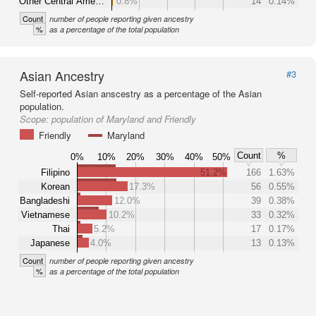
Other Central Ame…
0.8%
14
0.14%
Count
number of people reporting given ancestry
%
as a percentage of the total population
Asian Ancestry
#3
Self-reported Asian anscestry as a percentage of the Asian
population.
Scope:
population of Maryland and Friendly
Friendly
Maryland
Count
%
0%
10%
20%
30%
40%
50%
Filipino
51.2%
166
1.63%
Korean
17.3%
56
0.55%
Bangladeshi
12.0%
39
0.38%
Vietnamese
10.2%
33
0.32%
Thai
5.2%
17
0.17%
Japanese
4.0%
13
0.13%
Count
number of people reporting given ancestry
%
as a percentage of the total population