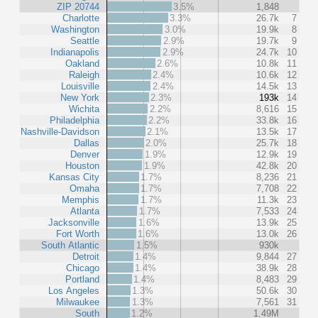
ZIP 20744
3.5%
1,848
Charlotte
3.3%
26.7k
7
Washington
3.0%
19.9k
8
Seattle
2.9%
19.7k
9
Indianapolis
2.9%
24.7k
10
Oakland
2.6%
10.8k
11
Raleigh
2.4%
10.6k
12
Louisville
2.4%
14.5k
13
New York
2.3%
193k
14
Wichita
2.2%
8,616
15
Philadelphia
2.2%
33.8k
16
Nashville-Davidson
2.1%
13.5k
17
Dallas
2.0%
25.7k
18
Denver
1.9%
12.9k
19
Houston
1.9%
42.8k
20
Kansas City
1.7%
8,236
21
Omaha
1.7%
7,708
22
Memphis
1.7%
11.3k
23
Atlanta
1.7%
7,533
24
Jacksonville
1.6%
13.9k
25
Fort Worth
1.6%
13.0k
26
South Atlantic
1.5%
930k
Detroit
1.4%
9,844
27
Chicago
1.4%
38.9k
28
Portland
1.4%
8,483
29
Los Angeles
1.3%
50.6k
30
Milwaukee
1.3%
7,561
31
South
1.2%
1.49M