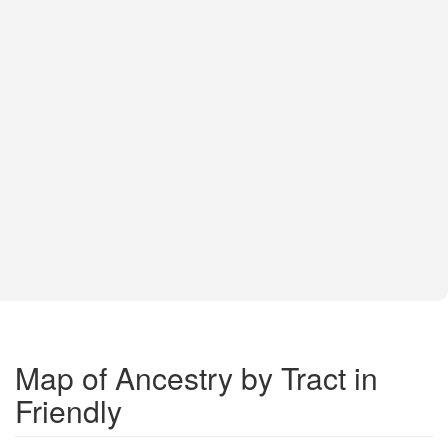
Map of Ancestry by Tract in
Friendly