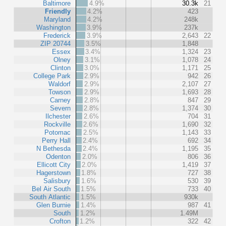
Baltimore
4.9%
30.3k
21
Friendly
4.2%
423
Maryland
4.2%
248k
Washington
3.9%
237k
Frederick
3.9%
2,643
22
ZIP 20744
3.5%
1,848
Essex
3.4%
1,324
23
Olney
3.1%
1,078
24
Clinton
3.0%
1,171
25
College Park
2.9%
942
26
Waldorf
2.9%
2,107
27
Towson
2.9%
1,693
28
Carney
2.8%
847
29
Severn
2.8%
1,374
30
Ilchester
2.6%
704
31
Rockville
2.6%
1,690
32
Potomac
2.5%
1,143
33
Perry Hall
2.4%
692
34
N Bethesda
2.4%
1,195
35
Odenton
2.0%
806
36
Ellicott City
2.0%
1,419
37
Hagerstown
1.8%
727
38
Salisbury
1.6%
530
39
Bel Air South
1.5%
733
40
South Atlantic
1.5%
930k
Glen Burnie
1.4%
987
41
South
1.2%
1.49M
Crofton
1.2%
322
42