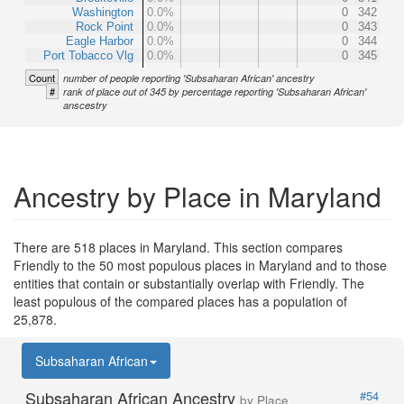
Washington
0.0%
0
342
Rock Point
0.0%
0
343
Eagle Harbor
0.0%
0
344
Port Tobacco Vlg
0.0%
0
345
Count
number of people reporting 'Subsaharan African' ancestry
#
rank of place out of 345 by percentage reporting 'Subsaharan African'
anscestry
Ancestry by Place in Maryland
There are 518 places in Maryland. This section compares
Friendly to the 50 most populous places in Maryland and to those
entities that contain or substantially overlap with Friendly. The
least populous of the compared places has a population of
25,878.
Subsaharan African
Subsaharan African Ancestry
#54
by Place