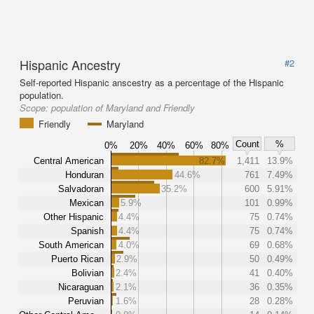
Hispanic Ancestry
#2
Self-reported Hispanic anscestry as a percentage of the Hispanic
population.
Scope:
population of Maryland and Friendly
Friendly
Maryland
Count
%
0%
20%
40%
60%
80%
Central American
82.7%
1,411
13.9%
Honduran
44.6%
761
7.49%
Salvadoran
35.2%
600
5.91%
Mexican
5.9%
101
0.99%
Other Hispanic
4.4%
75
0.74%
Spanish
4.4%
75
0.74%
South American
4.0%
69
0.68%
Puerto Rican
2.9%
50
0.49%
Bolivian
2.4%
41
0.40%
Nicaraguan
2.1%
36
0.35%
Peruvian
1.6%
28
0.28%