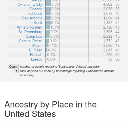
Oklahoma City
0.8%
4,902
38
Orlando
0.8%
2,038
39
Lubbock
0.8%
1,876
40
San Antonio
0.8%
11.0k
41
Little Rock
0.7%
1,482
42
Winston-Salem
0.7%
1,720
43
St. Petersburg
0.7%
1,706
44
Columbus
0.6%
1,212
45
Corpus Christi
0.6%
1,772
46
Miami
0.4%
1,535
47
El Paso
0.3%
2,047
48
Hialeah
0.1%
220
49
Laredo
0.0%
58
50
Count
number of people reporting 'Subsaharan African' ancestry
#
rank of place out of 50 by percentage reporting 'Subsaharan African'
anscestry
Ancestry by Place in the
United States