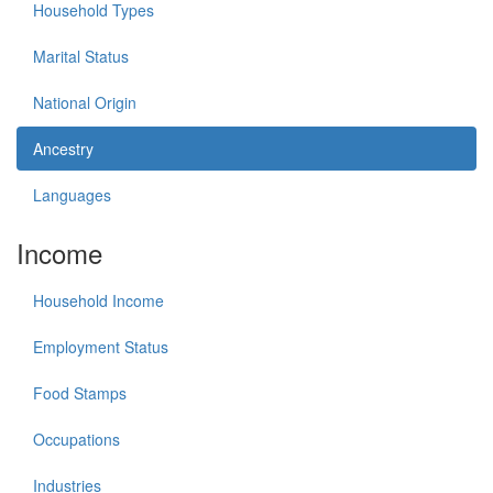
Household Types
Marital Status
National Origin
Ancestry
Languages
Income
Household Income
Employment Status
Food Stamps
Occupations
Industries