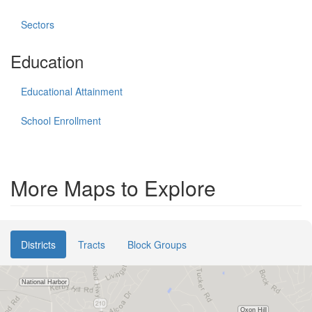
Sectors
Education
Educational Attainment
School Enrollment
More Maps to Explore
Districts
Tracts
Block Groups