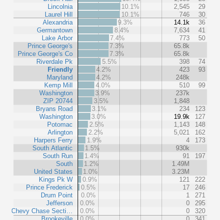
Lincolnia
10.1%
2,545
29
Laurel Hill
10.1%
746
30
Alexandria
9.3%
14.1k
36
Germantown
8.4%
7,634
41
Lake Arbor
7.4%
773
50
Prince George's
7.3%
65.8k
Prince George's Co
7.3%
65.8k
Riverdale Pk
5.5%
398
74
Friendly
4.2%
423
93
Maryland
4.2%
248k
Kemp Mill
4.0%
510
99
Washington
3.9%
237k
ZIP 20744
3.5%
1,848
Bryans Road
3.1%
234
123
Washington
3.0%
19.9k
127
Potomac
2.5%
1,143
148
Arlington
2.2%
5,021
162
Harpers Ferry
1.9%
4
173
South Atlantic
1.5%
930k
South Run
1.4%
91
197
South
1.2%
1.49M
United States
1.0%
3.23M
Kings Pk W
0.9%
121
222
Prince Frederick
0.5%
17
246
Drum Point
0.0%
1
271
Jefferson
0.0%
0
295
Chevy Chase Secti…
0.0%
0
320
Brookeville
0.0%
0
341