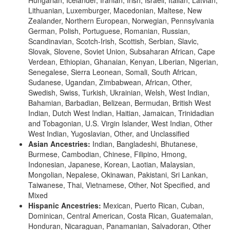
Lithuanian, Luxemburger, Macedonian, Maltese, New
Zealander, Northern European, Norwegian, Pennsylvania
German, Polish, Portuguese, Romanian, Russian,
Scandinavian, Scotch-Irish, Scottish, Serbian, Slavic,
Slovak, Slovene, Soviet Union, Subsaharan African, Cape
Verdean, Ethiopian, Ghanaian, Kenyan, Liberian, Nigerian,
Senegalese, Sierra Leonean, Somali, South African,
Sudanese, Ugandan, Zimbabwean, African, Other,
Swedish, Swiss, Turkish, Ukrainian, Welsh, West Indian,
Bahamian, Barbadian, Belizean, Bermudan, British West
Indian, Dutch West Indian, Haitian, Jamaican, Trinidadian
and Tobagonian, U.S. Virgin Islander, West Indian, Other
West Indian, Yugoslavian, Other, and Unclassified
Asian Ancestries:
Indian, Bangladeshi, Bhutanese,
Burmese, Cambodian, Chinese, Filipino, Hmong,
Indonesian, Japanese, Korean, Laotian, Malaysian,
Mongolian, Nepalese, Okinawan, Pakistani, Sri Lankan,
Taiwanese, Thai, Vietnamese, Other, Not Specified, and
Mixed
Hispanic Ancestries:
Mexican, Puerto Rican, Cuban,
Dominican, Central American, Costa Rican, Guatemalan,
Honduran, Nicaraguan, Panamanian, Salvadoran, Other