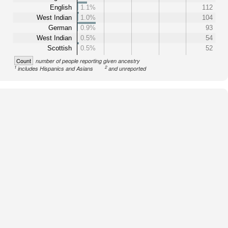
English
1.1%
112
West Indian
1.0%
104
German
0.9%
93
West Indian
0.5%
54
Scottish
0.5%
52
Count
number of people reporting given ancestry
1
2
includes Hispanics and Asians
and unreported