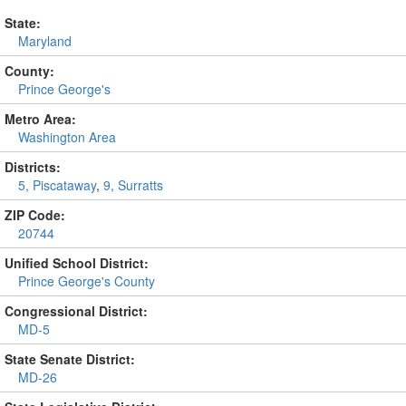
State:
Maryland
County:
Prince George's
Metro Area:
Washington Area
Districts:
5, Piscataway
,
9, Surratts
ZIP Code:
20744
Unified School District:
Prince George's County
Congressional District:
MD-5
State Senate District:
MD-26