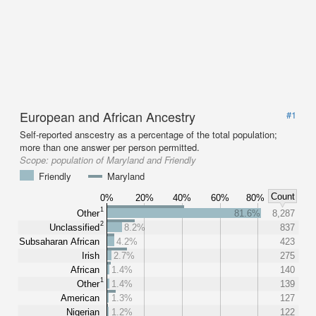
European and African Ancestry
#1
Self-reported anscestry as a percentage of the total population;
more than one answer per person permitted.
Scope:
population of Maryland and Friendly
Friendly
Maryland
Count
0%
20%
40%
60%
80%
1
Other
81.6%
8,287
2
Unclassified
8.2%
837
Subsaharan African
4.2%
423
Irish
2.7%
275
African
1.4%
140
1
Other
1.4%
139
American
1.3%
127
Nigerian
1.2%
122