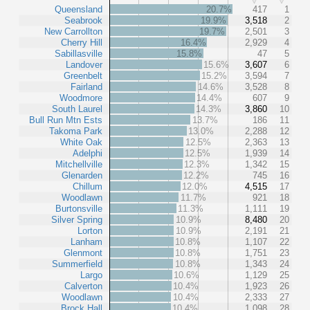
Queensland
20.7%
417
1
Seabrook
19.9%
3,518
2
New Carrollton
19.7%
2,501
3
Cherry Hill
16.4%
2,929
4
Sabillasville
15.8%
47
5
Landover
15.6%
3,607
6
Greenbelt
15.2%
3,594
7
Fairland
14.6%
3,528
8
Woodmore
14.4%
607
9
South Laurel
14.3%
3,860
10
Bull Run Mtn Ests
13.7%
186
11
Takoma Park
13.0%
2,288
12
White Oak
12.5%
2,363
13
Adelphi
12.5%
1,939
14
Mitchellville
12.3%
1,342
15
Glenarden
12.2%
745
16
Chillum
12.0%
4,515
17
Woodlawn
11.7%
921
18
Burtonsville
11.3%
1,111
19
Silver Spring
10.9%
8,480
20
Lorton
10.9%
2,191
21
Lanham
10.8%
1,107
22
Glenmont
10.8%
1,751
23
Summerfield
10.8%
1,343
24
Largo
10.6%
1,129
25
Calverton
10.4%
1,923
26
Woodlawn
10.4%
2,333
27
Brock Hall
10.4%
1,098
28