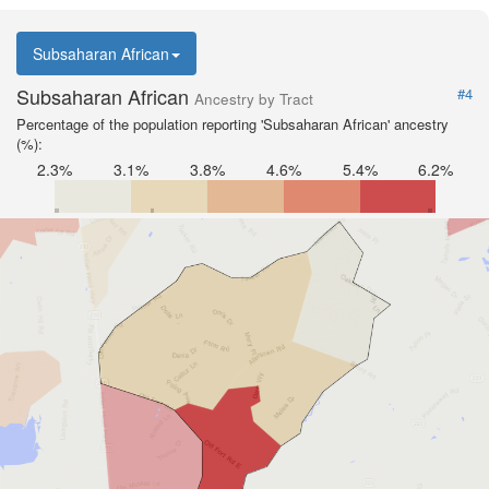
Subsaharan African
Subsaharan African
#4
Ancestry by Tract
Percentage of the population reporting 'Subsaharan African' ancestry
(%):
2.3%
3.1%
3.8%
4.6%
5.4%
6.2%