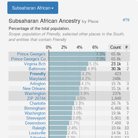
Subsaharan African
Subsaharan African Ancestry
#79
by Place
Percentage of the total population.
Scope:
population of Friendly, selected other places in the South,
and entities that contain Friendly
0%
2%
4%
6%
Count
#
Prince George's
7.3%
65.8k
Prince George's Co
7.3%
65.8k
Virginia Bch
5.1%
23.1k
1
Baltimore
4.9%
30.3k
2
Friendly
4.2%
423
Maryland
4.2%
248k
Arlington
4.1%
15.7k
3
New Orleans
3.9%
15.1k
4
Washington
3.9%
237k
ZIP 20744
3.5%
1,848
Charlotte
3.3%
26.7k
5
Birmingham
3.0%
6,466
6
Washington
3.0%
19.9k
7
Shreveport
3.0%
5,901
8
Greensboro
2.7%
7,488
9
Raleigh
2.4%
10.6k
10
Louisville
2.4%
14.5k
11
Arlington
2.2%
5,021
12