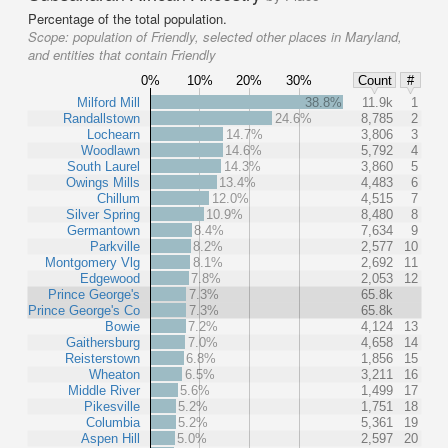
Percentage of the total population.
Scope:
population of Friendly, selected other places in Maryland,
and entities that contain Friendly
0%
10%
20%
30%
Count
#
Milford Mill
38.8%
11.9k
1
Randallstown
24.6%
8,785
2
Lochearn
14.7%
3,806
3
Woodlawn
14.6%
5,792
4
South Laurel
14.3%
3,860
5
Owings Mills
13.4%
4,483
6
Chillum
12.0%
4,515
7
Silver Spring
10.9%
8,480
8
Germantown
8.4%
7,634
9
Parkville
8.2%
2,577
10
Montgomery Vlg
8.1%
2,692
11
Edgewood
7.8%
2,053
12
Prince George's
7.3%
65.8k
Prince George's Co
7.3%
65.8k
Bowie
7.2%
4,124
13
Gaithersburg
7.0%
4,658
14
Reisterstown
6.8%
1,856
15
Wheaton
6.5%
3,211
16
Middle River
5.6%
1,499
17
Pikesville
5.2%
1,751
18
Columbia
5.2%
5,361
19
Aspen Hill
5.0%
2,597
20