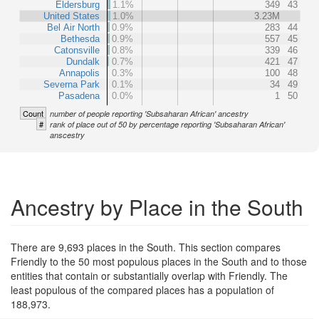
Eldersburg
1.1%
349
43
United States
1.0%
3.23M
Bel Air North
0.9%
283
44
Bethesda
0.9%
557
45
Catonsville
0.8%
339
46
Dundalk
0.7%
421
47
Annapolis
0.3%
100
48
Severna Park
0.1%
34
49
Pasadena
0.0%
1
50
Count
number of people reporting 'Subsaharan African' ancestry
#
rank of place out of 50 by percentage reporting 'Subsaharan African'
anscestry
Ancestry by Place in the South
There are 9,693 places in the South. This section compares
Friendly to the 50 most populous places in the South and to those
entities that contain or substantially overlap with Friendly. The
least populous of the compared places has a population of
188,973.