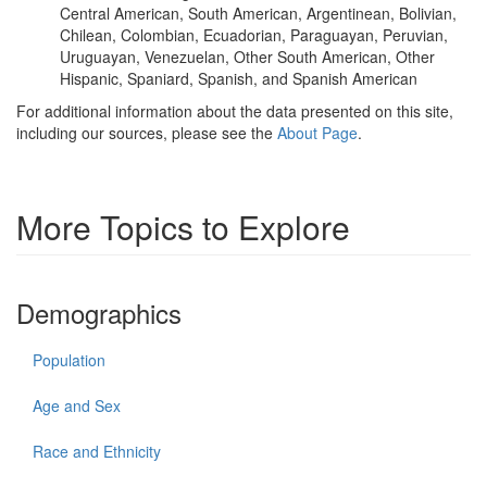
Central American, South American, Argentinean, Bolivian,
Chilean, Colombian, Ecuadorian, Paraguayan, Peruvian,
Uruguayan, Venezuelan, Other South American, Other
Hispanic, Spaniard, Spanish, and Spanish American
For additional information about the data presented on this site,
including our sources, please see the
About Page
.
More Topics to Explore
Demographics
Population
Age and Sex
Race and Ethnicity