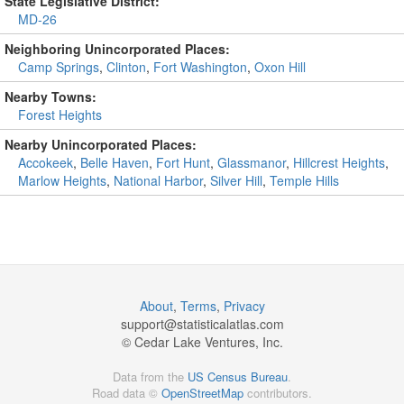
State Legislative District:
MD-26
Neighboring Unincorporated Places:
Camp Springs
,
Clinton
,
Fort Washington
,
Oxon Hill
Nearby Towns:
Forest Heights
Nearby Unincorporated Places:
Accokeek
,
Belle Haven
,
Fort Hunt
,
Glassmanor
,
Hillcrest Heights
,
Marlow Heights
,
National Harbor
,
Silver Hill
,
Temple Hills
About
,
Terms
,
Privacy
support@
statisticalatlas.com
© Cedar Lake Ventures, Inc.
Data from the
US Census Bureau
.
Road data ©
OpenStreetMap
contributors.