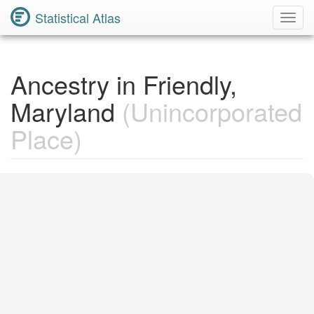
Statistical Atlas
Toggl
Navig
Ancestry in Friendly,
Maryland
(Unincorporated
Place)