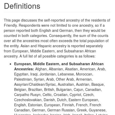
Definitions
This page discusses the self-reported ancestry of the residents of
Friendly. Respondents were not limited to one ancestry, so if a
person reported both English and German, then they would be
counted in both categories. Consequently, the sum of the counts
over all the ancestries most often exceeds the total population of
the entity. Asian and Hispanic ancestry is reported separately
from European, Middle Eastern, and Subsaharan African
ancestry. A full list of all possible categories is as follows:
European, Middle Eastern, and Subsaharan African
Ancestries:
Afghan, Albanian, Alsatian, American, Arab,
Egyptian, Iraqi, Jordanian, Lebanese, Moroccan,
Palestinian, Syrian, Arab, Other Arab, Armenian,
Assyrian/Chaldean/Syriac, Australian, Austrian, Basque,
Belgian, Brazilian, British, Bulgarian, Cajun, Canadian,
Carpatho Rusyn, Celtic, Croatian, Cypriot, Czech,
Czechoslovakian, Danish, Dutch, Eastern European,
English, Estonian, European, Finnish, French, French
Canadian, German, German Russian, Greek, Guyanese,
Hungarian, Icelander, Iranian, Irish, Israeli, Italian, Latvian,